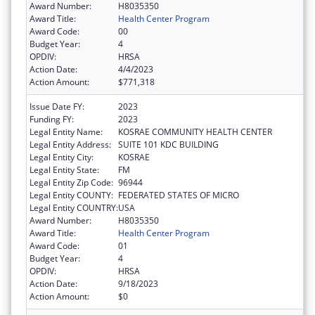
Award Number:
H8035350
Award Title:
Health Center Program
Award Code:
00
Budget Year:
4
OPDIV:
HRSA
Action Date:
4/4/2023
Action Amount:
$771,318
Issue Date FY:
2023
Funding FY:
2023
Legal Entity Name:
KOSRAE COMMUNITY HEALTH CENTER
Legal Entity Address:
SUITE 101 KDC BUILDING
Legal Entity City:
KOSRAE
Legal Entity State:
FM
Legal Entity Zip Code:
96944
Legal Entity COUNTY:
FEDERATED STATES OF MICRO
Legal Entity COUNTRY:
USA
Award Number:
H8035350
Award Title:
Health Center Program
Award Code:
01
Budget Year:
4
OPDIV:
HRSA
Action Date:
9/18/2023
Action Amount:
$0