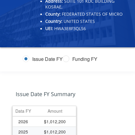
Address:
SUITE 101 KDC BUILDING
KOSRAE,
County:
FEDERATED STATES OF MICRO
Country:
UNITED STATES
UEI:
HWA3E8F3QLS6
Issue Date FY
Funding FY
Issue Date FY Summary
Data FY
Amount
2026
$1,012,200
2025
$1,012,200