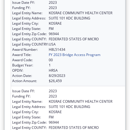
Issue Date FY:
2023
Funding FY:
2023
Legal Entity Name:
KOSRAE COMMUNITY HEALTH CENTER
Legal Entity Address:
SUITE 101 KDC BUILDING
Legal Entity City:
KOSRAE
Legal Entity State:
FM
Legal Entity Zip Code:
96944
Legal Entity COUNTY:
FEDERATED STATES OF MICRO
Legal Entity COUNTRY:
USA
Award Number:
H8L51434
Award Title:
FY 2023 Bridge Access Program
Award Code:
00
Budget Year:
1
OPDIV:
HRSA
Action Date:
8/29/2023
Action Amount:
$26,459
Issue Date FY:
2023
Funding FY:
2023
Legal Entity Name:
KOSRAE COMMUNITY HEALTH CENTER
Legal Entity Address:
SUITE 101 KDC BUILDING
Legal Entity City:
KOSRAE
Legal Entity State:
FM
Legal Entity Zip Code:
96944
Legal Entity COUNTY:
FEDERATED STATES OF MICRO