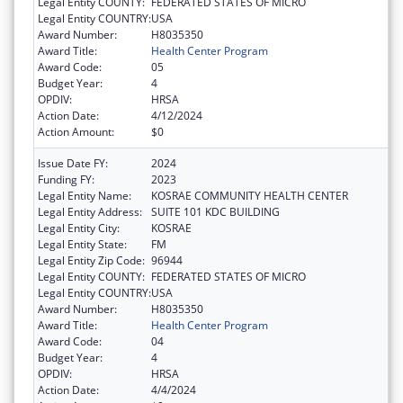
Legal Entity COUNTY:
FEDERATED STATES OF MICRO
Legal Entity COUNTRY:
USA
Award Number:
H8035350
Award Title:
Health Center Program
Award Code:
05
Budget Year:
4
OPDIV:
HRSA
Action Date:
4/12/2024
Action Amount:
$0
Issue Date FY:
2024
Funding FY:
2023
Legal Entity Name:
KOSRAE COMMUNITY HEALTH CENTER
Legal Entity Address:
SUITE 101 KDC BUILDING
Legal Entity City:
KOSRAE
Legal Entity State:
FM
Legal Entity Zip Code:
96944
Legal Entity COUNTY:
FEDERATED STATES OF MICRO
Legal Entity COUNTRY:
USA
Award Number:
H8035350
Award Title:
Health Center Program
Award Code:
04
Budget Year:
4
OPDIV:
HRSA
Action Date:
4/4/2024