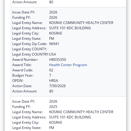
Action Amount:
$0
Issue Date FY:
2026
Funding FY:
2026
Legal Entity Name:
KOSRAE COMMUNITY HEALTH CENTER
Legal Entity Address:
SUITE 101 KDC BUILDING
Legal Entity City:
KOSRAE
Legal Entity State:
FM
Legal Entity Zip Code:
96941
Legal Entity COUNTY:
Legal Entity COUNTRY:
USA
Award Number:
H8035350
Award Title:
Health Center Program
Award Code:
02
Budget Year:
7
OPDIV:
HRSA
Action Date:
7/30/2026
Action Amount:
$0
Issue Date FY:
2026
Funding FY:
2025
Legal Entity Name:
KOSRAE COMMUNITY HEALTH CENTER
Legal Entity Address:
SUITE 101 KDC BUILDING
Legal Entity City:
KOSRAE
Legal Entity State:
FM