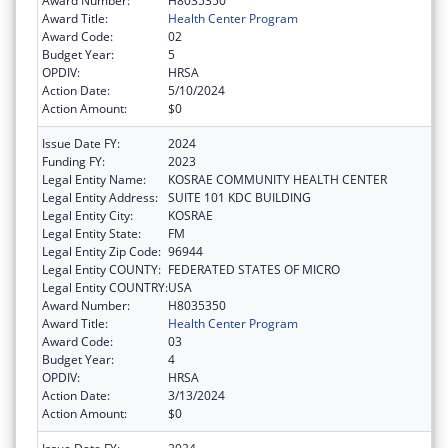
Award Number:
H8035350
Award Title:
Health Center Program
Award Code:
02
Budget Year:
5
OPDIV:
HRSA
Action Date:
5/10/2024
Action Amount:
$0
Issue Date FY:
2024
Funding FY:
2023
Legal Entity Name:
KOSRAE COMMUNITY HEALTH CENTER
Legal Entity Address:
SUITE 101 KDC BUILDING
Legal Entity City:
KOSRAE
Legal Entity State:
FM
Legal Entity Zip Code:
96944
Legal Entity COUNTY:
FEDERATED STATES OF MICRO
Legal Entity COUNTRY:
USA
Award Number:
H8035350
Award Title:
Health Center Program
Award Code:
03
Budget Year:
4
OPDIV:
HRSA
Action Date:
3/13/2024
Action Amount:
$0