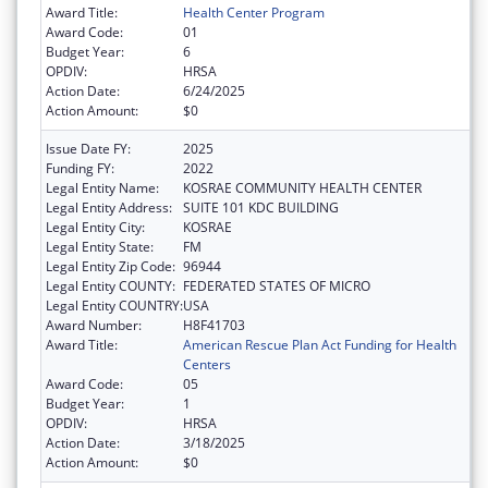
Award Title:
Health Center Program
Award Code:
01
Budget Year:
6
OPDIV:
HRSA
Action Date:
6/24/2025
Action Amount:
$0
Issue Date FY:
2025
Funding FY:
2022
Legal Entity Name:
KOSRAE COMMUNITY HEALTH CENTER
Legal Entity Address:
SUITE 101 KDC BUILDING
Legal Entity City:
KOSRAE
Legal Entity State:
FM
Legal Entity Zip Code:
96944
Legal Entity COUNTY:
FEDERATED STATES OF MICRO
Legal Entity COUNTRY:
USA
Award Number:
H8F41703
Award Title:
American Rescue Plan Act Funding for Health
Centers
Award Code:
05
Budget Year:
1
OPDIV:
HRSA
Action Date:
3/18/2025
Action Amount:
$0