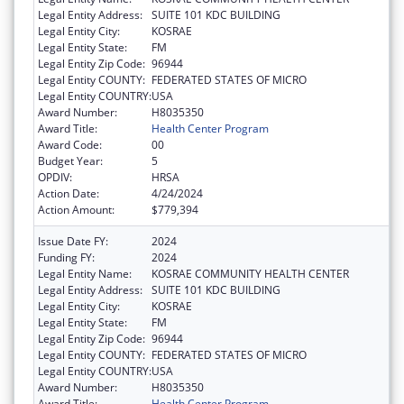
Legal Entity Address:
SUITE 101 KDC BUILDING
Legal Entity City:
KOSRAE
Legal Entity State:
FM
Legal Entity Zip Code:
96944
Legal Entity COUNTY:
FEDERATED STATES OF MICRO
Legal Entity COUNTRY:
USA
Award Number:
H8035350
Award Title:
Health Center Program
Award Code:
00
Budget Year:
5
OPDIV:
HRSA
Action Date:
4/24/2024
Action Amount:
$779,394
Issue Date FY:
2024
Funding FY:
2024
Legal Entity Name:
KOSRAE COMMUNITY HEALTH CENTER
Legal Entity Address:
SUITE 101 KDC BUILDING
Legal Entity City:
KOSRAE
Legal Entity State:
FM
Legal Entity Zip Code:
96944
Legal Entity COUNTY:
FEDERATED STATES OF MICRO
Legal Entity COUNTRY:
USA
Award Number:
H8035350
Award Title:
Health Center Program