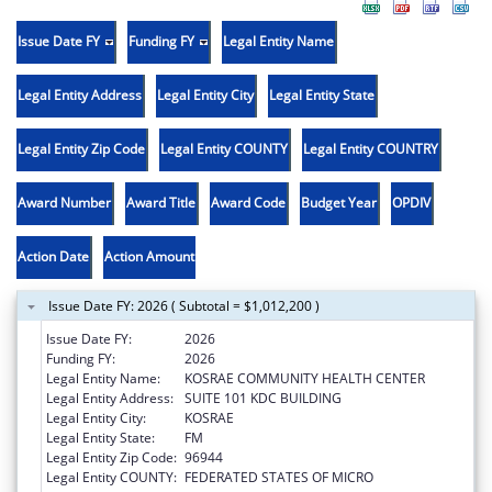
Issue Date FY
Funding FY
Legal Entity Name
Legal Entity Address
Legal Entity City
Legal Entity State
Legal Entity Zip Code
Legal Entity COUNTY
Legal Entity COUNTRY
Award Number
Award Title
Award Code
Budget Year
OPDIV
Action Date
Action Amount
Issue Date FY: 2026 ( Subtotal = $1,012,200 )
Issue Date FY:
2026
Funding FY:
2026
Legal Entity Name:
KOSRAE COMMUNITY HEALTH CENTER
Legal Entity Address:
SUITE 101 KDC BUILDING
Legal Entity City:
KOSRAE
Legal Entity State:
FM
Legal Entity Zip Code:
96944
Legal Entity COUNTY:
FEDERATED STATES OF MICRO