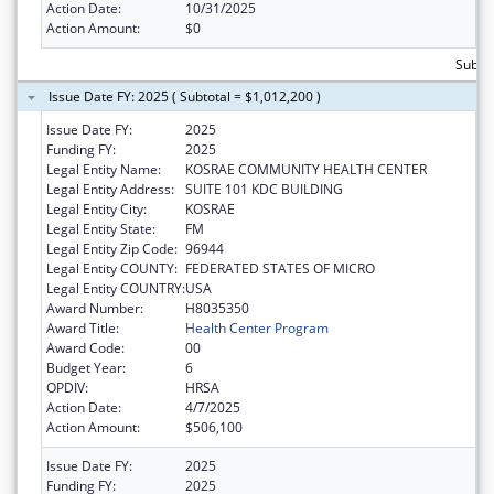
Action Date:
10/31/2025
Action Amount:
$0
Subtot
Issue Date FY: 2025 ( Subtotal = $1,012,200 )
Issue Date FY:
2025
Funding FY:
2025
Legal Entity Name:
KOSRAE COMMUNITY HEALTH CENTER
Legal Entity Address:
SUITE 101 KDC BUILDING
Legal Entity City:
KOSRAE
Legal Entity State:
FM
Legal Entity Zip Code:
96944
Legal Entity COUNTY:
FEDERATED STATES OF MICRO
Legal Entity COUNTRY:
USA
Award Number:
H8035350
Award Title:
Health Center Program
Award Code:
00
Budget Year:
6
OPDIV:
HRSA
Action Date:
4/7/2025
Action Amount:
$506,100
Issue Date FY:
2025
Funding FY:
2025