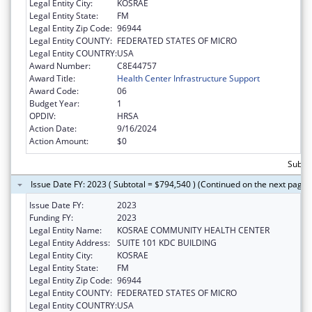
Legal Entity City:
KOSRAE
Legal Entity State:
FM
Legal Entity Zip Code:
96944
Legal Entity COUNTY:
FEDERATED STATES OF MICRO
Legal Entity COUNTRY:
USA
Award Number:
C8E44757
Award Title:
Health Center Infrastructure Support
Award Code:
06
Budget Year:
1
OPDIV:
HRSA
Action Date:
9/16/2024
Action Amount:
$0
Subtot
Issue Date FY: 2023 ( Subtotal = $794,540 ) (Continued on the next page)
Issue Date FY:
2023
Funding FY:
2023
Legal Entity Name:
KOSRAE COMMUNITY HEALTH CENTER
Legal Entity Address:
SUITE 101 KDC BUILDING
Legal Entity City:
KOSRAE
Legal Entity State:
FM
Legal Entity Zip Code:
96944
Legal Entity COUNTY:
FEDERATED STATES OF MICRO
Legal Entity COUNTRY:
USA