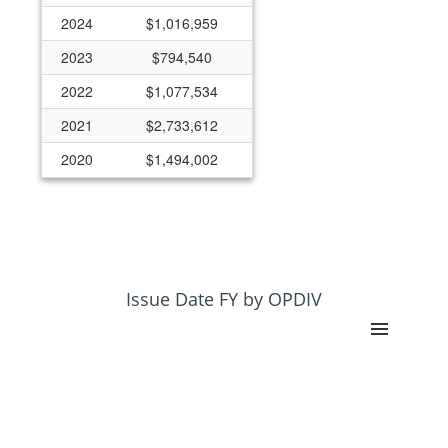
2024
$1,016,959
2023
$794,540
2022
$1,077,534
2021
$2,733,612
2020
$1,494,002
Issue Date FY by OPDIV