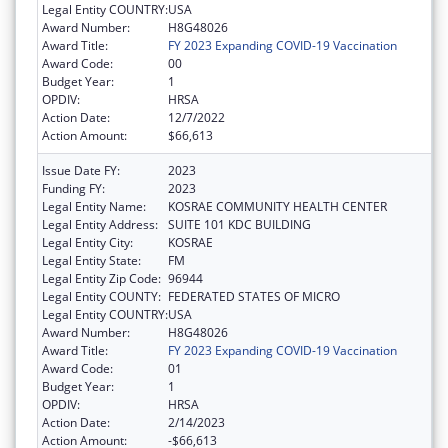
Legal Entity COUNTRY:
USA
Award Number:
H8G48026
Award Title:
FY 2023 Expanding COVID-19 Vaccination
Award Code:
00
Budget Year:
1
OPDIV:
HRSA
Action Date:
12/7/2022
Action Amount:
$66,613
Issue Date FY:
2023
Funding FY:
2023
Legal Entity Name:
KOSRAE COMMUNITY HEALTH CENTER
Legal Entity Address:
SUITE 101 KDC BUILDING
Legal Entity City:
KOSRAE
Legal Entity State:
FM
Legal Entity Zip Code:
96944
Legal Entity COUNTY:
FEDERATED STATES OF MICRO
Legal Entity COUNTRY:
USA
Award Number:
H8G48026
Award Title:
FY 2023 Expanding COVID-19 Vaccination
Award Code:
01
Budget Year:
1
OPDIV:
HRSA
Action Date:
2/14/2023
Action Amount:
-$66,613