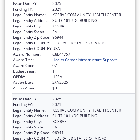
Issue Date FY:
2025
Funding FY:
2021
Legal Entity Name:
KOSRAE COMMUNITY HEALTH CENTER
Legal Entity Address:
SUITE 101 KDC BUILDING
Legal Entity City:
KOSRAE
Legal Entity State:
FM
Legal Entity Zip Code:
96944
Legal Entity COUNTY:
FEDERATED STATES OF MICRO
Legal Entity COUNTRY:
USA
Award Number:
C8E44757
Award Title:
Health Center Infrastructure Support
Award Code:
07
Budget Year:
1
OPDIV:
HRSA
Action Date:
2/7/2025
Action Amount:
$0
Issue Date FY:
2025
Funding FY:
2021
Legal Entity Name:
KOSRAE COMMUNITY HEALTH CENTER
Legal Entity Address:
SUITE 101 KDC BUILDING
Legal Entity City:
KOSRAE
Legal Entity State:
FM
Legal Entity Zip Code:
96944
Legal Entity COUNTY:
FEDERATED STATES OF MICRO