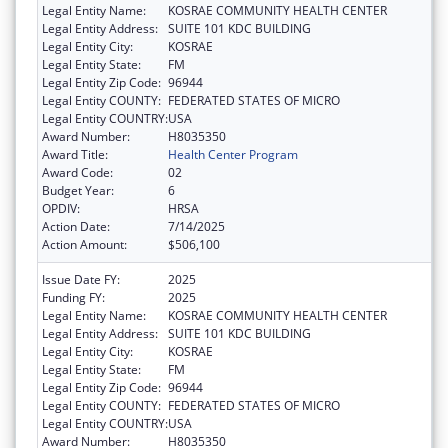
Legal Entity Name:
KOSRAE COMMUNITY HEALTH CENTER
Legal Entity Address:
SUITE 101 KDC BUILDING
Legal Entity City:
KOSRAE
Legal Entity State:
FM
Legal Entity Zip Code:
96944
Legal Entity COUNTY:
FEDERATED STATES OF MICRO
Legal Entity COUNTRY:
USA
Award Number:
H8035350
Award Title:
Health Center Program
Award Code:
02
Budget Year:
6
OPDIV:
HRSA
Action Date:
7/14/2025
Action Amount:
$506,100
Issue Date FY:
2025
Funding FY:
2025
Legal Entity Name:
KOSRAE COMMUNITY HEALTH CENTER
Legal Entity Address:
SUITE 101 KDC BUILDING
Legal Entity City:
KOSRAE
Legal Entity State:
FM
Legal Entity Zip Code:
96944
Legal Entity COUNTY:
FEDERATED STATES OF MICRO
Legal Entity COUNTRY:
USA
Award Number:
H8035350