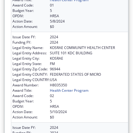
Award Code:
01
Budget Year:
5
OPDIV:
HRSA
Action Date:
5/8/2024
Action Amount:
$0
Issue Date FY:
2024
Funding FY:
2024
Legal Entity Name:
KOSRAE COMMUNITY HEALTH CENTER
Legal Entity Address:
SUITE 101 KDC BUILDING
Legal Entity City:
KOSRAE
Legal Entity State:
FM
Legal Entity Zip Code:
96944
Legal Entity COUNTY:
FEDERATED STATES OF MICRO
Legal Entity COUNTRY:
USA
Award Number:
H8035350
Award Title:
Health Center Program
Award Code:
02
Budget Year:
5
OPDIV:
HRSA
Action Date:
5/10/2024
Action Amount:
$0
Issue Date FY:
2024
Funding FY:
2024