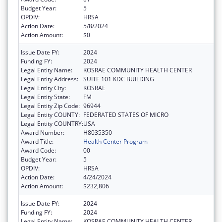
Budget Year:
5
OPDIV:
HRSA
Action Date:
5/8/2024
Action Amount:
$0
Issue Date FY:
2024
Funding FY:
2024
Legal Entity Name:
KOSRAE COMMUNITY HEALTH CENTER
Legal Entity Address:
SUITE 101 KDC BUILDING
Legal Entity City:
KOSRAE
Legal Entity State:
FM
Legal Entity Zip Code:
96944
Legal Entity COUNTY:
FEDERATED STATES OF MICRO
Legal Entity COUNTRY:
USA
Award Number:
H8035350
Award Title:
Health Center Program
Award Code:
00
Budget Year:
5
OPDIV:
HRSA
Action Date:
4/24/2024
Action Amount:
$232,806
Issue Date FY:
2024
Funding FY:
2024
Legal Entity Name:
KOSRAE COMMUNITY HEALTH CENTER