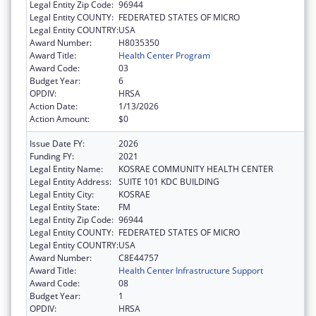
Legal Entity Zip Code:
96944
Legal Entity COUNTY:
FEDERATED STATES OF MICRO
Legal Entity COUNTRY:
USA
Award Number:
H8035350
Award Title:
Health Center Program
Award Code:
03
Budget Year:
6
OPDIV:
HRSA
Action Date:
1/13/2026
Action Amount:
$0
Issue Date FY:
2026
Funding FY:
2021
Legal Entity Name:
KOSRAE COMMUNITY HEALTH CENTER
Legal Entity Address:
SUITE 101 KDC BUILDING
Legal Entity City:
KOSRAE
Legal Entity State:
FM
Legal Entity Zip Code:
96944
Legal Entity COUNTY:
FEDERATED STATES OF MICRO
Legal Entity COUNTRY:
USA
Award Number:
C8E44757
Award Title:
Health Center Infrastructure Support
Award Code:
08
Budget Year:
1
OPDIV:
HRSA