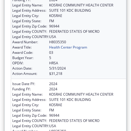
Legal Entity Name:
KOSRAE COMMUNITY HEALTH CENTER
Legal Entity Address:
SUITE 101 KDC BUILDING
Legal Entity City:
KOSRAE
Legal Entity State:
FM
Legal Entity Zip Code:
96944
Legal Entity COUNTY:
FEDERATED STATES OF MICRO
Legal Entity COUNTRY:
USA
Award Number:
H8035350
Award Title:
Health Center Program
Award Code:
03
Budget Year:
5
OPDIV:
HRSA
Action Date:
5/31/2024
Action Amount:
$31,218
Issue Date FY:
2024
Funding FY:
2024
Legal Entity Name:
KOSRAE COMMUNITY HEALTH CENTER
Legal Entity Address:
SUITE 101 KDC BUILDING
Legal Entity City:
KOSRAE
Legal Entity State:
FM
Legal Entity Zip Code:
96944
Legal Entity COUNTY:
FEDERATED STATES OF MICRO
Legal Entity COUNTRY:
USA