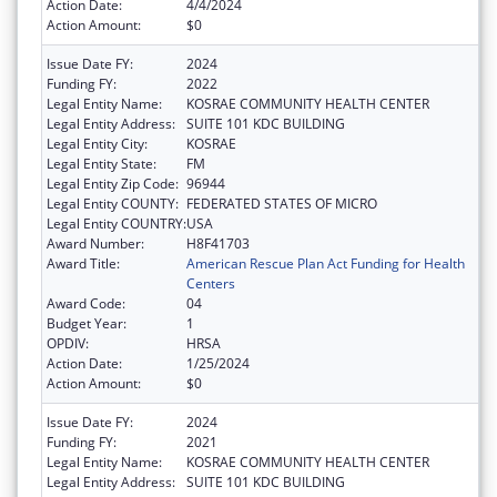
Action Date:
4/4/2024
Action Amount:
$0
Issue Date FY:
2024
Funding FY:
2022
Legal Entity Name:
KOSRAE COMMUNITY HEALTH CENTER
Legal Entity Address:
SUITE 101 KDC BUILDING
Legal Entity City:
KOSRAE
Legal Entity State:
FM
Legal Entity Zip Code:
96944
Legal Entity COUNTY:
FEDERATED STATES OF MICRO
Legal Entity COUNTRY:
USA
Award Number:
H8F41703
Award Title:
American Rescue Plan Act Funding for Health
Centers
Award Code:
04
Budget Year:
1
OPDIV:
HRSA
Action Date:
1/25/2024
Action Amount:
$0
Issue Date FY:
2024
Funding FY:
2021
Legal Entity Name:
KOSRAE COMMUNITY HEALTH CENTER
Legal Entity Address:
SUITE 101 KDC BUILDING