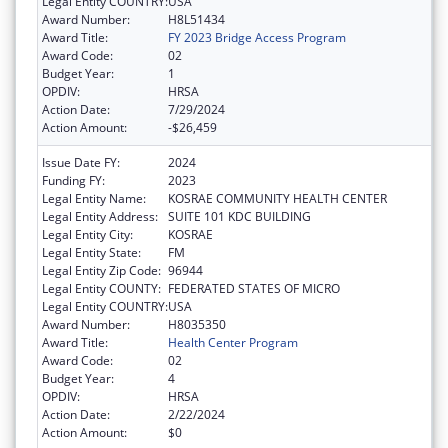
Legal Entity COUNTRY:
USA
Award Number:
H8L51434
Award Title:
FY 2023 Bridge Access Program
Award Code:
02
Budget Year:
1
OPDIV:
HRSA
Action Date:
7/29/2024
Action Amount:
-$26,459
Issue Date FY:
2024
Funding FY:
2023
Legal Entity Name:
KOSRAE COMMUNITY HEALTH CENTER
Legal Entity Address:
SUITE 101 KDC BUILDING
Legal Entity City:
KOSRAE
Legal Entity State:
FM
Legal Entity Zip Code:
96944
Legal Entity COUNTY:
FEDERATED STATES OF MICRO
Legal Entity COUNTRY:
USA
Award Number:
H8035350
Award Title:
Health Center Program
Award Code:
02
Budget Year:
4
OPDIV:
HRSA
Action Date:
2/22/2024
Action Amount:
$0