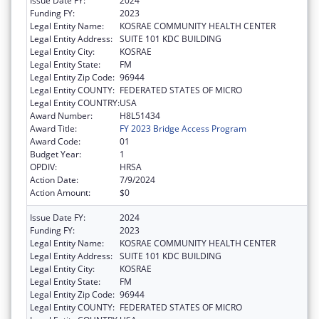
Issue Date FY:
2024
Funding FY:
2023
Legal Entity Name:
KOSRAE COMMUNITY HEALTH CENTER
Legal Entity Address:
SUITE 101 KDC BUILDING
Legal Entity City:
KOSRAE
Legal Entity State:
FM
Legal Entity Zip Code:
96944
Legal Entity COUNTY:
FEDERATED STATES OF MICRO
Legal Entity COUNTRY:
USA
Award Number:
H8L51434
Award Title:
FY 2023 Bridge Access Program
Award Code:
01
Budget Year:
1
OPDIV:
HRSA
Action Date:
7/9/2024
Action Amount:
$0
Issue Date FY:
2024
Funding FY:
2023
Legal Entity Name:
KOSRAE COMMUNITY HEALTH CENTER
Legal Entity Address:
SUITE 101 KDC BUILDING
Legal Entity City:
KOSRAE
Legal Entity State:
FM
Legal Entity Zip Code:
96944
Legal Entity COUNTY:
FEDERATED STATES OF MICRO