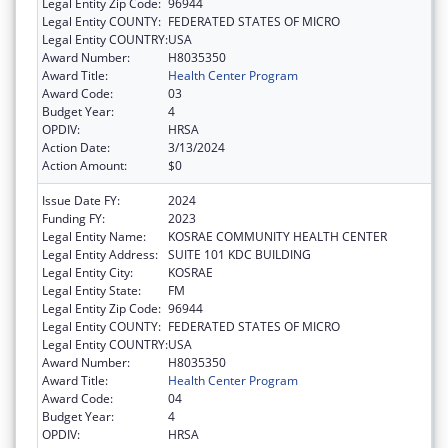
Legal Entity Zip Code:
96944
Legal Entity COUNTY:
FEDERATED STATES OF MICRO
Legal Entity COUNTRY:
USA
Award Number:
H8035350
Award Title:
Health Center Program
Award Code:
03
Budget Year:
4
OPDIV:
HRSA
Action Date:
3/13/2024
Action Amount:
$0
Issue Date FY:
2024
Funding FY:
2023
Legal Entity Name:
KOSRAE COMMUNITY HEALTH CENTER
Legal Entity Address:
SUITE 101 KDC BUILDING
Legal Entity City:
KOSRAE
Legal Entity State:
FM
Legal Entity Zip Code:
96944
Legal Entity COUNTY:
FEDERATED STATES OF MICRO
Legal Entity COUNTRY:
USA
Award Number:
H8035350
Award Title:
Health Center Program
Award Code:
04
Budget Year:
4
OPDIV:
HRSA