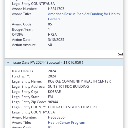
Legal Entity COUNTRY:
USA
Award Number:
H8F41703
Award Title:
American Rescue Plan Act Funding for Health
Centers
Award Code:
05
Budget Year:
1
OPDIV:
HRSA
Action Date:
3/18/2025
Action Amount:
$0
Subtot
Issue Date FY: 2024 ( Subtotal = $1,016,959 )
Issue Date FY:
2024
Funding FY:
2024
Legal Entity Name:
KOSRAE COMMUNITY HEALTH CENTER
Legal Entity Address:
SUITE 101 KDC BUILDING
Legal Entity City:
KOSRAE
Legal Entity State:
FM
Legal Entity Zip Code:
96944
Legal Entity COUNTY:
FEDERATED STATES OF MICRO
Legal Entity COUNTRY:
USA
Award Number:
H8035350
Award Title:
Health Center Program
Award Code:
01