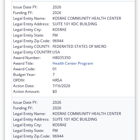
Issue Date FY:
2026
Funding FY:
2026
Legal Entity Name:
KOSRAE COMMUNITY HEALTH CENTER
Legal Entity Address:
SUITE 101 KDC BUILDING
Legal Entity City:
KOSRAE
Legal Entity State:
FM
Legal Entity Zip Code:
96944
Legal Entity COUNTY:
FEDERATED STATES OF MICRO
Legal Entity COUNTRY:
USA
Award Number:
H8035350
Award Title:
Health Center Program
Award Code:
01
Budget Year:
7
OPDIV:
HRSA
Action Date:
7/16/2026
Action Amount:
$0
Issue Date FY:
2026
Funding FY:
2026
Legal Entity Name:
KOSRAE COMMUNITY HEALTH CENTER
Legal Entity Address:
SUITE 101 KDC BUILDING
Legal Entity City:
KOSRAE
Legal Entity State:
FM
Legal Entity Zip Code:
96944