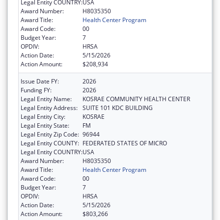
Legal Entity COUNTRY:
USA
Award Number:
H8035350
Award Title:
Health Center Program
Award Code:
00
Budget Year:
7
OPDIV:
HRSA
Action Date:
5/15/2026
Action Amount:
$208,934
Issue Date FY:
2026
Funding FY:
2026
Legal Entity Name:
KOSRAE COMMUNITY HEALTH CENTER
Legal Entity Address:
SUITE 101 KDC BUILDING
Legal Entity City:
KOSRAE
Legal Entity State:
FM
Legal Entity Zip Code:
96944
Legal Entity COUNTY:
FEDERATED STATES OF MICRO
Legal Entity COUNTRY:
USA
Award Number:
H8035350
Award Title:
Health Center Program
Award Code:
00
Budget Year:
7
OPDIV:
HRSA
Action Date:
5/15/2026
Action Amount:
$803,266