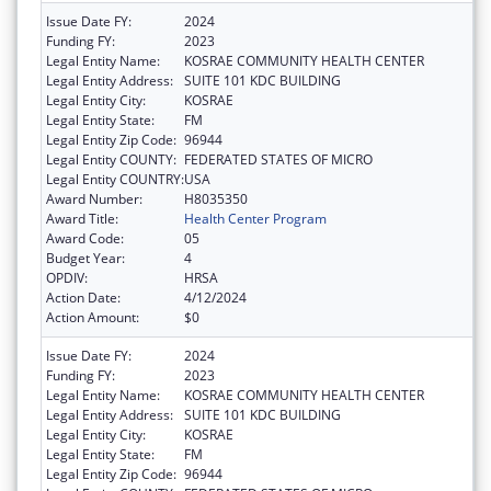
Issue Date FY:
2024
Funding FY:
2023
Legal Entity Name:
KOSRAE COMMUNITY HEALTH CENTER
Legal Entity Address:
SUITE 101 KDC BUILDING
Legal Entity City:
KOSRAE
Legal Entity State:
FM
Legal Entity Zip Code:
96944
Legal Entity COUNTY:
FEDERATED STATES OF MICRO
Legal Entity COUNTRY:
USA
Award Number:
H8035350
Award Title:
Health Center Program
Award Code:
05
Budget Year:
4
OPDIV:
HRSA
Action Date:
4/12/2024
Action Amount:
$0
Issue Date FY:
2024
Funding FY:
2023
Legal Entity Name:
KOSRAE COMMUNITY HEALTH CENTER
Legal Entity Address:
SUITE 101 KDC BUILDING
Legal Entity City:
KOSRAE
Legal Entity State:
FM
Legal Entity Zip Code:
96944