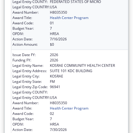
Legal Entity COUNTY:
FEDERATED STATES OF MICRO
Legal Entity COUNTRY:
USA
Award Number:
H8035350
Award Title:
Health Center Program
Award Code:
01
Budget Year:
7
OPDIV:
HRSA
Action Date:
7/16/2026
Action Amount:
$0
Issue Date FY:
2026
Funding FY:
2026
Legal Entity Name:
KOSRAE COMMUNITY HEALTH CENTER
Legal Entity Address:
SUITE 101 KDC BUILDING
Legal Entity City:
KOSRAE
Legal Entity State:
FM
Legal Entity Zip Code:
96941
Legal Entity COUNTY:
Legal Entity COUNTRY:
USA
Award Number:
H8035350
Award Title:
Health Center Program
Award Code:
02
Budget Year:
7
OPDIV:
HRSA
Action Date:
7/30/2026