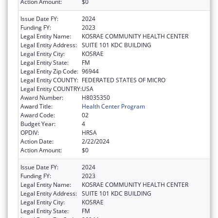
Action Amount:
$0
Issue Date FY:
2024
Funding FY:
2023
Legal Entity Name:
KOSRAE COMMUNITY HEALTH CENTER
Legal Entity Address:
SUITE 101 KDC BUILDING
Legal Entity City:
KOSRAE
Legal Entity State:
FM
Legal Entity Zip Code:
96944
Legal Entity COUNTY:
FEDERATED STATES OF MICRO
Legal Entity COUNTRY:
USA
Award Number:
H8035350
Award Title:
Health Center Program
Award Code:
02
Budget Year:
4
OPDIV:
HRSA
Action Date:
2/22/2024
Action Amount:
$0
Issue Date FY:
2024
Funding FY:
2023
Legal Entity Name:
KOSRAE COMMUNITY HEALTH CENTER
Legal Entity Address:
SUITE 101 KDC BUILDING
Legal Entity City:
KOSRAE
Legal Entity State:
FM