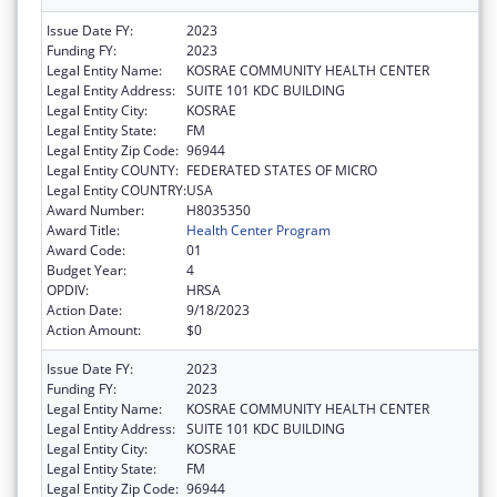
Issue Date FY:
2023
Funding FY:
2023
Legal Entity Name:
KOSRAE COMMUNITY HEALTH CENTER
Legal Entity Address:
SUITE 101 KDC BUILDING
Legal Entity City:
KOSRAE
Legal Entity State:
FM
Legal Entity Zip Code:
96944
Legal Entity COUNTY:
FEDERATED STATES OF MICRO
Legal Entity COUNTRY:
USA
Award Number:
H8035350
Award Title:
Health Center Program
Award Code:
01
Budget Year:
4
OPDIV:
HRSA
Action Date:
9/18/2023
Action Amount:
$0
Issue Date FY:
2023
Funding FY:
2023
Legal Entity Name:
KOSRAE COMMUNITY HEALTH CENTER
Legal Entity Address:
SUITE 101 KDC BUILDING
Legal Entity City:
KOSRAE
Legal Entity State:
FM
Legal Entity Zip Code:
96944