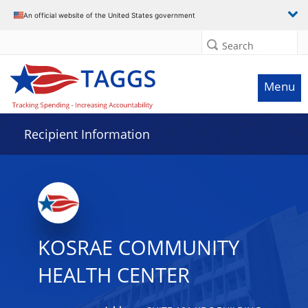
Data grid with 7 rows and 2 columns
An official website of the United States government
Search
Menu
Recipient Information
KOSRAE COMMUNITY
HEALTH CENTER