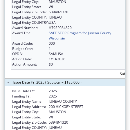
Legal Entity City:
MAUSTON
Legal Entity State:
WI
Legal Entity Zip Code:
53948-1320
Legal Entity COUNTY:
JUNEAU
Legal Entity COUNTRY:
USA
Award Number:
H79SP084820
Award Title:
SAFE STOP Program for Juneau County
Wisconsin
Award Code:
000
Budget Year:
1
OPDIV:
SAMHSA
Action Date:
1/13/2026
Action Amount:
$0
Subtot
Issue Date FY: 2025 ( Subtotal = $185,000 )
Issue Date FY:
2025
Funding FY:
2025
Legal Entity Name:
JUNEAU COUNTY
Legal Entity Address:
200 HICKORY STREET
Legal Entity City:
MAUSTON
Legal Entity State:
WI
Legal Entity Zip Code:
53948-1320
Legal Entity COUNTY:
JUNEAU