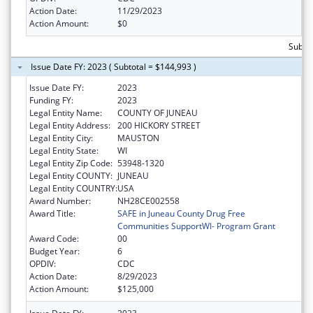
Action Date:
11/29/2023
Action Amount:
$0
Subto
Issue Date FY: 2023 ( Subtotal = $144,993 )
Issue Date FY:
2023
Funding FY:
2023
Legal Entity Name:
COUNTY OF JUNEAU
Legal Entity Address:
200 HICKORY STREET
Legal Entity City:
MAUSTON
Legal Entity State:
WI
Legal Entity Zip Code:
53948-1320
Legal Entity COUNTY:
JUNEAU
Legal Entity COUNTRY:
USA
Award Number:
NH28CE002558
Award Title:
SAFE in Juneau County Drug Free
Communities SupportWI- Program Grant
Award Code:
00
Budget Year:
6
OPDIV:
CDC
Action Date:
8/29/2023
Action Amount:
$125,000