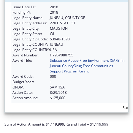
Issue Date FY:
2018
Funding FY:
2018
Legal Entity Name:
JUNEAU, COUNTY OF
Legal Entity Address:
220 E STATE ST
Legal Entity City:
MAUSTON
Legal Entity State:
WI
Legal Entity Zip Code:
53948-1398
Legal Entity COUNTY:
JUNEAU
Legal Entity COUNTRY:
USA
Award Number:
H79SP080755
Award Title:
Substance Abuse-Free Environment (SAFE) in
Juneau CountyDrug Free Communities
Support Program Grant
Award Code:
000
Budget Year:
1
OPDIV:
SAMHSA
Action Date:
8/29/2018
Action Amount:
$125,000
Subto
Sum of Action Amount is $1,119,999;
Grand Total = $1,119,999