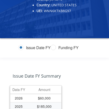
Country:
UNITED STATES
UEI:
WNN6KTKB8G97
Issue Date FY
Funding FY
Issue Date FY Summary
Data FY
Amount
2026
$60,000
2025
$185,000