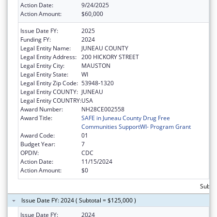
Action Date:
9/24/2025
Action Amount:
$60,000
Issue Date FY:
2025
Funding FY:
2024
Legal Entity Name:
JUNEAU COUNTY
Legal Entity Address:
200 HICKORY STREET
Legal Entity City:
MAUSTON
Legal Entity State:
WI
Legal Entity Zip Code:
53948-1320
Legal Entity COUNTY:
JUNEAU
Legal Entity COUNTRY:
USA
Award Number:
NH28CE002558
Award Title:
SAFE in Juneau County Drug Free
Communities SupportWI- Program Grant
Award Code:
01
Budget Year:
7
OPDIV:
CDC
Action Date:
11/15/2024
Action Amount:
$0
Subto
Issue Date FY: 2024 ( Subtotal = $125,000 )
Issue Date FY:
2024