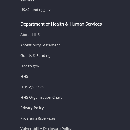
USASpending.gov
Department of Health & Human Services
About HHS
Accessibility Statement
Grants & Funding
Health.gov
HHS
HHS Agencies
HHS Organization Chart
Privacy Policy
Programs & Services
Vulnerability Disclosure Policy