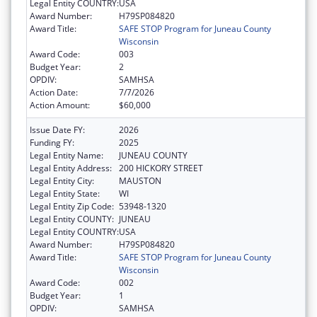
Legal Entity COUNTRY:
USA
Award Number:
H79SP084820
Award Title:
SAFE STOP Program for Juneau County
Wisconsin
Award Code:
003
Budget Year:
2
OPDIV:
SAMHSA
Action Date:
7/7/2026
Action Amount:
$60,000
Issue Date FY:
2026
Funding FY:
2025
Legal Entity Name:
JUNEAU COUNTY
Legal Entity Address:
200 HICKORY STREET
Legal Entity City:
MAUSTON
Legal Entity State:
WI
Legal Entity Zip Code:
53948-1320
Legal Entity COUNTY:
JUNEAU
Legal Entity COUNTRY:
USA
Award Number:
H79SP084820
Award Title:
SAFE STOP Program for Juneau County
Wisconsin
Award Code:
002
Budget Year:
1
OPDIV:
SAMHSA