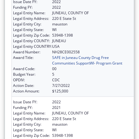
Issue Date FY:
2022
Funding FY:
2022
Legal Entity Name:
JUNEAU, COUNTY OF
Legal Entity Address:
220 E State St
Legal Entity City:
mauston
Legal Entity State:
WI
Legal Entity Zip Code:
53948-1398
Legal Entity COUNTY:
JUNEAU
Legal Entity COUNTRY:
USA
Award Number:
NH28CE002558
Award Title:
SAFE in Juneau County Drug Free
Communities SupportWI- Program Grant
Award Code:
00
Budget Year:
5
OPDIV:
CDC
Action Date:
7/27/2022
Action Amount:
$125,000
Issue Date FY:
2022
Funding FY:
2021
Legal Entity Name:
JUNEAU, COUNTY OF
Legal Entity Address:
220 E State St
Legal Entity City:
mauston
Legal Entity State:
WI
Legal Entity Zip Code:
53948-1398