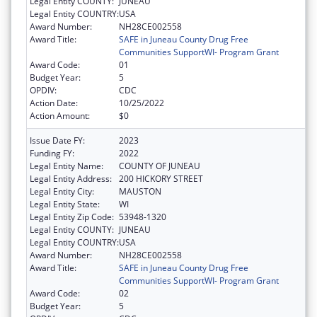
Legal Entity COUNTY:
JUNEAU
Legal Entity COUNTRY:
USA
Award Number:
NH28CE002558
Award Title:
SAFE in Juneau County Drug Free
Communities SupportWI- Program Grant
Award Code:
01
Budget Year:
5
OPDIV:
CDC
Action Date:
10/25/2022
Action Amount:
$0
Issue Date FY:
2023
Funding FY:
2022
Legal Entity Name:
COUNTY OF JUNEAU
Legal Entity Address:
200 HICKORY STREET
Legal Entity City:
MAUSTON
Legal Entity State:
WI
Legal Entity Zip Code:
53948-1320
Legal Entity COUNTY:
JUNEAU
Legal Entity COUNTRY:
USA
Award Number:
NH28CE002558
Award Title:
SAFE in Juneau County Drug Free
Communities SupportWI- Program Grant
Award Code:
02
Budget Year:
5