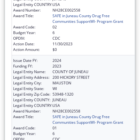
Legal Entity COUNTRY:
USA
Award Number:
NH28CE002558
Award Title:
SAFE in Juneau County Drug Free
Communities SupportWI- Program Grant
Award Code:
02
Budget Year:
6
OPDIV:
CDC
Action Date:
11/30/2023
Action Amount:
$0
Issue Date FY:
2024
Funding FY:
2023
Legal Entity Name:
COUNTY OF JUNEAU
Legal Entity Address:
200 HICKORY STREET
Legal Entity City:
MAUSTON
Legal Entity State:
WI
Legal Entity Zip Code:
53948-1320
Legal Entity COUNTY:
JUNEAU
Legal Entity COUNTRY:
USA
Award Number:
NH28CE002558
Award Title:
SAFE in Juneau County Drug Free
Communities SupportWI- Program Grant
Award Code:
01
Budget Year:
6
OPDIV:
CDC