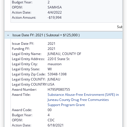
Budget Year:
2
OPDIV:
SAMHSA
Action Date:
4/4/2022
Action Amount:
-$19,994
Subto
Issue Date FY: 2021 ( Subtotal = $125,000 )
Issue Date FY:
2021
Funding FY:
2021
Legal Entity Name:
JUNEAU, COUNTY OF
Legal Entity Address:
220 E State St
Legal Entity City:
mauston
Legal Entity State:
WI
Legal Entity Zip Code:
53948-1398
Legal Entity COUNTY:
JUNEAU
Legal Entity COUNTRY:
USA
Award Number:
H79SP080755
Award Title:
Substance Abuse-Free Environment (SAFE) in
Juneau County Drug Free Communities
Support Program Grant
Award Code:
00
Budget Year:
4
OPDIV:
CDC
Action Date:
6/18/2021