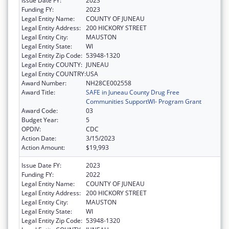
Issue Date FY:
2023
Funding FY:
2023
Legal Entity Name:
COUNTY OF JUNEAU
Legal Entity Address:
200 HICKORY STREET
Legal Entity City:
MAUSTON
Legal Entity State:
WI
Legal Entity Zip Code:
53948-1320
Legal Entity COUNTY:
JUNEAU
Legal Entity COUNTRY:
USA
Award Number:
NH28CE002558
Award Title:
SAFE in Juneau County Drug Free
Communities SupportWI- Program Grant
Award Code:
03
Budget Year:
5
OPDIV:
CDC
Action Date:
3/15/2023
Action Amount:
$19,993
Issue Date FY:
2023
Funding FY:
2022
Legal Entity Name:
COUNTY OF JUNEAU
Legal Entity Address:
200 HICKORY STREET
Legal Entity City:
MAUSTON
Legal Entity State:
WI
Legal Entity Zip Code:
53948-1320