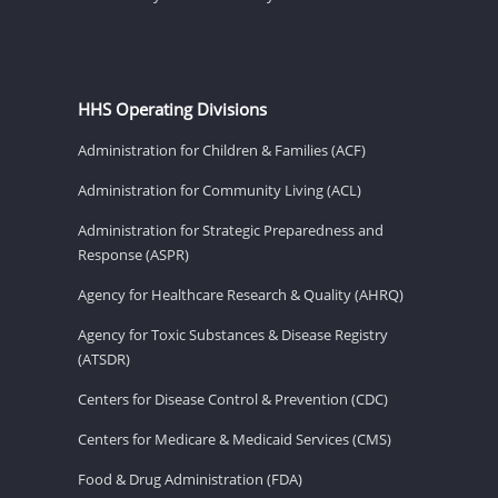
HHS Operating Divisions
Administration for Children & Families (ACF)
Administration for Community Living (ACL)
Administration for Strategic Preparedness and
Response (ASPR)
Agency for Healthcare Research & Quality (AHRQ)
Agency for Toxic Substances & Disease Registry
(ATSDR)
Centers for Disease Control & Prevention (CDC)
Centers for Medicare & Medicaid Services (CMS)
Food & Drug Administration (FDA)