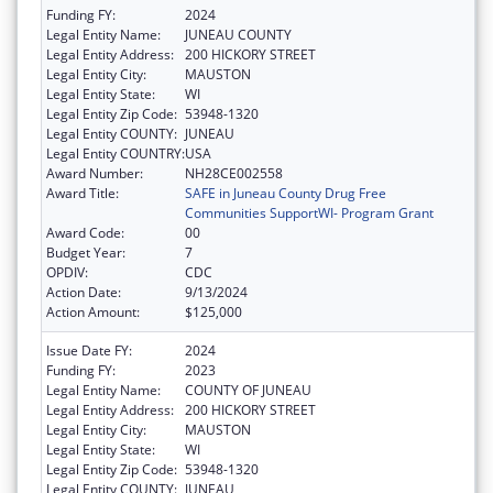
Funding FY:
2024
Legal Entity Name:
JUNEAU COUNTY
Legal Entity Address:
200 HICKORY STREET
Legal Entity City:
MAUSTON
Legal Entity State:
WI
Legal Entity Zip Code:
53948-1320
Legal Entity COUNTY:
JUNEAU
Legal Entity COUNTRY:
USA
Award Number:
NH28CE002558
Award Title:
SAFE in Juneau County Drug Free
Communities SupportWI- Program Grant
Award Code:
00
Budget Year:
7
OPDIV:
CDC
Action Date:
9/13/2024
Action Amount:
$125,000
Issue Date FY:
2024
Funding FY:
2023
Legal Entity Name:
COUNTY OF JUNEAU
Legal Entity Address:
200 HICKORY STREET
Legal Entity City:
MAUSTON
Legal Entity State:
WI
Legal Entity Zip Code:
53948-1320
Legal Entity COUNTY:
JUNEAU