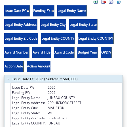
Issue Date FY
Funding FY
Legal Entity Name
Legal Entity Address
Legal Entity City
Legal Entity State
Legal Entity Zip Code
Legal Entity COUNTY
Legal Entity COUNTRY
Award Number
Award Title
Award Code
Budget Year
OPDIV
Action Date
Action Amount
Issue Date FY: 2026 ( Subtotal = $60,000 )
Issue Date FY:
2026
Funding FY:
2026
Legal Entity Name:
JUNEAU COUNTY
Legal Entity Address:
200 HICKORY STREET
Legal Entity City:
MAUSTON
Legal Entity State:
WI
Legal Entity Zip Code:
53948-1320
Legal Entity COUNTY:
JUNEAU