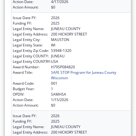
Action Date:
4/17/2026
Action Amount:
$0
Issue Date FY:
2026
Funding FY:
2025
Legal Entity Name:
JUNEAU COUNTY
Legal Entity Address:
200 HICKORY STREET
Legal Entity City:
MAUSTON
Legal Entity State:
WI
Legal Entity Zip Code:
53948-1320
Legal Entity COUNTY:
JUNEAU
Legal Entity COUNTRY:
USA
Award Number:
H79SP084820
Award Title:
SAFE STOP Program for Juneau County
Wisconsin
Award Code:
001
Budget Year:
1
OPDIV:
SAMHSA
Action Date:
1/15/2026
Action Amount:
$0
Issue Date FY:
2026
Funding FY:
2025
Legal Entity Name:
JUNEAU COUNTY
Legal Entity Address:
200 HICKORY STREET