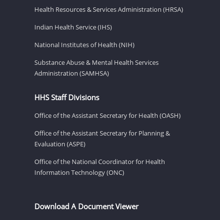
Health Resources & Services Administration (HRSA)
Indian Health Service (IHS)
National Institutes of Health (NIH)
Substance Abuse & Mental Health Services
Administration (SAMHSA)
HHS Staff Divisions
Office of the Assistant Secretary for Health (OASH)
Office of the Assistant Secretary for Planning &
Evaluation (ASPE)
Office of the National Coordinator for Health
Information Technology (ONC)
Download A Document Viewer