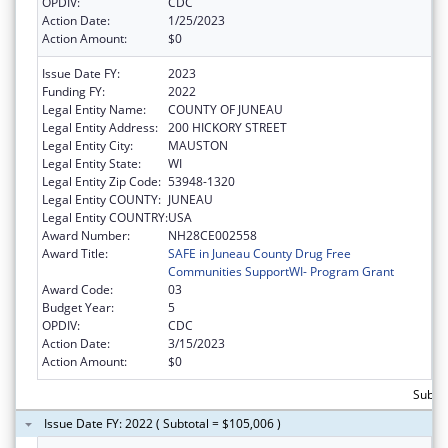
OPDIV:
CDC
Action Date:
1/25/2023
Action Amount:
$0
Issue Date FY:
2023
Funding FY:
2022
Legal Entity Name:
COUNTY OF JUNEAU
Legal Entity Address:
200 HICKORY STREET
Legal Entity City:
MAUSTON
Legal Entity State:
WI
Legal Entity Zip Code:
53948-1320
Legal Entity COUNTY:
JUNEAU
Legal Entity COUNTRY:
USA
Award Number:
NH28CE002558
Award Title:
SAFE in Juneau County Drug Free
Communities SupportWI- Program Grant
Award Code:
03
Budget Year:
5
OPDIV:
CDC
Action Date:
3/15/2023
Action Amount:
$0
Subto
Issue Date FY: 2022 ( Subtotal = $105,006 )