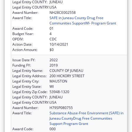
Legal Entity COUNTY:
JUNEAU
Legal Entity COUNTRY:
USA
Award Number:
NH28CE002558
Award Title:
SAFE in Juneau County Drug Free
Communities SupportWI- Program Grant
Award Code:
01
Budget Year:
4
OPDIV:
CDC
Action Date:
10/14/2021
Action Amount:
$0
Issue Date FY:
2022
Funding FY:
2019
Legal Entity Name:
COUNTY OF JUNEAU
Legal Entity Address:
200 HICKORY STREET
Legal Entity City:
MAUSTON
Legal Entity State:
WI
Legal Entity Zip Code:
53948-1320
Legal Entity COUNTY:
JUNEAU
Legal Entity COUNTRY:
USA
Award Number:
H79SP080755
Award Title:
Substance Abuse-Free Environment (SAFE) in
Juneau CountyDrug Free Communities
Support Program Grant
Award Code:
000