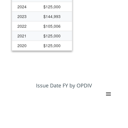
2024
$125,000
2023
$144,993
2022
$105,006
2021
$125,000
2020
$125,000
2019
$125,000
2018
$125,000
Issue Date FY by OPDIV