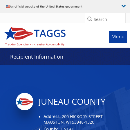
Data grid with 9 rows and 2 columns
An official website of the United States government
Search
Menu
Recipient Information
JUNEAU COUNTY
Address:
200 HICKORY STREET
MAUSTON, WI 53948-1320
County:
JUNEAU