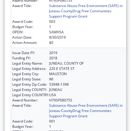
Award Number:
H79SP080755
Award Title:
Substance Abuse-Free Environment (SAFE) in
Juneau CountyDrug Free Communities
Support Program Grant
Award Code:
003
Budget Year:
1
OPDIV:
SAMHSA
Action Date:
8/30/2019
Action Amount:
$0
Issue Date FY:
2019
Funding FY:
2018
Legal Entity Name:
JUNEAU, COUNTY OF
Legal Entity Address:
220 E STATE ST
Legal Entity City:
MAUSTON
Legal Entity State:
WI
Legal Entity Zip Code:
53948-1398
Legal Entity COUNTY:
JUNEAU
Legal Entity COUNTRY:
USA
Award Number:
H79SP080755
Award Title:
Substance Abuse-Free Environment (SAFE) in
Juneau CountyDrug Free Communities
Support Program Grant
Award Code:
001
Budget Year:
1