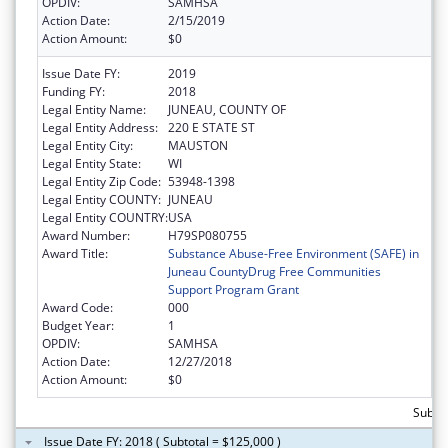
OPDIV:
SAMHSA
Action Date:
2/15/2019
Action Amount:
$0
Issue Date FY:
2019
Funding FY:
2018
Legal Entity Name:
JUNEAU, COUNTY OF
Legal Entity Address:
220 E STATE ST
Legal Entity City:
MAUSTON
Legal Entity State:
WI
Legal Entity Zip Code:
53948-1398
Legal Entity COUNTY:
JUNEAU
Legal Entity COUNTRY:
USA
Award Number:
H79SP080755
Award Title:
Substance Abuse-Free Environment (SAFE) in
Juneau CountyDrug Free Communities
Support Program Grant
Award Code:
000
Budget Year:
1
OPDIV:
SAMHSA
Action Date:
12/27/2018
Action Amount:
$0
Subto
Issue Date FY: 2018 ( Subtotal = $125,000 )