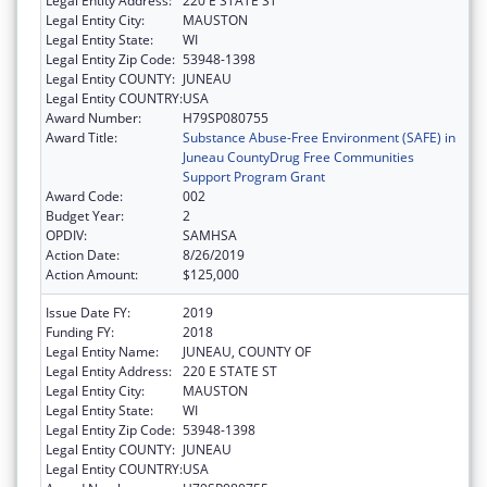
Legal Entity Address:
220 E STATE ST
Legal Entity City:
MAUSTON
Legal Entity State:
WI
Legal Entity Zip Code:
53948-1398
Legal Entity COUNTY:
JUNEAU
Legal Entity COUNTRY:
USA
Award Number:
H79SP080755
Award Title:
Substance Abuse-Free Environment (SAFE) in
Juneau CountyDrug Free Communities
Support Program Grant
Award Code:
002
Budget Year:
2
OPDIV:
SAMHSA
Action Date:
8/26/2019
Action Amount:
$125,000
Issue Date FY:
2019
Funding FY:
2018
Legal Entity Name:
JUNEAU, COUNTY OF
Legal Entity Address:
220 E STATE ST
Legal Entity City:
MAUSTON
Legal Entity State:
WI
Legal Entity Zip Code:
53948-1398
Legal Entity COUNTY:
JUNEAU
Legal Entity COUNTRY:
USA