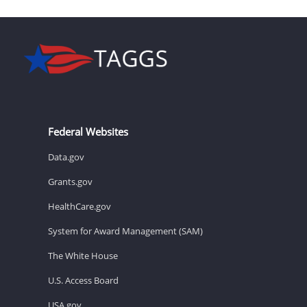
Federal Websites
Data.gov
Grants.gov
HealthCare.gov
System for Award Management (SAM)
The White House
U.S. Access Board
USA.gov