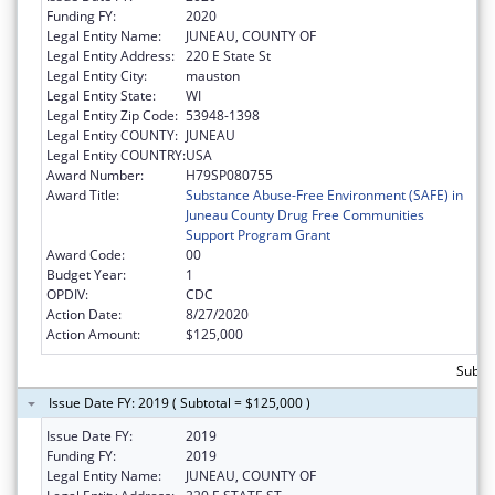
Funding FY:
2020
Legal Entity Name:
JUNEAU, COUNTY OF
Legal Entity Address:
220 E State St
Legal Entity City:
mauston
Legal Entity State:
WI
Legal Entity Zip Code:
53948-1398
Legal Entity COUNTY:
JUNEAU
Legal Entity COUNTRY:
USA
Award Number:
H79SP080755
Award Title:
Substance Abuse-Free Environment (SAFE) in
Juneau County Drug Free Communities
Support Program Grant
Award Code:
00
Budget Year:
1
OPDIV:
CDC
Action Date:
8/27/2020
Action Amount:
$125,000
Subto
Issue Date FY: 2019 ( Subtotal = $125,000 )
Issue Date FY:
2019
Funding FY:
2019
Legal Entity Name:
JUNEAU, COUNTY OF