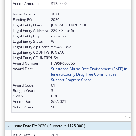
Action Amount:
$125,000
Issue Date FY:
2021
Funding FY:
2020
Legal Entity Name:
JUNEAU, COUNTY OF
Legal Entity Address:
220 E State St
Legal Entity City:
mauston
Legal Entity State:
WI
Legal Entity Zip Code:
53948-1398
Legal Entity COUNTY:
JUNEAU
Legal Entity COUNTRY:
USA
Award Number:
H79SP080755
Award Title:
Substance Abuse-Free Environment (SAFE) in
Juneau County Drug Free Communities
Support Program Grant
Award Code:
01
Budget Year:
3
OPDIV:
CDC
Action Date:
8/2/2021
Action Amount:
$0
Subto
Issue Date FY: 2020 ( Subtotal = $125,000 )
Issue Date FY:
2020