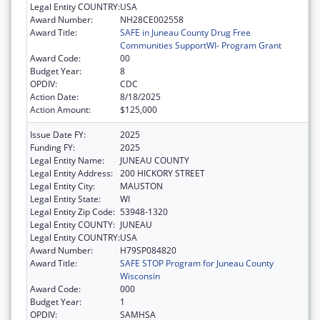
Legal Entity COUNTRY:
USA
Award Number:
NH28CE002558
Award Title:
SAFE in Juneau County Drug Free
Communities SupportWI- Program Grant
Award Code:
00
Budget Year:
8
OPDIV:
CDC
Action Date:
8/18/2025
Action Amount:
$125,000
Issue Date FY:
2025
Funding FY:
2025
Legal Entity Name:
JUNEAU COUNTY
Legal Entity Address:
200 HICKORY STREET
Legal Entity City:
MAUSTON
Legal Entity State:
WI
Legal Entity Zip Code:
53948-1320
Legal Entity COUNTY:
JUNEAU
Legal Entity COUNTRY:
USA
Award Number:
H79SP084820
Award Title:
SAFE STOP Program for Juneau County
Wisconsin
Award Code:
000
Budget Year:
1
OPDIV:
SAMHSA