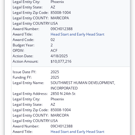
Legal Entity City:
Phoenix
Legal Entity State:
AZ
Legal Entity Zip Code:
85008-1004
Legal Entity COUNTY:
MARICOPA
Legal Entity COUNTRY:
USA
Award Number:
09CH012388
Award Title:
Head Start and Early Head Start
Award Code:
02
Budget Year:
2
OPDIV:
ACF
Action Date:
4/18/2025
Action Amount:
$10,077,216
Issue Date FY:
2025
Funding FY:
2025
Legal Entity Name:
SOUTHWEST HUMAN DEVELOPMENT,
INCORPORATED
Legal Entity Address:
2850 N 24th St
Legal Entity City:
Phoenix
Legal Entity State:
AZ
Legal Entity Zip Code:
85008-1004
Legal Entity COUNTY:
MARICOPA
Legal Entity COUNTRY:
USA
Award Number:
09CH012388
Award Title:
Head Start and Early Head Start