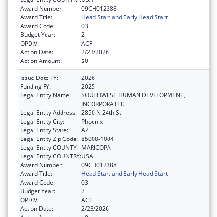
Award Number:
09CH012388
Award Title:
Head Start and Early Head Start
Award Code:
03
Budget Year:
2
OPDIV:
ACF
Action Date:
2/23/2026
Action Amount:
$0
Issue Date FY:
2026
Funding FY:
2025
Legal Entity Name:
SOUTHWEST HUMAN DEVELOPMENT,
INCORPORATED
Legal Entity Address:
2850 N 24th St
Legal Entity City:
Phoenix
Legal Entity State:
AZ
Legal Entity Zip Code:
85008-1004
Legal Entity COUNTY:
MARICOPA
Legal Entity COUNTRY:
USA
Award Number:
09CH012388
Award Title:
Head Start and Early Head Start
Award Code:
03
Budget Year:
2
OPDIV:
ACF
Action Date:
2/23/2026