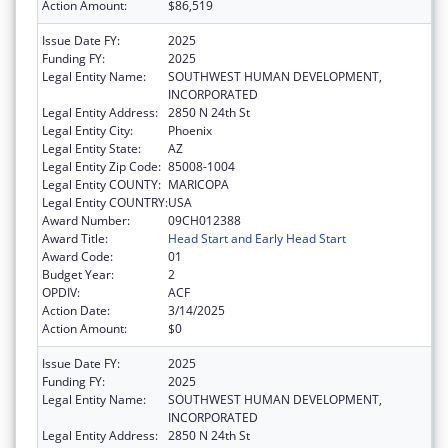
Action Amount:
$86,519
Issue Date FY:
2025
Funding FY:
2025
Legal Entity Name:
SOUTHWEST HUMAN DEVELOPMENT,
INCORPORATED
Legal Entity Address:
2850 N 24th St
Legal Entity City:
Phoenix
Legal Entity State:
AZ
Legal Entity Zip Code:
85008-1004
Legal Entity COUNTY:
MARICOPA
Legal Entity COUNTRY:
USA
Award Number:
09CH012388
Award Title:
Head Start and Early Head Start
Award Code:
01
Budget Year:
2
OPDIV:
ACF
Action Date:
3/14/2025
Action Amount:
$0
Issue Date FY:
2025
Funding FY:
2025
Legal Entity Name:
SOUTHWEST HUMAN DEVELOPMENT,
INCORPORATED
Legal Entity Address:
2850 N 24th St