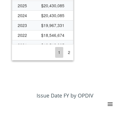
2025
$20,430,085
2024
$20,430,085
2023
$19,967,331
2022
$18,546,674
2021
$18,512,905
1
2
2020
$18,993,983
2019
$18,432,662
2018
$16,094,905
2017
$15,531,036
2016
$16,203,447
Issue Date FY by OPDIV
2015
$15,179,527
2014
$12,966,228
2013
$12,115,498