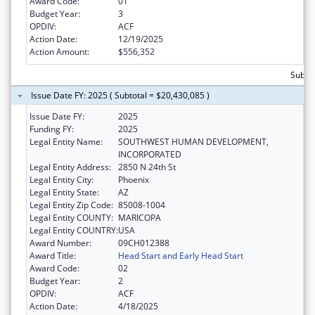
Award Code:
01
Budget Year:
3
OPDIV:
ACF
Action Date:
12/19/2025
Action Amount:
$556,352
Subtot
Issue Date FY: 2025 ( Subtotal = $20,430,085 )
Issue Date FY:
2025
Funding FY:
2025
Legal Entity Name:
SOUTHWEST HUMAN DEVELOPMENT,
INCORPORATED
Legal Entity Address:
2850 N 24th St
Legal Entity City:
Phoenix
Legal Entity State:
AZ
Legal Entity Zip Code:
85008-1004
Legal Entity COUNTY:
MARICOPA
Legal Entity COUNTRY:
USA
Award Number:
09CH012388
Award Title:
Head Start and Early Head Start
Award Code:
02
Budget Year:
2
OPDIV:
ACF
Action Date:
4/18/2025