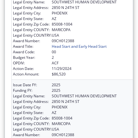
Legal Entity Name:
SOUTHWEST HUMAN DEVELOPMENT
Legal Entity Address:
2850 N 24TH ST
Legal Entity City:
PHOENIX
Legal Entity State:
AZ
Legal Entity Zip Code:
85008-1004
Legal Entity COUNTY:
MARICOPA
Legal Entity COUNTRY:
USA
Award Number:
09CH012388
Award Title:
Head Start and Early Head Start
Award Code:
00
Budget Year:
2
OPDIV:
ACF
Action Date:
11/29/2024
Action Amount:
$86,520
Issue Date FY:
2025
Funding FY:
2025
Legal Entity Name:
SOUTHWEST HUMAN DEVELOPMENT
Legal Entity Address:
2850 N 24TH ST
Legal Entity City:
PHOENIX
Legal Entity State:
AZ
Legal Entity Zip Code:
85008-1004
Legal Entity COUNTY:
MARICOPA
Legal Entity COUNTRY:
USA
Award Number:
09CH012388