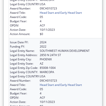
Legal Entity COUNTRY:
USA
Award Number:
09CH010723
Award Title:
Head Start and Early Head Start
Award Code:
05
Budget Year:
4
OPDIV:
ACF
Action Date:
10/11/2023
Action Amount:
$0
Issue Date FY:
2024
Funding FY:
2022
Legal Entity Name:
SOUTHWEST HUMAN DEVELOPMENT
Legal Entity Address:
2850 N 24TH ST
Legal Entity City:
PHOENIX
Legal Entity State:
AZ
Legal Entity Zip Code:
85008-1004
Legal Entity COUNTY:
MARICOPA
Legal Entity COUNTRY:
USA
Award Number:
09CH010723
Award Title:
Head Start and Early Head Start
Award Code:
05
Budget Year:
4
OPDIV:
ACF
Action Date:
10/11/2023