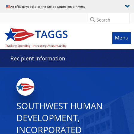
Data grid with 32 rows and 2 columns
An official website of the United States government
Search
Menu
Recipient Information
SOUTHWEST HUMAN
DEVELOPMENT,
INCORPORATED