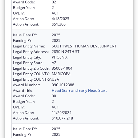
Award Code:
02
Budget Year:
2
OPDIV:
ACF
Action Date:
4/18/2025
Action Amount:
$51,306
Issue Date FY:
2025
Funding FY:
2025
Legal Entity Name:
SOUTHWEST HUMAN DEVELOPMENT
Legal Entity Address:
2850 N 24TH ST
Legal Entity City:
PHOENIX
Legal Entity State:
AZ
Legal Entity Zip Code:
85008-1004
Legal Entity COUNTY:
MARICOPA
Legal Entity COUNTRY:
USA
Award Number:
09CH012388
Award Title:
Head Start and Early Head Start
Award Code:
00
Budget Year:
2
OPDIV:
ACF
Action Date:
11/29/2024
Action Amount:
$10,077,218
Issue Date FY:
2025
Funding FY:
2025