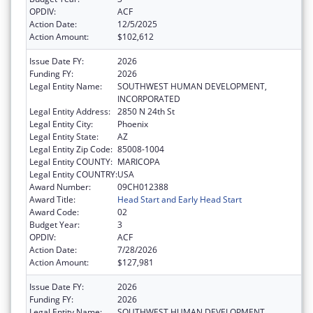
OPDIV:
ACF
Action Date:
12/5/2025
Action Amount:
$102,612
Issue Date FY:
2026
Funding FY:
2026
Legal Entity Name:
SOUTHWEST HUMAN DEVELOPMENT,
INCORPORATED
Legal Entity Address:
2850 N 24th St
Legal Entity City:
Phoenix
Legal Entity State:
AZ
Legal Entity Zip Code:
85008-1004
Legal Entity COUNTY:
MARICOPA
Legal Entity COUNTRY:
USA
Award Number:
09CH012388
Award Title:
Head Start and Early Head Start
Award Code:
02
Budget Year:
3
OPDIV:
ACF
Action Date:
7/28/2026
Action Amount:
$127,981
Issue Date FY:
2026
Funding FY:
2026
Legal Entity Name:
SOUTHWEST HUMAN DEVELOPMENT,