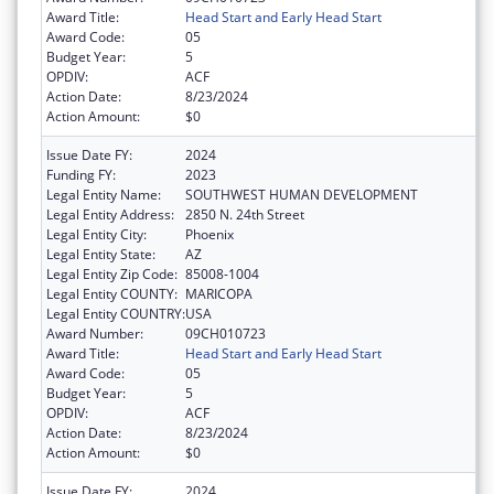
Award Title:
Head Start and Early Head Start
Award Code:
05
Budget Year:
5
OPDIV:
ACF
Action Date:
8/23/2024
Action Amount:
$0
Issue Date FY:
2024
Funding FY:
2023
Legal Entity Name:
SOUTHWEST HUMAN DEVELOPMENT
Legal Entity Address:
2850 N. 24th Street
Legal Entity City:
Phoenix
Legal Entity State:
AZ
Legal Entity Zip Code:
85008-1004
Legal Entity COUNTY:
MARICOPA
Legal Entity COUNTRY:
USA
Award Number:
09CH010723
Award Title:
Head Start and Early Head Start
Award Code:
05
Budget Year:
5
OPDIV:
ACF
Action Date:
8/23/2024
Action Amount:
$0
Issue Date FY:
2024