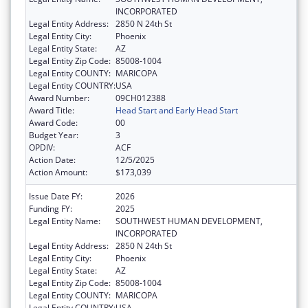
INCORPORATED
Legal Entity Address:
2850 N 24th St
Legal Entity City:
Phoenix
Legal Entity State:
AZ
Legal Entity Zip Code:
85008-1004
Legal Entity COUNTY:
MARICOPA
Legal Entity COUNTRY:
USA
Award Number:
09CH012388
Award Title:
Head Start and Early Head Start
Award Code:
00
Budget Year:
3
OPDIV:
ACF
Action Date:
12/5/2025
Action Amount:
$173,039
Issue Date FY:
2026
Funding FY:
2025
Legal Entity Name:
SOUTHWEST HUMAN DEVELOPMENT,
INCORPORATED
Legal Entity Address:
2850 N 24th St
Legal Entity City:
Phoenix
Legal Entity State:
AZ
Legal Entity Zip Code:
85008-1004
Legal Entity COUNTY:
MARICOPA
Legal Entity COUNTRY:
USA