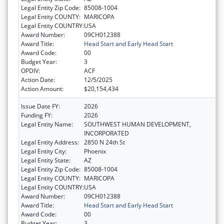
Legal Entity Zip Code:
85008-1004
Legal Entity COUNTY:
MARICOPA
Legal Entity COUNTRY:
USA
Award Number:
09CH012388
Award Title:
Head Start and Early Head Start
Award Code:
00
Budget Year:
3
OPDIV:
ACF
Action Date:
12/5/2025
Action Amount:
$20,154,434
Issue Date FY:
2026
Funding FY:
2026
Legal Entity Name:
SOUTHWEST HUMAN DEVELOPMENT,
INCORPORATED
Legal Entity Address:
2850 N 24th St
Legal Entity City:
Phoenix
Legal Entity State:
AZ
Legal Entity Zip Code:
85008-1004
Legal Entity COUNTY:
MARICOPA
Legal Entity COUNTRY:
USA
Award Number:
09CH012388
Award Title:
Head Start and Early Head Start
Award Code:
00
Budget Year:
3