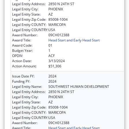
Legal Entity Address:
2850 N 24TH ST
Legal Entity City:
PHOENIX
Legal Entity State:
AZ
Legal Entity Zip Code:
85008-1004
Legal Entity COUNTY:
MARICOPA
Legal Entity COUNTRY:
USA
Award Number:
09CH012388
Award Title:
Head Start and Early Head Start
Award Code:
01
Budget Year:
1
OPDIV:
ACF
Action Date:
3/13/2024
Action Amount:
$51,306
Issue Date FY:
2024
Funding FY:
2024
Legal Entity Name:
SOUTHWEST HUMAN DEVELOPMENT
Legal Entity Address:
2850 N 24TH ST
Legal Entity City:
PHOENIX
Legal Entity State:
AZ
Legal Entity Zip Code:
85008-1004
Legal Entity COUNTY:
MARICOPA
Legal Entity COUNTRY:
USA
Award Number:
09CH012388
Award Title:
Head Start and Early Head Start