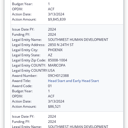
Budget Year:
1
OPDIV:
ACF
Action Date:
3/13/2024
Action Amount:
$9,845,839
Issue Date FY:
2024
Funding FY:
2024
Legal Entity Name:
SOUTHWEST HUMAN DEVELOPMENT
Legal Entity Address:
2850 N 24TH ST
Legal Entity City:
PHOENIX
Legal Entity State:
AZ
Legal Entity Zip Code:
85008-1004
Legal Entity COUNTY:
MARICOPA
Legal Entity COUNTRY:
USA
Award Number:
09CH012388
Award Title:
Head Start and Early Head Start
Award Code:
01
Budget Year:
1
OPDIV:
ACF
Action Date:
3/13/2024
Action Amount:
$86,521
Issue Date FY:
2024
Funding FY:
2024
Legal Entity Name:
SOUTHWEST HUMAN DEVELOPMENT