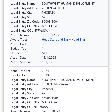
Legal Entity Name:
SOUTHWEST HUMAN DEVELOPMENT
Legal Entity Address:
2850 N 24TH ST
Legal Entity City:
PHOENIX
Legal Entity State:
AZ
Legal Entity Zip Code:
85008-1004
Legal Entity COUNTY:
MARICOPA
Legal Entity COUNTRY:
USA
Award Number:
09CH012388
Award Title:
Head Start and Early Head Start
Award Code:
00
Budget Year:
1
OPDIV:
ACF
Action Date:
11/1/2023
Action Amount:
$51,306
Issue Date FY:
2024
Funding FY:
2023
Legal Entity Name:
SOUTHWEST HUMAN DEVELOPMENT
Legal Entity Address:
2850 N. 24th Street
Legal Entity City:
Phoenix
Legal Entity State:
AZ
Legal Entity Zip Code:
85008-1004
Legal Entity COUNTY:
MARICOPA
Legal Entity COUNTRY:
USA
Award Number:
09CH010723