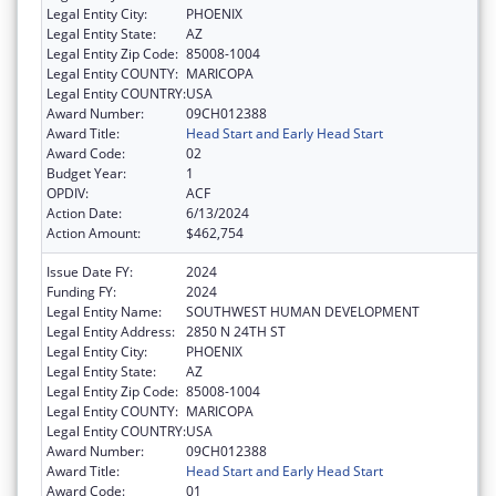
Legal Entity City:
PHOENIX
Legal Entity State:
AZ
Legal Entity Zip Code:
85008-1004
Legal Entity COUNTY:
MARICOPA
Legal Entity COUNTRY:
USA
Award Number:
09CH012388
Award Title:
Head Start and Early Head Start
Award Code:
02
Budget Year:
1
OPDIV:
ACF
Action Date:
6/13/2024
Action Amount:
$462,754
Issue Date FY:
2024
Funding FY:
2024
Legal Entity Name:
SOUTHWEST HUMAN DEVELOPMENT
Legal Entity Address:
2850 N 24TH ST
Legal Entity City:
PHOENIX
Legal Entity State:
AZ
Legal Entity Zip Code:
85008-1004
Legal Entity COUNTY:
MARICOPA
Legal Entity COUNTRY:
USA
Award Number:
09CH012388
Award Title:
Head Start and Early Head Start
Award Code:
01