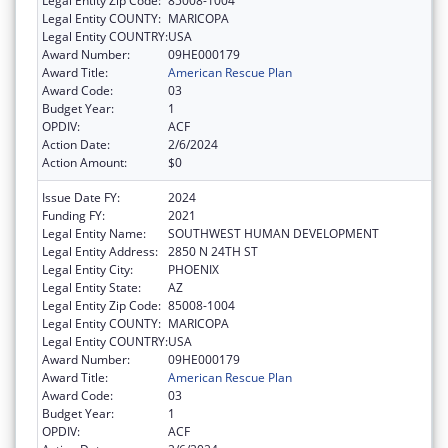
Legal Entity Zip Code:
85008-1004
Legal Entity COUNTY:
MARICOPA
Legal Entity COUNTRY:
USA
Award Number:
09HE000179
Award Title:
American Rescue Plan
Award Code:
03
Budget Year:
1
OPDIV:
ACF
Action Date:
2/6/2024
Action Amount:
$0
Issue Date FY:
2024
Funding FY:
2021
Legal Entity Name:
SOUTHWEST HUMAN DEVELOPMENT
Legal Entity Address:
2850 N 24TH ST
Legal Entity City:
PHOENIX
Legal Entity State:
AZ
Legal Entity Zip Code:
85008-1004
Legal Entity COUNTY:
MARICOPA
Legal Entity COUNTRY:
USA
Award Number:
09HE000179
Award Title:
American Rescue Plan
Award Code:
03
Budget Year:
1
OPDIV:
ACF