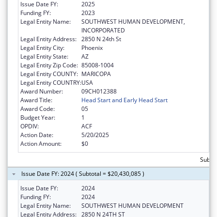
Issue Date FY:
2025
Funding FY:
2023
Legal Entity Name:
SOUTHWEST HUMAN DEVELOPMENT,
INCORPORATED
Legal Entity Address:
2850 N 24th St
Legal Entity City:
Phoenix
Legal Entity State:
AZ
Legal Entity Zip Code:
85008-1004
Legal Entity COUNTY:
MARICOPA
Legal Entity COUNTRY:
USA
Award Number:
09CH012388
Award Title:
Head Start and Early Head Start
Award Code:
05
Budget Year:
1
OPDIV:
ACF
Action Date:
5/20/2025
Action Amount:
$0
Subtot
Issue Date FY: 2024 ( Subtotal = $20,430,085 )
Issue Date FY:
2024
Funding FY:
2024
Legal Entity Name:
SOUTHWEST HUMAN DEVELOPMENT
Legal Entity Address:
2850 N 24TH ST