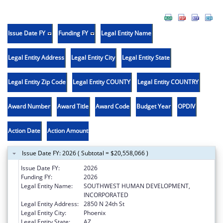
Issue Date FY
Funding FY
Legal Entity Name
Legal Entity Address
Legal Entity City
Legal Entity State
Legal Entity Zip Code
Legal Entity COUNTY
Legal Entity COUNTRY
Award Number
Award Title
Award Code
Budget Year
OPDIV
Action Date
Action Amount
Issue Date FY: 2026 ( Subtotal = $20,558,066 )
Issue Date FY:
2026
Funding FY:
2026
Legal Entity Name:
SOUTHWEST HUMAN DEVELOPMENT,
INCORPORATED
Legal Entity Address:
2850 N 24th St
Legal Entity City:
Phoenix
Legal Entity State:
AZ