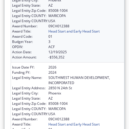
Legal Entity City:
Phoenix
Legal Entity State:
AZ
Legal Entity Zip Code:
85008-1004
Legal Entity COUNTY:
MARICOPA
Legal Entity COUNTRY:
USA
Award Number:
09CH012388
Award Title:
Head Start and Early Head Start
Award Code:
01
Budget Year:
3
OPDIV:
ACF
Action Date:
12/19/2025
Action Amount:
-$556,352
Issue Date FY:
2026
Funding FY:
2024
Legal Entity Name:
SOUTHWEST HUMAN DEVELOPMENT,
INCORPORATED
Legal Entity Address:
2850 N 24th St
Legal Entity City:
Phoenix
Legal Entity State:
AZ
Legal Entity Zip Code:
85008-1004
Legal Entity COUNTY:
MARICOPA
Legal Entity COUNTRY:
USA
Award Number:
09CH012388
Award Title:
Head Start and Early Head Start