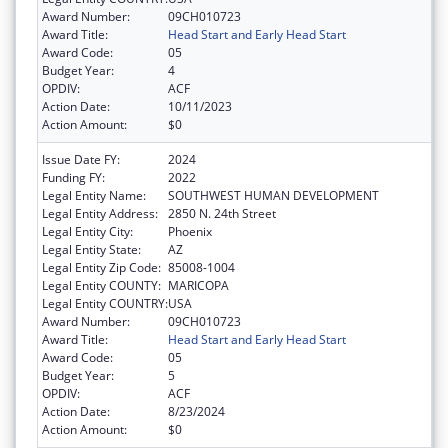
Award Number:
09CH010723
Award Title:
Head Start and Early Head Start
Award Code:
05
Budget Year:
4
OPDIV:
ACF
Action Date:
10/11/2023
Action Amount:
$0
Issue Date FY:
2024
Funding FY:
2022
Legal Entity Name:
SOUTHWEST HUMAN DEVELOPMENT
Legal Entity Address:
2850 N. 24th Street
Legal Entity City:
Phoenix
Legal Entity State:
AZ
Legal Entity Zip Code:
85008-1004
Legal Entity COUNTY:
MARICOPA
Legal Entity COUNTRY:
USA
Award Number:
09CH010723
Award Title:
Head Start and Early Head Start
Award Code:
05
Budget Year:
5
OPDIV:
ACF
Action Date:
8/23/2024
Action Amount:
$0