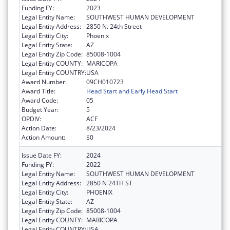
Funding FY:
2023
Legal Entity Name:
SOUTHWEST HUMAN DEVELOPMENT
Legal Entity Address:
2850 N. 24th Street
Legal Entity City:
Phoenix
Legal Entity State:
AZ
Legal Entity Zip Code:
85008-1004
Legal Entity COUNTY:
MARICOPA
Legal Entity COUNTRY:
USA
Award Number:
09CH010723
Award Title:
Head Start and Early Head Start
Award Code:
05
Budget Year:
5
OPDIV:
ACF
Action Date:
8/23/2024
Action Amount:
$0
Issue Date FY:
2024
Funding FY:
2022
Legal Entity Name:
SOUTHWEST HUMAN DEVELOPMENT
Legal Entity Address:
2850 N 24TH ST
Legal Entity City:
PHOENIX
Legal Entity State:
AZ
Legal Entity Zip Code:
85008-1004
Legal Entity COUNTY:
MARICOPA
Legal Entity COUNTRY:
USA