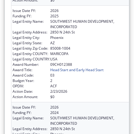
Action Amount:
$0
Issue Date FY:
2026
Funding FY:
2025
Legal Entity Name:
SOUTHWEST HUMAN DEVELOPMENT,
INCORPORATED
Legal Entity Address:
2850 N 24th St
Legal Entity City:
Phoenix
Legal Entity State:
AZ
Legal Entity Zip Code:
85008-1004
Legal Entity COUNTY:
MARICOPA
Legal Entity COUNTRY:
USA
Award Number:
09CH012388
Award Title:
Head Start and Early Head Start
Award Code:
03
Budget Year:
2
OPDIV:
ACF
Action Date:
2/23/2026
Action Amount:
$0
Issue Date FY:
2026
Funding FY:
2024
Legal Entity Name:
SOUTHWEST HUMAN DEVELOPMENT,
INCORPORATED
Legal Entity Address:
2850 N 24th St