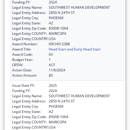
Funding FY:
2024
Legal Entity Name:
SOUTHWEST HUMAN DEVELOPMENT
Legal Entity Address:
2850 N 24TH ST
Legal Entity City:
PHOENIX
Legal Entity State:
AZ
Legal Entity Zip Code:
85008-1004
Legal Entity COUNTY:
MARICOPA
Legal Entity COUNTRY:
USA
Award Number:
09CH012388
Award Title:
Head Start and Early Head Start
Award Code:
03
Budget Year:
1
OPDIV:
ACF
Action Date:
11/6/2024
Action Amount:
$0
Issue Date FY:
2025
Funding FY:
2024
Legal Entity Name:
SOUTHWEST HUMAN DEVELOPMENT
Legal Entity Address:
2850 N 24TH ST
Legal Entity City:
PHOENIX
Legal Entity State:
AZ
Legal Entity Zip Code:
85008-1004
Legal Entity COUNTY:
MARICOPA
Legal Entity COUNTRY:
USA