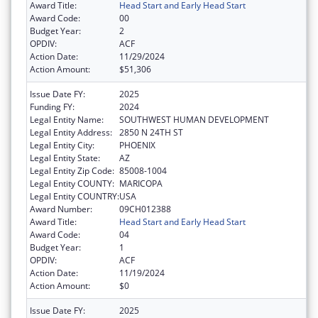
Award Title:
Head Start and Early Head Start
Award Code:
00
Budget Year:
2
OPDIV:
ACF
Action Date:
11/29/2024
Action Amount:
$51,306
Issue Date FY:
2025
Funding FY:
2024
Legal Entity Name:
SOUTHWEST HUMAN DEVELOPMENT
Legal Entity Address:
2850 N 24TH ST
Legal Entity City:
PHOENIX
Legal Entity State:
AZ
Legal Entity Zip Code:
85008-1004
Legal Entity COUNTY:
MARICOPA
Legal Entity COUNTRY:
USA
Award Number:
09CH012388
Award Title:
Head Start and Early Head Start
Award Code:
04
Budget Year:
1
OPDIV:
ACF
Action Date:
11/19/2024
Action Amount:
$0
Issue Date FY:
2025