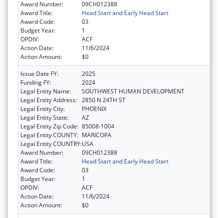
Award Number:
09CH012388
Award Title:
Head Start and Early Head Start
Award Code:
03
Budget Year:
1
OPDIV:
ACF
Action Date:
11/6/2024
Action Amount:
$0
Issue Date FY:
2025
Funding FY:
2024
Legal Entity Name:
SOUTHWEST HUMAN DEVELOPMENT
Legal Entity Address:
2850 N 24TH ST
Legal Entity City:
PHOENIX
Legal Entity State:
AZ
Legal Entity Zip Code:
85008-1004
Legal Entity COUNTY:
MARICOPA
Legal Entity COUNTRY:
USA
Award Number:
09CH012388
Award Title:
Head Start and Early Head Start
Award Code:
03
Budget Year:
1
OPDIV:
ACF
Action Date:
11/6/2024
Action Amount:
$0