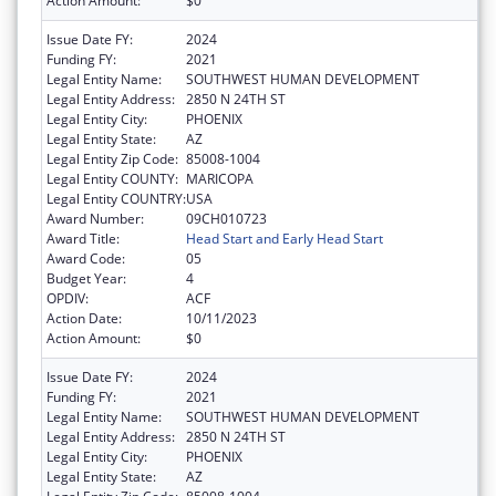
Action Amount:
$0
Issue Date FY:
2024
Funding FY:
2021
Legal Entity Name:
SOUTHWEST HUMAN DEVELOPMENT
Legal Entity Address:
2850 N 24TH ST
Legal Entity City:
PHOENIX
Legal Entity State:
AZ
Legal Entity Zip Code:
85008-1004
Legal Entity COUNTY:
MARICOPA
Legal Entity COUNTRY:
USA
Award Number:
09CH010723
Award Title:
Head Start and Early Head Start
Award Code:
05
Budget Year:
4
OPDIV:
ACF
Action Date:
10/11/2023
Action Amount:
$0
Issue Date FY:
2024
Funding FY:
2021
Legal Entity Name:
SOUTHWEST HUMAN DEVELOPMENT
Legal Entity Address:
2850 N 24TH ST
Legal Entity City:
PHOENIX
Legal Entity State:
AZ