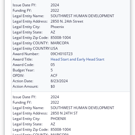
Issue Date FY:
2024
Funding FY:
2022
Legal Entity Name:
SOUTHWEST HUMAN DEVELOPMENT
Legal Entity Address:
2850 N. 24th Street
Legal Entity City:
Phoenix
Legal Entity State:
AZ
Legal Entity Zip Code:
85008-1004
Legal Entity COUNTY:
MARICOPA
Legal Entity COUNTRY:
USA
Award Number:
09CH010723
Award Title:
Head Start and Early Head Start
Award Code:
05
Budget Year:
5
OPDIV:
ACF
Action Date:
8/23/2024
Action Amount:
$0
Issue Date FY:
2024
Funding FY:
2022
Legal Entity Name:
SOUTHWEST HUMAN DEVELOPMENT
Legal Entity Address:
2850 N 24TH ST
Legal Entity City:
PHOENIX
Legal Entity State:
AZ
Legal Entity Zip Code:
85008-1004
Legal Entity COUNTY:
MARICOPA