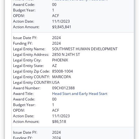
Award Code:
00
Budget Year:
1
OPDIV:
ACF
Action Date:
11/1/2023
Action Amount:
$9,845,841
Issue Date FY:
2024
Funding FY:
2024
Legal Entity Name:
SOUTHWEST HUMAN DEVELOPMENT
Legal Entity Address:
2850 N 24TH ST
Legal Entity City:
PHOENIX
Legal Entity State:
AZ
Legal Entity Zip Code:
85008-1004
Legal Entity COUNTY:
MARICOPA
Legal Entity COUNTRY:
USA
Award Number:
09CH012388
Award Title:
Head Start and Early Head Start
Award Code:
00
Budget Year:
1
OPDIV:
ACF
Action Date:
11/1/2023
Action Amount:
$86,518
Issue Date FY:
2024
Funding FY:
2024