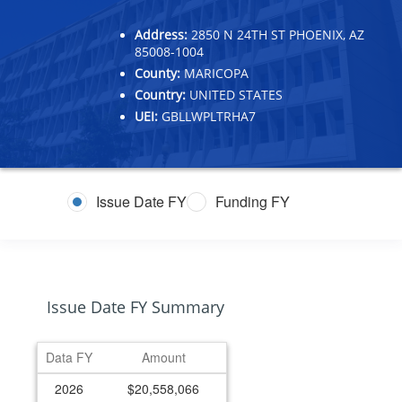
Address:
2850 N 24TH ST PHOENIX, AZ
85008-1004
County:
MARICOPA
Country:
UNITED STATES
UEI:
GBLLWPLTRHA7
Issue Date FY
Funding FY
Issue Date FY Summary
Data FY
Amount
2026
$20,558,066