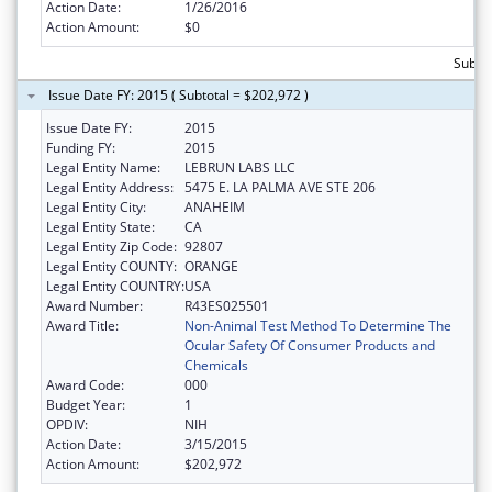
Action Date:
1/26/2016
Action Amount:
$0
Subtot
Issue Date FY: 2015 ( Subtotal = $202,972 )
Issue Date FY:
2015
Funding FY:
2015
Legal Entity Name:
LEBRUN LABS LLC
Legal Entity Address:
5475 E. LA PALMA AVE STE 206
Legal Entity City:
ANAHEIM
Legal Entity State:
CA
Legal Entity Zip Code:
92807
Legal Entity COUNTY:
ORANGE
Legal Entity COUNTRY:
USA
Award Number:
R43ES025501
Award Title:
Non-Animal Test Method To Determine The
Ocular Safety Of Consumer Products and
Chemicals
Award Code:
000
Budget Year:
1
OPDIV:
NIH
Action Date:
3/15/2015
Action Amount:
$202,972