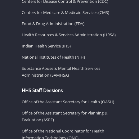
Centers for Disease Control & Prevention (CDC)
Centers for Medicare & Medicaid Services (CMS)
Food & Drug Administration (FDA)
Health Resources & Services Administration (HRSA)
Indian Health Service (IHS)
National Institutes of Health (NIH)
Substance Abuse & Mental Health Services
Administration (SAMHSA)
HHS Staff Divisions
Office of the Assistant Secretary for Health (OASH)
Office of the Assistant Secretary for Planning &
Evaluation (ASPE)
Office of the National Coordinator for Health
Information Technology (ONC)