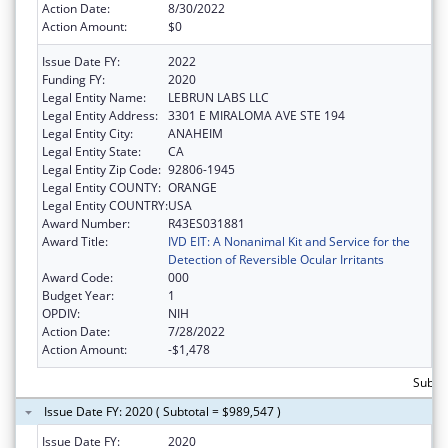
Action Date:
8/30/2022
Action Amount:
$0
Issue Date FY:
2022
Funding FY:
2020
Legal Entity Name:
LEBRUN LABS LLC
Legal Entity Address:
3301 E MIRALOMA AVE STE 194
Legal Entity City:
ANAHEIM
Legal Entity State:
CA
Legal Entity Zip Code:
92806-1945
Legal Entity COUNTY:
ORANGE
Legal Entity COUNTRY:
USA
Award Number:
R43ES031881
Award Title:
IVD EIT: A Nonanimal Kit and Service for the
Detection of Reversible Ocular Irritants
Award Code:
000
Budget Year:
1
OPDIV:
NIH
Action Date:
7/28/2022
Action Amount:
-$1,478
Subto
Issue Date FY: 2020 ( Subtotal = $989,547 )
Issue Date FY:
2020