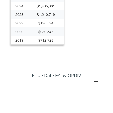
2024
$1,435,361
2023
$1,210,719
2022
$126,524
2020
$989,547
2019
$712,728
2017
$0
2016
$0
2015
$202,972
Issue Date FY by OPDIV