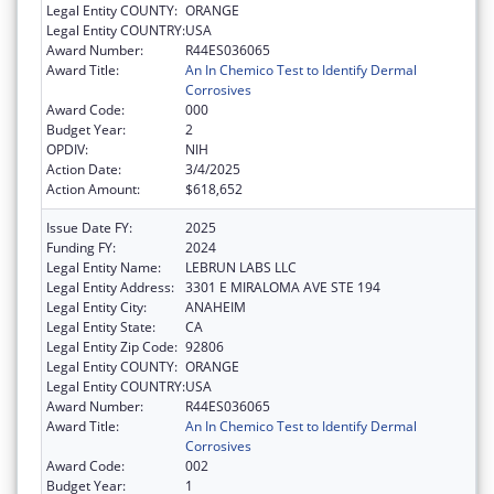
Legal Entity COUNTY:
ORANGE
Legal Entity COUNTRY:
USA
Award Number:
R44ES036065
Award Title:
An In Chemico Test to Identify Dermal
Corrosives
Award Code:
000
Budget Year:
2
OPDIV:
NIH
Action Date:
3/4/2025
Action Amount:
$618,652
Issue Date FY:
2025
Funding FY:
2024
Legal Entity Name:
LEBRUN LABS LLC
Legal Entity Address:
3301 E MIRALOMA AVE STE 194
Legal Entity City:
ANAHEIM
Legal Entity State:
CA
Legal Entity Zip Code:
92806
Legal Entity COUNTY:
ORANGE
Legal Entity COUNTRY:
USA
Award Number:
R44ES036065
Award Title:
An In Chemico Test to Identify Dermal
Corrosives
Award Code:
002
Budget Year:
1