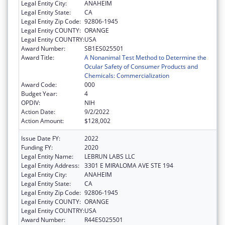
Legal Entity City:
ANAHEIM
Legal Entity State:
CA
Legal Entity Zip Code:
92806-1945
Legal Entity COUNTY:
ORANGE
Legal Entity COUNTRY:
USA
Award Number:
SB1ES025501
Award Title:
A Nonanimal Test Method to Determine the
Ocular Safety of Consumer Products and
Chemicals: Commercialization
Award Code:
000
Budget Year:
4
OPDIV:
NIH
Action Date:
9/2/2022
Action Amount:
$128,002
Issue Date FY:
2022
Funding FY:
2020
Legal Entity Name:
LEBRUN LABS LLC
Legal Entity Address:
3301 E MIRALOMA AVE STE 194
Legal Entity City:
ANAHEIM
Legal Entity State:
CA
Legal Entity Zip Code:
92806-1945
Legal Entity COUNTY:
ORANGE
Legal Entity COUNTRY:
USA
Award Number:
R44ES025501