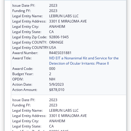
Issue Date FY:
2023
Funding FY:
2023
Legal Entity Name:
LEBRUN LABS LLC
Legal Entity Address:
3301 E MIRALOMA AVE
Legal Entity City:
ANAHEIM
Legal Entity State:
CA
Legal Entity Zip Code:
92806-1945
Legal Entity COUNTY:
ORANGE
Legal Entity COUNTRY:
USA
Award Number:
R44ES031881
Award Title:
IVD EIT a Nonanimal Kit and Service for the
Detection of Ocular Irritants: Phase II
Award Code:
000
Budget Year:
2
OPDIV:
NIH
Action Date:
5/9/2023
Action Amount:
$878,010
Issue Date FY:
2023
Funding FY:
2023
Legal Entity Name:
LEBRUN LABS LLC
Legal Entity Address:
3301 E MIRALOMA AVE
Legal Entity City:
ANAHEIM
Legal Entity State:
CA