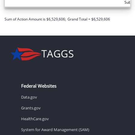
Subto
Sum of Action Amount is $6,529,606;
Grand Total = $6,529,606
Federal Websites
Data.gov
Grants.gov
HealthCare.gov
System for Award Management (SAM)