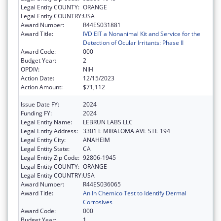
Legal Entity COUNTY:
ORANGE
Legal Entity COUNTRY:
USA
Award Number:
R44ES031881
Award Title:
IVD EIT a Nonanimal Kit and Service for the
Detection of Ocular Irritants: Phase II
Award Code:
000
Budget Year:
2
OPDIV:
NIH
Action Date:
12/15/2023
Action Amount:
$71,112
Issue Date FY:
2024
Funding FY:
2024
Legal Entity Name:
LEBRUN LABS LLC
Legal Entity Address:
3301 E MIRALOMA AVE STE 194
Legal Entity City:
ANAHEIM
Legal Entity State:
CA
Legal Entity Zip Code:
92806-1945
Legal Entity COUNTY:
ORANGE
Legal Entity COUNTRY:
USA
Award Number:
R44ES036065
Award Title:
An In Chemico Test to Identify Dermal
Corrosives
Award Code:
000
Budget Year:
1