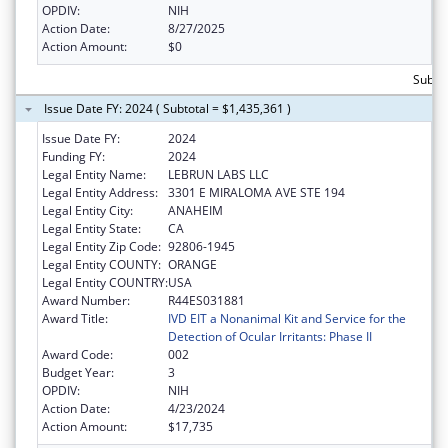
OPDIV:
NIH
Action Date:
8/27/2025
Action Amount:
$0
Subto
Issue Date FY: 2024 ( Subtotal = $1,435,361 )
Issue Date FY:
2024
Funding FY:
2024
Legal Entity Name:
LEBRUN LABS LLC
Legal Entity Address:
3301 E MIRALOMA AVE STE 194
Legal Entity City:
ANAHEIM
Legal Entity State:
CA
Legal Entity Zip Code:
92806-1945
Legal Entity COUNTY:
ORANGE
Legal Entity COUNTRY:
USA
Award Number:
R44ES031881
Award Title:
IVD EIT a Nonanimal Kit and Service for the
Detection of Ocular Irritants: Phase II
Award Code:
002
Budget Year:
3
OPDIV:
NIH
Action Date:
4/23/2024
Action Amount:
$17,735