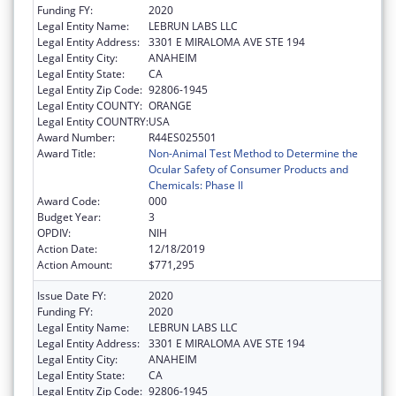
Funding FY:
2020
Legal Entity Name:
LEBRUN LABS LLC
Legal Entity Address:
3301 E MIRALOMA AVE STE 194
Legal Entity City:
ANAHEIM
Legal Entity State:
CA
Legal Entity Zip Code:
92806-1945
Legal Entity COUNTY:
ORANGE
Legal Entity COUNTRY:
USA
Award Number:
R44ES025501
Award Title:
Non-Animal Test Method to Determine the
Ocular Safety of Consumer Products and
Chemicals: Phase II
Award Code:
000
Budget Year:
3
OPDIV:
NIH
Action Date:
12/18/2019
Action Amount:
$771,295
Issue Date FY:
2020
Funding FY:
2020
Legal Entity Name:
LEBRUN LABS LLC
Legal Entity Address:
3301 E MIRALOMA AVE STE 194
Legal Entity City:
ANAHEIM
Legal Entity State:
CA
Legal Entity Zip Code:
92806-1945