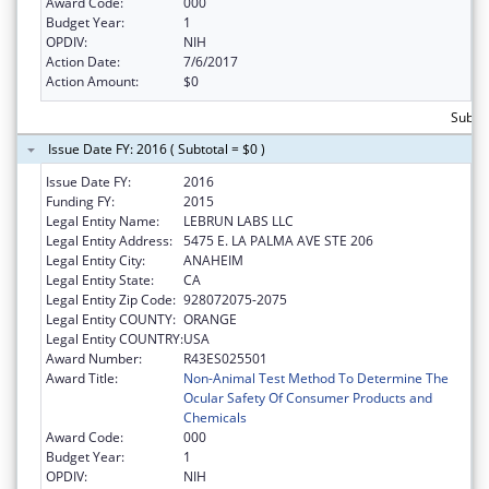
Award Code:
000
Budget Year:
1
OPDIV:
NIH
Action Date:
7/6/2017
Action Amount:
$0
Subtot
Issue Date FY: 2016 ( Subtotal = $0 )
Issue Date FY:
2016
Funding FY:
2015
Legal Entity Name:
LEBRUN LABS LLC
Legal Entity Address:
5475 E. LA PALMA AVE STE 206
Legal Entity City:
ANAHEIM
Legal Entity State:
CA
Legal Entity Zip Code:
928072075-2075
Legal Entity COUNTY:
ORANGE
Legal Entity COUNTRY:
USA
Award Number:
R43ES025501
Award Title:
Non-Animal Test Method To Determine The
Ocular Safety Of Consumer Products and
Chemicals
Award Code:
000
Budget Year:
1
OPDIV:
NIH