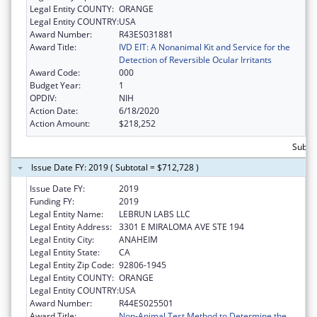
Legal Entity COUNTY:
ORANGE
Legal Entity COUNTRY:
USA
Award Number:
R43ES031881
Award Title:
IVD EIT: A Nonanimal Kit and Service for the
Detection of Reversible Ocular Irritants
Award Code:
000
Budget Year:
1
OPDIV:
NIH
Action Date:
6/18/2020
Action Amount:
$218,252
Subto
Issue Date FY: 2019 ( Subtotal = $712,728 )
Issue Date FY:
2019
Funding FY:
2019
Legal Entity Name:
LEBRUN LABS LLC
Legal Entity Address:
3301 E MIRALOMA AVE STE 194
Legal Entity City:
ANAHEIM
Legal Entity State:
CA
Legal Entity Zip Code:
92806-1945
Legal Entity COUNTY:
ORANGE
Legal Entity COUNTRY:
USA
Award Number:
R44ES025501
Award Title:
Non-Animal Test Method to Determine the