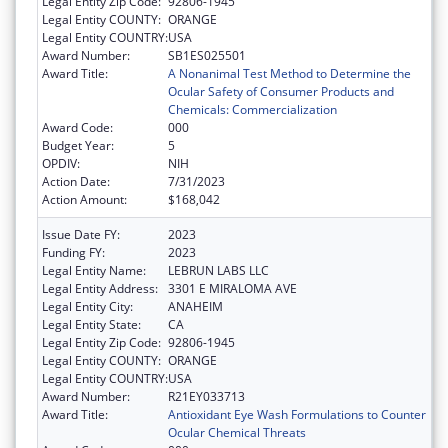
Legal Entity Zip Code:
92806-1945
Legal Entity COUNTY:
ORANGE
Legal Entity COUNTRY:
USA
Award Number:
SB1ES025501
Award Title:
A Nonanimal Test Method to Determine the
Ocular Safety of Consumer Products and
Chemicals: Commercialization
Award Code:
000
Budget Year:
5
OPDIV:
NIH
Action Date:
7/31/2023
Action Amount:
$168,042
Issue Date FY:
2023
Funding FY:
2023
Legal Entity Name:
LEBRUN LABS LLC
Legal Entity Address:
3301 E MIRALOMA AVE
Legal Entity City:
ANAHEIM
Legal Entity State:
CA
Legal Entity Zip Code:
92806-1945
Legal Entity COUNTY:
ORANGE
Legal Entity COUNTRY:
USA
Award Number:
R21EY033713
Award Title:
Antioxidant Eye Wash Formulations to Counter
Ocular Chemical Threats