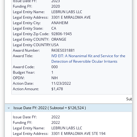
Issue Date FY:
2023
Funding FY:
2020
Legal Entity Name:
LEBRUN LABS LLC
Legal Entity Address:
3301 E MIRALOMA AVE
Legal Entity City:
ANAHEIM
Legal Entity State:
CA
Legal Entity Zip Code:
92806-1945
Legal Entity COUNTY:
ORANGE
Legal Entity COUNTRY:
USA
Award Number:
R43ES031881
Award Title:
IVD EIT: A Nonanimal Kit and Service for the
Detection of Reversible Ocular Irritants
Award Code:
000
Budget Year:
1
OPDIV:
NIH
Action Date:
11/23/2022
Action Amount:
$1,478
Subtot
Issue Date FY: 2022 ( Subtotal = $126,524 )
Issue Date FY:
2022
Funding FY:
2022
Legal Entity Name:
LEBRUN LABS LLC
Legal Entity Address:
3301 E MIRALOMA AVE STE 194