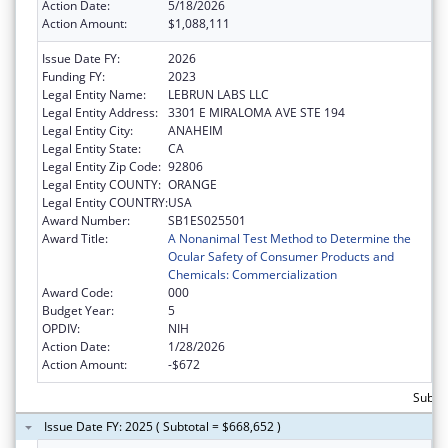
Action Date:
5/18/2026
Action Amount:
$1,088,111
Issue Date FY:
2026
Funding FY:
2023
Legal Entity Name:
LEBRUN LABS LLC
Legal Entity Address:
3301 E MIRALOMA AVE STE 194
Legal Entity City:
ANAHEIM
Legal Entity State:
CA
Legal Entity Zip Code:
92806
Legal Entity COUNTY:
ORANGE
Legal Entity COUNTRY:
USA
Award Number:
SB1ES025501
Award Title:
A Nonanimal Test Method to Determine the
Ocular Safety of Consumer Products and
Chemicals: Commercialization
Award Code:
000
Budget Year:
5
OPDIV:
NIH
Action Date:
1/28/2026
Action Amount:
-$672
Subtot
Issue Date FY: 2025 ( Subtotal = $668,652 )