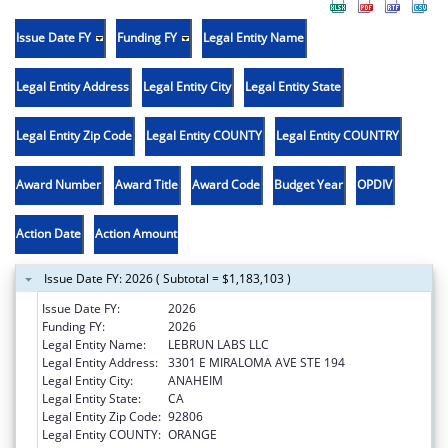
Issue Date FY
Funding FY
Legal Entity Name
Legal Entity Address
Legal Entity City
Legal Entity State
Legal Entity Zip Code
Legal Entity COUNTY
Legal Entity COUNTRY
Award Number
Award Title
Award Code
Budget Year
OPDIV
Action Date
Action Amount
Issue Date FY: 2026 ( Subtotal = $1,183,103 )
Issue Date FY:
2026
Funding FY:
2026
Legal Entity Name:
LEBRUN LABS LLC
Legal Entity Address:
3301 E MIRALOMA AVE STE 194
Legal Entity City:
ANAHEIM
Legal Entity State:
CA
Legal Entity Zip Code:
92806
Legal Entity COUNTY:
ORANGE