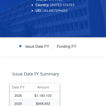
Country:
UNITED STATES
UEI:
UKL4W7SPH459
Issue Date FY
Funding FY
Issue Date FY Summary
Data FY
Amount
2026
$1,183,103
2025
$668,652