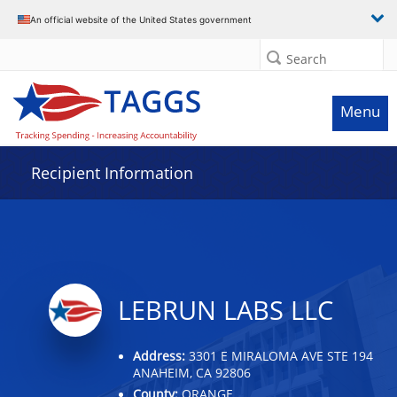
Data grid with 10 rows and 2 columns
An official website of the United States government
Search
Menu
Recipient Information
LEBRUN LABS LLC
Address:
3301 E MIRALOMA AVE STE 194
ANAHEIM, CA 92806
County:
ORANGE