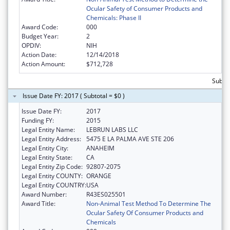
Ocular Safety of Consumer Products and
Chemicals: Phase II
Award Code:
000
Budget Year:
2
OPDIV:
NIH
Action Date:
12/14/2018
Action Amount:
$712,728
Subto
Issue Date FY: 2017 ( Subtotal = $0 )
Issue Date FY:
2017
Funding FY:
2015
Legal Entity Name:
LEBRUN LABS LLC
Legal Entity Address:
5475 E LA PALMA AVE STE 206
Legal Entity City:
ANAHEIM
Legal Entity State:
CA
Legal Entity Zip Code:
92807-2075
Legal Entity COUNTY:
ORANGE
Legal Entity COUNTRY:
USA
Award Number:
R43ES025501
Award Title:
Non-Animal Test Method To Determine The
Ocular Safety Of Consumer Products and
Chemicals