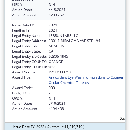
OPDIV:
NIH
Action Date:
4/15/2024
Action Amount:
$238,257
Issue Date FY:
2024
Funding FY:
2024
Legal Entity Name:
LEBRUN LABS LLC
Legal Entity Address:
3301 E MIRALOMA AVE STE 194
Legal Entity City:
ANAHEIM
Legal Entity State:
CA
Legal Entity Zip Code:
92806-1945
Legal Entity COUNTY:
ORANGE
Legal Entity COUNTRY:
USA
Award Number:
R21EY033713
Award Title:
Antioxidant Eye Wash Formulations to Counter
Ocular Chemical Threats
Award Code:
000
Budget Year:
2
OPDIV:
NIH
Action Date:
7/10/2024
Action Amount:
$194,438
Subtot
Issue Date FY: 2023 ( Subtotal = $1,210,719 )