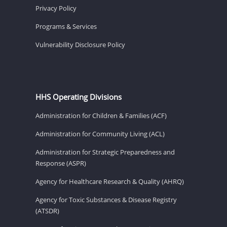
Privacy Policy
Programs & Services
Vulnerability Disclosure Policy
HHS Operating Divisions
Administration for Children & Families (ACF)
Administration for Community Living (ACL)
Administration for Strategic Preparedness and
Response (ASPR)
Agency for Healthcare Research & Quality (AHRQ)
Agency for Toxic Substances & Disease Registry
(ATSDR)