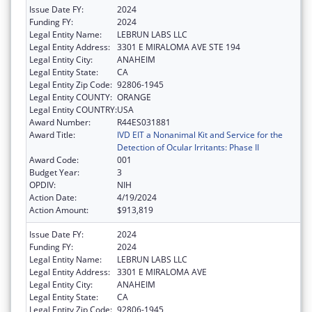
Issue Date FY:
2024
Funding FY:
2024
Legal Entity Name:
LEBRUN LABS LLC
Legal Entity Address:
3301 E MIRALOMA AVE STE 194
Legal Entity City:
ANAHEIM
Legal Entity State:
CA
Legal Entity Zip Code:
92806-1945
Legal Entity COUNTY:
ORANGE
Legal Entity COUNTRY:
USA
Award Number:
R44ES031881
Award Title:
IVD EIT a Nonanimal Kit and Service for the
Detection of Ocular Irritants: Phase II
Award Code:
001
Budget Year:
3
OPDIV:
NIH
Action Date:
4/19/2024
Action Amount:
$913,819
Issue Date FY:
2024
Funding FY:
2024
Legal Entity Name:
LEBRUN LABS LLC
Legal Entity Address:
3301 E MIRALOMA AVE
Legal Entity City:
ANAHEIM
Legal Entity State:
CA
Legal Entity Zip Code:
92806-1945