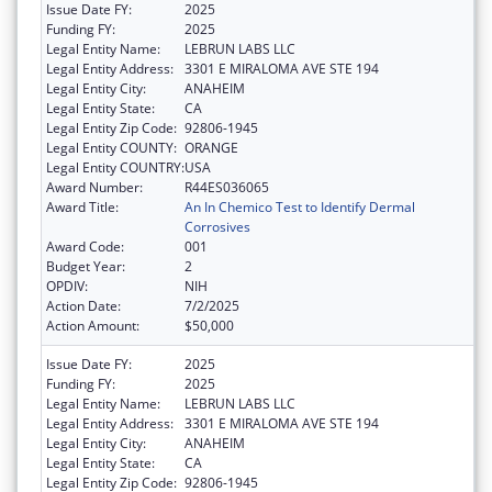
Issue Date FY:
2025
Funding FY:
2025
Legal Entity Name:
LEBRUN LABS LLC
Legal Entity Address:
3301 E MIRALOMA AVE STE 194
Legal Entity City:
ANAHEIM
Legal Entity State:
CA
Legal Entity Zip Code:
92806-1945
Legal Entity COUNTY:
ORANGE
Legal Entity COUNTRY:
USA
Award Number:
R44ES036065
Award Title:
An In Chemico Test to Identify Dermal
Corrosives
Award Code:
001
Budget Year:
2
OPDIV:
NIH
Action Date:
7/2/2025
Action Amount:
$50,000
Issue Date FY:
2025
Funding FY:
2025
Legal Entity Name:
LEBRUN LABS LLC
Legal Entity Address:
3301 E MIRALOMA AVE STE 194
Legal Entity City:
ANAHEIM
Legal Entity State:
CA
Legal Entity Zip Code:
92806-1945