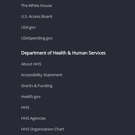
The White House
U.S. Access Board
USA.gov
USASpending.gov
Department of Health & Human Services
About HHS
Accessibility Statement
Grants & Funding
Health.gov
HHS
HHS Agencies
HHS Organization Chart