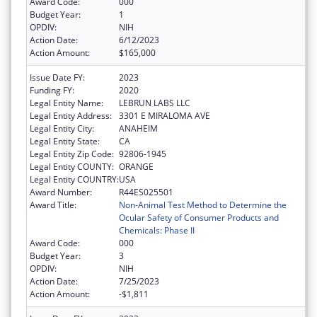
Award Code:
000
Budget Year:
1
OPDIV:
NIH
Action Date:
6/12/2023
Action Amount:
$165,000
Issue Date FY:
2023
Funding FY:
2020
Legal Entity Name:
LEBRUN LABS LLC
Legal Entity Address:
3301 E MIRALOMA AVE
Legal Entity City:
ANAHEIM
Legal Entity State:
CA
Legal Entity Zip Code:
92806-1945
Legal Entity COUNTY:
ORANGE
Legal Entity COUNTRY:
USA
Award Number:
R44ES025501
Award Title:
Non-Animal Test Method to Determine the
Ocular Safety of Consumer Products and
Chemicals: Phase II
Award Code:
000
Budget Year:
3
OPDIV:
NIH
Action Date:
7/25/2023
Action Amount:
-$1,811