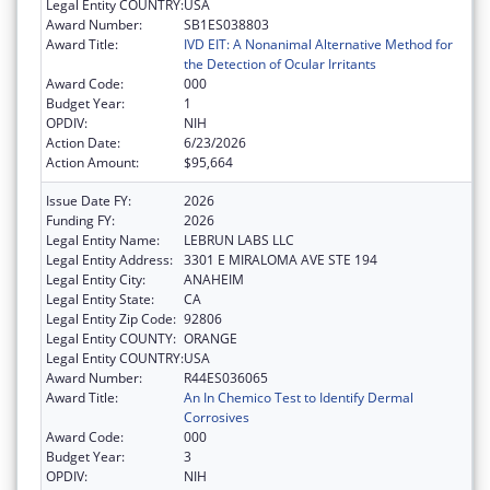
Legal Entity COUNTRY:
USA
Award Number:
SB1ES038803
Award Title:
IVD EIT: A Nonanimal Alternative Method for
the Detection of Ocular Irritants
Award Code:
000
Budget Year:
1
OPDIV:
NIH
Action Date:
6/23/2026
Action Amount:
$95,664
Issue Date FY:
2026
Funding FY:
2026
Legal Entity Name:
LEBRUN LABS LLC
Legal Entity Address:
3301 E MIRALOMA AVE STE 194
Legal Entity City:
ANAHEIM
Legal Entity State:
CA
Legal Entity Zip Code:
92806
Legal Entity COUNTY:
ORANGE
Legal Entity COUNTRY:
USA
Award Number:
R44ES036065
Award Title:
An In Chemico Test to Identify Dermal
Corrosives
Award Code:
000
Budget Year:
3
OPDIV:
NIH