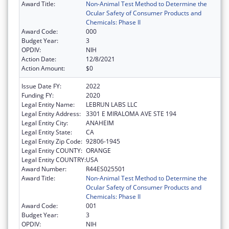
Award Title:
Non-Animal Test Method to Determine the
Ocular Safety of Consumer Products and
Chemicals: Phase II
Award Code:
000
Budget Year:
3
OPDIV:
NIH
Action Date:
12/8/2021
Action Amount:
$0
Issue Date FY:
2022
Funding FY:
2020
Legal Entity Name:
LEBRUN LABS LLC
Legal Entity Address:
3301 E MIRALOMA AVE STE 194
Legal Entity City:
ANAHEIM
Legal Entity State:
CA
Legal Entity Zip Code:
92806-1945
Legal Entity COUNTY:
ORANGE
Legal Entity COUNTRY:
USA
Award Number:
R44ES025501
Award Title:
Non-Animal Test Method to Determine the
Ocular Safety of Consumer Products and
Chemicals: Phase II
Award Code:
001
Budget Year:
3
OPDIV:
NIH