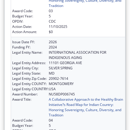
Honoring Sovereignty, Culture, Diversity, and
Tradition
Award Code:
03
Budget Year:
5
OPDIV:
CDC
Action Date:
11/10/2025
Action Amount:
$0
Issue Date FY:
2026
Funding FY:
2024
Legal Entity Name:
INTERNATIONAL ASSOCIATION FOR
INDIGENOUS AGING
Legal Entity Address:
11101 GEORGIA AVE
Legal Entity City:
SILVER SPRING
Legal Entity State:
MD
Legal Entity Zip Code:
20902-7614
Legal Entity COUNTY:
MONTGOMERY
Legal Entity COUNTRY:
USA
Award Number:
NU58DP006745
Award Title:
A Collaborative Approach to the Healthy Brain
Initiative?s Road Map for Indian Country:
Honoring Sovereignty, Culture, Diversity, and
Tradition
Award Code:
04
Budget Year:
5