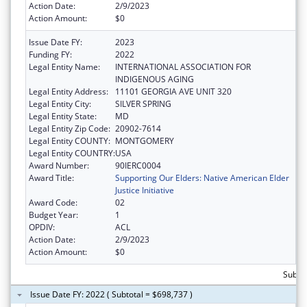
Action Date:
2/9/2023
Action Amount:
$0
Issue Date FY:
2023
Funding FY:
2022
Legal Entity Name:
INTERNATIONAL ASSOCIATION FOR
INDIGENOUS AGING
Legal Entity Address:
11101 GEORGIA AVE UNIT 320
Legal Entity City:
SILVER SPRING
Legal Entity State:
MD
Legal Entity Zip Code:
20902-7614
Legal Entity COUNTY:
MONTGOMERY
Legal Entity COUNTRY:
USA
Award Number:
90IERC0004
Award Title:
Supporting Our Elders: Native American Elder
Justice Initiative
Award Code:
02
Budget Year:
1
OPDIV:
ACL
Action Date:
2/9/2023
Action Amount:
$0
Subto
Issue Date FY: 2022 ( Subtotal = $698,737 )