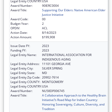
Legal Entity COUNTRY:
USA
Award Number:
90IERC0004
Award Title:
Supporting Our Elders: Native American Elder
Justice Initiative
Award Code:
00
Budget Year:
2
OPDIV:
ACL
Action Date:
8/14/2023
Action Amount:
$199,908
Issue Date FY:
2023
Funding FY:
2023
Legal Entity Name:
INTERNATIONAL ASSOCIATION FOR
INDIGENOUS AGING
Legal Entity Address:
11101 GEORGIA AVE
Legal Entity City:
SILVER SPRING
Legal Entity State:
MD
Legal Entity Zip Code:
20902-7614
Legal Entity COUNTY:
MONTGOMERY
Legal Entity COUNTRY:
USA
Award Number:
NU58DP006745
Award Title:
A Collaborative Approach to the Healthy Brain
Initiative?s Road Map for Indian Country:
Honoring Sovereignty, Culture, Diversity, and
Tradition