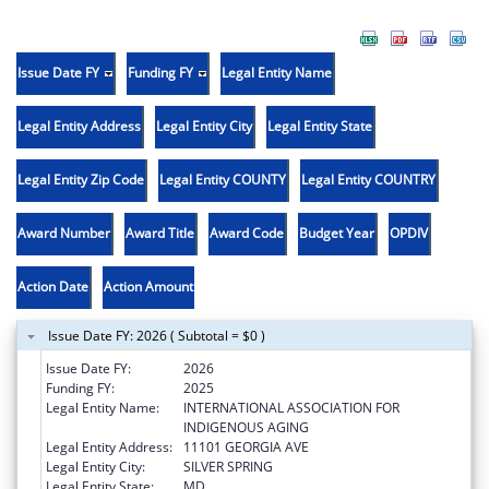
Issue Date FY
Funding FY
Legal Entity Name
Legal Entity Address
Legal Entity City
Legal Entity State
Legal Entity Zip Code
Legal Entity COUNTY
Legal Entity COUNTRY
Award Number
Award Title
Award Code
Budget Year
OPDIV
Action Date
Action Amount
Issue Date FY: 2026 ( Subtotal = $0 )
Issue Date FY:
2026
Funding FY:
2025
Legal Entity Name:
INTERNATIONAL ASSOCIATION FOR
INDIGENOUS AGING
Legal Entity Address:
11101 GEORGIA AVE
Legal Entity City:
SILVER SPRING
Legal Entity State:
MD