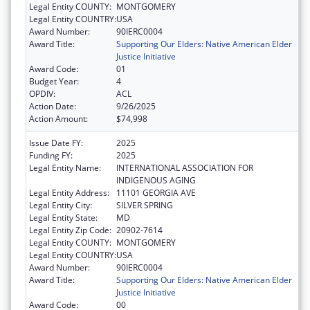
Legal Entity COUNTY:
MONTGOMERY
Legal Entity COUNTRY:
USA
Award Number:
90IERC0004
Award Title:
Supporting Our Elders: Native American Elder
Justice Initiative
Award Code:
01
Budget Year:
4
OPDIV:
ACL
Action Date:
9/26/2025
Action Amount:
$74,998
Issue Date FY:
2025
Funding FY:
2025
Legal Entity Name:
INTERNATIONAL ASSOCIATION FOR
INDIGENOUS AGING
Legal Entity Address:
11101 GEORGIA AVE
Legal Entity City:
SILVER SPRING
Legal Entity State:
MD
Legal Entity Zip Code:
20902-7614
Legal Entity COUNTY:
MONTGOMERY
Legal Entity COUNTRY:
USA
Award Number:
90IERC0004
Award Title:
Supporting Our Elders: Native American Elder
Justice Initiative
Award Code:
00