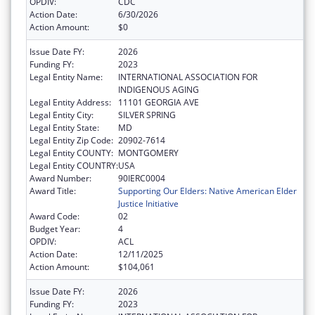
OPDIV:
CDC
Action Date:
6/30/2026
Action Amount:
$0
Issue Date FY:
2026
Funding FY:
2023
Legal Entity Name:
INTERNATIONAL ASSOCIATION FOR
INDIGENOUS AGING
Legal Entity Address:
11101 GEORGIA AVE
Legal Entity City:
SILVER SPRING
Legal Entity State:
MD
Legal Entity Zip Code:
20902-7614
Legal Entity COUNTY:
MONTGOMERY
Legal Entity COUNTRY:
USA
Award Number:
90IERC0004
Award Title:
Supporting Our Elders: Native American Elder
Justice Initiative
Award Code:
02
Budget Year:
4
OPDIV:
ACL
Action Date:
12/11/2025
Action Amount:
$104,061
Issue Date FY:
2026
Funding FY:
2023