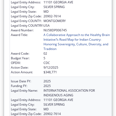
Legal Entity Address:
11101 GEORGIA AVE
Legal Entity City:
SILVER SPRING
Legal Entity State:
MD
Legal Entity Zip Code:
20902-7614
Legal Entity COUNTY:
MONTGOMERY
Legal Entity COUNTRY:
USA
Award Number:
NU58DP006745
Award Title:
A Collaborative Approach to the Healthy Brain
Initiative?s Road Map for Indian Country:
Honoring Sovereignty, Culture, Diversity, and
Tradition
Award Code:
02
Budget Year:
5
OPDIV:
CDC
Action Date:
9/12/2025
Action Amount:
$348,771
Issue Date FY:
2025
Funding FY:
2025
Legal Entity Name:
INTERNATIONAL ASSOCIATION FOR
INDIGENOUS AGING
Legal Entity Address:
11101 GEORGIA AVE
Legal Entity City:
SILVER SPRING
Legal Entity State:
MD
Legal Entity Zip Code:
20902-7614