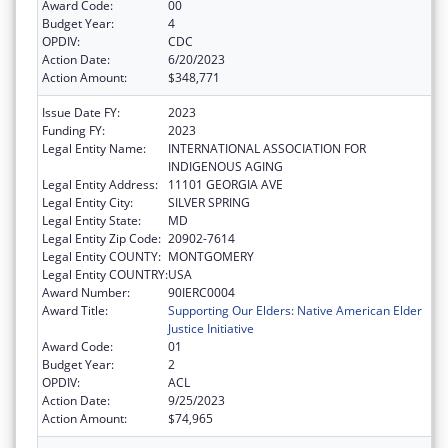
Award Code:
00
Budget Year:
4
OPDIV:
CDC
Action Date:
6/20/2023
Action Amount:
$348,771
Issue Date FY:
2023
Funding FY:
2023
Legal Entity Name:
INTERNATIONAL ASSOCIATION FOR
INDIGENOUS AGING
Legal Entity Address:
11101 GEORGIA AVE
Legal Entity City:
SILVER SPRING
Legal Entity State:
MD
Legal Entity Zip Code:
20902-7614
Legal Entity COUNTY:
MONTGOMERY
Legal Entity COUNTRY:
USA
Award Number:
90IERC0004
Award Title:
Supporting Our Elders: Native American Elder
Justice Initiative
Award Code:
01
Budget Year:
2
OPDIV:
ACL
Action Date:
9/25/2023
Action Amount:
$74,965