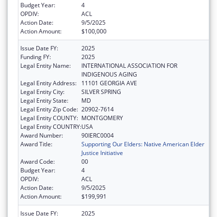
Budget Year:
4
OPDIV:
ACL
Action Date:
9/5/2025
Action Amount:
$100,000
Issue Date FY:
2025
Funding FY:
2025
Legal Entity Name:
INTERNATIONAL ASSOCIATION FOR
INDIGENOUS AGING
Legal Entity Address:
11101 GEORGIA AVE
Legal Entity City:
SILVER SPRING
Legal Entity State:
MD
Legal Entity Zip Code:
20902-7614
Legal Entity COUNTY:
MONTGOMERY
Legal Entity COUNTRY:
USA
Award Number:
90IERC0004
Award Title:
Supporting Our Elders: Native American Elder
Justice Initiative
Award Code:
00
Budget Year:
4
OPDIV:
ACL
Action Date:
9/5/2025
Action Amount:
$199,991
Issue Date FY:
2025