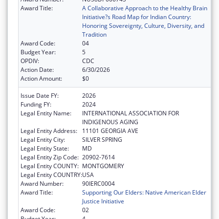
Award Title:
A Collaborative Approach to the Healthy Brain
Initiative?s Road Map for Indian Country:
Honoring Sovereignty, Culture, Diversity, and
Tradition
Award Code:
04
Budget Year:
5
OPDIV:
CDC
Action Date:
6/30/2026
Action Amount:
$0
Issue Date FY:
2026
Funding FY:
2024
Legal Entity Name:
INTERNATIONAL ASSOCIATION FOR
INDIGENOUS AGING
Legal Entity Address:
11101 GEORGIA AVE
Legal Entity City:
SILVER SPRING
Legal Entity State:
MD
Legal Entity Zip Code:
20902-7614
Legal Entity COUNTY:
MONTGOMERY
Legal Entity COUNTRY:
USA
Award Number:
90IERC0004
Award Title:
Supporting Our Elders: Native American Elder
Justice Initiative
Award Code:
02
Budget Year:
4