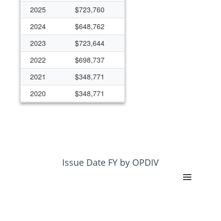
2025
$723,760
2024
$648,762
2023
$723,644
2022
$698,737
2021
$348,771
2020
$348,771
2018
$0
2013
$149,836
Issue Date FY by OPDIV