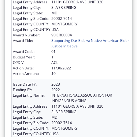
Legal Entity Address:
11101 GEORGIA AVE UNIT 320
Legal Entity City:
SILVER SPRING
Legal Entity State:
MD
Legal Entity Zip Code:
20902-7614
Legal Entity COUNTY:
MONTGOMERY
Legal Entity COUNTRY:
USA
Award Number:
90IERC0004
Award Title:
Supporting Our Elders: Native American Elder
Justice Initiative
Award Code:
01
Budget Year:
1
OPDIV:
ACL
Action Date:
11/30/2022
Action Amount:
$0
Issue Date FY:
2023
Funding FY:
2022
Legal Entity Name:
INTERNATIONAL ASSOCIATION FOR
INDIGENOUS AGING
Legal Entity Address:
11101 GEORGIA AVE UNIT 320
Legal Entity City:
SILVER SPRING
Legal Entity State:
MD
Legal Entity Zip Code:
20902-7614
Legal Entity COUNTY:
MONTGOMERY
Legal Entity COUNTRY:
USA