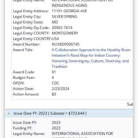
INDIGENOUS AGING
Legal Entity Address:
11101 GEORGIA AVE
Legal Entity City:
SILVER SPRING
Legal Entity State:
MD
Legal Entity Zip Code:
20902-7614
Legal Entity COUNTY:
MONTGOMERY
Legal Entity COUNTRY:
USA
Award Number:
NU58DP006745
Award Title:
A Collaborative Approach to the Healthy Brain
Initiative?s Road Map for Indian Country:
Honoring Sovereignty, Culture, Diversity, and
Tradition
Award Code:
01
Budget Year:
4
OPDIV:
CDC
Action Date:
2/23/2024
Action Amount:
$0
Subto
Issue Date FY: 2023 ( Subtotal = $723,644 )
Issue Date FY:
2023
Funding FY:
2023
Legal Entity Name:
INTERNATIONAL ASSOCIATION FOR