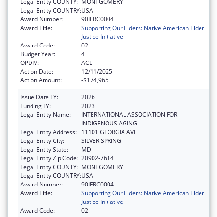
Legal Entity COUNTY:
MONTGOMERY
Legal Entity COUNTRY:
USA
Award Number:
90IERC0004
Award Title:
Supporting Our Elders: Native American Elder
Justice Initiative
Award Code:
02
Budget Year:
4
OPDIV:
ACL
Action Date:
12/11/2025
Action Amount:
-$174,965
Issue Date FY:
2026
Funding FY:
2023
Legal Entity Name:
INTERNATIONAL ASSOCIATION FOR
INDIGENOUS AGING
Legal Entity Address:
11101 GEORGIA AVE
Legal Entity City:
SILVER SPRING
Legal Entity State:
MD
Legal Entity Zip Code:
20902-7614
Legal Entity COUNTY:
MONTGOMERY
Legal Entity COUNTRY:
USA
Award Number:
90IERC0004
Award Title:
Supporting Our Elders: Native American Elder
Justice Initiative
Award Code:
02