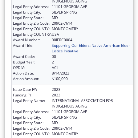
INDIGENOUS AGING
Legal Entity Address:
11101 GEORGIA AVE
Legal Entity City:
SILVER SPRING
Legal Entity State:
MD
Legal Entity Zip Code:
20902-7614
Legal Entity COUNTY:
MONTGOMERY
Legal Entity COUNTRY:
USA
Award Number:
90IERC0004
Award Title:
Supporting Our Elders: Native American Elder
Justice Initiative
Award Code:
00
Budget Year:
2
OPDIV:
ACL
Action Date:
8/14/2023
Action Amount:
$100,000
Issue Date FY:
2023
Funding FY:
2023
Legal Entity Name:
INTERNATIONAL ASSOCIATION FOR
INDIGENOUS AGING
Legal Entity Address:
11101 GEORGIA AVE
Legal Entity City:
SILVER SPRING
Legal Entity State:
MD
Legal Entity Zip Code:
20902-7614
Legal Entity COUNTY:
MONTGOMERY