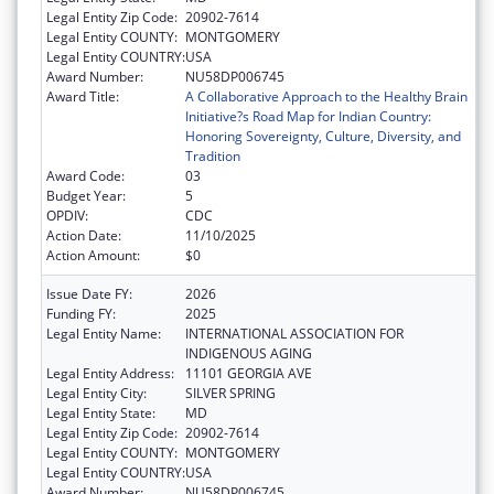
Legal Entity Zip Code:
20902-7614
Legal Entity COUNTY:
MONTGOMERY
Legal Entity COUNTRY:
USA
Award Number:
NU58DP006745
Award Title:
A Collaborative Approach to the Healthy Brain
Initiative?s Road Map for Indian Country:
Honoring Sovereignty, Culture, Diversity, and
Tradition
Award Code:
03
Budget Year:
5
OPDIV:
CDC
Action Date:
11/10/2025
Action Amount:
$0
Issue Date FY:
2026
Funding FY:
2025
Legal Entity Name:
INTERNATIONAL ASSOCIATION FOR
INDIGENOUS AGING
Legal Entity Address:
11101 GEORGIA AVE
Legal Entity City:
SILVER SPRING
Legal Entity State:
MD
Legal Entity Zip Code:
20902-7614
Legal Entity COUNTY:
MONTGOMERY
Legal Entity COUNTRY:
USA
Award Number:
NU58DP006745