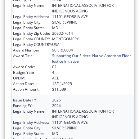
Legal Entity Name:
INTERNATIONAL ASSOCIATION FOR
INDIGENOUS AGING
Legal Entity Address:
11101 GEORGIA AVE
Legal Entity City:
SILVER SPRING
Legal Entity State:
MD
Legal Entity Zip Code:
20902-7614
Legal Entity COUNTY:
MONTGOMERY
Legal Entity COUNTRY:
USA
Award Number:
90IERC0004
Award Title:
Supporting Our Elders: Native American Elder
Justice Initiative
Award Code:
02
Budget Year:
4
OPDIV:
ACL
Action Date:
12/11/2025
Action Amount:
$11,589
Issue Date FY:
2026
Funding FY:
2024
Legal Entity Name:
INTERNATIONAL ASSOCIATION FOR
INDIGENOUS AGING
Legal Entity Address:
11101 GEORGIA AVE
Legal Entity City:
SILVER SPRING
Legal Entity State:
MD