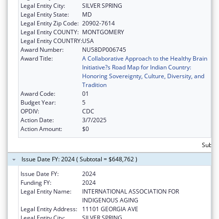
Legal Entity City:
SILVER SPRING
Legal Entity State:
MD
Legal Entity Zip Code:
20902-7614
Legal Entity COUNTY:
MONTGOMERY
Legal Entity COUNTRY:
USA
Award Number:
NU58DP006745
Award Title:
A Collaborative Approach to the Healthy Brain
Initiative?s Road Map for Indian Country:
Honoring Sovereignty, Culture, Diversity, and
Tradition
Award Code:
01
Budget Year:
5
OPDIV:
CDC
Action Date:
3/7/2025
Action Amount:
$0
Subto
Issue Date FY: 2024 ( Subtotal = $648,762 )
Issue Date FY:
2024
Funding FY:
2024
Legal Entity Name:
INTERNATIONAL ASSOCIATION FOR
INDIGENOUS AGING
Legal Entity Address:
11101 GEORGIA AVE
Legal Entity City:
SILVER SPRING