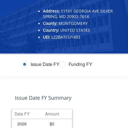
Address:
11101 GEORGIA AVE SILVER
SPRING, MD 20902-7614
County:
MONTGOMERY
Country:
UNITED STATES
UEI:
LZ2BATCU14B3
Issue Date FY
Funding FY
Issue Date FY Summary
Data FY
Amount
2026
$0