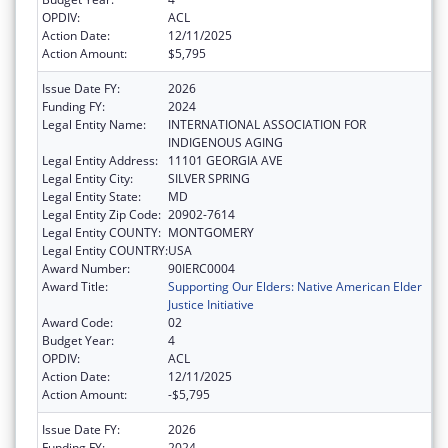
OPDIV:
ACL
Action Date:
12/11/2025
Action Amount:
$5,795
Issue Date FY:
2026
Funding FY:
2024
Legal Entity Name:
INTERNATIONAL ASSOCIATION FOR
INDIGENOUS AGING
Legal Entity Address:
11101 GEORGIA AVE
Legal Entity City:
SILVER SPRING
Legal Entity State:
MD
Legal Entity Zip Code:
20902-7614
Legal Entity COUNTY:
MONTGOMERY
Legal Entity COUNTRY:
USA
Award Number:
90IERC0004
Award Title:
Supporting Our Elders: Native American Elder
Justice Initiative
Award Code:
02
Budget Year:
4
OPDIV:
ACL
Action Date:
12/11/2025
Action Amount:
-$5,795
Issue Date FY:
2026
Funding FY:
2024