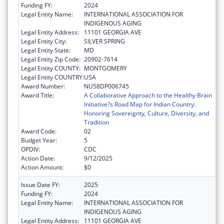
Funding FY:
2024
Legal Entity Name:
INTERNATIONAL ASSOCIATION FOR
INDIGENOUS AGING
Legal Entity Address:
11101 GEORGIA AVE
Legal Entity City:
SILVER SPRING
Legal Entity State:
MD
Legal Entity Zip Code:
20902-7614
Legal Entity COUNTY:
MONTGOMERY
Legal Entity COUNTRY:
USA
Award Number:
NU58DP006745
Award Title:
A Collaborative Approach to the Healthy Brain
Initiative?s Road Map for Indian Country:
Honoring Sovereignty, Culture, Diversity, and
Tradition
Award Code:
02
Budget Year:
5
OPDIV:
CDC
Action Date:
9/12/2025
Action Amount:
$0
Issue Date FY:
2025
Funding FY:
2024
Legal Entity Name:
INTERNATIONAL ASSOCIATION FOR
INDIGENOUS AGING
Legal Entity Address:
11101 GEORGIA AVE