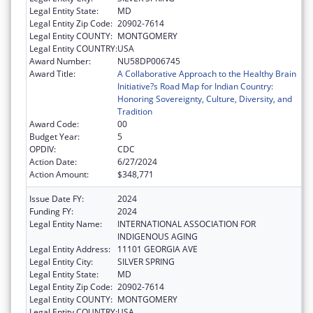
Legal Entity State:
MD
Legal Entity Zip Code:
20902-7614
Legal Entity COUNTY:
MONTGOMERY
Legal Entity COUNTRY:
USA
Award Number:
NU58DP006745
Award Title:
A Collaborative Approach to the Healthy Brain
Initiative?s Road Map for Indian Country:
Honoring Sovereignty, Culture, Diversity, and
Tradition
Award Code:
00
Budget Year:
5
OPDIV:
CDC
Action Date:
6/27/2024
Action Amount:
$348,771
Issue Date FY:
2024
Funding FY:
2024
Legal Entity Name:
INTERNATIONAL ASSOCIATION FOR
INDIGENOUS AGING
Legal Entity Address:
11101 GEORGIA AVE
Legal Entity City:
SILVER SPRING
Legal Entity State:
MD
Legal Entity Zip Code:
20902-7614
Legal Entity COUNTY:
MONTGOMERY
Legal Entity COUNTRY:
USA