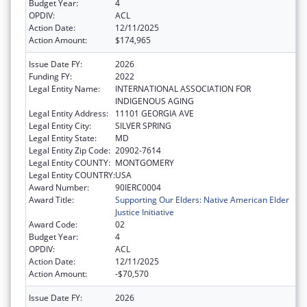
Budget Year:
4
OPDIV:
ACL
Action Date:
12/11/2025
Action Amount:
$174,965
Issue Date FY:
2026
Funding FY:
2022
Legal Entity Name:
INTERNATIONAL ASSOCIATION FOR
INDIGENOUS AGING
Legal Entity Address:
11101 GEORGIA AVE
Legal Entity City:
SILVER SPRING
Legal Entity State:
MD
Legal Entity Zip Code:
20902-7614
Legal Entity COUNTY:
MONTGOMERY
Legal Entity COUNTRY:
USA
Award Number:
90IERC0004
Award Title:
Supporting Our Elders: Native American Elder
Justice Initiative
Award Code:
02
Budget Year:
4
OPDIV:
ACL
Action Date:
12/11/2025
Action Amount:
-$70,570
Issue Date FY:
2026