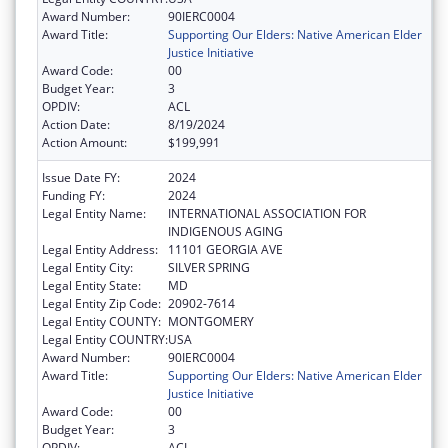
Award Number:
90IERC0004
Award Title:
Supporting Our Elders: Native American Elder
Justice Initiative
Award Code:
00
Budget Year:
3
OPDIV:
ACL
Action Date:
8/19/2024
Action Amount:
$199,991
Issue Date FY:
2024
Funding FY:
2024
Legal Entity Name:
INTERNATIONAL ASSOCIATION FOR
INDIGENOUS AGING
Legal Entity Address:
11101 GEORGIA AVE
Legal Entity City:
SILVER SPRING
Legal Entity State:
MD
Legal Entity Zip Code:
20902-7614
Legal Entity COUNTY:
MONTGOMERY
Legal Entity COUNTRY:
USA
Award Number:
90IERC0004
Award Title:
Supporting Our Elders: Native American Elder
Justice Initiative
Award Code:
00
Budget Year:
3
OPDIV:
ACL