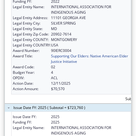
Funding FY:
2022
Legal Entity Name:
INTERNATIONAL ASSOCIATION FOR
INDIGENOUS AGING
Legal Entity Address:
11101 GEORGIA AVE
Legal Entity City:
SILVER SPRING
Legal Entity State:
MD
Legal Entity Zip Code:
20902-7614
Legal Entity COUNTY:
MONTGOMERY
Legal Entity COUNTRY:
USA
Award Number:
90IERC0004
Award Title:
Supporting Our Elders: Native American Elder
Justice Initiative
Award Code:
02
Budget Year:
4
OPDIV:
ACL
Action Date:
12/11/2025
Action Amount:
$70,570
Subtot
Issue Date FY: 2025 ( Subtotal = $723,760 )
Issue Date FY:
2025
Funding FY:
2025
Legal Entity Name:
INTERNATIONAL ASSOCIATION FOR
INDIGENOUS AGING