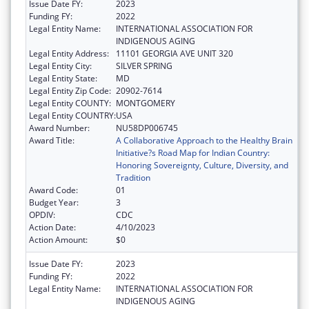
Issue Date FY:
2023
Funding FY:
2022
Legal Entity Name:
INTERNATIONAL ASSOCIATION FOR
INDIGENOUS AGING
Legal Entity Address:
11101 GEORGIA AVE UNIT 320
Legal Entity City:
SILVER SPRING
Legal Entity State:
MD
Legal Entity Zip Code:
20902-7614
Legal Entity COUNTY:
MONTGOMERY
Legal Entity COUNTRY:
USA
Award Number:
NU58DP006745
Award Title:
A Collaborative Approach to the Healthy Brain
Initiative?s Road Map for Indian Country:
Honoring Sovereignty, Culture, Diversity, and
Tradition
Award Code:
01
Budget Year:
3
OPDIV:
CDC
Action Date:
4/10/2023
Action Amount:
$0
Issue Date FY:
2023
Funding FY:
2022
Legal Entity Name:
INTERNATIONAL ASSOCIATION FOR
INDIGENOUS AGING