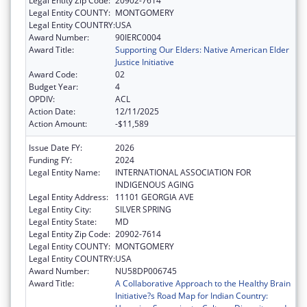
Legal Entity Zip Code:
20902-7614
Legal Entity COUNTY:
MONTGOMERY
Legal Entity COUNTRY:
USA
Award Number:
90IERC0004
Award Title:
Supporting Our Elders: Native American Elder
Justice Initiative
Award Code:
02
Budget Year:
4
OPDIV:
ACL
Action Date:
12/11/2025
Action Amount:
-$11,589
Issue Date FY:
2026
Funding FY:
2024
Legal Entity Name:
INTERNATIONAL ASSOCIATION FOR
INDIGENOUS AGING
Legal Entity Address:
11101 GEORGIA AVE
Legal Entity City:
SILVER SPRING
Legal Entity State:
MD
Legal Entity Zip Code:
20902-7614
Legal Entity COUNTY:
MONTGOMERY
Legal Entity COUNTRY:
USA
Award Number:
NU58DP006745
Award Title:
A Collaborative Approach to the Healthy Brain
Initiative?s Road Map for Indian Country: