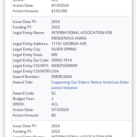
Action Date:
8/19/2024
Action Amount:
$100,000
Issue Date FY:
2024
Funding FY:
2023
Legal Entity Name:
INTERNATIONAL ASSOCIATION FOR
INDIGENOUS AGING
Legal Entity Address:
11101 GEORGIA AVE
Legal Entity City:
SILVER SPRING
Legal Entity State:
MD
Legal Entity Zip Code:
20902-7614
Legal Entity COUNTY:
MONTGOMERY
Legal Entity COUNTRY:
USA
Award Number:
90IERC0004
Award Title:
Supporting Our Elders: Native American Elder
Justice Initiative
Award Code:
02
Budget Year:
2
OPDIV:
ACL
Action Date:
5/15/2024
Action Amount:
$0
Issue Date FY:
2024
Funding FY:
2023
Legal Entity Name:
INTERNATIONAL ASSOCIATION FOR