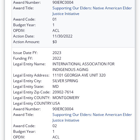
Award Number:
90IERC0004
Award Title:
Supporting Our Elders: Native American Elder
Justice Initiative
Award Code:
01
Budget Year:
1
OPDIV:
ACL
Action Date:
11/30/2022
Action Amount:
$0
Issue Date FY:
2023
Funding FY:
2022
Legal Entity Name:
INTERNATIONAL ASSOCIATION FOR
INDIGENOUS AGING
Legal Entity Address:
11101 GEORGIA AVE UNIT 320
Legal Entity City:
SILVER SPRING
Legal Entity State:
MD
Legal Entity Zip Code:
20902-7614
Legal Entity COUNTY:
MONTGOMERY
Legal Entity COUNTRY:
USA
Award Number:
90IERC0004
Award Title:
Supporting Our Elders: Native American Elder
Justice Initiative
Award Code:
02
Budget Year:
1
OPDIV:
ACL