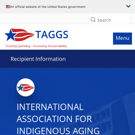
Data grid with 9 rows and 2 columns
An official website of the United States government
Search
Menu
Recipient Information
INTERNATIONAL
ASSOCIATION FOR
INDIGENOUS AGING