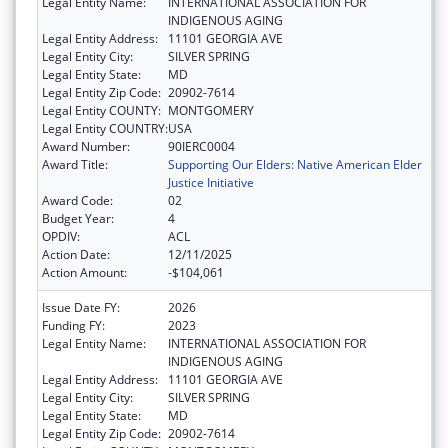
Legal Entity Name:
INTERNATIONAL ASSOCIATION FOR
INDIGENOUS AGING
Legal Entity Address:
11101 GEORGIA AVE
Legal Entity City:
SILVER SPRING
Legal Entity State:
MD
Legal Entity Zip Code:
20902-7614
Legal Entity COUNTY:
MONTGOMERY
Legal Entity COUNTRY:
USA
Award Number:
90IERC0004
Award Title:
Supporting Our Elders: Native American Elder
Justice Initiative
Award Code:
02
Budget Year:
4
OPDIV:
ACL
Action Date:
12/11/2025
Action Amount:
-$104,061
Issue Date FY:
2026
Funding FY:
2023
Legal Entity Name:
INTERNATIONAL ASSOCIATION FOR
INDIGENOUS AGING
Legal Entity Address:
11101 GEORGIA AVE
Legal Entity City:
SILVER SPRING
Legal Entity State:
MD
Legal Entity Zip Code:
20902-7614