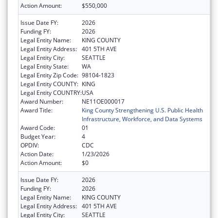
Action Amount:
$550,000
Issue Date FY:
2026
Funding FY:
2026
Legal Entity Name:
KING COUNTY
Legal Entity Address:
401 5TH AVE
Legal Entity City:
SEATTLE
Legal Entity State:
WA
Legal Entity Zip Code:
98104-1823
Legal Entity COUNTY:
KING
Legal Entity COUNTRY:
USA
Award Number:
NE11OE000017
Award Title:
King County Strengthening U.S. Public Health
Infrastructure, Workforce, and Data Systems
Award Code:
01
Budget Year:
4
OPDIV:
CDC
Action Date:
1/23/2026
Action Amount:
$0
Issue Date FY:
2026
Funding FY:
2026
Legal Entity Name:
KING COUNTY
Legal Entity Address:
401 5TH AVE
Legal Entity City:
SEATTLE