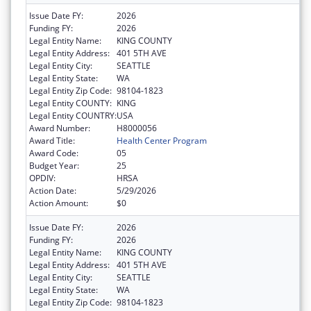
Issue Date FY:
2026
Funding FY:
2026
Legal Entity Name:
KING COUNTY
Legal Entity Address:
401 5TH AVE
Legal Entity City:
SEATTLE
Legal Entity State:
WA
Legal Entity Zip Code:
98104-1823
Legal Entity COUNTY:
KING
Legal Entity COUNTRY:
USA
Award Number:
H8000056
Award Title:
Health Center Program
Award Code:
05
Budget Year:
25
OPDIV:
HRSA
Action Date:
5/29/2026
Action Amount:
$0
Issue Date FY:
2026
Funding FY:
2026
Legal Entity Name:
KING COUNTY
Legal Entity Address:
401 5TH AVE
Legal Entity City:
SEATTLE
Legal Entity State:
WA
Legal Entity Zip Code:
98104-1823