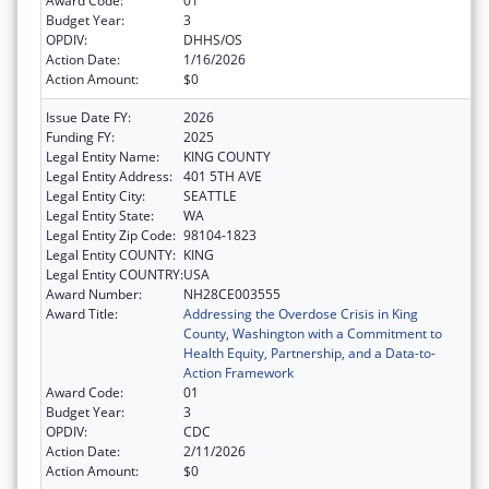
Award Code:
01
Budget Year:
3
OPDIV:
DHHS/OS
Action Date:
1/16/2026
Action Amount:
$0
Issue Date FY:
2026
Funding FY:
2025
Legal Entity Name:
KING COUNTY
Legal Entity Address:
401 5TH AVE
Legal Entity City:
SEATTLE
Legal Entity State:
WA
Legal Entity Zip Code:
98104-1823
Legal Entity COUNTY:
KING
Legal Entity COUNTRY:
USA
Award Number:
NH28CE003555
Award Title:
Addressing the Overdose Crisis in King
County, Washington with a Commitment to
Health Equity, Partnership, and a Data-to-
Action Framework
Award Code:
01
Budget Year:
3
OPDIV:
CDC
Action Date:
2/11/2026
Action Amount:
$0