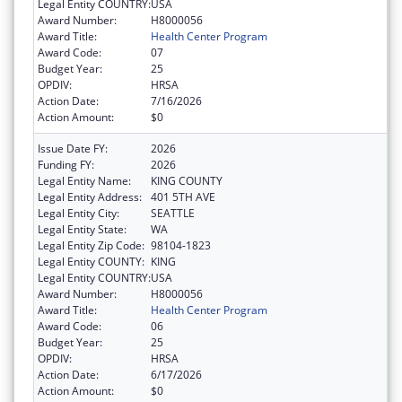
Legal Entity COUNTRY:
USA
Award Number:
H8000056
Award Title:
Health Center Program
Award Code:
07
Budget Year:
25
OPDIV:
HRSA
Action Date:
7/16/2026
Action Amount:
$0
Issue Date FY:
2026
Funding FY:
2026
Legal Entity Name:
KING COUNTY
Legal Entity Address:
401 5TH AVE
Legal Entity City:
SEATTLE
Legal Entity State:
WA
Legal Entity Zip Code:
98104-1823
Legal Entity COUNTY:
KING
Legal Entity COUNTRY:
USA
Award Number:
H8000056
Award Title:
Health Center Program
Award Code:
06
Budget Year:
25
OPDIV:
HRSA
Action Date:
6/17/2026
Action Amount:
$0