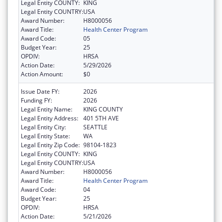
Legal Entity COUNTY:
KING
Legal Entity COUNTRY:
USA
Award Number:
H8000056
Award Title:
Health Center Program
Award Code:
05
Budget Year:
25
OPDIV:
HRSA
Action Date:
5/29/2026
Action Amount:
$0
Issue Date FY:
2026
Funding FY:
2026
Legal Entity Name:
KING COUNTY
Legal Entity Address:
401 5TH AVE
Legal Entity City:
SEATTLE
Legal Entity State:
WA
Legal Entity Zip Code:
98104-1823
Legal Entity COUNTY:
KING
Legal Entity COUNTRY:
USA
Award Number:
H8000056
Award Title:
Health Center Program
Award Code:
04
Budget Year:
25
OPDIV:
HRSA
Action Date:
5/21/2026