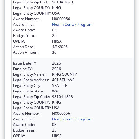
Legal Entity Zip Code:
98104-1823
Legal Entity COUNTY:
KING
Legal Entity COUNTRY:
USA
Award Number:
H8000056
Award Title:
Health Center Program
Award Code:
03
Budget Year:
25
OPDIV:
HRSA
Action Date:
4/3/2026
Action Amount:
$0
Issue Date FY:
2026
Funding FY:
2026
Legal Entity Name:
KING COUNTY
Legal Entity Address:
401 5TH AVE
Legal Entity City:
SEATTLE
Legal Entity State:
WA
Legal Entity Zip Code:
98104-1823
Legal Entity COUNTY:
KING
Legal Entity COUNTRY:
USA
Award Number:
H8000056
Award Title:
Health Center Program
Award Code:
03
Budget Year:
25
OPDIV:
HRSA