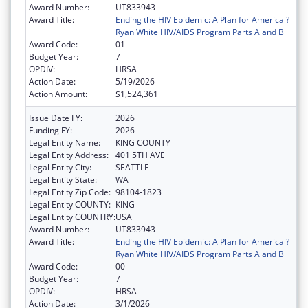
Award Number:
UT833943
Award Title:
Ending the HIV Epidemic: A Plan for America ?
Ryan White HIV/AIDS Program Parts A and B
Award Code:
01
Budget Year:
7
OPDIV:
HRSA
Action Date:
5/19/2026
Action Amount:
$1,524,361
Issue Date FY:
2026
Funding FY:
2026
Legal Entity Name:
KING COUNTY
Legal Entity Address:
401 5TH AVE
Legal Entity City:
SEATTLE
Legal Entity State:
WA
Legal Entity Zip Code:
98104-1823
Legal Entity COUNTY:
KING
Legal Entity COUNTRY:
USA
Award Number:
UT833943
Award Title:
Ending the HIV Epidemic: A Plan for America ?
Ryan White HIV/AIDS Program Parts A and B
Award Code:
00
Budget Year:
7
OPDIV:
HRSA
Action Date:
3/1/2026