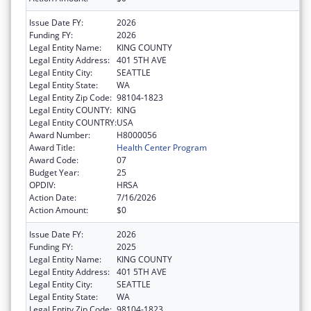
Issue Date FY:
2026
Funding FY:
2026
Legal Entity Name:
KING COUNTY
Legal Entity Address:
401 5TH AVE
Legal Entity City:
SEATTLE
Legal Entity State:
WA
Legal Entity Zip Code:
98104-1823
Legal Entity COUNTY:
KING
Legal Entity COUNTRY:
USA
Award Number:
H8000056
Award Title:
Health Center Program
Award Code:
07
Budget Year:
25
OPDIV:
HRSA
Action Date:
7/16/2026
Action Amount:
$0
Issue Date FY:
2026
Funding FY:
2025
Legal Entity Name:
KING COUNTY
Legal Entity Address:
401 5TH AVE
Legal Entity City:
SEATTLE
Legal Entity State:
WA
Legal Entity Zip Code:
98104-1823