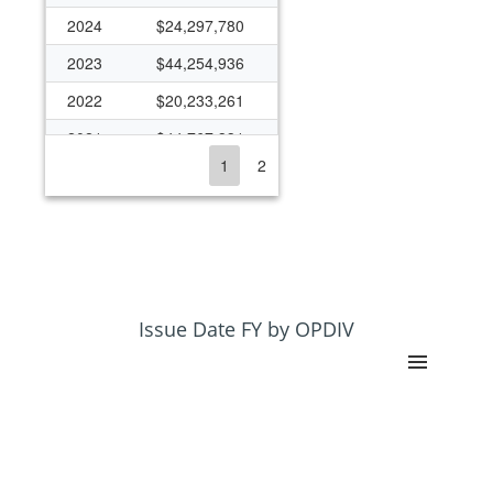
2024
$24,297,780
2023
$44,254,936
2022
$20,233,261
2021
$44,767,331
1
2
2020
$18,394,430
2019
$14,675,788
2018
$16,064,852
2017
$14,256,311
2016
$16,449,454
Issue Date FY by OPDIV
2015
$17,199,158
2014
$15,326,820
2013
$10,330,696
2012
$11,004,140