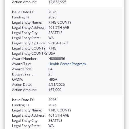
Action Amount:
$2,832,995
Issue Date FY:
2026
Funding FY:
2026
Legal Entity Name:
KING COUNTY
Legal Entity Address:
401 5TH AVE
Legal Entity City:
SEATTLE
Legal Entity State:
WA
Legal Entity Zip Code:
98104-1823
Legal Entity COUNTY:
KING
Legal Entity COUNTRY:
USA
Award Number:
H8000056
Award Title:
Health Center Program
Award Code:
04
Budget Year:
25
OPDIV:
HRSA
Action Date:
5/21/2026
Action Amount:
$67,000
Issue Date FY:
2026
Funding FY:
2026
Legal Entity Name:
KING COUNTY
Legal Entity Address:
401 5TH AVE
Legal Entity City:
SEATTLE
Legal Entity State:
WA