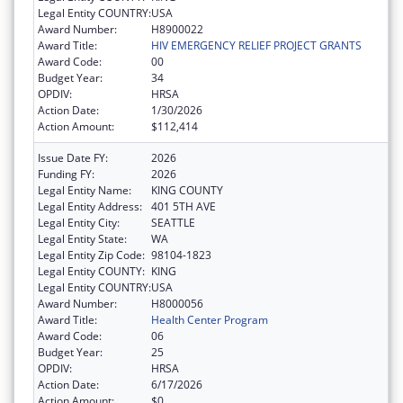
Legal Entity COUNTRY:
USA
Award Number:
H8900022
Award Title:
HIV EMERGENCY RELIEF PROJECT GRANTS
Award Code:
00
Budget Year:
34
OPDIV:
HRSA
Action Date:
1/30/2026
Action Amount:
$112,414
Issue Date FY:
2026
Funding FY:
2026
Legal Entity Name:
KING COUNTY
Legal Entity Address:
401 5TH AVE
Legal Entity City:
SEATTLE
Legal Entity State:
WA
Legal Entity Zip Code:
98104-1823
Legal Entity COUNTY:
KING
Legal Entity COUNTRY:
USA
Award Number:
H8000056
Award Title:
Health Center Program
Award Code:
06
Budget Year:
25
OPDIV:
HRSA
Action Date:
6/17/2026
Action Amount:
$0