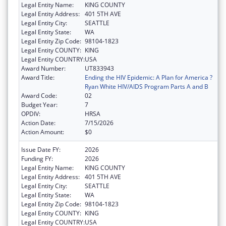
Legal Entity Name:
KING COUNTY
Legal Entity Address:
401 5TH AVE
Legal Entity City:
SEATTLE
Legal Entity State:
WA
Legal Entity Zip Code:
98104-1823
Legal Entity COUNTY:
KING
Legal Entity COUNTRY:
USA
Award Number:
UT833943
Award Title:
Ending the HIV Epidemic: A Plan for America ?
Ryan White HIV/AIDS Program Parts A and B
Award Code:
02
Budget Year:
7
OPDIV:
HRSA
Action Date:
7/15/2026
Action Amount:
$0
Issue Date FY:
2026
Funding FY:
2026
Legal Entity Name:
KING COUNTY
Legal Entity Address:
401 5TH AVE
Legal Entity City:
SEATTLE
Legal Entity State:
WA
Legal Entity Zip Code:
98104-1823
Legal Entity COUNTY:
KING
Legal Entity COUNTRY:
USA