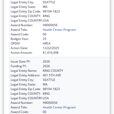
Legal Entity City:
SEATTLE
Legal Entity State:
WA
Legal Entity Zip Code:
98104-1823
Legal Entity COUNTY:
KING
Legal Entity COUNTRY:
USA
Award Number:
H8000056
Award Title:
Health Center Program
Award Code:
00
Budget Year:
25
OPDIV:
HRSA
Action Date:
12/22/2025
Action Amount:
$1,416,498
Issue Date FY:
2026
Funding FY:
2026
Legal Entity Name:
KING COUNTY
Legal Entity Address:
401 5TH AVE
Legal Entity City:
SEATTLE
Legal Entity State:
WA
Legal Entity Zip Code:
98104-1823
Legal Entity COUNTY:
KING
Legal Entity COUNTRY:
USA
Award Number:
H8000056
Award Title:
Health Center Program
Award Code:
00