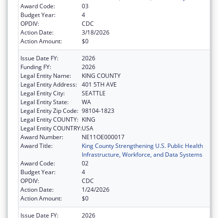
Award Code:
03
Budget Year:
4
OPDIV:
CDC
Action Date:
3/18/2026
Action Amount:
$0
Issue Date FY:
2026
Funding FY:
2026
Legal Entity Name:
KING COUNTY
Legal Entity Address:
401 5TH AVE
Legal Entity City:
SEATTLE
Legal Entity State:
WA
Legal Entity Zip Code:
98104-1823
Legal Entity COUNTY:
KING
Legal Entity COUNTRY:
USA
Award Number:
NE11OE000017
Award Title:
King County Strengthening U.S. Public Health
Infrastructure, Workforce, and Data Systems
Award Code:
02
Budget Year:
4
OPDIV:
CDC
Action Date:
1/24/2026
Action Amount:
$0
Issue Date FY:
2026