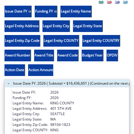
Issue Date FY
Funding FY
Legal Entity Name
Legal Entity Address
Legal Entity City
Legal Entity State
Legal Entity Zip Code
Legal Entity COUNTY
Legal Entity COUNTRY
Award Number
Award Title
Award Code
Budget Year
OPDIV
Action Date
Action Amount
Issue Date FY: 2026 ( Subtotal = $16,436,601 ) (Continued on the next pa
Issue Date FY:
2026
Funding FY:
2026
Legal Entity Name:
KING COUNTY
Legal Entity Address:
401 5TH AVE
Legal Entity City:
SEATTLE
Legal Entity State:
WA
Legal Entity Zip Code:
98104-1823
Legal Entity COUNTY:
KING