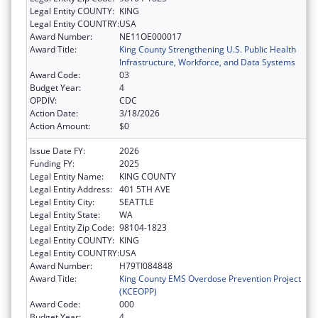
Legal Entity COUNTY:
KING
Legal Entity COUNTRY:
USA
Award Number:
NE11OE000017
Award Title:
King County Strengthening U.S. Public Health
Infrastructure, Workforce, and Data Systems
Award Code:
03
Budget Year:
4
OPDIV:
CDC
Action Date:
3/18/2026
Action Amount:
$0
Issue Date FY:
2026
Funding FY:
2025
Legal Entity Name:
KING COUNTY
Legal Entity Address:
401 5TH AVE
Legal Entity City:
SEATTLE
Legal Entity State:
WA
Legal Entity Zip Code:
98104-1823
Legal Entity COUNTY:
KING
Legal Entity COUNTRY:
USA
Award Number:
H79TI084848
Award Title:
King County EMS Overdose Prevention Project
(KCEOPP)
Award Code:
000
Budget Year:
4