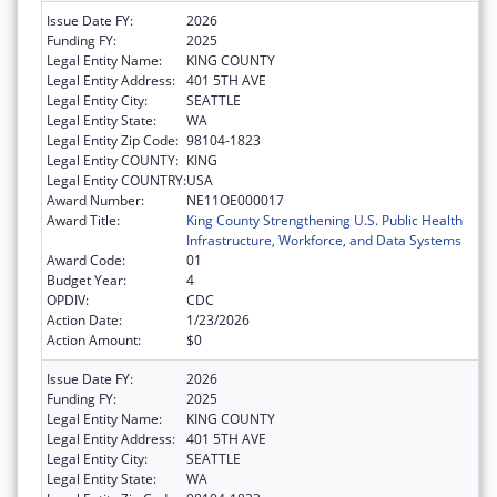
Issue Date FY:
2026
Funding FY:
2025
Legal Entity Name:
KING COUNTY
Legal Entity Address:
401 5TH AVE
Legal Entity City:
SEATTLE
Legal Entity State:
WA
Legal Entity Zip Code:
98104-1823
Legal Entity COUNTY:
KING
Legal Entity COUNTRY:
USA
Award Number:
NE11OE000017
Award Title:
King County Strengthening U.S. Public Health
Infrastructure, Workforce, and Data Systems
Award Code:
01
Budget Year:
4
OPDIV:
CDC
Action Date:
1/23/2026
Action Amount:
$0
Issue Date FY:
2026
Funding FY:
2025
Legal Entity Name:
KING COUNTY
Legal Entity Address:
401 5TH AVE
Legal Entity City:
SEATTLE
Legal Entity State:
WA