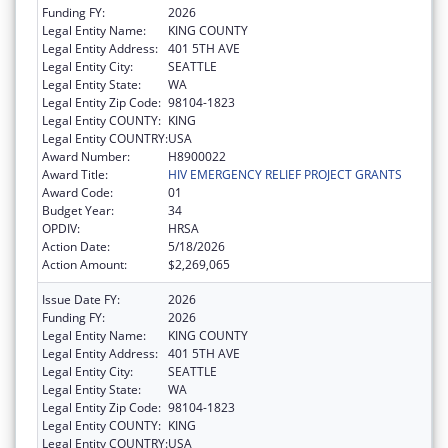
Funding FY:
2026
Legal Entity Name:
KING COUNTY
Legal Entity Address:
401 5TH AVE
Legal Entity City:
SEATTLE
Legal Entity State:
WA
Legal Entity Zip Code:
98104-1823
Legal Entity COUNTY:
KING
Legal Entity COUNTRY:
USA
Award Number:
H8900022
Award Title:
HIV EMERGENCY RELIEF PROJECT GRANTS
Award Code:
01
Budget Year:
34
OPDIV:
HRSA
Action Date:
5/18/2026
Action Amount:
$2,269,065
Issue Date FY:
2026
Funding FY:
2026
Legal Entity Name:
KING COUNTY
Legal Entity Address:
401 5TH AVE
Legal Entity City:
SEATTLE
Legal Entity State:
WA
Legal Entity Zip Code:
98104-1823
Legal Entity COUNTY:
KING
Legal Entity COUNTRY:
USA