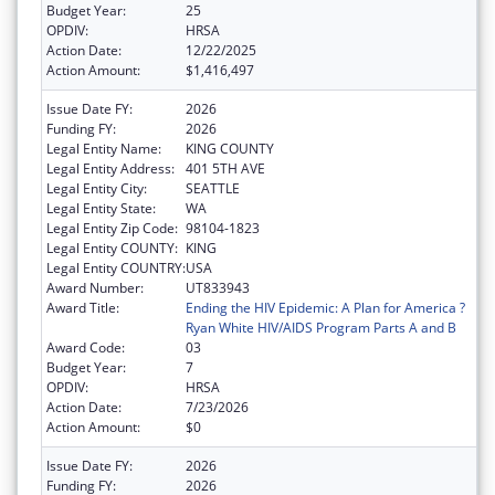
Budget Year:
25
OPDIV:
HRSA
Action Date:
12/22/2025
Action Amount:
$1,416,497
Issue Date FY:
2026
Funding FY:
2026
Legal Entity Name:
KING COUNTY
Legal Entity Address:
401 5TH AVE
Legal Entity City:
SEATTLE
Legal Entity State:
WA
Legal Entity Zip Code:
98104-1823
Legal Entity COUNTY:
KING
Legal Entity COUNTRY:
USA
Award Number:
UT833943
Award Title:
Ending the HIV Epidemic: A Plan for America ?
Ryan White HIV/AIDS Program Parts A and B
Award Code:
03
Budget Year:
7
OPDIV:
HRSA
Action Date:
7/23/2026
Action Amount:
$0
Issue Date FY:
2026
Funding FY:
2026