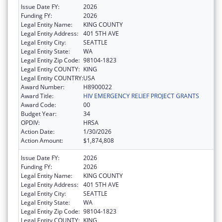
Issue Date FY:
2026
Funding FY:
2026
Legal Entity Name:
KING COUNTY
Legal Entity Address:
401 5TH AVE
Legal Entity City:
SEATTLE
Legal Entity State:
WA
Legal Entity Zip Code:
98104-1823
Legal Entity COUNTY:
KING
Legal Entity COUNTRY:
USA
Award Number:
H8900022
Award Title:
HIV EMERGENCY RELIEF PROJECT GRANTS
Award Code:
00
Budget Year:
34
OPDIV:
HRSA
Action Date:
1/30/2026
Action Amount:
$1,874,808
Issue Date FY:
2026
Funding FY:
2026
Legal Entity Name:
KING COUNTY
Legal Entity Address:
401 5TH AVE
Legal Entity City:
SEATTLE
Legal Entity State:
WA
Legal Entity Zip Code:
98104-1823
Legal Entity COUNTY:
KING