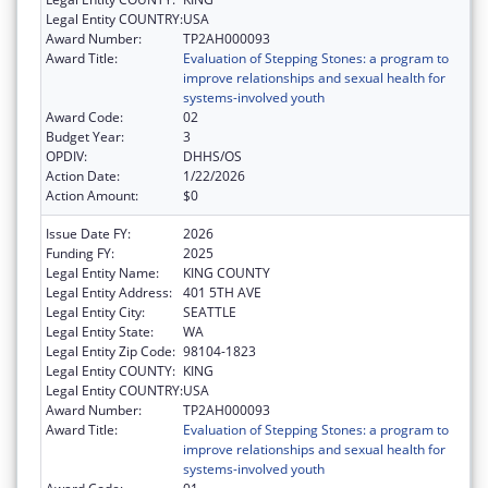
Legal Entity COUNTRY:
USA
Award Number:
TP2AH000093
Award Title:
Evaluation of Stepping Stones: a program to
improve relationships and sexual health for
systems-involved youth
Award Code:
02
Budget Year:
3
OPDIV:
DHHS/OS
Action Date:
1/22/2026
Action Amount:
$0
Issue Date FY:
2026
Funding FY:
2025
Legal Entity Name:
KING COUNTY
Legal Entity Address:
401 5TH AVE
Legal Entity City:
SEATTLE
Legal Entity State:
WA
Legal Entity Zip Code:
98104-1823
Legal Entity COUNTY:
KING
Legal Entity COUNTRY:
USA
Award Number:
TP2AH000093
Award Title:
Evaluation of Stepping Stones: a program to
improve relationships and sexual health for
systems-involved youth