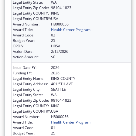
Legal Entity State:
WA
Legal Entity Zip Code:
98104-1823
Legal Entity COUNTY:
KING
Legal Entity COUNTRY:
USA
Award Number:
H8000056
Award Title:
Health Center Program
Award Code:
02
Budget Year:
25
OPDIV:
HRSA
Action Date:
2/12/2026
Action Amount:
$0
Issue Date FY:
2026
Funding FY:
2026
Legal Entity Name:
KING COUNTY
Legal Entity Address:
401 5TH AVE
Legal Entity City:
SEATTLE
Legal Entity State:
WA
Legal Entity Zip Code:
98104-1823
Legal Entity COUNTY:
KING
Legal Entity COUNTRY:
USA
Award Number:
H8000056
Award Title:
Health Center Program
Award Code:
01
Budget Year:
25