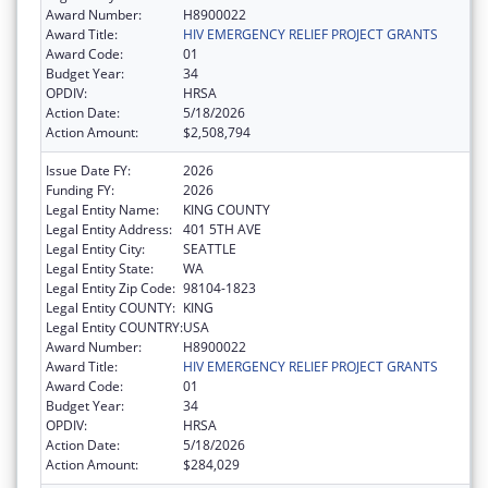
Award Number:
H8900022
Award Title:
HIV EMERGENCY RELIEF PROJECT GRANTS
Award Code:
01
Budget Year:
34
OPDIV:
HRSA
Action Date:
5/18/2026
Action Amount:
$2,508,794
Issue Date FY:
2026
Funding FY:
2026
Legal Entity Name:
KING COUNTY
Legal Entity Address:
401 5TH AVE
Legal Entity City:
SEATTLE
Legal Entity State:
WA
Legal Entity Zip Code:
98104-1823
Legal Entity COUNTY:
KING
Legal Entity COUNTRY:
USA
Award Number:
H8900022
Award Title:
HIV EMERGENCY RELIEF PROJECT GRANTS
Award Code:
01
Budget Year:
34
OPDIV:
HRSA
Action Date:
5/18/2026
Action Amount:
$284,029