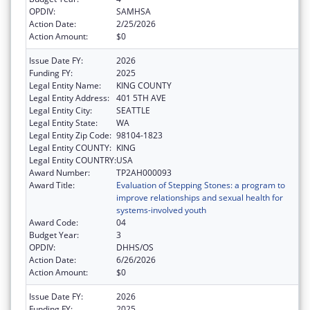
OPDIV:
SAMHSA
Action Date:
2/25/2026
Action Amount:
$0
Issue Date FY:
2026
Funding FY:
2025
Legal Entity Name:
KING COUNTY
Legal Entity Address:
401 5TH AVE
Legal Entity City:
SEATTLE
Legal Entity State:
WA
Legal Entity Zip Code:
98104-1823
Legal Entity COUNTY:
KING
Legal Entity COUNTRY:
USA
Award Number:
TP2AH000093
Award Title:
Evaluation of Stepping Stones: a program to
improve relationships and sexual health for
systems-involved youth
Award Code:
04
Budget Year:
3
OPDIV:
DHHS/OS
Action Date:
6/26/2026
Action Amount:
$0
Issue Date FY:
2026
Funding FY:
2025