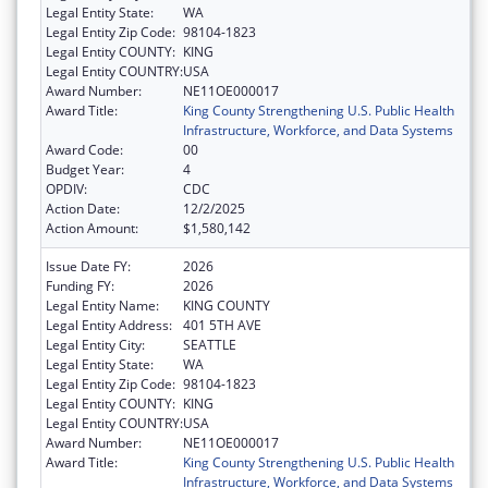
Legal Entity State:
WA
Legal Entity Zip Code:
98104-1823
Legal Entity COUNTY:
KING
Legal Entity COUNTRY:
USA
Award Number:
NE11OE000017
Award Title:
King County Strengthening U.S. Public Health
Infrastructure, Workforce, and Data Systems
Award Code:
00
Budget Year:
4
OPDIV:
CDC
Action Date:
12/2/2025
Action Amount:
$1,580,142
Issue Date FY:
2026
Funding FY:
2026
Legal Entity Name:
KING COUNTY
Legal Entity Address:
401 5TH AVE
Legal Entity City:
SEATTLE
Legal Entity State:
WA
Legal Entity Zip Code:
98104-1823
Legal Entity COUNTY:
KING
Legal Entity COUNTRY:
USA
Award Number:
NE11OE000017
Award Title:
King County Strengthening U.S. Public Health
Infrastructure, Workforce, and Data Systems