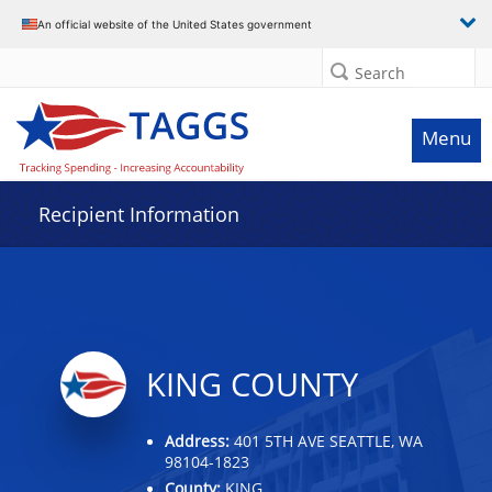
Data grid with 29 rows and 2 columns
An official website of the United States government
Search
Menu
Recipient Information
KING COUNTY
Address:
401 5TH AVE SEATTLE, WA
98104-1823
County:
KING