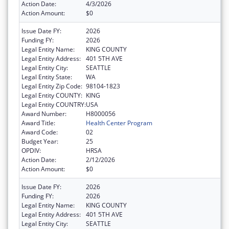
Action Date:
4/3/2026
Action Amount:
$0
Issue Date FY:
2026
Funding FY:
2026
Legal Entity Name:
KING COUNTY
Legal Entity Address:
401 5TH AVE
Legal Entity City:
SEATTLE
Legal Entity State:
WA
Legal Entity Zip Code:
98104-1823
Legal Entity COUNTY:
KING
Legal Entity COUNTRY:
USA
Award Number:
H8000056
Award Title:
Health Center Program
Award Code:
02
Budget Year:
25
OPDIV:
HRSA
Action Date:
2/12/2026
Action Amount:
$0
Issue Date FY:
2026
Funding FY:
2026
Legal Entity Name:
KING COUNTY
Legal Entity Address:
401 5TH AVE
Legal Entity City:
SEATTLE