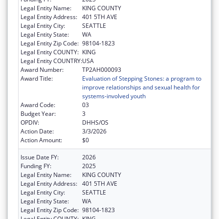
Legal Entity Name:
KING COUNTY
Legal Entity Address:
401 5TH AVE
Legal Entity City:
SEATTLE
Legal Entity State:
WA
Legal Entity Zip Code:
98104-1823
Legal Entity COUNTY:
KING
Legal Entity COUNTRY:
USA
Award Number:
TP2AH000093
Award Title:
Evaluation of Stepping Stones: a program to
improve relationships and sexual health for
systems-involved youth
Award Code:
03
Budget Year:
3
OPDIV:
DHHS/OS
Action Date:
3/3/2026
Action Amount:
$0
Issue Date FY:
2026
Funding FY:
2025
Legal Entity Name:
KING COUNTY
Legal Entity Address:
401 5TH AVE
Legal Entity City:
SEATTLE
Legal Entity State:
WA
Legal Entity Zip Code:
98104-1823
Legal Entity COUNTY:
KING