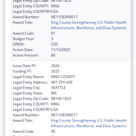
Legal Entity Zip Code:
98104-1823
Legal Entity COUNTY:
KING
Legal Entity COUNTRY:
USA
Award Number:
NE11OE000017
Award Title:
King County Strengthening U.S. Public Health
Infrastructure, Workforce, and Data Systems
Award Code:
01
Budget Year:
3
OPDIV:
CDC
Action Date:
11/13/2025
Action Amount:
$0
Issue Date FY:
2026
Funding FY:
2025
Legal Entity Name:
KING COUNTY
Legal Entity Address:
401 5TH AVE
Legal Entity City:
SEATTLE
Legal Entity State:
WA
Legal Entity Zip Code:
98104-1823
Legal Entity COUNTY:
KING
Legal Entity COUNTRY:
USA
Award Number:
NE11OE000017
Award Title:
King County Strengthening U.S. Public Health
Infrastructure, Workforce, and Data Systems
Award Code:
00