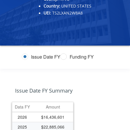
Country:
UNITED STATES
UEI:
TS2LXAN2W8A8
Issue Date FY
Funding FY
Issue Date FY Summary
Data FY
Amount
2026
$16,436,601
2025
$22,885,066