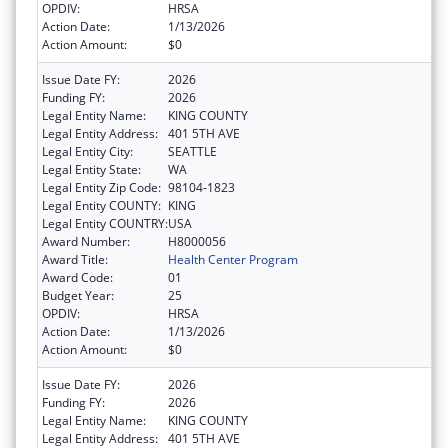
OPDIV:
HRSA
Action Date:
1/13/2026
Action Amount:
$0
Issue Date FY:
2026
Funding FY:
2026
Legal Entity Name:
KING COUNTY
Legal Entity Address:
401 5TH AVE
Legal Entity City:
SEATTLE
Legal Entity State:
WA
Legal Entity Zip Code:
98104-1823
Legal Entity COUNTY:
KING
Legal Entity COUNTRY:
USA
Award Number:
H8000056
Award Title:
Health Center Program
Award Code:
01
Budget Year:
25
OPDIV:
HRSA
Action Date:
1/13/2026
Action Amount:
$0
Issue Date FY:
2026
Funding FY:
2026
Legal Entity Name:
KING COUNTY
Legal Entity Address:
401 5TH AVE