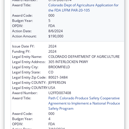
Award Title:
Colorado Dept of Agriculture Application for
the FDA LFFM PAR-20-105
Award Code:
000
Budget Year:
5
OPDIV:
FDA
Action Date:
8/6/2024
Action Amount:
$190,000
Issue Date FY:
2024
Funding FY:
2024
Legal Entity Name:
COLORADO DEPARTMENT OF AGRICULTURE
Legal Entity Address:
305 INTERLOCKEN PKWY
Legal Entity City:
BROOMFIELD
Legal Entity State:
CO
Legal Entity Zip Code:
80021-3484
Legal Entity COUNTY:
JEFFERSON
Legal Entity COUNTRY:
USA
Award Number:
U2FFD007408
Award Title:
Path C Colorado Produce Safety Cooperative
Agreement to Implement a National Produce
Safety Program
Award Code:
000
Budget Year:
4
OPDIV:
FDA