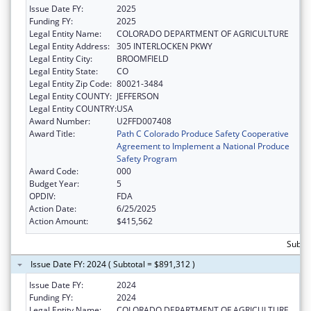
Issue Date FY:
2025
Funding FY:
2025
Legal Entity Name:
COLORADO DEPARTMENT OF AGRICULTURE
Legal Entity Address:
305 INTERLOCKEN PKWY
Legal Entity City:
BROOMFIELD
Legal Entity State:
CO
Legal Entity Zip Code:
80021-3484
Legal Entity COUNTY:
JEFFERSON
Legal Entity COUNTRY:
USA
Award Number:
U2FFD007408
Award Title:
Path C Colorado Produce Safety Cooperative
Agreement to Implement a National Produce
Safety Program
Award Code:
000
Budget Year:
5
OPDIV:
FDA
Action Date:
6/25/2025
Action Amount:
$415,562
Subto
Issue Date FY: 2024 ( Subtotal = $891,312 )
Issue Date FY:
2024
Funding FY:
2024
Legal Entity Name:
COLORADO DEPARTMENT OF AGRICULTURE