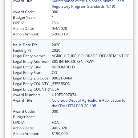
Award Title:
Maintenance of the Colorado Animal Feed
Regulatory Program Standards (U18)
Award Code:
000
Budget Year:
1
OPDIV:
FDA
Action Date:
9/4/2020
Action Amount:
$208,719
Issue Date FY:
2020
Funding FY:
2020
Legal Entity Name:
AGRICULTURE, COLORADO DEPARTMENT OF
Legal Entity Address:
305 INTERLOCKEN PKWY
Legal Entity City:
BROOMFIELD
Legal Entity State:
CO
Legal Entity Zip Code:
80021-3484
Legal Entity COUNTY:
JEFFERSON
Legal Entity COUNTRY:
USA
Award Number:
U19FD007074
Award Title:
Colorado Dept of Agriculture Application for
the FDA LFFM PAR-20-105
Award Code:
000
Budget Year:
1
OPDIV:
FDA
Action Date:
9/8/2020
Action Amount:
$190,000