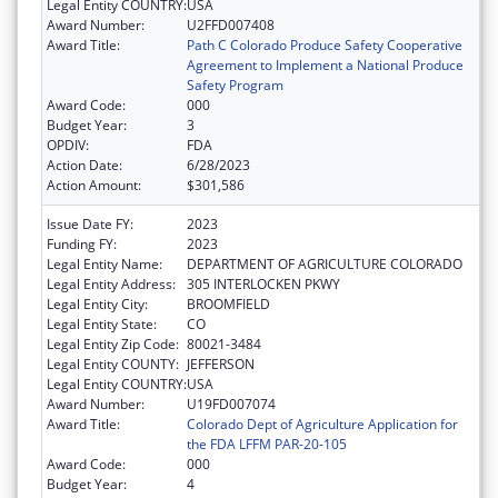
Legal Entity COUNTRY:
USA
Award Number:
U2FFD007408
Award Title:
Path C Colorado Produce Safety Cooperative
Agreement to Implement a National Produce
Safety Program
Award Code:
000
Budget Year:
3
OPDIV:
FDA
Action Date:
6/28/2023
Action Amount:
$301,586
Issue Date FY:
2023
Funding FY:
2023
Legal Entity Name:
DEPARTMENT OF AGRICULTURE COLORADO
Legal Entity Address:
305 INTERLOCKEN PKWY
Legal Entity City:
BROOMFIELD
Legal Entity State:
CO
Legal Entity Zip Code:
80021-3484
Legal Entity COUNTY:
JEFFERSON
Legal Entity COUNTRY:
USA
Award Number:
U19FD007074
Award Title:
Colorado Dept of Agriculture Application for
the FDA LFFM PAR-20-105
Award Code:
000
Budget Year:
4