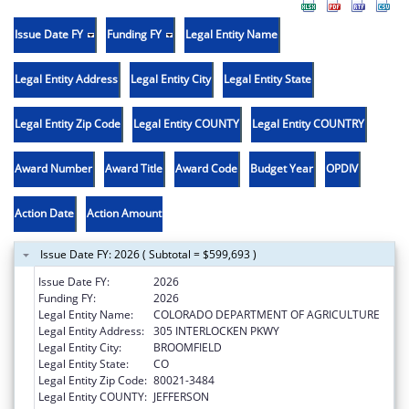
Issue Date FY
Funding FY
Legal Entity Name
Legal Entity Address
Legal Entity City
Legal Entity State
Legal Entity Zip Code
Legal Entity COUNTY
Legal Entity COUNTRY
Award Number
Award Title
Award Code
Budget Year
OPDIV
Action Date
Action Amount
Issue Date FY: 2026 ( Subtotal = $599,693 )
Issue Date FY:
2026
Funding FY:
2026
Legal Entity Name:
COLORADO DEPARTMENT OF AGRICULTURE
Legal Entity Address:
305 INTERLOCKEN PKWY
Legal Entity City:
BROOMFIELD
Legal Entity State:
CO
Legal Entity Zip Code:
80021-3484
Legal Entity COUNTY:
JEFFERSON