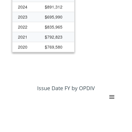
2024
$891,312
2023
$695,990
2022
$835,965
2021
$792,823
2020
$769,580
2019
$632,994
2018
$1,216,262
2017
$967,003
2016
$939,401
Issue Date FY by OPDIV
2015
$442,689
2014
$110,326
2013
$110,326
2012
$119,548