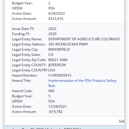
Budget Year:
2
OPDIV:
FDA
Action Date:
6/28/2022
Action Amount:
$523,416
Issue Date FY:
2022
Funding FY:
2020
Legal Entity Name:
DEPARTMENT OF AGRICULTURE COLORADO
Legal Entity Address:
305 INTERLOCKEN PKWY
Legal Entity City:
BROOMFIELD
Legal Entity State:
CO
Legal Entity Zip Code:
80021-3484
Legal Entity COUNTY:
JEFFERSON
Legal Entity COUNTRY:
USA
Award Number:
U18FD005915
Award Title:
Implementation of the FDA Produce Safety
Rule
Award Code:
000
Budget Year:
5
OPDIV:
FDA
Action Date:
12/28/2021
Action Amount:
-$19,782
Subto