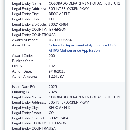
Legal Entity Name:
COLORADO DEPARTMENT OF AGRICULTURE
Legal Entity Address:
305 INTERLOCKEN PKWY
Legal Entity City:
BROOMFIELD
Legal Entity State:
CO
Legal Entity Zip Code:
80021-3484
Legal Entity COUNTY:
JEFFERSON
Legal Entity COUNTRY:
USA
Award Number:
U2FFD008684
Award Title:
Colorado Department of Agriculture FY26
AFRPS Maintenance Application
Award Code:
000
Budget Year:
1
OPDIV:
FDA
Action Date:
9/18/2025
Action Amount:
$224,787
Issue Date FY:
2025
Funding FY:
2025
Legal Entity Name:
COLORADO DEPARTMENT OF AGRICULTURE
Legal Entity Address:
305 INTERLOCKEN PKWY
Legal Entity City:
BROOMFIELD
Legal Entity State:
CO
Legal Entity Zip Code:
80021-3484
Legal Entity COUNTY:
JEFFERSON
Legal Entity COUNTRY:
USA