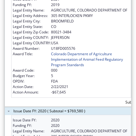
Funding FY:
2019
Legal Entity Name:
AGRICULTURE, COLORADO DEPARTMENT OF
Legal Entity Address:
305 INTERLOCKEN PKWY
Legal Entity City:
BROOMFIELD
Legal Entity State:
CO
Legal Entity Zip Code:
80021-3484
Legal Entity COUNTY:
JEFFERSON
Legal Entity COUNTRY:
USA
Award Number:
U18FD005576
Award Title:
Colorado Department of Agriculture
Implementation of Animal Feed Regulatory
Program Standards
Award Code:
000
Budget Year:
5
OPDIV:
FDA
Action Date:
2/22/2021
Action Amount:
-$67,645
Subto
Issue Date FY: 2020 ( Subtotal = $769,580 )
Issue Date FY:
2020
Funding FY:
2020
Legal Entity Name:
AGRICULTURE, COLORADO DEPARTMENT OF