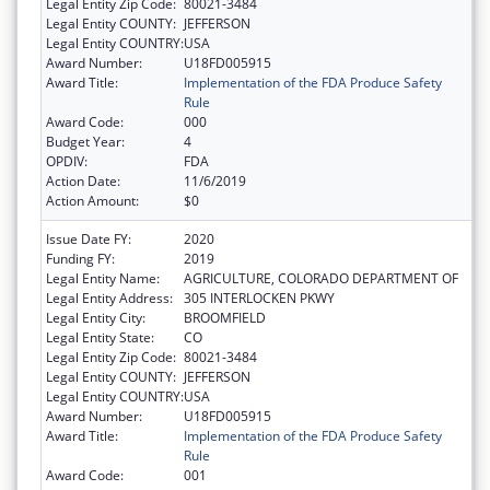
Legal Entity Zip Code:
80021-3484
Legal Entity COUNTY:
JEFFERSON
Legal Entity COUNTRY:
USA
Award Number:
U18FD005915
Award Title:
Implementation of the FDA Produce Safety
Rule
Award Code:
000
Budget Year:
4
OPDIV:
FDA
Action Date:
11/6/2019
Action Amount:
$0
Issue Date FY:
2020
Funding FY:
2019
Legal Entity Name:
AGRICULTURE, COLORADO DEPARTMENT OF
Legal Entity Address:
305 INTERLOCKEN PKWY
Legal Entity City:
BROOMFIELD
Legal Entity State:
CO
Legal Entity Zip Code:
80021-3484
Legal Entity COUNTY:
JEFFERSON
Legal Entity COUNTRY:
USA
Award Number:
U18FD005915
Award Title:
Implementation of the FDA Produce Safety
Rule
Award Code:
001