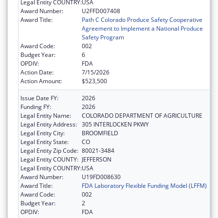
Legal Entity COUNTRY:
USA
Award Number:
U2FFD007408
Award Title:
Path C Colorado Produce Safety Cooperative
Agreement to Implement a National Produce
Safety Program
Award Code:
002
Budget Year:
6
OPDIV:
FDA
Action Date:
7/15/2026
Action Amount:
$523,500
Issue Date FY:
2026
Funding FY:
2026
Legal Entity Name:
COLORADO DEPARTMENT OF AGRICULTURE
Legal Entity Address:
305 INTERLOCKEN PKWY
Legal Entity City:
BROOMFIELD
Legal Entity State:
CO
Legal Entity Zip Code:
80021-3484
Legal Entity COUNTY:
JEFFERSON
Legal Entity COUNTRY:
USA
Award Number:
U19FD008630
Award Title:
FDA Laboratory Flexible Funding Model (LFFM)
Award Code:
002
Budget Year:
2
OPDIV:
FDA