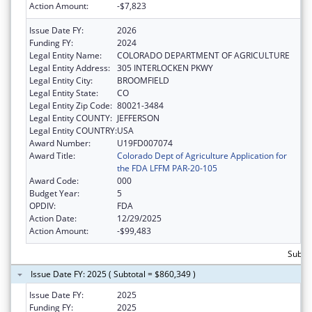
Action Amount:
-$7,823
Issue Date FY:
2026
Funding FY:
2024
Legal Entity Name:
COLORADO DEPARTMENT OF AGRICULTURE
Legal Entity Address:
305 INTERLOCKEN PKWY
Legal Entity City:
BROOMFIELD
Legal Entity State:
CO
Legal Entity Zip Code:
80021-3484
Legal Entity COUNTY:
JEFFERSON
Legal Entity COUNTRY:
USA
Award Number:
U19FD007074
Award Title:
Colorado Dept of Agriculture Application for
the FDA LFFM PAR-20-105
Award Code:
000
Budget Year:
5
OPDIV:
FDA
Action Date:
12/29/2025
Action Amount:
-$99,483
Subto
Issue Date FY: 2025 ( Subtotal = $860,349 )
Issue Date FY:
2025
Funding FY:
2025