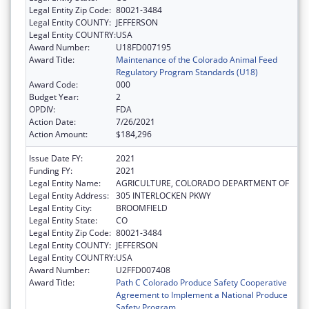
Legal Entity Zip Code:
80021-3484
Legal Entity COUNTY:
JEFFERSON
Legal Entity COUNTRY:
USA
Award Number:
U18FD007195
Award Title:
Maintenance of the Colorado Animal Feed
Regulatory Program Standards (U18)
Award Code:
000
Budget Year:
2
OPDIV:
FDA
Action Date:
7/26/2021
Action Amount:
$184,296
Issue Date FY:
2021
Funding FY:
2021
Legal Entity Name:
AGRICULTURE, COLORADO DEPARTMENT OF
Legal Entity Address:
305 INTERLOCKEN PKWY
Legal Entity City:
BROOMFIELD
Legal Entity State:
CO
Legal Entity Zip Code:
80021-3484
Legal Entity COUNTY:
JEFFERSON
Legal Entity COUNTRY:
USA
Award Number:
U2FFD007408
Award Title:
Path C Colorado Produce Safety Cooperative
Agreement to Implement a National Produce
Safety Program