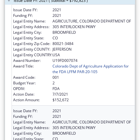
Issue Date FY: 2021 ( Subtotal = $792,823 )
Issue Date FY:
2021
Funding FY:
2021
Legal Entity Name:
AGRICULTURE, COLORADO DEPARTMENT OF
Legal Entity Address:
305 INTERLOCKEN PKWY
Legal Entity City:
BROOMFIELD
Legal Entity State:
CO
Legal Entity Zip Code:
80021-3484
Legal Entity COUNTY:
JEFFERSON
Legal Entity COUNTRY:
USA
Award Number:
U19FD007074
Award Title:
Colorado Dept of Agriculture Application for
the FDA LFFM PAR-20-105
Award Code:
001
Budget Year:
2
OPDIV:
FDA
Action Date:
7/7/2021
Action Amount:
$152,672
Issue Date FY:
2021
Funding FY:
2021
Legal Entity Name:
AGRICULTURE, COLORADO DEPARTMENT OF
Legal Entity Address:
305 INTERLOCKEN PKWY
Legal Entity City:
BROOMFIELD
Legal Entity State:
CO