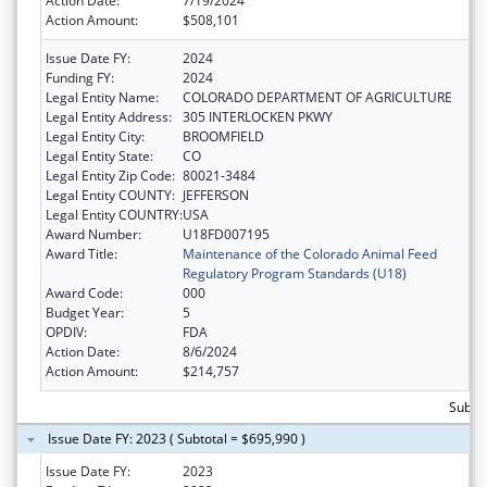
Action Date:
7/19/2024
Action Amount:
$508,101
Issue Date FY:
2024
Funding FY:
2024
Legal Entity Name:
COLORADO DEPARTMENT OF AGRICULTURE
Legal Entity Address:
305 INTERLOCKEN PKWY
Legal Entity City:
BROOMFIELD
Legal Entity State:
CO
Legal Entity Zip Code:
80021-3484
Legal Entity COUNTY:
JEFFERSON
Legal Entity COUNTRY:
USA
Award Number:
U18FD007195
Award Title:
Maintenance of the Colorado Animal Feed
Regulatory Program Standards (U18)
Award Code:
000
Budget Year:
5
OPDIV:
FDA
Action Date:
8/6/2024
Action Amount:
$214,757
Subto
Issue Date FY: 2023 ( Subtotal = $695,990 )
Issue Date FY:
2023