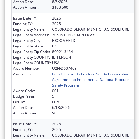
Action Date:
8/6/2026
Action Amount:
$183,500
Issue Date FY:
2026
Funding FY:
2025
Legal Entity Name:
COLORADO DEPARTMENT OF AGRICULTURE
Legal Entity Address:
305 INTERLOCKEN PKWY
Legal Entity City:
BROOMFIELD
Legal Entity State:
CO
Legal Entity Zip Code:
80021-3484
Legal Entity COUNTY:
JEFFERSON
Legal Entity COUNTRY:
USA
Award Number:
U2FFD007408
Award Title:
Path C Colorado Produce Safety Cooperative
Agreement to Implement a National Produce
Safety Program
Award Code:
001
Budget Year:
5
OPDIV:
FDA
Action Date:
6/18/2026
Action Amount:
$0
Issue Date FY:
2026
Funding FY:
2025
Legal Entity Name:
COLORADO DEPARTMENT OF AGRICULTURE