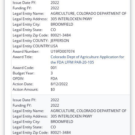
Issue Date FY:
2022
Funding FY:
2022
Legal Entity Name:
AGRICULTURE, COLORADO DEPARTMENT OF
Legal Entity Address:
305 INTERLOCKEN PKWY
Legal Entity City:
BROOMFIELD
Legal Entity State:
CO
Legal Entity Zip Code:
80021-3484
Legal Entity COUNTY:
JEFFERSON
Legal Entity COUNTRY:
USA
Award Number:
U19FD007074
Award Title:
Colorado Dept of Agriculture Application for
the FDA LFFM PAR-20-105
Award Code:
001
Budget Year:
3
OPDIV:
FDA
Action Date:
8/12/2022
Action Amount:
$0
Issue Date FY:
2022
Funding FY:
2022
Legal Entity Name:
AGRICULTURE, COLORADO DEPARTMENT OF
Legal Entity Address:
305 INTERLOCKEN PKWY
Legal Entity City:
BROOMFIELD
Legal Entity State:
CO
Legal Entity Zip Code:
80021-3484