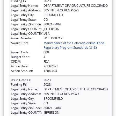
Funding FY:
2023
Legal Entity Name:
DEPARTMENT OF AGRICULTURE COLORADO
Legal Entity Address:
305 INTERLOCKEN PKWY
Legal Entity City:
BROOMFIELD
Legal Entity State:
CO
Legal Entity Zip Code:
80021-3484
Legal Entity COUNTY:
JEFFERSON
Legal Entity COUNTRY:
USA
Award Number:
U18FD007195
Award Title:
Maintenance of the Colorado Animal Feed
Regulatory Program Standards (U18)
Award Code:
000
Budget Year:
4
OPDIV:
FDA
Action Date:
7/13/2023
Action Amount:
$204,404
Issue Date FY:
2023
Funding FY:
2023
Legal Entity Name:
DEPARTMENT OF AGRICULTURE COLORADO
Legal Entity Address:
305 INTERLOCKEN PKWY
Legal Entity City:
BROOMFIELD
Legal Entity State:
CO
Legal Entity Zip Code:
80021-3484
Legal Entity COUNTY:
JEFFERSON