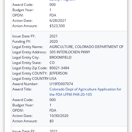
Award Code:
000
Budget Year:
1
OPDIV:
FDA
Action Date:
6/28/2021
Action Amount:
$523,500
Issue Date FY:
2021
Funding FY:
2020
Legal Entity Name:
AGRICULTURE, COLORADO DEPARTMENT OF
Legal Entity Address:
305 INTERLOCKEN PKWY
Legal Entity City:
BROOMFIELD
Legal Entity State:
CO
Legal Entity Zip Code:
80021-3484
Legal Entity COUNTY:
JEFFERSON
Legal Entity COUNTRY:
USA
Award Number:
U19FD007074
Award Title:
Colorado Dept of Agriculture Application for
the FDA LFFM PAR-20-105
Award Code:
000
Budget Year:
1
OPDIV:
FDA
Action Date:
10/30/2020
Action Amount:
$0
Issue Date FY:
2021