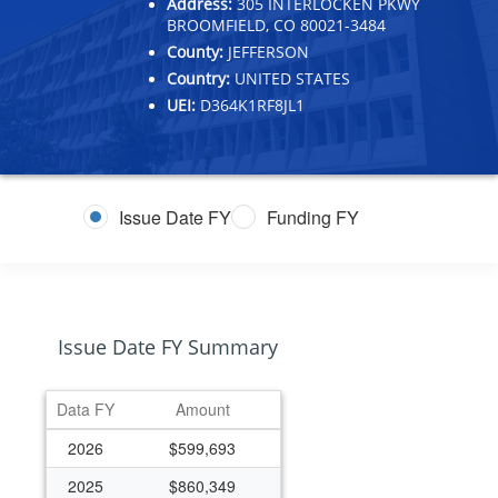
Address:
305 INTERLOCKEN PKWY
BROOMFIELD, CO 80021-3484
County:
JEFFERSON
Country:
UNITED STATES
UEI:
D364K1RF8JL1
Issue Date FY
Funding FY
Issue Date FY Summary
Data FY
Amount
2026
$599,693
2025
$860,349