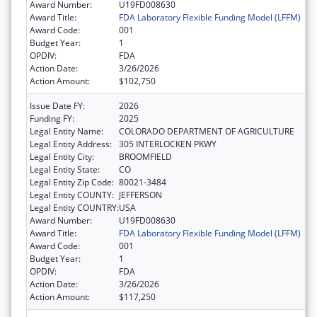
Award Number:
U19FD008630
Award Title:
FDA Laboratory Flexible Funding Model (LFFM)
Award Code:
001
Budget Year:
1
OPDIV:
FDA
Action Date:
3/26/2026
Action Amount:
$102,750
Issue Date FY:
2026
Funding FY:
2025
Legal Entity Name:
COLORADO DEPARTMENT OF AGRICULTURE
Legal Entity Address:
305 INTERLOCKEN PKWY
Legal Entity City:
BROOMFIELD
Legal Entity State:
CO
Legal Entity Zip Code:
80021-3484
Legal Entity COUNTY:
JEFFERSON
Legal Entity COUNTRY:
USA
Award Number:
U19FD008630
Award Title:
FDA Laboratory Flexible Funding Model (LFFM)
Award Code:
001
Budget Year:
1
OPDIV:
FDA
Action Date:
3/26/2026
Action Amount:
$117,250