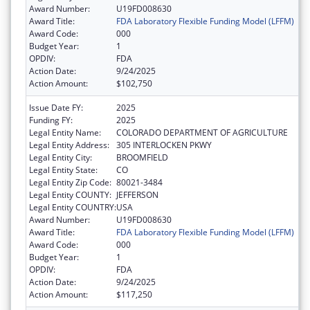
Award Number:
U19FD008630
Award Title:
FDA Laboratory Flexible Funding Model (LFFM)
Award Code:
000
Budget Year:
1
OPDIV:
FDA
Action Date:
9/24/2025
Action Amount:
$102,750
Issue Date FY:
2025
Funding FY:
2025
Legal Entity Name:
COLORADO DEPARTMENT OF AGRICULTURE
Legal Entity Address:
305 INTERLOCKEN PKWY
Legal Entity City:
BROOMFIELD
Legal Entity State:
CO
Legal Entity Zip Code:
80021-3484
Legal Entity COUNTY:
JEFFERSON
Legal Entity COUNTRY:
USA
Award Number:
U19FD008630
Award Title:
FDA Laboratory Flexible Funding Model (LFFM)
Award Code:
000
Budget Year:
1
OPDIV:
FDA
Action Date:
9/24/2025
Action Amount:
$117,250