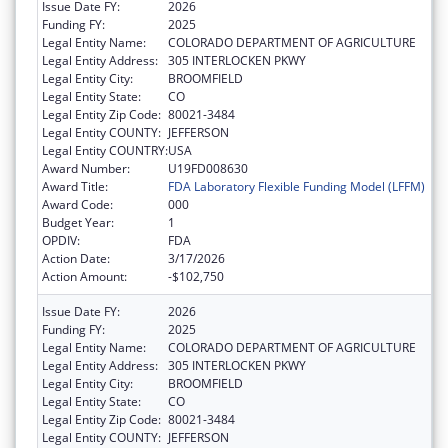
Issue Date FY:
2026
Funding FY:
2025
Legal Entity Name:
COLORADO DEPARTMENT OF AGRICULTURE
Legal Entity Address:
305 INTERLOCKEN PKWY
Legal Entity City:
BROOMFIELD
Legal Entity State:
CO
Legal Entity Zip Code:
80021-3484
Legal Entity COUNTY:
JEFFERSON
Legal Entity COUNTRY:
USA
Award Number:
U19FD008630
Award Title:
FDA Laboratory Flexible Funding Model (LFFM)
Award Code:
000
Budget Year:
1
OPDIV:
FDA
Action Date:
3/17/2026
Action Amount:
-$102,750
Issue Date FY:
2026
Funding FY:
2025
Legal Entity Name:
COLORADO DEPARTMENT OF AGRICULTURE
Legal Entity Address:
305 INTERLOCKEN PKWY
Legal Entity City:
BROOMFIELD
Legal Entity State:
CO
Legal Entity Zip Code:
80021-3484
Legal Entity COUNTY:
JEFFERSON