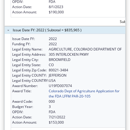
OPDIV:
FDA
Action Date:
8/1/2023
Action Amount:
$190,000
Subto
Issue Date FY: 2022 ( Subtotal = $835,965 )
Issue Date FY:
2022
Funding FY:
2022
Legal Entity Name:
AGRICULTURE, COLORADO DEPARTMENT OF
Legal Entity Address:
305 INTERLOCKEN PKWY
Legal Entity City:
BROOMFIELD
Legal Entity State:
CO
Legal Entity Zip Code:
80021-3484
Legal Entity COUNTY:
JEFFERSON
Legal Entity COUNTRY:
USA
Award Number:
U19FD007074
Award Title:
Colorado Dept of Agriculture Application for
the FDA LFFM PAR-20-105
Award Code:
000
Budget Year:
3
OPDIV:
FDA
Action Date:
7/21/2022
Action Amount:
$153,000