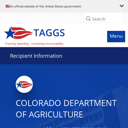
Data grid with 17 rows and 2 columns
An official website of the United States government
Search
Menu
Recipient Information
COLORADO DEPARTMENT
OF AGRICULTURE