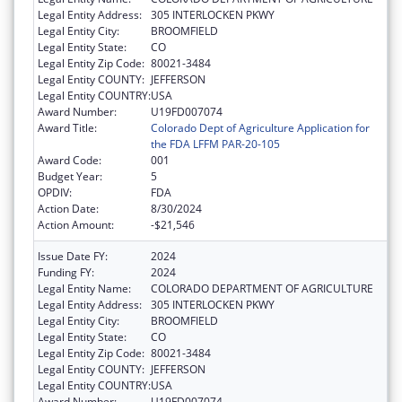
Legal Entity Address:
305 INTERLOCKEN PKWY
Legal Entity City:
BROOMFIELD
Legal Entity State:
CO
Legal Entity Zip Code:
80021-3484
Legal Entity COUNTY:
JEFFERSON
Legal Entity COUNTRY:
USA
Award Number:
U19FD007074
Award Title:
Colorado Dept of Agriculture Application for
the FDA LFFM PAR-20-105
Award Code:
001
Budget Year:
5
OPDIV:
FDA
Action Date:
8/30/2024
Action Amount:
-$21,546
Issue Date FY:
2024
Funding FY:
2024
Legal Entity Name:
COLORADO DEPARTMENT OF AGRICULTURE
Legal Entity Address:
305 INTERLOCKEN PKWY
Legal Entity City:
BROOMFIELD
Legal Entity State:
CO
Legal Entity Zip Code:
80021-3484
Legal Entity COUNTY:
JEFFERSON
Legal Entity COUNTRY:
USA
Award Number:
U19FD007074