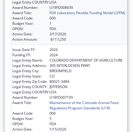
Legal Entity COUNTRY:
USA
Award Number:
U19FD008630
Award Title:
FDA Laboratory Flexible Funding Model (LFFM)
Award Code:
000
Budget Year:
1
OPDIV:
FDA
Action Date:
3/17/2026
Action Amount:
-$117,250
Issue Date FY:
2026
Funding FY:
2024
Legal Entity Name:
COLORADO DEPARTMENT OF AGRICULTURE
Legal Entity Address:
305 INTERLOCKEN PKWY
Legal Entity City:
BROOMFIELD
Legal Entity State:
CO
Legal Entity Zip Code:
80021-3484
Legal Entity COUNTY:
JEFFERSON
Legal Entity COUNTRY:
USA
Award Number:
U18FD007195
Award Title:
Maintenance of the Colorado Animal Feed
Regulatory Program Standards (U18)
Award Code:
000
Budget Year:
5
OPDIV:
FDA
Action Date:
1/15/2026