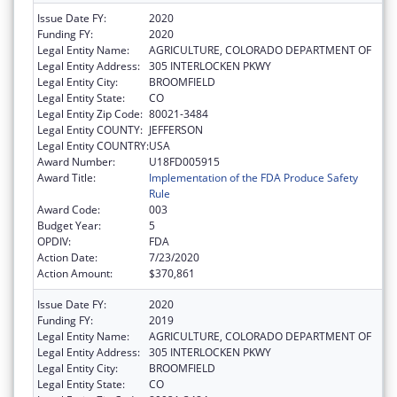
Issue Date FY:
2020
Funding FY:
2020
Legal Entity Name:
AGRICULTURE, COLORADO DEPARTMENT OF
Legal Entity Address:
305 INTERLOCKEN PKWY
Legal Entity City:
BROOMFIELD
Legal Entity State:
CO
Legal Entity Zip Code:
80021-3484
Legal Entity COUNTY:
JEFFERSON
Legal Entity COUNTRY:
USA
Award Number:
U18FD005915
Award Title:
Implementation of the FDA Produce Safety
Rule
Award Code:
003
Budget Year:
5
OPDIV:
FDA
Action Date:
7/23/2020
Action Amount:
$370,861
Issue Date FY:
2020
Funding FY:
2019
Legal Entity Name:
AGRICULTURE, COLORADO DEPARTMENT OF
Legal Entity Address:
305 INTERLOCKEN PKWY
Legal Entity City:
BROOMFIELD
Legal Entity State:
CO