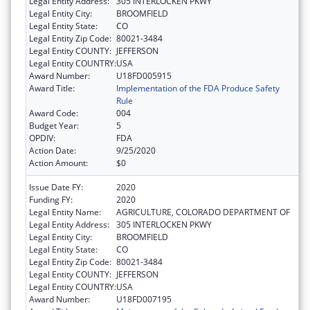
Legal Entity Address:
305 INTERLOCKEN PKWY
Legal Entity City:
BROOMFIELD
Legal Entity State:
CO
Legal Entity Zip Code:
80021-3484
Legal Entity COUNTY:
JEFFERSON
Legal Entity COUNTRY:
USA
Award Number:
U18FD005915
Award Title:
Implementation of the FDA Produce Safety
Rule
Award Code:
004
Budget Year:
5
OPDIV:
FDA
Action Date:
9/25/2020
Action Amount:
$0
Issue Date FY:
2020
Funding FY:
2020
Legal Entity Name:
AGRICULTURE, COLORADO DEPARTMENT OF
Legal Entity Address:
305 INTERLOCKEN PKWY
Legal Entity City:
BROOMFIELD
Legal Entity State:
CO
Legal Entity Zip Code:
80021-3484
Legal Entity COUNTY:
JEFFERSON
Legal Entity COUNTRY:
USA
Award Number:
U18FD007195