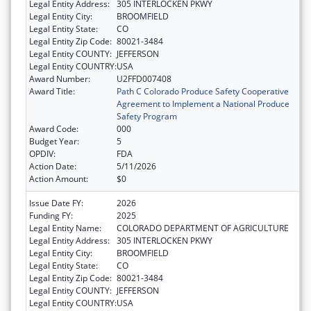
Legal Entity Address:
305 INTERLOCKEN PKWY
Legal Entity City:
BROOMFIELD
Legal Entity State:
CO
Legal Entity Zip Code:
80021-3484
Legal Entity COUNTY:
JEFFERSON
Legal Entity COUNTRY:
USA
Award Number:
U2FFD007408
Award Title:
Path C Colorado Produce Safety Cooperative
Agreement to Implement a National Produce
Safety Program
Award Code:
000
Budget Year:
5
OPDIV:
FDA
Action Date:
5/11/2026
Action Amount:
$0
Issue Date FY:
2026
Funding FY:
2025
Legal Entity Name:
COLORADO DEPARTMENT OF AGRICULTURE
Legal Entity Address:
305 INTERLOCKEN PKWY
Legal Entity City:
BROOMFIELD
Legal Entity State:
CO
Legal Entity Zip Code:
80021-3484
Legal Entity COUNTY:
JEFFERSON
Legal Entity COUNTRY:
USA