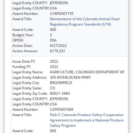
Legal Entity COUNTY:
JEFFERSON
Legal Entity COUNTRY:
USA
Award Number:
U18FD007195
Award Title:
Maintenance of the Colorado Animal Feed
Regulatory Program Standards (U18)
Award Code:
000
Budget Year:
3
OPDIV:
FDA
Action Date:
6/27/2022
Action Amount:
$179,331
Issue Date FY:
2022
Funding FY:
2022
Legal Entity Name:
AGRICULTURE, COLORADO DEPARTMENT OF
Legal Entity Address:
305 INTERLOCKEN PKWY
Legal Entity City:
BROOMFIELD
Legal Entity State:
CO
Legal Entity Zip Code:
80021-3484
Legal Entity COUNTY:
JEFFERSON
Legal Entity COUNTRY:
USA
Award Number:
U2FFD007408
Award Title:
Path C Colorado Produce Safety Cooperative
Agreement to Implement a National Produce
Safety Program
Award Code:
000