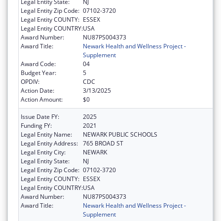
Legal Entity State:
NJ
Legal Entity Zip Code:
07102-3720
Legal Entity COUNTY:
ESSEX
Legal Entity COUNTRY:
USA
Award Number:
NU87PS004373
Award Title:
Newark Health and Wellness Project -
Supplement
Award Code:
04
Budget Year:
5
OPDIV:
CDC
Action Date:
3/13/2025
Action Amount:
$0
Issue Date FY:
2025
Funding FY:
2021
Legal Entity Name:
NEWARK PUBLIC SCHOOLS
Legal Entity Address:
765 BROAD ST
Legal Entity City:
NEWARK
Legal Entity State:
NJ
Legal Entity Zip Code:
07102-3720
Legal Entity COUNTY:
ESSEX
Legal Entity COUNTRY:
USA
Award Number:
NU87PS004373
Award Title:
Newark Health and Wellness Project -
Supplement