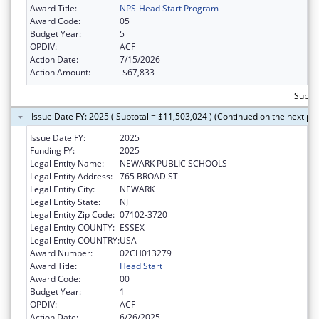
Award Title:
NPS-Head Start Program
Award Code:
05
Budget Year:
5
OPDIV:
ACF
Action Date:
7/15/2026
Action Amount:
-$67,833
Subtot
Issue Date FY: 2025 ( Subtotal = $11,503,024 ) (Continued on the next pa
Issue Date FY:
2025
Funding FY:
2025
Legal Entity Name:
NEWARK PUBLIC SCHOOLS
Legal Entity Address:
765 BROAD ST
Legal Entity City:
NEWARK
Legal Entity State:
NJ
Legal Entity Zip Code:
07102-3720
Legal Entity COUNTY:
ESSEX
Legal Entity COUNTRY:
USA
Award Number:
02CH013279
Award Title:
Head Start
Award Code:
00
Budget Year:
1
OPDIV:
ACF
Action Date:
6/26/2025