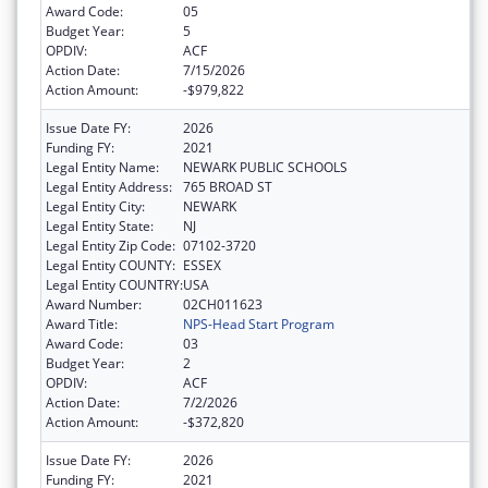
Award Code:
05
Budget Year:
5
OPDIV:
ACF
Action Date:
7/15/2026
Action Amount:
-$979,822
Issue Date FY:
2026
Funding FY:
2021
Legal Entity Name:
NEWARK PUBLIC SCHOOLS
Legal Entity Address:
765 BROAD ST
Legal Entity City:
NEWARK
Legal Entity State:
NJ
Legal Entity Zip Code:
07102-3720
Legal Entity COUNTY:
ESSEX
Legal Entity COUNTRY:
USA
Award Number:
02CH011623
Award Title:
NPS-Head Start Program
Award Code:
03
Budget Year:
2
OPDIV:
ACF
Action Date:
7/2/2026
Action Amount:
-$372,820
Issue Date FY:
2026
Funding FY:
2021