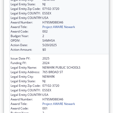
Legal Entity State:
NJ
Legal Entity Zip Code:
07102-3720
Legal Entity COUNTY:
ESSEX
Legal Entity COUNTRY:
USA
Award Number:
H79SM088346
Award Title:
Project AWARE Newark
Award Code:
002
Budget Year:
2
OPDIV:
SAMHSA
Action Date:
5/20/2025
Action Amount:
$0
Issue Date FY:
2025
Funding FY:
2024
Legal Entity Name:
NEWARK PUBLIC SCHOOLS
Legal Entity Address:
765 BROAD ST
Legal Entity City:
NEWARK
Legal Entity State:
NJ
Legal Entity Zip Code:
07102-3720
Legal Entity COUNTY:
ESSEX
Legal Entity COUNTRY:
USA
Award Number:
H79SM088346
Award Title:
Project AWARE Newark
Award Code:
001
Budget Year:
2