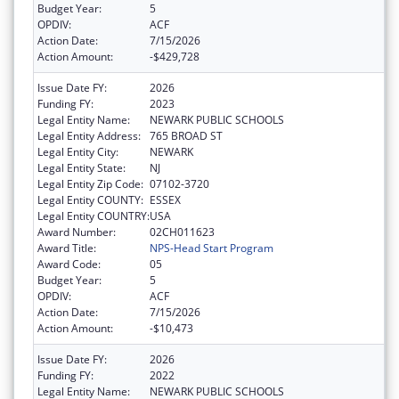
Budget Year:
5
OPDIV:
ACF
Action Date:
7/15/2026
Action Amount:
-$429,728
Issue Date FY:
2026
Funding FY:
2023
Legal Entity Name:
NEWARK PUBLIC SCHOOLS
Legal Entity Address:
765 BROAD ST
Legal Entity City:
NEWARK
Legal Entity State:
NJ
Legal Entity Zip Code:
07102-3720
Legal Entity COUNTY:
ESSEX
Legal Entity COUNTRY:
USA
Award Number:
02CH011623
Award Title:
NPS-Head Start Program
Award Code:
05
Budget Year:
5
OPDIV:
ACF
Action Date:
7/15/2026
Action Amount:
-$10,473
Issue Date FY:
2026
Funding FY:
2022
Legal Entity Name:
NEWARK PUBLIC SCHOOLS