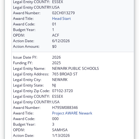
Legal Entity COUNTY:
ESSEX
Legal Entity COUNTRY:
USA
Award Number:
02CH013279
Award Title:
Head Start
Award Code:
01
Budget Year:
1
OPDIV:
ACF
Action Date:
6/12/2026
Action Amount:
$0
Issue Date FY:
2026
Funding FY:
2025
Legal Entity Name:
NEWARK PUBLIC SCHOOLS
Legal Entity Address:
765 BROAD ST
Legal Entity City:
NEWARK
Legal Entity State:
NJ
Legal Entity Zip Code:
07102-3720
Legal Entity COUNTY:
ESSEX
Legal Entity COUNTRY:
USA
Award Number:
H79SM088346
Award Title:
Project AWARE Newark
Award Code:
000
Budget Year:
3
OPDIV:
SAMHSA
Action Date:
1/13/2026