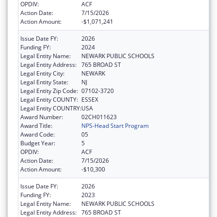
OPDIV:
ACF
Action Date:
7/15/2026
Action Amount:
-$1,071,241
Issue Date FY:
2026
Funding FY:
2024
Legal Entity Name:
NEWARK PUBLIC SCHOOLS
Legal Entity Address:
765 BROAD ST
Legal Entity City:
NEWARK
Legal Entity State:
NJ
Legal Entity Zip Code:
07102-3720
Legal Entity COUNTY:
ESSEX
Legal Entity COUNTRY:
USA
Award Number:
02CH011623
Award Title:
NPS-Head Start Program
Award Code:
05
Budget Year:
5
OPDIV:
ACF
Action Date:
7/15/2026
Action Amount:
-$10,300
Issue Date FY:
2026
Funding FY:
2023
Legal Entity Name:
NEWARK PUBLIC SCHOOLS
Legal Entity Address:
765 BROAD ST