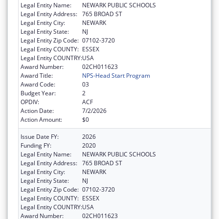
Legal Entity Name:
NEWARK PUBLIC SCHOOLS
Legal Entity Address:
765 BROAD ST
Legal Entity City:
NEWARK
Legal Entity State:
NJ
Legal Entity Zip Code:
07102-3720
Legal Entity COUNTY:
ESSEX
Legal Entity COUNTRY:
USA
Award Number:
02CH011623
Award Title:
NPS-Head Start Program
Award Code:
03
Budget Year:
2
OPDIV:
ACF
Action Date:
7/2/2026
Action Amount:
$0
Issue Date FY:
2026
Funding FY:
2020
Legal Entity Name:
NEWARK PUBLIC SCHOOLS
Legal Entity Address:
765 BROAD ST
Legal Entity City:
NEWARK
Legal Entity State:
NJ
Legal Entity Zip Code:
07102-3720
Legal Entity COUNTY:
ESSEX
Legal Entity COUNTRY:
USA
Award Number:
02CH011623