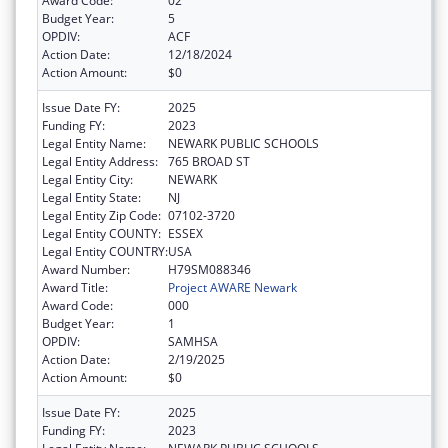
Award Code:
02
Budget Year:
5
OPDIV:
ACF
Action Date:
12/18/2024
Action Amount:
$0
Issue Date FY:
2025
Funding FY:
2023
Legal Entity Name:
NEWARK PUBLIC SCHOOLS
Legal Entity Address:
765 BROAD ST
Legal Entity City:
NEWARK
Legal Entity State:
NJ
Legal Entity Zip Code:
07102-3720
Legal Entity COUNTY:
ESSEX
Legal Entity COUNTRY:
USA
Award Number:
H79SM088346
Award Title:
Project AWARE Newark
Award Code:
000
Budget Year:
1
OPDIV:
SAMHSA
Action Date:
2/19/2025
Action Amount:
$0
Issue Date FY:
2025
Funding FY:
2023