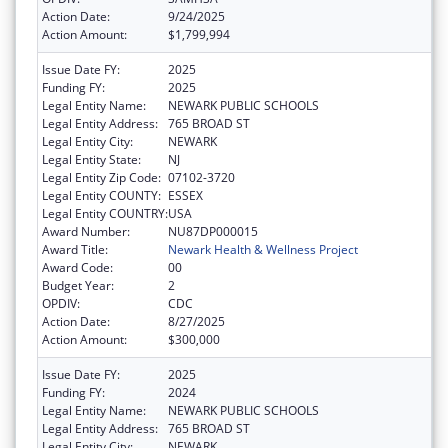
Action Date:
9/24/2025
Action Amount:
$1,799,994
Issue Date FY:
2025
Funding FY:
2025
Legal Entity Name:
NEWARK PUBLIC SCHOOLS
Legal Entity Address:
765 BROAD ST
Legal Entity City:
NEWARK
Legal Entity State:
NJ
Legal Entity Zip Code:
07102-3720
Legal Entity COUNTY:
ESSEX
Legal Entity COUNTRY:
USA
Award Number:
NU87DP000015
Award Title:
Newark Health & Wellness Project
Award Code:
00
Budget Year:
2
OPDIV:
CDC
Action Date:
8/27/2025
Action Amount:
$300,000
Issue Date FY:
2025
Funding FY:
2024
Legal Entity Name:
NEWARK PUBLIC SCHOOLS
Legal Entity Address:
765 BROAD ST
Legal Entity City:
NEWARK