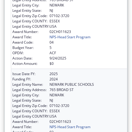
Legal Entity City:
NEWARK
Legal Entity State:
NJ
Legal Entity Zip Code:
07102-3720
Legal Entity COUNTY:
ESSEX
Legal Entity COUNTRY:
USA
Award Number:
02CH011623
Award Title:
NPS-Head Start Program
Award Code:
04
Budget Year:
5
OPDIV:
ACF
Action Date:
9/24/2025
Action Amount:
$0
Issue Date FY:
2025
Funding FY:
2024
Legal Entity Name:
NEWARK PUBLIC SCHOOLS
Legal Entity Address:
765 BROAD ST
Legal Entity City:
NEWARK
Legal Entity State:
NJ
Legal Entity Zip Code:
07102-3720
Legal Entity COUNTY:
ESSEX
Legal Entity COUNTRY:
USA
Award Number:
02CH011623
Award Title:
NPS-Head Start Program