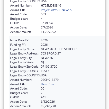
Legal Entity COUNTRY:
USA
Award Number:
H79SM088346
Award Title:
Project AWARE Newark
Award Code:
003
Budget Year:
4
OPDIV:
SAMHSA
Action Date:
7/7/2026
Action Amount:
$1,799,992
Issue Date FY:
2026
Funding FY:
2026
Legal Entity Name:
NEWARK PUBLIC SCHOOLS
Legal Entity Address:
765 BROAD ST
Legal Entity City:
NEWARK
Legal Entity State:
NJ
Legal Entity Zip Code:
07102-3720
Legal Entity COUNTY:
ESSEX
Legal Entity COUNTRY:
USA
Award Number:
02CH013279
Award Title:
Head Start
Award Code:
00
Budget Year:
2
OPDIV:
ACF
Action Date:
6/12/2026
Action Amount:
$9,248,278