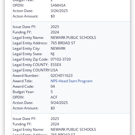
OPDIV:
SAMHSA
Action Date:
3/26/2025
Action Amount:
$0
Issue Date FY:
2025
Funding FY:
2024
Legal Entity Name:
NEWARK PUBLIC SCHOOLS
Legal Entity Address:
765 BROAD ST
Legal Entity City:
NEWARK
Legal Entity State:
NJ
Legal Entity Zip Code:
07102-3720
Legal Entity COUNTY:
ESSEX
Legal Entity COUNTRY:
USA
Award Number:
02CH011623
Award Title:
NPS-Head Start Program
Award Code:
04
Budget Year:
5
OPDIV:
ACF
Action Date:
9/24/2025
Action Amount:
$0
Issue Date FY:
2025
Funding FY:
2024
Legal Entity Name:
NEWARK PUBLIC SCHOOLS
Legal Entity Address:
765 BROAD ST