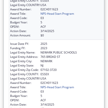
Legal Entity COUNTY:
ESSEX
Legal Entity COUNTRY:
USA
Award Number:
02CH011623
Award Title:
NPS-Head Start Program
Award Code:
03
Budget Year:
5
OPDIV:
ACF
Action Date:
3/14/2025
Action Amount:
$0
Issue Date FY:
2025
Funding FY:
2023
Legal Entity Name:
NEWARK PUBLIC SCHOOLS
Legal Entity Address:
765 BROAD ST
Legal Entity City:
NEWARK
Legal Entity State:
NJ
Legal Entity Zip Code:
07102-3720
Legal Entity COUNTY:
ESSEX
Legal Entity COUNTRY:
USA
Award Number:
02CH011623
Award Title:
NPS-Head Start Program
Award Code:
03
Budget Year:
5
OPDIV:
ACF
Action Date:
3/14/2025