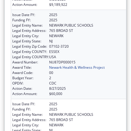
Action Amount:
$9,189,922
Issue Date FY:
2025
Funding FY:
2025
Legal Entity Name:
NEWARK PUBLIC SCHOOLS
Legal Entity Address:
765 BROAD ST
Legal Entity City:
NEWARK
Legal Entity State:
NJ
Legal Entity Zip Code:
07102-3720
Legal Entity COUNTY:
ESSEX
Legal Entity COUNTRY:
USA
Award Number:
NU87DP000015
Award Title:
Newark Health & Wellness Project
Award Code:
00
Budget Year:
2
OPDIV:
CDC
Action Date:
8/27/2025
Action Amount:
$60,000
Issue Date FY:
2025
Funding FY:
2025
Legal Entity Name:
NEWARK PUBLIC SCHOOLS
Legal Entity Address:
765 BROAD ST
Legal Entity City:
NEWARK
Legal Entity State:
NJ