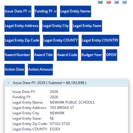
Issue Date FY
Funding FY
Legal Entity Name
Legal Entity Address
Legal Entity City
Legal Entity State
Legal Entity Zip Code
Legal Entity COUNTY
Legal Entity COUNTRY
Award Number
Award Title
Award Code
Budget Year
OPDIV
Action Date
Action Amount
Issue Date FY: 2026 ( Subtotal = $8,183,898 )
Issue Date FY:
2026
Funding FY:
2026
Legal Entity Name:
NEWARK PUBLIC SCHOOLS
Legal Entity Address:
765 BROAD ST
Legal Entity City:
NEWARK
Legal Entity State:
NJ
Legal Entity Zip Code:
07102-3720
Legal Entity COUNTY:
ESSEX