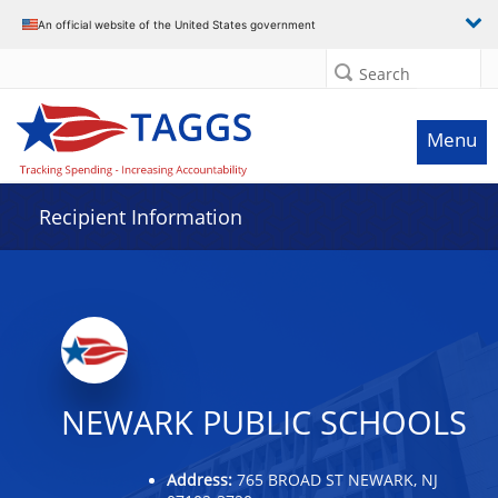
Data grid with 23 rows and 2 columns
An official website of the United States government
Search
Menu
Recipient Information
NEWARK PUBLIC SCHOOLS
Address:
765 BROAD ST NEWARK, NJ