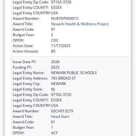
Legal Entity Zip Code:
07102-3720
Legal Entity COUNTY:
ESSEX
Legal Entity COUNTRY:
USA
Award Number:
NU87DP000015
Award Title:
Newark Health & Wellness Project
Award Code:
01
Budget Year:
2
OPDIV:
CDC
Action Date:
11/17/2025
Action Amount:
$0
Issue Date FY:
2026
Funding FY:
2025
Legal Entity Name:
NEWARK PUBLIC SCHOOLS
Legal Entity Address:
765 BROAD ST
Legal Entity City:
NEWARK
Legal Entity State:
NJ
Legal Entity Zip Code:
07102-3720
Legal Entity COUNTY:
ESSEX
Legal Entity COUNTRY:
USA
Award Number:
02CH013279
Award Title:
Head Start
Award Code:
01
Budget Year:
1
OPDIV:
ACF