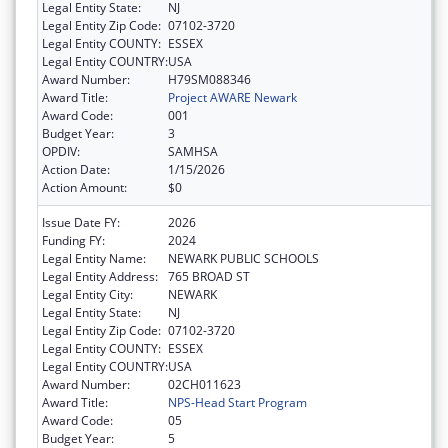
Legal Entity State:
NJ
Legal Entity Zip Code:
07102-3720
Legal Entity COUNTY:
ESSEX
Legal Entity COUNTRY:
USA
Award Number:
H79SM088346
Award Title:
Project AWARE Newark
Award Code:
001
Budget Year:
3
OPDIV:
SAMHSA
Action Date:
1/15/2026
Action Amount:
$0
Issue Date FY:
2026
Funding FY:
2024
Legal Entity Name:
NEWARK PUBLIC SCHOOLS
Legal Entity Address:
765 BROAD ST
Legal Entity City:
NEWARK
Legal Entity State:
NJ
Legal Entity Zip Code:
07102-3720
Legal Entity COUNTY:
ESSEX
Legal Entity COUNTRY:
USA
Award Number:
02CH011623
Award Title:
NPS-Head Start Program
Award Code:
05
Budget Year:
5