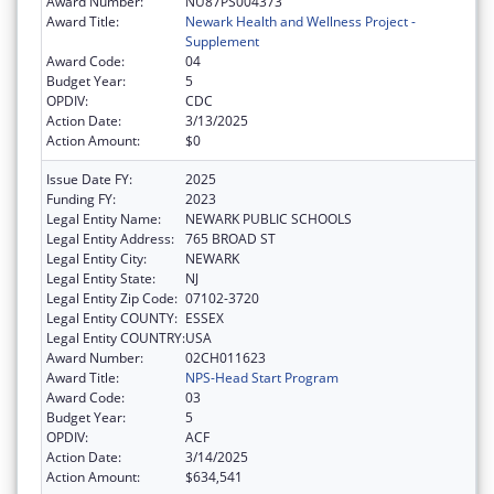
Award Number:
NU87PS004373
Award Title:
Newark Health and Wellness Project -
Supplement
Award Code:
04
Budget Year:
5
OPDIV:
CDC
Action Date:
3/13/2025
Action Amount:
$0
Issue Date FY:
2025
Funding FY:
2023
Legal Entity Name:
NEWARK PUBLIC SCHOOLS
Legal Entity Address:
765 BROAD ST
Legal Entity City:
NEWARK
Legal Entity State:
NJ
Legal Entity Zip Code:
07102-3720
Legal Entity COUNTY:
ESSEX
Legal Entity COUNTRY:
USA
Award Number:
02CH011623
Award Title:
NPS-Head Start Program
Award Code:
03
Budget Year:
5
OPDIV:
ACF
Action Date:
3/14/2025
Action Amount:
$634,541