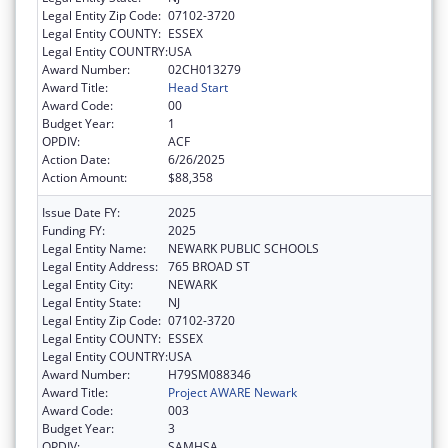
Legal Entity Zip Code:
07102-3720
Legal Entity COUNTY:
ESSEX
Legal Entity COUNTRY:
USA
Award Number:
02CH013279
Award Title:
Head Start
Award Code:
00
Budget Year:
1
OPDIV:
ACF
Action Date:
6/26/2025
Action Amount:
$88,358
Issue Date FY:
2025
Funding FY:
2025
Legal Entity Name:
NEWARK PUBLIC SCHOOLS
Legal Entity Address:
765 BROAD ST
Legal Entity City:
NEWARK
Legal Entity State:
NJ
Legal Entity Zip Code:
07102-3720
Legal Entity COUNTY:
ESSEX
Legal Entity COUNTRY:
USA
Award Number:
H79SM088346
Award Title:
Project AWARE Newark
Award Code:
003
Budget Year:
3
OPDIV:
SAMHSA