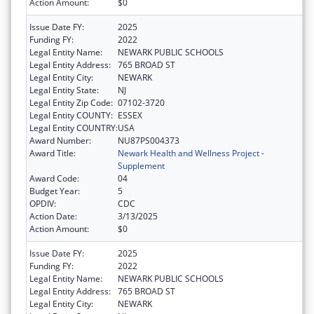
Action Amount:
$0
Issue Date FY:
2025
Funding FY:
2022
Legal Entity Name:
NEWARK PUBLIC SCHOOLS
Legal Entity Address:
765 BROAD ST
Legal Entity City:
NEWARK
Legal Entity State:
NJ
Legal Entity Zip Code:
07102-3720
Legal Entity COUNTY:
ESSEX
Legal Entity COUNTRY:
USA
Award Number:
NU87PS004373
Award Title:
Newark Health and Wellness Project -
Supplement
Award Code:
04
Budget Year:
5
OPDIV:
CDC
Action Date:
3/13/2025
Action Amount:
$0
Issue Date FY:
2025
Funding FY:
2022
Legal Entity Name:
NEWARK PUBLIC SCHOOLS
Legal Entity Address:
765 BROAD ST
Legal Entity City:
NEWARK