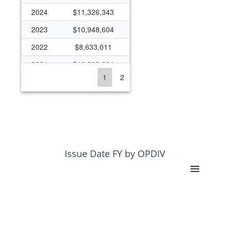
2024
$11,326,343
2023
$10,948,604
2022
$8,633,011
2021
$10,303,824
1
2
2020
$9,420,948
2019
$7,879,878
2018
$7,796,235
2017
$6,715,730
2016
$7,162,286
Issue Date FY by OPDIV
2015
$7,036,738
2014
$7,436,738
2013
$10,985
2012
$224,568