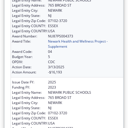
Legal Entity Name:
NEWARK PUBLIC SCHOOLS
Legal Entity Address:
765 BROAD ST
Legal Entity City:
NEWARK
Legal Entity State:
NJ
Legal Entity Zip Code:
07102-3720
Legal Entity COUNTY:
ESSEX
Legal Entity COUNTRY:
USA
Award Number:
NU87PS004373
Award Title:
Newark Health and Wellness Project -
Supplement
Award Code:
04
Budget Year:
5
OPDIV:
CDC
Action Date:
3/13/2025
Action Amount:
-$16,193
Issue Date FY:
2025
Funding FY:
2023
Legal Entity Name:
NEWARK PUBLIC SCHOOLS
Legal Entity Address:
765 BROAD ST
Legal Entity City:
NEWARK
Legal Entity State:
NJ
Legal Entity Zip Code:
07102-3720
Legal Entity COUNTY:
ESSEX
Legal Entity COUNTRY:
USA