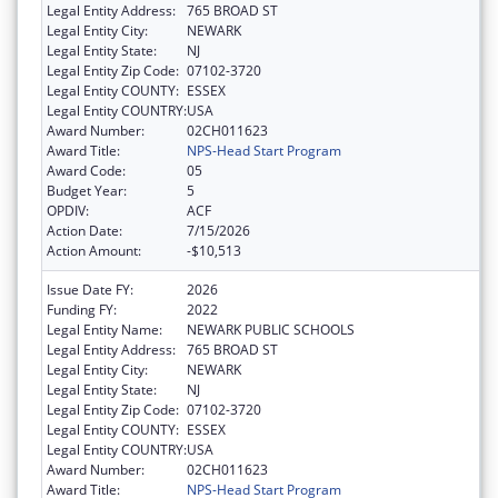
Legal Entity Address:
765 BROAD ST
Legal Entity City:
NEWARK
Legal Entity State:
NJ
Legal Entity Zip Code:
07102-3720
Legal Entity COUNTY:
ESSEX
Legal Entity COUNTRY:
USA
Award Number:
02CH011623
Award Title:
NPS-Head Start Program
Award Code:
05
Budget Year:
5
OPDIV:
ACF
Action Date:
7/15/2026
Action Amount:
-$10,513
Issue Date FY:
2026
Funding FY:
2022
Legal Entity Name:
NEWARK PUBLIC SCHOOLS
Legal Entity Address:
765 BROAD ST
Legal Entity City:
NEWARK
Legal Entity State:
NJ
Legal Entity Zip Code:
07102-3720
Legal Entity COUNTY:
ESSEX
Legal Entity COUNTRY:
USA
Award Number:
02CH011623
Award Title:
NPS-Head Start Program