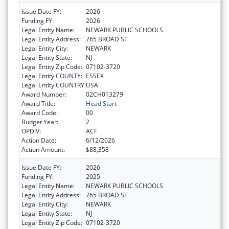
Issue Date FY:
2026
Funding FY:
2026
Legal Entity Name:
NEWARK PUBLIC SCHOOLS
Legal Entity Address:
765 BROAD ST
Legal Entity City:
NEWARK
Legal Entity State:
NJ
Legal Entity Zip Code:
07102-3720
Legal Entity COUNTY:
ESSEX
Legal Entity COUNTRY:
USA
Award Number:
02CH013279
Award Title:
Head Start
Award Code:
00
Budget Year:
2
OPDIV:
ACF
Action Date:
6/12/2026
Action Amount:
$88,358
Issue Date FY:
2026
Funding FY:
2025
Legal Entity Name:
NEWARK PUBLIC SCHOOLS
Legal Entity Address:
765 BROAD ST
Legal Entity City:
NEWARK
Legal Entity State:
NJ
Legal Entity Zip Code:
07102-3720