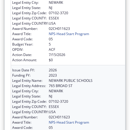
Legal Entity City:
NEWARK
Legal Entity State:
NJ
Legal Entity Zip Code:
07102-3720
Legal Entity COUNTY:
ESSEX
Legal Entity COUNTRY:
USA
Award Number:
02CH011623
Award Title:
NPS-Head Start Program
Award Code:
05
Budget Year:
5
OPDIV:
ACF
Action Date:
7/15/2026
Action Amount:
$0
Issue Date FY:
2026
Funding FY:
2023
Legal Entity Name:
NEWARK PUBLIC SCHOOLS
Legal Entity Address:
765 BROAD ST
Legal Entity City:
NEWARK
Legal Entity State:
NJ
Legal Entity Zip Code:
07102-3720
Legal Entity COUNTY:
ESSEX
Legal Entity COUNTRY:
USA
Award Number:
02CH011623
Award Title:
NPS-Head Start Program
Award Code:
05