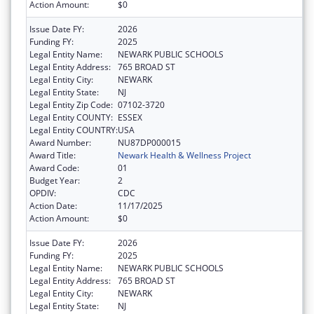
Action Amount:
$0
Issue Date FY:
2026
Funding FY:
2025
Legal Entity Name:
NEWARK PUBLIC SCHOOLS
Legal Entity Address:
765 BROAD ST
Legal Entity City:
NEWARK
Legal Entity State:
NJ
Legal Entity Zip Code:
07102-3720
Legal Entity COUNTY:
ESSEX
Legal Entity COUNTRY:
USA
Award Number:
NU87DP000015
Award Title:
Newark Health & Wellness Project
Award Code:
01
Budget Year:
2
OPDIV:
CDC
Action Date:
11/17/2025
Action Amount:
$0
Issue Date FY:
2026
Funding FY:
2025
Legal Entity Name:
NEWARK PUBLIC SCHOOLS
Legal Entity Address:
765 BROAD ST
Legal Entity City:
NEWARK
Legal Entity State:
NJ