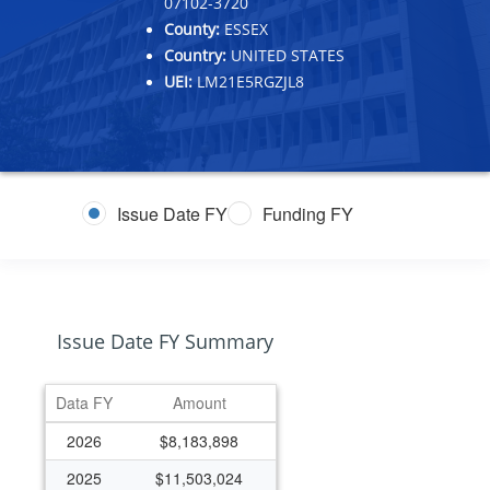
07102-3720
County:
ESSEX
Country:
UNITED STATES
UEI:
LM21E5RGZJL8
Issue Date FY
Funding FY
Issue Date FY Summary
Data FY
Amount
2026
$8,183,898
2025
$11,503,024