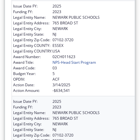
Issue Date FY:
2025
Funding FY:
2023
Legal Entity Name:
NEWARK PUBLIC SCHOOLS
Legal Entity Address:
765 BROAD ST
Legal Entity City:
NEWARK
Legal Entity State:
NJ
Legal Entity Zip Code:
07102-3720
Legal Entity COUNTY:
ESSEX
Legal Entity COUNTRY:
USA
Award Number:
02CH011623
Award Title:
NPS-Head Start Program
Award Code:
03
Budget Year:
5
OPDIV:
ACF
Action Date:
3/14/2025
Action Amount:
-$634,541
Issue Date FY:
2025
Funding FY:
2023
Legal Entity Name:
NEWARK PUBLIC SCHOOLS
Legal Entity Address:
765 BROAD ST
Legal Entity City:
NEWARK
Legal Entity State:
NJ
Legal Entity Zip Code:
07102-3720