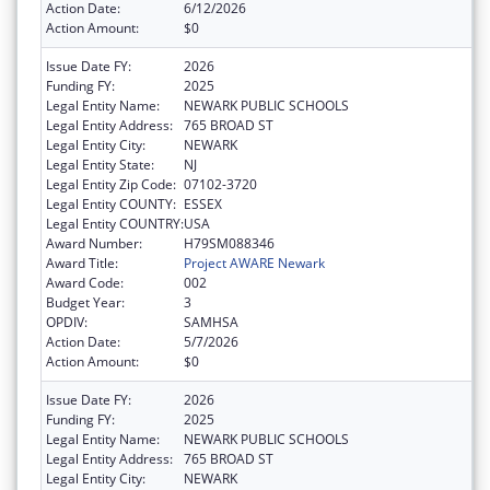
Action Date:
6/12/2026
Action Amount:
$0
Issue Date FY:
2026
Funding FY:
2025
Legal Entity Name:
NEWARK PUBLIC SCHOOLS
Legal Entity Address:
765 BROAD ST
Legal Entity City:
NEWARK
Legal Entity State:
NJ
Legal Entity Zip Code:
07102-3720
Legal Entity COUNTY:
ESSEX
Legal Entity COUNTRY:
USA
Award Number:
H79SM088346
Award Title:
Project AWARE Newark
Award Code:
002
Budget Year:
3
OPDIV:
SAMHSA
Action Date:
5/7/2026
Action Amount:
$0
Issue Date FY:
2026
Funding FY:
2025
Legal Entity Name:
NEWARK PUBLIC SCHOOLS
Legal Entity Address:
765 BROAD ST
Legal Entity City:
NEWARK