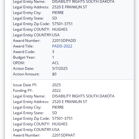
Legal Entity Name:
DISABILITY RIGHTS SOUTH DAKOTA
Legal Entity Address:
2520 E FRANKLIN ST
Legal Entity City:
PIERRE
Legal Entity State:
SD
Legal Entity Zip Code:
57501-3751
Legal Entity COUNTY:
HUGHES
Legal Entity COUNTRY:
USA
Award Number:
2201SDPADD
Award Title:
PADD-2022
Award Code:
3
Budget Year:
1
OPDIV:
ACL
Action Date:
5/7/2025
Action Amount:
$0
Issue Date FY:
2025
Funding FY:
2022
Legal Entity Name:
DISABILITY RIGHTS SOUTH DAKOTA
Legal Entity Address:
2520 E FRANKLIN ST
Legal Entity City:
PIERRE
Legal Entity State:
SD
Legal Entity Zip Code:
57501-3751
Legal Entity COUNTY:
HUGHES
Legal Entity COUNTRY:
USA
Award Number:
2201SDPAAT