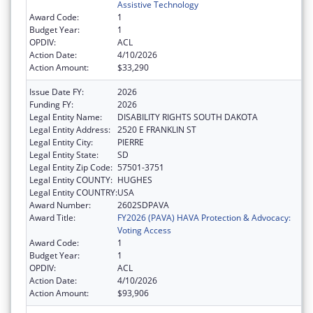
Assistive Technology
Award Code:
1
Budget Year:
1
OPDIV:
ACL
Action Date:
4/10/2026
Action Amount:
$33,290
Issue Date FY:
2026
Funding FY:
2026
Legal Entity Name:
DISABILITY RIGHTS SOUTH DAKOTA
Legal Entity Address:
2520 E FRANKLIN ST
Legal Entity City:
PIERRE
Legal Entity State:
SD
Legal Entity Zip Code:
57501-3751
Legal Entity COUNTY:
HUGHES
Legal Entity COUNTRY:
USA
Award Number:
2602SDPAVA
Award Title:
FY2026 (PAVA) HAVA Protection & Advocacy:
Voting Access
Award Code:
1
Budget Year:
1
OPDIV:
ACL
Action Date:
4/10/2026
Action Amount:
$93,906