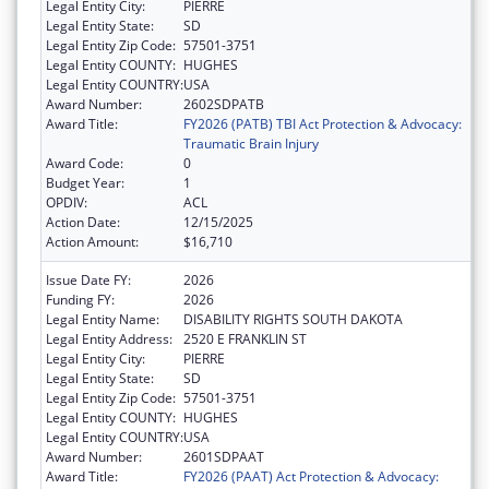
Legal Entity City:
PIERRE
Legal Entity State:
SD
Legal Entity Zip Code:
57501-3751
Legal Entity COUNTY:
HUGHES
Legal Entity COUNTRY:
USA
Award Number:
2602SDPATB
Award Title:
FY2026 (PATB) TBI Act Protection & Advocacy:
Traumatic Brain Injury
Award Code:
0
Budget Year:
1
OPDIV:
ACL
Action Date:
12/15/2025
Action Amount:
$16,710
Issue Date FY:
2026
Funding FY:
2026
Legal Entity Name:
DISABILITY RIGHTS SOUTH DAKOTA
Legal Entity Address:
2520 E FRANKLIN ST
Legal Entity City:
PIERRE
Legal Entity State:
SD
Legal Entity Zip Code:
57501-3751
Legal Entity COUNTY:
HUGHES
Legal Entity COUNTRY:
USA
Award Number:
2601SDPAAT
Award Title:
FY2026 (PAAT) Act Protection & Advocacy: