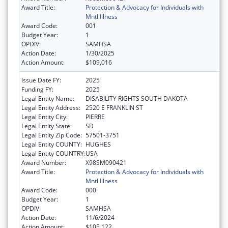
Award Title:
Protection & Advocacy for Individuals with
Mntl Illness
Award Code:
001
Budget Year:
1
OPDIV:
SAMHSA
Action Date:
1/30/2025
Action Amount:
$109,016
Issue Date FY:
2025
Funding FY:
2025
Legal Entity Name:
DISABILITY RIGHTS SOUTH DAKOTA
Legal Entity Address:
2520 E FRANKLIN ST
Legal Entity City:
PIERRE
Legal Entity State:
SD
Legal Entity Zip Code:
57501-3751
Legal Entity COUNTY:
HUGHES
Legal Entity COUNTRY:
USA
Award Number:
X98SM090421
Award Title:
Protection & Advocacy for Individuals with
Mntl Illness
Award Code:
000
Budget Year:
1
OPDIV:
SAMHSA
Action Date:
11/6/2024
Action Amount:
$105,122