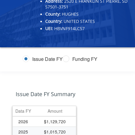
Address:
2520 E FRANKLIN ST PIERRE, SD
57501-3751
County:
HUGHES
Country:
UNITED STATES
UEI:
HBVNF914LC57
Issue Date FY
Funding FY
Issue Date FY Summary
Data FY
Amount
2026
$1,129,720
2025
$1,015,720