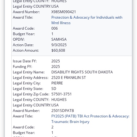
Legal Entity COUNTY:
HUGHES
Legal Entity COUNTRY:
USA
Award Number:
X98SM090421
Award Title:
Protection & Advocacy for Individuals with
Mntl Illness
Award Code:
006
Budget Year:
1
OPDIV:
SAMHSA
Action Date:
9/3/2025
Action Amount:
$60,608
Issue Date FY:
2025
Funding FY:
2025
Legal Entity Name:
DISABILITY RIGHTS SOUTH DAKOTA
Legal Entity Address:
2520 E FRANKLIN ST
Legal Entity City:
PIERRE
Legal Entity State:
SD
Legal Entity Zip Code:
57501-3751
Legal Entity COUNTY:
HUGHES
Legal Entity COUNTRY:
USA
Award Number:
2501SDPATB
Award Title:
FY2025 (PATB) TBI Act Protection & Advocacy:
Traumatic Brain Injury
Award Code:
2
Budget Year:
1