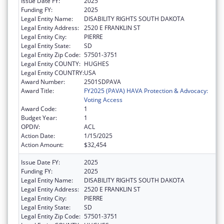
Issue Date FY:
2025
Funding FY:
2025
Legal Entity Name:
DISABILITY RIGHTS SOUTH DAKOTA
Legal Entity Address:
2520 E FRANKLIN ST
Legal Entity City:
PIERRE
Legal Entity State:
SD
Legal Entity Zip Code:
57501-3751
Legal Entity COUNTY:
HUGHES
Legal Entity COUNTRY:
USA
Award Number:
2501SDPAVA
Award Title:
FY2025 (PAVA) HAVA Protection & Advocacy:
Voting Access
Award Code:
1
Budget Year:
1
OPDIV:
ACL
Action Date:
1/15/2025
Action Amount:
$32,454
Issue Date FY:
2025
Funding FY:
2025
Legal Entity Name:
DISABILITY RIGHTS SOUTH DAKOTA
Legal Entity Address:
2520 E FRANKLIN ST
Legal Entity City:
PIERRE
Legal Entity State:
SD
Legal Entity Zip Code:
57501-3751