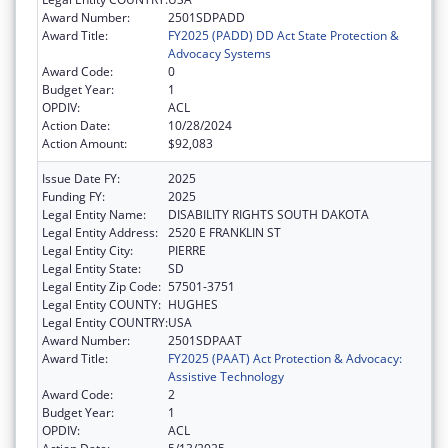
Award Number:
2501SDPADD
Award Title:
FY2025 (PADD) DD Act State Protection &
Advocacy Systems
Award Code:
0
Budget Year:
1
OPDIV:
ACL
Action Date:
10/28/2024
Action Amount:
$92,083
Issue Date FY:
2025
Funding FY:
2025
Legal Entity Name:
DISABILITY RIGHTS SOUTH DAKOTA
Legal Entity Address:
2520 E FRANKLIN ST
Legal Entity City:
PIERRE
Legal Entity State:
SD
Legal Entity Zip Code:
57501-3751
Legal Entity COUNTY:
HUGHES
Legal Entity COUNTRY:
USA
Award Number:
2501SDPAAT
Award Title:
FY2025 (PAAT) Act Protection & Advocacy:
Assistive Technology
Award Code:
2
Budget Year:
1
OPDIV:
ACL