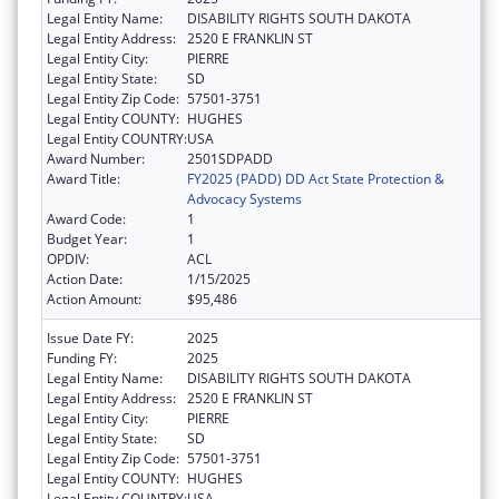
Legal Entity Name:
DISABILITY RIGHTS SOUTH DAKOTA
Legal Entity Address:
2520 E FRANKLIN ST
Legal Entity City:
PIERRE
Legal Entity State:
SD
Legal Entity Zip Code:
57501-3751
Legal Entity COUNTY:
HUGHES
Legal Entity COUNTRY:
USA
Award Number:
2501SDPADD
Award Title:
FY2025 (PADD) DD Act State Protection &
Advocacy Systems
Award Code:
1
Budget Year:
1
OPDIV:
ACL
Action Date:
1/15/2025
Action Amount:
$95,486
Issue Date FY:
2025
Funding FY:
2025
Legal Entity Name:
DISABILITY RIGHTS SOUTH DAKOTA
Legal Entity Address:
2520 E FRANKLIN ST
Legal Entity City:
PIERRE
Legal Entity State:
SD
Legal Entity Zip Code:
57501-3751
Legal Entity COUNTY:
HUGHES
Legal Entity COUNTRY:
USA