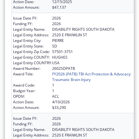
Action Date:
12/15/2025
Action Amount:
$47,137
Issue Date FY:
2026
Funding FY:
2026
Legal Entity Name:
DISABILITY RIGHTS SOUTH DAKOTA
Legal Entity Address:
2520 E FRANKLIN ST
Legal Entity City:
PIERRE
Legal Entity State:
SD
Legal Entity Zip Code:
57501-3751
Legal Entity COUNTY:
HUGHES
Legal Entity COUNTRY:
USA
Award Number:
2602SDPATB
Award Title:
FY2026 (PATB) TBI Act Protection & Advocacy:
Traumatic Brain Injury
Award Code:
1
Budget Year:
1
OPDIV:
ACL
Action Date:
4/10/2026
Action Amount:
$33,290
Issue Date FY:
2026
Funding FY:
2026
Legal Entity Name:
DISABILITY RIGHTS SOUTH DAKOTA
Legal Entity Address:
2520 E FRANKLIN ST