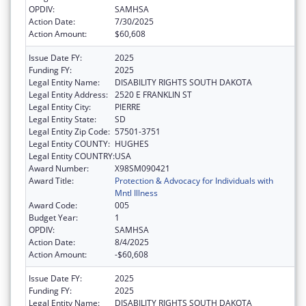
OPDIV:
SAMHSA
Action Date:
7/30/2025
Action Amount:
$60,608
Issue Date FY:
2025
Funding FY:
2025
Legal Entity Name:
DISABILITY RIGHTS SOUTH DAKOTA
Legal Entity Address:
2520 E FRANKLIN ST
Legal Entity City:
PIERRE
Legal Entity State:
SD
Legal Entity Zip Code:
57501-3751
Legal Entity COUNTY:
HUGHES
Legal Entity COUNTRY:
USA
Award Number:
X98SM090421
Award Title:
Protection & Advocacy for Individuals with
Mntl Illness
Award Code:
005
Budget Year:
1
OPDIV:
SAMHSA
Action Date:
8/4/2025
Action Amount:
-$60,608
Issue Date FY:
2025
Funding FY:
2025
Legal Entity Name:
DISABILITY RIGHTS SOUTH DAKOTA