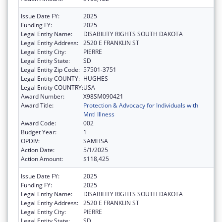
Issue Date FY:
2025
Funding FY:
2025
Legal Entity Name:
DISABILITY RIGHTS SOUTH DAKOTA
Legal Entity Address:
2520 E FRANKLIN ST
Legal Entity City:
PIERRE
Legal Entity State:
SD
Legal Entity Zip Code:
57501-3751
Legal Entity COUNTY:
HUGHES
Legal Entity COUNTRY:
USA
Award Number:
X98SM090421
Award Title:
Protection & Advocacy for Individuals with
Mntl Illness
Award Code:
002
Budget Year:
1
OPDIV:
SAMHSA
Action Date:
5/1/2025
Action Amount:
$118,425
Issue Date FY:
2025
Funding FY:
2025
Legal Entity Name:
DISABILITY RIGHTS SOUTH DAKOTA
Legal Entity Address:
2520 E FRANKLIN ST
Legal Entity City:
PIERRE
Legal Entity State:
SD