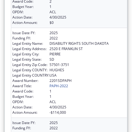
Award Code:
2
Budget Year:
1
OPDIV:
ACL
Action Date:
4/30/2025
Action Amount:
$0
Issue Date FY:
2025
Funding FY:
2022
Legal Entity Name:
DISABILITY RIGHTS SOUTH DAKOTA
Legal Entity Address:
2520 E FRANKLIN ST
Legal Entity City:
PIERRE
Legal Entity State:
SD
Legal Entity Zip Code:
57501-3751
Legal Entity COUNTY:
HUGHES
Legal Entity COUNTRY:
USA
Award Number:
2201SDPAPH
Award Title:
PAPH-2022
Award Code:
1
Budget Year:
1
OPDIV:
ACL
Action Date:
4/30/2025
Action Amount:
-$114,000
Issue Date FY:
2025
Funding FY:
2022