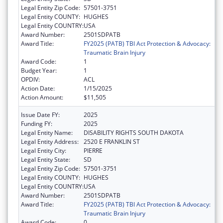
Legal Entity Zip Code:
57501-3751
Legal Entity COUNTY:
HUGHES
Legal Entity COUNTRY:
USA
Award Number:
2501SDPATB
Award Title:
FY2025 (PATB) TBI Act Protection & Advocacy:
Traumatic Brain Injury
Award Code:
1
Budget Year:
1
OPDIV:
ACL
Action Date:
1/15/2025
Action Amount:
$11,505
Issue Date FY:
2025
Funding FY:
2025
Legal Entity Name:
DISABILITY RIGHTS SOUTH DAKOTA
Legal Entity Address:
2520 E FRANKLIN ST
Legal Entity City:
PIERRE
Legal Entity State:
SD
Legal Entity Zip Code:
57501-3751
Legal Entity COUNTY:
HUGHES
Legal Entity COUNTRY:
USA
Award Number:
2501SDPATB
Award Title:
FY2025 (PATB) TBI Act Protection & Advocacy:
Traumatic Brain Injury
Award Code:
0