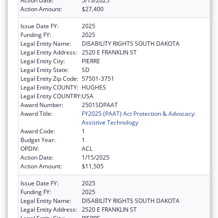
Action Date:
5/13/2025
Action Amount:
$27,400
Issue Date FY:
2025
Funding FY:
2025
Legal Entity Name:
DISABILITY RIGHTS SOUTH DAKOTA
Legal Entity Address:
2520 E FRANKLIN ST
Legal Entity City:
PIERRE
Legal Entity State:
SD
Legal Entity Zip Code:
57501-3751
Legal Entity COUNTY:
HUGHES
Legal Entity COUNTRY:
USA
Award Number:
2501SDPAAT
Award Title:
FY2025 (PAAT) Act Protection & Advocacy:
Assistive Technology
Award Code:
1
Budget Year:
1
OPDIV:
ACL
Action Date:
1/15/2025
Action Amount:
$11,505
Issue Date FY:
2025
Funding FY:
2025
Legal Entity Name:
DISABILITY RIGHTS SOUTH DAKOTA
Legal Entity Address:
2520 E FRANKLIN ST