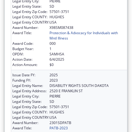
Legal Entity City:
PIERRE
Legal Entity State:
SD
Legal Entity Zip Code:
57501-3751
Legal Entity COUNTY:
HUGHES
Legal Entity COUNTRY:
USA
Award Number:
X98SM087438
Award Title:
Protection & Advocacy for Individuals with
Mntl Illness
Award Code:
000
Budget Year:
1
OPDIV:
SAMHSA
Action Date:
6/4/2025
Action Amount:
$0
Issue Date FY:
2025
Funding FY:
2023
Legal Entity Name:
DISABILITY RIGHTS SOUTH DAKOTA
Legal Entity Address:
2520 E FRANKLIN ST
Legal Entity City:
PIERRE
Legal Entity State:
SD
Legal Entity Zip Code:
57501-3751
Legal Entity COUNTY:
HUGHES
Legal Entity COUNTRY:
USA
Award Number:
2301SDPATB
Award Title:
PATB-2023