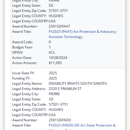
Legal Entity City:
PIERRE
Legal Entity State:
SD
Legal Entity Zip Code:
57501-3751
Legal Entity COUNTY:
HUGHES
Legal Entity COUNTRY:
USA
Award Number:
2501SDPAAT
Award Title:
FY2025 (PAAT) Act Protection & Advocacy:
Assistive Technology
Award Code:
0
Budget Year:
1
OPDIV:
ACL
Action Date:
10/28/2024
Action Amount:
$11,095
Issue Date FY:
2025
Funding FY:
2025
Legal Entity Name:
DISABILITY RIGHTS SOUTH DAKOTA
Legal Entity Address:
2520 E FRANKLIN ST
Legal Entity City:
PIERRE
Legal Entity State:
SD
Legal Entity Zip Code:
57501-3751
Legal Entity COUNTY:
HUGHES
Legal Entity COUNTRY:
USA
Award Number:
2501SDPADD
Award Title:
FY2025 (PADD) DD Act State Protection &