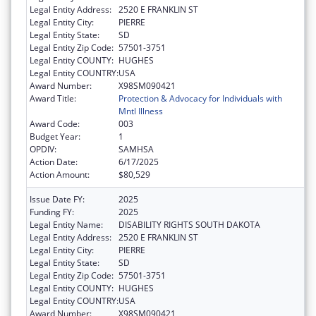
Legal Entity Address:
2520 E FRANKLIN ST
Legal Entity City:
PIERRE
Legal Entity State:
SD
Legal Entity Zip Code:
57501-3751
Legal Entity COUNTY:
HUGHES
Legal Entity COUNTRY:
USA
Award Number:
X98SM090421
Award Title:
Protection & Advocacy for Individuals with
Mntl Illness
Award Code:
003
Budget Year:
1
OPDIV:
SAMHSA
Action Date:
6/17/2025
Action Amount:
$80,529
Issue Date FY:
2025
Funding FY:
2025
Legal Entity Name:
DISABILITY RIGHTS SOUTH DAKOTA
Legal Entity Address:
2520 E FRANKLIN ST
Legal Entity City:
PIERRE
Legal Entity State:
SD
Legal Entity Zip Code:
57501-3751
Legal Entity COUNTY:
HUGHES
Legal Entity COUNTRY:
USA
Award Number:
X98SM090421