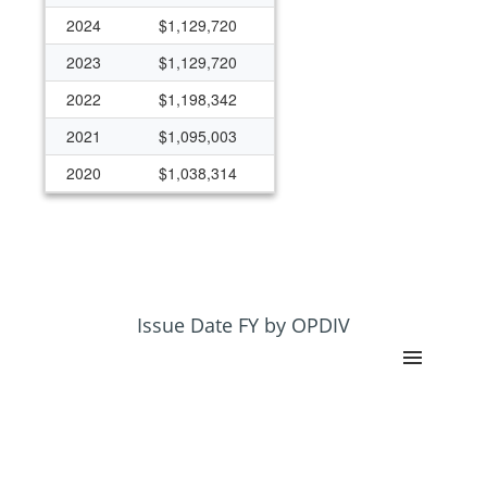
2024
$1,129,720
2023
$1,129,720
2022
$1,198,342
2021
$1,095,003
2020
$1,038,314
2019
$1,030,765
2018
$1,030,765
2017
$988,405
2016
$987,875
Issue Date FY by OPDIV
2015
$960,881
2014
$910,881
2013
$456,700
2012
$479,100