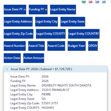
Issue Date FY
Funding FY
Legal Entity Name
Legal Entity Address
Legal Entity City
Legal Entity State
Legal Entity Zip Code
Legal Entity COUNTY
Legal Entity COUNTRY
Award Number
Award Title
Award Code
Budget Year
OPDIV
Action Date
Action Amount
Issue Date FY: 2026 ( Subtotal = $1,129,720 )
Issue Date FY:
2026
Funding FY:
2026
Legal Entity Name:
DISABILITY RIGHTS SOUTH DAKOTA
Legal Entity Address:
2520 E FRANKLIN ST
Legal Entity City:
PIERRE
Legal Entity State:
SD
Legal Entity Zip Code:
57501-3751
Legal Entity COUNTY:
HUGHES