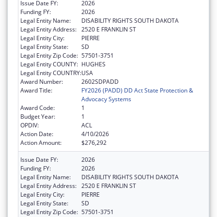
Issue Date FY:
2026
Funding FY:
2026
Legal Entity Name:
DISABILITY RIGHTS SOUTH DAKOTA
Legal Entity Address:
2520 E FRANKLIN ST
Legal Entity City:
PIERRE
Legal Entity State:
SD
Legal Entity Zip Code:
57501-3751
Legal Entity COUNTY:
HUGHES
Legal Entity COUNTRY:
USA
Award Number:
2602SDPADD
Award Title:
FY2026 (PADD) DD Act State Protection &
Advocacy Systems
Award Code:
1
Budget Year:
1
OPDIV:
ACL
Action Date:
4/10/2026
Action Amount:
$276,292
Issue Date FY:
2026
Funding FY:
2026
Legal Entity Name:
DISABILITY RIGHTS SOUTH DAKOTA
Legal Entity Address:
2520 E FRANKLIN ST
Legal Entity City:
PIERRE
Legal Entity State:
SD
Legal Entity Zip Code:
57501-3751