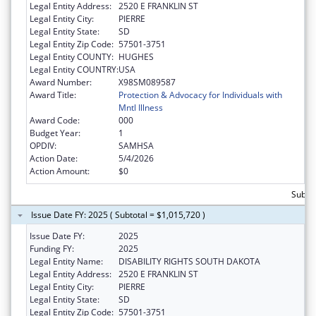
Legal Entity Address:
2520 E FRANKLIN ST
Legal Entity City:
PIERRE
Legal Entity State:
SD
Legal Entity Zip Code:
57501-3751
Legal Entity COUNTY:
HUGHES
Legal Entity COUNTRY:
USA
Award Number:
X98SM089587
Award Title:
Protection & Advocacy for Individuals with
Mntl Illness
Award Code:
000
Budget Year:
1
OPDIV:
SAMHSA
Action Date:
5/4/2026
Action Amount:
$0
Subtot
Issue Date FY: 2025 ( Subtotal = $1,015,720 )
Issue Date FY:
2025
Funding FY:
2025
Legal Entity Name:
DISABILITY RIGHTS SOUTH DAKOTA
Legal Entity Address:
2520 E FRANKLIN ST
Legal Entity City:
PIERRE
Legal Entity State:
SD
Legal Entity Zip Code:
57501-3751