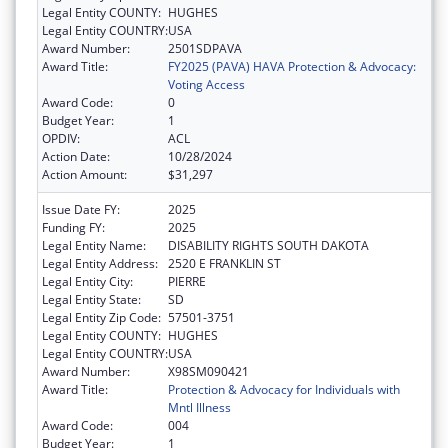
Legal Entity COUNTY:
HUGHES
Legal Entity COUNTRY:
USA
Award Number:
2501SDPAVA
Award Title:
FY2025 (PAVA) HAVA Protection & Advocacy:
Voting Access
Award Code:
0
Budget Year:
1
OPDIV:
ACL
Action Date:
10/28/2024
Action Amount:
$31,297
Issue Date FY:
2025
Funding FY:
2025
Legal Entity Name:
DISABILITY RIGHTS SOUTH DAKOTA
Legal Entity Address:
2520 E FRANKLIN ST
Legal Entity City:
PIERRE
Legal Entity State:
SD
Legal Entity Zip Code:
57501-3751
Legal Entity COUNTY:
HUGHES
Legal Entity COUNTRY:
USA
Award Number:
X98SM090421
Award Title:
Protection & Advocacy for Individuals with
Mntl Illness
Award Code:
004
Budget Year:
1