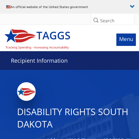
Data grid with 18 rows and 2 columns
An official website of the United States government
Search
Menu
Recipient Information
DISABILITY RIGHTS SOUTH
DAKOTA