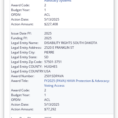
Advocacy Systems
Award Code:
2
Budget Year:
1
OPDIV:
ACL
Action Date:
5/13/2025
Action Amount:
$227,408
Issue Date FY:
2025
Funding FY:
2025
Legal Entity Name:
DISABILITY RIGHTS SOUTH DAKOTA
Legal Entity Address:
2520 E FRANKLIN ST
Legal Entity City:
PIERRE
Legal Entity State:
SD
Legal Entity Zip Code:
57501-3751
Legal Entity COUNTY:
HUGHES
Legal Entity COUNTRY:
USA
Award Number:
2501SDPAVA
Award Title:
FY2025 (PAVA) HAVA Protection & Advocacy:
Voting Access
Award Code:
2
Budget Year:
1
OPDIV:
ACL
Action Date:
5/13/2025
Action Amount:
$77,292