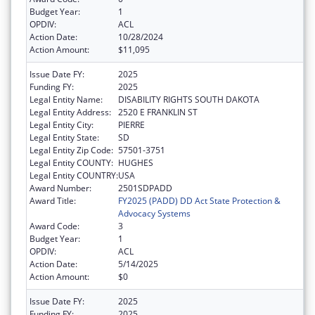
Budget Year:
1
OPDIV:
ACL
Action Date:
10/28/2024
Action Amount:
$11,095
Issue Date FY:
2025
Funding FY:
2025
Legal Entity Name:
DISABILITY RIGHTS SOUTH DAKOTA
Legal Entity Address:
2520 E FRANKLIN ST
Legal Entity City:
PIERRE
Legal Entity State:
SD
Legal Entity Zip Code:
57501-3751
Legal Entity COUNTY:
HUGHES
Legal Entity COUNTRY:
USA
Award Number:
2501SDPADD
Award Title:
FY2025 (PADD) DD Act State Protection &
Advocacy Systems
Award Code:
3
Budget Year:
1
OPDIV:
ACL
Action Date:
5/14/2025
Action Amount:
$0
Issue Date FY:
2025
Funding FY:
2025