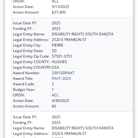
OPDIV:
ACL
Action Date:
5/13/2025
Action Amount:
$27,400
Issue Date FY:
2025
Funding FY:
2023
Legal Entity Name:
DISABILITY RIGHTS SOUTH DAKOTA
Legal Entity Address:
2520 E FRANKLIN ST
Legal Entity City:
PIERRE
Legal Entity State:
SD
Legal Entity Zip Code:
57501-3751
Legal Entity COUNTY:
HUGHES
Legal Entity COUNTRY:
USA
Award Number:
2301SDPAAT
Award Title:
PAAT-2023
Award Code:
2
Budget Year:
1
OPDIV:
ACL
Action Date:
4/30/2025
Action Amount:
$0
Issue Date FY:
2025
Funding FY:
2023
Legal Entity Name:
DISABILITY RIGHTS SOUTH DAKOTA
Legal Entity Address:
2520 E FRANKLIN ST