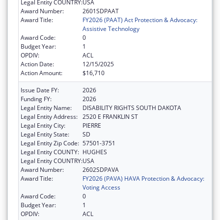
Legal Entity COUNTRY:
USA
Award Number:
2601SDPAAT
Award Title:
FY2026 (PAAT) Act Protection & Advocacy:
Assistive Technology
Award Code:
0
Budget Year:
1
OPDIV:
ACL
Action Date:
12/15/2025
Action Amount:
$16,710
Issue Date FY:
2026
Funding FY:
2026
Legal Entity Name:
DISABILITY RIGHTS SOUTH DAKOTA
Legal Entity Address:
2520 E FRANKLIN ST
Legal Entity City:
PIERRE
Legal Entity State:
SD
Legal Entity Zip Code:
57501-3751
Legal Entity COUNTY:
HUGHES
Legal Entity COUNTRY:
USA
Award Number:
2602SDPAVA
Award Title:
FY2026 (PAVA) HAVA Protection & Advocacy:
Voting Access
Award Code:
0
Budget Year:
1
OPDIV:
ACL