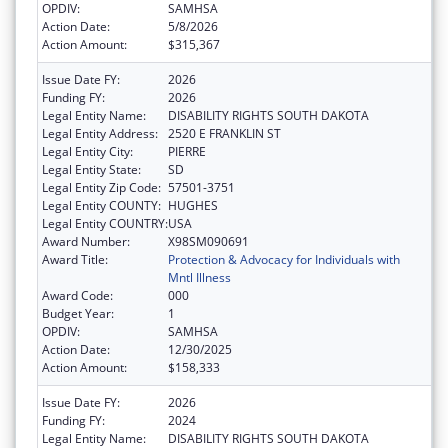
OPDIV:
SAMHSA
Action Date:
5/8/2026
Action Amount:
$315,367
Issue Date FY:
2026
Funding FY:
2026
Legal Entity Name:
DISABILITY RIGHTS SOUTH DAKOTA
Legal Entity Address:
2520 E FRANKLIN ST
Legal Entity City:
PIERRE
Legal Entity State:
SD
Legal Entity Zip Code:
57501-3751
Legal Entity COUNTY:
HUGHES
Legal Entity COUNTRY:
USA
Award Number:
X98SM090691
Award Title:
Protection & Advocacy for Individuals with
Mntl Illness
Award Code:
000
Budget Year:
1
OPDIV:
SAMHSA
Action Date:
12/30/2025
Action Amount:
$158,333
Issue Date FY:
2026
Funding FY:
2024
Legal Entity Name:
DISABILITY RIGHTS SOUTH DAKOTA