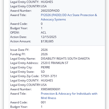
Legal Entity COUNTY:
HUGHES
Legal Entity COUNTRY:
USA
Award Number:
2602SDPADD
Award Title:
FY2026 (PADD) DD Act State Protection &
Advocacy Systems
Award Code:
0
Budget Year:
1
OPDIV:
ACL
Action Date:
12/15/2025
Action Amount:
$138,685
Issue Date FY:
2026
Funding FY:
2026
Legal Entity Name:
DISABILITY RIGHTS SOUTH DAKOTA
Legal Entity Address:
2520 E FRANKLIN ST
Legal Entity City:
PIERRE
Legal Entity State:
SD
Legal Entity Zip Code:
57501-3751
Legal Entity COUNTY:
HUGHES
Legal Entity COUNTRY:
USA
Award Number:
X98SM090691
Award Title:
Protection & Advocacy for Individuals with
Mntl Illness
Award Code:
001
Budget Year:
1