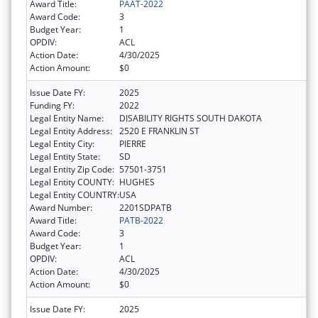
Award Title:
PAAT-2022
Award Code:
3
Budget Year:
1
OPDIV:
ACL
Action Date:
4/30/2025
Action Amount:
$0
Issue Date FY:
2025
Funding FY:
2022
Legal Entity Name:
DISABILITY RIGHTS SOUTH DAKOTA
Legal Entity Address:
2520 E FRANKLIN ST
Legal Entity City:
PIERRE
Legal Entity State:
SD
Legal Entity Zip Code:
57501-3751
Legal Entity COUNTY:
HUGHES
Legal Entity COUNTRY:
USA
Award Number:
2201SDPATB
Award Title:
PATB-2022
Award Code:
3
Budget Year:
1
OPDIV:
ACL
Action Date:
4/30/2025
Action Amount:
$0
Issue Date FY:
2025