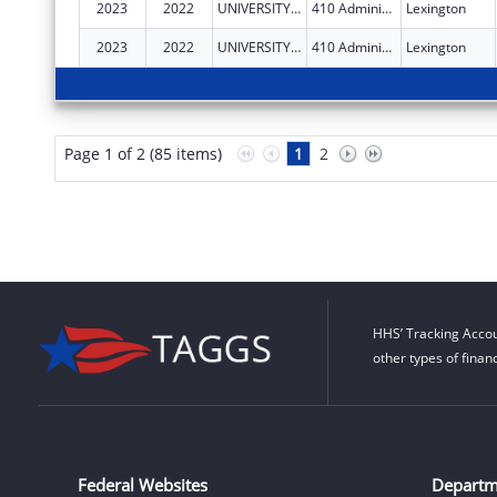
2023
2022
UNIVERSITY OF KENTUCKY
410 Administration Dr
Lexington
2023
2022
UNIVERSITY OF KENTUCKY
410 Administration Dr
Lexington
Page 1 of 2 (85 items)
1
2
HHS’ Tracking Accou
other types of finan
Federal Websites
Departm