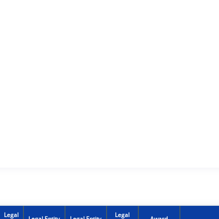
Legal
Legal
Legal Entity
Legal Entity
Award