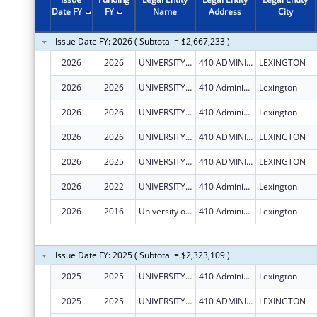
Date FY
FY
Name
Address
City
Issue Date FY: 2026 ( Subtotal = $2,667,233 )
2026
2026
UNIVERSITY OF KENTUCKY
410 ADMINISTRATION DR
LEXINGTON
2026
2026
UNIVERSITY OF KENTUCKY
410 Administration Dr
Lexington
2026
2026
UNIVERSITY OF KENTUCKY
410 Administration Dr
Lexington
2026
2026
UNIVERSITY OF KENTUCKY
410 ADMINISTRATION DR
LEXINGTON
2026
2025
UNIVERSITY OF KENTUCKY
410 ADMINISTRATION DR
LEXINGTON
2026
2022
UNIVERSITY OF KENTUCKY
410 Administration Dr
Lexington
2026
2016
University of Kentucky
410 Administration Dr
Lexington
Issue Date FY: 2025 ( Subtotal = $2,323,109 )
2025
2025
UNIVERSITY OF KENTUCKY
410 Administration Dr
Lexington
2025
2025
UNIVERSITY OF KENTUCKY
410 ADMINISTRATION DR
LEXINGTON