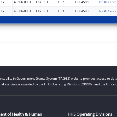
KY
40506-0001
FAYETTE
USA
H8045850
Health Cente
KY
40506-0001
FAYETTE
USA
H8045850
Health Cente
ntability in Government Grants System (TAGGS) website provides access to detai
cial assistance awarded by the HHS Operating Divisions (OPDIVs) and the Office of
ent of Health & Human
HHS Operating Divisions