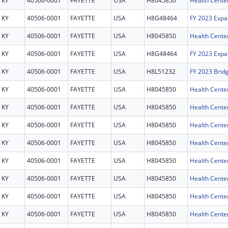
KY
40506-0001
FAYETTE
USA
H8045850
Health Cente
KY
40506-0001
FAYETTE
USA
H8G48464
FY 2023 Expa
KY
40506-0001
FAYETTE
USA
H8045850
Health Cente
KY
40506-0001
FAYETTE
USA
H8G48464
FY 2023 Expa
KY
40506-0001
FAYETTE
USA
H8L51232
FY 2023 Brid
KY
40506-0001
FAYETTE
USA
H8045850
Health Cente
KY
40506-0001
FAYETTE
USA
H8045850
Health Cente
KY
40506-0001
FAYETTE
USA
H8045850
Health Cente
KY
40506-0001
FAYETTE
USA
H8045850
Health Cente
KY
40506-0001
FAYETTE
USA
H8045850
Health Cente
KY
40506-0001
FAYETTE
USA
H8045850
Health Cente
KY
40506-0001
FAYETTE
USA
H8045850
Health Cente
KY
40506-0001
FAYETTE
USA
H8045850
Health Cente