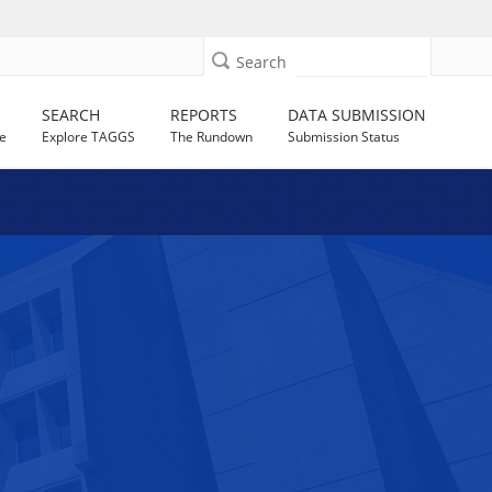
Search
SEARCH
REPORTS
DATA SUBMISSION
e
Explore TAGGS
The Rundown
Submission Status