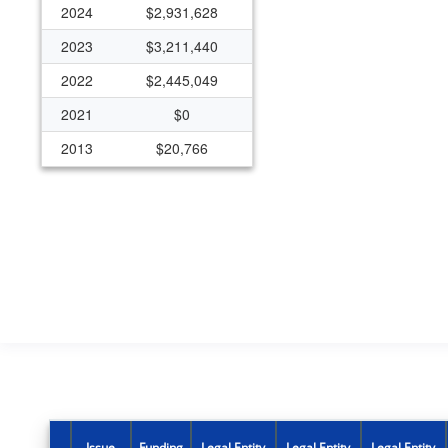
2024
$2,931,628
2023
$3,211,440
2022
$2,445,049
2021
$0
2013
$20,766
Issue
Funding
Legal Entity
Legal Entity
Legal Entity