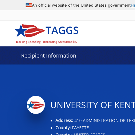
Data grid with 7 rows and 2 columns
An official website of the United States government
H
Recipient Information
UNIVERSITY OF KEN
Address:
410 ADMINISTRATION DR LEXI
County:
FAYETTE
Country:
UNITED STATES