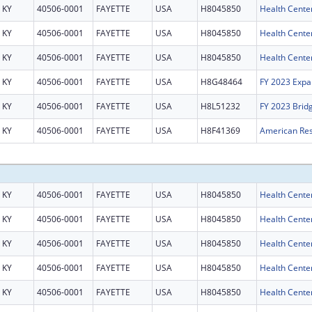
KY
40506-0001
FAYETTE
USA
H8045850
Health Cente
KY
40506-0001
FAYETTE
USA
H8045850
Health Cente
KY
40506-0001
FAYETTE
USA
H8045850
Health Cente
KY
40506-0001
FAYETTE
USA
H8G48464
FY 2023 Expa
KY
40506-0001
FAYETTE
USA
H8L51232
FY 2023 Brid
KY
40506-0001
FAYETTE
USA
H8F41369
KY
40506-0001
FAYETTE
USA
H8045850
Health Cente
KY
40506-0001
FAYETTE
USA
H8045850
Health Cente
KY
40506-0001
FAYETTE
USA
H8045850
Health Cente
KY
40506-0001
FAYETTE
USA
H8045850
Health Cente
KY
40506-0001
FAYETTE
USA
H8045850
Health Cente