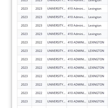
2023
2023
UNIVERSITY OF KENTUCKY
410 Administration Dr
Lexington
2023
2023
UNIVERSITY OF KENTUCKY
410 Administration Dr
Lexington
2023
2023
UNIVERSITY OF KENTUCKY
410 Administration Dr
Lexington
2023
2023
UNIVERSITY OF KENTUCKY
410 Administration Dr
Lexington
2023
2023
UNIVERSITY OF KENTUCKY
410 Administration Dr
Lexington
2023
2022
UNIVERSITY OF KENTUCKY
410 ADMINISTRATION DR
LEXINGTON
2023
2022
UNIVERSITY OF KENTUCKY
410 ADMINISTRATION DR
LEXINGTON
2023
2022
UNIVERSITY OF KENTUCKY
410 ADMINISTRATION DR
LEXINGTON
2023
2022
UNIVERSITY OF KENTUCKY
410 ADMINISTRATION DR
LEXINGTON
2023
2022
UNIVERSITY OF KENTUCKY
410 ADMINISTRATION DR
LEXINGTON
2023
2022
UNIVERSITY OF KENTUCKY
410 ADMINISTRATION DR
LEXINGTON
2023
2022
UNIVERSITY OF KENTUCKY
410 ADMINISTRATION DR
LEXINGTON
2023
2022
UNIVERSITY OF KENTUCKY
410 ADMINISTRATION DR
LEXINGTON