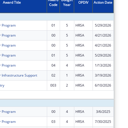
Award Title
OPDIV
Action Date
Code
Year
Amount
r Program
01
5
HRSA
5/29/2026
$0
r Program
00
5
HRSA
4/21/2026
$748,76
r Program
00
5
HRSA
4/21/2026
$1,966,
r Program
01
5
HRSA
5/29/2026
$0
r Program
04
4
HRSA
1/13/2026
$0
 Infrastructure Support
02
1
HRSA
3/19/2026
-$48,16
try
003
2
HRSA
6/10/2026
$0
Subtota
r Program
00
4
HRSA
3/6/2025
$1,324,
r Program
03
4
HRSA
7/30/2025
$0