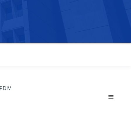
OPDIV