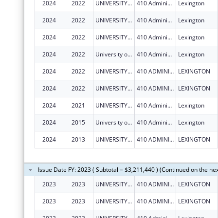
2024
2022
UNIVERSITY OF KENTUCKY
410 Administration Dr
Lexington
2024
2022
UNIVERSITY OF KENTUCKY
410 Administration Dr
Lexington
2024
2022
UNIVERSITY OF KENTUCKY
410 Administration Dr
Lexington
2024
2022
University of Kentucky
410 Administration Dr
Lexington
2024
2022
UNIVERSITY OF KENTUCKY
410 ADMINISTRATION DR
LEXINGTON
2024
2022
UNIVERSITY OF KENTUCKY
410 ADMINISTRATION DR
LEXINGTON
2024
2021
UNIVERSITY OF KENTUCKY
410 Administration Dr
Lexington
2024
2015
University of Kentucky
410 Administration Dr
Lexington
2024
2013
UNIVERSITY OF KENTUCKY
410 ADMINISTRATION DR
LEXINGTON
Issue Date FY: 2023 ( Subtotal = $3,211,440 ) (Continued on the ne
2023
2023
UNIVERSITY OF KENTUCKY
410 ADMINISTRATION DR
LEXINGTON
2023
2023
UNIVERSITY OF KENTUCKY
410 ADMINISTRATION DR
LEXINGTON