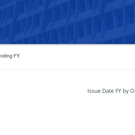
nding FY
Issue Date FY by 