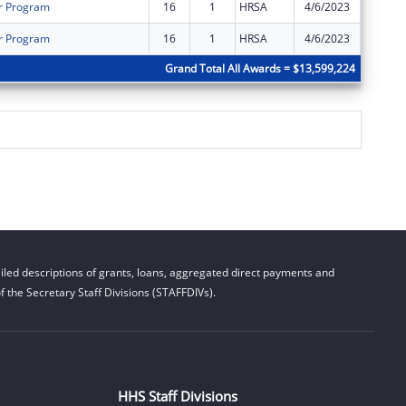
r Program
16
1
HRSA
4/6/2023
$0
r Program
16
1
HRSA
4/6/2023
$0
Grand Total All Awards = $13,599,224
led descriptions of grants, loans, aggregated direct payments and
 the Secretary Staff Divisions (STAFFDIVs).
HHS Staff Divisions