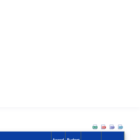
Award
Budget
Action