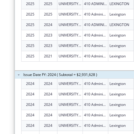
2025
2025
UNIVERSITY OF KENTUCKY
410 ADMINISTRATION DR
LEXINGTON
2025
2025
UNIVERSITY OF KENTUCKY
410 Administration Dr
Lexington
2025
2024
UNIVERSITY OF KENTUCKY
410 ADMINISTRATION DR
LEXINGTON
2025
2023
UNIVERSITY OF KENTUCKY
410 Administration Dr
Lexington
2025
2023
UNIVERSITY OF KENTUCKY
410 Administration Dr
Lexington
2025
2021
UNIVERSITY OF KENTUCKY
410 Administration Dr
Lexington
Issue Date FY: 2024 ( Subtotal = $2,931,628 )
2024
2024
UNIVERSITY OF KENTUCKY
410 Administration Dr
Lexington
2024
2024
UNIVERSITY OF KENTUCKY
410 Administration Dr
Lexington
2024
2024
UNIVERSITY OF KENTUCKY
410 Administration Dr
Lexington
2024
2024
UNIVERSITY OF KENTUCKY
410 Administration Dr
Lexington
2024
2024
UNIVERSITY OF KENTUCKY
410 Administration Dr
Lexington