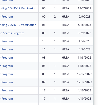
r Program
02
2
HRSA
8/10/2023
$57,114
nding COVID-19 Vaccination
00
1
HRSA
12/7/2022
$95,647
r Program
00
2
HRSA
6/9/2023
$1,943,
nding COVID-19 Vaccination
01
1
HRSA
5/18/2023
$27,500
ge Access Program
00
1
HRSA
8/29/2023
$12,323
r Program
15
1
HRSA
4/5/2023
$0
r Program
15
1
HRSA
4/5/2023
$0
r Program
08
1
HRSA
11/8/2022
$0
r Program
08
1
HRSA
11/8/2022
$0
r Program
09
1
HRSA
12/12/2022
$0
r Program
09
1
HRSA
12/12/2022
$0
r Program
17
1
HRSA
4/10/2023
$0
r Program
17
1
HRSA
4/10/2023
$0