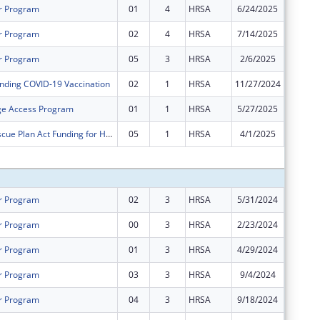
r Program
01
4
HRSA
6/24/2025
$0
r Program
02
4
HRSA
7/14/2025
$1,324,
r Program
05
3
HRSA
2/6/2025
$0
nding COVID-19 Vaccination
02
1
HRSA
11/27/2024
-$14,71
ge Access Program
01
1
HRSA
5/27/2025
-$3,174
American Rescue Plan Act Funding for Health Centers
05
1
HRSA
4/1/2025
-$307,3
Subtota
r Program
02
3
HRSA
5/31/2024
$32,656
r Program
00
3
HRSA
2/23/2024
$1,295,
r Program
01
3
HRSA
4/29/2024
$1,295,
r Program
03
3
HRSA
9/4/2024
$38,076
r Program
04
3
HRSA
9/18/2024
$37,000