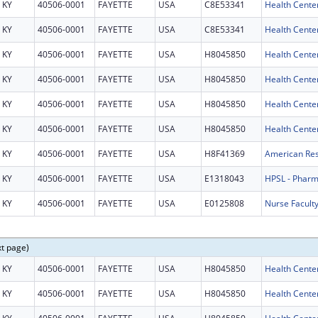
KY
40506-0001
FAYETTE
USA
C8E53341
Health Center
KY
40506-0001
FAYETTE
USA
C8E53341
Health Center
KY
40506-0001
FAYETTE
USA
H8045850
Health Cente
KY
40506-0001
FAYETTE
USA
H8045850
Health Cente
KY
40506-0001
FAYETTE
USA
H8045850
Health Cente
KY
40506-0001
FAYETTE
USA
H8045850
Health Cente
KY
40506-0001
FAYETTE
USA
H8F41369
KY
40506-0001
FAYETTE
USA
E1318043
HPSL - Phar
KY
40506-0001
FAYETTE
USA
E0125808
Nurse Facult
xt page)
KY
40506-0001
FAYETTE
USA
H8045850
Health Cente
KY
40506-0001
FAYETTE
USA
H8045850
Health Cente