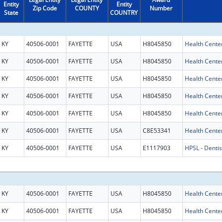
Entity
Entity
Zip Code
COUNTY
Number
State
COUNTRY
KY
40506-0001
FAYETTE
USA
H8045850
Health Cente
KY
40506-0001
FAYETTE
USA
H8045850
Health Cente
KY
40506-0001
FAYETTE
USA
H8045850
Health Cente
KY
40506-0001
FAYETTE
USA
H8045850
Health Cente
KY
40506-0001
FAYETTE
USA
H8045850
Health Cente
KY
40506-0001
FAYETTE
USA
C8E53341
Health Center
KY
40506-0001
FAYETTE
USA
E1117903
HPSL - Dentis
KY
40506-0001
FAYETTE
USA
H8045850
Health Cente
KY
40506-0001
FAYETTE
USA
H8045850
Health Cente