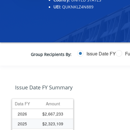
UEI:
QUKNKLZ4N889
Issue Date FY
Fu
Group Recipients By:
Issue Date FY Summary
Data FY
Amount
2026
$2,667,233
2025
$2,323,109