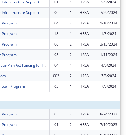
 Infrastructure Support
01
1
HRSA
9/3/2024
$0
 Infrastructure Support
00
1
HRSA
7/29/2024
$232,61
r Program
04
2
HRSA
1/10/2024
$4,950
r Program
18
1
HRSA
1/3/2024
-$4,950
r Program
06
2
HRSA
3/13/2024
$0
r Program
05
2
HRSA
1/11/2024
$0
American Rescue Plan Act Funding for Health Centers
04
1
HRSA
4/5/2024
$0
macy
003
2
HRSA
7/8/2024
$0
y Loan Program
05
1
HRSA
7/3/2024
$0
Subtota
r Program
03
2
HRSA
8/24/2023
$0
r Program
01
2
HRSA
7/19/2023
$0