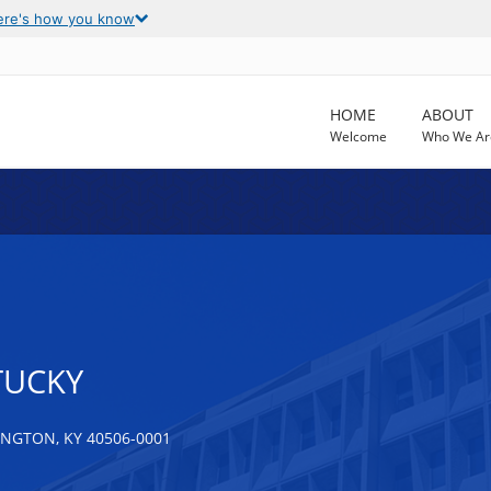
ere's how you know
HOME
ABOUT
Welcome
Who We Ar
TUCKY
NGTON, KY 40506-0001