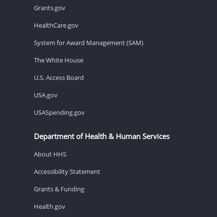
Grants.gov
HealthCare.gov
System for Award Management (SAM)
The White House
U.S. Access Board
USA.gov
USASpending.gov
Department of Health & Human Services
About HHS
Accessibility Statement
Grants & Funding
Health.gov