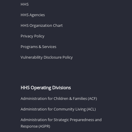
HHS
HHS Agencies
HHS Organization Chart
Privacy Policy
Programs & Services
Vulnerability Disclosure Policy
HHS Operating Divisions
Administration for Children & Families (ACF)
Administration for Community Living (ACL)
Administration for Strategic Preparedness and
Response (ASPR)