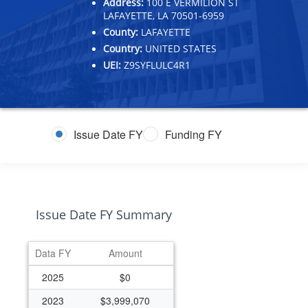
Address:
100 E VERMILION ST
LAFAYETTE, LA 70501-6959
County:
LAFAYETTE
Country:
UNITED STATES
UEI:
Z9SYFLULC4R1
Issue Date FY
Funding FY
Issue Date FY Summary
Data FY
Amount
2025
$0
2023
$3,999,070