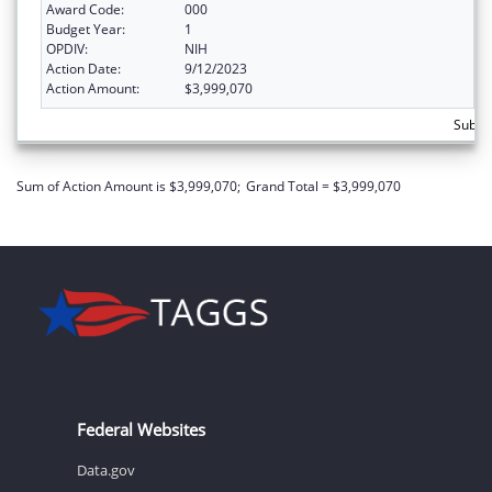
Award Code:
000
Budget Year:
1
OPDIV:
NIH
Action Date:
9/12/2023
Action Amount:
$3,999,070
Subtot
Sum of Action Amount is $3,999,070;
Grand Total = $3,999,070
Federal Websites
Data.gov