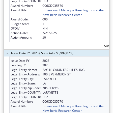
Legal Entity COUNTRY:
USA
Award Number:
C06OD035570
Award Title:
Expansion of Macaque Breeding runs at the
New Iberia Research Center
Award Code:
000
Budget Year:
1
OPDIV:
NIH
Action Date:
7/21/2025
Action Amount:
$0
Subtot
Issue Date FY: 2023 ( Subtotal = $3,999,070 )
Issue Date FY:
2023
Funding FY:
2023
Legal Entity Name:
RAGIN' CAJUN FACILITIES, INC.
Legal Entity Address:
100 E VERMILION ST
Legal Entity City:
LAFAYETTE
Legal Entity State:
LA
Legal Entity Zip Code:
70501-6959
Legal Entity COUNTY:
LAFAYETTE
Legal Entity COUNTRY:
USA
Award Number:
C06OD035570
Award Title:
Expansion of Macaque Breeding runs at the
New Iberia Research Center