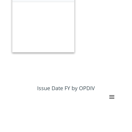
Issue Date FY by OPDIV