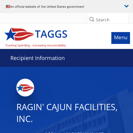
Data grid with 2 rows and 2 columns
An official website of the United States government
Search
Menu
Recipient Information
RAGIN' CAJUN FACILITIES,
INC.