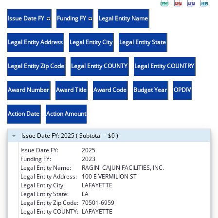
Issue Date FY
Funding FY
Legal Entity Name
Legal Entity Address
Legal Entity City
Legal Entity State
Legal Entity Zip Code
Legal Entity COUNTY
Legal Entity COUNTRY
Award Number
Award Title
Award Code
Budget Year
OPDIV
Action Date
Action Amount
Issue Date FY: 2025 ( Subtotal = $0 )
Issue Date FY:
2025
Funding FY:
2023
Legal Entity Name:
RAGIN' CAJUN FACILITIES, INC.
Legal Entity Address:
100 E VERMILION ST
Legal Entity City:
LAFAYETTE
Legal Entity State:
LA
Legal Entity Zip Code:
70501-6959
Legal Entity COUNTY:
LAFAYETTE