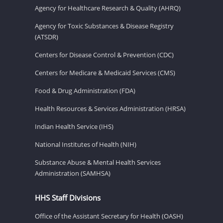
Agency for Healthcare Research & Quality (AHRQ)
Agency for Toxic Substances & Disease Registry
(ATSDR)
Centers for Disease Control & Prevention (CDC)
Centers for Medicare & Medicaid Services (CMS)
Food & Drug Administration (FDA)
Health Resources & Services Administration (HRSA)
Indian Health Service (IHS)
National Institutes of Health (NIH)
Substance Abuse & Mental Health Services
Administration (SAMHSA)
HHS Staff Divisions
Office of the Assistant Secretary for Health (OASH)