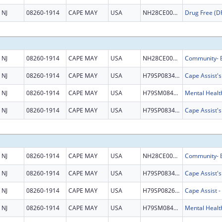
NJ
08260-1914
CAPE MAY
USA
NH28CE002999
NJ
08260-1914
CAPE MAY
USA
NH28CE003345
NJ
08260-1914
CAPE MAY
USA
H79SP083457
Cape Assist'
NJ
08260-1914
CAPE MAY
USA
H79SM084524
NJ
08260-1914
CAPE MAY
USA
H79SP083457
Cape Assist'
NJ
08260-1914
CAPE MAY
USA
NH28CE003345
NJ
08260-1914
CAPE MAY
USA
H79SP083457
Cape Assist'
NJ
08260-1914
CAPE MAY
USA
H79SP082672
NJ
08260-1914
CAPE MAY
USA
H79SM084524