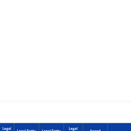
Legal
Legal
Legal Entity
Legal Entity
Award