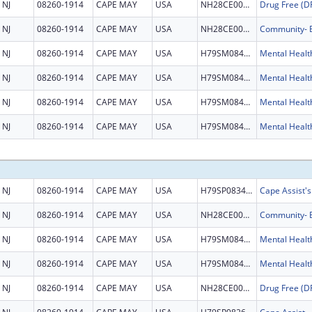
NJ
08260-1914
CAPE MAY
USA
NH28CE002999
NJ
08260-1914
CAPE MAY
USA
NH28CE003345
NJ
08260-1914
CAPE MAY
USA
H79SM084524
NJ
08260-1914
CAPE MAY
USA
H79SM084524
NJ
08260-1914
CAPE MAY
USA
H79SM084524
NJ
08260-1914
CAPE MAY
USA
H79SM084524
NJ
08260-1914
CAPE MAY
USA
H79SP083457
Cape Assist'
NJ
08260-1914
CAPE MAY
USA
NH28CE003345
NJ
08260-1914
CAPE MAY
USA
H79SM084524
NJ
08260-1914
CAPE MAY
USA
H79SM084524
NJ
08260-1914
CAPE MAY
USA
NH28CE002999