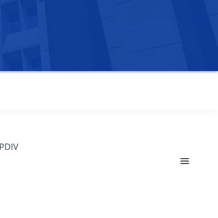
OPDIV