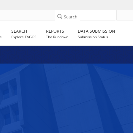
Search
SEARCH
REPORTS
DATA SUBMISSION
e
Explore TAGGS
The Rundown
Submission Status