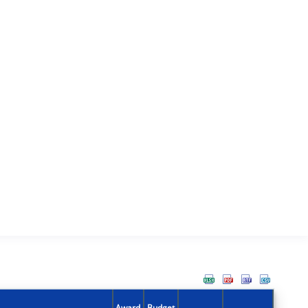
Award
Budget
Action