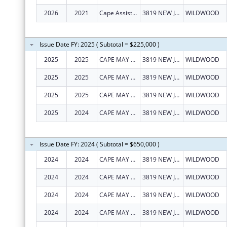
2026
2021
Cape Assist, Inc.
3819 NEW JERSEY AVE
WILDWOOD
Issue Date FY: 2025 ( Subtotal = $225,000 )
2025
2025
CAPE MAY COUNTY COUNCIL ON ALCOHOLISM AND DRUG ABUSE, INC.
3819 NEW JERSEY AVE
WILDWOOD
2025
2025
CAPE MAY COUNTY COUNCIL ON ALCOHOLISM AND DRUG ABUSE, INC.
3819 NEW JERSEY AVE
WILDWOOD
2025
2025
CAPE MAY COUNTY COUNCIL ON ALCOHOLISM AND DRUG ABUSE, INC.
3819 NEW JERSEY AVE
WILDWOOD
2025
2024
CAPE MAY COUNTY COUNCIL ON ALCOHOLISM AND DRUG ABUSE, INC.
3819 NEW JERSEY AVE
WILDWOOD
Issue Date FY: 2024 ( Subtotal = $650,000 )
2024
2024
CAPE MAY COUNTY COUNCIL ON ALCOHOLISM AND DRUG ABUSE, INC.
3819 NEW JERSEY AVE
WILDWOOD
2024
2024
CAPE MAY COUNTY COUNCIL ON ALCOHOLISM AND DRUG ABUSE, INC.
3819 NEW JERSEY AVE
WILDWOOD
2024
2024
CAPE MAY COUNTY COUNCIL ON ALCOHOLISM AND DRUG ABUSE, INC.
3819 NEW JERSEY AVE
WILDWOOD
2024
2024
CAPE MAY COUNTY COUNCIL ON ALCOHOLISM AND DRUG ABUSE, INC.
3819 NEW JERSEY AVE
WILDWOOD