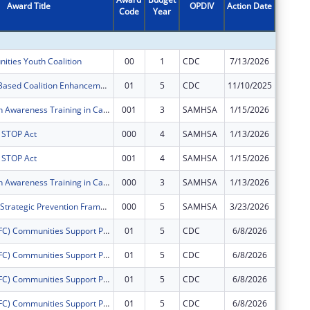
Award Title
OPDIV
Action Date
Code
Year
Amount
ities Youth Coalition
00
1
CDC
7/13/2026
$125,00
Community- Based Coalition Enhancement Grants to Address Local Drug Crises
01
5
CDC
11/10/2025
$0
Mental Health Awareness Training in Cape May County, NJ
001
3
SAMHSA
1/15/2026
$0
s STOP Act
000
4
SAMHSA
1/13/2026
$0
s STOP Act
001
4
SAMHSA
1/15/2026
$0
Mental Health Awareness Training in Cape May County, NJ
000
3
SAMHSA
1/13/2026
$0
Cape Assist - Strategic Prevention Framework - Partnerships for Success
000
5
SAMHSA
3/23/2026
$0
Drug Free (DFC) Communities Support ProgramLower Township Healthy Youth Coalition
01
5
CDC
6/8/2026
$0
Drug Free (DFC) Communities Support ProgramLower Township Healthy Youth Coalition
01
5
CDC
6/8/2026
$0
Drug Free (DFC) Communities Support ProgramLower Township Healthy Youth Coalition
01
5
CDC
6/8/2026
$0
Drug Free (DFC) Communities Support ProgramLower Township Healthy Youth Coalition
01
5
CDC
6/8/2026
$0