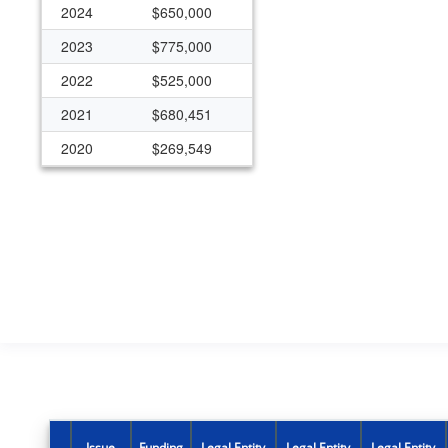
2024
$650,000
2023
$775,000
2022
$525,000
2021
$680,451
2020
$269,549
2019
$222,145
2018
$222,145
2017
$172,145
2016
$172,145
2015
$125,000
2011
$50,000
2010
$50,000
2009
$50,000
Issue
Funding
Legal Entity
Legal Entity
Legal Entity