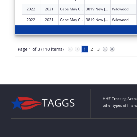
2022
2021
Cape May County Council On Alcoholism And Drug Abuse Inc
3819 New Jersey Ave
Wildwood
2022
2021
Cape May County Council On Alcoholism and Drug Abuse Inc
3819 New Jersey Ave
Wildwood
Page 1 of 3 (110 items)
1
2
3
HHS’ Tracking Accou
other types of finan