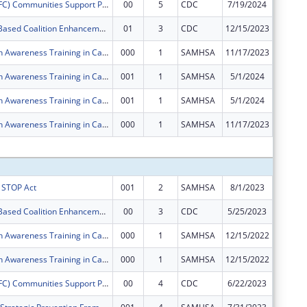
Drug Free (DFC) Communities Support ProgramLower Township Healthy Youth Coalition
00
5
CDC
7/19/2024
$125,00
Community- Based Coalition Enhancement Grants to Address Local Drug Crises
01
3
CDC
12/15/2023
$0
Mental Health Awareness Training in Cape May County, NJ
000
1
SAMHSA
11/17/2023
$0
Mental Health Awareness Training in Cape May County, NJ
001
1
SAMHSA
5/1/2024
$0
Mental Health Awareness Training in Cape May County, NJ
001
1
SAMHSA
5/1/2024
$0
Mental Health Awareness Training in Cape May County, NJ
000
1
SAMHSA
11/17/2023
$0
Subtota
s STOP Act
001
2
SAMHSA
8/1/2023
$50,000
Community- Based Coalition Enhancement Grants to Address Local Drug Crises
00
3
CDC
5/25/2023
$50,000
Mental Health Awareness Training in Cape May County, NJ
000
1
SAMHSA
12/15/2022
$125,00
Mental Health Awareness Training in Cape May County, NJ
000
1
SAMHSA
12/15/2022
$125,00
Drug Free (DFC) Communities Support ProgramLower Township Healthy Youth Coalition
00
4
CDC
6/22/2023
$125,00