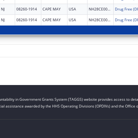
NJ
08260-1914
CAPE MAY
USA
NH28CE002999
NJ
08260-1914
CAPE MAY
USA
NH28CE002999
ntability in Government Grants System (TAGGS) website provides access to detai
cial assistance awarded by the HHS Operating Divisions (OPDIVs) and the Office of