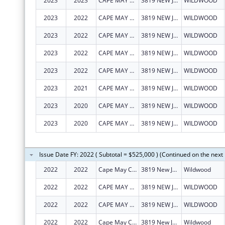
2023
2023
CAPE MAY COUNTY COUNCILOF
3819 NEW JERSEY AVE
WILDWOOD
2023
2022
CAPE MAY COUNTY COUNCILOF
3819 NEW JERSEY AVE
WILDWOOD
2023
2022
CAPE MAY COUNTY COUNCILOF
3819 NEW JERSEY AVE
WILDWOOD
2023
2022
CAPE MAY COUNTY COUNCILOF
3819 NEW JERSEY AVE
WILDWOOD
2023
2022
CAPE MAY COUNTY COUNCILOF
3819 NEW JERSEY AVE
WILDWOOD
2023
2021
CAPE MAY COUNTY COUNCILOF
3819 NEW JERSEY AVE
WILDWOOD
2023
2020
CAPE MAY COUNTY COUNCILOF
3819 NEW JERSEY AVE
WILDWOOD
2023
2020
CAPE MAY COUNTY COUNCILOF
3819 NEW JERSEY AVE
WILDWOOD
Issue Date FY: 2022 ( Subtotal = $525,000 ) (Continued on the next
2022
2022
Cape May County Council On Alcoholism and Drug Abuse Inc
3819 New Jersey Ave
Wildwood
2022
2022
CAPE MAY COUNTY COUNCILOF
3819 NEW JERSEY AVE
WILDWOOD
2022
2022
CAPE MAY COUNTY COUNCILOF
3819 NEW JERSEY AVE
WILDWOOD
2022
2022
Cape May County Council On Alcoholism and Drug Abuse Inc
3819 New Jersey Ave
Wildwood