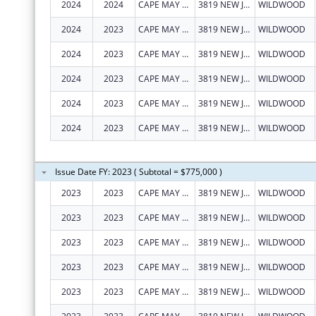
2024
2024
CAPE MAY COUNTY COUNCIL ON ALCOHOLISM AND DRUG ABUSE, INC.
3819 NEW JERSEY AVE
WILDWOOD
2024
2023
CAPE MAY COUNTY COUNCILOF
3819 NEW JERSEY AVE
WILDWOOD
2024
2023
CAPE MAY COUNTY COUNCILOF
3819 NEW JERSEY AVE
WILDWOOD
2024
2023
CAPE MAY COUNTY COUNCILOF
3819 NEW JERSEY AVE
WILDWOOD
2024
2023
CAPE MAY COUNTY COUNCILOF
3819 NEW JERSEY AVE
WILDWOOD
2024
2023
CAPE MAY COUNTY COUNCILOF
3819 NEW JERSEY AVE
WILDWOOD
Issue Date FY: 2023 ( Subtotal = $775,000 )
2023
2023
CAPE MAY COUNTY COUNCILOF
3819 NEW JERSEY AVE
WILDWOOD
2023
2023
CAPE MAY COUNTY COUNCILOF
3819 NEW JERSEY AVE
WILDWOOD
2023
2023
CAPE MAY COUNTY COUNCILOF
3819 NEW JERSEY AVE
WILDWOOD
2023
2023
CAPE MAY COUNTY COUNCILOF
3819 NEW JERSEY AVE
WILDWOOD
2023
2023
CAPE MAY COUNTY COUNCILOF
3819 NEW JERSEY AVE
WILDWOOD