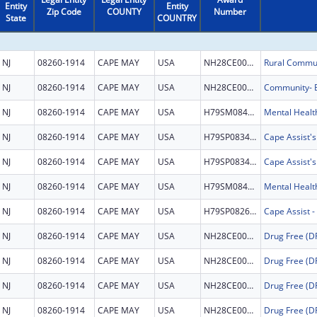
Entity
Entity
Zip Code
COUNTY
Number
State
COUNTRY
NJ
08260-1914
CAPE MAY
USA
NH28CE004204
Rural Commun
NJ
08260-1914
CAPE MAY
USA
NH28CE003345
NJ
08260-1914
CAPE MAY
USA
H79SM084524
NJ
08260-1914
CAPE MAY
USA
H79SP083457
Cape Assist'
NJ
08260-1914
CAPE MAY
USA
H79SP083457
Cape Assist'
NJ
08260-1914
CAPE MAY
USA
H79SM084524
NJ
08260-1914
CAPE MAY
USA
H79SP082672
NJ
08260-1914
CAPE MAY
USA
NH28CE002999
NJ
08260-1914
CAPE MAY
USA
NH28CE002999
NJ
08260-1914
CAPE MAY
USA
NH28CE002999
NJ
08260-1914
CAPE MAY
USA
NH28CE002999