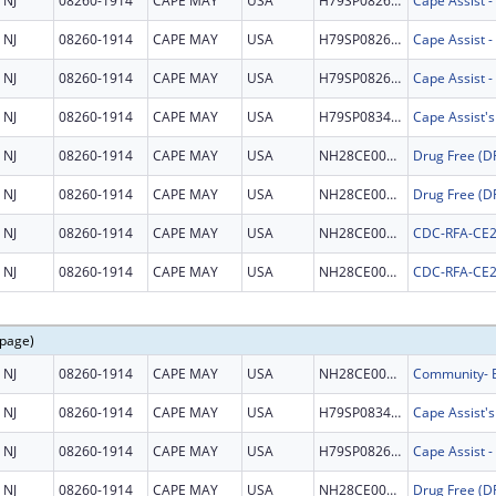
NJ
08260-1914
CAPE MAY
USA
H79SP082672
NJ
08260-1914
CAPE MAY
USA
H79SP082672
NJ
08260-1914
CAPE MAY
USA
H79SP082672
NJ
08260-1914
CAPE MAY
USA
H79SP083457
Cape Assist'
NJ
08260-1914
CAPE MAY
USA
NH28CE002999
NJ
08260-1914
CAPE MAY
USA
NH28CE002999
NJ
08260-1914
CAPE MAY
USA
NH28CE003149
CDC-RFA-CE2
NJ
08260-1914
CAPE MAY
USA
NH28CE003149
CDC-RFA-CE2
 page)
NJ
08260-1914
CAPE MAY
USA
NH28CE003345
NJ
08260-1914
CAPE MAY
USA
H79SP083457
Cape Assist'
NJ
08260-1914
CAPE MAY
USA
H79SP082672
NJ
08260-1914
CAPE MAY
USA
NH28CE002999