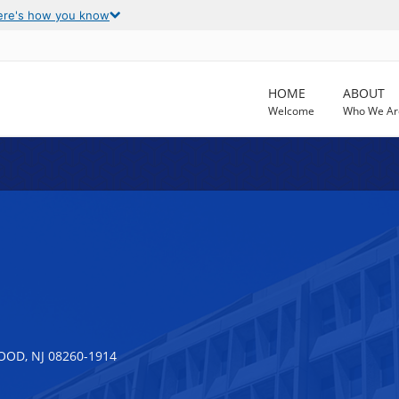
ere's how you know
HOME
ABOUT
Welcome
Who We Ar
OD, NJ 08260-1914