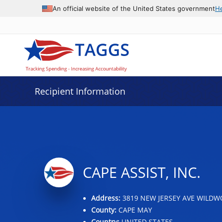
Data grid with 20 rows and 2 columns
An official website of the United States government
H
Recipient Information
CAPE ASSIST, INC.
Address:
3819 NEW JERSEY AVE WILDWO
County:
CAPE MAY
Country:
UNITED STATES