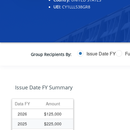
UEI:
CY1LLL538GR8
Issue Date FY
Fu
Group Recipients By:
Issue Date FY Summary
Data FY
Amount
2026
$125,000
2025
$225,000