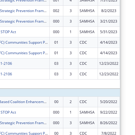
Cape Assist - Strategic Prevention Framework - Partnerships for Success
001
4
SAMHSA
7/31/2023
$300,00
Cape Assist - Strategic Prevention Framework - Partnerships for Success
002
3
SAMHSA
8/2/2023
$0
Cape Assist - Strategic Prevention Framework - Partnerships for Success
000
3
SAMHSA
3/21/2023
$0
s STOP Act
000
1
SAMHSA
5/31/2023
$0
Drug Free (DFC) Communities Support ProgramLower Township Healthy Youth Coalition
01
3
CDC
4/14/2023
$0
Drug Free (DFC) Communities Support ProgramLower Township Healthy Youth Coalition
01
3
CDC
4/14/2023
$0
1-2106
03
3
CDC
12/23/2022
$0
1-2106
03
3
CDC
12/23/2022
$0
Subtota
Community- Based Coalition Enhancement Grants to Address Local Drug Crises
00
2
CDC
5/20/2022
$50,000
s STOP Act
000
1
SAMHSA
9/22/2022
$50,000
Cape Assist - Strategic Prevention Framework - Partnerships for Success
000
3
SAMHSA
8/26/2022
$300,00
Drug Free (DFC) Communities Support ProgramLower Township Healthy Youth Coalition
00
3
CDC
7/8/2022
$125,00