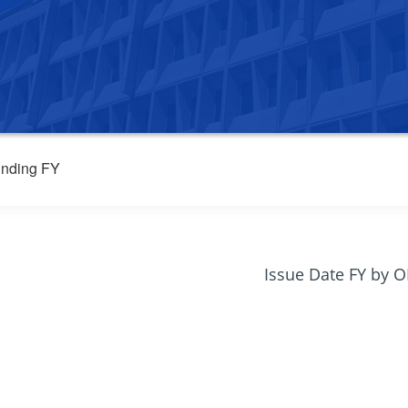
nding FY
Issue Date FY by 