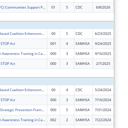
Drug Free (DFC) Communities Support ProgramLower Township Healthy Youth Coalition
01
5
CDC
6/8/2026
$0
Subtota
Community- Based Coalition Enhancement Grants to Address Local Drug Crises
00
5
CDC
6/23/2025
$50,000
s STOP Act
001
4
SAMHSA
9/24/2025
$50,000
Mental Health Awareness Training in Cape May County, NJ
000
3
SAMHSA
9/16/2025
$125,00
s STOP Act
000
3
SAMHSA
2/7/2025
$0
Subtota
Community- Based Coalition Enhancement Grants to Address Local Drug Crises
00
4
CDC
5/24/2024
$50,000
s STOP Act
000
3
SAMHSA
7/16/2024
$50,000
Cape Assist - Strategic Prevention Framework - Partnerships for Success
000
5
SAMHSA
7/31/2024
$300,00
Mental Health Awareness Training in Cape May County, NJ
002
2
SAMHSA
7/22/2024
$125,00