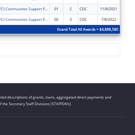
Drug Free (DFC) Communities Support ProgramLower Township Healthy Youth Coalition
01
2
CDC
11/8/2021
$0
Drug Free (DFC) Communities Support ProgramLower Township Healthy Youth Coalition
00
3
CDC
7/8/2022
$0
Grand Total All Awards = $4,888,580
led descriptions of grants, loans, aggregated direct payments and
 the Secretary Staff Divisions (STAFFDIVs).