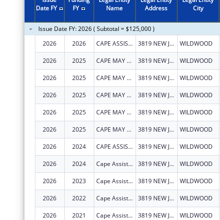
2008
$50,000
Date FY
FY
Name
Address
City
2007
$175,000
Issue Date FY: 2026 ( Subtotal = $125,000 )
2006
$100,000
2026
2026
CAPE ASSIST, INC.
3819 NEW JERSEY AVE
WILDWOOD
2005
$175,000
2026
2025
CAPE MAY COUNTY COUNCIL ON ALCOHOLISM AND DRUG ABUSE, INC.
3819 NEW JERSEY AVE
WILDWOOD
2004
$75,000
2026
2025
CAPE MAY COUNTY COUNCIL ON ALCOHOLISM AND DRUG ABUSE, INC.
3819 NEW JERSEY AVE
WILDWOOD
2026
2025
CAPE MAY COUNTY COUNCIL ON ALCOHOLISM AND DRUG ABUSE, INC.
3819 NEW JERSEY AVE
WILDWOOD
2026
2025
CAPE MAY COUNTY COUNCIL ON ALCOHOLISM AND DRUG ABUSE, INC.
3819 NEW JERSEY AVE
WILDWOOD
2026
2025
CAPE MAY COUNTY COUNCIL ON ALCOHOLISM AND DRUG ABUSE, INC.
3819 NEW JERSEY AVE
WILDWOOD
2026
2024
CAPE ASSIST, INC.
3819 NEW JERSEY AVE
WILDWOOD
2026
2024
Cape Assist, Inc.
3819 NEW JERSEY AVE
WILDWOOD
2026
2023
Cape Assist, Inc.
3819 NEW JERSEY AVE
WILDWOOD
2026
2022
Cape Assist, Inc.
3819 NEW JERSEY AVE
WILDWOOD
2026
2021
Cape Assist, Inc.
3819 NEW JERSEY AVE
WILDWOOD