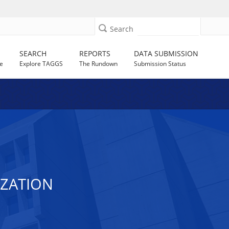
Search
SEARCH
REPORTS
DATA SUBMISSION
e
Explore TAGGS
The Rundown
Submission Status
IZATION