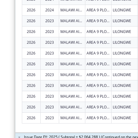
2026
2024
MALAWI AIDS COUNSELLING AND RESOURCE ORGANIZATION
AREA 9 PLOT 47
LILONGWE
2026
2023
MALAWI AIDS COUNSELLING AND RESOURCE ORGANIZATION
AREA 9 PLOT 47
LILONGWE
2026
2023
MALAWI AIDS COUNSELLING AND RESOURCE ORGANIZATION
AREA 9 PLOT 47
LILONGWE
2026
2023
MALAWI AIDS COUNSELLING AND RESOURCE ORGANIZATION
AREA 9 PLOT 47
LILONGWE
2026
2023
MALAWI AIDS COUNSELLING AND RESOURCE ORGANIZATION
AREA 9 PLOT 47
LILONGWE
2026
2023
MALAWI AIDS COUNSELLING AND RESOURCE ORGANIZATION
AREA 9 PLOT 47
LILONGWE
2026
2023
MALAWI AIDS COUNSELLING AND RESOURCE ORGANIZATION
AREA 9 PLOT 47
LILONGWE
2026
2023
MALAWI AIDS COUNSELLING AND RESOURCE ORGANIZATION
AREA 9 PLOT 47
LILONGWE
2026
2023
MALAWI AIDS COUNSELLING AND RESOURCE ORGANIZATION
AREA 9 PLOT 47
LILONGWE
2026
2023
MALAWI AIDS COUNSELLING AND RESOURCE ORGANIZATION
AREA 9 PLOT 47
LILONGWE
2026
2023
MALAWI AIDS COUNSELLING AND RESOURCE ORGANIZATION
AREA 9 PLOT 47
LILONGWE
Issue Date FY: 2025 ( Subtotal = $2,064,288 ) (Continued on the ne