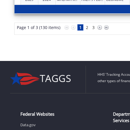
Page 1 of 3 (130 items)
1
2
3
HHS’ Tracking Accou
other types of finan
Federal Websites
Departm
Services
Data.gov