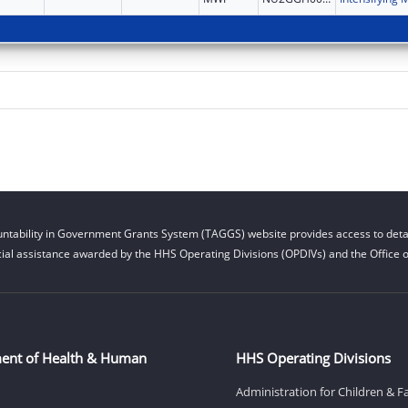
ntability in Government Grants System (TAGGS) website provides access to detai
cial assistance awarded by the HHS Operating Divisions (OPDIVs) and the Office of
ent of Health & Human
HHS Operating Divisions
Administration for Children & F