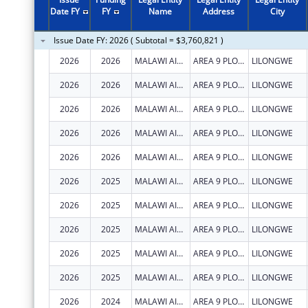
Date FY
FY
Name
Address
City
Issue Date FY: 2026 ( Subtotal = $3,760,821 )
2026
2026
MALAWI AIDS COUNSELLING AND RESOURCE ORGANIZATION
AREA 9 PLOT 47
LILONGWE
2026
2026
MALAWI AIDS COUNSELLING AND RESOURCE ORGANIZATION
AREA 9 PLOT 47
LILONGWE
2026
2026
MALAWI AIDS COUNSELLING AND RESOURCE ORGANIZATION
AREA 9 PLOT 47
LILONGWE
2026
2026
MALAWI AIDS COUNSELLING AND RESOURCE ORGANIZATION
AREA 9 PLOT 47
LILONGWE
2026
2026
MALAWI AIDS COUNSELLING AND RESOURCE ORGANIZATION
AREA 9 PLOT 47
LILONGWE
2026
2025
MALAWI AIDS COUNSELLING AND RESOURCE ORGANIZATION
AREA 9 PLOT 47
LILONGWE
2026
2025
MALAWI AIDS COUNSELLING AND RESOURCE ORGANIZATION
AREA 9 PLOT 47
LILONGWE
2026
2025
MALAWI AIDS COUNSELLING AND RESOURCE ORGANIZATION
AREA 9 PLOT 47
LILONGWE
2026
2025
MALAWI AIDS COUNSELLING AND RESOURCE ORGANIZATION
AREA 9 PLOT 47
LILONGWE
2026
2025
MALAWI AIDS COUNSELLING AND RESOURCE ORGANIZATION
AREA 9 PLOT 47
LILONGWE
2026
2024
MALAWI AIDS COUNSELLING AND RESOURCE ORGANIZATION
AREA 9 PLOT 47
LILONGWE