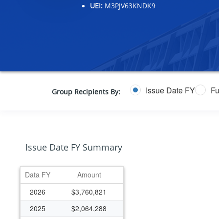
UEI:
M3PJV63KNDK9
Issue Date FY
Fu
Group Recipients By:
Issue Date FY Summary
Data FY
Amount
2026
$3,760,821
2025
$2,064,288