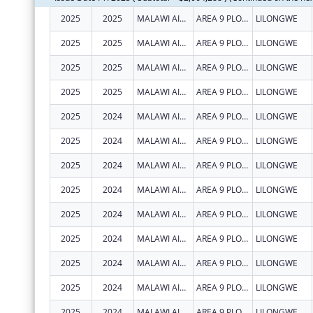
2025
2025
MALAWI AIDS COUNSELLING AND RESOURCE ORGANIZATION
AREA 9 PLOT 47
LILONGWE
2025
2025
MALAWI AIDS COUNSELLING AND RESOURCE ORGANIZATION
AREA 9 PLOT 47
LILONGWE
2025
2025
MALAWI AIDS COUNSELLING AND RESOURCE ORGANIZATION
AREA 9 PLOT 47
LILONGWE
2025
2025
MALAWI AIDS COUNSELLING AND RESOURCE ORGANIZATION
AREA 9 PLOT 47
LILONGWE
2025
2024
MALAWI AIDS COUNSELLING AND RESOURCE ORGANIZATION
AREA 9 PLOT 47
LILONGWE
2025
2024
MALAWI AIDS COUNSELLING AND RESOURCE ORGANIZATION
AREA 9 PLOT 47
LILONGWE
2025
2024
MALAWI AIDS COUNSELLING AND RESOURCE ORGANIZATION
AREA 9 PLOT 47
LILONGWE
2025
2024
MALAWI AIDS COUNSELLING AND RESOURCE ORGANIZATION
AREA 9 PLOT 47
LILONGWE
2025
2024
MALAWI AIDS COUNSELLING AND RESOURCE ORGANIZATION
AREA 9 PLOT 47
LILONGWE
2025
2024
MALAWI AIDS COUNSELLING AND RESOURCE ORGANIZATION
AREA 9 PLOT 47
LILONGWE
2025
2024
MALAWI AIDS COUNSELLING AND RESOURCE ORGANIZATION
AREA 9 PLOT 47
LILONGWE
2025
2024
MALAWI AIDS COUNSELLING AND RESOURCE ORGANIZATION
AREA 9 PLOT 47
LILONGWE
2025
2024
MALAWI AIDS COUNSELLING AND RESOURCE ORGANIZATION
AREA 9 PLOT 47
LILONGWE