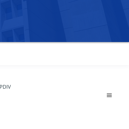
OPDIV