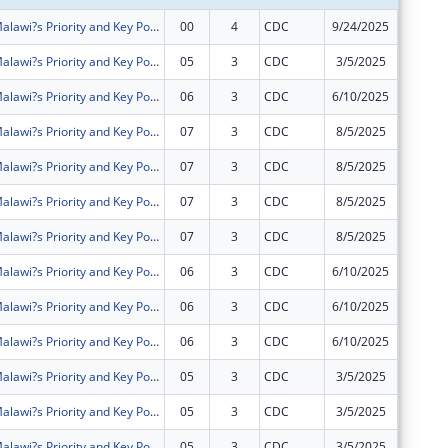
Intensifying Malawi?s Priority and Key Populations? Access to Community HIV Testing Services and Treatment (IMPACT)
00
4
CDC
9/24/2025
$1,273,
Intensifying Malawi?s Priority and Key Populations? Access to Community HIV Testing Services and Treatment (IMPACT)
05
3
CDC
3/5/2025
$790,54
Intensifying Malawi?s Priority and Key Populations? Access to Community HIV Testing Services and Treatment (IMPACT)
06
3
CDC
6/10/2025
$0
Intensifying Malawi?s Priority and Key Populations? Access to Community HIV Testing Services and Treatment (IMPACT)
07
3
CDC
8/5/2025
$0
Intensifying Malawi?s Priority and Key Populations? Access to Community HIV Testing Services and Treatment (IMPACT)
07
3
CDC
8/5/2025
$0
Intensifying Malawi?s Priority and Key Populations? Access to Community HIV Testing Services and Treatment (IMPACT)
07
3
CDC
8/5/2025
$0
Intensifying Malawi?s Priority and Key Populations? Access to Community HIV Testing Services and Treatment (IMPACT)
07
3
CDC
8/5/2025
$0
Intensifying Malawi?s Priority and Key Populations? Access to Community HIV Testing Services and Treatment (IMPACT)
06
3
CDC
6/10/2025
$0
Intensifying Malawi?s Priority and Key Populations? Access to Community HIV Testing Services and Treatment (IMPACT)
06
3
CDC
6/10/2025
$0
Intensifying Malawi?s Priority and Key Populations? Access to Community HIV Testing Services and Treatment (IMPACT)
06
3
CDC
6/10/2025
$0
Intensifying Malawi?s Priority and Key Populations? Access to Community HIV Testing Services and Treatment (IMPACT)
05
3
CDC
3/5/2025
$0
Intensifying Malawi?s Priority and Key Populations? Access to Community HIV Testing Services and Treatment (IMPACT)
05
3
CDC
3/5/2025
$0
Intensifying Malawi?s Priority and Key Populations? Access to Community HIV Testing Services and Treatment (IMPACT)
05
3
CDC
3/5/2025
$0