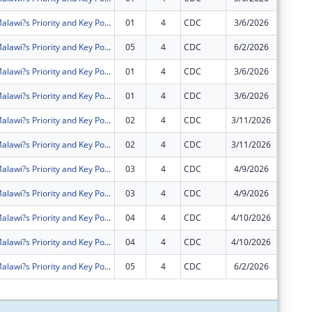
Intensifying Malawi?s Priority and Key Populations? Access to Community HIV Testing Services and Treatment (IMPACT)
01
4
CDC
3/6/2026
$0
Intensifying Malawi?s Priority and Key Populations? Access to Community HIV Testing Services and Treatment (IMPACT)
05
4
CDC
6/2/2026
$0
Intensifying Malawi?s Priority and Key Populations? Access to Community HIV Testing Services and Treatment (IMPACT)
01
4
CDC
3/6/2026
$0
Intensifying Malawi?s Priority and Key Populations? Access to Community HIV Testing Services and Treatment (IMPACT)
01
4
CDC
3/6/2026
$0
Intensifying Malawi?s Priority and Key Populations? Access to Community HIV Testing Services and Treatment (IMPACT)
02
4
CDC
3/11/2026
$0
Intensifying Malawi?s Priority and Key Populations? Access to Community HIV Testing Services and Treatment (IMPACT)
02
4
CDC
3/11/2026
$0
Intensifying Malawi?s Priority and Key Populations? Access to Community HIV Testing Services and Treatment (IMPACT)
03
4
CDC
4/9/2026
$0
Intensifying Malawi?s Priority and Key Populations? Access to Community HIV Testing Services and Treatment (IMPACT)
03
4
CDC
4/9/2026
$0
Intensifying Malawi?s Priority and Key Populations? Access to Community HIV Testing Services and Treatment (IMPACT)
04
4
CDC
4/10/2026
$0
Intensifying Malawi?s Priority and Key Populations? Access to Community HIV Testing Services and Treatment (IMPACT)
04
4
CDC
4/10/2026
$0
Intensifying Malawi?s Priority and Key Populations? Access to Community HIV Testing Services and Treatment (IMPACT)
05
4
CDC
6/2/2026
$0
Subtota