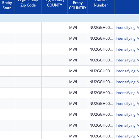
Entity
Entity
Zip Code
COUNTY
Number
State
COUNTRY
MWI
NU2GGH002460
MWI
NU2GGH002460
MWI
NU2GGH002460
MWI
NU2GGH002460
MWI
NU2GGH002460
MWI
NU2GGH002460
MWI
NU2GGH002460
MWI
NU2GGH002460
MWI
NU2GGH002460
MWI
NU2GGH002460
MWI
NU2GGH002460