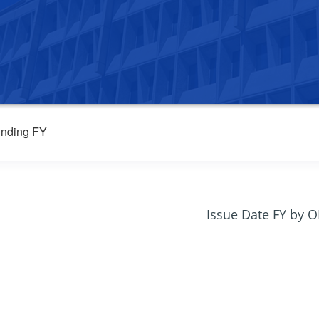
nding FY
Issue Date FY by 