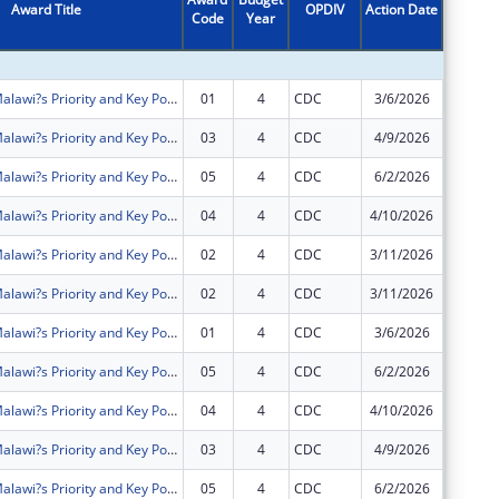
Award Title
OPDIV
Action Date
Code
Year
Amount
Intensifying Malawi?s Priority and Key Populations? Access to Community HIV Testing Services and Treatment (IMPACT)
01
4
CDC
3/6/2026
$2,189,
Intensifying Malawi?s Priority and Key Populations? Access to Community HIV Testing Services and Treatment (IMPACT)
03
4
CDC
4/9/2026
$0
Intensifying Malawi?s Priority and Key Populations? Access to Community HIV Testing Services and Treatment (IMPACT)
05
4
CDC
6/2/2026
$130,00
Intensifying Malawi?s Priority and Key Populations? Access to Community HIV Testing Services and Treatment (IMPACT)
04
4
CDC
4/10/2026
$1,440,
Intensifying Malawi?s Priority and Key Populations? Access to Community HIV Testing Services and Treatment (IMPACT)
02
4
CDC
3/11/2026
$0
Intensifying Malawi?s Priority and Key Populations? Access to Community HIV Testing Services and Treatment (IMPACT)
02
4
CDC
3/11/2026
$0
Intensifying Malawi?s Priority and Key Populations? Access to Community HIV Testing Services and Treatment (IMPACT)
01
4
CDC
3/6/2026
$0
Intensifying Malawi?s Priority and Key Populations? Access to Community HIV Testing Services and Treatment (IMPACT)
05
4
CDC
6/2/2026
$0
Intensifying Malawi?s Priority and Key Populations? Access to Community HIV Testing Services and Treatment (IMPACT)
04
4
CDC
4/10/2026
$0
Intensifying Malawi?s Priority and Key Populations? Access to Community HIV Testing Services and Treatment (IMPACT)
03
4
CDC
4/9/2026
$0
Intensifying Malawi?s Priority and Key Populations? Access to Community HIV Testing Services and Treatment (IMPACT)
05
4
CDC
6/2/2026
$0