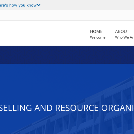
ere's how you know
HOME
ABOUT
Welcome
Who We Ar
SELLING AND RESOURCE ORGAN