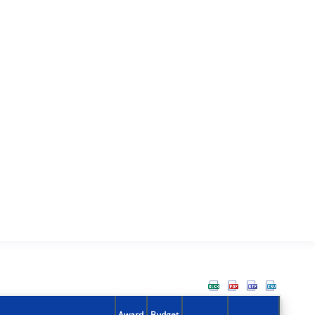
Award
Budget
Action