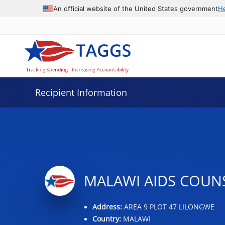
Data grid with 13 rows and 2 columns
An official website of the United States government
H
Recipient Information
MALAWI AIDS COUN
Address:
AREA 9 PLOT 47 LILONGWE
Country:
MALAWI