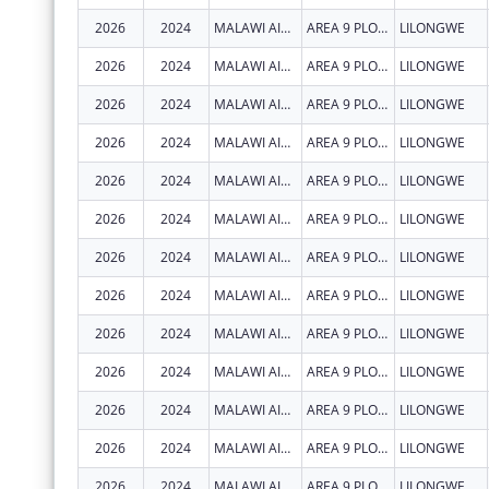
2026
2024
MALAWI AIDS COUNSELLING AND RESOURCE ORGANIZATION
AREA 9 PLOT 47
LILONGWE
2026
2024
MALAWI AIDS COUNSELLING AND RESOURCE ORGANIZATION
AREA 9 PLOT 47
LILONGWE
2026
2024
MALAWI AIDS COUNSELLING AND RESOURCE ORGANIZATION
AREA 9 PLOT 47
LILONGWE
2026
2024
MALAWI AIDS COUNSELLING AND RESOURCE ORGANIZATION
AREA 9 PLOT 47
LILONGWE
2026
2024
MALAWI AIDS COUNSELLING AND RESOURCE ORGANIZATION
AREA 9 PLOT 47
LILONGWE
2026
2024
MALAWI AIDS COUNSELLING AND RESOURCE ORGANIZATION
AREA 9 PLOT 47
LILONGWE
2026
2024
MALAWI AIDS COUNSELLING AND RESOURCE ORGANIZATION
AREA 9 PLOT 47
LILONGWE
2026
2024
MALAWI AIDS COUNSELLING AND RESOURCE ORGANIZATION
AREA 9 PLOT 47
LILONGWE
2026
2024
MALAWI AIDS COUNSELLING AND RESOURCE ORGANIZATION
AREA 9 PLOT 47
LILONGWE
2026
2024
MALAWI AIDS COUNSELLING AND RESOURCE ORGANIZATION
AREA 9 PLOT 47
LILONGWE
2026
2024
MALAWI AIDS COUNSELLING AND RESOURCE ORGANIZATION
AREA 9 PLOT 47
LILONGWE
2026
2024
MALAWI AIDS COUNSELLING AND RESOURCE ORGANIZATION
AREA 9 PLOT 47
LILONGWE
2026
2024
MALAWI AIDS COUNSELLING AND RESOURCE ORGANIZATION
AREA 9 PLOT 47
LILONGWE