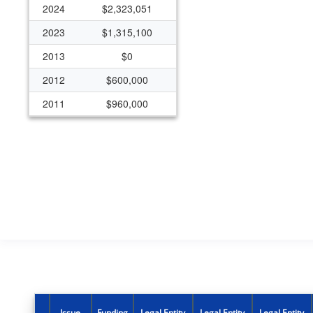
2024
$2,323,051
2023
$1,315,100
2013
$0
2012
$600,000
2011
$960,000
2010
$750,000
2009
$200,000
2008
$250,000
2007
$241,000
2006
$191,000
2005
$191,218
Issue
Funding
Legal Entity
Legal Entity
Legal Entity