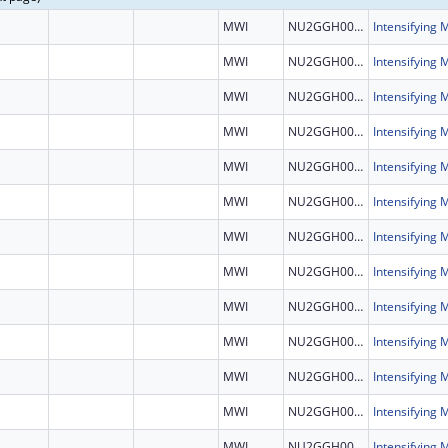
MWI
NU2GGH002460
MWI
NU2GGH002460
MWI
NU2GGH002460
MWI
NU2GGH002460
MWI
NU2GGH002460
MWI
NU2GGH002460
MWI
NU2GGH002460
MWI
NU2GGH002460
MWI
NU2GGH002460
MWI
NU2GGH002460
MWI
NU2GGH002460
MWI
NU2GGH002460
MWI
NU2GGH002460