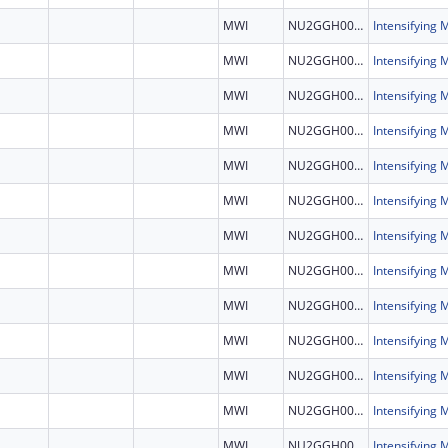
MWI
NU2GGH002460
MWI
NU2GGH002460
MWI
NU2GGH002460
MWI
NU2GGH002460
MWI
NU2GGH002460
MWI
NU2GGH002460
MWI
NU2GGH002460
MWI
NU2GGH002460
MWI
NU2GGH002460
MWI
NU2GGH002460
MWI
NU2GGH002460
MWI
NU2GGH002460
MWI
NU2GGH002460