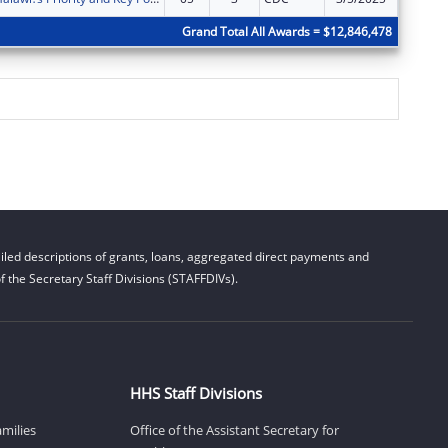
Grand Total All Awards = $12,846,478
led descriptions of grants, loans, aggregated direct payments and
 the Secretary Staff Divisions (STAFFDIVs).
HHS Staff Divisions
amilies
Office of the Assistant Secretary for