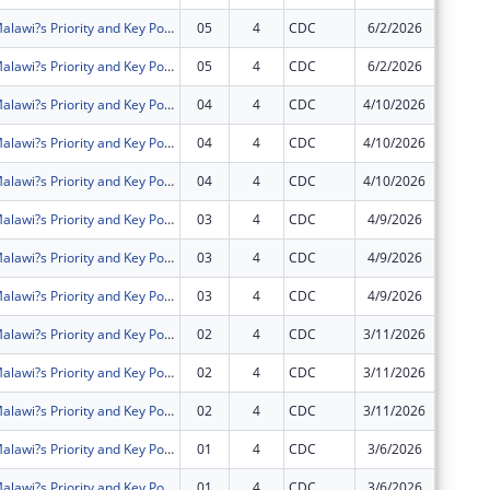
Intensifying Malawi?s Priority and Key Populations? Access to Community HIV Testing Services and Treatment (IMPACT)
05
4
CDC
6/2/2026
$0
Intensifying Malawi?s Priority and Key Populations? Access to Community HIV Testing Services and Treatment (IMPACT)
05
4
CDC
6/2/2026
$0
Intensifying Malawi?s Priority and Key Populations? Access to Community HIV Testing Services and Treatment (IMPACT)
04
4
CDC
4/10/2026
$0
Intensifying Malawi?s Priority and Key Populations? Access to Community HIV Testing Services and Treatment (IMPACT)
04
4
CDC
4/10/2026
$0
Intensifying Malawi?s Priority and Key Populations? Access to Community HIV Testing Services and Treatment (IMPACT)
04
4
CDC
4/10/2026
$0
Intensifying Malawi?s Priority and Key Populations? Access to Community HIV Testing Services and Treatment (IMPACT)
03
4
CDC
4/9/2026
$0
Intensifying Malawi?s Priority and Key Populations? Access to Community HIV Testing Services and Treatment (IMPACT)
03
4
CDC
4/9/2026
$0
Intensifying Malawi?s Priority and Key Populations? Access to Community HIV Testing Services and Treatment (IMPACT)
03
4
CDC
4/9/2026
$0
Intensifying Malawi?s Priority and Key Populations? Access to Community HIV Testing Services and Treatment (IMPACT)
02
4
CDC
3/11/2026
$0
Intensifying Malawi?s Priority and Key Populations? Access to Community HIV Testing Services and Treatment (IMPACT)
02
4
CDC
3/11/2026
$0
Intensifying Malawi?s Priority and Key Populations? Access to Community HIV Testing Services and Treatment (IMPACT)
02
4
CDC
3/11/2026
$0
Intensifying Malawi?s Priority and Key Populations? Access to Community HIV Testing Services and Treatment (IMPACT)
01
4
CDC
3/6/2026
$0
Intensifying Malawi?s Priority and Key Populations? Access to Community HIV Testing Services and Treatment (IMPACT)
01
4
CDC
3/6/2026
$0