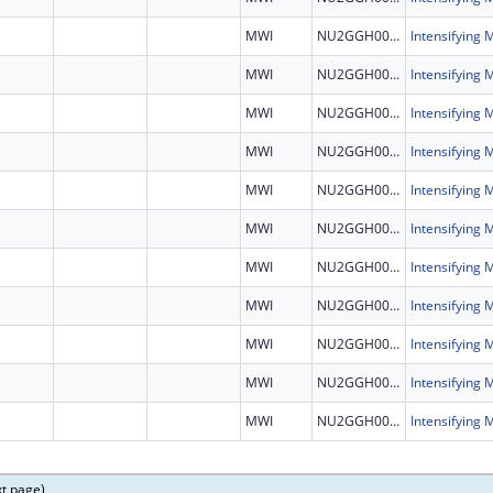
MWI
NU2GGH002460
MWI
NU2GGH002460
MWI
NU2GGH002460
MWI
NU2GGH002460
MWI
NU2GGH002460
MWI
NU2GGH002460
MWI
NU2GGH002460
MWI
NU2GGH002460
MWI
NU2GGH002460
MWI
NU2GGH002460
MWI
NU2GGH002460
xt page)