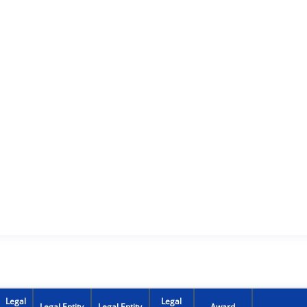
Legal
Legal
Legal Entity
Legal Entity
Award