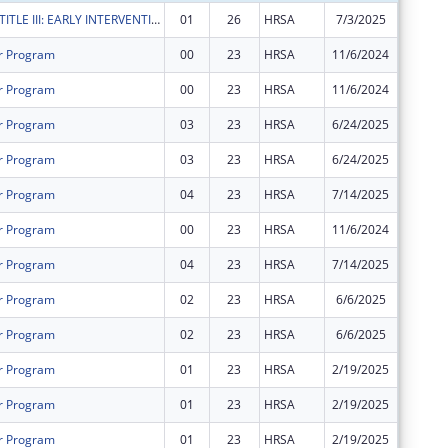
RYAN WHITE TITLE III: EARLY INTERVENTION SERVICES
01
26
HRSA
7/3/2025
$42,690
r Program
00
23
HRSA
11/6/2024
$599,28
r Program
00
23
HRSA
11/6/2024
$39,888
r Program
03
23
HRSA
6/24/2025
$0
r Program
03
23
HRSA
6/24/2025
$0
r Program
04
23
HRSA
7/14/2025
$1,703,
r Program
00
23
HRSA
11/6/2024
$130,13
r Program
04
23
HRSA
7/14/2025
$113,35
r Program
02
23
HRSA
6/6/2025
$851,51
r Program
02
23
HRSA
6/6/2025
$56,675
r Program
01
23
HRSA
2/19/2025
$0
r Program
01
23
HRSA
2/19/2025
$0
r Program
01
23
HRSA
2/19/2025
$0