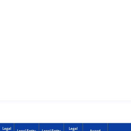
Legal
Legal
Legal Entity
Legal Entity
Award