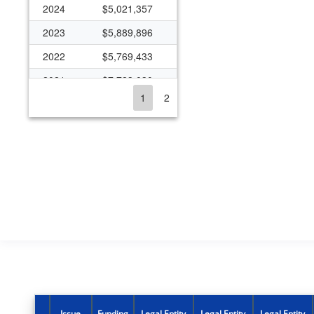
2024
$5,021,357
2023
$5,889,896
2022
$5,769,433
2021
$7,723,030
1
2
2020
$6,134,136
2019
$5,123,855
2018
$4,219,680
2017
$6,528,422
2016
$4,618,848
2015
$4,843,895
2014
$4,481,534
2013
$3,417,787
2012
$4,316,279
Issue
Funding
Legal Entity
Legal Entity
Legal Entity