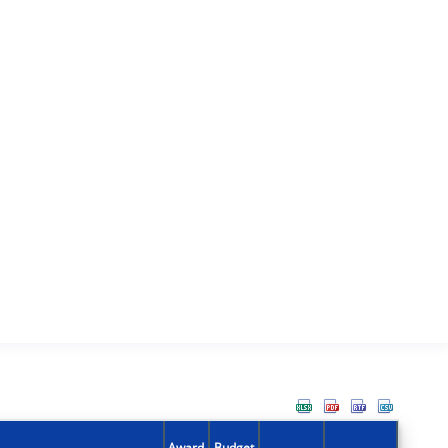
Award
Budget
Action