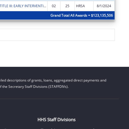
RYAN WHITE TITLE III: EARLY INTERVENTION SERVICES
02
25
HRSA
8/1/2024
$5,000
Grand Total All Awards = $123,135,506
led descriptions of grants, loans, aggregated direct payments and
 the Secretary Staff Divisions (STAFFDIVs).
HHS Staff Divisions