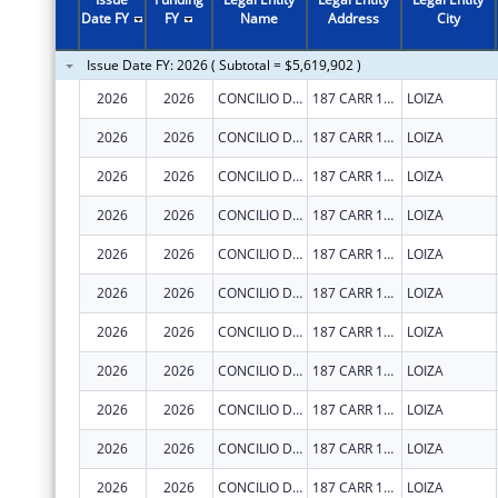
2011
$4,427,654
Date FY
FY
Name
Address
City
2010
$3,152,419
Issue Date FY: 2026 ( Subtotal = $5,619,902 )
2009
$4,269,117
2026
2026
CONCILIO DE SALUD INTEGRAL DE LOIZA INC
187 CARR 188 INT
LOIZA
2008
$3,084,782
2026
2026
CONCILIO DE SALUD INTEGRAL DE LOIZA INC
187 CARR 188 INT
LOIZA
2007
$2,937,131
2026
2026
CONCILIO DE SALUD INTEGRAL DE LOIZA INC
187 CARR 188 INT
LOIZA
2026
2026
CONCILIO DE SALUD INTEGRAL DE LOIZA INC
187 CARR 188 INT
LOIZA
2026
2026
CONCILIO DE SALUD INTEGRAL DE LOIZA INC
187 CARR 188 INT
LOIZA
2026
2026
CONCILIO DE SALUD INTEGRAL DE LOIZA INC
187 CARR 188 INT
LOIZA
2026
2026
CONCILIO DE SALUD INTEGRAL DE LOIZA INC
187 CARR 188 INT
LOIZA
2026
2026
CONCILIO DE SALUD INTEGRAL DE LOIZA INC
187 CARR 188 INT
LOIZA
2026
2026
CONCILIO DE SALUD INTEGRAL DE LOIZA INC
187 CARR 188 INT
LOIZA
2026
2026
CONCILIO DE SALUD INTEGRAL DE LOIZA INC
187 CARR 188 INT
LOIZA
2026
2026
CONCILIO DE SALUD INTEGRAL DE LOIZA INC
187 CARR 188 INT
LOIZA