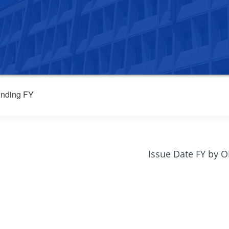
nding FY
Issue Date FY by 