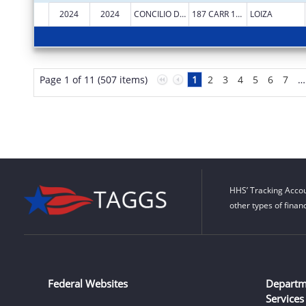
2024
2024
CONCILIO DE SALUD INTEGRAL DE LOIZA INC
187 CARR 188 INT
LOIZA
Page 1 of 11 (507 items)
1
2
3
4
5
6
7
…
HHS’ Tracking Accou
other types of finan
Federal Websites
Departm
Services