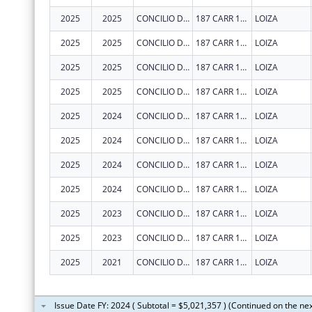
2025
2025
CONCILIO DE SALUD INTEGRAL DE LOIZA INC
187 CARR 188 INT
LOIZA
2025
2025
CONCILIO DE SALUD INTEGRAL DE LOIZA INC
187 CARR 188 INT
LOIZA
2025
2025
CONCILIO DE SALUD INTEGRAL DE LOIZA INC
187 CARR 188 INT
LOIZA
2025
2025
CONCILIO DE SALUD INTEGRAL DE LOIZA INC
187 CARR 188 INT
LOIZA
2025
2024
CONCILIO DE SALUD INTEGRAL DE LOIZA INC
187 CARR 188 INT
LOIZA
2025
2024
CONCILIO DE SALUD INTEGRAL DE LOIZA INC
187 CARR 188 INT
LOIZA
2025
2024
CONCILIO DE SALUD INTEGRAL DE LOIZA INC
187 CARR 188 INT
LOIZA
2025
2024
CONCILIO DE SALUD INTEGRAL DE LOIZA INC
187 CARR 188 INT
LOIZA
2025
2023
CONCILIO DE SALUD INTEGRAL DE LOIZA INC
187 CARR 188 INT
LOIZA
2025
2023
CONCILIO DE SALUD INTEGRAL DE LOIZA INC
187 CARR 188 INT
LOIZA
2025
2021
CONCILIO DE SALUD INTEGRAL DE LOIZA INC
187 CARR 188 INT
LOIZA
Issue Date FY: 2024 ( Subtotal = $5,021,357 ) (Continued on the ne