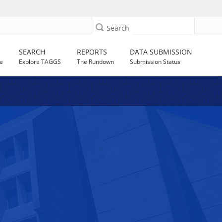
Search
SEARCH
REPORTS
DATA SUBMISSION
e
Explore TAGGS
The Rundown
Submission Status