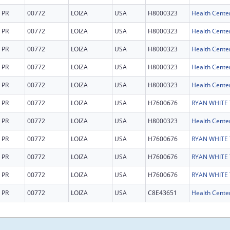
PR
00772
LOIZA
USA
H8000323
Health Cente
PR
00772
LOIZA
USA
H8000323
Health Cente
PR
00772
LOIZA
USA
H8000323
Health Cente
PR
00772
LOIZA
USA
H8000323
Health Cente
PR
00772
LOIZA
USA
H8000323
Health Cente
PR
00772
LOIZA
USA
H7600676
PR
00772
LOIZA
USA
H8000323
Health Cente
PR
00772
LOIZA
USA
H7600676
PR
00772
LOIZA
USA
H7600676
PR
00772
LOIZA
USA
H7600676
PR
00772
LOIZA
USA
C8E43651
Health Center