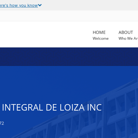
ere's how you know
HOME
ABOUT
Welcome
Who We Ar
 INTEGRAL DE LOIZA INC
72