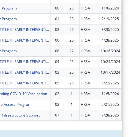
r Program
00
23
HRSA
11/6/2024
$1,955,
r Program
01
23
HRSA
2/19/2025
$0
RYAN WHITE TITLE III: EARLY INTERVENTION SERVICES
02
26
HRSA
8/20/2025
$85,390
RYAN WHITE TITLE III: EARLY INTERVENTION SERVICES
00
26
HRSA
4/28/2025
$42,690
r Program
08
22
HRSA
10/16/2024
$0
RYAN WHITE TITLE III: EARLY INTERVENTION SERVICES
04
25
HRSA
10/24/2024
$156,49
RYAN WHITE TITLE III: EARLY INTERVENTION SERVICES
03
25
HRSA
10/17/2024
-$156,4
RYAN WHITE TITLE III: EARLY INTERVENTION SERVICES
05
25
HRSA
5/22/2025
$0
nding COVID-19 Vaccination
02
1
HRSA
11/5/2024
-$184,2
ge Access Program
02
1
HRSA
5/21/2025
$0
 Infrastructure Support
07
1
HRSA
7/28/2025
$0
Subtota