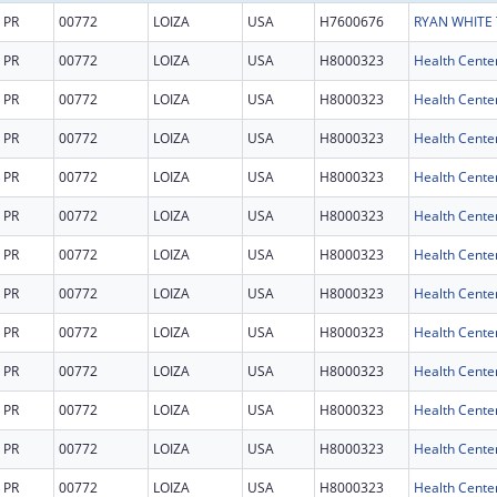
PR
00772
LOIZA
USA
H7600676
PR
00772
LOIZA
USA
H8000323
Health Cente
PR
00772
LOIZA
USA
H8000323
Health Cente
PR
00772
LOIZA
USA
H8000323
Health Cente
PR
00772
LOIZA
USA
H8000323
Health Cente
PR
00772
LOIZA
USA
H8000323
Health Cente
PR
00772
LOIZA
USA
H8000323
Health Cente
PR
00772
LOIZA
USA
H8000323
Health Cente
PR
00772
LOIZA
USA
H8000323
Health Cente
PR
00772
LOIZA
USA
H8000323
Health Cente
PR
00772
LOIZA
USA
H8000323
Health Cente
PR
00772
LOIZA
USA
H8000323
Health Cente
PR
00772
LOIZA
USA
H8000323
Health Cente