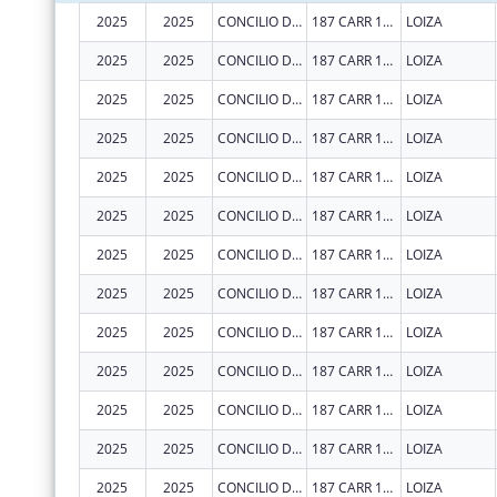
2025
2025
CONCILIO DE SALUD INTEGRAL DE LOIZA INC
187 CARR 188 INT
LOIZA
2025
2025
CONCILIO DE SALUD INTEGRAL DE LOIZA INC
187 CARR 188 INT
LOIZA
2025
2025
CONCILIO DE SALUD INTEGRAL DE LOIZA INC
187 CARR 188 INT
LOIZA
2025
2025
CONCILIO DE SALUD INTEGRAL DE LOIZA INC
187 CARR 188 INT
LOIZA
2025
2025
CONCILIO DE SALUD INTEGRAL DE LOIZA INC
187 CARR 188 INT
LOIZA
2025
2025
CONCILIO DE SALUD INTEGRAL DE LOIZA INC
187 CARR 188 INT
LOIZA
2025
2025
CONCILIO DE SALUD INTEGRAL DE LOIZA INC
187 CARR 188 INT
LOIZA
2025
2025
CONCILIO DE SALUD INTEGRAL DE LOIZA INC
187 CARR 188 INT
LOIZA
2025
2025
CONCILIO DE SALUD INTEGRAL DE LOIZA INC
187 CARR 188 INT
LOIZA
2025
2025
CONCILIO DE SALUD INTEGRAL DE LOIZA INC
187 CARR 188 INT
LOIZA
2025
2025
CONCILIO DE SALUD INTEGRAL DE LOIZA INC
187 CARR 188 INT
LOIZA
2025
2025
CONCILIO DE SALUD INTEGRAL DE LOIZA INC
187 CARR 188 INT
LOIZA
2025
2025
CONCILIO DE SALUD INTEGRAL DE LOIZA INC
187 CARR 188 INT
LOIZA