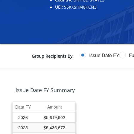
UEI:
S5KXSHM8KCN3
Issue Date FY
Fu
Group Recipients By:
Issue Date FY Summary
Data FY
Amount
2026
$5,619,902
2025
$5,435,672