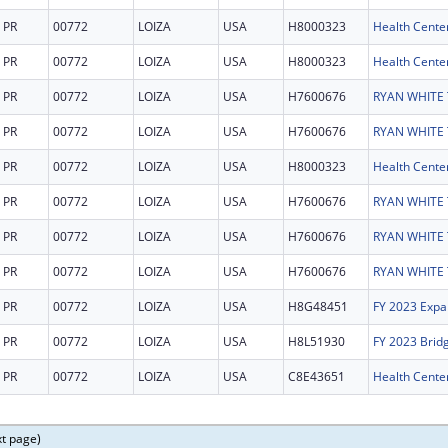
PR
00772
LOIZA
USA
H8000323
Health Cente
PR
00772
LOIZA
USA
H8000323
Health Cente
PR
00772
LOIZA
USA
H7600676
PR
00772
LOIZA
USA
H7600676
PR
00772
LOIZA
USA
H8000323
Health Cente
PR
00772
LOIZA
USA
H7600676
PR
00772
LOIZA
USA
H7600676
PR
00772
LOIZA
USA
H7600676
PR
00772
LOIZA
USA
H8G48451
FY 2023 Expa
PR
00772
LOIZA
USA
H8L51930
FY 2023 Brid
PR
00772
LOIZA
USA
C8E43651
Health Center
xt page)