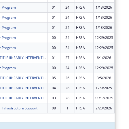
r Program
01
24
HRSA
1/13/2026
$0
r Program
01
24
HRSA
1/13/2026
$0
r Program
01
24
HRSA
1/13/2026
$0
r Program
00
24
HRSA
12/29/2025
$1,277,
r Program
00
24
HRSA
12/29/2025
$1,277,
RYAN WHITE TITLE III: EARLY INTERVENTION SERVICES
01
27
HRSA
6/1/2026
$142,31
r Program
00
24
HRSA
12/29/2025
$85,012
RYAN WHITE TITLE III: EARLY INTERVENTION SERVICES
05
26
HRSA
3/5/2026
$0
RYAN WHITE TITLE III: EARLY INTERVENTION SERVICES
04
26
HRSA
12/9/2025
$0
RYAN WHITE TITLE III: EARLY INTERVENTION SERVICES
03
26
HRSA
11/17/2025
$0
 Infrastructure Support
08
1
HRSA
2/23/2026
$0
Subtota