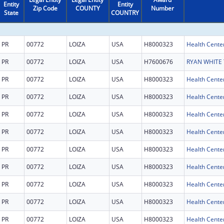
Entity
Entity
Zip Code
COUNTY
Number
State
COUNTRY
PR
00772
LOIZA
USA
H8000323
Health Cente
PR
00772
LOIZA
USA
H7600676
PR
00772
LOIZA
USA
H8000323
Health Cente
PR
00772
LOIZA
USA
H8000323
Health Cente
PR
00772
LOIZA
USA
H8000323
Health Cente
PR
00772
LOIZA
USA
H8000323
Health Cente
PR
00772
LOIZA
USA
H8000323
Health Cente
PR
00772
LOIZA
USA
H8000323
Health Cente
PR
00772
LOIZA
USA
H8000323
Health Cente
PR
00772
LOIZA
USA
H8000323
Health Cente
PR
00772
LOIZA
USA
H8000323
Health Cente