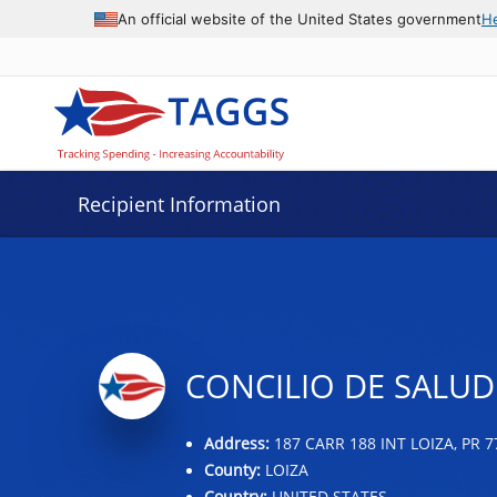
Data grid with 32 rows and 2 columns
An official website of the United States government
H
Recipient Information
CONCILIO DE SALUD
Address:
187 CARR 188 INT LOIZA, PR 7
County:
LOIZA
Country:
UNITED STATES