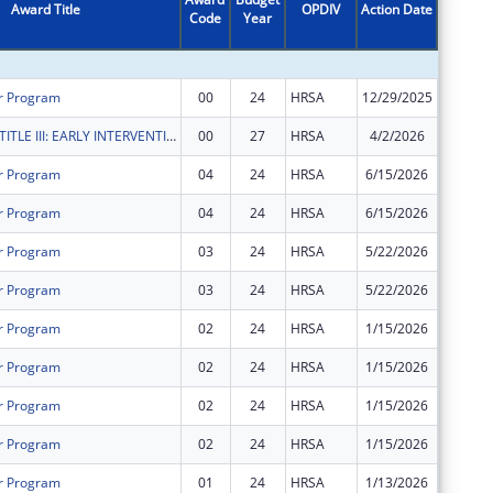
Award Title
OPDIV
Action Date
Code
Year
Amount
r Program
00
24
HRSA
12/29/2025
$85,006
RYAN WHITE TITLE III: EARLY INTERVENTION SERVICES
00
27
HRSA
4/2/2026
$28,460
r Program
04
24
HRSA
6/15/2026
$0
r Program
04
24
HRSA
6/15/2026
$0
r Program
03
24
HRSA
5/22/2026
$2,554,
r Program
03
24
HRSA
5/22/2026
$170,01
r Program
02
24
HRSA
1/15/2026
$0
r Program
02
24
HRSA
1/15/2026
$0
r Program
02
24
HRSA
1/15/2026
$0
r Program
02
24
HRSA
1/15/2026
$0
r Program
01
24
HRSA
1/13/2026
$0