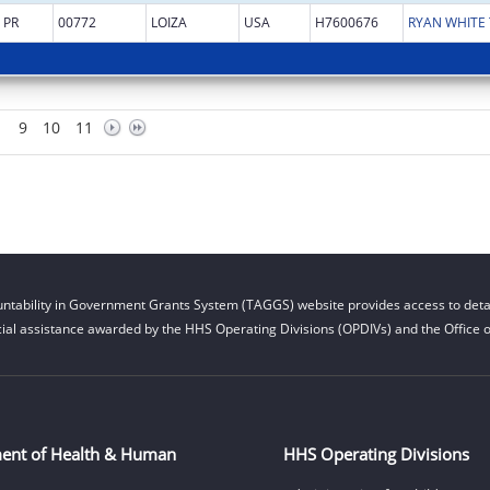
PR
00772
LOIZA
USA
H7600676
9
10
11
ntability in Government Grants System (TAGGS) website provides access to detai
cial assistance awarded by the HHS Operating Divisions (OPDIVs) and the Office of
ent of Health & Human
HHS Operating Divisions