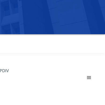
OPDIV