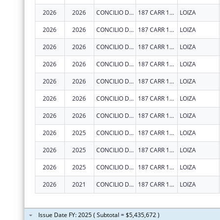
2026
2026
CONCILIO DE SALUD INTEGRAL DE LOIZA INC
187 CARR 188 INT
LOIZA
2026
2026
CONCILIO DE SALUD INTEGRAL DE LOIZA INC
187 CARR 188 INT
LOIZA
2026
2026
CONCILIO DE SALUD INTEGRAL DE LOIZA INC
187 CARR 188 INT
LOIZA
2026
2026
CONCILIO DE SALUD INTEGRAL DE LOIZA INC
187 CARR 188 INT
LOIZA
2026
2026
CONCILIO DE SALUD INTEGRAL DE LOIZA INC
187 CARR 188 INT
LOIZA
2026
2026
CONCILIO DE SALUD INTEGRAL DE LOIZA INC
187 CARR 188 INT
LOIZA
2026
2026
CONCILIO DE SALUD INTEGRAL DE LOIZA INC
187 CARR 188 INT
LOIZA
2026
2025
CONCILIO DE SALUD INTEGRAL DE LOIZA INC
187 CARR 188 INT
LOIZA
2026
2025
CONCILIO DE SALUD INTEGRAL DE LOIZA INC
187 CARR 188 INT
LOIZA
2026
2025
CONCILIO DE SALUD INTEGRAL DE LOIZA INC
187 CARR 188 INT
LOIZA
2026
2021
CONCILIO DE SALUD INTEGRAL DE LOIZA INC
187 CARR 188 INT
LOIZA
Issue Date FY: 2025 ( Subtotal = $5,435,672 )