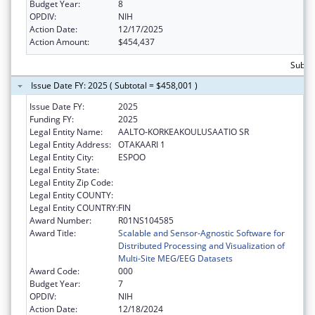
Budget Year:
8
OPDIV:
NIH
Action Date:
12/17/2025
Action Amount:
$454,437
Subto
Issue Date FY: 2025 ( Subtotal = $458,001 )
Issue Date FY:
2025
Funding FY:
2025
Legal Entity Name:
AALTO-KORKEAKOULUSAATIO SR
Legal Entity Address:
OTAKAARI 1
Legal Entity City:
ESPOO
Legal Entity State:
Legal Entity Zip Code:
Legal Entity COUNTY:
Legal Entity COUNTRY:
FIN
Award Number:
R01NS104585
Award Title:
Scalable and Sensor-Agnostic Software for
Distributed Processing and Visualization of
Multi-Site MEG/EEG Datasets
Award Code:
000
Budget Year:
7
OPDIV:
NIH
Action Date:
12/18/2024