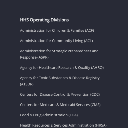
HHS Operating Divisions
Administration for Children & Families (ACF)
Administration for Community Living (ACL)
Administration for Strategic Preparedness and
Response (ASPR)
Agency for Healthcare Research & Quality (AHRQ)
Agency for Toxic Substances & Disease Registry
(ATSDR)
Centers for Disease Control & Prevention (CDC)
Centers for Medicare & Medicaid Services (CMS)
Food & Drug Administration (FDA)
Health Resources & Services Administration (HRSA)