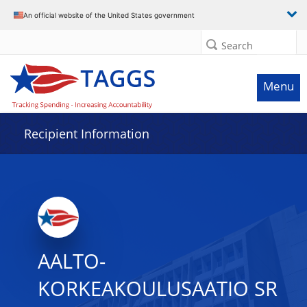
Data grid with 3 rows and 2 columns
An official website of the United States government
Search
Menu
Recipient Information
AALTO-
KORKEAKOULUSAATIO SR