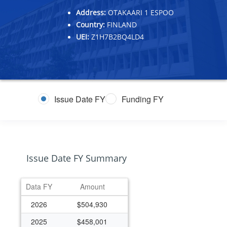
Address:
OTAKAARI 1 ESPOO
Country:
FINLAND
UEI:
Z1H7B2BQ4LD4
Issue Date FY
Funding FY
Issue Date FY Summary
Data FY
Amount
2026
$504,930
2025
$458,001