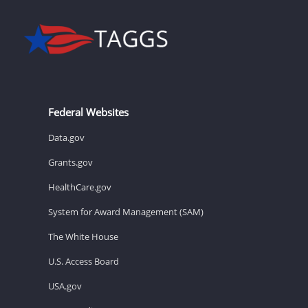
Federal Websites
Data.gov
Grants.gov
HealthCare.gov
System for Award Management (SAM)
The White House
U.S. Access Board
USA.gov