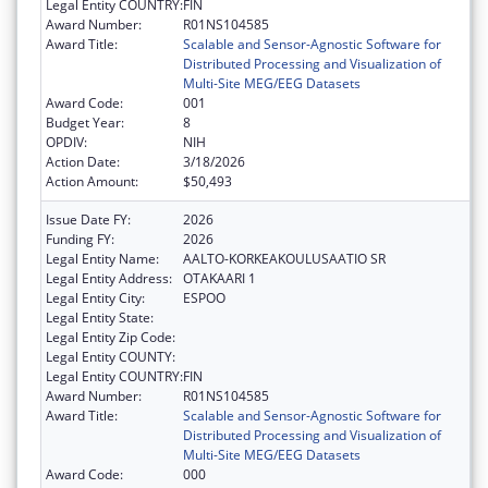
Legal Entity COUNTRY:
FIN
Award Number:
R01NS104585
Award Title:
Scalable and Sensor-Agnostic Software for
Distributed Processing and Visualization of
Multi-Site MEG/EEG Datasets
Award Code:
001
Budget Year:
8
OPDIV:
NIH
Action Date:
3/18/2026
Action Amount:
$50,493
Issue Date FY:
2026
Funding FY:
2026
Legal Entity Name:
AALTO-KORKEAKOULUSAATIO SR
Legal Entity Address:
OTAKAARI 1
Legal Entity City:
ESPOO
Legal Entity State:
Legal Entity Zip Code:
Legal Entity COUNTY:
Legal Entity COUNTRY:
FIN
Award Number:
R01NS104585
Award Title:
Scalable and Sensor-Agnostic Software for
Distributed Processing and Visualization of
Multi-Site MEG/EEG Datasets
Award Code:
000