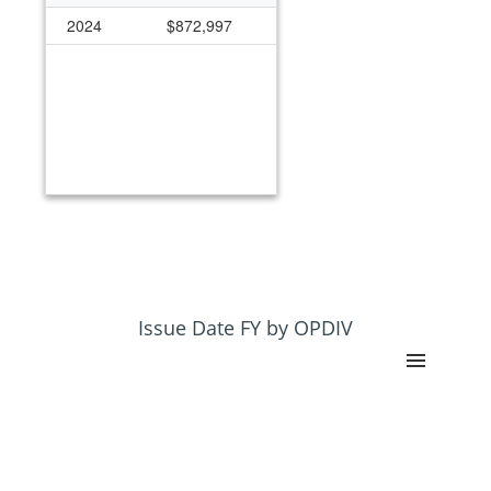
2024
$872,997
Issue Date FY by OPDIV