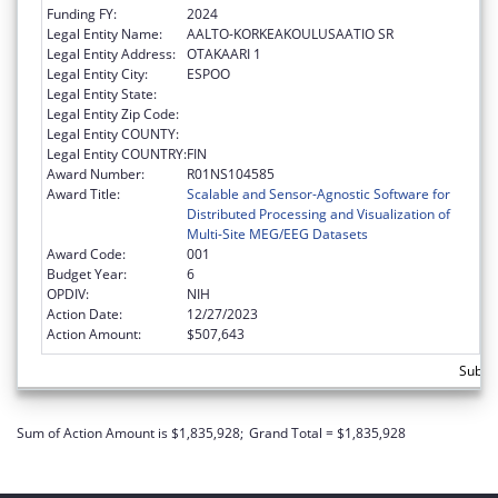
Funding FY:
2024
Legal Entity Name:
AALTO-KORKEAKOULUSAATIO SR
Legal Entity Address:
OTAKAARI 1
Legal Entity City:
ESPOO
Legal Entity State:
Legal Entity Zip Code:
Legal Entity COUNTY:
Legal Entity COUNTRY:
FIN
Award Number:
R01NS104585
Award Title:
Scalable and Sensor-Agnostic Software for
Distributed Processing and Visualization of
Multi-Site MEG/EEG Datasets
Award Code:
001
Budget Year:
6
OPDIV:
NIH
Action Date:
12/27/2023
Action Amount:
$507,643
Subto
Sum of Action Amount is $1,835,928;
Grand Total = $1,835,928