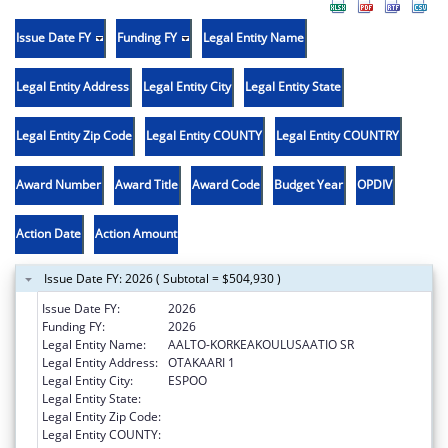
Issue Date FY
Funding FY
Legal Entity Name
Legal Entity Address
Legal Entity City
Legal Entity State
Legal Entity Zip Code
Legal Entity COUNTY
Legal Entity COUNTRY
Award Number
Award Title
Award Code
Budget Year
OPDIV
Action Date
Action Amount
Issue Date FY: 2026 ( Subtotal = $504,930 )
Issue Date FY:
2026
Funding FY:
2026
Legal Entity Name:
AALTO-KORKEAKOULUSAATIO SR
Legal Entity Address:
OTAKAARI 1
Legal Entity City:
ESPOO
Legal Entity State:
Legal Entity Zip Code:
Legal Entity COUNTY: