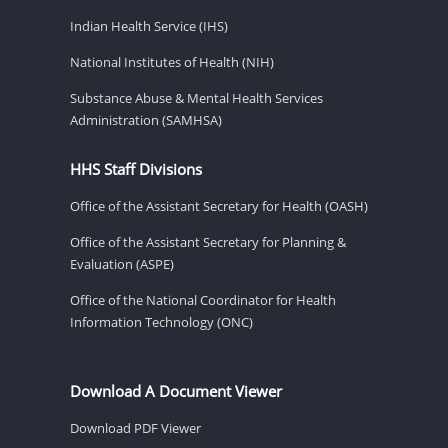
Indian Health Service (IHS)
National Institutes of Health (NIH)
Substance Abuse & Mental Health Services
Administration (SAMHSA)
HHS Staff Divisions
Office of the Assistant Secretary for Health (OASH)
Office of the Assistant Secretary for Planning &
Evaluation (ASPE)
Office of the National Coordinator for Health
Information Technology (ONC)
Download A Document Viewer
Download PDF Viewer