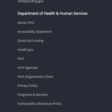
USASpending.gov
Department of Health & Human Services
About HHS
Accessibility Statement
Grants & Funding
Health.gov
HHS
HHS Agencies
HHS Organization Chart
Privacy Policy
Programs & Services
Vulnerability Disclosure Policy