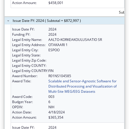
Action Amount:
$458,001
Subto
Issue Date FY: 2024 ( Subtotal = $872,997 )
Issue Date FY:
2024
Funding FY:
2024
Legal Entity Name:
AALTO-KORKEAKOULUSAATIO SR
Legal Entity Address:
OTAKAARI 1
Legal Entity City:
ESPOO
Legal Entity State:
Legal Entity Zip Code:
Legal Entity COUNTY:
Legal Entity COUNTRY:
FIN
Award Number:
R01NS104585
Award Title:
Scalable and Sensor-Agnostic Software for
Distributed Processing and Visualization of
Multi-Site MEG/EEG Datasets
Award Code:
003
Budget Year:
6
OPDIV:
NIH
Action Date:
4/18/2024
Action Amount:
$365,354
Issue Date FY:
2024