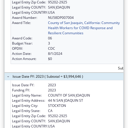
Legal Entity Zip Code:
95202-2925
Legal Entity COUNTY:
SAN JOAQUIN
Legal Entity COUNTRY:
USA
Award Number:
NU58DP007004
Award Title:
County of San Joaquin, California: Community
Health Workers for COVID Response and
Resilient Communities
Award Code:
06
Budget Year:
3
OPDIV:
CDC
Action Date:
8/1/2024
Action Amount:
$0
Subtot
Issue Date FY: 2023 ( Subtotal = $3,994,646 )
Issue Date FY:
2023
Funding FY:
2023
Legal Entity Name:
COUNTY OF SAN JOAQUIN
Legal Entity Address:
44 N SAN JOAQUIN ST
Legal Entity City:
STOCKTON
Legal Entity State:
CA
Legal Entity Zip Code:
95202-2925
Legal Entity COUNTY:
SAN JOAQUIN
Legal Entity COUNTRY:
USA