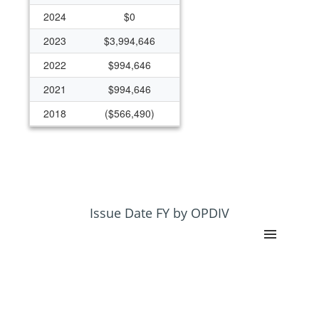
2024
$0
2023
$3,994,646
2022
$994,646
2021
$994,646
2018
($566,490)
2015
$11,411,520
2014
$26,415,259
2013
$24,559,807
2012
$25,688,634
Issue Date FY by OPDIV
2011
$25,008,285
2010
$26,243,261
2009
$26,246,224
2008
$23,344,050