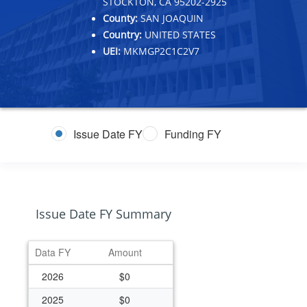
STOCKTON, CA 95202-2925
County:
SAN JOAQUIN
Country:
UNITED STATES
UEI:
MKMGP2C1C2V7
Issue Date FY
Funding FY
Issue Date FY Summary
Data FY
Amount
2026
$0
2025
$0