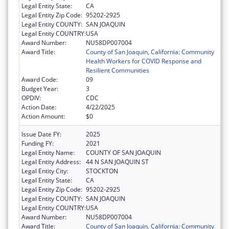
Legal Entity State:
CA
Legal Entity Zip Code:
95202-2925
Legal Entity COUNTY:
SAN JOAQUIN
Legal Entity COUNTRY:
USA
Award Number:
NU58DP007004
Award Title:
County of San Joaquin, California: Community
Health Workers for COVID Response and
Resilient Communities
Award Code:
09
Budget Year:
3
OPDIV:
CDC
Action Date:
4/22/2025
Action Amount:
$0
Issue Date FY:
2025
Funding FY:
2021
Legal Entity Name:
COUNTY OF SAN JOAQUIN
Legal Entity Address:
44 N SAN JOAQUIN ST
Legal Entity City:
STOCKTON
Legal Entity State:
CA
Legal Entity Zip Code:
95202-2925
Legal Entity COUNTY:
SAN JOAQUIN
Legal Entity COUNTRY:
USA
Award Number:
NU58DP007004
Award Title:
County of San Joaquin, California: Community