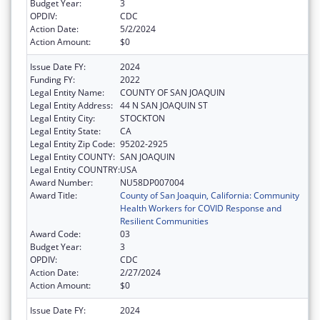
Budget Year:
3
OPDIV:
CDC
Action Date:
5/2/2024
Action Amount:
$0
Issue Date FY:
2024
Funding FY:
2022
Legal Entity Name:
COUNTY OF SAN JOAQUIN
Legal Entity Address:
44 N SAN JOAQUIN ST
Legal Entity City:
STOCKTON
Legal Entity State:
CA
Legal Entity Zip Code:
95202-2925
Legal Entity COUNTY:
SAN JOAQUIN
Legal Entity COUNTRY:
USA
Award Number:
NU58DP007004
Award Title:
County of San Joaquin, California: Community
Health Workers for COVID Response and
Resilient Communities
Award Code:
03
Budget Year:
3
OPDIV:
CDC
Action Date:
2/27/2024
Action Amount:
$0
Issue Date FY:
2024