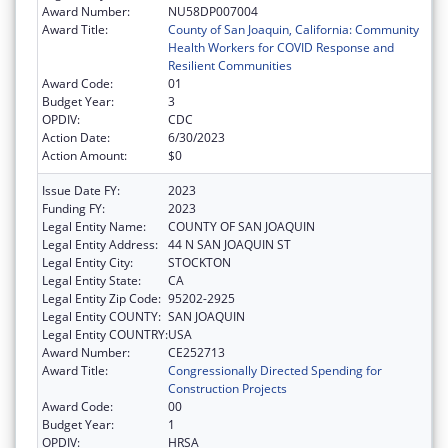
Award Number:
NU58DP007004
Award Title:
County of San Joaquin, California: Community
Health Workers for COVID Response and
Resilient Communities
Award Code:
01
Budget Year:
3
OPDIV:
CDC
Action Date:
6/30/2023
Action Amount:
$0
Issue Date FY:
2023
Funding FY:
2023
Legal Entity Name:
COUNTY OF SAN JOAQUIN
Legal Entity Address:
44 N SAN JOAQUIN ST
Legal Entity City:
STOCKTON
Legal Entity State:
CA
Legal Entity Zip Code:
95202-2925
Legal Entity COUNTY:
SAN JOAQUIN
Legal Entity COUNTRY:
USA
Award Number:
CE252713
Award Title:
Congressionally Directed Spending for
Construction Projects
Award Code:
00
Budget Year:
1
OPDIV:
HRSA