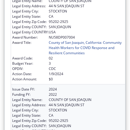
Legal Entity Name:
COUNTY OF SAN JOAQUIN
Legal Entity Address:
44 N SAN JOAQUIN ST
Legal Entity City:
STOCKTON
Legal Entity State:
CA
Legal Entity Zip Code:
95202-2925
Legal Entity COUNTY:
SAN JOAQUIN
Legal Entity COUNTRY:
USA
Award Number:
NU58DP007004
Award Title:
County of San Joaquin, California: Community
Health Workers for COVID Response and
Resilient Communities
Award Code:
02
Budget Year:
3
OPDIV:
CDC
Action Date:
1/9/2024
Action Amount:
$0
Issue Date FY:
2024
Funding FY:
2022
Legal Entity Name:
COUNTY OF SAN JOAQUIN
Legal Entity Address:
44 N SAN JOAQUIN ST
Legal Entity City:
STOCKTON
Legal Entity State:
CA
Legal Entity Zip Code:
95202-2925
Legal Entity COUNTY:
SAN JOAQUIN