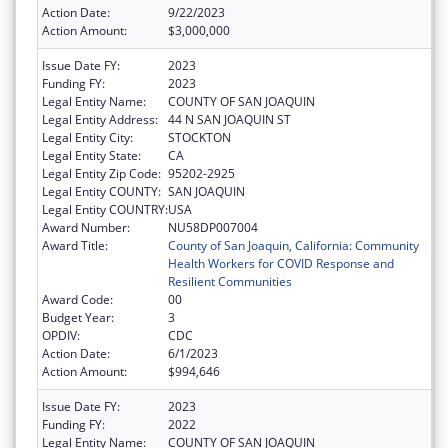
Action Date:
9/22/2023
Action Amount:
$3,000,000
Issue Date FY:
2023
Funding FY:
2023
Legal Entity Name:
COUNTY OF SAN JOAQUIN
Legal Entity Address:
44 N SAN JOAQUIN ST
Legal Entity City:
STOCKTON
Legal Entity State:
CA
Legal Entity Zip Code:
95202-2925
Legal Entity COUNTY:
SAN JOAQUIN
Legal Entity COUNTRY:
USA
Award Number:
NU58DP007004
Award Title:
County of San Joaquin, California: Community
Health Workers for COVID Response and
Resilient Communities
Award Code:
00
Budget Year:
3
OPDIV:
CDC
Action Date:
6/1/2023
Action Amount:
$994,646
Issue Date FY:
2023
Funding FY:
2022
Legal Entity Name:
COUNTY OF SAN JOAQUIN