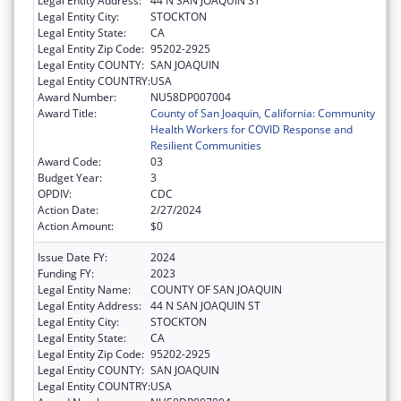
Legal Entity Address:
44 N SAN JOAQUIN ST
Legal Entity City:
STOCKTON
Legal Entity State:
CA
Legal Entity Zip Code:
95202-2925
Legal Entity COUNTY:
SAN JOAQUIN
Legal Entity COUNTRY:
USA
Award Number:
NU58DP007004
Award Title:
County of San Joaquin, California: Community
Health Workers for COVID Response and
Resilient Communities
Award Code:
03
Budget Year:
3
OPDIV:
CDC
Action Date:
2/27/2024
Action Amount:
$0
Issue Date FY:
2024
Funding FY:
2023
Legal Entity Name:
COUNTY OF SAN JOAQUIN
Legal Entity Address:
44 N SAN JOAQUIN ST
Legal Entity City:
STOCKTON
Legal Entity State:
CA
Legal Entity Zip Code:
95202-2925
Legal Entity COUNTY:
SAN JOAQUIN
Legal Entity COUNTRY:
USA