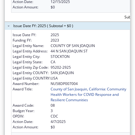
Action Date:
12/15/2025
Action Amount:
$0
Subtot
Issue Date FY: 2025 ( Subtotal = $0 )
Issue Date FY:
2025
Funding FY:
2023
Legal Entity Name:
COUNTY OF SAN JOAQUIN
Legal Entity Address:
44 N SAN JOAQUIN ST
Legal Entity City:
STOCKTON
Legal Entity State:
CA
Legal Entity Zip Code:
95202-2925
Legal Entity COUNTY:
SAN JOAQUIN
Legal Entity COUNTRY:
USA
Award Number:
NU58DP007004
Award Title:
County of San Joaquin, California: Community
Health Workers for COVID Response and
Resilient Communities
Award Code:
08
Budget Year:
3
OPDIV:
CDC
Action Date:
4/7/2025
Action Amount:
$0