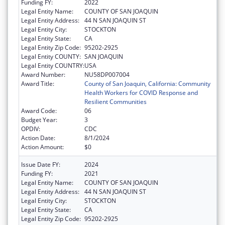
Funding FY:
2022
Legal Entity Name:
COUNTY OF SAN JOAQUIN
Legal Entity Address:
44 N SAN JOAQUIN ST
Legal Entity City:
STOCKTON
Legal Entity State:
CA
Legal Entity Zip Code:
95202-2925
Legal Entity COUNTY:
SAN JOAQUIN
Legal Entity COUNTRY:
USA
Award Number:
NU58DP007004
Award Title:
County of San Joaquin, California: Community
Health Workers for COVID Response and
Resilient Communities
Award Code:
06
Budget Year:
3
OPDIV:
CDC
Action Date:
8/1/2024
Action Amount:
$0
Issue Date FY:
2024
Funding FY:
2021
Legal Entity Name:
COUNTY OF SAN JOAQUIN
Legal Entity Address:
44 N SAN JOAQUIN ST
Legal Entity City:
STOCKTON
Legal Entity State:
CA
Legal Entity Zip Code:
95202-2925