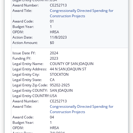
Award Number:
CE252713
Award Title:
Congressionally Directed Spending for
Construction Projects
Award Code:
01
Budget Year:
1
OPDIV:
HRSA
Action Date:
11/8/2023
Action Amount:
$0
Issue Date FY:
2024
Funding FY:
2023
Legal Entity Name:
COUNTY OF SAN JOAQUIN
Legal Entity Address:
44 N SAN JOAQUIN ST
Legal Entity City:
STOCKTON
Legal Entity State:
CA
Legal Entity Zip Code:
95202-2925
Legal Entity COUNTY:
SAN JOAQUIN
Legal Entity COUNTRY:
USA
Award Number:
CE252713
Award Title:
Congressionally Directed Spending for
Construction Projects
Award Code:
04
Budget Year:
1
OPDIV:
HRSA