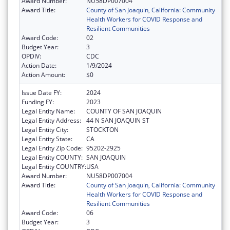
Award Number:
NU58DP007004
Award Title:
County of San Joaquin, California: Community
Health Workers for COVID Response and
Resilient Communities
Award Code:
02
Budget Year:
3
OPDIV:
CDC
Action Date:
1/9/2024
Action Amount:
$0
Issue Date FY:
2024
Funding FY:
2023
Legal Entity Name:
COUNTY OF SAN JOAQUIN
Legal Entity Address:
44 N SAN JOAQUIN ST
Legal Entity City:
STOCKTON
Legal Entity State:
CA
Legal Entity Zip Code:
95202-2925
Legal Entity COUNTY:
SAN JOAQUIN
Legal Entity COUNTRY:
USA
Award Number:
NU58DP007004
Award Title:
County of San Joaquin, California: Community
Health Workers for COVID Response and
Resilient Communities
Award Code:
06
Budget Year:
3