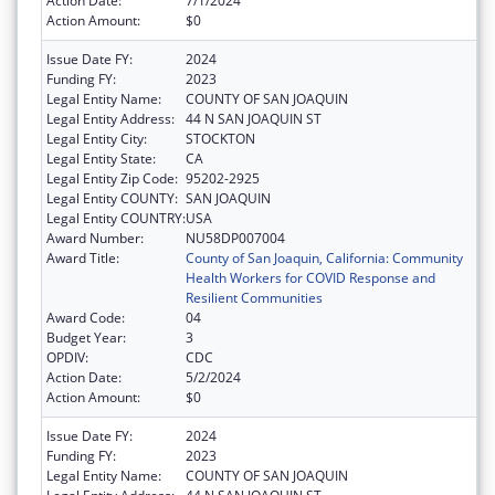
Action Date:
7/1/2024
Action Amount:
$0
Issue Date FY:
2024
Funding FY:
2023
Legal Entity Name:
COUNTY OF SAN JOAQUIN
Legal Entity Address:
44 N SAN JOAQUIN ST
Legal Entity City:
STOCKTON
Legal Entity State:
CA
Legal Entity Zip Code:
95202-2925
Legal Entity COUNTY:
SAN JOAQUIN
Legal Entity COUNTRY:
USA
Award Number:
NU58DP007004
Award Title:
County of San Joaquin, California: Community
Health Workers for COVID Response and
Resilient Communities
Award Code:
04
Budget Year:
3
OPDIV:
CDC
Action Date:
5/2/2024
Action Amount:
$0
Issue Date FY:
2024
Funding FY:
2023
Legal Entity Name:
COUNTY OF SAN JOAQUIN