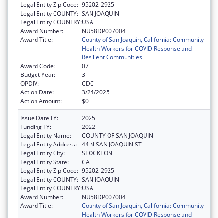
Legal Entity Zip Code:
95202-2925
Legal Entity COUNTY:
SAN JOAQUIN
Legal Entity COUNTRY:
USA
Award Number:
NU58DP007004
Award Title:
County of San Joaquin, California: Community
Health Workers for COVID Response and
Resilient Communities
Award Code:
07
Budget Year:
3
OPDIV:
CDC
Action Date:
3/24/2025
Action Amount:
$0
Issue Date FY:
2025
Funding FY:
2022
Legal Entity Name:
COUNTY OF SAN JOAQUIN
Legal Entity Address:
44 N SAN JOAQUIN ST
Legal Entity City:
STOCKTON
Legal Entity State:
CA
Legal Entity Zip Code:
95202-2925
Legal Entity COUNTY:
SAN JOAQUIN
Legal Entity COUNTRY:
USA
Award Number:
NU58DP007004
Award Title:
County of San Joaquin, California: Community
Health Workers for COVID Response and