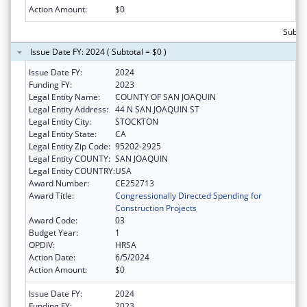
Action Amount:
$0
Subtot
Issue Date FY: 2024 ( Subtotal = $0 )
Issue Date FY:
2024
Funding FY:
2023
Legal Entity Name:
COUNTY OF SAN JOAQUIN
Legal Entity Address:
44 N SAN JOAQUIN ST
Legal Entity City:
STOCKTON
Legal Entity State:
CA
Legal Entity Zip Code:
95202-2925
Legal Entity COUNTY:
SAN JOAQUIN
Legal Entity COUNTRY:
USA
Award Number:
CE252713
Award Title:
Congressionally Directed Spending for
Construction Projects
Award Code:
03
Budget Year:
1
OPDIV:
HRSA
Action Date:
6/5/2024
Action Amount:
$0
Issue Date FY:
2024
Funding FY:
2023