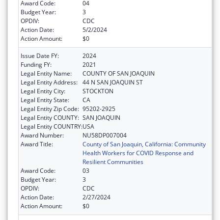
Award Code:
04
Budget Year:
3
OPDIV:
CDC
Action Date:
5/2/2024
Action Amount:
$0
Issue Date FY:
2024
Funding FY:
2021
Legal Entity Name:
COUNTY OF SAN JOAQUIN
Legal Entity Address:
44 N SAN JOAQUIN ST
Legal Entity City:
STOCKTON
Legal Entity State:
CA
Legal Entity Zip Code:
95202-2925
Legal Entity COUNTY:
SAN JOAQUIN
Legal Entity COUNTRY:
USA
Award Number:
NU58DP007004
Award Title:
County of San Joaquin, California: Community
Health Workers for COVID Response and
Resilient Communities
Award Code:
03
Budget Year:
3
OPDIV:
CDC
Action Date:
2/27/2024
Action Amount:
$0