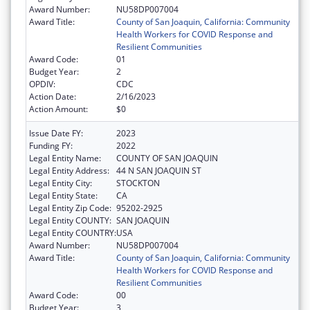
Award Number:
NU58DP007004
Award Title:
County of San Joaquin, California: Community
Health Workers for COVID Response and
Resilient Communities
Award Code:
01
Budget Year:
2
OPDIV:
CDC
Action Date:
2/16/2023
Action Amount:
$0
Issue Date FY:
2023
Funding FY:
2022
Legal Entity Name:
COUNTY OF SAN JOAQUIN
Legal Entity Address:
44 N SAN JOAQUIN ST
Legal Entity City:
STOCKTON
Legal Entity State:
CA
Legal Entity Zip Code:
95202-2925
Legal Entity COUNTY:
SAN JOAQUIN
Legal Entity COUNTRY:
USA
Award Number:
NU58DP007004
Award Title:
County of San Joaquin, California: Community
Health Workers for COVID Response and
Resilient Communities
Award Code:
00
Budget Year:
3