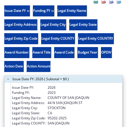
Issue Date FY
Funding FY
Legal Entity Name
Legal Entity Address
Legal Entity City
Legal Entity State
Legal Entity Zip Code
Legal Entity COUNTY
Legal Entity COUNTRY
Award Number
Award Title
Award Code
Budget Year
OPDIV
Action Date
Action Amount
Issue Date FY: 2026 ( Subtotal = $0 )
Issue Date FY:
2026
Funding FY:
2023
Legal Entity Name:
COUNTY OF SAN JOAQUIN
Legal Entity Address:
44 N SAN JOAQUIN ST
Legal Entity City:
STOCKTON
Legal Entity State:
CA
Legal Entity Zip Code:
95202-2925
Legal Entity COUNTY:
SAN JOAQUIN