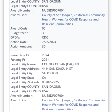
Legal Entity COUNTY:
SAN JOAQUIN
Legal Entity COUNTRY:
USA
Award Number:
NU58DP007004
Award Title:
County of San Joaquin, California: Community
Health Workers for COVID Response and
Resilient Communities
Award Code:
05
Budget Year:
3
OPDIV:
CDC
Action Date:
7/26/2024
Action Amount:
$0
Issue Date FY:
2024
Funding FY:
2021
Legal Entity Name:
COUNTY OF SAN JOAQUIN
Legal Entity Address:
44 N SAN JOAQUIN ST
Legal Entity City:
STOCKTON
Legal Entity State:
CA
Legal Entity Zip Code:
95202-2925
Legal Entity COUNTY:
SAN JOAQUIN
Legal Entity COUNTRY:
USA
Award Number:
NU58DP007004
Award Title:
County of San Joaquin, California: Community
Health Workers for COVID Response and
Resilient Communities