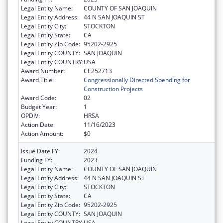
Legal Entity Name:
COUNTY OF SAN JOAQUIN
Legal Entity Address:
44 N SAN JOAQUIN ST
Legal Entity City:
STOCKTON
Legal Entity State:
CA
Legal Entity Zip Code:
95202-2925
Legal Entity COUNTY:
SAN JOAQUIN
Legal Entity COUNTRY:
USA
Award Number:
CE252713
Award Title:
Congressionally Directed Spending for
Construction Projects
Award Code:
02
Budget Year:
1
OPDIV:
HRSA
Action Date:
11/16/2023
Action Amount:
$0
Issue Date FY:
2024
Funding FY:
2023
Legal Entity Name:
COUNTY OF SAN JOAQUIN
Legal Entity Address:
44 N SAN JOAQUIN ST
Legal Entity City:
STOCKTON
Legal Entity State:
CA
Legal Entity Zip Code:
95202-2925
Legal Entity COUNTY:
SAN JOAQUIN
Legal Entity COUNTRY:
USA