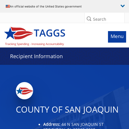
Data grid with 18 rows and 2 columns
An official website of the United States government
Search
Menu
Recipient Information
COUNTY OF SAN JOAQUIN
Address:
44 N SAN JOAQUIN ST