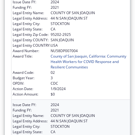
Issue Date FY:
2024
Funding FY:
2021
Legal Entity Name:
COUNTY OF SAN JOAQUIN
Legal Entity Address:
44 N SAN JOAQUIN ST
Legal Entity City:
STOCKTON
Legal Entity State:
CA
Legal Entity Zip Code:
95202-2925
Legal Entity COUNTY:
SAN JOAQUIN
Legal Entity COUNTRY:
USA
Award Number:
NU58DP007004
Award Title:
County of San Joaquin, California: Community
Health Workers for COVID Response and
Resilient Communities
Award Code:
02
Budget Year:
3
OPDIV:
CDC
Action Date:
1/9/2024
Action Amount:
$0
Issue Date FY:
2024
Funding FY:
2021
Legal Entity Name:
COUNTY OF SAN JOAQUIN
Legal Entity Address:
44 N SAN JOAQUIN ST
Legal Entity City:
STOCKTON
Legal Entity State:
CA