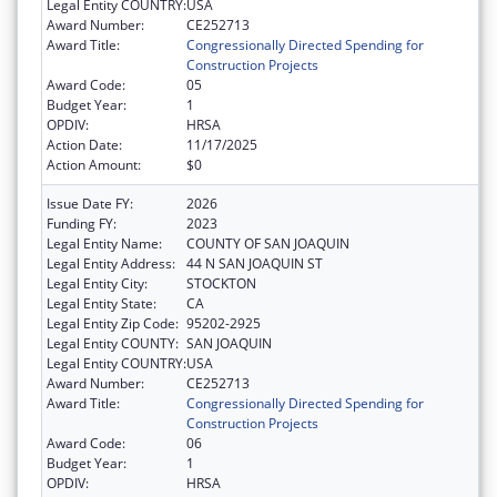
Legal Entity COUNTRY:
USA
Award Number:
CE252713
Award Title:
Congressionally Directed Spending for
Construction Projects
Award Code:
05
Budget Year:
1
OPDIV:
HRSA
Action Date:
11/17/2025
Action Amount:
$0
Issue Date FY:
2026
Funding FY:
2023
Legal Entity Name:
COUNTY OF SAN JOAQUIN
Legal Entity Address:
44 N SAN JOAQUIN ST
Legal Entity City:
STOCKTON
Legal Entity State:
CA
Legal Entity Zip Code:
95202-2925
Legal Entity COUNTY:
SAN JOAQUIN
Legal Entity COUNTRY:
USA
Award Number:
CE252713
Award Title:
Congressionally Directed Spending for
Construction Projects
Award Code:
06
Budget Year:
1
OPDIV:
HRSA