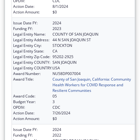
OPDIV:
CDC
Action Date:
8/1/2024
Action Amount:
$0
Issue Date FY:
2024
Funding FY:
2023
Legal Entity Name:
COUNTY OF SAN JOAQUIN
Legal Entity Address:
44 N SAN JOAQUIN ST
Legal Entity City:
STOCKTON
Legal Entity State:
CA
Legal Entity Zip Code:
95202-2925
Legal Entity COUNTY:
SAN JOAQUIN
Legal Entity COUNTRY:
USA
Award Number:
NU58DP007004
Award Title:
County of San Joaquin, California: Community
Health Workers for COVID Response and
Resilient Communities
Award Code:
05
Budget Year:
3
OPDIV:
CDC
Action Date:
7/26/2024
Action Amount:
$0
Issue Date FY:
2024
Funding FY:
2022