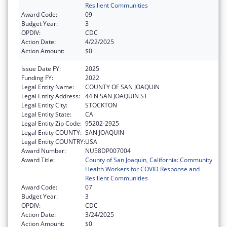
Resilient Communities
Award Code:
09
Budget Year:
3
OPDIV:
CDC
Action Date:
4/22/2025
Action Amount:
$0
Issue Date FY:
2025
Funding FY:
2022
Legal Entity Name:
COUNTY OF SAN JOAQUIN
Legal Entity Address:
44 N SAN JOAQUIN ST
Legal Entity City:
STOCKTON
Legal Entity State:
CA
Legal Entity Zip Code:
95202-2925
Legal Entity COUNTY:
SAN JOAQUIN
Legal Entity COUNTRY:
USA
Award Number:
NU58DP007004
Award Title:
County of San Joaquin, California: Community
Health Workers for COVID Response and
Resilient Communities
Award Code:
07
Budget Year:
3
OPDIV:
CDC
Action Date:
3/24/2025
Action Amount:
$0