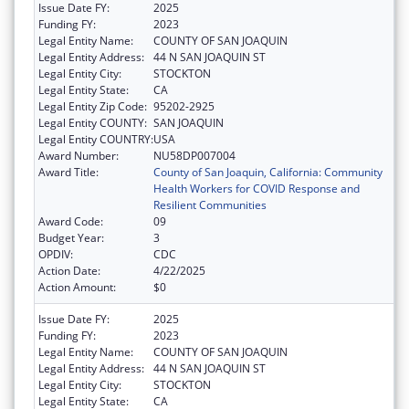
Issue Date FY:
2025
Funding FY:
2023
Legal Entity Name:
COUNTY OF SAN JOAQUIN
Legal Entity Address:
44 N SAN JOAQUIN ST
Legal Entity City:
STOCKTON
Legal Entity State:
CA
Legal Entity Zip Code:
95202-2925
Legal Entity COUNTY:
SAN JOAQUIN
Legal Entity COUNTRY:
USA
Award Number:
NU58DP007004
Award Title:
County of San Joaquin, California: Community
Health Workers for COVID Response and
Resilient Communities
Award Code:
09
Budget Year:
3
OPDIV:
CDC
Action Date:
4/22/2025
Action Amount:
$0
Issue Date FY:
2025
Funding FY:
2023
Legal Entity Name:
COUNTY OF SAN JOAQUIN
Legal Entity Address:
44 N SAN JOAQUIN ST
Legal Entity City:
STOCKTON
Legal Entity State:
CA