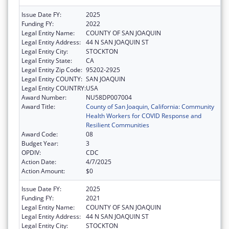
Issue Date FY:
2025
Funding FY:
2022
Legal Entity Name:
COUNTY OF SAN JOAQUIN
Legal Entity Address:
44 N SAN JOAQUIN ST
Legal Entity City:
STOCKTON
Legal Entity State:
CA
Legal Entity Zip Code:
95202-2925
Legal Entity COUNTY:
SAN JOAQUIN
Legal Entity COUNTRY:
USA
Award Number:
NU58DP007004
Award Title:
County of San Joaquin, California: Community
Health Workers for COVID Response and
Resilient Communities
Award Code:
08
Budget Year:
3
OPDIV:
CDC
Action Date:
4/7/2025
Action Amount:
$0
Issue Date FY:
2025
Funding FY:
2021
Legal Entity Name:
COUNTY OF SAN JOAQUIN
Legal Entity Address:
44 N SAN JOAQUIN ST
Legal Entity City:
STOCKTON