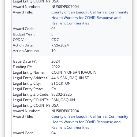
Legal Entity COUNTRY:
USA
Award Number:
NU58DP007004
Award Title:
County of San Joaquin, California: Community
Health Workers for COVID Response and
Resilient Communities
Award Code:
05
Budget Year:
3
OPDIV:
CDC
Action Date:
7/26/2024
Action Amount:
$0
Issue Date FY:
2024
Funding FY:
2022
Legal Entity Name:
COUNTY OF SAN JOAQUIN
Legal Entity Address:
44 N SAN JOAQUIN ST
Legal Entity City:
STOCKTON
Legal Entity State:
CA
Legal Entity Zip Code:
95202-2925
Legal Entity COUNTY:
SAN JOAQUIN
Legal Entity COUNTRY:
USA
Award Number:
NU58DP007004
Award Title:
County of San Joaquin, California: Community
Health Workers for COVID Response and
Resilient Communities
Award Code:
04