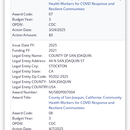
Health Workers for COVID Response and
Resilient Communities
Award Code:
07
Budget Year:
3
OPDIV:
CDC
Action Date:
3/24/2025
Action Amount:
$0
Issue Date FY:
2025
Funding FY:
2021
Legal Entity Name:
COUNTY OF SAN JOAQUIN
Legal Entity Address:
44 N SAN JOAQUIN ST
Legal Entity City:
STOCKTON
Legal Entity State:
CA
Legal Entity Zip Code:
95202-2925
Legal Entity COUNTY:
SAN JOAQUIN
Legal Entity COUNTRY:
USA
Award Number:
NU58DP007004
Award Title:
County of San Joaquin, California: Community
Health Workers for COVID Response and
Resilient Communities
Award Code:
08
Budget Year:
3
OPDIV:
CDC
Action Date:
4/7/2025