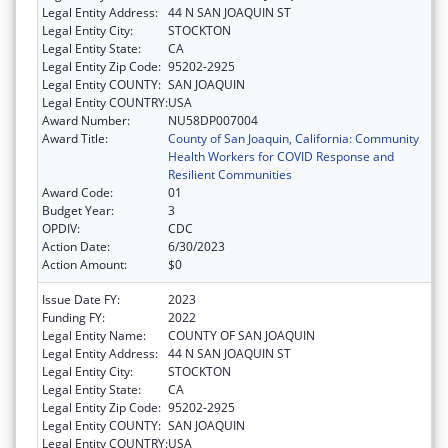
Legal Entity Address:
44 N SAN JOAQUIN ST
Legal Entity City:
STOCKTON
Legal Entity State:
CA
Legal Entity Zip Code:
95202-2925
Legal Entity COUNTY:
SAN JOAQUIN
Legal Entity COUNTRY:
USA
Award Number:
NU58DP007004
Award Title:
County of San Joaquin, California: Community
Health Workers for COVID Response and
Resilient Communities
Award Code:
01
Budget Year:
3
OPDIV:
CDC
Action Date:
6/30/2023
Action Amount:
$0
Issue Date FY:
2023
Funding FY:
2022
Legal Entity Name:
COUNTY OF SAN JOAQUIN
Legal Entity Address:
44 N SAN JOAQUIN ST
Legal Entity City:
STOCKTON
Legal Entity State:
CA
Legal Entity Zip Code:
95202-2925
Legal Entity COUNTY:
SAN JOAQUIN
Legal Entity COUNTRY:
USA