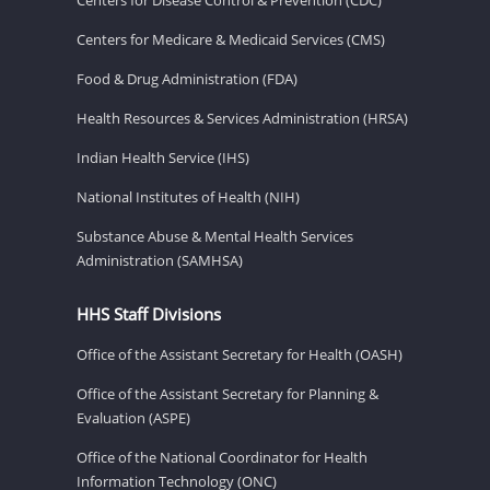
Centers for Medicare & Medicaid Services (CMS)
Food & Drug Administration (FDA)
Health Resources & Services Administration (HRSA)
Indian Health Service (IHS)
National Institutes of Health (NIH)
Substance Abuse & Mental Health Services
Administration (SAMHSA)
HHS Staff Divisions
Office of the Assistant Secretary for Health (OASH)
Office of the Assistant Secretary for Planning &
Evaluation (ASPE)
Office of the National Coordinator for Health
Information Technology (ONC)