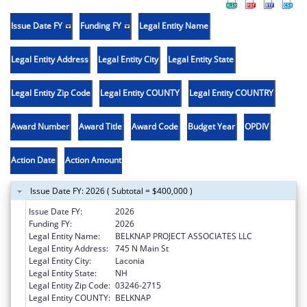
Issue Date FY
Funding FY
Legal Entity Name
Legal Entity Address
Legal Entity City
Legal Entity State
Legal Entity Zip Code
Legal Entity COUNTY
Legal Entity COUNTRY
Award Number
Award Title
Award Code
Budget Year
OPDIV
Action Date
Action Amount
Issue Date FY: 2026 ( Subtotal = $400,000 )
Issue Date FY:
2026
Funding FY:
2026
Legal Entity Name:
BELKNAP PROJECT ASSOCIATES LLC
Legal Entity Address:
745 N Main St
Legal Entity City:
Laconia
Legal Entity State:
NH
Legal Entity Zip Code:
03246-2715
Legal Entity COUNTY:
BELKNAP