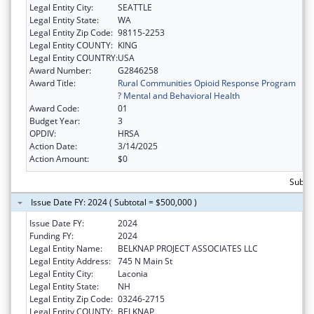
Legal Entity City:
SEATTLE
Legal Entity State:
WA
Legal Entity Zip Code:
98115-2253
Legal Entity COUNTY:
KING
Legal Entity COUNTRY:
USA
Award Number:
G2846258
Award Title:
Rural Communities Opioid Response Program
? Mental and Behavioral Health
Award Code:
01
Budget Year:
3
OPDIV:
HRSA
Action Date:
3/14/2025
Action Amount:
$0
Subto
Issue Date FY: 2024 ( Subtotal = $500,000 )
Issue Date FY:
2024
Funding FY:
2024
Legal Entity Name:
BELKNAP PROJECT ASSOCIATES LLC
Legal Entity Address:
745 N Main St
Legal Entity City:
Laconia
Legal Entity State:
NH
Legal Entity Zip Code:
03246-2715
Legal Entity COUNTY:
BELKNAP