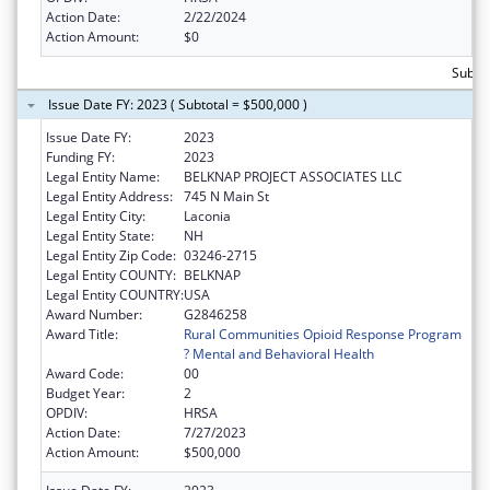
Action Date:
2/22/2024
Action Amount:
$0
Subto
Issue Date FY: 2023 ( Subtotal = $500,000 )
Issue Date FY:
2023
Funding FY:
2023
Legal Entity Name:
BELKNAP PROJECT ASSOCIATES LLC
Legal Entity Address:
745 N Main St
Legal Entity City:
Laconia
Legal Entity State:
NH
Legal Entity Zip Code:
03246-2715
Legal Entity COUNTY:
BELKNAP
Legal Entity COUNTRY:
USA
Award Number:
G2846258
Award Title:
Rural Communities Opioid Response Program
? Mental and Behavioral Health
Award Code:
00
Budget Year:
2
OPDIV:
HRSA
Action Date:
7/27/2023
Action Amount:
$500,000