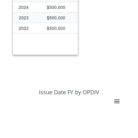
2024
$500,000
2023
$500,000
2022
$500,000
Issue Date FY by OPDIV