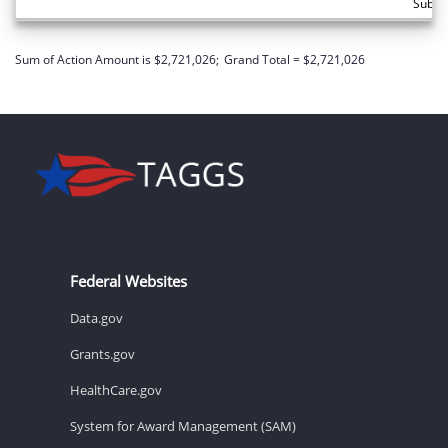
Subto
Sum of Action Amount is $2,721,026;
Grand Total = $2,721,026
Federal Websites
Data.gov
Grants.gov
HealthCare.gov
System for Award Management (SAM)