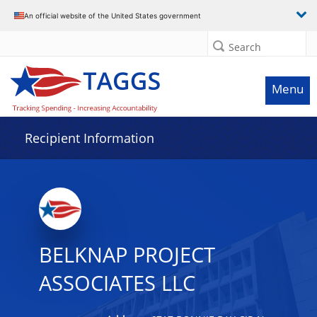
Data grid with 5 rows and 2 columns
An official website of the United States government
Search
Menu
Recipient Information
BELKNAP PROJECT
ASSOCIATES LLC