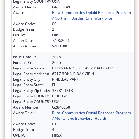
Legal Entity COUNTRY:
USA
Award Number:
G6255149
Award Title:
Rural Communities Opioid Response Program
? Northern Border Rural Workforce
Award Code:
00
Budget Year:
2
OPDIV:
HRSA
Action Date:
7/28/2026
Action Amount:
$400,000
Issue Date FY:
2026
Funding FY:
2025
Legal Entity Name:
BELKNAP PROJECT ASSOCIATES LLC
Legal Entity Address:
6717 BONNIE BAY CIR N
Legal Entity City:
PINELLAS PARK
Legal Entity State:
FL
Legal Entity Zip Code:
33781-4813
Legal Entity COUNTY:
PINELLAS
Legal Entity COUNTRY:
USA
Award Number:
G2846258
Award Title:
Rural Communities Opioid Response Program
? Mental and Behavioral Health
Award Code:
01
Budget Year:
4
OPDIV:
HRSA