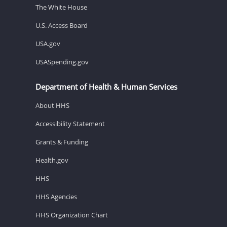
The White House
U.S. Access Board
USA.gov
USASpending.gov
Department of Health & Human Services
About HHS
Accessibility Statement
Grants & Funding
Health.gov
HHS
HHS Agencies
HHS Organization Chart