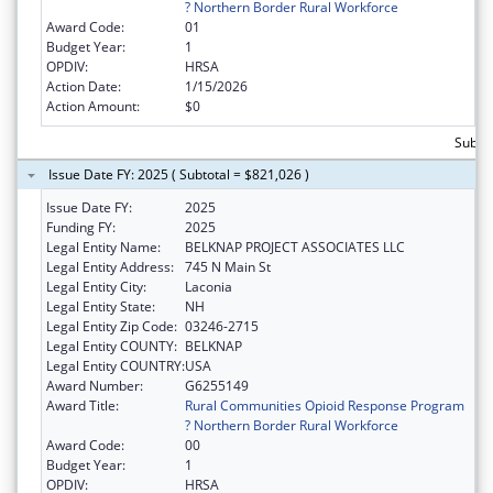
? Northern Border Rural Workforce
Award Code:
01
Budget Year:
1
OPDIV:
HRSA
Action Date:
1/15/2026
Action Amount:
$0
Subto
Issue Date FY: 2025 ( Subtotal = $821,026 )
Issue Date FY:
2025
Funding FY:
2025
Legal Entity Name:
BELKNAP PROJECT ASSOCIATES LLC
Legal Entity Address:
745 N Main St
Legal Entity City:
Laconia
Legal Entity State:
NH
Legal Entity Zip Code:
03246-2715
Legal Entity COUNTY:
BELKNAP
Legal Entity COUNTRY:
USA
Award Number:
G6255149
Award Title:
Rural Communities Opioid Response Program
? Northern Border Rural Workforce
Award Code:
00
Budget Year:
1
OPDIV:
HRSA