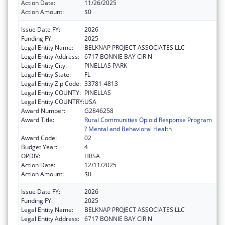
Action Date:
11/26/2025
Action Amount:
$0
Issue Date FY:
2026
Funding FY:
2025
Legal Entity Name:
BELKNAP PROJECT ASSOCIATES LLC
Legal Entity Address:
6717 BONNIE BAY CIR N
Legal Entity City:
PINELLAS PARK
Legal Entity State:
FL
Legal Entity Zip Code:
33781-4813
Legal Entity COUNTY:
PINELLAS
Legal Entity COUNTRY:
USA
Award Number:
G2846258
Award Title:
Rural Communities Opioid Response Program
? Mental and Behavioral Health
Award Code:
02
Budget Year:
4
OPDIV:
HRSA
Action Date:
12/11/2025
Action Amount:
$0
Issue Date FY:
2026
Funding FY:
2025
Legal Entity Name:
BELKNAP PROJECT ASSOCIATES LLC
Legal Entity Address:
6717 BONNIE BAY CIR N