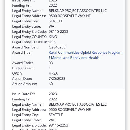
Issue Date FY:
2023
Funding FY:
2022
Legal Entity Name:
BELKNAP PROJECT ASSOCIATES LLC
Legal Entity Address:
9500 ROOSEVELT WAY NE
Legal Entity City:
SEATTLE
Legal Entity State:
WA
Legal Entity Zip Code:
98115-2253
Legal Entity COUNTY:
KING
Legal Entity COUNTRY:
USA
Award Number:
G2846258
Award Title:
Rural Communities Opioid Response Program
? Mental and Behavioral Health
Award Code:
03
Budget Year:
1
OPDIV:
HRSA
Action Date:
7/25/2023
Action Amount:
$0
Issue Date FY:
2023
Funding FY:
2022
Legal Entity Name:
BELKNAP PROJECT ASSOCIATES LLC
Legal Entity Address:
9500 ROOSEVELT WAY NE
Legal Entity City:
SEATTLE
Legal Entity State:
WA
Legal Entity Zip Code:
98115-2253