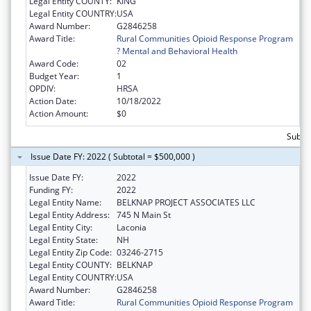
Legal Entity COUNTY:
KING
Legal Entity COUNTRY:
USA
Award Number:
G2846258
Award Title:
Rural Communities Opioid Response Program
? Mental and Behavioral Health
Award Code:
02
Budget Year:
1
OPDIV:
HRSA
Action Date:
10/18/2022
Action Amount:
$0
Subto
Issue Date FY: 2022 ( Subtotal = $500,000 )
Issue Date FY:
2022
Funding FY:
2022
Legal Entity Name:
BELKNAP PROJECT ASSOCIATES LLC
Legal Entity Address:
745 N Main St
Legal Entity City:
Laconia
Legal Entity State:
NH
Legal Entity Zip Code:
03246-2715
Legal Entity COUNTY:
BELKNAP
Legal Entity COUNTRY:
USA
Award Number:
G2846258
Award Title:
Rural Communities Opioid Response Program