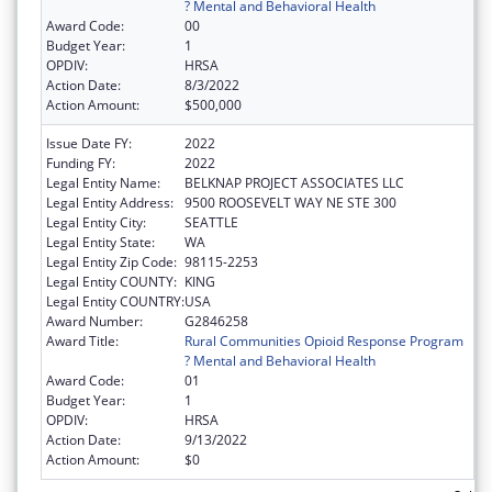
? Mental and Behavioral Health
Award Code:
00
Budget Year:
1
OPDIV:
HRSA
Action Date:
8/3/2022
Action Amount:
$500,000
Issue Date FY:
2022
Funding FY:
2022
Legal Entity Name:
BELKNAP PROJECT ASSOCIATES LLC
Legal Entity Address:
9500 ROOSEVELT WAY NE STE 300
Legal Entity City:
SEATTLE
Legal Entity State:
WA
Legal Entity Zip Code:
98115-2253
Legal Entity COUNTY:
KING
Legal Entity COUNTRY:
USA
Award Number:
G2846258
Award Title:
Rural Communities Opioid Response Program
? Mental and Behavioral Health
Award Code:
01
Budget Year:
1
OPDIV:
HRSA
Action Date:
9/13/2022
Action Amount:
$0