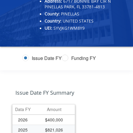
Address:
6717 BONNIE BAY CIR N
PINELLAS PARK, FL 33781-4813
County:
PINELLAS
Country:
UNITED STATES
UEI:
SYVJKG1WM8Y9
Issue Date FY
Funding FY
Issue Date FY Summary
Data FY
Amount
2026
$400,000
2025
$821,026