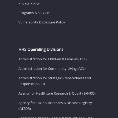
Privacy Policy
Programs & Services
Vulnerability Disclosure Policy
HHS Operating Divisions
Administration for Children & Families (ACF)
Administration for Community Living (ACL)
Administration for Strategic Preparedness and
Response (ASPR)
Agency for Healthcare Research & Quality (AHRQ)
Agency for Toxic Substances & Disease Registry
(ATSDR)
Centers for Disease Control & Prevention (CDC)