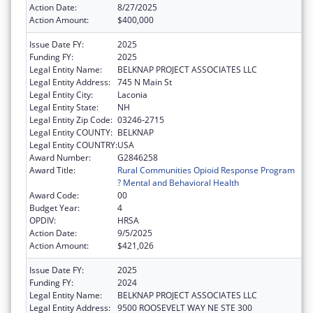
Action Date:
8/27/2025
Action Amount:
$400,000
Issue Date FY:
2025
Funding FY:
2025
Legal Entity Name:
BELKNAP PROJECT ASSOCIATES LLC
Legal Entity Address:
745 N Main St
Legal Entity City:
Laconia
Legal Entity State:
NH
Legal Entity Zip Code:
03246-2715
Legal Entity COUNTY:
BELKNAP
Legal Entity COUNTRY:
USA
Award Number:
G2846258
Award Title:
Rural Communities Opioid Response Program
? Mental and Behavioral Health
Award Code:
00
Budget Year:
4
OPDIV:
HRSA
Action Date:
9/5/2025
Action Amount:
$421,026
Issue Date FY:
2025
Funding FY:
2024
Legal Entity Name:
BELKNAP PROJECT ASSOCIATES LLC
Legal Entity Address:
9500 ROOSEVELT WAY NE STE 300