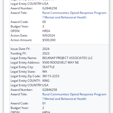
Legal Entity COUNTRY:
USA
Award Number:
G2846258
Award Title:
Rural Communities Opioid Response Program
? Mental and Behavioral Health
Award Code:
00
Budget Year:
3
OPDIV:
HRSA
Action Date:
9/9/2024
Action Amount:
$500,000
Issue Date FY:
2024
Funding FY:
2023
Legal Entity Name:
BELKNAP PROJECT ASSOCIATES LLC
Legal Entity Address:
9500 ROOSEVELT WAY NE
Legal Entity City:
SEATTLE
Legal Entity State:
WA
Legal Entity Zip Code:
98115-2253
Legal Entity COUNTY:
KING
Legal Entity COUNTRY:
USA
Award Number:
G2846258
Award Title:
Rural Communities Opioid Response Program
? Mental and Behavioral Health
Award Code:
01
Budget Year:
2
OPDIV:
HRSA