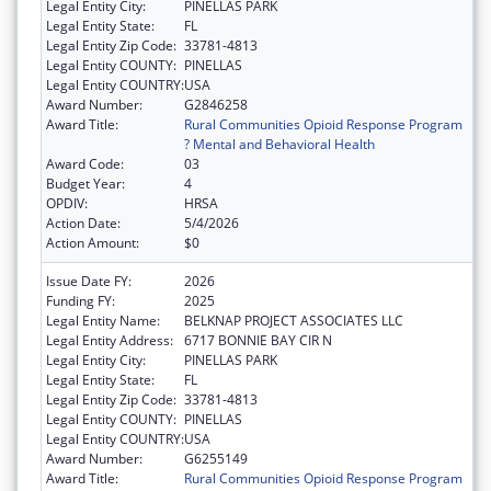
Legal Entity City:
PINELLAS PARK
Legal Entity State:
FL
Legal Entity Zip Code:
33781-4813
Legal Entity COUNTY:
PINELLAS
Legal Entity COUNTRY:
USA
Award Number:
G2846258
Award Title:
Rural Communities Opioid Response Program
? Mental and Behavioral Health
Award Code:
03
Budget Year:
4
OPDIV:
HRSA
Action Date:
5/4/2026
Action Amount:
$0
Issue Date FY:
2026
Funding FY:
2025
Legal Entity Name:
BELKNAP PROJECT ASSOCIATES LLC
Legal Entity Address:
6717 BONNIE BAY CIR N
Legal Entity City:
PINELLAS PARK
Legal Entity State:
FL
Legal Entity Zip Code:
33781-4813
Legal Entity COUNTY:
PINELLAS
Legal Entity COUNTRY:
USA
Award Number:
G6255149
Award Title:
Rural Communities Opioid Response Program