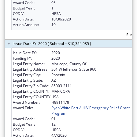
Award Code:
03
Budget Year:
1
OPDIV:
HRSA
Action Date:
10/30/2020
Action Amount:
$0
Subtot
Issue Date FY: 2020 ( Subtotal = $10,354,985 )
Issue Date FY:
2020
Funding FY:
2020
Legal Entity Name:
Maricopa, County Of
Legal Entity Address:
301 W Jefferson St Ste 960
Legal Entity City:
Phoenix
Legal Entity State:
AZ
Legal Entity Zip Code:
85003-2111
Legal Entity COUNTY:
MARICOPA
Legal Entity COUNTRY:
USA
Award Number:
H8911478
Award Title:
Ryan White Part A HIV Emergency Relief Grant
Program
Award Code:
01
Budget Year:
12
OPDIV:
HRSA
Action Date:
4/7/2020