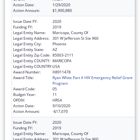
Action Date:
1/29/2020
Action Amount:
$1,900,880
Issue Date FY:
2020
Funding FY:
2019
Legal Entity Name:
Maricopa, County Of
Legal Entity Address:
301 W Jefferson St Ste 960
Legal Entity City:
Phoenix
Legal Entity State:
AZ
Legal Entity Zip Code:
85003-2111
Legal Entity COUNTY:
MARICOPA
Legal Entity COUNTRY:
USA
Award Number:
H8911478
Award Title:
Ryan White Part A HIV Emergency Relief Grant
Program
Award Code:
05
Budget Year:
11
OPDIV:
HRSA
Action Date:
9/10/2020
Action Amount:
-$17,070
Issue Date FY:
2020
Funding FY:
2019
Legal Entity Name:
Maricopa, County Of
Legal Entity Address:
301 W Jefferson St Ste 960