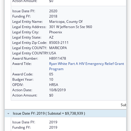
Action Amount:
$0
Issue Date FY:
2020
Funding FY:
2018
Legal Entity Name:
Maricopa, County Of
Legal Entity Address:
301 W Jefferson St Ste 960
Legal Entity City:
Phoenix
Legal Entity State:
AZ
Legal Entity Zip Code:
85003-2111
Legal Entity COUNTY:
MARICOPA
Legal Entity COUNTRY:
USA
Award Number:
H8911478
Award Title:
Ryan White Part A HIV Emergency Relief Grant
Program
Award Code:
05
Budget Year:
10
OPDIV:
HRSA
Action Date:
10/8/2019
Action Amount:
$0
Subtot
Issue Date FY: 2019 ( Subtotal = $9,738,939 )
Issue Date FY:
2019
Funding FY:
2019