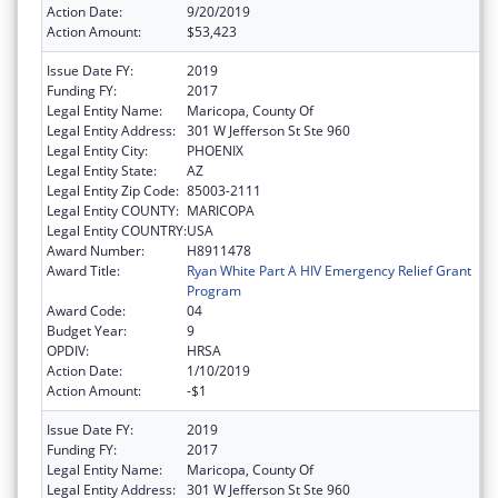
Action Date:
9/20/2019
Action Amount:
$53,423
Issue Date FY:
2019
Funding FY:
2017
Legal Entity Name:
Maricopa, County Of
Legal Entity Address:
301 W Jefferson St Ste 960
Legal Entity City:
PHOENIX
Legal Entity State:
AZ
Legal Entity Zip Code:
85003-2111
Legal Entity COUNTY:
MARICOPA
Legal Entity COUNTRY:
USA
Award Number:
H8911478
Award Title:
Ryan White Part A HIV Emergency Relief Grant
Program
Award Code:
04
Budget Year:
9
OPDIV:
HRSA
Action Date:
1/10/2019
Action Amount:
-$1
Issue Date FY:
2019
Funding FY:
2017
Legal Entity Name:
Maricopa, County Of
Legal Entity Address:
301 W Jefferson St Ste 960