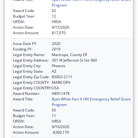
Program
Award Code:
02
Budget Year:
12
OPDIV:
HRSA
Action Date:
9/15/2020
Action Amount:
$17,070
Issue Date FY:
2020
Funding FY:
2019
Legal Entity Name:
Maricopa, County Of
Legal Entity Address:
301 W Jefferson St Ste 960
Legal Entity City:
Phoenix
Legal Entity State:
AZ
Legal Entity Zip Code:
85003-2111
Legal Entity COUNTY:
MARICOPA
Legal Entity COUNTRY:
USA
Award Number:
H8911478
Award Title:
Ryan White Part A HIV Emergency Relief Grant
Program
Award Code:
05
Budget Year:
11
OPDIV:
HRSA
Action Date:
9/10/2020
Action Amount:
-$300,170