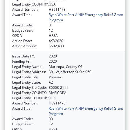
Legal Entity COUNTRY:
USA
Award Number:
H8911478
Award Title:
Ryan White Part A HIV Emergency Relief Grant
Program
Award Code:
01
Budget Year:
12
OPDIV:
HRSA
Action Date:
4/7/2020
Action Amount:
$502,433
Issue Date FY:
2020
Funding FY:
2020
Legal Entity Name:
Maricopa, County Of
Legal Entity Address:
301 W Jefferson St Ste 960
Legal Entity City:
Phoenix
Legal Entity State:
AZ
Legal Entity Zip Code:
85003-2111
Legal Entity COUNTY:
MARICOPA
Legal Entity COUNTRY:
USA
Award Number:
H8911478
Award Title:
Ryan White Part A HIV Emergency Relief Grant
Program
Award Code:
00
Budget Year:
12
OPDIV:
HRSA