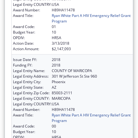
Legal Entity COUNTRY:
USA
Award Number:
H89HA11478
Award Title:
Ryan White Part A HIV Emergency Relief Grant
Program
Award Code:
01
Budget Year:
10
OPDIV:
HRSA
Action Date:
3/13/2018
Action Amount:
$2,147,093
Issue Date FY:
2018
Funding FY:
2018
Legal Entity Name:
COUNTY OF MARICOPA
Legal Entity Address:
301 W Jefferson St Ste 960
Legal Entity City:
Phoenix
Legal Entity State:
AZ
Legal Entity Zip Code:
85003-2111
Legal Entity COUNTY:
MARICOPA
Legal Entity COUNTRY:
USA
Award Number:
H89HA11478
Award Title:
Ryan White Part A HIV Emergency Relief Grant
Program
Award Code:
00
Budget Year:
10
OPDIV:
HRSA