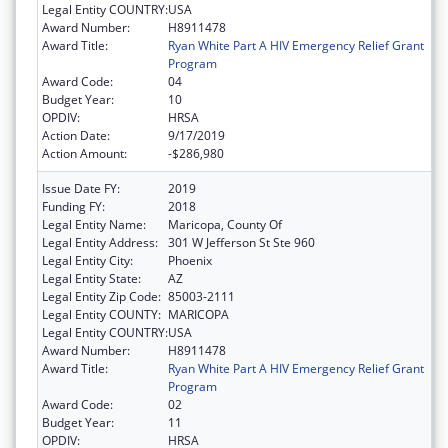
Legal Entity COUNTRY:
USA
Award Number:
H8911478
Award Title:
Ryan White Part A HIV Emergency Relief Grant
Program
Award Code:
04
Budget Year:
10
OPDIV:
HRSA
Action Date:
9/17/2019
Action Amount:
-$286,980
Issue Date FY:
2019
Funding FY:
2018
Legal Entity Name:
Maricopa, County Of
Legal Entity Address:
301 W Jefferson St Ste 960
Legal Entity City:
Phoenix
Legal Entity State:
AZ
Legal Entity Zip Code:
85003-2111
Legal Entity COUNTY:
MARICOPA
Legal Entity COUNTRY:
USA
Award Number:
H8911478
Award Title:
Ryan White Part A HIV Emergency Relief Grant
Program
Award Code:
02
Budget Year:
11
OPDIV:
HRSA