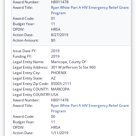
Award Number:
H8911478
Award Title:
Ryan White Part A HIV Emergency Relief Grant
Program
Award Code:
01
Budget Year:
11
OPDIV:
HRSA
Action Date:
8/27/2019
Action Amount:
$0
Issue Date FY:
2019
Funding FY:
2019
Legal Entity Name:
Maricopa, County Of
Legal Entity Address:
301 W Jefferson St Ste 960
Legal Entity City:
PHOENIX
Legal Entity State:
AZ
Legal Entity Zip Code:
85003-2111
Legal Entity COUNTY:
MARICOPA
Legal Entity COUNTRY:
USA
Award Number:
H8911478
Award Title:
Ryan White Part A HIV Emergency Relief Grant
Program
Award Code:
00
Budget Year:
11
OPDIV:
HRSA
Action Date:
1/11/2019