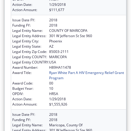
Action Date:
1/29/2018
Action Amount:
$111,677
Issue Date FY:
2018
Funding FY:
2018
Legal Entity Name:
COUNTY OF MARICOPA
Legal Entity Address:
301 W Jefferson St Ste 960
Legal Entity City:
Phoenix
Legal Entity State:
AZ
Legal Entity Zip Code:
85003-2111
Legal Entity COUNTY:
MARICOPA
Legal Entity COUNTRY:
USA
Award Number:
H89HA11478
Award Title:
Ryan White Part A HIV Emergency Relief Grant
Program
Award Code:
00
Budget Year:
10
OPDIV:
HRSA
Action Date:
1/29/2018
Action Amount:
$1,555,926
Issue Date FY:
2018
Funding FY:
2018
Legal Entity Name:
Maricopa, County Of
Legal Entity Address:
301 W Jefferson St Ste 960