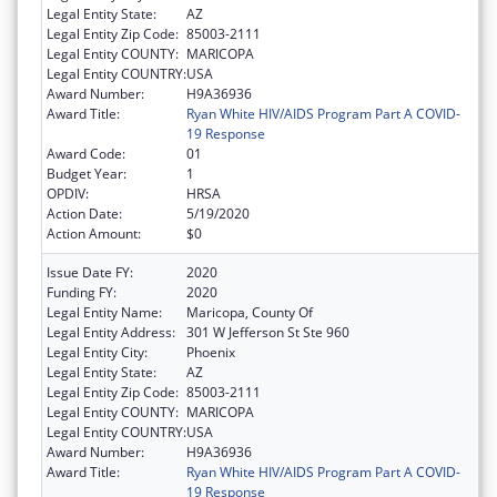
Legal Entity State:
AZ
Legal Entity Zip Code:
85003-2111
Legal Entity COUNTY:
MARICOPA
Legal Entity COUNTRY:
USA
Award Number:
H9A36936
Award Title:
Ryan White HIV/AIDS Program Part A COVID-
19 Response
Award Code:
01
Budget Year:
1
OPDIV:
HRSA
Action Date:
5/19/2020
Action Amount:
$0
Issue Date FY:
2020
Funding FY:
2020
Legal Entity Name:
Maricopa, County Of
Legal Entity Address:
301 W Jefferson St Ste 960
Legal Entity City:
Phoenix
Legal Entity State:
AZ
Legal Entity Zip Code:
85003-2111
Legal Entity COUNTY:
MARICOPA
Legal Entity COUNTRY:
USA
Award Number:
H9A36936
Award Title:
Ryan White HIV/AIDS Program Part A COVID-
19 Response