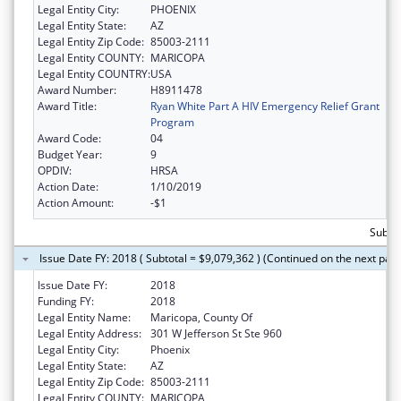
Legal Entity City:
PHOENIX
Legal Entity State:
AZ
Legal Entity Zip Code:
85003-2111
Legal Entity COUNTY:
MARICOPA
Legal Entity COUNTRY:
USA
Award Number:
H8911478
Award Title:
Ryan White Part A HIV Emergency Relief Grant
Program
Award Code:
04
Budget Year:
9
OPDIV:
HRSA
Action Date:
1/10/2019
Action Amount:
-$1
Subtot
Issue Date FY: 2018 ( Subtotal = $9,079,362 ) (Continued on the next pag
Issue Date FY:
2018
Funding FY:
2018
Legal Entity Name:
Maricopa, County Of
Legal Entity Address:
301 W Jefferson St Ste 960
Legal Entity City:
Phoenix
Legal Entity State:
AZ
Legal Entity Zip Code:
85003-2111
Legal Entity COUNTY:
MARICOPA