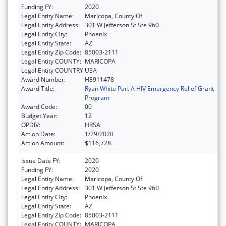
Funding FY:
2020
Legal Entity Name:
Maricopa, County Of
Legal Entity Address:
301 W Jefferson St Ste 960
Legal Entity City:
Phoenix
Legal Entity State:
AZ
Legal Entity Zip Code:
85003-2111
Legal Entity COUNTY:
MARICOPA
Legal Entity COUNTRY:
USA
Award Number:
H8911478
Award Title:
Ryan White Part A HIV Emergency Relief Grant
Program
Award Code:
00
Budget Year:
12
OPDIV:
HRSA
Action Date:
1/29/2020
Action Amount:
$116,728
Issue Date FY:
2020
Funding FY:
2020
Legal Entity Name:
Maricopa, County Of
Legal Entity Address:
301 W Jefferson St Ste 960
Legal Entity City:
Phoenix
Legal Entity State:
AZ
Legal Entity Zip Code:
85003-2111
Legal Entity COUNTY:
MARICOPA