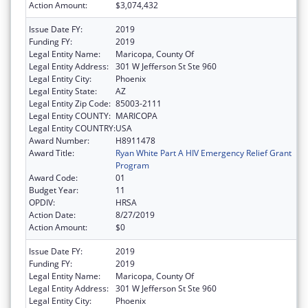
Action Amount:
$3,074,432
Issue Date FY:
2019
Funding FY:
2019
Legal Entity Name:
Maricopa, County Of
Legal Entity Address:
301 W Jefferson St Ste 960
Legal Entity City:
Phoenix
Legal Entity State:
AZ
Legal Entity Zip Code:
85003-2111
Legal Entity COUNTY:
MARICOPA
Legal Entity COUNTRY:
USA
Award Number:
H8911478
Award Title:
Ryan White Part A HIV Emergency Relief Grant
Program
Award Code:
01
Budget Year:
11
OPDIV:
HRSA
Action Date:
8/27/2019
Action Amount:
$0
Issue Date FY:
2019
Funding FY:
2019
Legal Entity Name:
Maricopa, County Of
Legal Entity Address:
301 W Jefferson St Ste 960
Legal Entity City:
Phoenix