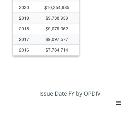
2020
$10,354,985
2019
$9,738,939
2018
$9,079,362
2017
$9,097,577
2016
$7,784,714
2015
$7,975,468
2014
$8,511,794
2013
$7,785,748
2012
$7,969,395
Issue Date FY by OPDIV
2011
$8,558,059
2010
$8,663,464
2009
$7,773,630