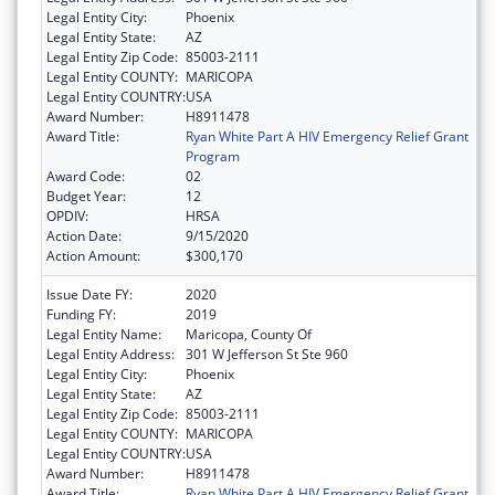
Legal Entity City:
Phoenix
Legal Entity State:
AZ
Legal Entity Zip Code:
85003-2111
Legal Entity COUNTY:
MARICOPA
Legal Entity COUNTRY:
USA
Award Number:
H8911478
Award Title:
Ryan White Part A HIV Emergency Relief Grant
Program
Award Code:
02
Budget Year:
12
OPDIV:
HRSA
Action Date:
9/15/2020
Action Amount:
$300,170
Issue Date FY:
2020
Funding FY:
2019
Legal Entity Name:
Maricopa, County Of
Legal Entity Address:
301 W Jefferson St Ste 960
Legal Entity City:
Phoenix
Legal Entity State:
AZ
Legal Entity Zip Code:
85003-2111
Legal Entity COUNTY:
MARICOPA
Legal Entity COUNTRY:
USA
Award Number:
H8911478
Award Title:
Ryan White Part A HIV Emergency Relief Grant