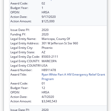
Award Code:
02
Budget Year:
1
OPDIV:
HRSA
Action Date:
9/17/2020
Action Amount:
$125,000
Issue Date FY:
2020
Funding FY:
2020
Legal Entity Name:
Maricopa, County Of
Legal Entity Address:
301 W Jefferson St Ste 960
Legal Entity City:
Phoenix
Legal Entity State:
AZ
Legal Entity Zip Code:
85003-2111
Legal Entity COUNTY:
MARICOPA
Legal Entity COUNTRY:
USA
Award Number:
H8911478
Award Title:
Ryan White Part A HIV Emergency Relief Grant
Program
Award Code:
01
Budget Year:
12
OPDIV:
HRSA
Action Date:
4/7/2020
Action Amount:
$3,040,543
Issue Date FY:
2020