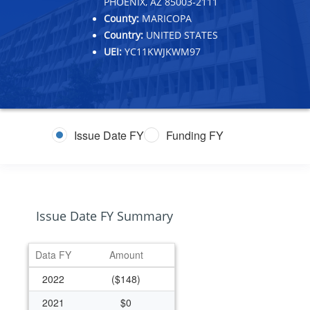
PHOENIX, AZ 85003-2111
County:
MARICOPA
Country:
UNITED STATES
UEI:
YC11KWJKWM97
Issue Date FY
Funding FY
Issue Date FY Summary
Data FY
Amount
2022
($148)
2021
$0