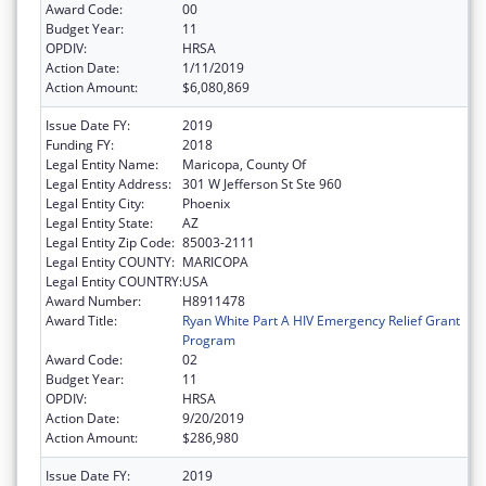
Award Code:
00
Budget Year:
11
OPDIV:
HRSA
Action Date:
1/11/2019
Action Amount:
$6,080,869
Issue Date FY:
2019
Funding FY:
2018
Legal Entity Name:
Maricopa, County Of
Legal Entity Address:
301 W Jefferson St Ste 960
Legal Entity City:
Phoenix
Legal Entity State:
AZ
Legal Entity Zip Code:
85003-2111
Legal Entity COUNTY:
MARICOPA
Legal Entity COUNTRY:
USA
Award Number:
H8911478
Award Title:
Ryan White Part A HIV Emergency Relief Grant
Program
Award Code:
02
Budget Year:
11
OPDIV:
HRSA
Action Date:
9/20/2019
Action Amount:
$286,980
Issue Date FY:
2019