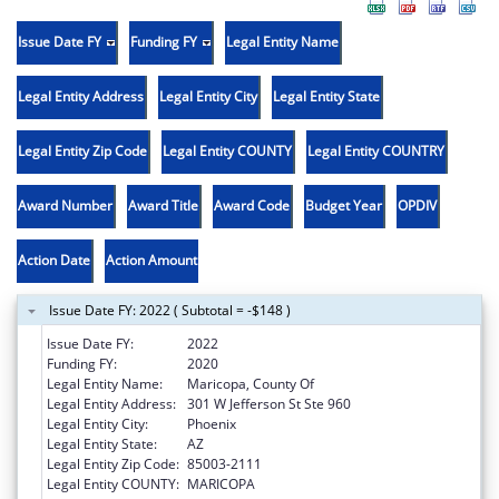
Issue Date FY
Funding FY
Legal Entity Name
Legal Entity Address
Legal Entity City
Legal Entity State
Legal Entity Zip Code
Legal Entity COUNTY
Legal Entity COUNTRY
Award Number
Award Title
Award Code
Budget Year
OPDIV
Action Date
Action Amount
Issue Date FY: 2022 ( Subtotal = -$148 )
Issue Date FY:
2022
Funding FY:
2020
Legal Entity Name:
Maricopa, County Of
Legal Entity Address:
301 W Jefferson St Ste 960
Legal Entity City:
Phoenix
Legal Entity State:
AZ
Legal Entity Zip Code:
85003-2111
Legal Entity COUNTY:
MARICOPA