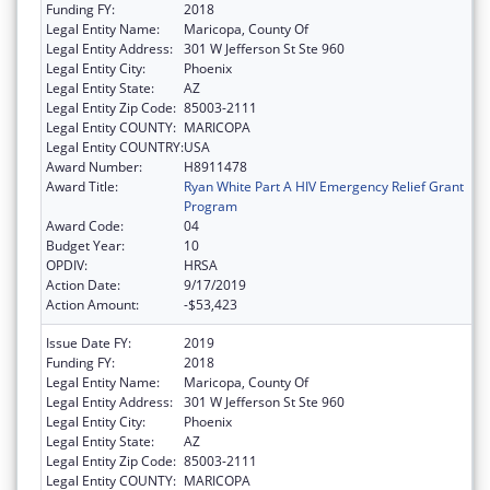
Funding FY:
2018
Legal Entity Name:
Maricopa, County Of
Legal Entity Address:
301 W Jefferson St Ste 960
Legal Entity City:
Phoenix
Legal Entity State:
AZ
Legal Entity Zip Code:
85003-2111
Legal Entity COUNTY:
MARICOPA
Legal Entity COUNTRY:
USA
Award Number:
H8911478
Award Title:
Ryan White Part A HIV Emergency Relief Grant
Program
Award Code:
04
Budget Year:
10
OPDIV:
HRSA
Action Date:
9/17/2019
Action Amount:
-$53,423
Issue Date FY:
2019
Funding FY:
2018
Legal Entity Name:
Maricopa, County Of
Legal Entity Address:
301 W Jefferson St Ste 960
Legal Entity City:
Phoenix
Legal Entity State:
AZ
Legal Entity Zip Code:
85003-2111
Legal Entity COUNTY:
MARICOPA