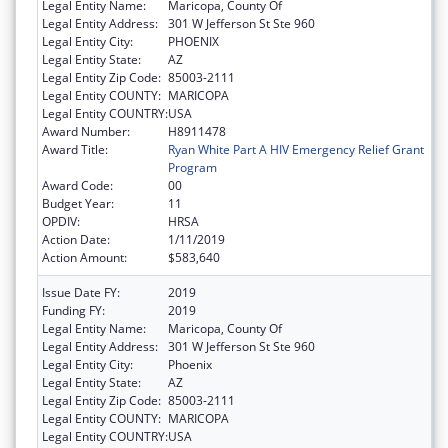
Legal Entity Name:
Maricopa, County Of
Legal Entity Address:
301 W Jefferson St Ste 960
Legal Entity City:
PHOENIX
Legal Entity State:
AZ
Legal Entity Zip Code:
85003-2111
Legal Entity COUNTY:
MARICOPA
Legal Entity COUNTRY:
USA
Award Number:
H8911478
Award Title:
Ryan White Part A HIV Emergency Relief Grant
Program
Award Code:
00
Budget Year:
11
OPDIV:
HRSA
Action Date:
1/11/2019
Action Amount:
$583,640
Issue Date FY:
2019
Funding FY:
2019
Legal Entity Name:
Maricopa, County Of
Legal Entity Address:
301 W Jefferson St Ste 960
Legal Entity City:
Phoenix
Legal Entity State:
AZ
Legal Entity Zip Code:
85003-2111
Legal Entity COUNTY:
MARICOPA
Legal Entity COUNTRY:
USA