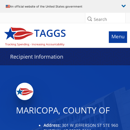
Data grid with 14 rows and 2 columns
An official website of the United States government
Search
Menu
Recipient Information
MARICOPA, COUNTY OF
Address:
301 W JEFFERSON ST STE 960