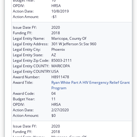
Budget Year:
10
OPDIV:
HRSA
Action Date:
10/8/2019
Action Amount:
-$1
Issue Date FY:
2020
Funding FY:
2018
Legal Entity Name:
Maricopa, County Of
Legal Entity Address:
301 W Jefferson St Ste 960
Legal Entity City:
Phoenix
Legal Entity State:
AZ
Legal Entity Zip Code:
85003-2111
Legal Entity COUNTY:
MARICOPA
Legal Entity COUNTRY:
USA
Award Number:
H8911478
Award Title:
Ryan White Part A HIV Emergency Relief Grant
Program
Award Code:
04
Budget Year:
11
OPDIV:
HRSA
Action Date:
2/27/2020
Action Amount:
$0
Issue Date FY:
2020
Funding FY:
2018