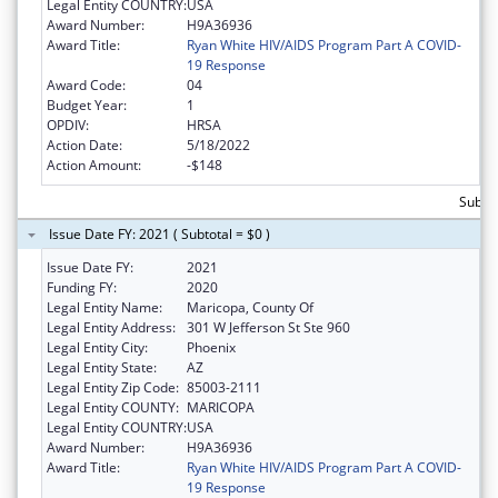
Legal Entity COUNTRY:
USA
Award Number:
H9A36936
Award Title:
Ryan White HIV/AIDS Program Part A COVID-
19 Response
Award Code:
04
Budget Year:
1
OPDIV:
HRSA
Action Date:
5/18/2022
Action Amount:
-$148
Subtot
Issue Date FY: 2021 ( Subtotal = $0 )
Issue Date FY:
2021
Funding FY:
2020
Legal Entity Name:
Maricopa, County Of
Legal Entity Address:
301 W Jefferson St Ste 960
Legal Entity City:
Phoenix
Legal Entity State:
AZ
Legal Entity Zip Code:
85003-2111
Legal Entity COUNTY:
MARICOPA
Legal Entity COUNTRY:
USA
Award Number:
H9A36936
Award Title:
Ryan White HIV/AIDS Program Part A COVID-
19 Response