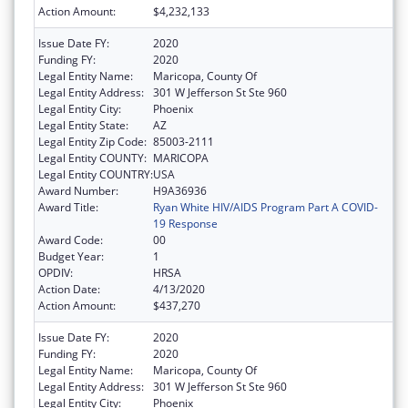
Action Amount:
$4,232,133
Issue Date FY:
2020
Funding FY:
2020
Legal Entity Name:
Maricopa, County Of
Legal Entity Address:
301 W Jefferson St Ste 960
Legal Entity City:
Phoenix
Legal Entity State:
AZ
Legal Entity Zip Code:
85003-2111
Legal Entity COUNTY:
MARICOPA
Legal Entity COUNTRY:
USA
Award Number:
H9A36936
Award Title:
Ryan White HIV/AIDS Program Part A COVID-
19 Response
Award Code:
00
Budget Year:
1
OPDIV:
HRSA
Action Date:
4/13/2020
Action Amount:
$437,270
Issue Date FY:
2020
Funding FY:
2020
Legal Entity Name:
Maricopa, County Of
Legal Entity Address:
301 W Jefferson St Ste 960
Legal Entity City:
Phoenix