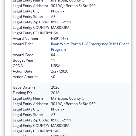
Legal Entity Name:
Maricopa, County Of
Legal Entity Address:
301 W Jefferson St Ste 960
Legal Entity City:
Phoenix
Legal Entity State:
AZ
Legal Entity Zip Code:
85003-2111
Legal Entity COUNTY:
MARICOPA
Legal Entity COUNTRY:
USA
Award Number:
H8911478
Award Title:
Ryan White Part A HIV Emergency Relief Grant
Program
Award Code:
04
Budget Year:
11
OPDIV:
HRSA
Action Date:
2/27/2020
Action Amount:
$0
Issue Date FY:
2020
Funding FY:
2018
Legal Entity Name:
Maricopa, County Of
Legal Entity Address:
301 W Jefferson St Ste 960
Legal Entity City:
Phoenix
Legal Entity State:
AZ
Legal Entity Zip Code:
85003-2111
Legal Entity COUNTY:
MARICOPA
Legal Entity COUNTRY:
USA