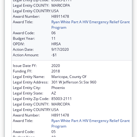
Legal Entity COUNTY:
MARICOPA
Legal Entity COUNTRY:
USA
Award Number:
H8911478
Award Title:
Ryan White Part A HIV Emergency Relief Grant
Program
Award Code:
06
Budget Year:
11
OPDIV:
HRSA
Action Date:
9/17/2020
Action Amount:
-$1
Issue Date FY:
2020
Funding FY:
2018
Legal Entity Name:
Maricopa, County Of
Legal Entity Address:
301 W Jefferson St Ste 960
Legal Entity City:
Phoenix
Legal Entity State:
AZ
Legal Entity Zip Code:
85003-2111
Legal Entity COUNTY:
MARICOPA
Legal Entity COUNTRY:
USA
Award Number:
H8911478
Award Title:
Ryan White Part A HIV Emergency Relief Grant
Program
Award Code:
05