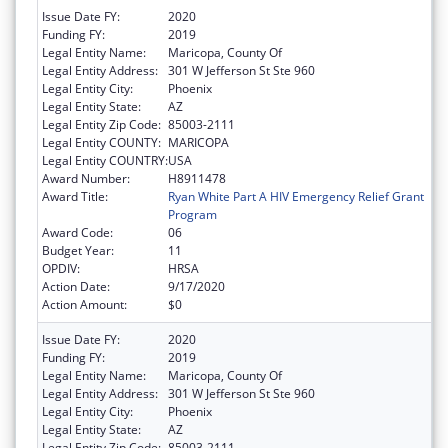
Issue Date FY:
2020
Funding FY:
2019
Legal Entity Name:
Maricopa, County Of
Legal Entity Address:
301 W Jefferson St Ste 960
Legal Entity City:
Phoenix
Legal Entity State:
AZ
Legal Entity Zip Code:
85003-2111
Legal Entity COUNTY:
MARICOPA
Legal Entity COUNTRY:
USA
Award Number:
H8911478
Award Title:
Ryan White Part A HIV Emergency Relief Grant
Program
Award Code:
06
Budget Year:
11
OPDIV:
HRSA
Action Date:
9/17/2020
Action Amount:
$0
Issue Date FY:
2020
Funding FY:
2019
Legal Entity Name:
Maricopa, County Of
Legal Entity Address:
301 W Jefferson St Ste 960
Legal Entity City:
Phoenix
Legal Entity State:
AZ
Legal Entity Zip Code:
85003-2111