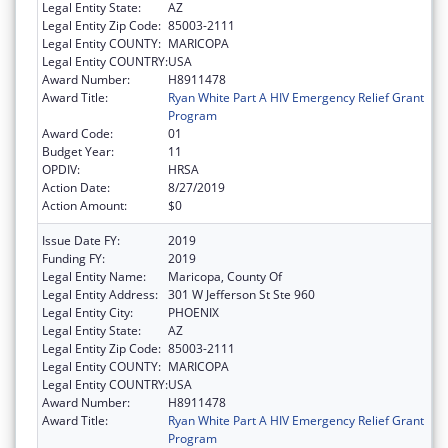
Legal Entity State:
AZ
Legal Entity Zip Code:
85003-2111
Legal Entity COUNTY:
MARICOPA
Legal Entity COUNTRY:
USA
Award Number:
H8911478
Award Title:
Ryan White Part A HIV Emergency Relief Grant
Program
Award Code:
01
Budget Year:
11
OPDIV:
HRSA
Action Date:
8/27/2019
Action Amount:
$0
Issue Date FY:
2019
Funding FY:
2019
Legal Entity Name:
Maricopa, County Of
Legal Entity Address:
301 W Jefferson St Ste 960
Legal Entity City:
PHOENIX
Legal Entity State:
AZ
Legal Entity Zip Code:
85003-2111
Legal Entity COUNTY:
MARICOPA
Legal Entity COUNTRY:
USA
Award Number:
H8911478
Award Title:
Ryan White Part A HIV Emergency Relief Grant
Program