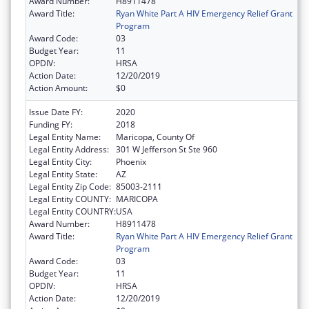
Award Number:
H8911478
Award Title:
Ryan White Part A HIV Emergency Relief Grant
Program
Award Code:
03
Budget Year:
11
OPDIV:
HRSA
Action Date:
12/20/2019
Action Amount:
$0
Issue Date FY:
2020
Funding FY:
2018
Legal Entity Name:
Maricopa, County Of
Legal Entity Address:
301 W Jefferson St Ste 960
Legal Entity City:
Phoenix
Legal Entity State:
AZ
Legal Entity Zip Code:
85003-2111
Legal Entity COUNTY:
MARICOPA
Legal Entity COUNTRY:
USA
Award Number:
H8911478
Award Title:
Ryan White Part A HIV Emergency Relief Grant
Program
Award Code:
03
Budget Year:
11
OPDIV:
HRSA
Action Date:
12/20/2019