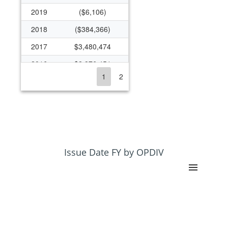
2019
($6,106)
2018
($384,366)
2017
$3,480,474
2016
$2,876,451
1
2
2015
$4,291,228
2014
$23,323,946
2013
$21,846,183
2012
$23,428,651
2011
$24,561,598
Issue Date FY by OPDIV
2010
$37,190,626
2009
$30,023,825
2008
$25,265,884
2007
$21,865,614