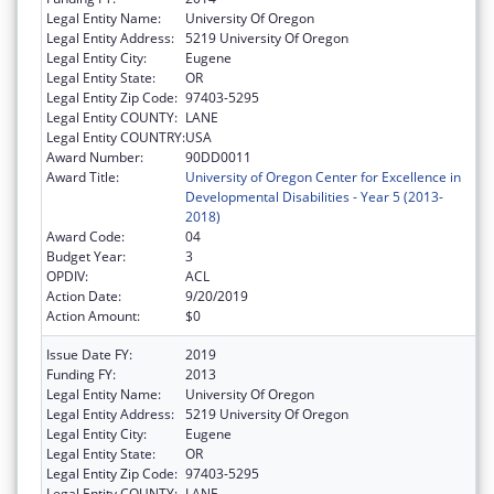
Legal Entity Name:
University Of Oregon
Legal Entity Address:
5219 University Of Oregon
Legal Entity City:
Eugene
Legal Entity State:
OR
Legal Entity Zip Code:
97403-5295
Legal Entity COUNTY:
LANE
Legal Entity COUNTRY:
USA
Award Number:
90DD0011
Award Title:
University of Oregon Center for Excellence in
Developmental Disabilities - Year 5 (2013-
2018)
Award Code:
04
Budget Year:
3
OPDIV:
ACL
Action Date:
9/20/2019
Action Amount:
$0
Issue Date FY:
2019
Funding FY:
2013
Legal Entity Name:
University Of Oregon
Legal Entity Address:
5219 University Of Oregon
Legal Entity City:
Eugene
Legal Entity State:
OR
Legal Entity Zip Code:
97403-5295
Legal Entity COUNTY:
LANE