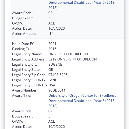
Developmental Disabilities - Year 5 (2013-
2018)
Award Code:
02
Budget Year:
5
OPDIV:
ACL
Action Date:
10/5/2020
Action Amount:
-$4
Issue Date FY:
2021
Funding FY:
2016
Legal Entity Name:
UNIVERSITY OF OREGON
Legal Entity Address:
5219 UNIVERSITY OF OREGON
Legal Entity City:
EUGENE
Legal Entity State:
OR
Legal Entity Zip Code:
97403-5295
Legal Entity COUNTY:
LANE
Legal Entity COUNTRY:
USA
Award Number:
90DD0011
Award Title:
University of Oregon Center for Excellence in
Developmental Disabilities - Year 5 (2013-
2018)
Award Code:
02
Budget Year:
5
OPDIV:
ACL
Action Date:
10/5/2020