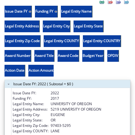
Issue Date FY
Funding FY
Legal Entity Name
Legal Entity Address
Legal Entity City
Legal Entity State
Legal Entity Zip Code
Legal Entity COUNTY
Legal Entity COUNTRY
Award Number
Award Title
Award Code
Budget Year
OPDIV
Action Date
Action Amount
Issue Date FY: 2022 ( Subtotal = $0 )
Issue Date FY:
2022
Funding FY:
2017
Legal Entity Name:
UNIVERSITY OF OREGON
Legal Entity Address:
5219 UNIVERSITY OF OREGON
Legal Entity City:
EUGENE
Legal Entity State:
OR
Legal Entity Zip Code:
97403-5295
Legal Entity COUNTY:
LANE