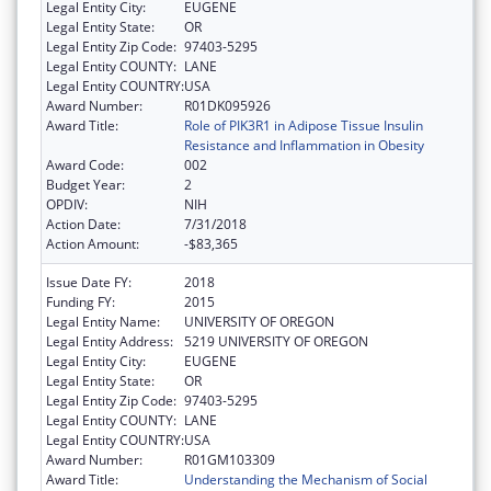
Legal Entity City:
EUGENE
Legal Entity State:
OR
Legal Entity Zip Code:
97403-5295
Legal Entity COUNTY:
LANE
Legal Entity COUNTRY:
USA
Award Number:
R01DK095926
Award Title:
Role of PIK3R1 in Adipose Tissue Insulin
Resistance and Inflammation in Obesity
Award Code:
002
Budget Year:
2
OPDIV:
NIH
Action Date:
7/31/2018
Action Amount:
-$83,365
Issue Date FY:
2018
Funding FY:
2015
Legal Entity Name:
UNIVERSITY OF OREGON
Legal Entity Address:
5219 UNIVERSITY OF OREGON
Legal Entity City:
EUGENE
Legal Entity State:
OR
Legal Entity Zip Code:
97403-5295
Legal Entity COUNTY:
LANE
Legal Entity COUNTRY:
USA
Award Number:
R01GM103309
Award Title:
Understanding the Mechanism of Social