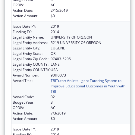
OPDIV:
ACL
Action Date:
2/15/2019
Action Amount:
$0
Issue Date FY:
2019
Funding FY:
2014
Legal Entity Name:
UNIVERSITY OF OREGON
Legal Entity Address:
5219 UNIVERSITY OF OREGON
Legal Entity City:
EUGENE
Legal Entity State:
OR
Legal Entity Zip Code:
97403-5295
Legal Entity COUNTY:
LANE
Legal Entity COUNTRY:
USA
Award Number:
90IF0073
Award Title:
TBITutor: An Intelligent Tutoring System to
Improve Educational Outcomes in Youth with
TBI
Award Code:
02
Budget Year:
3
OPDIV:
ACL
Action Date:
7/3/2019
Action Amount:
$0
Issue Date FY:
2019
Funding FY:
2014