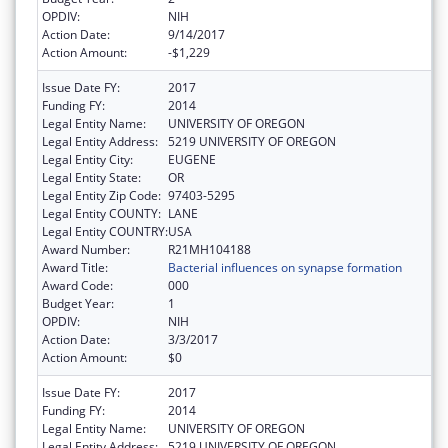
OPDIV:
NIH
Action Date:
9/14/2017
Action Amount:
-$1,229
Issue Date FY:
2017
Funding FY:
2014
Legal Entity Name:
UNIVERSITY OF OREGON
Legal Entity Address:
5219 UNIVERSITY OF OREGON
Legal Entity City:
EUGENE
Legal Entity State:
OR
Legal Entity Zip Code:
97403-5295
Legal Entity COUNTY:
LANE
Legal Entity COUNTRY:
USA
Award Number:
R21MH104188
Award Title:
Bacterial influences on synapse formation
Award Code:
000
Budget Year:
1
OPDIV:
NIH
Action Date:
3/3/2017
Action Amount:
$0
Issue Date FY:
2017
Funding FY:
2014
Legal Entity Name:
UNIVERSITY OF OREGON
Legal Entity Address:
5219 UNIVERSITY OF OREGON