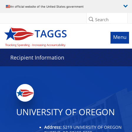
Data grid with 22 rows and 2 columns
An official website of the United States government
Search
Menu
Recipient Information
UNIVERSITY OF OREGON
Address:
5219 UNIVERSITY OF OREGON