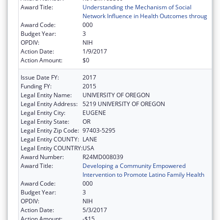
Award Title:
Understanding the Mechanism of Social
Network Influence in Health Outcomes throug
Award Code:
000
Budget Year:
3
OPDIV:
NIH
Action Date:
1/9/2017
Action Amount:
$0
Issue Date FY:
2017
Funding FY:
2015
Legal Entity Name:
UNIVERSITY OF OREGON
Legal Entity Address:
5219 UNIVERSITY OF OREGON
Legal Entity City:
EUGENE
Legal Entity State:
OR
Legal Entity Zip Code:
97403-5295
Legal Entity COUNTY:
LANE
Legal Entity COUNTRY:
USA
Award Number:
R24MD008039
Award Title:
Developing a Community Empowered
Intervention to Promote Latino Family Health
Award Code:
000
Budget Year:
3
OPDIV:
NIH
Action Date:
5/3/2017
Action Amount:
-$15