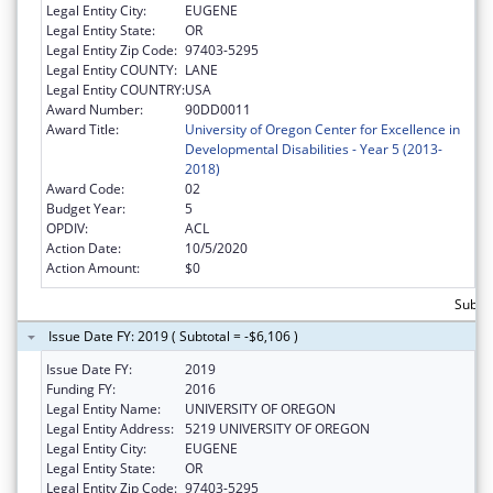
Legal Entity City:
EUGENE
Legal Entity State:
OR
Legal Entity Zip Code:
97403-5295
Legal Entity COUNTY:
LANE
Legal Entity COUNTRY:
USA
Award Number:
90DD0011
Award Title:
University of Oregon Center for Excellence in
Developmental Disabilities - Year 5 (2013-
2018)
Award Code:
02
Budget Year:
5
OPDIV:
ACL
Action Date:
10/5/2020
Action Amount:
$0
Subtot
Issue Date FY: 2019 ( Subtotal = -$6,106 )
Issue Date FY:
2019
Funding FY:
2016
Legal Entity Name:
UNIVERSITY OF OREGON
Legal Entity Address:
5219 UNIVERSITY OF OREGON
Legal Entity City:
EUGENE
Legal Entity State:
OR
Legal Entity Zip Code:
97403-5295