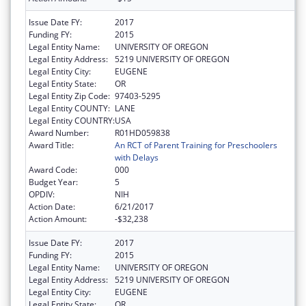
Issue Date FY:
2017
Funding FY:
2015
Legal Entity Name:
UNIVERSITY OF OREGON
Legal Entity Address:
5219 UNIVERSITY OF OREGON
Legal Entity City:
EUGENE
Legal Entity State:
OR
Legal Entity Zip Code:
97403-5295
Legal Entity COUNTY:
LANE
Legal Entity COUNTRY:
USA
Award Number:
R01HD059838
Award Title:
An RCT of Parent Training for Preschoolers
with Delays
Award Code:
000
Budget Year:
5
OPDIV:
NIH
Action Date:
6/21/2017
Action Amount:
-$32,238
Issue Date FY:
2017
Funding FY:
2015
Legal Entity Name:
UNIVERSITY OF OREGON
Legal Entity Address:
5219 UNIVERSITY OF OREGON
Legal Entity City:
EUGENE
Legal Entity State:
OR