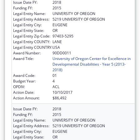
Issue Date FY:
2018
Funding FY:
2015
Legal Entity Name:
UNIVERSITY OF OREGON
Legal Entity Address:
5219 UNIVERSITY OF OREGON
Legal Entity City:
EUGENE
Legal Entity State:
OR
Legal Entity Zip Code:
97403-5295
Legal Entity COUNTY:
LANE
Legal Entity COUNTRY:
USA
Award Number:
90DD0011
Award Title:
University of Oregon Center for Excellence in
Developmental Disabilities - Year 5 (2013-
2018)
Award Code:
01
Budget Year:
4
OPDIV:
ACL
Action Date:
10/10/2017
Action Amount:
$86,492
Issue Date FY:
2018
Funding FY:
2015
Legal Entity Name:
UNIVERSITY OF OREGON
Legal Entity Address:
5219 UNIVERSITY OF OREGON
Legal Entity City:
EUGENE
Legal Entity State:
OR