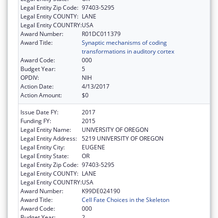
Legal Entity Zip Code:
97403-5295
Legal Entity COUNTY:
LANE
Legal Entity COUNTRY:
USA
Award Number:
R01DC011379
Award Title:
Synaptic mechanisms of coding
transformations in auditory cortex
Award Code:
000
Budget Year:
5
OPDIV:
NIH
Action Date:
4/13/2017
Action Amount:
$0
Issue Date FY:
2017
Funding FY:
2015
Legal Entity Name:
UNIVERSITY OF OREGON
Legal Entity Address:
5219 UNIVERSITY OF OREGON
Legal Entity City:
EUGENE
Legal Entity State:
OR
Legal Entity Zip Code:
97403-5295
Legal Entity COUNTY:
LANE
Legal Entity COUNTRY:
USA
Award Number:
K99DE024190
Award Title:
Cell Fate Choices in the Skeleton
Award Code:
000
Budget Year:
2