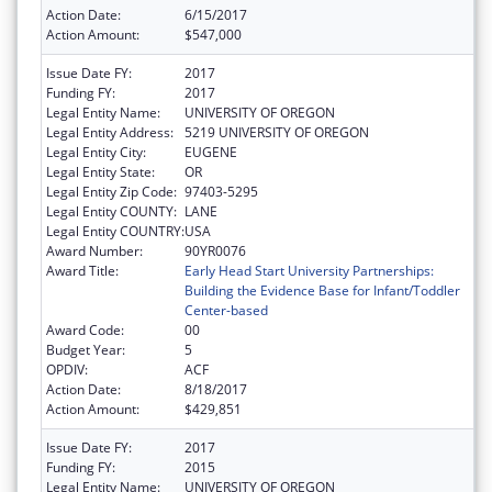
Action Date:
6/15/2017
Action Amount:
$547,000
Issue Date FY:
2017
Funding FY:
2017
Legal Entity Name:
UNIVERSITY OF OREGON
Legal Entity Address:
5219 UNIVERSITY OF OREGON
Legal Entity City:
EUGENE
Legal Entity State:
OR
Legal Entity Zip Code:
97403-5295
Legal Entity COUNTY:
LANE
Legal Entity COUNTRY:
USA
Award Number:
90YR0076
Award Title:
Early Head Start University Partnerships:
Building the Evidence Base for Infant/Toddler
Center-based
Award Code:
00
Budget Year:
5
OPDIV:
ACF
Action Date:
8/18/2017
Action Amount:
$429,851
Issue Date FY:
2017
Funding FY:
2015
Legal Entity Name:
UNIVERSITY OF OREGON