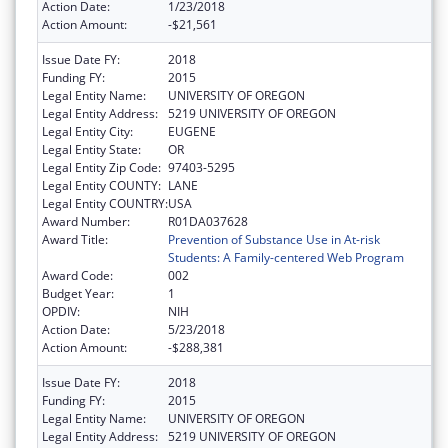
Action Date:
1/23/2018
Action Amount:
-$21,561
Issue Date FY:
2018
Funding FY:
2015
Legal Entity Name:
UNIVERSITY OF OREGON
Legal Entity Address:
5219 UNIVERSITY OF OREGON
Legal Entity City:
EUGENE
Legal Entity State:
OR
Legal Entity Zip Code:
97403-5295
Legal Entity COUNTY:
LANE
Legal Entity COUNTRY:
USA
Award Number:
R01DA037628
Award Title:
Prevention of Substance Use in At-risk
Students: A Family-centered Web Program
Award Code:
002
Budget Year:
1
OPDIV:
NIH
Action Date:
5/23/2018
Action Amount:
-$288,381
Issue Date FY:
2018
Funding FY:
2015
Legal Entity Name:
UNIVERSITY OF OREGON
Legal Entity Address:
5219 UNIVERSITY OF OREGON