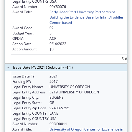
Legal Entity COUNTRY:
USA
Award Number:
90YR0076
Award Title:
Early Head Start University Partnerships:
Building the Evidence Base for Infant/Toddler
Center-based
Award Code:
02
Budget Year:
5
OPDIV:
ACF
Action Date:
9/14/2022
Action Amount:
$0
Subtot
Issue Date FY: 2021 ( Subtotal = -$4 )
Issue Date FY:
2021
Funding FY:
2017
Legal Entity Name:
UNIVERSITY OF OREGON
Legal Entity Address:
5219 UNIVERSITY OF OREGON
Legal Entity City:
EUGENE
Legal Entity State:
OR
Legal Entity Zip Code:
97403-5295
Legal Entity COUNTY:
LANE
Legal Entity COUNTRY:
USA
Award Number:
90DD0011
Award Title:
University of Oregon Center for Excellence in