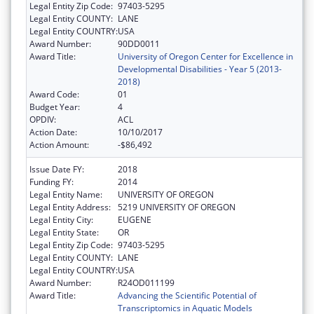
Legal Entity Zip Code:
97403-5295
Legal Entity COUNTY:
LANE
Legal Entity COUNTRY:
USA
Award Number:
90DD0011
Award Title:
University of Oregon Center for Excellence in
Developmental Disabilities - Year 5 (2013-
2018)
Award Code:
01
Budget Year:
4
OPDIV:
ACL
Action Date:
10/10/2017
Action Amount:
-$86,492
Issue Date FY:
2018
Funding FY:
2014
Legal Entity Name:
UNIVERSITY OF OREGON
Legal Entity Address:
5219 UNIVERSITY OF OREGON
Legal Entity City:
EUGENE
Legal Entity State:
OR
Legal Entity Zip Code:
97403-5295
Legal Entity COUNTY:
LANE
Legal Entity COUNTRY:
USA
Award Number:
R24OD011199
Award Title:
Advancing the Scientific Potential of
Transcriptomics in Aquatic Models