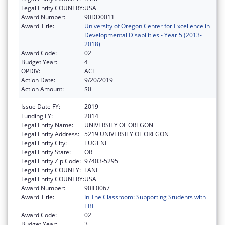
Legal Entity COUNTRY:
USA
Award Number:
90DD0011
Award Title:
University of Oregon Center for Excellence in
Developmental Disabilities - Year 5 (2013-
2018)
Award Code:
02
Budget Year:
4
OPDIV:
ACL
Action Date:
9/20/2019
Action Amount:
$0
Issue Date FY:
2019
Funding FY:
2014
Legal Entity Name:
UNIVERSITY OF OREGON
Legal Entity Address:
5219 UNIVERSITY OF OREGON
Legal Entity City:
EUGENE
Legal Entity State:
OR
Legal Entity Zip Code:
97403-5295
Legal Entity COUNTY:
LANE
Legal Entity COUNTRY:
USA
Award Number:
90IF0067
Award Title:
In The Classroom: Supporting Students with
TBI
Award Code:
02
Budget Year:
3