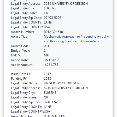
Legal Entity Address:
5219 UNIVERSITY OF OREGON
Legal Entity City:
EUGENE
Legal Entity State:
OR
Legal Entity Zip Code:
97403-5295
Legal Entity COUNTY:
LANE
Legal Entity COUNTRY:
USA
Award Number:
R01AG046401
Award Title:
Mechanistic Approach to Preventing Atrophy
and Restoring Function in Older Adults
Award Code:
001
Budget Year:
2
OPDIV:
NIH
Action Date:
3/21/2017
Action Amount:
-$281,786
Issue Date FY:
2017
Funding FY:
2015
Legal Entity Name:
UNIVERSITY OF OREGON
Legal Entity Address:
5219 UNIVERSITY OF OREGON
Legal Entity City:
EUGENE
Legal Entity State:
OR
Legal Entity Zip Code:
97403-5295
Legal Entity COUNTY:
LANE
Legal Entity COUNTRY:
USA
Award Number:
R01GM103309