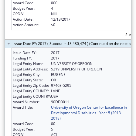
Award Code:
000
Budget Year:
4
OPDIV:
NIH
Action Date:
12/13/2017
Action Amount:
$0
Subtot
Issue Date FY: 2017 ( Subtotal = $3,480,474 ) (Continued on the next pag
Issue Date FY:
2017
Funding FY:
2017
Legal Entity Name:
UNIVERSITY OF OREGON
Legal Entity Address:
5219 UNIVERSITY OF OREGON
Legal Entity City:
EUGENE
Legal Entity State:
OR
Legal Entity Zip Code:
97403-5295
Legal Entity COUNTY:
LANE
Legal Entity COUNTRY:
USA
Award Number:
90DD0011
Award Title:
University of Oregon Center for Excellence in
Developmental Disabilities - Year 5 (2013-
2018)
Award Code:
00
Budget Year:
5
OPDIV:
ACL