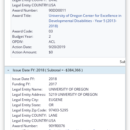
Legal Entity COUNTRY:
USA
Award Number:
90DD0011
Award Title:
University of Oregon Center for Excellence in
Developmental Disabilities - Year 5 (2013-
2018)
Award Code:
03
Budget Year:
2
OPDIV:
ACL
Action Date:
9/20/2019
Action Amount:
$0
Subtot
Issue Date FY: 2018 ( Subtotal = -$384,366 )
Issue Date FY:
2018
Funding FY:
2017
Legal Entity Name:
UNIVERSITY OF OREGON
Legal Entity Address:
5219 UNIVERSITY OF OREGON
Legal Entity City:
EUGENE
Legal Entity State:
OR
Legal Entity Zip Code:
97403-5295
Legal Entity COUNTY:
LANE
Legal Entity COUNTRY:
USA
Award Number:
90YR0076