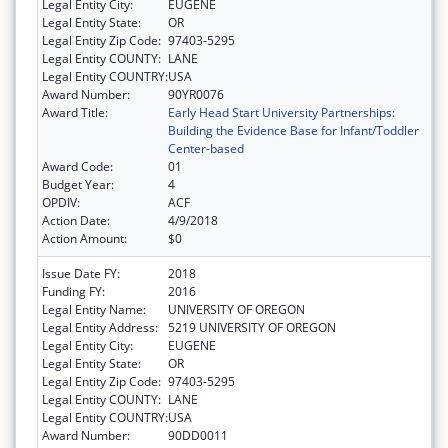
Legal Entity City:
EUGENE
Legal Entity State:
OR
Legal Entity Zip Code:
97403-5295
Legal Entity COUNTY:
LANE
Legal Entity COUNTRY:
USA
Award Number:
90YR0076
Award Title:
Early Head Start University Partnerships:
Building the Evidence Base for Infant/Toddler
Center-based
Award Code:
01
Budget Year:
4
OPDIV:
ACF
Action Date:
4/9/2018
Action Amount:
$0
Issue Date FY:
2018
Funding FY:
2016
Legal Entity Name:
UNIVERSITY OF OREGON
Legal Entity Address:
5219 UNIVERSITY OF OREGON
Legal Entity City:
EUGENE
Legal Entity State:
OR
Legal Entity Zip Code:
97403-5295
Legal Entity COUNTY:
LANE
Legal Entity COUNTRY:
USA
Award Number:
90DD0011