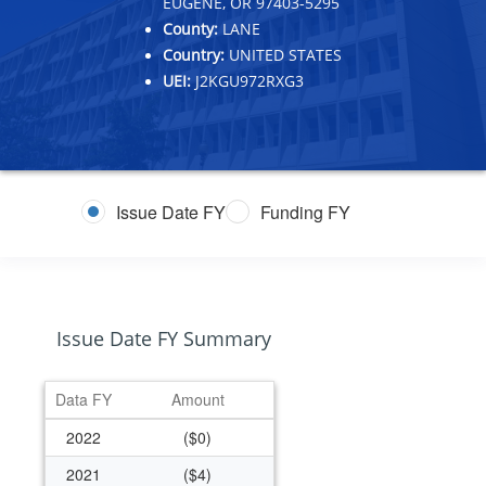
EUGENE, OR 97403-5295
County:
LANE
Country:
UNITED STATES
UEI:
J2KGU972RXG3
Issue Date FY
Funding FY
Issue Date FY Summary
Data FY
Amount
2022
($0)
2021
($4)