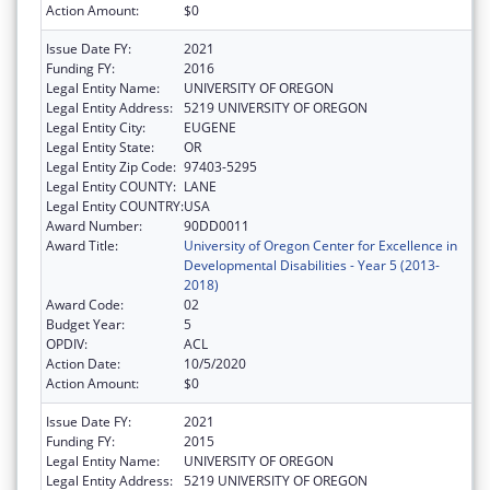
Action Amount:
$0
Issue Date FY:
2021
Funding FY:
2016
Legal Entity Name:
UNIVERSITY OF OREGON
Legal Entity Address:
5219 UNIVERSITY OF OREGON
Legal Entity City:
EUGENE
Legal Entity State:
OR
Legal Entity Zip Code:
97403-5295
Legal Entity COUNTY:
LANE
Legal Entity COUNTRY:
USA
Award Number:
90DD0011
Award Title:
University of Oregon Center for Excellence in
Developmental Disabilities - Year 5 (2013-
2018)
Award Code:
02
Budget Year:
5
OPDIV:
ACL
Action Date:
10/5/2020
Action Amount:
$0
Issue Date FY:
2021
Funding FY:
2015
Legal Entity Name:
UNIVERSITY OF OREGON
Legal Entity Address:
5219 UNIVERSITY OF OREGON