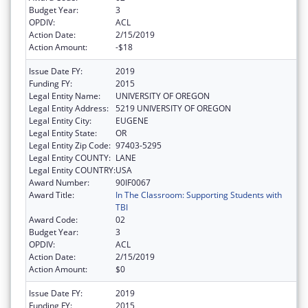
Budget Year:
3
OPDIV:
ACL
Action Date:
2/15/2019
Action Amount:
-$18
Issue Date FY:
2019
Funding FY:
2015
Legal Entity Name:
UNIVERSITY OF OREGON
Legal Entity Address:
5219 UNIVERSITY OF OREGON
Legal Entity City:
EUGENE
Legal Entity State:
OR
Legal Entity Zip Code:
97403-5295
Legal Entity COUNTY:
LANE
Legal Entity COUNTRY:
USA
Award Number:
90IF0067
Award Title:
In The Classroom: Supporting Students with
TBI
Award Code:
02
Budget Year:
3
OPDIV:
ACL
Action Date:
2/15/2019
Action Amount:
$0
Issue Date FY:
2019
Funding FY:
2015