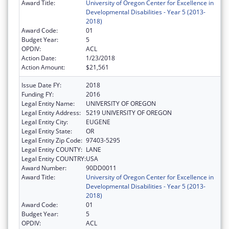
Award Title:
University of Oregon Center for Excellence in
Developmental Disabilities - Year 5 (2013-
2018)
Award Code:
01
Budget Year:
5
OPDIV:
ACL
Action Date:
1/23/2018
Action Amount:
$21,561
Issue Date FY:
2018
Funding FY:
2016
Legal Entity Name:
UNIVERSITY OF OREGON
Legal Entity Address:
5219 UNIVERSITY OF OREGON
Legal Entity City:
EUGENE
Legal Entity State:
OR
Legal Entity Zip Code:
97403-5295
Legal Entity COUNTY:
LANE
Legal Entity COUNTRY:
USA
Award Number:
90DD0011
Award Title:
University of Oregon Center for Excellence in
Developmental Disabilities - Year 5 (2013-
2018)
Award Code:
01
Budget Year:
5
OPDIV:
ACL