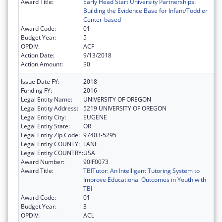
Award Title:
Early Head Start University Partnerships:
Building the Evidence Base for Infant/Toddler
Center-based
Award Code:
01
Budget Year:
5
OPDIV:
ACF
Action Date:
9/13/2018
Action Amount:
$0
Issue Date FY:
2018
Funding FY:
2016
Legal Entity Name:
UNIVERSITY OF OREGON
Legal Entity Address:
5219 UNIVERSITY OF OREGON
Legal Entity City:
EUGENE
Legal Entity State:
OR
Legal Entity Zip Code:
97403-5295
Legal Entity COUNTY:
LANE
Legal Entity COUNTRY:
USA
Award Number:
90IF0073
Award Title:
TBITutor: An Intelligent Tutoring System to
Improve Educational Outcomes in Youth with
TBI
Award Code:
01
Budget Year:
3
OPDIV:
ACL