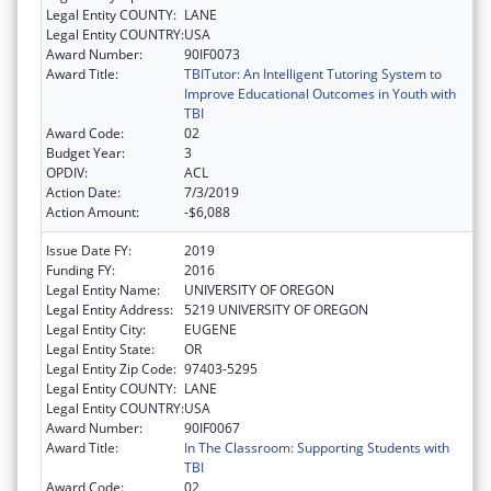
Legal Entity COUNTY:
LANE
Legal Entity COUNTRY:
USA
Award Number:
90IF0073
Award Title:
TBITutor: An Intelligent Tutoring System to
Improve Educational Outcomes in Youth with
TBI
Award Code:
02
Budget Year:
3
OPDIV:
ACL
Action Date:
7/3/2019
Action Amount:
-$6,088
Issue Date FY:
2019
Funding FY:
2016
Legal Entity Name:
UNIVERSITY OF OREGON
Legal Entity Address:
5219 UNIVERSITY OF OREGON
Legal Entity City:
EUGENE
Legal Entity State:
OR
Legal Entity Zip Code:
97403-5295
Legal Entity COUNTY:
LANE
Legal Entity COUNTRY:
USA
Award Number:
90IF0067
Award Title:
In The Classroom: Supporting Students with
TBI
Award Code:
02