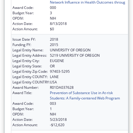
Network Influence in Health Outcomes throug
Award Code:
000
Budget Year:
3
OPDIV:
NIH
Action Date:
8/13/2018
Action Amount:
$0
Issue Date FY:
2018
Funding FY:
2015
Legal Entity Name:
UNIVERSITY OF OREGON
Legal Entity Address:
5219 UNIVERSITY OF OREGON
Legal Entity City:
EUGENE
Legal Entity State:
OR
Legal Entity Zip Code:
97403-5295
Legal Entity COUNTY:
LANE
Legal Entity COUNTRY:
USA
Award Number:
R01DA037628
Award Title:
Prevention of Substance Use in At-risk
Students: A Family-centered Web Program
Award Code:
003
Budget Year:
1
OPDIV:
NIH
Action Date:
5/23/2018
Action Amount:
-$12,620