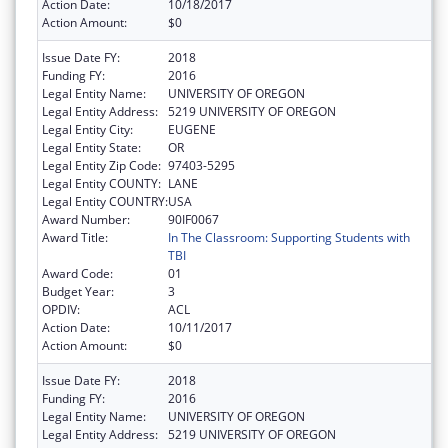
Action Date:
10/18/2017
Action Amount:
$0
Issue Date FY:
2018
Funding FY:
2016
Legal Entity Name:
UNIVERSITY OF OREGON
Legal Entity Address:
5219 UNIVERSITY OF OREGON
Legal Entity City:
EUGENE
Legal Entity State:
OR
Legal Entity Zip Code:
97403-5295
Legal Entity COUNTY:
LANE
Legal Entity COUNTRY:
USA
Award Number:
90IF0067
Award Title:
In The Classroom: Supporting Students with
TBI
Award Code:
01
Budget Year:
3
OPDIV:
ACL
Action Date:
10/11/2017
Action Amount:
$0
Issue Date FY:
2018
Funding FY:
2016
Legal Entity Name:
UNIVERSITY OF OREGON
Legal Entity Address:
5219 UNIVERSITY OF OREGON