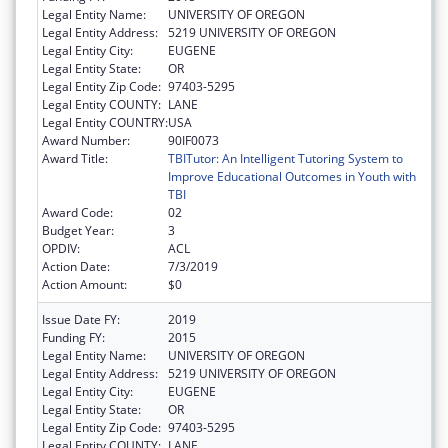
Legal Entity Name:
UNIVERSITY OF OREGON
Legal Entity Address:
5219 UNIVERSITY OF OREGON
Legal Entity City:
EUGENE
Legal Entity State:
OR
Legal Entity Zip Code:
97403-5295
Legal Entity COUNTY:
LANE
Legal Entity COUNTRY:
USA
Award Number:
90IF0073
Award Title:
TBITutor: An Intelligent Tutoring System to
Improve Educational Outcomes in Youth with
TBI
Award Code:
02
Budget Year:
3
OPDIV:
ACL
Action Date:
7/3/2019
Action Amount:
$0
Issue Date FY:
2019
Funding FY:
2015
Legal Entity Name:
UNIVERSITY OF OREGON
Legal Entity Address:
5219 UNIVERSITY OF OREGON
Legal Entity City:
EUGENE
Legal Entity State:
OR
Legal Entity Zip Code:
97403-5295
Legal Entity COUNTY:
LANE