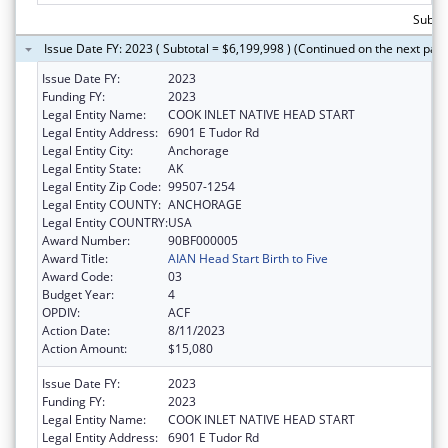
Subtot
Issue Date FY: 2023 ( Subtotal = $6,199,998 ) (Continued on the next pag
Issue Date FY:
2023
Funding FY:
2023
Legal Entity Name:
COOK INLET NATIVE HEAD START
Legal Entity Address:
6901 E Tudor Rd
Legal Entity City:
Anchorage
Legal Entity State:
AK
Legal Entity Zip Code:
99507-1254
Legal Entity COUNTY:
ANCHORAGE
Legal Entity COUNTRY:
USA
Award Number:
90BF000005
Award Title:
AIAN Head Start Birth to Five
Award Code:
03
Budget Year:
4
OPDIV:
ACF
Action Date:
8/11/2023
Action Amount:
$15,080
Issue Date FY:
2023
Funding FY:
2023
Legal Entity Name:
COOK INLET NATIVE HEAD START
Legal Entity Address:
6901 E Tudor Rd