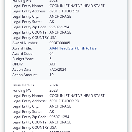
Funding FY:
2023
Legal Entity Name:
COOK INLET NATIVE HEAD START
Legal Entity Address:
6901 E TUDOR RD
Legal Entity City:
ANCHORAGE
Legal Entity State:
AK
Legal Entity Zip Code:
99507-1254
Legal Entity COUNTY:
ANCHORAGE
Legal Entity COUNTRY:
USA
Award Number:
90BF000005
Award Title:
AIAN Head Start Birth to Five
Award Code:
04
Budget Year:
5
OPDIV:
ACF
Action Date:
7/25/2024
Action Amount:
$0
Issue Date FY:
2024
Funding FY:
2023
Legal Entity Name:
COOK INLET NATIVE HEAD START
Legal Entity Address:
6901 E TUDOR RD
Legal Entity City:
ANCHORAGE
Legal Entity State:
AK
Legal Entity Zip Code:
99507-1254
Legal Entity COUNTY:
ANCHORAGE
Legal Entity COUNTRY:
USA