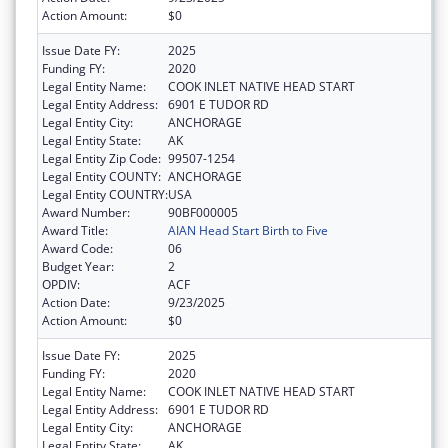
Action Amount:
$0
Issue Date FY:
2025
Funding FY:
2020
Legal Entity Name:
COOK INLET NATIVE HEAD START
Legal Entity Address:
6901 E TUDOR RD
Legal Entity City:
ANCHORAGE
Legal Entity State:
AK
Legal Entity Zip Code:
99507-1254
Legal Entity COUNTY:
ANCHORAGE
Legal Entity COUNTRY:
USA
Award Number:
90BF000005
Award Title:
AIAN Head Start Birth to Five
Award Code:
06
Budget Year:
2
OPDIV:
ACF
Action Date:
9/23/2025
Action Amount:
$0
Issue Date FY:
2025
Funding FY:
2020
Legal Entity Name:
COOK INLET NATIVE HEAD START
Legal Entity Address:
6901 E TUDOR RD
Legal Entity City:
ANCHORAGE
Legal Entity State:
AK