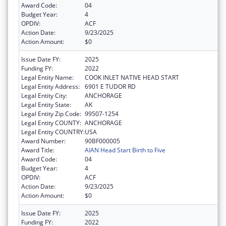
Award Code:
04
Budget Year:
4
OPDIV:
ACF
Action Date:
9/23/2025
Action Amount:
$0
Issue Date FY:
2025
Funding FY:
2022
Legal Entity Name:
COOK INLET NATIVE HEAD START
Legal Entity Address:
6901 E TUDOR RD
Legal Entity City:
ANCHORAGE
Legal Entity State:
AK
Legal Entity Zip Code:
99507-1254
Legal Entity COUNTY:
ANCHORAGE
Legal Entity COUNTRY:
USA
Award Number:
90BF000005
Award Title:
AIAN Head Start Birth to Five
Award Code:
04
Budget Year:
4
OPDIV:
ACF
Action Date:
9/23/2025
Action Amount:
$0
Issue Date FY:
2025
Funding FY:
2022