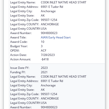
Legal Entity Name:
COOK INLET NATIVE HEAD START
Legal Entity Address:
6901 E Tudor Rd
Legal Entity City:
Anchorage
Legal Entity State:
AK
Legal Entity Zip Code:
99507-1254
Legal Entity COUNTY:
ANCHORAGE
Legal Entity COUNTRY:
USA
Award Number:
90HI000023
Award Title:
AIAN Early Head Start
Award Code:
10
Budget Year:
3
OPDIV:
ACF
Action Date:
7/28/2023
Action Amount:
-$418
Issue Date FY:
2023
Funding FY:
2021
Legal Entity Name:
COOK INLET NATIVE HEAD START
Legal Entity Address:
6901 E Tudor Rd
Legal Entity City:
Anchorage
Legal Entity State:
AK
Legal Entity Zip Code:
99507-1254
Legal Entity COUNTY:
ANCHORAGE
Legal Entity COUNTRY:
USA
Award Number:
90HI000023