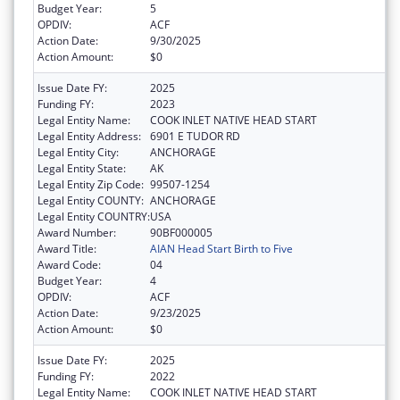
Budget Year:
5
OPDIV:
ACF
Action Date:
9/30/2025
Action Amount:
$0
Issue Date FY:
2025
Funding FY:
2023
Legal Entity Name:
COOK INLET NATIVE HEAD START
Legal Entity Address:
6901 E TUDOR RD
Legal Entity City:
ANCHORAGE
Legal Entity State:
AK
Legal Entity Zip Code:
99507-1254
Legal Entity COUNTY:
ANCHORAGE
Legal Entity COUNTRY:
USA
Award Number:
90BF000005
Award Title:
AIAN Head Start Birth to Five
Award Code:
04
Budget Year:
4
OPDIV:
ACF
Action Date:
9/23/2025
Action Amount:
$0
Issue Date FY:
2025
Funding FY:
2022
Legal Entity Name:
COOK INLET NATIVE HEAD START