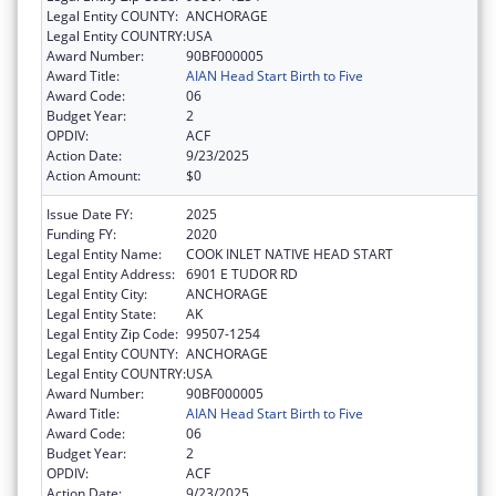
Legal Entity COUNTY:
ANCHORAGE
Legal Entity COUNTRY:
USA
Award Number:
90BF000005
Award Title:
AIAN Head Start Birth to Five
Award Code:
06
Budget Year:
2
OPDIV:
ACF
Action Date:
9/23/2025
Action Amount:
$0
Issue Date FY:
2025
Funding FY:
2020
Legal Entity Name:
COOK INLET NATIVE HEAD START
Legal Entity Address:
6901 E TUDOR RD
Legal Entity City:
ANCHORAGE
Legal Entity State:
AK
Legal Entity Zip Code:
99507-1254
Legal Entity COUNTY:
ANCHORAGE
Legal Entity COUNTRY:
USA
Award Number:
90BF000005
Award Title:
AIAN Head Start Birth to Five
Award Code:
06
Budget Year:
2
OPDIV:
ACF
Action Date:
9/23/2025