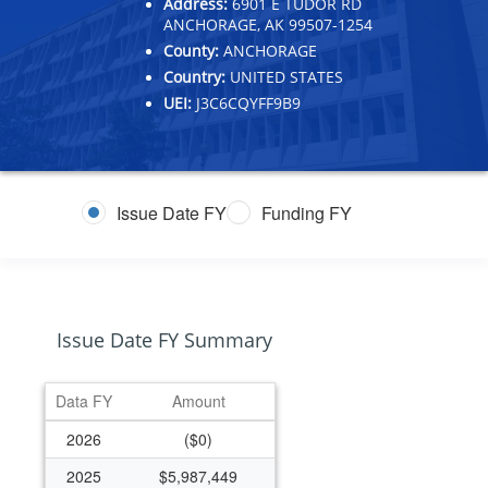
Address:
6901 E TUDOR RD
ANCHORAGE, AK 99507-1254
County:
ANCHORAGE
Country:
UNITED STATES
UEI:
J3C6CQYFF9B9
Issue Date FY
Funding FY
Issue Date FY Summary
Data FY
Amount
2026
($0)
2025
$5,987,449