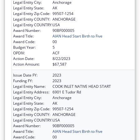
Legal Entity City:
Anchorage
Legal Entity State:
AK
Legal Entity Zip Code:
99507-1254
Legal Entity COUNTY:
ANCHORAGE
Legal Entity COUNTRY:
USA
Award Number:
90BF000005
Award Title:
AIAN Head Start Birth to Five
Award Code:
00
Budget Year:
5
OPDIV:
ACF
Action Date:
8/22/2023
Action Amount:
$67,587
Issue Date FY:
2023
Funding FY:
2023
Legal Entity Name:
COOK INLET NATIVE HEAD START
Legal Entity Address:
6901 E Tudor Rd
Legal Entity City:
Anchorage
Legal Entity State:
AK
Legal Entity Zip Code:
99507-1254
Legal Entity COUNTY:
ANCHORAGE
Legal Entity COUNTRY:
USA
Award Number:
90BF000005
Award Title:
AIAN Head Start Birth to Five
Award Code:
00