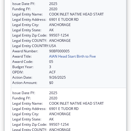
Issue Date FY:
2025
Funding FY:
2020
Legal Entity Name:
COOK INLET NATIVE HEAD START
Legal Entity Address:
6901 E TUDOR RD
Legal Entity City:
ANCHORAGE
Legal Entity State:
AK
Legal Entity Zip Code:
99507-1254
Legal Entity COUNTY:
ANCHORAGE
Legal Entity COUNTRY:
USA
Award Number:
90BF000005
Award Title:
AIAN Head Start Birth to Five
Award Code:
05
Budget Year:
3
OPDIV:
ACF
Action Date:
9/26/2025
Action Amount:
$0
Issue Date FY:
2025
Funding FY:
2020
Legal Entity Name:
COOK INLET NATIVE HEAD START
Legal Entity Address:
6901 E TUDOR RD
Legal Entity City:
ANCHORAGE
Legal Entity State:
AK
Legal Entity Zip Code:
99507-1254
Legal Entity COUNTY:
ANCHORAGE