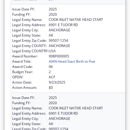
Issue Date FY:
2025
Funding FY:
2020
Legal Entity Name:
COOK INLET NATIVE HEAD START
Legal Entity Address:
6901 E TUDOR RD
Legal Entity City:
ANCHORAGE
Legal Entity State:
AK
Legal Entity Zip Code:
99507-1254
Legal Entity COUNTY:
ANCHORAGE
Legal Entity COUNTRY:
USA
Award Number:
90BF000005
Award Title:
AIAN Head Start Birth to Five
Award Code:
06
Budget Year:
2
OPDIV:
ACF
Action Date:
9/23/2025
Action Amount:
$0
Issue Date FY:
2025
Funding FY:
2020
Legal Entity Name:
COOK INLET NATIVE HEAD START
Legal Entity Address:
6901 E TUDOR RD
Legal Entity City:
ANCHORAGE
Legal Entity State:
AK
Legal Entity Zip Code:
99507-1254