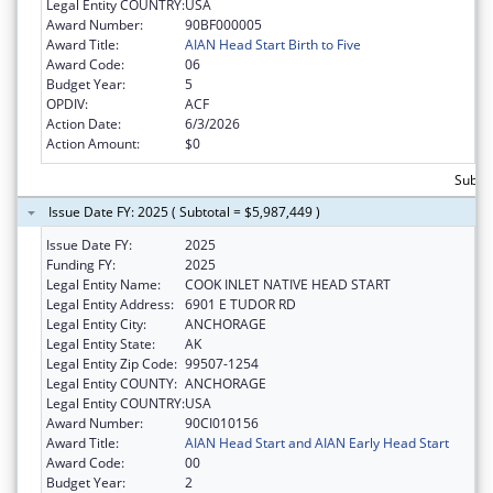
Legal Entity COUNTRY:
USA
Award Number:
90BF000005
Award Title:
AIAN Head Start Birth to Five
Award Code:
06
Budget Year:
5
OPDIV:
ACF
Action Date:
6/3/2026
Action Amount:
$0
Subtot
Issue Date FY: 2025 ( Subtotal = $5,987,449 )
Issue Date FY:
2025
Funding FY:
2025
Legal Entity Name:
COOK INLET NATIVE HEAD START
Legal Entity Address:
6901 E TUDOR RD
Legal Entity City:
ANCHORAGE
Legal Entity State:
AK
Legal Entity Zip Code:
99507-1254
Legal Entity COUNTY:
ANCHORAGE
Legal Entity COUNTRY:
USA
Award Number:
90CI010156
Award Title:
AIAN Head Start and AIAN Early Head Start
Award Code:
00
Budget Year:
2