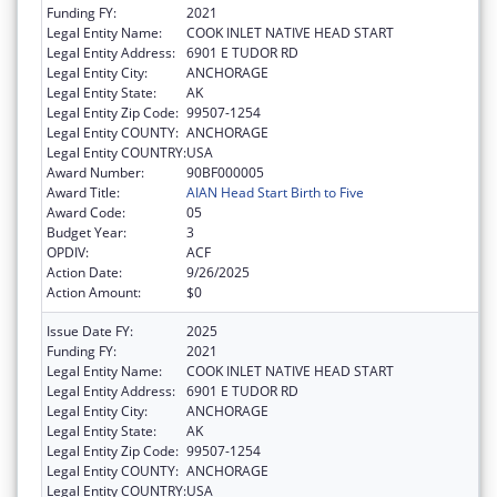
Funding FY:
2021
Legal Entity Name:
COOK INLET NATIVE HEAD START
Legal Entity Address:
6901 E TUDOR RD
Legal Entity City:
ANCHORAGE
Legal Entity State:
AK
Legal Entity Zip Code:
99507-1254
Legal Entity COUNTY:
ANCHORAGE
Legal Entity COUNTRY:
USA
Award Number:
90BF000005
Award Title:
AIAN Head Start Birth to Five
Award Code:
05
Budget Year:
3
OPDIV:
ACF
Action Date:
9/26/2025
Action Amount:
$0
Issue Date FY:
2025
Funding FY:
2021
Legal Entity Name:
COOK INLET NATIVE HEAD START
Legal Entity Address:
6901 E TUDOR RD
Legal Entity City:
ANCHORAGE
Legal Entity State:
AK
Legal Entity Zip Code:
99507-1254
Legal Entity COUNTY:
ANCHORAGE
Legal Entity COUNTRY:
USA