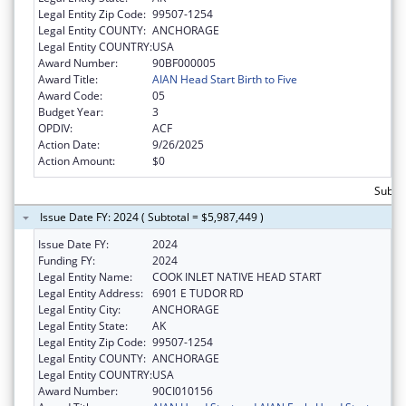
Legal Entity Zip Code:
99507-1254
Legal Entity COUNTY:
ANCHORAGE
Legal Entity COUNTRY:
USA
Award Number:
90BF000005
Award Title:
AIAN Head Start Birth to Five
Award Code:
05
Budget Year:
3
OPDIV:
ACF
Action Date:
9/26/2025
Action Amount:
$0
Subtot
Issue Date FY: 2024 ( Subtotal = $5,987,449 )
Issue Date FY:
2024
Funding FY:
2024
Legal Entity Name:
COOK INLET NATIVE HEAD START
Legal Entity Address:
6901 E TUDOR RD
Legal Entity City:
ANCHORAGE
Legal Entity State:
AK
Legal Entity Zip Code:
99507-1254
Legal Entity COUNTY:
ANCHORAGE
Legal Entity COUNTRY:
USA
Award Number:
90CI010156