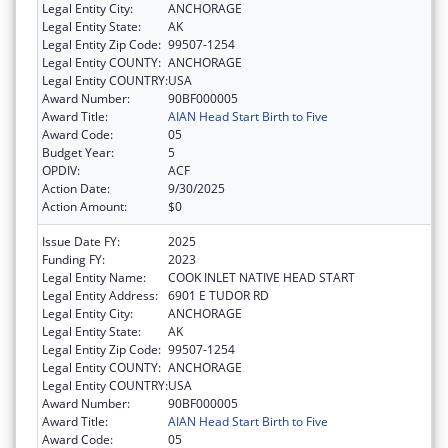
Legal Entity City:
ANCHORAGE
Legal Entity State:
AK
Legal Entity Zip Code:
99507-1254
Legal Entity COUNTY:
ANCHORAGE
Legal Entity COUNTRY:
USA
Award Number:
90BF000005
Award Title:
AIAN Head Start Birth to Five
Award Code:
05
Budget Year:
5
OPDIV:
ACF
Action Date:
9/30/2025
Action Amount:
$0
Issue Date FY:
2025
Funding FY:
2023
Legal Entity Name:
COOK INLET NATIVE HEAD START
Legal Entity Address:
6901 E TUDOR RD
Legal Entity City:
ANCHORAGE
Legal Entity State:
AK
Legal Entity Zip Code:
99507-1254
Legal Entity COUNTY:
ANCHORAGE
Legal Entity COUNTRY:
USA
Award Number:
90BF000005
Award Title:
AIAN Head Start Birth to Five
Award Code:
05