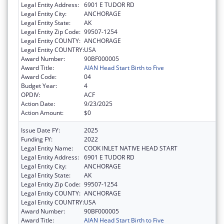
Legal Entity Address:
6901 E TUDOR RD
Legal Entity City:
ANCHORAGE
Legal Entity State:
AK
Legal Entity Zip Code:
99507-1254
Legal Entity COUNTY:
ANCHORAGE
Legal Entity COUNTRY:
USA
Award Number:
90BF000005
Award Title:
AIAN Head Start Birth to Five
Award Code:
04
Budget Year:
4
OPDIV:
ACF
Action Date:
9/23/2025
Action Amount:
$0
Issue Date FY:
2025
Funding FY:
2022
Legal Entity Name:
COOK INLET NATIVE HEAD START
Legal Entity Address:
6901 E TUDOR RD
Legal Entity City:
ANCHORAGE
Legal Entity State:
AK
Legal Entity Zip Code:
99507-1254
Legal Entity COUNTY:
ANCHORAGE
Legal Entity COUNTRY:
USA
Award Number:
90BF000005
Award Title:
AIAN Head Start Birth to Five