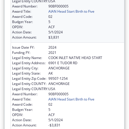
Legal Entity COUNTRY:
USA
Award Number:
90BF000005
Award Title:
AIAN Head Start Birth to Five
Award Code:
02
Budget Year:
5
OPDIV:
ACF
Action Date:
5/1/2024
Action Amount:
$3,831
Issue Date FY:
2024
Funding FY:
2021
Legal Entity Name:
COOK INLET NATIVE HEAD START
Legal Entity Address:
6901 E TUDOR RD
Legal Entity City:
ANCHORAGE
Legal Entity State:
AK
Legal Entity Zip Code:
99507-1254
Legal Entity COUNTY:
ANCHORAGE
Legal Entity COUNTRY:
USA
Award Number:
90BF000005
Award Title:
AIAN Head Start Birth to Five
Award Code:
02
Budget Year:
5
OPDIV:
ACF
Action Date:
5/1/2024
Action Amount:
-$3,831