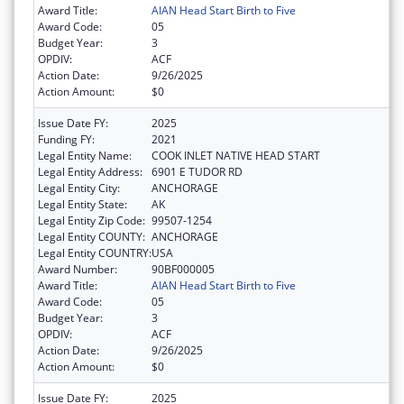
Award Title:
AIAN Head Start Birth to Five
Award Code:
05
Budget Year:
3
OPDIV:
ACF
Action Date:
9/26/2025
Action Amount:
$0
Issue Date FY:
2025
Funding FY:
2021
Legal Entity Name:
COOK INLET NATIVE HEAD START
Legal Entity Address:
6901 E TUDOR RD
Legal Entity City:
ANCHORAGE
Legal Entity State:
AK
Legal Entity Zip Code:
99507-1254
Legal Entity COUNTY:
ANCHORAGE
Legal Entity COUNTRY:
USA
Award Number:
90BF000005
Award Title:
AIAN Head Start Birth to Five
Award Code:
05
Budget Year:
3
OPDIV:
ACF
Action Date:
9/26/2025
Action Amount:
$0
Issue Date FY:
2025