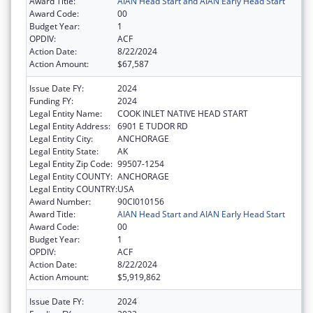
Award Title:
AIAN Head Start and AIAN Early Head Start
Award Code:
00
Budget Year:
1
OPDIV:
ACF
Action Date:
8/22/2024
Action Amount:
$67,587
Issue Date FY:
2024
Funding FY:
2024
Legal Entity Name:
COOK INLET NATIVE HEAD START
Legal Entity Address:
6901 E TUDOR RD
Legal Entity City:
ANCHORAGE
Legal Entity State:
AK
Legal Entity Zip Code:
99507-1254
Legal Entity COUNTY:
ANCHORAGE
Legal Entity COUNTRY:
USA
Award Number:
90CI010156
Award Title:
AIAN Head Start and AIAN Early Head Start
Award Code:
00
Budget Year:
1
OPDIV:
ACF
Action Date:
8/22/2024
Action Amount:
$5,919,862
Issue Date FY:
2024