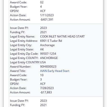
Award Code:
02
Budget Year:
4
OPDIV:
ACF
Action Date:
1/11/2023
Action Amount:
-$401,591
Issue Date FY:
2023
Funding FY:
2021
Legal Entity Name:
COOK INLET NATIVE HEAD START
Legal Entity Address:
6901 E Tudor Rd
Legal Entity City:
Anchorage
Legal Entity State:
AK
Legal Entity Zip Code:
99507-1254
Legal Entity COUNTY:
ANCHORAGE
Legal Entity COUNTRY:
USA
Award Number:
90HI000023
Award Title:
AIAN Early Head Start
Award Code:
10
Budget Year:
3
OPDIV:
ACF
Action Date:
7/28/2023
Action Amount:
-$17,883
Issue Date FY:
2023
Funding FY:
2021