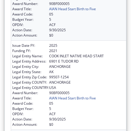
Award Number:
90BF000005
Award Title:
AIAN Head Start Birth to Five
Award Code:
05
Budget Year:
5
OPDIV:
ACF
Action Date:
9/30/2025
Action Amount:
$0
Issue Date FY:
2025
Funding FY:
2021
Legal Entity Name:
COOK INLET NATIVE HEAD START
Legal Entity Address:
6901 E TUDOR RD
Legal Entity City:
ANCHORAGE
Legal Entity State:
AK
Legal Entity Zip Code:
99507-1254
Legal Entity COUNTY:
ANCHORAGE
Legal Entity COUNTRY:
USA
Award Number:
90BF000005
Award Title:
AIAN Head Start Birth to Five
Award Code:
05
Budget Year:
5
OPDIV:
ACF
Action Date:
9/30/2025
Action Amount:
$0