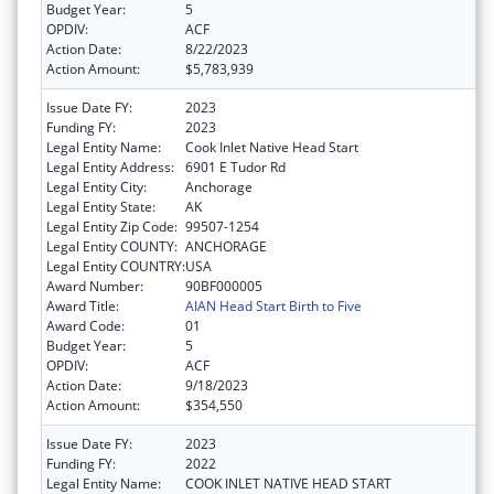
Budget Year:
5
OPDIV:
ACF
Action Date:
8/22/2023
Action Amount:
$5,783,939
Issue Date FY:
2023
Funding FY:
2023
Legal Entity Name:
Cook Inlet Native Head Start
Legal Entity Address:
6901 E Tudor Rd
Legal Entity City:
Anchorage
Legal Entity State:
AK
Legal Entity Zip Code:
99507-1254
Legal Entity COUNTY:
ANCHORAGE
Legal Entity COUNTRY:
USA
Award Number:
90BF000005
Award Title:
AIAN Head Start Birth to Five
Award Code:
01
Budget Year:
5
OPDIV:
ACF
Action Date:
9/18/2023
Action Amount:
$354,550
Issue Date FY:
2023
Funding FY:
2022
Legal Entity Name:
COOK INLET NATIVE HEAD START