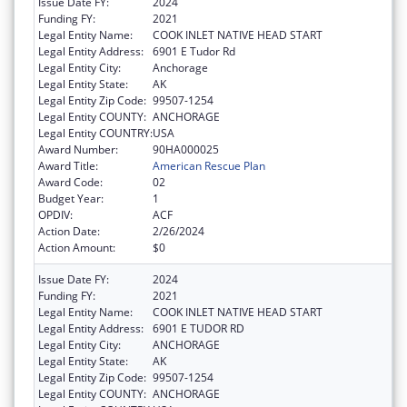
Issue Date FY:
2024
Funding FY:
2021
Legal Entity Name:
COOK INLET NATIVE HEAD START
Legal Entity Address:
6901 E Tudor Rd
Legal Entity City:
Anchorage
Legal Entity State:
AK
Legal Entity Zip Code:
99507-1254
Legal Entity COUNTY:
ANCHORAGE
Legal Entity COUNTRY:
USA
Award Number:
90HA000025
Award Title:
American Rescue Plan
Award Code:
02
Budget Year:
1
OPDIV:
ACF
Action Date:
2/26/2024
Action Amount:
$0
Issue Date FY:
2024
Funding FY:
2021
Legal Entity Name:
COOK INLET NATIVE HEAD START
Legal Entity Address:
6901 E TUDOR RD
Legal Entity City:
ANCHORAGE
Legal Entity State:
AK
Legal Entity Zip Code:
99507-1254
Legal Entity COUNTY:
ANCHORAGE