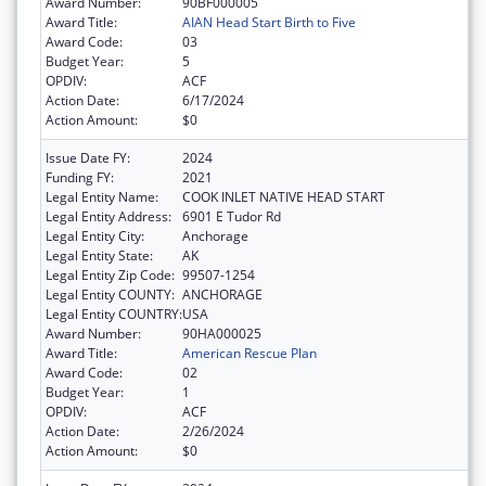
Award Number:
90BF000005
Award Title:
AIAN Head Start Birth to Five
Award Code:
03
Budget Year:
5
OPDIV:
ACF
Action Date:
6/17/2024
Action Amount:
$0
Issue Date FY:
2024
Funding FY:
2021
Legal Entity Name:
COOK INLET NATIVE HEAD START
Legal Entity Address:
6901 E Tudor Rd
Legal Entity City:
Anchorage
Legal Entity State:
AK
Legal Entity Zip Code:
99507-1254
Legal Entity COUNTY:
ANCHORAGE
Legal Entity COUNTRY:
USA
Award Number:
90HA000025
Award Title:
American Rescue Plan
Award Code:
02
Budget Year:
1
OPDIV:
ACF
Action Date:
2/26/2024
Action Amount:
$0