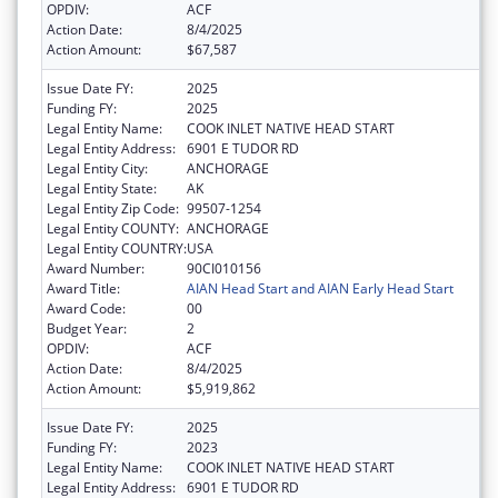
OPDIV:
ACF
Action Date:
8/4/2025
Action Amount:
$67,587
Issue Date FY:
2025
Funding FY:
2025
Legal Entity Name:
COOK INLET NATIVE HEAD START
Legal Entity Address:
6901 E TUDOR RD
Legal Entity City:
ANCHORAGE
Legal Entity State:
AK
Legal Entity Zip Code:
99507-1254
Legal Entity COUNTY:
ANCHORAGE
Legal Entity COUNTRY:
USA
Award Number:
90CI010156
Award Title:
AIAN Head Start and AIAN Early Head Start
Award Code:
00
Budget Year:
2
OPDIV:
ACF
Action Date:
8/4/2025
Action Amount:
$5,919,862
Issue Date FY:
2025
Funding FY:
2023
Legal Entity Name:
COOK INLET NATIVE HEAD START
Legal Entity Address:
6901 E TUDOR RD