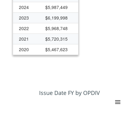
2024
$5,987,449
2023
$6,199,998
2022
$5,968,748
2021
$5,720,315
2020
$5,467,623
2019
$14,797,378
2018
$3,281,814
2017
$3,835,744
2016
$2,599,973
Issue Date FY by OPDIV
2015
$2,544,735
2014
$2,554,500
2013
$2,335,805
2012
$2,522,080