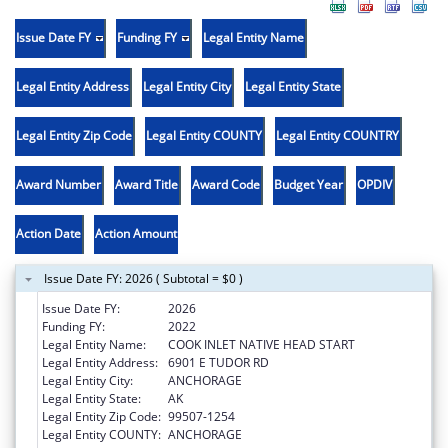
Issue Date FY
Funding FY
Legal Entity Name
Legal Entity Address
Legal Entity City
Legal Entity State
Legal Entity Zip Code
Legal Entity COUNTY
Legal Entity COUNTRY
Award Number
Award Title
Award Code
Budget Year
OPDIV
Action Date
Action Amount
Issue Date FY: 2026 ( Subtotal = $0 )
Issue Date FY:
2026
Funding FY:
2022
Legal Entity Name:
COOK INLET NATIVE HEAD START
Legal Entity Address:
6901 E TUDOR RD
Legal Entity City:
ANCHORAGE
Legal Entity State:
AK
Legal Entity Zip Code:
99507-1254
Legal Entity COUNTY:
ANCHORAGE