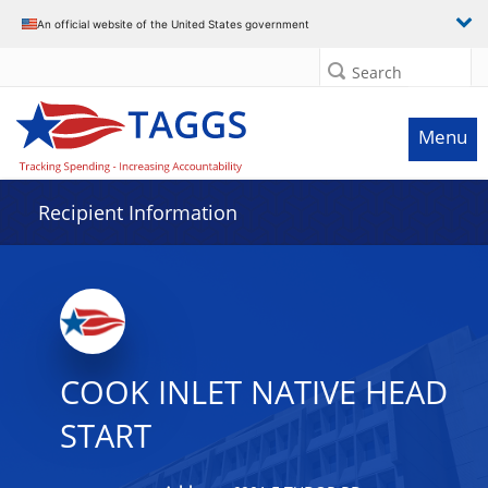
Data grid with 17 rows and 2 columns
An official website of the United States government
Search
Menu
Recipient Information
COOK INLET NATIVE HEAD
START