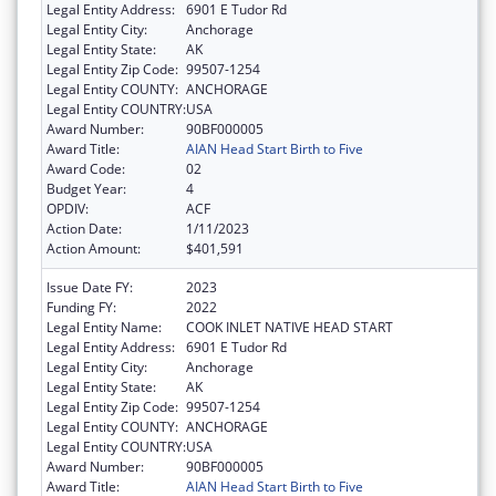
Legal Entity Address:
6901 E Tudor Rd
Legal Entity City:
Anchorage
Legal Entity State:
AK
Legal Entity Zip Code:
99507-1254
Legal Entity COUNTY:
ANCHORAGE
Legal Entity COUNTRY:
USA
Award Number:
90BF000005
Award Title:
AIAN Head Start Birth to Five
Award Code:
02
Budget Year:
4
OPDIV:
ACF
Action Date:
1/11/2023
Action Amount:
$401,591
Issue Date FY:
2023
Funding FY:
2022
Legal Entity Name:
COOK INLET NATIVE HEAD START
Legal Entity Address:
6901 E Tudor Rd
Legal Entity City:
Anchorage
Legal Entity State:
AK
Legal Entity Zip Code:
99507-1254
Legal Entity COUNTY:
ANCHORAGE
Legal Entity COUNTRY:
USA
Award Number:
90BF000005
Award Title:
AIAN Head Start Birth to Five