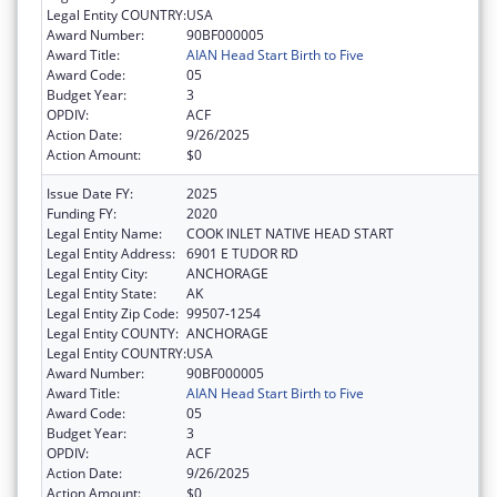
Legal Entity COUNTRY:
USA
Award Number:
90BF000005
Award Title:
AIAN Head Start Birth to Five
Award Code:
05
Budget Year:
3
OPDIV:
ACF
Action Date:
9/26/2025
Action Amount:
$0
Issue Date FY:
2025
Funding FY:
2020
Legal Entity Name:
COOK INLET NATIVE HEAD START
Legal Entity Address:
6901 E TUDOR RD
Legal Entity City:
ANCHORAGE
Legal Entity State:
AK
Legal Entity Zip Code:
99507-1254
Legal Entity COUNTY:
ANCHORAGE
Legal Entity COUNTRY:
USA
Award Number:
90BF000005
Award Title:
AIAN Head Start Birth to Five
Award Code:
05
Budget Year:
3
OPDIV:
ACF
Action Date:
9/26/2025
Action Amount:
$0