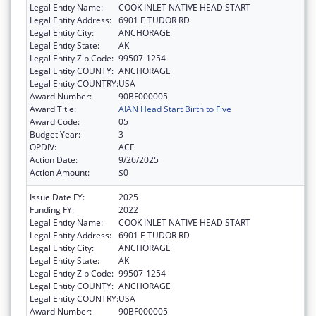
Legal Entity Name:
COOK INLET NATIVE HEAD START
Legal Entity Address:
6901 E TUDOR RD
Legal Entity City:
ANCHORAGE
Legal Entity State:
AK
Legal Entity Zip Code:
99507-1254
Legal Entity COUNTY:
ANCHORAGE
Legal Entity COUNTRY:
USA
Award Number:
90BF000005
Award Title:
AIAN Head Start Birth to Five
Award Code:
05
Budget Year:
3
OPDIV:
ACF
Action Date:
9/26/2025
Action Amount:
$0
Issue Date FY:
2025
Funding FY:
2022
Legal Entity Name:
COOK INLET NATIVE HEAD START
Legal Entity Address:
6901 E TUDOR RD
Legal Entity City:
ANCHORAGE
Legal Entity State:
AK
Legal Entity Zip Code:
99507-1254
Legal Entity COUNTY:
ANCHORAGE
Legal Entity COUNTRY:
USA
Award Number:
90BF000005