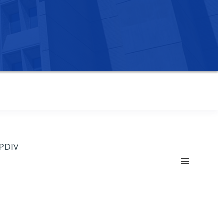
OPDIV