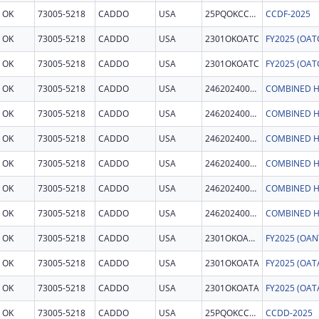
OK
73005-5218
CADDO
USA
25PQOKCCDF
CCDF-2025
OK
73005-5218
CADDO
USA
2301OKOATC
OK
73005-5218
CADDO
USA
2301OKOATC
OK
73005-5218
CADDO
USA
246202400011
COMBINED H
OK
73005-5218
CADDO
USA
246202400011
COMBINED H
OK
73005-5218
CADDO
USA
246202400011
COMBINED H
OK
73005-5218
CADDO
USA
246202400011
COMBINED H
OK
73005-5218
CADDO
USA
246202400011
COMBINED H
OK
73005-5218
CADDO
USA
246202400011
COMBINED H
OK
73005-5218
CADDO
USA
2301OKOANT
OK
73005-5218
CADDO
USA
2301OKOATA
OK
73005-5218
CADDO
USA
2301OKOATA
OK
73005-5218
CADDO
USA
25PQOKCCDD
CCDD-2025