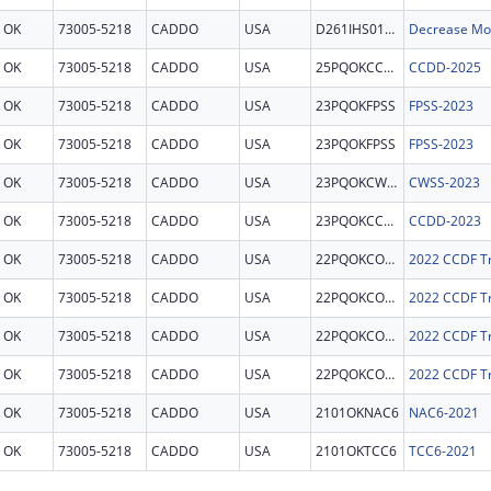
OK
73005-5218
CADDO
USA
D261IHS0192
OK
73005-5218
CADDO
USA
25PQOKCCDD
CCDD-2025
OK
73005-5218
CADDO
USA
23PQOKFPSS
FPSS-2023
OK
73005-5218
CADDO
USA
23PQOKFPSS
FPSS-2023
OK
73005-5218
CADDO
USA
23PQOKCWSS
CWSS-2023
OK
73005-5218
CADDO
USA
23PQOKCCDD
CCDD-2023
OK
73005-5218
CADDO
USA
22PQOKCONT
2022 CCDF Tr
OK
73005-5218
CADDO
USA
22PQOKCONT
2022 CCDF Tr
OK
73005-5218
CADDO
USA
22PQOKCONT
2022 CCDF Tr
OK
73005-5218
CADDO
USA
22PQOKCONT
2022 CCDF Tr
OK
73005-5218
CADDO
USA
2101OKNAC6
NAC6-2021
OK
73005-5218
CADDO
USA
2101OKTCC6
TCC6-2021