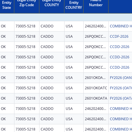
Entity
Entity
Zip Code
COUNTY
Number
State
COUNTRY
OK
73005-5218
CADDO
USA
246202400011
COMBINED H
OK
73005-5218
CADDO
USA
26PQOKCCDF
CCDF-2026
OK
73005-5218
CADDO
USA
26PQOKCCDD
CCDD-2026
OK
73005-5218
CADDO
USA
26PQOKCCDD
CCDD-2026
OK
73005-5218
CADDO
USA
26PQOKCCDD
CCDD-2026
OK
73005-5218
CADDO
USA
2601OKOANT
OK
73005-5218
CADDO
USA
2601OKOATC
OK
73005-5218
CADDO
USA
2601OKOATA
OK
73005-5218
CADDO
USA
246202400011
COMBINED H
OK
73005-5218
CADDO
USA
246202400011
COMBINED H
OK
73005-5218
CADDO
USA
246202400011
COMBINED H