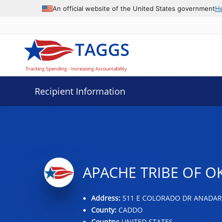
Data grid with 31 rows and 2 columns
An official website of the United States government
H
Recipient Information
APACHE TRIBE OF 
Address:
511 E COLORADO DR ANADARK
County:
CADDO
Country:
UNITED STATES