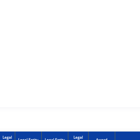
Legal
Legal
Legal Entity
Legal Entity
Award