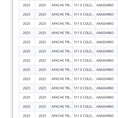
2025
2025
APACHE TRIBE OF OKLAHOMA
511 E COLORADO DR
ANADARKO
2025
2025
APACHE TRIBE OF OKLAHOMA
511 E COLORADO DR
ANADARKO
2025
2025
APACHE TRIBE OF OKLAHOMA
511 E COLORADO DR
ANADARKO
2025
2025
APACHE TRIBE OF OKLAHOMA
511 E COLORADO DR
ANADARKO
2025
2025
APACHE TRIBE OF OKLAHOMA
511 E COLORADO DR
ANADARKO
2025
2025
APACHE TRIBE OF OKLAHOMA
511 E COLORADO DR
ANADARKO
2025
2025
APACHE TRIBE OF OKLAHOMA
511 E COLORADO DR
ANADARKO
2025
2025
APACHE TRIBE OF OKLAHOMA
511 E COLORADO DR
ANADARKO
2025
2025
APACHE TRIBE OF OKLAHOMA
511 E COLORADO DR
ANADARKO
2025
2025
APACHE TRIBE OF OKLAHOMA
511 E COLORADO DR
ANADARKO
2025
2025
APACHE TRIBE OF OKLAHOMA
511 E COLORADO DR
ANADARKO
2025
2025
APACHE TRIBE OF OKLAHOMA
511 E COLORADO DR
ANADARKO
2025
2025
APACHE TRIBE OF OKLAHOMA
511 E COLORADO DR
ANADARKO