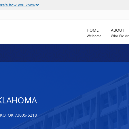
ere's how you know
HOME
ABOUT
Welcome
Who We Ar
OKLAHOMA
O, OK 73005-5218