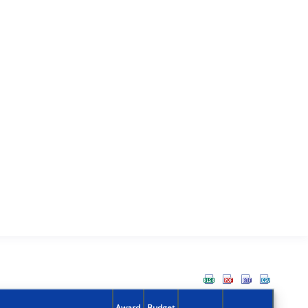
Award
Budget
Action