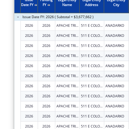
2011
$355,103
Date FY
FY
Name
Address
City
2010
$396,126
Issue Date FY: 2026 ( Subtotal = $3,677,662 )
2009
$489,599
2026
2026
APACHE TRIBE OF OKLAHOMA
511 E COLORADO DR
ANADARKO
2008
$419,137
2026
2026
APACHE TRIBE OF OKLAHOMA
511 E COLORADO DR
ANADARKO
2007
$282,066
2026
2026
APACHE TRIBE OF OKLAHOMA
511 E COLORADO DR
ANADARKO
2026
2026
APACHE TRIBE OF OKLAHOMA
511 E COLORADO DR
ANADARKO
2026
2026
APACHE TRIBE OF OKLAHOMA
511 E COLORADO DR
ANADARKO
2026
2026
APACHE TRIBE OF OKLAHOMA
511 E COLORADO DR
ANADARKO
2026
2026
APACHE TRIBE OF OKLAHOMA
511 E COLORADO DR
ANADARKO
2026
2026
APACHE TRIBE OF OKLAHOMA
511 E COLORADO DR
ANADARKO
2026
2026
APACHE TRIBE OF OKLAHOMA
511 E COLORADO DR
ANADARKO
2026
2026
APACHE TRIBE OF OKLAHOMA
511 E COLORADO DR
ANADARKO
2026
2026
APACHE TRIBE OF OKLAHOMA
511 E COLORADO DR
ANADARKO