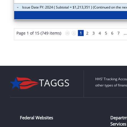
Issue Date FY: 2024 ( Subtotal = $1,213,351 ) (Continued on the ne
Page 1 of 15 (749 items)
1
2
3
4
5
6
7
…
HHS’ Tracking Accou
other types of finan
Federal Websites
Departm
Services