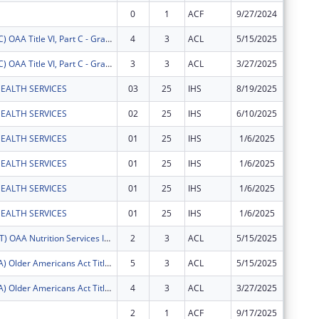
0
1
ACF
9/27/2024
$107,86
FY2025 (OATC) OAA Title VI, Part C - Grants for Native American Caregivers Support
4
3
ACL
5/15/2025
$36,490
FY2025 (OATC) OAA Title VI, Part C - Grants for Native American Caregivers Support
3
3
ACL
3/27/2025
$29,370
EALTH SERVICES
03
25
IHS
8/19/2025
$20,477
EALTH SERVICES
02
25
IHS
6/10/2025
$339
EALTH SERVICES
01
25
IHS
1/6/2025
$27,328
EALTH SERVICES
01
25
IHS
1/6/2025
$8,464
EALTH SERVICES
01
25
IHS
1/6/2025
$122,92
EALTH SERVICES
01
25
IHS
1/6/2025
$4,049
FY2025 (OANT) OAA Nutrition Services Incentive Program for the Native Americans
2
3
ACL
5/15/2025
$3,071
FY2025 (OATA) Older Americans Act Title VI, Part A - Grants for Native Americans
5
3
ACL
5/15/2025
$87,591
FY2025 (OATA) Older Americans Act Title VI, Part A - Grants for Native Americans
4
3
ACL
3/27/2025
$61,929
2
1
ACF
9/17/2025
-$548,9