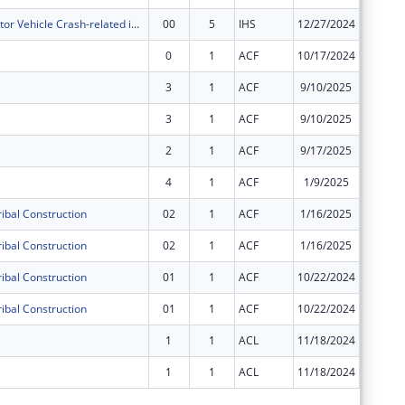
Decrease Motor Vehicle Crash-related injuries among AIAN living in Caddo County Oklahoma and reduce childhood injuries and death due to motor vehicle crashes.
00
5
IHS
12/27/2024
$32,000
0
1
ACF
10/17/2024
$548,93
3
1
ACF
9/10/2025
$0
3
1
ACF
9/10/2025
$0
2
1
ACF
9/17/2025
$0
4
1
ACF
1/9/2025
$0
ibal Construction
02
1
ACF
1/16/2025
$0
ibal Construction
02
1
ACF
1/16/2025
$0
ibal Construction
01
1
ACF
10/22/2024
$0
ibal Construction
01
1
ACF
10/22/2024
$0
1
1
ACL
11/18/2024
$0
1
1
ACL
11/18/2024
$0
Subtota