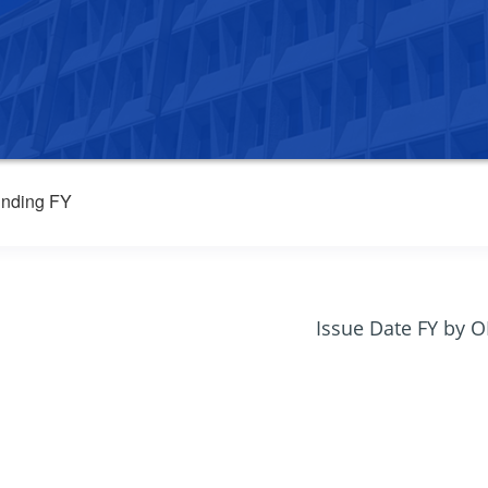
nding FY
Issue Date FY by 