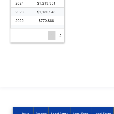
2024
$1,213,351
2023
$1,130,943
2022
$770,866
2021
$1,440,227
1
2
2020
$837,259
2019
$403,490
2018
$392,935
2017
$208,171
2016
$114,369
2015
$385,464
2014
$169,867
2013
$438,531
2012
$251,109
Issue
Funding
Legal Entity
Legal Entity
Legal Entity