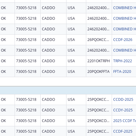
OK
73005-5218
CADDO
USA
246202400011
COMBINED H
OK
73005-5218
CADDO
USA
246202400011
COMBINED H
OK
73005-5218
CADDO
USA
246202400011
COMBINED H
OK
73005-5218
CADDO
USA
26PQOKCCDF
CCDF-2026
OK
73005-5218
CADDO
USA
246202400011
COMBINED H
OK
73005-5218
CADDO
USA
2201OKTRPH
TRPH-2022
OK
73005-5218
CADDO
USA
20PQOKFFTA
FFTA-2020
OK
73005-5218
CADDO
USA
25PQOKCCDD
CCDD-2025
OK
73005-5218
CADDO
USA
25PQOKCCDY
CCDY-2025
OK
73005-5218
CADDO
USA
25PQOKCONT
2025 CCDF Tr
OK
73005-5218
CADDO
USA
25PQOKCCDF
CCDF-2025