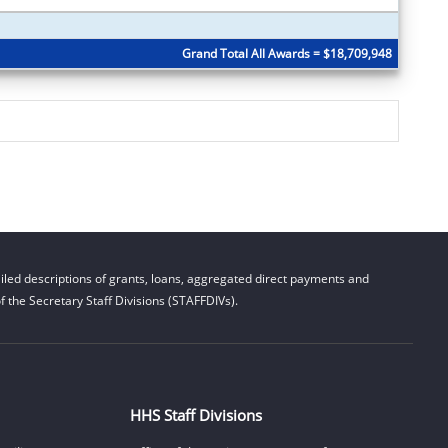
Grand Total All Awards = $18,709,948
led descriptions of grants, loans, aggregated direct payments and
 the Secretary Staff Divisions (STAFFDIVs).
HHS Staff Divisions