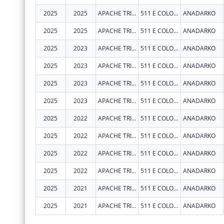
2025
2025
APACHE TRIBE OF OKLAHOMA
511 E COLORADO DR
ANADARKO
2025
2025
APACHE TRIBE OF OKLAHOMA
511 E COLORADO DR
ANADARKO
2025
2023
APACHE TRIBE OF OKLAHOMA
511 E COLORADO DR
ANADARKO
2025
2023
APACHE TRIBE OF OKLAHOMA
511 E COLORADO DR
ANADARKO
2025
2023
APACHE TRIBE OF OKLAHOMA
511 E COLORADO DR
ANADARKO
2025
2023
APACHE TRIBE OF OKLAHOMA
511 E COLORADO DR
ANADARKO
2025
2022
APACHE TRIBE OF OKLAHOMA
511 E COLORADO DR
ANADARKO
2025
2022
APACHE TRIBE OF OKLAHOMA
511 E COLORADO DR
ANADARKO
2025
2022
APACHE TRIBE OF OKLAHOMA
511 E COLORADO DR
ANADARKO
2025
2022
APACHE TRIBE OF OKLAHOMA
511 E COLORADO DR
ANADARKO
2025
2021
APACHE TRIBE OF OKLAHOMA
511 E COLORADO DR
ANADARKO
2025
2021
APACHE TRIBE OF OKLAHOMA
511 E COLORADO DR
ANADARKO