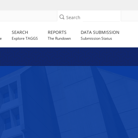
Search
SEARCH
REPORTS
DATA SUBMISSION
e
Explore TAGGS
The Rundown
Submission Status