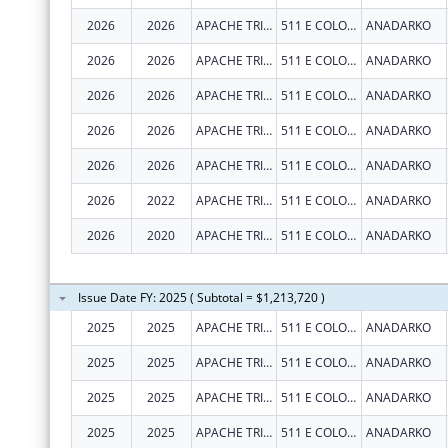
2026
2026
APACHE TRIBE OF OKLAHOMA
511 E COLORADO DR
ANADARKO
2026
2026
APACHE TRIBE OF OKLAHOMA
511 E COLORADO DR
ANADARKO
2026
2026
APACHE TRIBE OF OKLAHOMA
511 E COLORADO DR
ANADARKO
2026
2026
APACHE TRIBE OF OKLAHOMA
511 E COLORADO DR
ANADARKO
2026
2026
APACHE TRIBE OF OKLAHOMA
511 E COLORADO DR
ANADARKO
2026
2022
APACHE TRIBE OF OKLAHOMA
511 E COLORADO DR
ANADARKO
2026
2020
APACHE TRIBE OF OKLAHOMA
511 E COLORADO DR
ANADARKO
Issue Date FY: 2025 ( Subtotal = $1,213,720 )
2025
2025
APACHE TRIBE OF OKLAHOMA
511 E COLORADO DR
ANADARKO
2025
2025
APACHE TRIBE OF OKLAHOMA
511 E COLORADO DR
ANADARKO
2025
2025
APACHE TRIBE OF OKLAHOMA
511 E COLORADO DR
ANADARKO
2025
2025
APACHE TRIBE OF OKLAHOMA
511 E COLORADO DR
ANADARKO