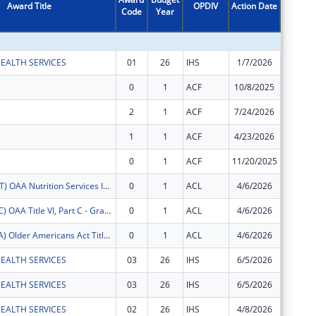
Award Title
OPDIV
Action Date
Code
Year
Amount
EALTH SERVICES
01
26
IHS
1/7/2026
$143,40
0
1
ACF
10/8/2025
$451,18
2
1
ACF
7/24/2026
$461,06
1
1
ACF
4/23/2026
$530,55
0
1
ACF
11/20/2025
$1,816,
FY2026 (OANT) OAA Nutrition Services Incentive Program for the Native Americans
0
1
ACL
4/6/2026
$18,537
FY2026 (OATC) OAA Title VI, Part C - Grants for Native American Caregivers Support
0
1
ACL
4/6/2026
$31,400
FY2026 (OATA) Older Americans Act Title VI, Part A - Grants for Native Americans
0
1
ACL
4/6/2026
$96,090
EALTH SERVICES
03
26
IHS
6/5/2026
$9,060
EALTH SERVICES
03
26
IHS
6/5/2026
$3,636
EALTH SERVICES
02
26
IHS
4/8/2026
$9,134