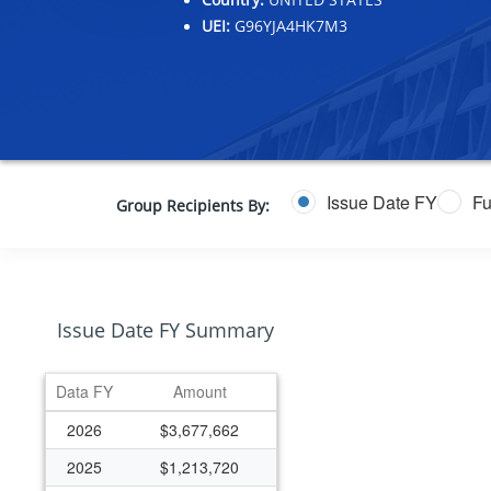
UEI:
G96YJA4HK7M3
Issue Date FY
Fu
Group Recipients By:
Issue Date FY Summary
Data FY
Amount
2026
$3,677,662
2025
$1,213,720