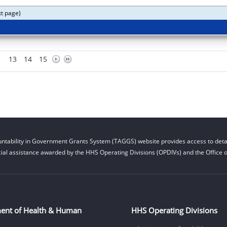
xt page)
13
14
15
ntability in Government Grants System (TAGGS) website provides access to detai
cial assistance awarded by the HHS Operating Divisions (OPDIVs) and the Office of
ent of Health & Human
HHS Operating Divisions