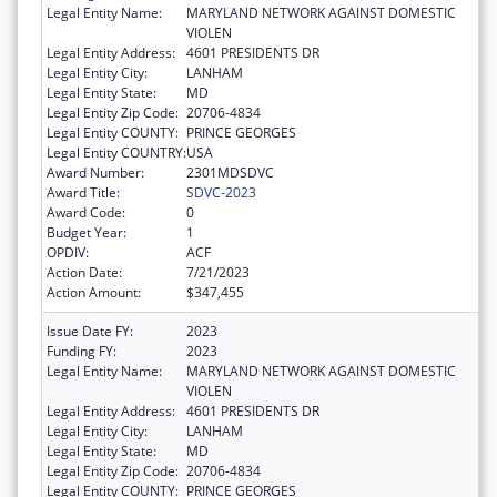
Legal Entity Name:
MARYLAND NETWORK AGAINST DOMESTIC
VIOLEN
Legal Entity Address:
4601 PRESIDENTS DR
Legal Entity City:
LANHAM
Legal Entity State:
MD
Legal Entity Zip Code:
20706-4834
Legal Entity COUNTY:
PRINCE GEORGES
Legal Entity COUNTRY:
USA
Award Number:
2301MDSDVC
Award Title:
SDVC-2023
Award Code:
0
Budget Year:
1
OPDIV:
ACF
Action Date:
7/21/2023
Action Amount:
$347,455
Issue Date FY:
2023
Funding FY:
2023
Legal Entity Name:
MARYLAND NETWORK AGAINST DOMESTIC
VIOLEN
Legal Entity Address:
4601 PRESIDENTS DR
Legal Entity City:
LANHAM
Legal Entity State:
MD
Legal Entity Zip Code:
20706-4834
Legal Entity COUNTY:
PRINCE GEORGES