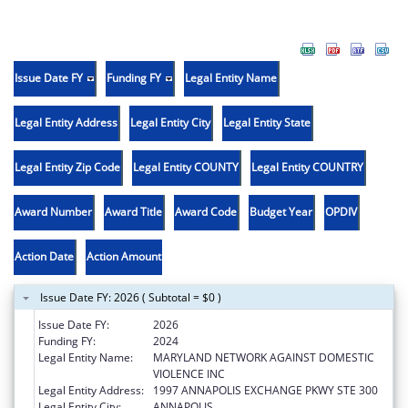
Issue Date FY
Funding FY
Legal Entity Name
Legal Entity Address
Legal Entity City
Legal Entity State
Legal Entity Zip Code
Legal Entity COUNTY
Legal Entity COUNTRY
Award Number
Award Title
Award Code
Budget Year
OPDIV
Action Date
Action Amount
Issue Date FY: 2026 ( Subtotal = $0 )
Issue Date FY:
2026
Funding FY:
2024
Legal Entity Name:
MARYLAND NETWORK AGAINST DOMESTIC
VIOLENCE INC
Legal Entity Address:
1997 ANNAPOLIS EXCHANGE PKWY STE 300
Legal Entity City:
ANNAPOLIS