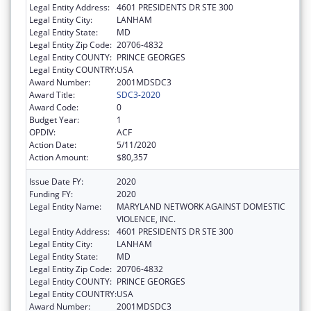
Legal Entity Address:
4601 PRESIDENTS DR STE 300
Legal Entity City:
LANHAM
Legal Entity State:
MD
Legal Entity Zip Code:
20706-4832
Legal Entity COUNTY:
PRINCE GEORGES
Legal Entity COUNTRY:
USA
Award Number:
2001MDSDC3
Award Title:
SDC3-2020
Award Code:
0
Budget Year:
1
OPDIV:
ACF
Action Date:
5/11/2020
Action Amount:
$80,357
Issue Date FY:
2020
Funding FY:
2020
Legal Entity Name:
MARYLAND NETWORK AGAINST DOMESTIC
VIOLENCE, INC.
Legal Entity Address:
4601 PRESIDENTS DR STE 300
Legal Entity City:
LANHAM
Legal Entity State:
MD
Legal Entity Zip Code:
20706-4832
Legal Entity COUNTY:
PRINCE GEORGES
Legal Entity COUNTRY:
USA
Award Number:
2001MDSDC3