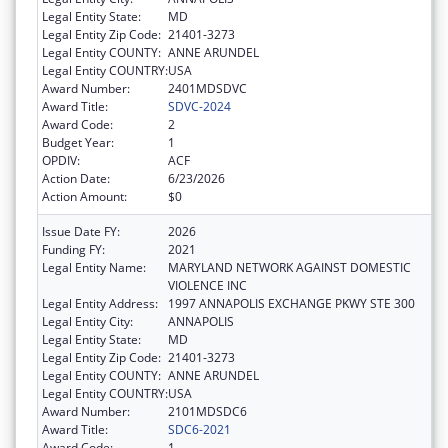
Legal Entity State:
MD
Legal Entity Zip Code:
21401-3273
Legal Entity COUNTY:
ANNE ARUNDEL
Legal Entity COUNTRY:
USA
Award Number:
2401MDSDVC
Award Title:
SDVC-2024
Award Code:
2
Budget Year:
1
OPDIV:
ACF
Action Date:
6/23/2026
Action Amount:
$0
Issue Date FY:
2026
Funding FY:
2021
Legal Entity Name:
MARYLAND NETWORK AGAINST DOMESTIC
VIOLENCE INC
Legal Entity Address:
1997 ANNAPOLIS EXCHANGE PKWY STE 300
Legal Entity City:
ANNAPOLIS
Legal Entity State:
MD
Legal Entity Zip Code:
21401-3273
Legal Entity COUNTY:
ANNE ARUNDEL
Legal Entity COUNTRY:
USA
Award Number:
2101MDSDC6
Award Title:
SDC6-2021
Award Code:
1