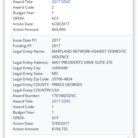
Award Title:
2017 SDVC
Award Code:
2
Budget Year:
1
OPDIV:
ACF
Action Date:
6/28/2017
Action Amount:
$64,890
Issue Date FY:
2017
Funding FY:
2017
Legal Entity Name:
MARYLAND NETWORK AGAINST DOMESTIC
VIOLENCE
Legal Entity Address:
4601 PRESIDENTS DRIVE SUITE 370
Legal Entity City:
LANHAM
Legal Entity State:
MD
Legal Entity Zip Code:
20706-4834
Legal Entity COUNTY:
PRINCE GEORGES
Legal Entity COUNTRY:
USA
Award Number:
1701MDSDVC
Award Title:
2017 SDVC
Award Code:
1
Budget Year:
1
OPDIV:
ACF
Action Date:
5/30/2017
Action Amount:
$194,732