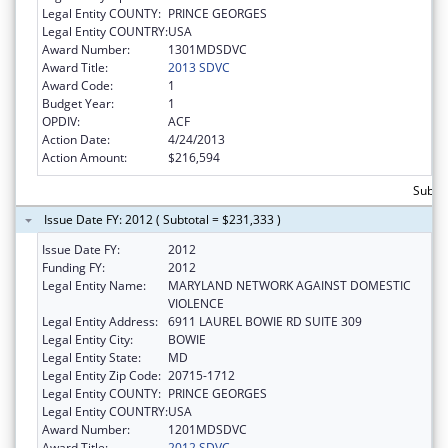
Legal Entity COUNTY:
PRINCE GEORGES
Legal Entity COUNTRY:
USA
Award Number:
1301MDSDVC
Award Title:
2013 SDVC
Award Code:
1
Budget Year:
1
OPDIV:
ACF
Action Date:
4/24/2013
Action Amount:
$216,594
Subto
Issue Date FY: 2012 ( Subtotal = $231,333 )
Issue Date FY:
2012
Funding FY:
2012
Legal Entity Name:
MARYLAND NETWORK AGAINST DOMESTIC
VIOLENCE
Legal Entity Address:
6911 LAUREL BOWIE RD SUITE 309
Legal Entity City:
BOWIE
Legal Entity State:
MD
Legal Entity Zip Code:
20715-1712
Legal Entity COUNTY:
PRINCE GEORGES
Legal Entity COUNTRY:
USA
Award Number:
1201MDSDVC
Award Title:
2012 SDVC