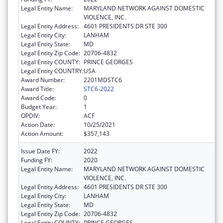
Legal Entity Name:
MARYLAND NETWORK AGAINST DOMESTIC
VIOLENCE, INC.
Legal Entity Address:
4601 PRESIDENTS DR STE 300
Legal Entity City:
LANHAM
Legal Entity State:
MD
Legal Entity Zip Code:
20706-4832
Legal Entity COUNTY:
PRINCE GEORGES
Legal Entity COUNTRY:
USA
Award Number:
2201MDSTC6
Award Title:
STC6-2022
Award Code:
0
Budget Year:
1
OPDIV:
ACF
Action Date:
10/25/2021
Action Amount:
$357,143
Issue Date FY:
2022
Funding FY:
2020
Legal Entity Name:
MARYLAND NETWORK AGAINST DOMESTIC
VIOLENCE, INC.
Legal Entity Address:
4601 PRESIDENTS DR STE 300
Legal Entity City:
LANHAM
Legal Entity State:
MD
Legal Entity Zip Code:
20706-4832
Legal Entity COUNTY:
PRINCE GEORGES