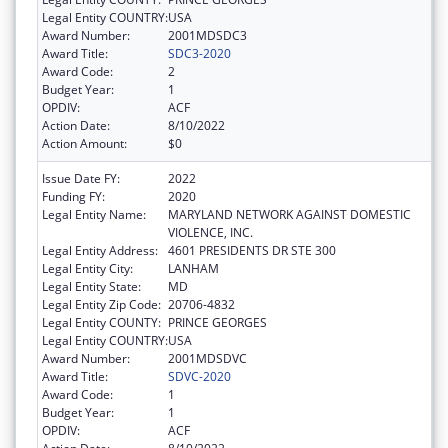
Legal Entity COUNTRY:
USA
Award Number:
2001MDSDC3
Award Title:
SDC3-2020
Award Code:
2
Budget Year:
1
OPDIV:
ACF
Action Date:
8/10/2022
Action Amount:
$0
Issue Date FY:
2022
Funding FY:
2020
Legal Entity Name:
MARYLAND NETWORK AGAINST DOMESTIC
VIOLENCE, INC.
Legal Entity Address:
4601 PRESIDENTS DR STE 300
Legal Entity City:
LANHAM
Legal Entity State:
MD
Legal Entity Zip Code:
20706-4832
Legal Entity COUNTY:
PRINCE GEORGES
Legal Entity COUNTRY:
USA
Award Number:
2001MDSDVC
Award Title:
SDVC-2020
Award Code:
1
Budget Year:
1
OPDIV:
ACF