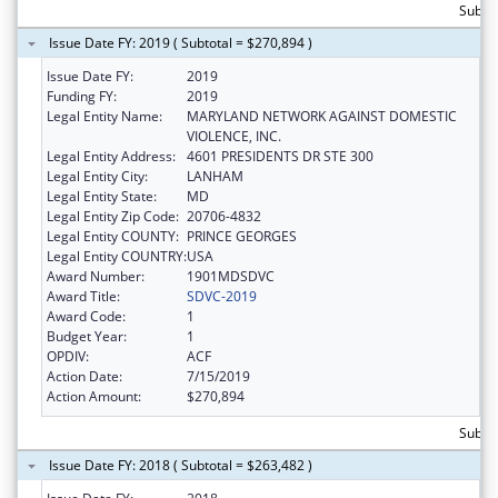
Subto
Issue Date FY: 2019 ( Subtotal = $270,894 )
Issue Date FY:
2019
Funding FY:
2019
Legal Entity Name:
MARYLAND NETWORK AGAINST DOMESTIC
VIOLENCE, INC.
Legal Entity Address:
4601 PRESIDENTS DR STE 300
Legal Entity City:
LANHAM
Legal Entity State:
MD
Legal Entity Zip Code:
20706-4832
Legal Entity COUNTY:
PRINCE GEORGES
Legal Entity COUNTRY:
USA
Award Number:
1901MDSDVC
Award Title:
SDVC-2019
Award Code:
1
Budget Year:
1
OPDIV:
ACF
Action Date:
7/15/2019
Action Amount:
$270,894
Subto
Issue Date FY: 2018 ( Subtotal = $263,482 )