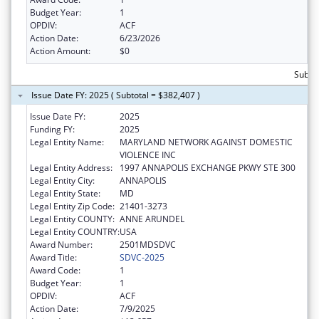
Budget Year:
1
OPDIV:
ACF
Action Date:
6/23/2026
Action Amount:
$0
Subtot
Issue Date FY: 2025 ( Subtotal = $382,407 )
Issue Date FY:
2025
Funding FY:
2025
Legal Entity Name:
MARYLAND NETWORK AGAINST DOMESTIC
VIOLENCE INC
Legal Entity Address:
1997 ANNAPOLIS EXCHANGE PKWY STE 300
Legal Entity City:
ANNAPOLIS
Legal Entity State:
MD
Legal Entity Zip Code:
21401-3273
Legal Entity COUNTY:
ANNE ARUNDEL
Legal Entity COUNTRY:
USA
Award Number:
2501MDSDVC
Award Title:
SDVC-2025
Award Code:
1
Budget Year:
1
OPDIV:
ACF
Action Date:
7/9/2025