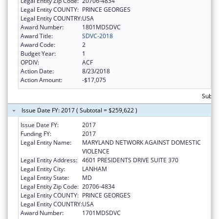
Legal Entity Zip Code:
20706-4834
Legal Entity COUNTY:
PRINCE GEORGES
Legal Entity COUNTRY:
USA
Award Number:
1801MDSDVC
Award Title:
SDVC-2018
Award Code:
2
Budget Year:
1
OPDIV:
ACF
Action Date:
8/23/2018
Action Amount:
-$17,075
Subto
Issue Date FY: 2017 ( Subtotal = $259,622 )
Issue Date FY:
2017
Funding FY:
2017
Legal Entity Name:
MARYLAND NETWORK AGAINST DOMESTIC
VIOLENCE
Legal Entity Address:
4601 PRESIDENTS DRIVE SUITE 370
Legal Entity City:
LANHAM
Legal Entity State:
MD
Legal Entity Zip Code:
20706-4834
Legal Entity COUNTY:
PRINCE GEORGES
Legal Entity COUNTRY:
USA
Award Number:
1701MDSDVC