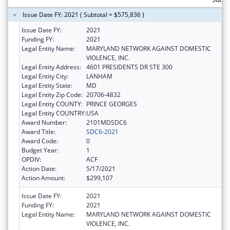
Issue Date FY: 2021 ( Subtotal = $575,836 )
Issue Date FY:
2021
Funding FY:
2021
Legal Entity Name:
MARYLAND NETWORK AGAINST DOMESTIC
VIOLENCE, INC.
Legal Entity Address:
4601 PRESIDENTS DR STE 300
Legal Entity City:
LANHAM
Legal Entity State:
MD
Legal Entity Zip Code:
20706-4832
Legal Entity COUNTY:
PRINCE GEORGES
Legal Entity COUNTRY:
USA
Award Number:
2101MDSDC6
Award Title:
SDC6-2021
Award Code:
0
Budget Year:
1
OPDIV:
ACF
Action Date:
5/17/2021
Action Amount:
$299,107
Issue Date FY:
2021
Funding FY:
2021
Legal Entity Name:
MARYLAND NETWORK AGAINST DOMESTIC
VIOLENCE, INC.