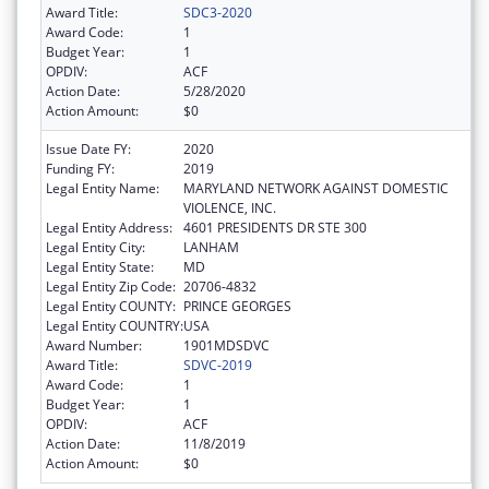
Award Title:
SDC3-2020
Award Code:
1
Budget Year:
1
OPDIV:
ACF
Action Date:
5/28/2020
Action Amount:
$0
Issue Date FY:
2020
Funding FY:
2019
Legal Entity Name:
MARYLAND NETWORK AGAINST DOMESTIC
VIOLENCE, INC.
Legal Entity Address:
4601 PRESIDENTS DR STE 300
Legal Entity City:
LANHAM
Legal Entity State:
MD
Legal Entity Zip Code:
20706-4832
Legal Entity COUNTY:
PRINCE GEORGES
Legal Entity COUNTRY:
USA
Award Number:
1901MDSDVC
Award Title:
SDVC-2019
Award Code:
1
Budget Year:
1
OPDIV:
ACF
Action Date:
11/8/2019
Action Amount:
$0