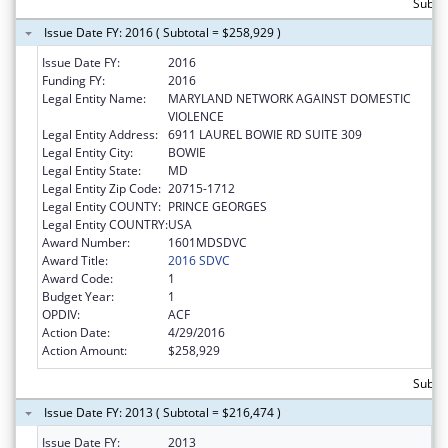
Subto
Issue Date FY: 2016 ( Subtotal = $258,929 )
Issue Date FY:
2016
Funding FY:
2016
Legal Entity Name:
MARYLAND NETWORK AGAINST DOMESTIC
VIOLENCE
Legal Entity Address:
6911 LAUREL BOWIE RD SUITE 309
Legal Entity City:
BOWIE
Legal Entity State:
MD
Legal Entity Zip Code:
20715-1712
Legal Entity COUNTY:
PRINCE GEORGES
Legal Entity COUNTRY:
USA
Award Number:
1601MDSDVC
Award Title:
2016 SDVC
Award Code:
1
Budget Year:
1
OPDIV:
ACF
Action Date:
4/29/2016
Action Amount:
$258,929
Subto
Issue Date FY: 2013 ( Subtotal = $216,474 )
Issue Date FY:
2013