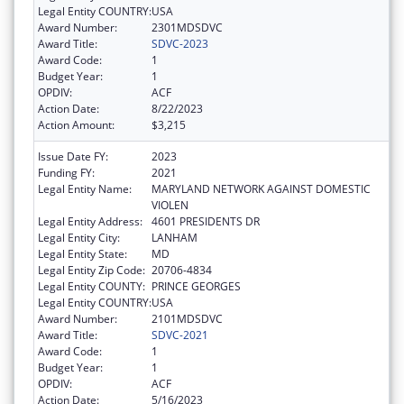
Legal Entity COUNTRY:
USA
Award Number:
2301MDSDVC
Award Title:
SDVC-2023
Award Code:
1
Budget Year:
1
OPDIV:
ACF
Action Date:
8/22/2023
Action Amount:
$3,215
Issue Date FY:
2023
Funding FY:
2021
Legal Entity Name:
MARYLAND NETWORK AGAINST DOMESTIC
VIOLEN
Legal Entity Address:
4601 PRESIDENTS DR
Legal Entity City:
LANHAM
Legal Entity State:
MD
Legal Entity Zip Code:
20706-4834
Legal Entity COUNTY:
PRINCE GEORGES
Legal Entity COUNTRY:
USA
Award Number:
2101MDSDVC
Award Title:
SDVC-2021
Award Code:
1
Budget Year:
1
OPDIV:
ACF
Action Date:
5/16/2023