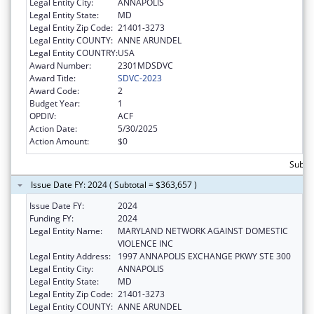
Legal Entity City:
ANNAPOLIS
Legal Entity State:
MD
Legal Entity Zip Code:
21401-3273
Legal Entity COUNTY:
ANNE ARUNDEL
Legal Entity COUNTRY:
USA
Award Number:
2301MDSDVC
Award Title:
SDVC-2023
Award Code:
2
Budget Year:
1
OPDIV:
ACF
Action Date:
5/30/2025
Action Amount:
$0
Subto
Issue Date FY: 2024 ( Subtotal = $363,657 )
Issue Date FY:
2024
Funding FY:
2024
Legal Entity Name:
MARYLAND NETWORK AGAINST DOMESTIC
VIOLENCE INC
Legal Entity Address:
1997 ANNAPOLIS EXCHANGE PKWY STE 300
Legal Entity City:
ANNAPOLIS
Legal Entity State:
MD
Legal Entity Zip Code:
21401-3273
Legal Entity COUNTY:
ANNE ARUNDEL