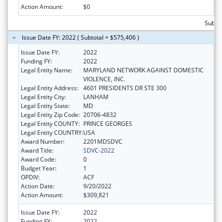
Action Amount:
$0
Subto
Issue Date FY: 2022 ( Subtotal = $575,406 )
Issue Date FY:
2022
Funding FY:
2022
Legal Entity Name:
MARYLAND NETWORK AGAINST DOMESTIC
VIOLENCE, INC.
Legal Entity Address:
4601 PRESIDENTS DR STE 300
Legal Entity City:
LANHAM
Legal Entity State:
MD
Legal Entity Zip Code:
20706-4832
Legal Entity COUNTY:
PRINCE GEORGES
Legal Entity COUNTRY:
USA
Award Number:
2201MDSDVC
Award Title:
SDVC-2022
Award Code:
0
Budget Year:
1
OPDIV:
ACF
Action Date:
9/20/2022
Action Amount:
$309,821
Issue Date FY:
2022
Funding FY:
2022