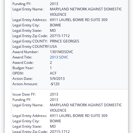
Funding FY:
2013
Legal Entity Name:
MARYLAND NETWORK AGAINST DOMESTIC
VIOLENCE
Legal Entity Address:
6911 LAUREL BOWIE RD SUITE 309
Legal Entity City:
BOWIE
Legal Entity State:
MD
Legal Entity Zip Code:
20715-1712
Legal Entity COUNTY:
PRINCE GEORGES
Legal Entity COUNTRY:
USA
Award Number:
1301MDSDVC
Award Title:
2013 SDVC
Award Code:
2
Budget Year:
1
OPDIV:
ACF
Action Date:
5/9/2013
Action Amount:
-$120
Issue Date FY:
2013
Funding FY:
2013
Legal Entity Name:
MARYLAND NETWORK AGAINST DOMESTIC
VIOLENCE
Legal Entity Address:
6911 LAUREL BOWIE RD SUITE 309
Legal Entity City:
BOWIE
Legal Entity State:
MD
Legal Entity Zip Code:
20715-1712