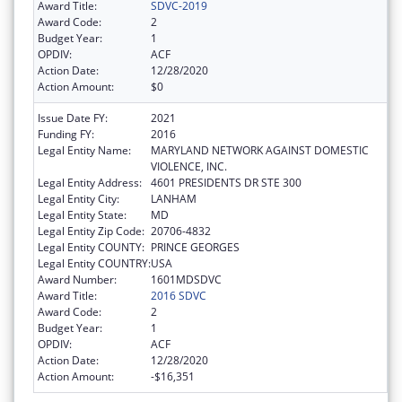
Award Title:
SDVC-2019
Award Code:
2
Budget Year:
1
OPDIV:
ACF
Action Date:
12/28/2020
Action Amount:
$0
Issue Date FY:
2021
Funding FY:
2016
Legal Entity Name:
MARYLAND NETWORK AGAINST DOMESTIC
VIOLENCE, INC.
Legal Entity Address:
4601 PRESIDENTS DR STE 300
Legal Entity City:
LANHAM
Legal Entity State:
MD
Legal Entity Zip Code:
20706-4832
Legal Entity COUNTY:
PRINCE GEORGES
Legal Entity COUNTRY:
USA
Award Number:
1601MDSDVC
Award Title:
2016 SDVC
Award Code:
2
Budget Year:
1
OPDIV:
ACF
Action Date:
12/28/2020
Action Amount:
-$16,351