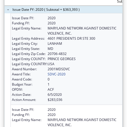
Subto
Issue Date FY: 2020 ( Subtotal = $363,393 )
Issue Date FY:
2020
Funding FY:
2020
Legal Entity Name:
MARYLAND NETWORK AGAINST DOMESTIC
VIOLENCE, INC.
Legal Entity Address:
4601 PRESIDENTS DR STE 300
Legal Entity City:
LANHAM
Legal Entity State:
MD
Legal Entity Zip Code:
20706-4832
Legal Entity COUNTY:
PRINCE GEORGES
Legal Entity COUNTRY:
USA
Award Number:
2001MDSDVC
Award Title:
SDVC-2020
Award Code:
0
Budget Year:
1
OPDIV:
ACF
Action Date:
6/5/2020
Action Amount:
$283,036
Issue Date FY:
2020
Funding FY:
2020
Legal Entity Name:
MARYLAND NETWORK AGAINST DOMESTIC
VIOLENCE, INC.