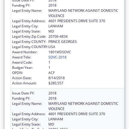
Issue Date FY:
2018
Funding FY:
2018
Legal Entity Name:
MARYLAND NETWORK AGAINST DOMESTIC
VIOLENCE
Legal Entity Address:
4601 PRESIDENTS DRIVE SUITE 370
Legal Entity City:
LANHAM
Legal Entity State:
MD
Legal Entity Zip Code:
20706-4834
Legal Entity COUNTY:
PRINCE GEORGES
Legal Entity COUNTRY:
USA
Award Number:
1801MDSDVC
Award Title:
SDVC-2018
Award Code:
1
Budget Year:
1
OPDIV:
ACF
Action Date:
8/14/2018
Action Amount:
$280,557
Issue Date FY:
2018
Funding FY:
2018
Legal Entity Name:
MARYLAND NETWORK AGAINST DOMESTIC
VIOLENCE
Legal Entity Address:
4601 PRESIDENTS DRIVE SUITE 370
Legal Entity City:
LANHAM
Legal Entity State:
MD