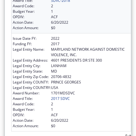
Award Title:
SDVC-2018
Award Code:
2
Budget Year:
1
OPDIV:
ACF
Action Date:
6/20/2022
Action Amount:
$0
Issue Date FY:
2022
Funding FY:
2017
Legal Entity Name:
MARYLAND NETWORK AGAINST DOMESTIC
VIOLENCE, INC.
Legal Entity Address:
4601 PRESIDENTS DR STE 300
Legal Entity City:
LANHAM
Legal Entity State:
MD
Legal Entity Zip Code:
20706-4832
Legal Entity COUNTY:
PRINCE GEORGES
Legal Entity COUNTRY:
USA
Award Number:
1701MDSDVC
Award Title:
2017 SDVC
Award Code:
2
Budget Year:
1
OPDIV:
ACF
Action Date:
6/20/2022
Action Amount:
$0
Subto