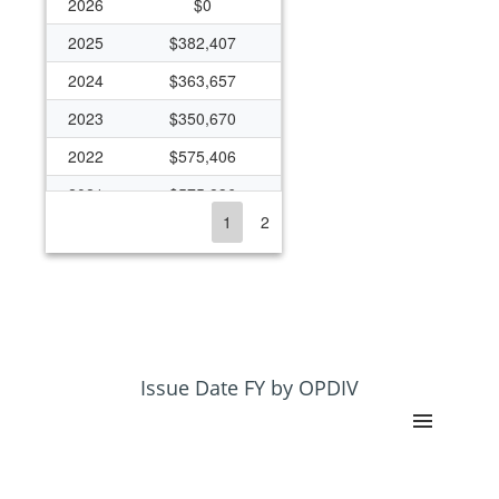
2026
$0
2025
$382,407
2024
$363,657
2023
$350,670
2022
$575,406
2021
$575,836
1
2
2020
$363,393
2019
$270,894
2018
$263,482
2017
$259,622
2016
$258,929
Issue Date FY by OPDIV
2013
$216,474
2012
$231,333
2011
$231,771