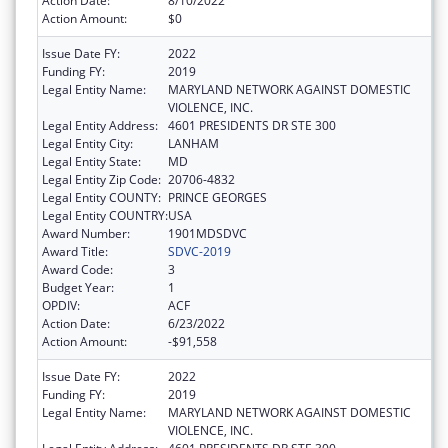
Action Date:
8/10/2022
Action Amount:
$0
Issue Date FY:
2022
Funding FY:
2019
Legal Entity Name:
MARYLAND NETWORK AGAINST DOMESTIC
VIOLENCE, INC.
Legal Entity Address:
4601 PRESIDENTS DR STE 300
Legal Entity City:
LANHAM
Legal Entity State:
MD
Legal Entity Zip Code:
20706-4832
Legal Entity COUNTY:
PRINCE GEORGES
Legal Entity COUNTRY:
USA
Award Number:
1901MDSDVC
Award Title:
SDVC-2019
Award Code:
3
Budget Year:
1
OPDIV:
ACF
Action Date:
6/23/2022
Action Amount:
-$91,558
Issue Date FY:
2022
Funding FY:
2019
Legal Entity Name:
MARYLAND NETWORK AGAINST DOMESTIC
VIOLENCE, INC.