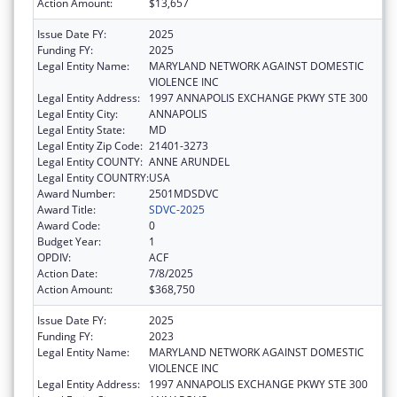
Action Amount:
$13,657
Issue Date FY:
2025
Funding FY:
2025
Legal Entity Name:
MARYLAND NETWORK AGAINST DOMESTIC
VIOLENCE INC
Legal Entity Address:
1997 ANNAPOLIS EXCHANGE PKWY STE 300
Legal Entity City:
ANNAPOLIS
Legal Entity State:
MD
Legal Entity Zip Code:
21401-3273
Legal Entity COUNTY:
ANNE ARUNDEL
Legal Entity COUNTRY:
USA
Award Number:
2501MDSDVC
Award Title:
SDVC-2025
Award Code:
0
Budget Year:
1
OPDIV:
ACF
Action Date:
7/8/2025
Action Amount:
$368,750
Issue Date FY:
2025
Funding FY:
2023
Legal Entity Name:
MARYLAND NETWORK AGAINST DOMESTIC
VIOLENCE INC
Legal Entity Address:
1997 ANNAPOLIS EXCHANGE PKWY STE 300