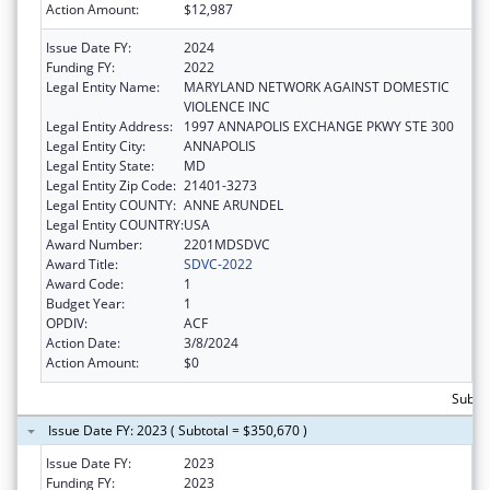
Action Amount:
$12,987
Issue Date FY:
2024
Funding FY:
2022
Legal Entity Name:
MARYLAND NETWORK AGAINST DOMESTIC
VIOLENCE INC
Legal Entity Address:
1997 ANNAPOLIS EXCHANGE PKWY STE 300
Legal Entity City:
ANNAPOLIS
Legal Entity State:
MD
Legal Entity Zip Code:
21401-3273
Legal Entity COUNTY:
ANNE ARUNDEL
Legal Entity COUNTRY:
USA
Award Number:
2201MDSDVC
Award Title:
SDVC-2022
Award Code:
1
Budget Year:
1
OPDIV:
ACF
Action Date:
3/8/2024
Action Amount:
$0
Subto
Issue Date FY: 2023 ( Subtotal = $350,670 )
Issue Date FY:
2023
Funding FY:
2023