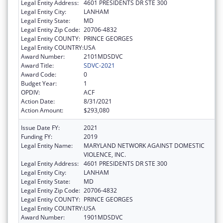
Legal Entity Address:
4601 PRESIDENTS DR STE 300
Legal Entity City:
LANHAM
Legal Entity State:
MD
Legal Entity Zip Code:
20706-4832
Legal Entity COUNTY:
PRINCE GEORGES
Legal Entity COUNTRY:
USA
Award Number:
2101MDSDVC
Award Title:
SDVC-2021
Award Code:
0
Budget Year:
1
OPDIV:
ACF
Action Date:
8/31/2021
Action Amount:
$293,080
Issue Date FY:
2021
Funding FY:
2019
Legal Entity Name:
MARYLAND NETWORK AGAINST DOMESTIC
VIOLENCE, INC.
Legal Entity Address:
4601 PRESIDENTS DR STE 300
Legal Entity City:
LANHAM
Legal Entity State:
MD
Legal Entity Zip Code:
20706-4832
Legal Entity COUNTY:
PRINCE GEORGES
Legal Entity COUNTRY:
USA
Award Number:
1901MDSDVC