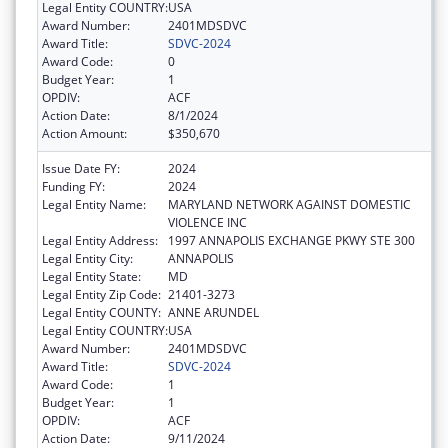
Legal Entity COUNTRY:
USA
Award Number:
2401MDSDVC
Award Title:
SDVC-2024
Award Code:
0
Budget Year:
1
OPDIV:
ACF
Action Date:
8/1/2024
Action Amount:
$350,670
Issue Date FY:
2024
Funding FY:
2024
Legal Entity Name:
MARYLAND NETWORK AGAINST DOMESTIC
VIOLENCE INC
Legal Entity Address:
1997 ANNAPOLIS EXCHANGE PKWY STE 300
Legal Entity City:
ANNAPOLIS
Legal Entity State:
MD
Legal Entity Zip Code:
21401-3273
Legal Entity COUNTY:
ANNE ARUNDEL
Legal Entity COUNTRY:
USA
Award Number:
2401MDSDVC
Award Title:
SDVC-2024
Award Code:
1
Budget Year:
1
OPDIV:
ACF
Action Date:
9/11/2024