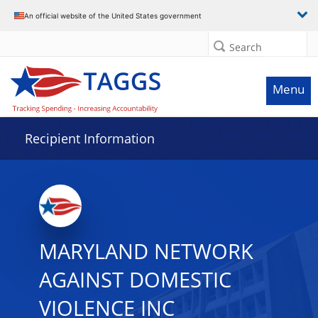
Data grid with 29 rows and 2 columns
An official website of the United States government
Search
Menu
Recipient Information
MARYLAND NETWORK
AGAINST DOMESTIC
VIOLENCE INC