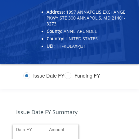
Address:
1997 ANNAPOLIS EXCHANGE
PKWY STE 300 ANNAPOLIS, MD 21401-
3273
County:
ANNE ARUNDEL
Country:
UNITED STATES
UEI:
THFKQLAXPJ31
Issue Date FY
Funding FY
Issue Date FY Summary
Data FY
Amount