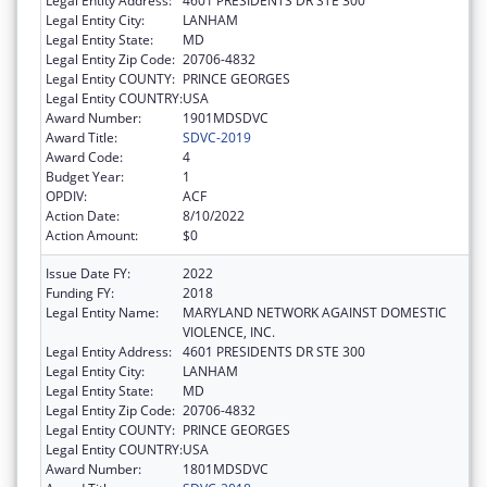
Legal Entity Address:
4601 PRESIDENTS DR STE 300
Legal Entity City:
LANHAM
Legal Entity State:
MD
Legal Entity Zip Code:
20706-4832
Legal Entity COUNTY:
PRINCE GEORGES
Legal Entity COUNTRY:
USA
Award Number:
1901MDSDVC
Award Title:
SDVC-2019
Award Code:
4
Budget Year:
1
OPDIV:
ACF
Action Date:
8/10/2022
Action Amount:
$0
Issue Date FY:
2022
Funding FY:
2018
Legal Entity Name:
MARYLAND NETWORK AGAINST DOMESTIC
VIOLENCE, INC.
Legal Entity Address:
4601 PRESIDENTS DR STE 300
Legal Entity City:
LANHAM
Legal Entity State:
MD
Legal Entity Zip Code:
20706-4832
Legal Entity COUNTY:
PRINCE GEORGES
Legal Entity COUNTRY:
USA
Award Number:
1801MDSDVC