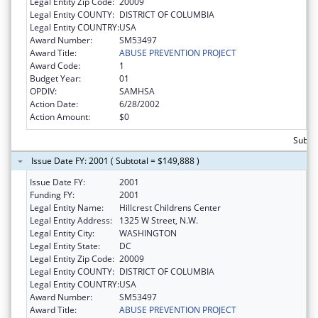
Legal Entity Zip Code:
20009
Legal Entity COUNTY:
DISTRICT OF COLUMBIA
Legal Entity COUNTRY:
USA
Award Number:
SM53497
Award Title:
ABUSE PREVENTION PROJECT
Award Code:
1
Budget Year:
01
OPDIV:
SAMHSA
Action Date:
6/28/2002
Action Amount:
$0
Subtot
Issue Date FY: 2001 ( Subtotal = $149,888 )
Issue Date FY:
2001
Funding FY:
2001
Legal Entity Name:
Hillcrest Childrens Center
Legal Entity Address:
1325 W Street, N.W.
Legal Entity City:
WASHINGTON
Legal Entity State:
DC
Legal Entity Zip Code:
20009
Legal Entity COUNTY:
DISTRICT OF COLUMBIA
Legal Entity COUNTRY:
USA
Award Number:
SM53497
Award Title:
ABUSE PREVENTION PROJECT