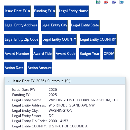
Issue Date FY
Funding FY
Legal Entity Name
Legal Entity Address
Legal Entity City
Legal Entity State
Legal Entity Zip Code
Legal Entity COUNTY
Legal Entity COUNTRY
Award Number
Award Title
Award Code
Budget Year
OPDIV
Action Date
Action Amount
Issue Date FY: 2026 ( Subtotal = $0 )
Issue Date FY:
2026
Funding FY:
2025
Legal Entity Name:
WASHINGTON CITY ORPHAN ASYLUM, THE
Legal Entity Address:
915 RHODE ISLAND AVE NW
Legal Entity City:
WASHINGTON
Legal Entity State:
DC
Legal Entity Zip Code:
20001-4153
Legal Entity COUNTY:
DISTRICT OF COLUMBIA