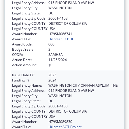
Legal Entity Address:
915 RHODE ISLAND AVE NW
Legal Entity City:
WASHINGTON
Legal Entity State:
DC
Legal Entity Zip Code:
20001-4153
Legal Entity COUNTY:
DISTRICT OF COLUMBIA
Legal Entity COUNTRY:
USA
Award Number:
H79SM086741
Award Title:
Hillcrest CCBHC
Award Code:
000
Budget Year:
3
OPDIV:
SAMHSA
Action Date:
11/25/2024
Action Amount:
$0
Issue Date FY:
2025
Funding FY:
2024
Legal Entity Name:
WASHINGTON CITY ORPHAN ASYLUM, THE
Legal Entity Address:
915 RHODE ISLAND AVE NW
Legal Entity City:
WASHINGTON
Legal Entity State:
DC
Legal Entity Zip Code:
20001-4153
Legal Entity COUNTY:
DISTRICT OF COLUMBIA
Legal Entity COUNTRY:
USA
Award Number:
H79SM089830
Award Title:
Hillcrest AOT Project