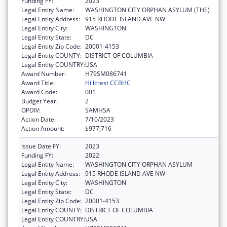
Funding FY:
2023
Legal Entity Name:
WASHINGTON CITY ORPHAN ASYLUM (THE)
Legal Entity Address:
915 RHODE ISLAND AVE NW
Legal Entity City:
WASHINGTON
Legal Entity State:
DC
Legal Entity Zip Code:
20001-4153
Legal Entity COUNTY:
DISTRICT OF COLUMBIA
Legal Entity COUNTRY:
USA
Award Number:
H79SM086741
Award Title:
Hillcrest CCBHC
Award Code:
001
Budget Year:
2
OPDIV:
SAMHSA
Action Date:
7/10/2023
Action Amount:
$977,716
Issue Date FY:
2023
Funding FY:
2022
Legal Entity Name:
WASHINGTON CITY ORPHAN ASYLUM
Legal Entity Address:
915 RHODE ISLAND AVE NW
Legal Entity City:
WASHINGTON
Legal Entity State:
DC
Legal Entity Zip Code:
20001-4153
Legal Entity COUNTY:
DISTRICT OF COLUMBIA
Legal Entity COUNTRY:
USA