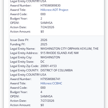
Legal Entity COUNTRY:
USA
Award Number:
H79SM089830
Award Title:
Hillcrest AOT Project
Award Code:
000
Budget Year:
2
OPDIV:
SAMHSA
Action Date:
7/24/2026
Action Amount:
$0
Issue Date FY:
2026
Funding FY:
2025
Legal Entity Name:
WASHINGTON CITY ORPHAN ASYLUM, THE
Legal Entity Address:
915 RHODE ISLAND AVE NW
Legal Entity City:
WASHINGTON
Legal Entity State:
DC
Legal Entity Zip Code:
20001-4153
Legal Entity COUNTY:
DISTRICT OF COLUMBIA
Legal Entity COUNTRY:
USA
Award Number:
H79SM086741
Award Title:
Hillcrest CCBHC
Award Code:
000
Budget Year:
4
OPDIV:
SAMHSA
Action Date:
7/27/2026
Action Amount:
$0