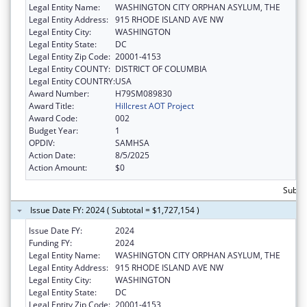
Legal Entity Name:
WASHINGTON CITY ORPHAN ASYLUM, THE
Legal Entity Address:
915 RHODE ISLAND AVE NW
Legal Entity City:
WASHINGTON
Legal Entity State:
DC
Legal Entity Zip Code:
20001-4153
Legal Entity COUNTY:
DISTRICT OF COLUMBIA
Legal Entity COUNTRY:
USA
Award Number:
H79SM089830
Award Title:
Hillcrest AOT Project
Award Code:
002
Budget Year:
1
OPDIV:
SAMHSA
Action Date:
8/5/2025
Action Amount:
$0
Subtot
Issue Date FY: 2024 ( Subtotal = $1,727,154 )
Issue Date FY:
2024
Funding FY:
2024
Legal Entity Name:
WASHINGTON CITY ORPHAN ASYLUM, THE
Legal Entity Address:
915 RHODE ISLAND AVE NW
Legal Entity City:
WASHINGTON
Legal Entity State:
DC
Legal Entity Zip Code:
20001-4153