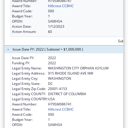
Award Number:
H79SM086741
Award Title:
Hillcrest CCBHC
Award Code:
000
Budget Year:
1
OPDIV:
SAMHSA
Action Date:
1/12/2023
Action Amount:
$0
Subto
Issue Date FY: 2022 ( Subtotal = $1,000,000 )
Issue Date FY:
2022
Funding FY:
2022
Legal Entity Name:
WASHINGTON CITY ORPHAN ASYLUM
Legal Entity Address:
915 RHODE ISLAND AVE NW
Legal Entity City:
WASHINGTON
Legal Entity State:
DC
Legal Entity Zip Code:
20001-4153
Legal Entity COUNTY:
DISTRICT OF COLUMBIA
Legal Entity COUNTRY:
USA
Award Number:
H79SM086741
Award Title:
Hillcrest CCBHC
Award Code:
000
Budget Year:
1
OPDIV:
SAMHSA