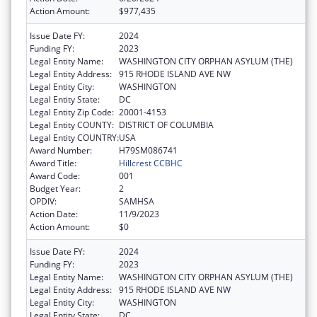
Action Amount:
$977,435
Issue Date FY:
2024
Funding FY:
2023
Legal Entity Name:
WASHINGTON CITY ORPHAN ASYLUM (THE)
Legal Entity Address:
915 RHODE ISLAND AVE NW
Legal Entity City:
WASHINGTON
Legal Entity State:
DC
Legal Entity Zip Code:
20001-4153
Legal Entity COUNTY:
DISTRICT OF COLUMBIA
Legal Entity COUNTRY:
USA
Award Number:
H79SM086741
Award Title:
Hillcrest CCBHC
Award Code:
001
Budget Year:
2
OPDIV:
SAMHSA
Action Date:
11/9/2023
Action Amount:
$0
Issue Date FY:
2024
Funding FY:
2023
Legal Entity Name:
WASHINGTON CITY ORPHAN ASYLUM (THE)
Legal Entity Address:
915 RHODE ISLAND AVE NW
Legal Entity City:
WASHINGTON
Legal Entity State:
DC