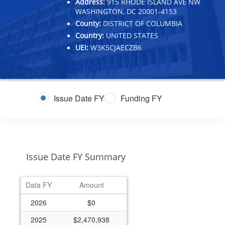
Address:
915 RHODE ISLAND AVE NW
WASHINGTON, DC 20001-4153
County:
DISTRICT OF COLUMBIA
Country:
UNITED STATES
UEI:
W3K5CJAECZB6
Issue Date FY
Funding FY
Issue Date FY Summary
Data FY
Amount
2026
$0
2025
$2,470,938