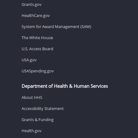
Grants.gov
HealthCare.gov
System for Award Management (SAM)
The White House
U.S. Access Board
USA.gov
USASpending.gov
Department of Health & Human Services
About HHS
Accessibility Statement
Grants & Funding
Health.gov