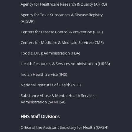
Agency for Healthcare Research & Quality (AHRQ)
Agency for Toxic Substances & Disease Registry
(ATSDR)
Centers for Disease Control & Prevention (CDC)
Centers for Medicare & Medicaid Services (CMS)
Food & Drug Administration (FDA)
Health Resources & Services Administration (HRSA)
Indian Health Service (IHS)
National Institutes of Health (NIH)
Substance Abuse & Mental Health Services
Administration (SAMHSA)
HHS Staff Divisions
Office of the Assistant Secretary for Health (OASH)