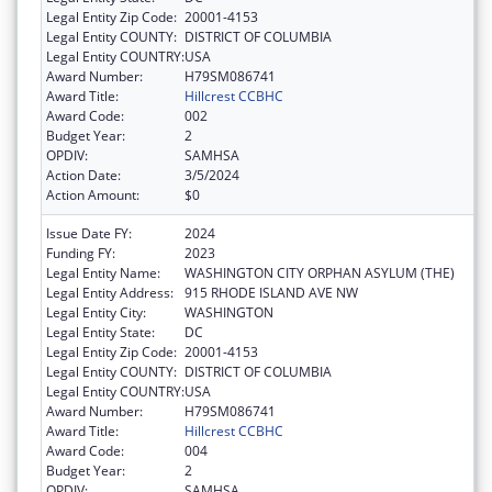
Legal Entity Zip Code:
20001-4153
Legal Entity COUNTY:
DISTRICT OF COLUMBIA
Legal Entity COUNTRY:
USA
Award Number:
H79SM086741
Award Title:
Hillcrest CCBHC
Award Code:
002
Budget Year:
2
OPDIV:
SAMHSA
Action Date:
3/5/2024
Action Amount:
$0
Issue Date FY:
2024
Funding FY:
2023
Legal Entity Name:
WASHINGTON CITY ORPHAN ASYLUM (THE)
Legal Entity Address:
915 RHODE ISLAND AVE NW
Legal Entity City:
WASHINGTON
Legal Entity State:
DC
Legal Entity Zip Code:
20001-4153
Legal Entity COUNTY:
DISTRICT OF COLUMBIA
Legal Entity COUNTRY:
USA
Award Number:
H79SM086741
Award Title:
Hillcrest CCBHC
Award Code:
004
Budget Year:
2
OPDIV:
SAMHSA