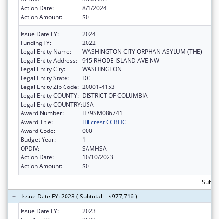
Action Date:
8/1/2024
Action Amount:
$0
Issue Date FY:
2024
Funding FY:
2022
Legal Entity Name:
WASHINGTON CITY ORPHAN ASYLUM (THE)
Legal Entity Address:
915 RHODE ISLAND AVE NW
Legal Entity City:
WASHINGTON
Legal Entity State:
DC
Legal Entity Zip Code:
20001-4153
Legal Entity COUNTY:
DISTRICT OF COLUMBIA
Legal Entity COUNTRY:
USA
Award Number:
H79SM086741
Award Title:
Hillcrest CCBHC
Award Code:
000
Budget Year:
1
OPDIV:
SAMHSA
Action Date:
10/10/2023
Action Amount:
$0
Subtot
Issue Date FY: 2023 ( Subtotal = $977,716 )
Issue Date FY:
2023