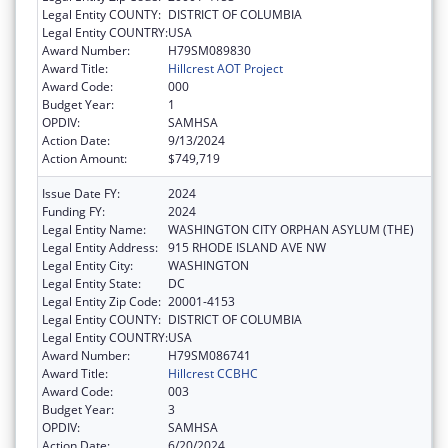
Legal Entity COUNTY:
DISTRICT OF COLUMBIA
Legal Entity COUNTRY:
USA
Award Number:
H79SM089830
Award Title:
Hillcrest AOT Project
Award Code:
000
Budget Year:
1
OPDIV:
SAMHSA
Action Date:
9/13/2024
Action Amount:
$749,719
Issue Date FY:
2024
Funding FY:
2024
Legal Entity Name:
WASHINGTON CITY ORPHAN ASYLUM (THE)
Legal Entity Address:
915 RHODE ISLAND AVE NW
Legal Entity City:
WASHINGTON
Legal Entity State:
DC
Legal Entity Zip Code:
20001-4153
Legal Entity COUNTY:
DISTRICT OF COLUMBIA
Legal Entity COUNTRY:
USA
Award Number:
H79SM086741
Award Title:
Hillcrest CCBHC
Award Code:
003
Budget Year:
3
OPDIV:
SAMHSA
Action Date:
6/20/2024