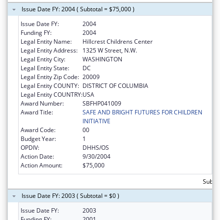
Issue Date FY: 2004 ( Subtotal = $75,000 )
Issue Date FY:
2004
Funding FY:
2004
Legal Entity Name:
Hillcrest Childrens Center
Legal Entity Address:
1325 W Street, N.W.
Legal Entity City:
WASHINGTON
Legal Entity State:
DC
Legal Entity Zip Code:
20009
Legal Entity COUNTY:
DISTRICT OF COLUMBIA
Legal Entity COUNTRY:
USA
Award Number:
SBFHP041009
Award Title:
SAFE AND BRIGHT FUTURES FOR CHILDREN
INITIATIVE
Award Code:
00
Budget Year:
1
OPDIV:
DHHS/OS
Action Date:
9/30/2004
Action Amount:
$75,000
Subtot
Issue Date FY: 2003 ( Subtotal = $0 )
Issue Date FY:
2003
Funding FY:
2001