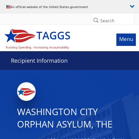
Data grid with 10 rows and 2 columns
An official website of the United States government
Search
Menu
Recipient Information
WASHINGTON CITY
ORPHAN ASYLUM, THE