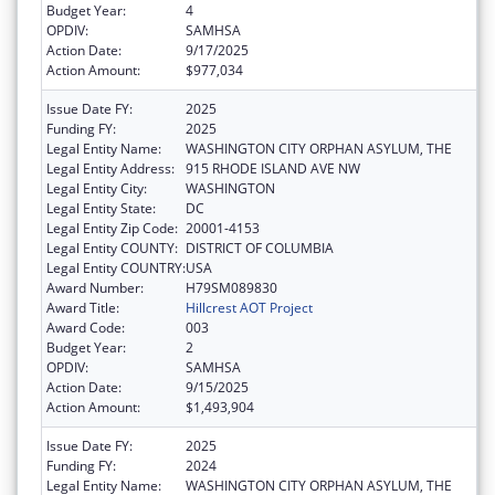
Budget Year:
4
OPDIV:
SAMHSA
Action Date:
9/17/2025
Action Amount:
$977,034
Issue Date FY:
2025
Funding FY:
2025
Legal Entity Name:
WASHINGTON CITY ORPHAN ASYLUM, THE
Legal Entity Address:
915 RHODE ISLAND AVE NW
Legal Entity City:
WASHINGTON
Legal Entity State:
DC
Legal Entity Zip Code:
20001-4153
Legal Entity COUNTY:
DISTRICT OF COLUMBIA
Legal Entity COUNTRY:
USA
Award Number:
H79SM089830
Award Title:
Hillcrest AOT Project
Award Code:
003
Budget Year:
2
OPDIV:
SAMHSA
Action Date:
9/15/2025
Action Amount:
$1,493,904
Issue Date FY:
2025
Funding FY:
2024
Legal Entity Name:
WASHINGTON CITY ORPHAN ASYLUM, THE