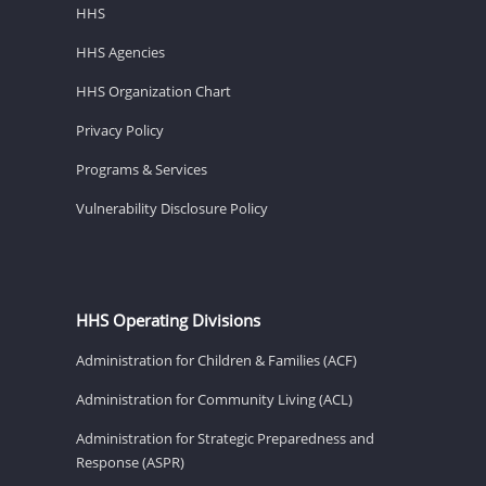
HHS
HHS Agencies
HHS Organization Chart
Privacy Policy
Programs & Services
Vulnerability Disclosure Policy
HHS Operating Divisions
Administration for Children & Families (ACF)
Administration for Community Living (ACL)
Administration for Strategic Preparedness and
Response (ASPR)