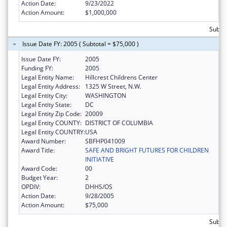
Action Date:
9/23/2022
Action Amount:
$1,000,000
Subtot
Issue Date FY: 2005 ( Subtotal = $75,000 )
Issue Date FY:
2005
Funding FY:
2005
Legal Entity Name:
Hillcrest Childrens Center
Legal Entity Address:
1325 W Street, N.W.
Legal Entity City:
WASHINGTON
Legal Entity State:
DC
Legal Entity Zip Code:
20009
Legal Entity COUNTY:
DISTRICT OF COLUMBIA
Legal Entity COUNTRY:
USA
Award Number:
SBFHP041009
Award Title:
SAFE AND BRIGHT FUTURES FOR CHILDREN
INITIATIVE
Award Code:
00
Budget Year:
2
OPDIV:
DHHS/OS
Action Date:
9/28/2005
Action Amount:
$75,000
Subtot