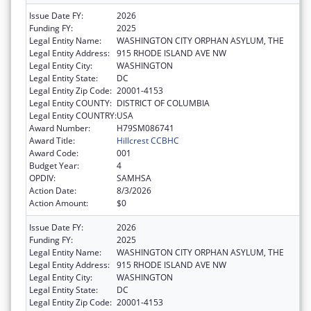
Issue Date FY:
2026
Funding FY:
2025
Legal Entity Name:
WASHINGTON CITY ORPHAN ASYLUM, THE
Legal Entity Address:
915 RHODE ISLAND AVE NW
Legal Entity City:
WASHINGTON
Legal Entity State:
DC
Legal Entity Zip Code:
20001-4153
Legal Entity COUNTY:
DISTRICT OF COLUMBIA
Legal Entity COUNTRY:
USA
Award Number:
H79SM086741
Award Title:
Hillcrest CCBHC
Award Code:
001
Budget Year:
4
OPDIV:
SAMHSA
Action Date:
8/3/2026
Action Amount:
$0
Issue Date FY:
2026
Funding FY:
2025
Legal Entity Name:
WASHINGTON CITY ORPHAN ASYLUM, THE
Legal Entity Address:
915 RHODE ISLAND AVE NW
Legal Entity City:
WASHINGTON
Legal Entity State:
DC
Legal Entity Zip Code:
20001-4153