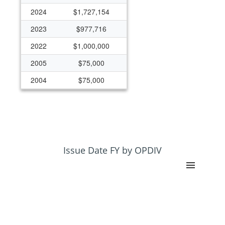
2024
$1,727,154
2023
$977,716
2022
$1,000,000
2005
$75,000
2004
$75,000
2003
$0
2002
$0
2001
$149,888
Issue Date FY by OPDIV