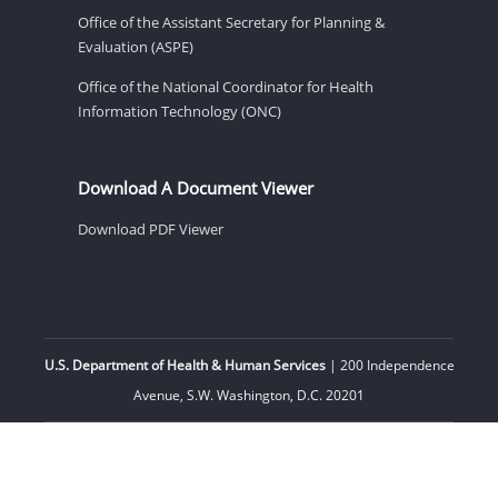
Office of the Assistant Secretary for Planning &
Evaluation (ASPE)
Office of the National Coordinator for Health
Information Technology (ONC)
Download A Document Viewer
Download PDF Viewer
U.S. Department of Health & Human Services
| 200 Independence
Avenue, S.W. Washington, D.C. 20201