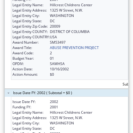
Legal Entity Name:
Hillcrest Childrens Center
Legal Entity Address:
1325 W Street, N.W.
Legal Entity City:
WASHINGTON
Legal Entity State:
DC
Legal Entity Zip Code:
20009
Legal Entity COUNTY:
DISTRICT OF COLUMBIA
Legal Entity COUNTRY:
USA
Award Number:
SM53497
Award Title:
ABUSE PREVENTION PROJECT
Award Code:
2
Budget Year:
01
OPDIV:
SAMHSA
Action Date:
10/16/2002
Action Amount:
$0
Subtot
Issue Date FY: 2002 ( Subtotal = $0 )
Issue Date FY:
2002
Funding FY:
2001
Legal Entity Name:
Hillcrest Childrens Center
Legal Entity Address:
1325 W Street, N.W.
Legal Entity City:
WASHINGTON
Legal Entity State:
DC