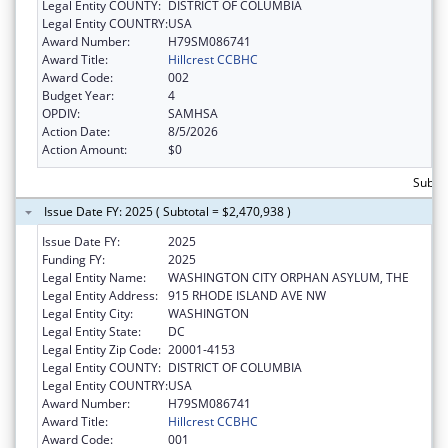
Legal Entity COUNTY:
DISTRICT OF COLUMBIA
Legal Entity COUNTRY:
USA
Award Number:
H79SM086741
Award Title:
Hillcrest CCBHC
Award Code:
002
Budget Year:
4
OPDIV:
SAMHSA
Action Date:
8/5/2026
Action Amount:
$0
Subtot
Issue Date FY: 2025 ( Subtotal = $2,470,938 )
Issue Date FY:
2025
Funding FY:
2025
Legal Entity Name:
WASHINGTON CITY ORPHAN ASYLUM, THE
Legal Entity Address:
915 RHODE ISLAND AVE NW
Legal Entity City:
WASHINGTON
Legal Entity State:
DC
Legal Entity Zip Code:
20001-4153
Legal Entity COUNTY:
DISTRICT OF COLUMBIA
Legal Entity COUNTRY:
USA
Award Number:
H79SM086741
Award Title:
Hillcrest CCBHC
Award Code:
001