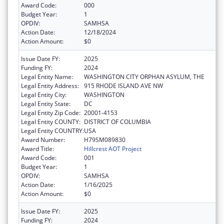
Award Code:
000
Budget Year:
1
OPDIV:
SAMHSA
Action Date:
12/18/2024
Action Amount:
$0
Issue Date FY:
2025
Funding FY:
2024
Legal Entity Name:
WASHINGTON CITY ORPHAN ASYLUM, THE
Legal Entity Address:
915 RHODE ISLAND AVE NW
Legal Entity City:
WASHINGTON
Legal Entity State:
DC
Legal Entity Zip Code:
20001-4153
Legal Entity COUNTY:
DISTRICT OF COLUMBIA
Legal Entity COUNTRY:
USA
Award Number:
H79SM089830
Award Title:
Hillcrest AOT Project
Award Code:
001
Budget Year:
1
OPDIV:
SAMHSA
Action Date:
1/16/2025
Action Amount:
$0
Issue Date FY:
2025
Funding FY:
2024