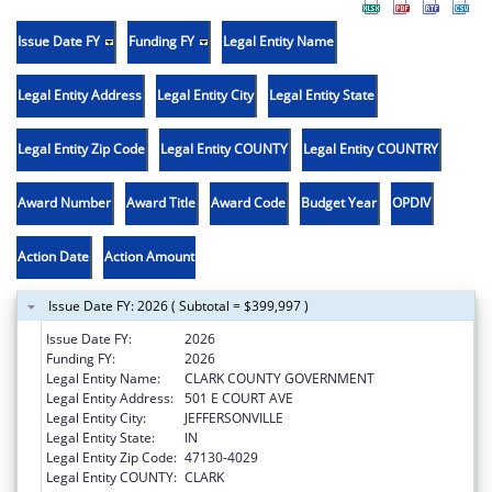
Issue Date FY
Funding FY
Legal Entity Name
Legal Entity Address
Legal Entity City
Legal Entity State
Legal Entity Zip Code
Legal Entity COUNTY
Legal Entity COUNTRY
Award Number
Award Title
Award Code
Budget Year
OPDIV
Action Date
Action Amount
Issue Date FY: 2026 ( Subtotal = $399,997 )
Issue Date FY:
2026
Funding FY:
2026
Legal Entity Name:
CLARK COUNTY GOVERNMENT
Legal Entity Address:
501 E COURT AVE
Legal Entity City:
JEFFERSONVILLE
Legal Entity State:
IN
Legal Entity Zip Code:
47130-4029
Legal Entity COUNTY:
CLARK