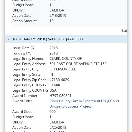
Budget Year:
1
OPDIV:
SAMHSA
Action Date:
2/13/2019
Action Amount:
$0
Subto
Issue Date FY: 2018 ( Subtotal = $424,360 )
Issue Date FY:
2018
Funding FY:
2018
Legal Entity Name:
CLARK, COUNTY OF
Legal Entity Address:
501 EAST COURT AVENUE STE 159
Legal Entity City:
JEFFERSONVILLE
Legal Entity State:
IN
Legal Entity Zip Code:
47130-4029
Legal Entity COUNTY:
CLARK
Legal Entity COUNTRY:
USA
Award Number:
H79TI080821
Award Title:
Clark County Family Treatment Drug Court
Bridge to Success Project
Award Code:
000
Budget Year:
1
OPDIV:
SAMHSA
Action Date:
5/25/2018