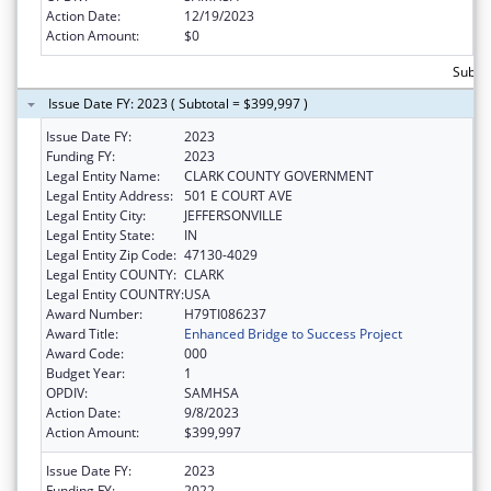
Action Date:
12/19/2023
Action Amount:
$0
Subto
Issue Date FY: 2023 ( Subtotal = $399,997 )
Issue Date FY:
2023
Funding FY:
2023
Legal Entity Name:
CLARK COUNTY GOVERNMENT
Legal Entity Address:
501 E COURT AVE
Legal Entity City:
JEFFERSONVILLE
Legal Entity State:
IN
Legal Entity Zip Code:
47130-4029
Legal Entity COUNTY:
CLARK
Legal Entity COUNTRY:
USA
Award Number:
H79TI086237
Award Title:
Enhanced Bridge to Success Project
Award Code:
000
Budget Year:
1
OPDIV:
SAMHSA
Action Date:
9/8/2023
Action Amount:
$399,997
Issue Date FY:
2023
Funding FY:
2022