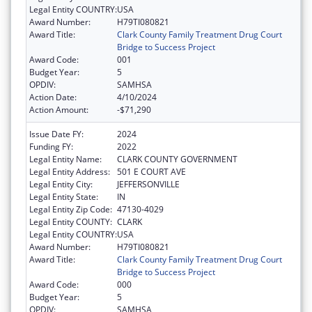
Legal Entity COUNTRY:
USA
Award Number:
H79TI080821
Award Title:
Clark County Family Treatment Drug Court
Bridge to Success Project
Award Code:
001
Budget Year:
5
OPDIV:
SAMHSA
Action Date:
4/10/2024
Action Amount:
-$71,290
Issue Date FY:
2024
Funding FY:
2022
Legal Entity Name:
CLARK COUNTY GOVERNMENT
Legal Entity Address:
501 E COURT AVE
Legal Entity City:
JEFFERSONVILLE
Legal Entity State:
IN
Legal Entity Zip Code:
47130-4029
Legal Entity COUNTY:
CLARK
Legal Entity COUNTRY:
USA
Award Number:
H79TI080821
Award Title:
Clark County Family Treatment Drug Court
Bridge to Success Project
Award Code:
000
Budget Year:
5
OPDIV:
SAMHSA