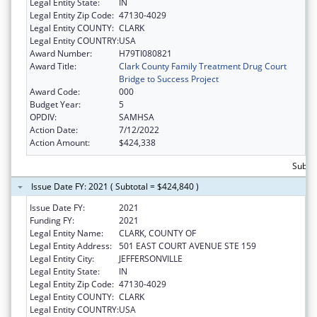
Legal Entity State:
IN
Legal Entity Zip Code:
47130-4029
Legal Entity COUNTY:
CLARK
Legal Entity COUNTRY:
USA
Award Number:
H79TI080821
Award Title:
Clark County Family Treatment Drug Court
Bridge to Success Project
Award Code:
000
Budget Year:
5
OPDIV:
SAMHSA
Action Date:
7/12/2022
Action Amount:
$424,338
Subto
Issue Date FY: 2021 ( Subtotal = $424,840 )
Issue Date FY:
2021
Funding FY:
2021
Legal Entity Name:
CLARK, COUNTY OF
Legal Entity Address:
501 EAST COURT AVENUE STE 159
Legal Entity City:
JEFFERSONVILLE
Legal Entity State:
IN
Legal Entity Zip Code:
47130-4029
Legal Entity COUNTY:
CLARK
Legal Entity COUNTRY:
USA