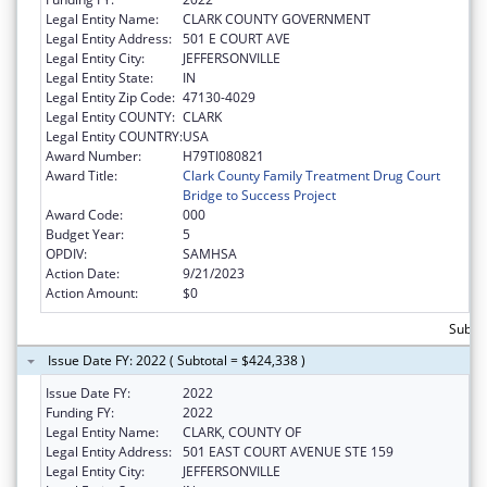
Legal Entity Name:
CLARK COUNTY GOVERNMENT
Legal Entity Address:
501 E COURT AVE
Legal Entity City:
JEFFERSONVILLE
Legal Entity State:
IN
Legal Entity Zip Code:
47130-4029
Legal Entity COUNTY:
CLARK
Legal Entity COUNTRY:
USA
Award Number:
H79TI080821
Award Title:
Clark County Family Treatment Drug Court
Bridge to Success Project
Award Code:
000
Budget Year:
5
OPDIV:
SAMHSA
Action Date:
9/21/2023
Action Amount:
$0
Subto
Issue Date FY: 2022 ( Subtotal = $424,338 )
Issue Date FY:
2022
Funding FY:
2022
Legal Entity Name:
CLARK, COUNTY OF
Legal Entity Address:
501 EAST COURT AVENUE STE 159
Legal Entity City:
JEFFERSONVILLE