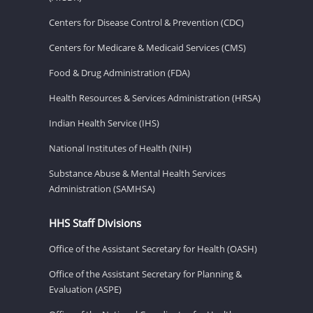
Centers for Disease Control & Prevention (CDC)
Centers for Medicare & Medicaid Services (CMS)
Food & Drug Administration (FDA)
Health Resources & Services Administration (HRSA)
Indian Health Service (IHS)
National Institutes of Health (NIH)
Substance Abuse & Mental Health Services
Administration (SAMHSA)
HHS Staff Divisions
Office of the Assistant Secretary for Health (OASH)
Office of the Assistant Secretary for Planning &
Evaluation (ASPE)