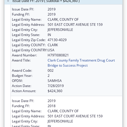
Issue Date FY: 2019 ( Subtotal = $424,360 )
Issue Date FY:
2019
Funding FY:
2019
Legal Entity Name:
CLARK, COUNTY OF
Legal Entity Address:
501 EAST COURT AVENUE STE 159
Legal Entity City:
JEFFERSONVILLE
Legal Entity State:
IN
Legal Entity Zip Code:
47130-4029
Legal Entity COUNTY:
CLARK
Legal Entity COUNTRY:
USA
Award Number:
H79TI080821
Award Title:
Clark County Family Treatment Drug Court
Bridge to Success Project
Award Code:
002
Budget Year:
2
OPDIV:
SAMHSA
Action Date:
7/28/2019
Action Amount:
$424,360
Issue Date FY:
2019
Funding FY:
2018
Legal Entity Name:
CLARK, COUNTY OF
Legal Entity Address:
501 EAST COURT AVENUE STE 159
Legal Entity City:
JEFFERSONVILLE
Legal Entity State:
IN