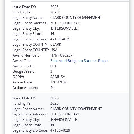
Issue Date FY:
2026
Funding FY:
2025
Legal Entity Name:
CLARK COUNTY GOVERNMENT
Legal Entity Address:
501 E COURT AVE
Legal Entity City:
JEFFERSONVILLE
Legal Entity State:
IN
Legal Entity Zip Code:
47130-4029
Legal Entity COUNTY:
CLARK
Legal Entity COUNTRY:
USA
Award Number:
H79TI086237
Award Title:
Enhanced Bridge to Success Project
Award Code:
001
Budget Year:
3
OPDIV:
SAMHSA
Action Date:
1/15/2026
Action Amount:
$0
Issue Date FY:
2026
Funding FY:
2025
Legal Entity Name:
CLARK COUNTY GOVERNMENT
Legal Entity Address:
501 E COURT AVE
Legal Entity City:
JEFFERSONVILLE
Legal Entity State:
IN
Legal Entity Zip Code:
47130-4029