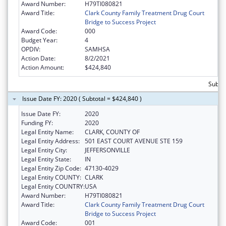
Award Number:
H79TI080821
Award Title:
Clark County Family Treatment Drug Court
Bridge to Success Project
Award Code:
000
Budget Year:
4
OPDIV:
SAMHSA
Action Date:
8/2/2021
Action Amount:
$424,840
Subto
Issue Date FY: 2020 ( Subtotal = $424,840 )
Issue Date FY:
2020
Funding FY:
2020
Legal Entity Name:
CLARK, COUNTY OF
Legal Entity Address:
501 EAST COURT AVENUE STE 159
Legal Entity City:
JEFFERSONVILLE
Legal Entity State:
IN
Legal Entity Zip Code:
47130-4029
Legal Entity COUNTY:
CLARK
Legal Entity COUNTRY:
USA
Award Number:
H79TI080821
Award Title:
Clark County Family Treatment Drug Court
Bridge to Success Project
Award Code:
001