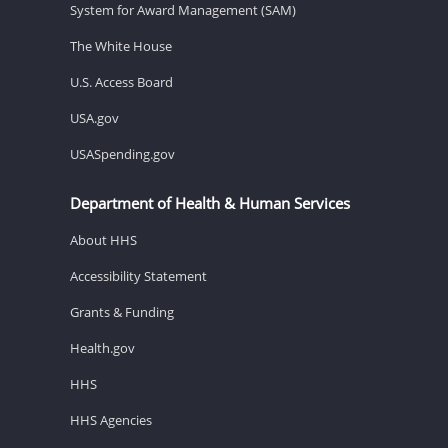
System for Award Management (SAM)
The White House
U.S. Access Board
USA.gov
USASpending.gov
Department of Health & Human Services
About HHS
Accessibility Statement
Grants & Funding
Health.gov
HHS
HHS Agencies