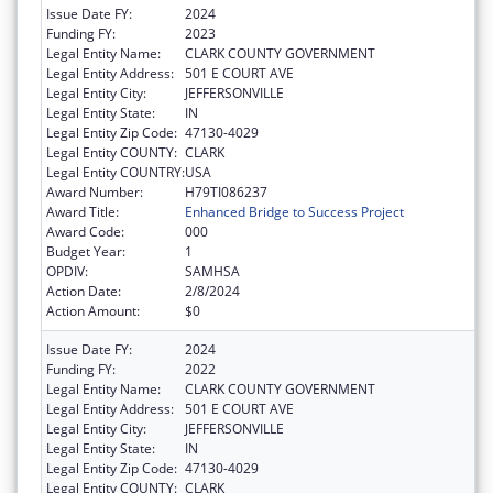
Issue Date FY:
2024
Funding FY:
2023
Legal Entity Name:
CLARK COUNTY GOVERNMENT
Legal Entity Address:
501 E COURT AVE
Legal Entity City:
JEFFERSONVILLE
Legal Entity State:
IN
Legal Entity Zip Code:
47130-4029
Legal Entity COUNTY:
CLARK
Legal Entity COUNTRY:
USA
Award Number:
H79TI086237
Award Title:
Enhanced Bridge to Success Project
Award Code:
000
Budget Year:
1
OPDIV:
SAMHSA
Action Date:
2/8/2024
Action Amount:
$0
Issue Date FY:
2024
Funding FY:
2022
Legal Entity Name:
CLARK COUNTY GOVERNMENT
Legal Entity Address:
501 E COURT AVE
Legal Entity City:
JEFFERSONVILLE
Legal Entity State:
IN
Legal Entity Zip Code:
47130-4029
Legal Entity COUNTY:
CLARK