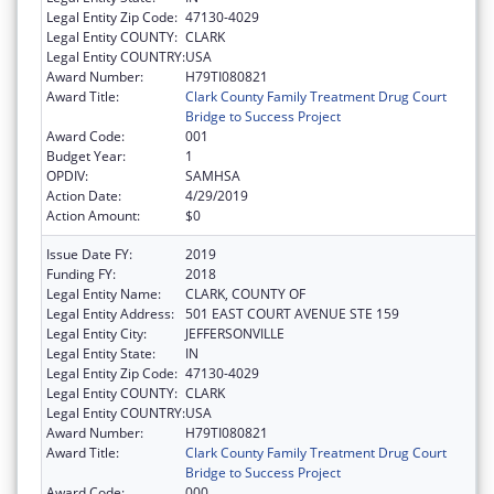
Legal Entity Zip Code:
47130-4029
Legal Entity COUNTY:
CLARK
Legal Entity COUNTRY:
USA
Award Number:
H79TI080821
Award Title:
Clark County Family Treatment Drug Court
Bridge to Success Project
Award Code:
001
Budget Year:
1
OPDIV:
SAMHSA
Action Date:
4/29/2019
Action Amount:
$0
Issue Date FY:
2019
Funding FY:
2018
Legal Entity Name:
CLARK, COUNTY OF
Legal Entity Address:
501 EAST COURT AVENUE STE 159
Legal Entity City:
JEFFERSONVILLE
Legal Entity State:
IN
Legal Entity Zip Code:
47130-4029
Legal Entity COUNTY:
CLARK
Legal Entity COUNTRY:
USA
Award Number:
H79TI080821
Award Title:
Clark County Family Treatment Drug Court
Bridge to Success Project
Award Code:
000