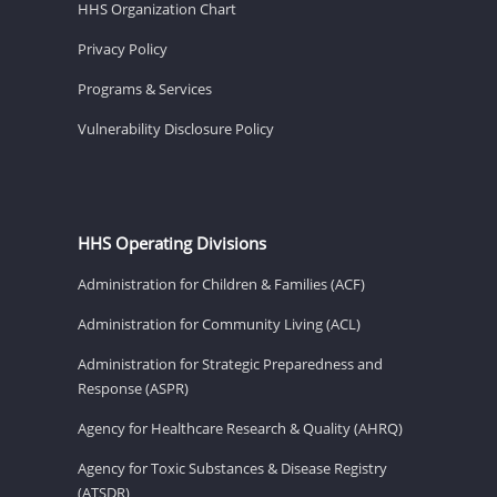
HHS Organization Chart
Privacy Policy
Programs & Services
Vulnerability Disclosure Policy
HHS Operating Divisions
Administration for Children & Families (ACF)
Administration for Community Living (ACL)
Administration for Strategic Preparedness and
Response (ASPR)
Agency for Healthcare Research & Quality (AHRQ)
Agency for Toxic Substances & Disease Registry
(ATSDR)