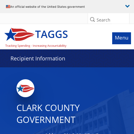
Data grid with 9 rows and 2 columns
An official website of the United States government
Search
Menu
Recipient Information
CLARK COUNTY
GOVERNMENT