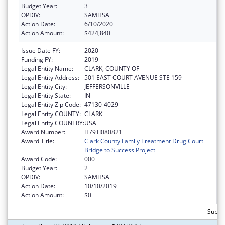
Budget Year:
3
OPDIV:
SAMHSA
Action Date:
6/10/2020
Action Amount:
$424,840
Issue Date FY:
2020
Funding FY:
2019
Legal Entity Name:
CLARK, COUNTY OF
Legal Entity Address:
501 EAST COURT AVENUE STE 159
Legal Entity City:
JEFFERSONVILLE
Legal Entity State:
IN
Legal Entity Zip Code:
47130-4029
Legal Entity COUNTY:
CLARK
Legal Entity COUNTRY:
USA
Award Number:
H79TI080821
Award Title:
Clark County Family Treatment Drug Court
Bridge to Success Project
Award Code:
000
Budget Year:
2
OPDIV:
SAMHSA
Action Date:
10/10/2019
Action Amount:
$0
Subto