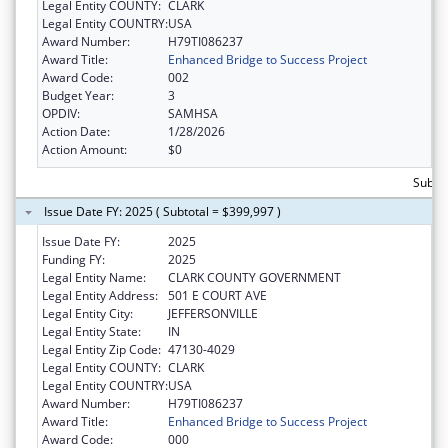
Legal Entity COUNTY:
CLARK
Legal Entity COUNTRY:
USA
Award Number:
H79TI086237
Award Title:
Enhanced Bridge to Success Project
Award Code:
002
Budget Year:
3
OPDIV:
SAMHSA
Action Date:
1/28/2026
Action Amount:
$0
Subto
Issue Date FY: 2025 ( Subtotal = $399,997 )
Issue Date FY:
2025
Funding FY:
2025
Legal Entity Name:
CLARK COUNTY GOVERNMENT
Legal Entity Address:
501 E COURT AVE
Legal Entity City:
JEFFERSONVILLE
Legal Entity State:
IN
Legal Entity Zip Code:
47130-4029
Legal Entity COUNTY:
CLARK
Legal Entity COUNTRY:
USA
Award Number:
H79TI086237
Award Title:
Enhanced Bridge to Success Project
Award Code:
000