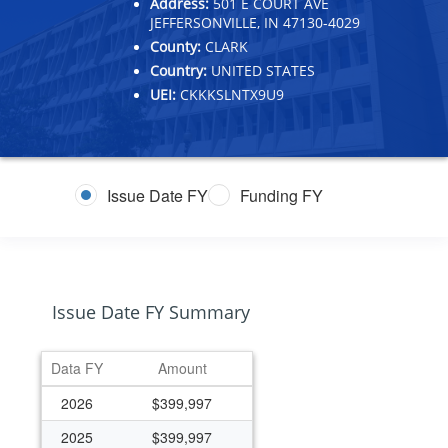
Address:
501 E COURT AVE
JEFFERSONVILLE, IN 47130-4029
County:
CLARK
Country:
UNITED STATES
UEI:
CKKKSLNTX9U9
Issue Date FY
Funding FY
Issue Date FY Summary
Data FY
Amount
2026
$399,997
2025
$399,997