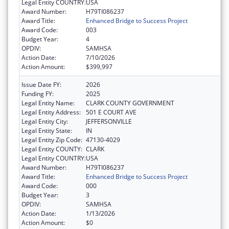
Legal Entity COUNTRY:
USA
Award Number:
H79TI086237
Award Title:
Enhanced Bridge to Success Project
Award Code:
003
Budget Year:
4
OPDIV:
SAMHSA
Action Date:
7/10/2026
Action Amount:
$399,997
Issue Date FY:
2026
Funding FY:
2025
Legal Entity Name:
CLARK COUNTY GOVERNMENT
Legal Entity Address:
501 E COURT AVE
Legal Entity City:
JEFFERSONVILLE
Legal Entity State:
IN
Legal Entity Zip Code:
47130-4029
Legal Entity COUNTY:
CLARK
Legal Entity COUNTRY:
USA
Award Number:
H79TI086237
Award Title:
Enhanced Bridge to Success Project
Award Code:
000
Budget Year:
3
OPDIV:
SAMHSA
Action Date:
1/13/2026
Action Amount:
$0