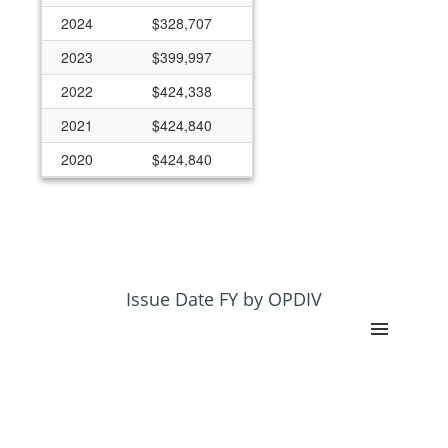
2024
$328,707
2023
$399,997
2022
$424,338
2021
$424,840
2020
$424,840
2019
$424,360
2018
$424,360
Issue Date FY by OPDIV