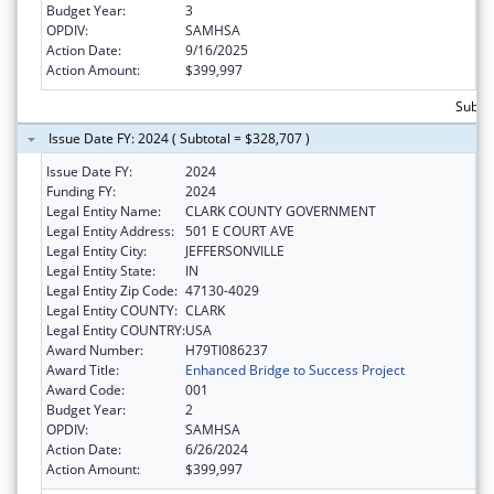
Budget Year:
3
OPDIV:
SAMHSA
Action Date:
9/16/2025
Action Amount:
$399,997
Subto
Issue Date FY: 2024 ( Subtotal = $328,707 )
Issue Date FY:
2024
Funding FY:
2024
Legal Entity Name:
CLARK COUNTY GOVERNMENT
Legal Entity Address:
501 E COURT AVE
Legal Entity City:
JEFFERSONVILLE
Legal Entity State:
IN
Legal Entity Zip Code:
47130-4029
Legal Entity COUNTY:
CLARK
Legal Entity COUNTRY:
USA
Award Number:
H79TI086237
Award Title:
Enhanced Bridge to Success Project
Award Code:
001
Budget Year:
2
OPDIV:
SAMHSA
Action Date:
6/26/2024
Action Amount:
$399,997