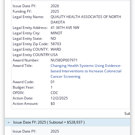
Issue Date FY:
2026
Funding FY:
2025
Legal Entity Name:
QUALITY HEALTH ASSOCIATES OF NORTH
DAKOTA
Legal Entity Address:
41 36TH AVE NW
Legal Entity City:
MINOT
Legal Entity State:
ND
Legal Entity Zip Code:
58703
Legal Entity COUNTY:
WARD
Legal Entity COUNTRY:
USA
Award Number:
NU58DP007971
Award Title:
Changing Health Systems Using Evidence-
based Interventions to Increase Colorectal
Cancer Screening
Award Code:
01
Budget Year:
1
OPDIV:
CDC
Action Date:
12/2/2025
Action Amount:
$0
Subtot
Issue Date FY: 2025 ( Subtotal = $528,937 )
Issue Date FY:
2025