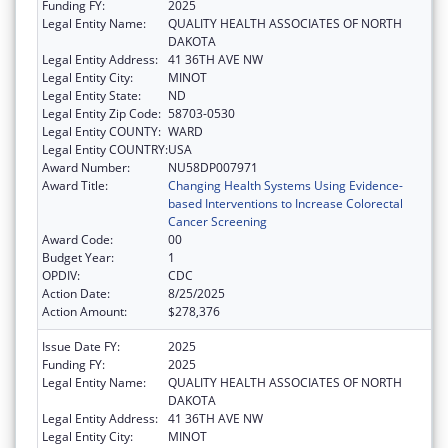
Funding FY:
2025
Legal Entity Name:
QUALITY HEALTH ASSOCIATES OF NORTH
DAKOTA
Legal Entity Address:
41 36TH AVE NW
Legal Entity City:
MINOT
Legal Entity State:
ND
Legal Entity Zip Code:
58703-0530
Legal Entity COUNTY:
WARD
Legal Entity COUNTRY:
USA
Award Number:
NU58DP007971
Award Title:
Changing Health Systems Using Evidence-
based Interventions to Increase Colorectal
Cancer Screening
Award Code:
00
Budget Year:
1
OPDIV:
CDC
Action Date:
8/25/2025
Action Amount:
$278,376
Issue Date FY:
2025
Funding FY:
2025
Legal Entity Name:
QUALITY HEALTH ASSOCIATES OF NORTH
DAKOTA
Legal Entity Address:
41 36TH AVE NW
Legal Entity City:
MINOT