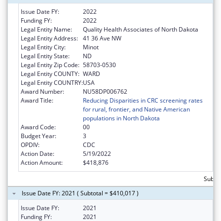
Issue Date FY:
2022
Funding FY:
2022
Legal Entity Name:
Quality Health Associates of North Dakota
Legal Entity Address:
41 36 Ave NW
Legal Entity City:
Minot
Legal Entity State:
ND
Legal Entity Zip Code:
58703-0530
Legal Entity COUNTY:
WARD
Legal Entity COUNTRY:
USA
Award Number:
NU58DP006762
Award Title:
Reducing Disparities in CRC screening rates
for rural, frontier, and Native American
populations in North Dakota
Award Code:
00
Budget Year:
3
OPDIV:
CDC
Action Date:
5/19/2022
Action Amount:
$418,876
Subto
Issue Date FY: 2021 ( Subtotal = $410,017 )
Issue Date FY:
2021
Funding FY:
2021