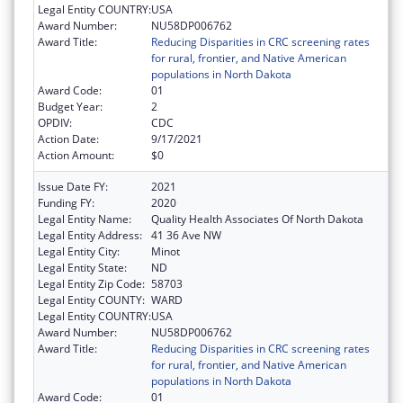
Legal Entity COUNTRY:
USA
Award Number:
NU58DP006762
Award Title:
Reducing Disparities in CRC screening rates
for rural, frontier, and Native American
populations in North Dakota
Award Code:
01
Budget Year:
2
OPDIV:
CDC
Action Date:
9/17/2021
Action Amount:
$0
Issue Date FY:
2021
Funding FY:
2020
Legal Entity Name:
Quality Health Associates Of North Dakota
Legal Entity Address:
41 36 Ave NW
Legal Entity City:
Minot
Legal Entity State:
ND
Legal Entity Zip Code:
58703
Legal Entity COUNTY:
WARD
Legal Entity COUNTRY:
USA
Award Number:
NU58DP006762
Award Title:
Reducing Disparities in CRC screening rates
for rural, frontier, and Native American
populations in North Dakota
Award Code:
01