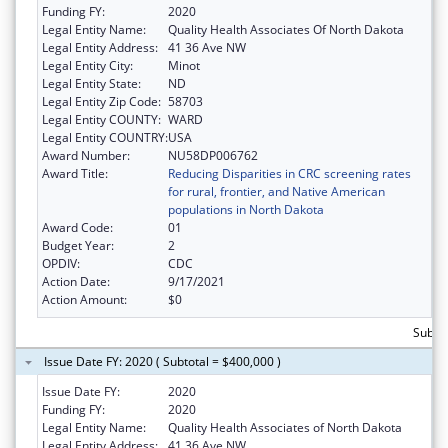
Funding FY:
2020
Legal Entity Name:
Quality Health Associates Of North Dakota
Legal Entity Address:
41 36 Ave NW
Legal Entity City:
Minot
Legal Entity State:
ND
Legal Entity Zip Code:
58703
Legal Entity COUNTY:
WARD
Legal Entity COUNTRY:
USA
Award Number:
NU58DP006762
Award Title:
Reducing Disparities in CRC screening rates
for rural, frontier, and Native American
populations in North Dakota
Award Code:
01
Budget Year:
2
OPDIV:
CDC
Action Date:
9/17/2021
Action Amount:
$0
Subto
Issue Date FY: 2020 ( Subtotal = $400,000 )
Issue Date FY:
2020
Funding FY:
2020
Legal Entity Name:
Quality Health Associates of North Dakota
Legal Entity Address:
41 36 Ave NW