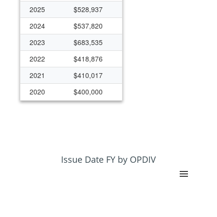
2025
$528,937
2024
$537,820
2023
$683,535
2022
$418,876
2021
$410,017
2020
$400,000
Issue Date FY by OPDIV