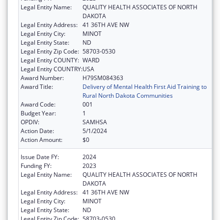
Legal Entity Name:
QUALITY HEALTH ASSOCIATES OF NORTH
DAKOTA
Legal Entity Address:
41 36TH AVE NW
Legal Entity City:
MINOT
Legal Entity State:
ND
Legal Entity Zip Code:
58703-0530
Legal Entity COUNTY:
WARD
Legal Entity COUNTRY:
USA
Award Number:
H79SM084363
Award Title:
Delivery of Mental Health First Aid Training to
Rural North Dakota Communities
Award Code:
001
Budget Year:
1
OPDIV:
SAMHSA
Action Date:
5/1/2024
Action Amount:
$0
Issue Date FY:
2024
Funding FY:
2023
Legal Entity Name:
QUALITY HEALTH ASSOCIATES OF NORTH
DAKOTA
Legal Entity Address:
41 36TH AVE NW
Legal Entity City:
MINOT
Legal Entity State:
ND
Legal Entity Zip Code:
58703-0530