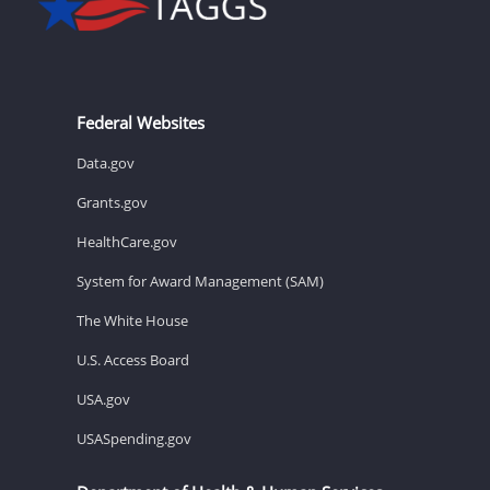
Federal Websites
Data.gov
Grants.gov
HealthCare.gov
System for Award Management (SAM)
The White House
U.S. Access Board
USA.gov
USASpending.gov