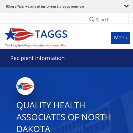
Data grid with 7 rows and 2 columns
An official website of the United States government
Search
Menu
Recipient Information
QUALITY HEALTH
ASSOCIATES OF NORTH
DAKOTA