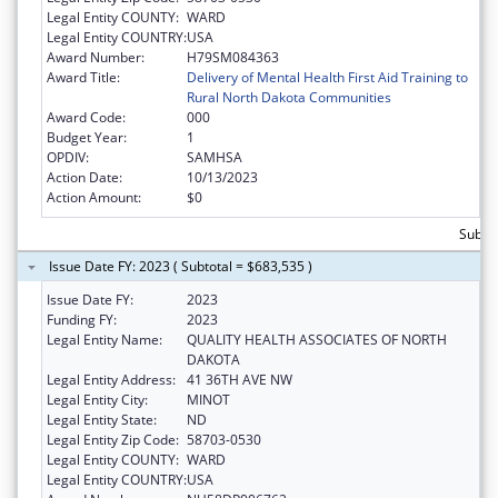
Legal Entity COUNTY:
WARD
Legal Entity COUNTRY:
USA
Award Number:
H79SM084363
Award Title:
Delivery of Mental Health First Aid Training to
Rural North Dakota Communities
Award Code:
000
Budget Year:
1
OPDIV:
SAMHSA
Action Date:
10/13/2023
Action Amount:
$0
Subto
Issue Date FY: 2023 ( Subtotal = $683,535 )
Issue Date FY:
2023
Funding FY:
2023
Legal Entity Name:
QUALITY HEALTH ASSOCIATES OF NORTH
DAKOTA
Legal Entity Address:
41 36TH AVE NW
Legal Entity City:
MINOT
Legal Entity State:
ND
Legal Entity Zip Code:
58703-0530
Legal Entity COUNTY:
WARD
Legal Entity COUNTRY:
USA