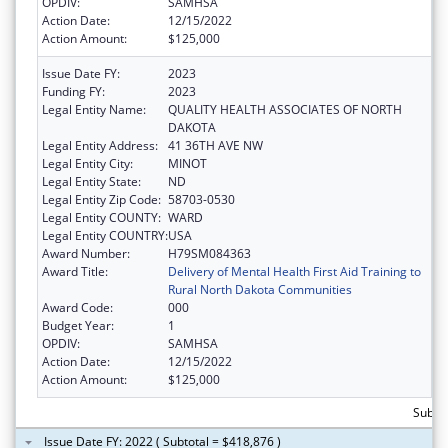
OPDIV:
SAMHSA
Action Date:
12/15/2022
Action Amount:
$125,000
Issue Date FY:
2023
Funding FY:
2023
Legal Entity Name:
QUALITY HEALTH ASSOCIATES OF NORTH
DAKOTA
Legal Entity Address:
41 36TH AVE NW
Legal Entity City:
MINOT
Legal Entity State:
ND
Legal Entity Zip Code:
58703-0530
Legal Entity COUNTY:
WARD
Legal Entity COUNTRY:
USA
Award Number:
H79SM084363
Award Title:
Delivery of Mental Health First Aid Training to
Rural North Dakota Communities
Award Code:
000
Budget Year:
1
OPDIV:
SAMHSA
Action Date:
12/15/2022
Action Amount:
$125,000
Subto
Issue Date FY: 2022 ( Subtotal = $418,876 )