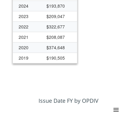
2024
$193,870
2023
$209,047
2022
$322,677
2021
$208,087
2020
$374,648
2019
$190,505
2018
$177,703
2017
$158,627
2016
$159,570
2015
$233,486
Issue Date FY by OPDIV