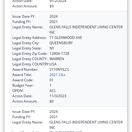
Action Date:
9/12/2024
Action Amount:
$0
Issue Date FY:
2024
Funding FY:
2021
Legal Entity Name:
GLENS FALLS INDEPENDENT LIVING CENTER
INC
Legal Entity Address:
71 GLENWOOD AVE
Legal Entity City:
QUEENSBURY
Legal Entity State:
NY
Legal Entity Zip Code:
12804-1728
Legal Entity COUNTY:
WARREN
Legal Entity COUNTRY:
USA
Award Number:
2110NYILCL
Award Title:
2021 CILs
Award Code:
01
Budget Year:
1
OPDIV:
ACL
Action Date:
11/3/2023
Action Amount:
$0
Issue Date FY:
2024
Funding FY:
2021
Legal Entity Name:
GLENS FALLS INDEPENDENT LIVING CENTER
INC