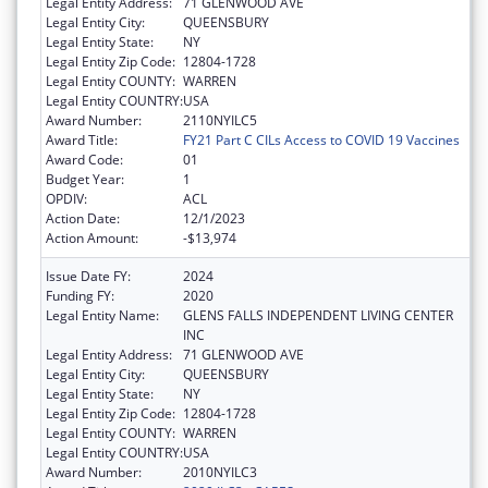
Legal Entity Address:
71 GLENWOOD AVE
Legal Entity City:
QUEENSBURY
Legal Entity State:
NY
Legal Entity Zip Code:
12804-1728
Legal Entity COUNTY:
WARREN
Legal Entity COUNTRY:
USA
Award Number:
2110NYILC5
Award Title:
FY21 Part C CILs Access to COVID 19 Vaccines
Award Code:
01
Budget Year:
1
OPDIV:
ACL
Action Date:
12/1/2023
Action Amount:
-$13,974
Issue Date FY:
2024
Funding FY:
2020
Legal Entity Name:
GLENS FALLS INDEPENDENT LIVING CENTER
INC
Legal Entity Address:
71 GLENWOOD AVE
Legal Entity City:
QUEENSBURY
Legal Entity State:
NY
Legal Entity Zip Code:
12804-1728
Legal Entity COUNTY:
WARREN
Legal Entity COUNTRY:
USA
Award Number:
2010NYILC3