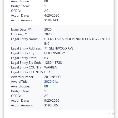
Award Code:
00
Budget Year:
1
OPDIV:
ACL
Action Date:
4/20/2020
Action Amount:
$184,143
Issue Date FY:
2020
Funding FY:
2020
Legal Entity Name:
GLENS FALLS INDEPENDENT LIVING CENTER
INC
Legal Entity Address:
71 GLENWOOD AVE
Legal Entity City:
QUEENSBURY
Legal Entity State:
NY
Legal Entity Zip Code:
12804-1728
Legal Entity COUNTY:
WARREN
Legal Entity COUNTRY:
USA
Award Number:
2010NYILCL
Award Title:
2020 CILs
Award Code:
00
Budget Year:
1
OPDIV:
ACL
Action Date:
9/25/2020
Action Amount:
$190,505
Subto