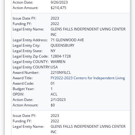
Action Date:
9/26/2023
Action Amount:
$210,475
Issue Date FY:
2023
Funding FY:
2022
Legal Entity Name:
GLENS FALLS INDEPENDENT LIVING CENTER
INC
Legal Entity Address:
71 GLENWOOD AVE
Legal Entity City:
QUEENSBURY
Legal Entity State:
NY
Legal Entity Zip Code:
12804-1728
Legal Entity COUNTY:
WARREN
Legal Entity COUNTRY:
USA
Award Number:
2210NYILCL
Award Title:
FY2022-2023 Centers for Independent Living
Award Code:
01
Budget Year:
1
OPDIV:
ACL
Action Date:
2/1/2023
Action Amount:
$0
Issue Date FY:
2023
Funding FY:
2022
Legal Entity Name:
GLENS FALLS INDEPENDENT LIVING CENTER
INC