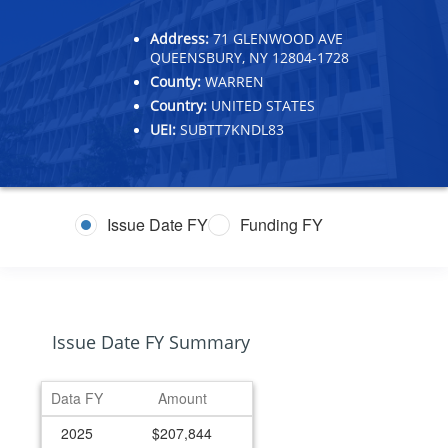
Address:
71 GLENWOOD AVE
QUEENSBURY, NY 12804-1728
County:
WARREN
Country:
UNITED STATES
UEI:
SUBTT7KNDL83
Issue Date FY
Funding FY
Issue Date FY Summary
Data FY
Amount
2025
$207,844