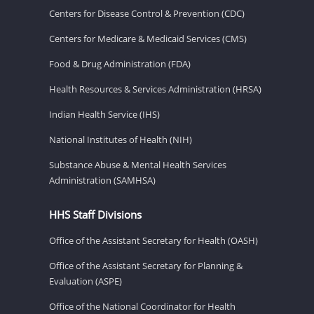
Centers for Disease Control & Prevention (CDC)
Centers for Medicare & Medicaid Services (CMS)
Food & Drug Administration (FDA)
Health Resources & Services Administration (HRSA)
Indian Health Service (IHS)
National Institutes of Health (NIH)
Substance Abuse & Mental Health Services
Administration (SAMHSA)
HHS Staff Divisions
Office of the Assistant Secretary for Health (OASH)
Office of the Assistant Secretary for Planning &
Evaluation (ASPE)
Office of the National Coordinator for Health