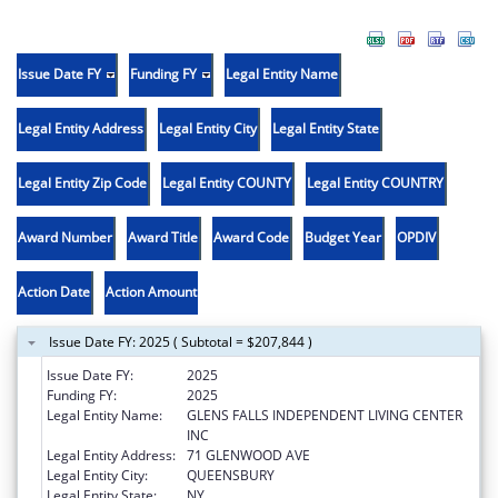
Issue Date FY
Funding FY
Legal Entity Name
Legal Entity Address
Legal Entity City
Legal Entity State
Legal Entity Zip Code
Legal Entity COUNTY
Legal Entity COUNTRY
Award Number
Award Title
Award Code
Budget Year
OPDIV
Action Date
Action Amount
Issue Date FY: 2025 ( Subtotal = $207,844 )
Issue Date FY:
2025
Funding FY:
2025
Legal Entity Name:
GLENS FALLS INDEPENDENT LIVING CENTER
INC
Legal Entity Address:
71 GLENWOOD AVE
Legal Entity City:
QUEENSBURY
Legal Entity State:
NY