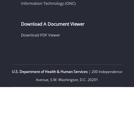
Information Technology (ONC)
Download A Document Viewer
Download PDF Viewer
U.S. Department of Health & Human Services
| 200 Independence
Avenue, S.W. Washington, D.C. 20201