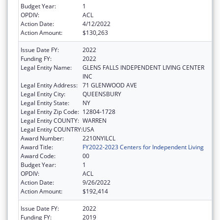
Budget Year:
1
OPDIV:
ACL
Action Date:
4/12/2022
Action Amount:
$130,263
Issue Date FY:
2022
Funding FY:
2022
Legal Entity Name:
GLENS FALLS INDEPENDENT LIVING CENTER
INC
Legal Entity Address:
71 GLENWOOD AVE
Legal Entity City:
QUEENSBURY
Legal Entity State:
NY
Legal Entity Zip Code:
12804-1728
Legal Entity COUNTY:
WARREN
Legal Entity COUNTRY:
USA
Award Number:
2210NYILCL
Award Title:
FY2022-2023 Centers for Independent Living
Award Code:
00
Budget Year:
1
OPDIV:
ACL
Action Date:
9/26/2022
Action Amount:
$192,414
Issue Date FY:
2022
Funding FY:
2019