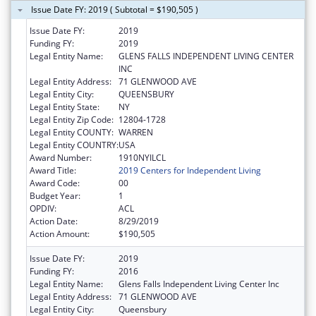
Issue Date FY: 2019 ( Subtotal = $190,505 )
Issue Date FY:
2019
Funding FY:
2019
Legal Entity Name:
GLENS FALLS INDEPENDENT LIVING CENTER
INC
Legal Entity Address:
71 GLENWOOD AVE
Legal Entity City:
QUEENSBURY
Legal Entity State:
NY
Legal Entity Zip Code:
12804-1728
Legal Entity COUNTY:
WARREN
Legal Entity COUNTRY:
USA
Award Number:
1910NYILCL
Award Title:
2019 Centers for Independent Living
Award Code:
00
Budget Year:
1
OPDIV:
ACL
Action Date:
8/29/2019
Action Amount:
$190,505
Issue Date FY:
2019
Funding FY:
2016
Legal Entity Name:
Glens Falls Independent Living Center Inc
Legal Entity Address:
71 GLENWOOD AVE
Legal Entity City:
Queensbury