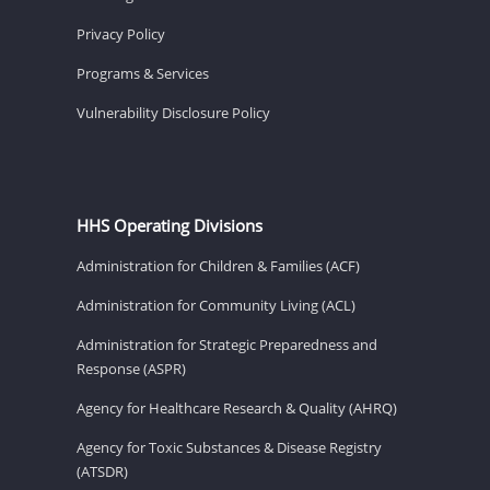
Privacy Policy
Programs & Services
Vulnerability Disclosure Policy
HHS Operating Divisions
Administration for Children & Families (ACF)
Administration for Community Living (ACL)
Administration for Strategic Preparedness and
Response (ASPR)
Agency for Healthcare Research & Quality (AHRQ)
Agency for Toxic Substances & Disease Registry
(ATSDR)