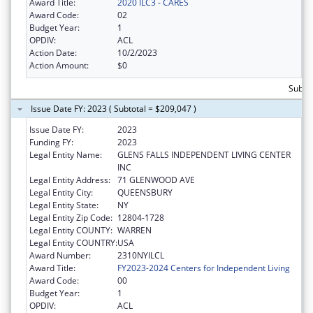
Award Title:
2020 ILC3 - CARES
Award Code:
02
Budget Year:
1
OPDIV:
ACL
Action Date:
10/2/2023
Action Amount:
$0
Subto
Issue Date FY: 2023 ( Subtotal = $209,047 )
Issue Date FY:
2023
Funding FY:
2023
Legal Entity Name:
GLENS FALLS INDEPENDENT LIVING CENTER
INC
Legal Entity Address:
71 GLENWOOD AVE
Legal Entity City:
QUEENSBURY
Legal Entity State:
NY
Legal Entity Zip Code:
12804-1728
Legal Entity COUNTY:
WARREN
Legal Entity COUNTRY:
USA
Award Number:
2310NYILCL
Award Title:
FY2023-2024 Centers for Independent Living
Award Code:
00
Budget Year:
1
OPDIV:
ACL