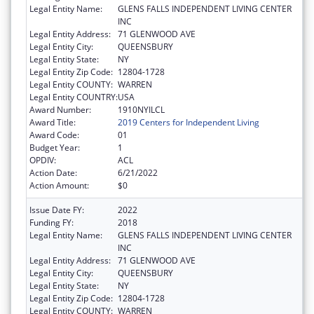
Legal Entity Name:
GLENS FALLS INDEPENDENT LIVING CENTER
INC
Legal Entity Address:
71 GLENWOOD AVE
Legal Entity City:
QUEENSBURY
Legal Entity State:
NY
Legal Entity Zip Code:
12804-1728
Legal Entity COUNTY:
WARREN
Legal Entity COUNTRY:
USA
Award Number:
1910NYILCL
Award Title:
2019 Centers for Independent Living
Award Code:
01
Budget Year:
1
OPDIV:
ACL
Action Date:
6/21/2022
Action Amount:
$0
Issue Date FY:
2022
Funding FY:
2018
Legal Entity Name:
GLENS FALLS INDEPENDENT LIVING CENTER
INC
Legal Entity Address:
71 GLENWOOD AVE
Legal Entity City:
QUEENSBURY
Legal Entity State:
NY
Legal Entity Zip Code:
12804-1728
Legal Entity COUNTY:
WARREN