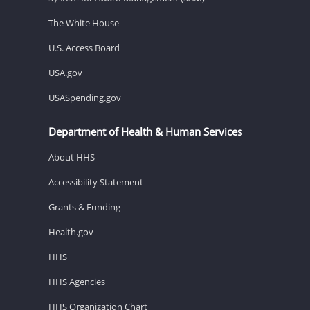
The White House
U.S. Access Board
USA.gov
USASpending.gov
Department of Health & Human Services
About HHS
Accessibility Statement
Grants & Funding
Health.gov
HHS
HHS Agencies
HHS Organization Chart