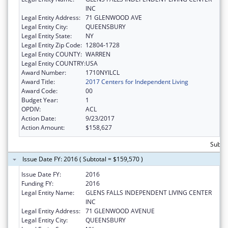
INC
Legal Entity Address:
71 GLENWOOD AVE
Legal Entity City:
QUEENSBURY
Legal Entity State:
NY
Legal Entity Zip Code:
12804-1728
Legal Entity COUNTY:
WARREN
Legal Entity COUNTRY:
USA
Award Number:
1710NYILCL
Award Title:
2017 Centers for Independent Living
Award Code:
00
Budget Year:
1
OPDIV:
ACL
Action Date:
9/23/2017
Action Amount:
$158,627
Subto
Issue Date FY: 2016 ( Subtotal = $159,570 )
Issue Date FY:
2016
Funding FY:
2016
Legal Entity Name:
GLENS FALLS INDEPENDENT LIVING CENTER
INC
Legal Entity Address:
71 GLENWOOD AVENUE
Legal Entity City:
QUEENSBURY