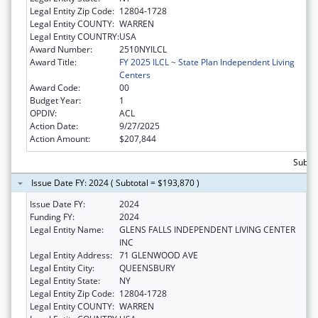
Legal Entity Zip Code:
12804-1728
Legal Entity COUNTY:
WARREN
Legal Entity COUNTRY:
USA
Award Number:
2510NYILCL
Award Title:
FY 2025 ILCL ~ State Plan Independent Living
Centers
Award Code:
00
Budget Year:
1
OPDIV:
ACL
Action Date:
9/27/2025
Action Amount:
$207,844
Subto
Issue Date FY: 2024 ( Subtotal = $193,870 )
Issue Date FY:
2024
Funding FY:
2024
Legal Entity Name:
GLENS FALLS INDEPENDENT LIVING CENTER
INC
Legal Entity Address:
71 GLENWOOD AVE
Legal Entity City:
QUEENSBURY
Legal Entity State:
NY
Legal Entity Zip Code:
12804-1728
Legal Entity COUNTY:
WARREN