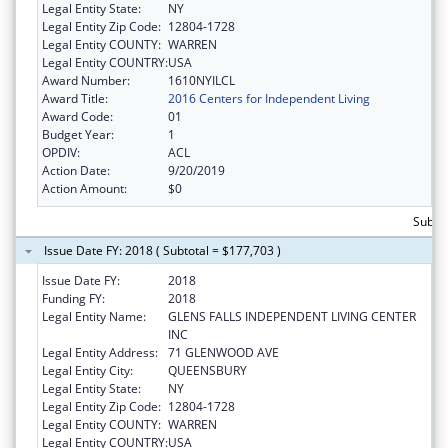
Legal Entity State:
NY
Legal Entity Zip Code:
12804-1728
Legal Entity COUNTY:
WARREN
Legal Entity COUNTRY:
USA
Award Number:
1610NYILCL
Award Title:
2016 Centers for Independent Living
Award Code:
01
Budget Year:
1
OPDIV:
ACL
Action Date:
9/20/2019
Action Amount:
$0
Subto
Issue Date FY: 2018 ( Subtotal = $177,703 )
Issue Date FY:
2018
Funding FY:
2018
Legal Entity Name:
GLENS FALLS INDEPENDENT LIVING CENTER
INC
Legal Entity Address:
71 GLENWOOD AVE
Legal Entity City:
QUEENSBURY
Legal Entity State:
NY
Legal Entity Zip Code:
12804-1728
Legal Entity COUNTY:
WARREN
Legal Entity COUNTRY:
USA