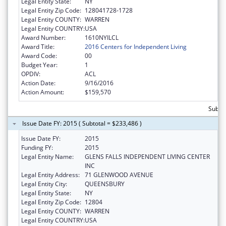
Legal Entity State:
NY
Legal Entity Zip Code:
128041728-1728
Legal Entity COUNTY:
WARREN
Legal Entity COUNTRY:
USA
Award Number:
1610NYILCL
Award Title:
2016 Centers for Independent Living
Award Code:
00
Budget Year:
1
OPDIV:
ACL
Action Date:
9/16/2016
Action Amount:
$159,570
Subto
Issue Date FY: 2015 ( Subtotal = $233,486 )
Issue Date FY:
2015
Funding FY:
2015
Legal Entity Name:
GLENS FALLS INDEPENDENT LIVING CENTER
INC
Legal Entity Address:
71 GLENWOOD AVENUE
Legal Entity City:
QUEENSBURY
Legal Entity State:
NY
Legal Entity Zip Code:
12804
Legal Entity COUNTY:
WARREN
Legal Entity COUNTRY:
USA