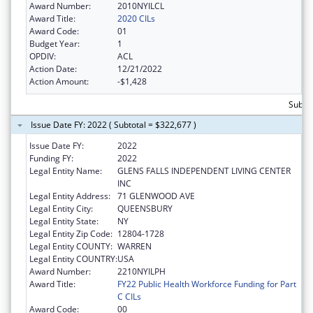
Award Number:
2010NYILCL
Award Title:
2020 CILs
Award Code:
01
Budget Year:
1
OPDIV:
ACL
Action Date:
12/21/2022
Action Amount:
-$1,428
Subto
Issue Date FY: 2022 ( Subtotal = $322,677 )
Issue Date FY:
2022
Funding FY:
2022
Legal Entity Name:
GLENS FALLS INDEPENDENT LIVING CENTER
INC
Legal Entity Address:
71 GLENWOOD AVE
Legal Entity City:
QUEENSBURY
Legal Entity State:
NY
Legal Entity Zip Code:
12804-1728
Legal Entity COUNTY:
WARREN
Legal Entity COUNTRY:
USA
Award Number:
2210NYILPH
Award Title:
FY22 Public Health Workforce Funding for Part
C CILs
Award Code:
00