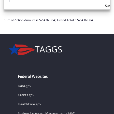
Subto
Sum of Action Amount is $2,436,064;
Grand Total = $2,436,064
Federal Websites
Data.gov
Grants.gov
HealthCare.gov
System for Award Management (SAM)