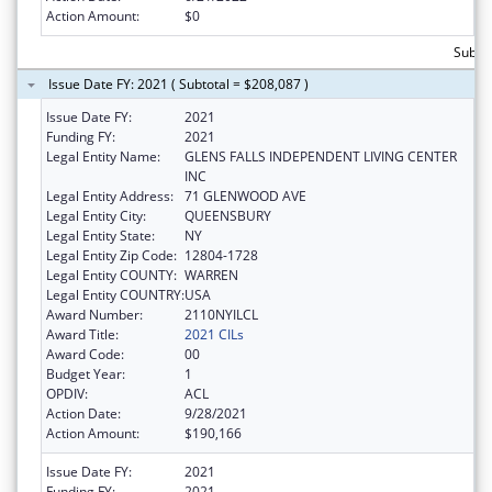
Action Amount:
$0
Subto
Issue Date FY: 2021 ( Subtotal = $208,087 )
Issue Date FY:
2021
Funding FY:
2021
Legal Entity Name:
GLENS FALLS INDEPENDENT LIVING CENTER
INC
Legal Entity Address:
71 GLENWOOD AVE
Legal Entity City:
QUEENSBURY
Legal Entity State:
NY
Legal Entity Zip Code:
12804-1728
Legal Entity COUNTY:
WARREN
Legal Entity COUNTRY:
USA
Award Number:
2110NYILCL
Award Title:
2021 CILs
Award Code:
00
Budget Year:
1
OPDIV:
ACL
Action Date:
9/28/2021
Action Amount:
$190,166
Issue Date FY:
2021
Funding FY:
2021