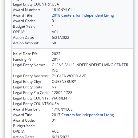
Legal Entity COUNTRY:
USA
Award Number:
1810NYILCL
Award Title:
2018 Centers for Independent Living
Award Code:
01
Budget Year:
1
OPDIV:
ACL
Action Date:
6/21/2022
Action Amount:
$0
Issue Date FY:
2022
Funding FY:
2017
Legal Entity Name:
GLENS FALLS INDEPENDENT LIVING CENTER
INC
Legal Entity Address:
71 GLENWOOD AVE
Legal Entity City:
QUEENSBURY
Legal Entity State:
NY
Legal Entity Zip Code:
12804-1728
Legal Entity COUNTY:
WARREN
Legal Entity COUNTRY:
USA
Award Number:
1710NYILCL
Award Title:
2017 Centers for Independent Living
Award Code:
01
Budget Year:
1
OPDIV:
ACL
Action Date:
6/21/2022