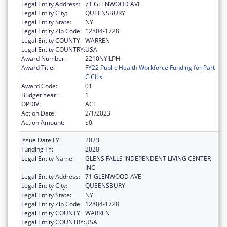
Legal Entity Address:
71 GLENWOOD AVE
Legal Entity City:
QUEENSBURY
Legal Entity State:
NY
Legal Entity Zip Code:
12804-1728
Legal Entity COUNTY:
WARREN
Legal Entity COUNTRY:
USA
Award Number:
2210NYILPH
Award Title:
FY22 Public Health Workforce Funding for Part
C CILs
Award Code:
01
Budget Year:
1
OPDIV:
ACL
Action Date:
2/1/2023
Action Amount:
$0
Issue Date FY:
2023
Funding FY:
2020
Legal Entity Name:
GLENS FALLS INDEPENDENT LIVING CENTER
INC
Legal Entity Address:
71 GLENWOOD AVE
Legal Entity City:
QUEENSBURY
Legal Entity State:
NY
Legal Entity Zip Code:
12804-1728
Legal Entity COUNTY:
WARREN
Legal Entity COUNTRY:
USA