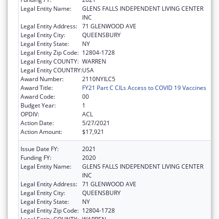
Legal Entity Name:
GLENS FALLS INDEPENDENT LIVING CENTER
INC
Legal Entity Address:
71 GLENWOOD AVE
Legal Entity City:
QUEENSBURY
Legal Entity State:
NY
Legal Entity Zip Code:
12804-1728
Legal Entity COUNTY:
WARREN
Legal Entity COUNTRY:
USA
Award Number:
2110NYILC5
Award Title:
FY21 Part C CILs Access to COVID 19 Vaccines
Award Code:
00
Budget Year:
1
OPDIV:
ACL
Action Date:
5/27/2021
Action Amount:
$17,921
Issue Date FY:
2021
Funding FY:
2020
Legal Entity Name:
GLENS FALLS INDEPENDENT LIVING CENTER
INC
Legal Entity Address:
71 GLENWOOD AVE
Legal Entity City:
QUEENSBURY
Legal Entity State:
NY
Legal Entity Zip Code:
12804-1728