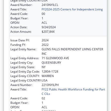
Legal Entity COUNTRY:
USA
Award Number:
2410NYILCL
Award Title:
FY2024-2025 Centers for Independent Living
Award Code:
00
Budget Year:
1
OPDIV:
ACL
Action Date:
9/24/2024
Action Amount:
$207,844
Issue Date FY:
2024
Funding FY:
2022
Legal Entity Name:
GLENS FALLS INDEPENDENT LIVING CENTER
INC
Legal Entity Address:
71 GLENWOOD AVE
Legal Entity City:
QUEENSBURY
Legal Entity State:
NY
Legal Entity Zip Code:
12804-1728
Legal Entity COUNTY:
WARREN
Legal Entity COUNTRY:
USA
Award Number:
2210NYILPH
Award Title:
FY22 Public Health Workforce Funding for Part
C CILs
Award Code:
02
Budget Year:
1
OPDIV:
ACL