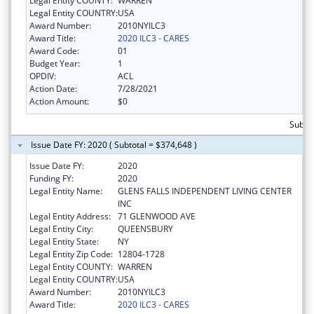
Legal Entity COUNTY:
WARREN
Legal Entity COUNTRY:
USA
Award Number:
2010NYILC3
Award Title:
2020 ILC3 - CARES
Award Code:
01
Budget Year:
1
OPDIV:
ACL
Action Date:
7/28/2021
Action Amount:
$0
Subto
Issue Date FY: 2020 ( Subtotal = $374,648 )
Issue Date FY:
2020
Funding FY:
2020
Legal Entity Name:
GLENS FALLS INDEPENDENT LIVING CENTER
INC
Legal Entity Address:
71 GLENWOOD AVE
Legal Entity City:
QUEENSBURY
Legal Entity State:
NY
Legal Entity Zip Code:
12804-1728
Legal Entity COUNTY:
WARREN
Legal Entity COUNTRY:
USA
Award Number:
2010NYILC3
Award Title:
2020 ILC3 - CARES