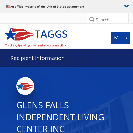
Data grid with 11 rows and 2 columns
An official website of the United States government
Search
Menu
Recipient Information
GLENS FALLS
INDEPENDENT LIVING
CENTER INC