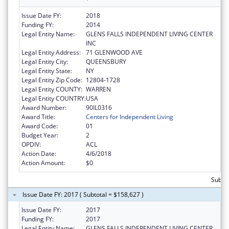
Issue Date FY:
2018
Funding FY:
2014
Legal Entity Name:
GLENS FALLS INDEPENDENT LIVING CENTER
INC
Legal Entity Address:
71 GLENWOOD AVE
Legal Entity City:
QUEENSBURY
Legal Entity State:
NY
Legal Entity Zip Code:
12804-1728
Legal Entity COUNTY:
WARREN
Legal Entity COUNTRY:
USA
Award Number:
90IL0316
Award Title:
Centers for Independent Living
Award Code:
01
Budget Year:
2
OPDIV:
ACL
Action Date:
4/6/2018
Action Amount:
$0
Subto
Issue Date FY: 2017 ( Subtotal = $158,627 )
Issue Date FY:
2017
Funding FY:
2017
Legal Entity Name:
GLENS FALLS INDEPENDENT LIVING CENTER