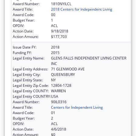
Award Number:
1810NYILCL
Award Title:
2018 Centers for Independent Living
Award Code:
00
Budget Year:
1
OPDIV:
ACL
Action Date:
9/18/2018
Action Amount:
$177,703
Issue Date FY:
2018
Funding FY:
2015
Legal Entity Name:
GLENS FALLS INDEPENDENT LIVING CENTER
INC
Legal Entity Address:
71 GLENWOOD AVE
Legal Entity City:
QUEENSBURY
Legal Entity State:
NY
Legal Entity Zip Code:
12804-1728
Legal Entity COUNTY:
WARREN
Legal Entity COUNTRY:
USA
Award Number:
90IL0316
Award Title:
Centers for Independent Living
Award Code:
01
Budget Year:
2
OPDIV:
ACL
Action Date:
4/6/2018
Action Amount:
$0