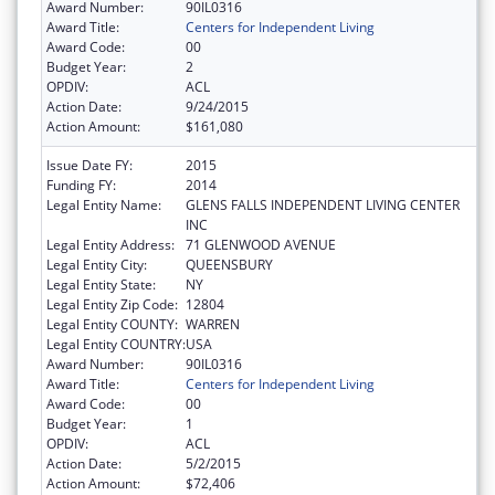
Award Number:
90IL0316
Award Title:
Centers for Independent Living
Award Code:
00
Budget Year:
2
OPDIV:
ACL
Action Date:
9/24/2015
Action Amount:
$161,080
Issue Date FY:
2015
Funding FY:
2014
Legal Entity Name:
GLENS FALLS INDEPENDENT LIVING CENTER
INC
Legal Entity Address:
71 GLENWOOD AVENUE
Legal Entity City:
QUEENSBURY
Legal Entity State:
NY
Legal Entity Zip Code:
12804
Legal Entity COUNTY:
WARREN
Legal Entity COUNTRY:
USA
Award Number:
90IL0316
Award Title:
Centers for Independent Living
Award Code:
00
Budget Year:
1
OPDIV:
ACL
Action Date:
5/2/2015
Action Amount:
$72,406