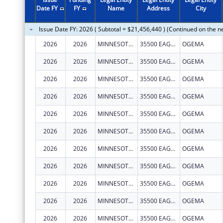
2011
$6,592,140
Date FY
FY
Name
Address
City
2010
$6,330,508
Issue Date FY: 2026 ( Subtotal = $21,456,440 ) (Continued on the n
2009
$8,842,172
2026
2026
MINNESOTA CHIPPEWA TRIBE - WHITE EARTH BAND
35500 EAGLEVIEW RD
OGEMA
2008
$3,584,131
2026
2026
MINNESOTA CHIPPEWA TRIBE - WHITE EARTH BAND
35500 EAGLEVIEW RD
OGEMA
2007
$3,627,874
2026
2026
MINNESOTA CHIPPEWA TRIBE - WHITE EARTH BAND
35500 EAGLEVIEW RD
OGEMA
2026
2026
MINNESOTA CHIPPEWA TRIBE - WHITE EARTH BAND
35500 EAGLEVIEW RD
OGEMA
2026
2026
MINNESOTA CHIPPEWA TRIBE - WHITE EARTH BAND
35500 EAGLEVIEW RD
OGEMA
2026
2026
MINNESOTA CHIPPEWA TRIBE - WHITE EARTH BAND
35500 EAGLEVIEW RD
OGEMA
2026
2026
MINNESOTA CHIPPEWA TRIBE - WHITE EARTH BAND
35500 EAGLEVIEW RD
OGEMA
2026
2026
MINNESOTA CHIPPEWA TRIBE - WHITE EARTH BAND
35500 EAGLEVIEW RD
OGEMA
2026
2026
MINNESOTA CHIPPEWA TRIBE - WHITE EARTH BAND
35500 EAGLEVIEW RD
OGEMA
2026
2026
MINNESOTA CHIPPEWA TRIBE - WHITE EARTH BAND
35500 EAGLEVIEW RD
OGEMA
2026
2026
MINNESOTA CHIPPEWA TRIBE - WHITE EARTH BAND
35500 EAGLEVIEW RD
OGEMA