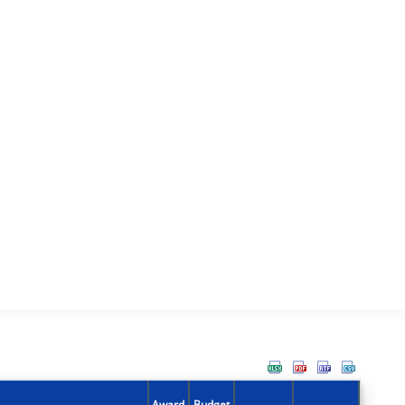
Award
Budget
Action