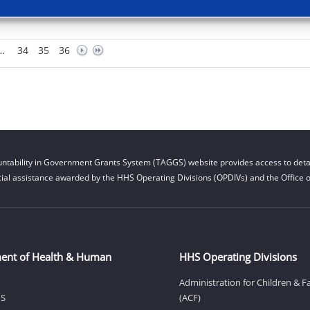
…
34
35
36
ntability in Government Grants System (TAGGS) website provides access to detai
cial assistance awarded by the HHS Operating Divisions (OPDIVs) and the Office of
ent of Health & Human
HHS Operating Divisions
Administration for Children & F
HS
(ACF)