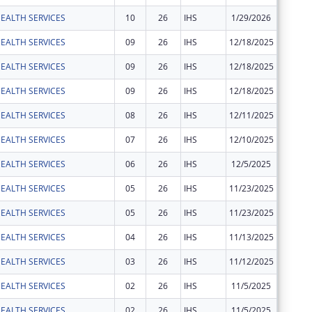
EALTH SERVICES
10
26
IHS
1/29/2026
$419,36
EALTH SERVICES
09
26
IHS
12/18/2025
$546,00
EALTH SERVICES
09
26
IHS
12/18/2025
$197,00
EALTH SERVICES
09
26
IHS
12/18/2025
$392,00
EALTH SERVICES
08
26
IHS
12/11/2025
$29,424
EALTH SERVICES
07
26
IHS
12/10/2025
-$29,42
EALTH SERVICES
06
26
IHS
12/5/2025
$29,424
EALTH SERVICES
05
26
IHS
11/23/2025
$211,77
EALTH SERVICES
05
26
IHS
11/23/2025
$210,50
EALTH SERVICES
04
26
IHS
11/13/2025
$3,805
EALTH SERVICES
03
26
IHS
11/12/2025
-$3,805
EALTH SERVICES
02
26
IHS
11/5/2025
$200,00
EALTH SERVICES
02
26
IHS
11/5/2025
$3,805