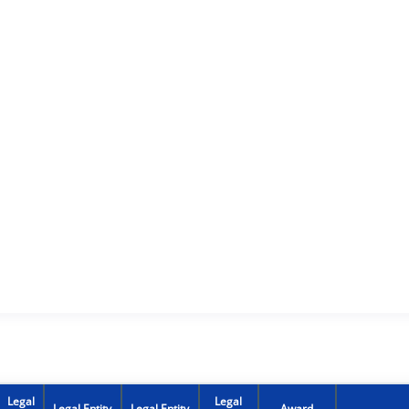
Legal
Legal
Legal Entity
Legal Entity
Award