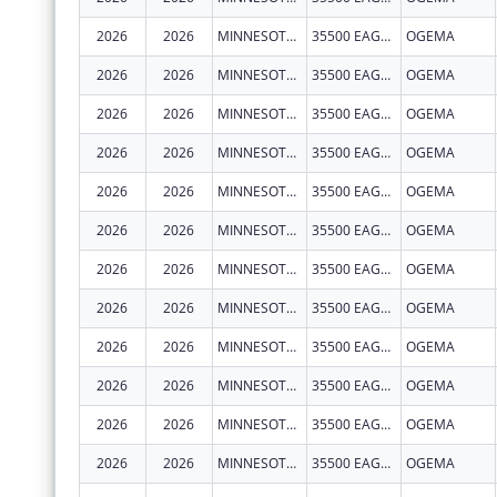
2026
2026
MINNESOTA CHIPPEWA TRIBE - WHITE EARTH BAND
35500 EAGLEVIEW RD
OGEMA
2026
2026
MINNESOTA CHIPPEWA TRIBE - WHITE EARTH BAND
35500 EAGLEVIEW RD
OGEMA
2026
2026
MINNESOTA CHIPPEWA TRIBE - WHITE EARTH BAND
35500 EAGLEVIEW RD
OGEMA
2026
2026
MINNESOTA CHIPPEWA TRIBE - WHITE EARTH BAND
35500 EAGLEVIEW RD
OGEMA
2026
2026
MINNESOTA CHIPPEWA TRIBE - WHITE EARTH BAND
35500 EAGLEVIEW RD
OGEMA
2026
2026
MINNESOTA CHIPPEWA TRIBE - WHITE EARTH BAND
35500 EAGLEVIEW RD
OGEMA
2026
2026
MINNESOTA CHIPPEWA TRIBE - WHITE EARTH BAND
35500 EAGLEVIEW RD
OGEMA
2026
2026
MINNESOTA CHIPPEWA TRIBE - WHITE EARTH BAND
35500 EAGLEVIEW RD
OGEMA
2026
2026
MINNESOTA CHIPPEWA TRIBE - WHITE EARTH BAND
35500 EAGLEVIEW RD
OGEMA
2026
2026
MINNESOTA CHIPPEWA TRIBE - WHITE EARTH BAND
35500 EAGLEVIEW RD
OGEMA
2026
2026
MINNESOTA CHIPPEWA TRIBE - WHITE EARTH BAND
35500 EAGLEVIEW RD
OGEMA
2026
2026
MINNESOTA CHIPPEWA TRIBE - WHITE EARTH BAND
35500 EAGLEVIEW RD
OGEMA