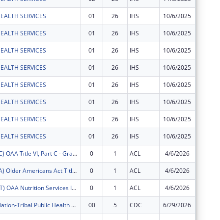
EALTH SERVICES
01
26
IHS
10/6/2025
$10,246
EALTH SERVICES
01
26
IHS
10/6/2025
$1,000
EALTH SERVICES
01
26
IHS
10/6/2025
$319,01
EALTH SERVICES
01
26
IHS
10/6/2025
$1,430,
EALTH SERVICES
01
26
IHS
10/6/2025
$629,67
EALTH SERVICES
01
26
IHS
10/6/2025
$1,200,
EALTH SERVICES
01
26
IHS
10/6/2025
$279,91
EALTH SERVICES
01
26
IHS
10/6/2025
$694,29
FY2026 (OATC) OAA Title VI, Part C - Grants for Native American Caregivers Support
0
1
ACL
4/6/2026
$62,820
FY2026 (OATA) Older Americans Act Title VI, Part A - Grants for Native Americans
0
1
ACL
4/6/2026
$136,00
FY2026 (OANT) OAA Nutrition Services Incentive Program for the Native Americans
0
1
ACL
4/6/2026
$40,275
White Earth Nation-Tribal Public Health Anishinaabe Cultural Practices for Wellness
00
5
CDC
6/29/2026
$50,000