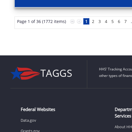
Page 1 of 36 (1772 items)
1
2
3
4
5
6
7
HHS’ Tracking Accou
other types of finan
Federal Websites
Departm
Services
Data.gov
About H
Grants.gov