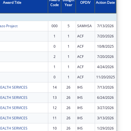
Award Title
OPDIV
Action Date
Code
Year
Amount
zo Project
000
5
SAMHSA
7/13/2026
$202,50
1
1
ACF
7/20/2026
$107,40
0
1
ACF
10/8/2025
$547,58
2
1
ACF
7/20/2026
$558,50
1
1
ACF
4/24/2026
$642,95
0
1
ACF
11/20/2025
$2,199,
EALTH SERVICES
14
26
IHS
7/13/2026
$80,000
EALTH SERVICES
13
26
IHS
6/24/2026
$17,290
EALTH SERVICES
12
26
IHS
3/27/2026
$60,000
EALTH SERVICES
11
26
IHS
3/13/2026
$24,565
EALTH SERVICES
10
26
IHS
1/29/2026
$584,50