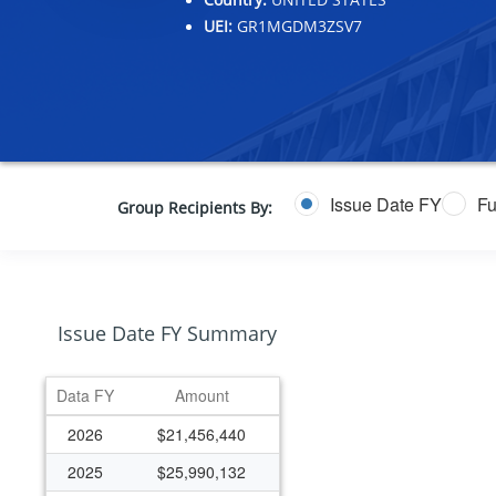
UEI:
GR1MGDM3ZSV7
Issue Date FY
Fu
Group Recipients By:
Issue Date FY Summary
Data FY
Amount
2026
$21,456,440
2025
$25,990,132