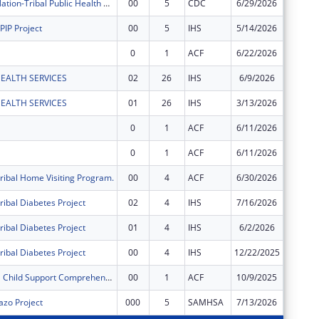
White Earth Nation-Tribal Public Health Anishinaabe Cultural Practices for Wellness
00
5
CDC
6/29/2026
$149,96
PIP Project
00
5
IHS
5/14/2026
$397,30
0
1
ACF
6/22/2026
$42,617
EALTH SERVICES
02
26
IHS
6/9/2026
$1,288,
EALTH SERVICES
01
26
IHS
3/13/2026
$5,036,
0
1
ACF
6/11/2026
$6,599
0
1
ACF
6/11/2026
$43,735
ribal Home Visiting Program.
00
4
ACF
6/30/2026
$815,45
ribal Diabetes Project
02
4
IHS
7/16/2026
$178,89
ribal Diabetes Project
01
4
IHS
6/2/2026
$357,78
ribal Diabetes Project
00
4
IHS
12/22/2025
$357,78
FY2026 Tribal Child Support Comprehensive Grant
00
1
ACF
10/9/2025
$1,331,
zo Project
000
5
SAMHSA
7/13/2026
$47,500