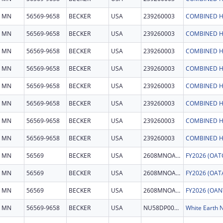
MN
56569-9658
BECKER
USA
239260003
COMBINED H
MN
56569-9658
BECKER
USA
239260003
COMBINED H
MN
56569-9658
BECKER
USA
239260003
COMBINED H
MN
56569-9658
BECKER
USA
239260003
COMBINED H
MN
56569-9658
BECKER
USA
239260003
COMBINED H
MN
56569-9658
BECKER
USA
239260003
COMBINED H
MN
56569-9658
BECKER
USA
239260003
COMBINED H
MN
56569-9658
BECKER
USA
239260003
COMBINED H
MN
56569
BECKER
USA
2608MNOATC
MN
56569
BECKER
USA
2608MNOATA
MN
56569
BECKER
USA
2608MNOANT
MN
56569-9658
BECKER
USA
NU58DP007232