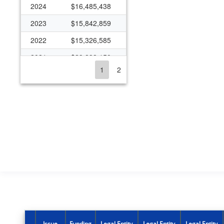
2024
$16,485,438
2023
$15,842,859
2022
$15,326,585
2021
$29,898,150
1
2
2020
$16,554,363
2019
$14,660,461
2018
$14,748,673
2017
$11,862,375
2016
$6,389,973
2015
$4,577,186
2014
$5,779,015
2013
$6,606,782
2012
$6,355,927
Issue
Funding
Legal Entity
Legal Entity
Legal Entity