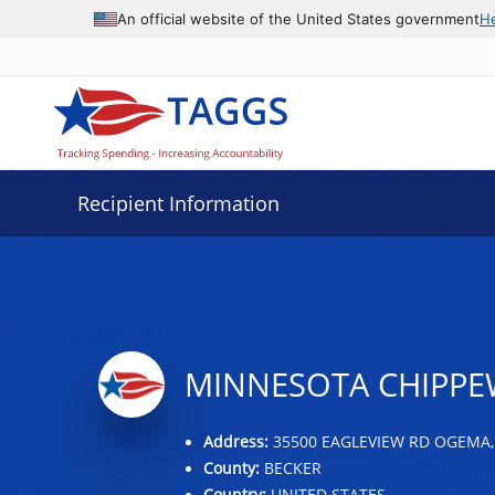
Data grid with 32 rows and 2 columns
An official website of the United States government
H
Recipient Information
MINNESOTA CHIPPEW
Address:
35500 EAGLEVIEW RD OGEMA,
County:
BECKER
Country:
UNITED STATES