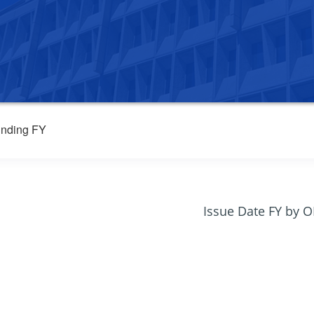
nding FY
Issue Date FY by 