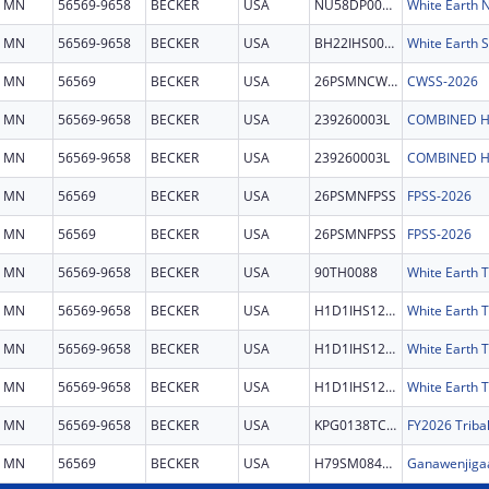
MN
56569-9658
BECKER
USA
NU58DP007232
MN
56569-9658
BECKER
USA
BH22IHS0025
White Earth S
MN
56569
BECKER
USA
26PSMNCWSS
CWSS-2026
MN
56569-9658
BECKER
USA
239260003L
COMBINED H
MN
56569-9658
BECKER
USA
239260003L
COMBINED H
MN
56569
BECKER
USA
26PSMNFPSS
FPSS-2026
MN
56569
BECKER
USA
26PSMNFPSS
FPSS-2026
MN
56569-9658
BECKER
USA
90TH0088
White Earth T
MN
56569-9658
BECKER
USA
H1D1IHS1268
White Earth T
MN
56569-9658
BECKER
USA
H1D1IHS1268
White Earth T
MN
56569-9658
BECKER
USA
H1D1IHS1268
White Earth T
MN
56569-9658
BECKER
USA
KPG0138TCSS
MN
56569
BECKER
USA
H79SM084128
Ganawenjigaa