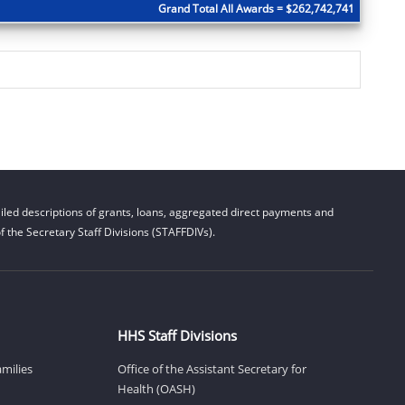
Grand Total All Awards = $262,742,741
led descriptions of grants, loans, aggregated direct payments and
 the Secretary Staff Divisions (STAFFDIVs).
HHS Staff Divisions
amilies
Office of the Assistant Secretary for
Health (OASH)