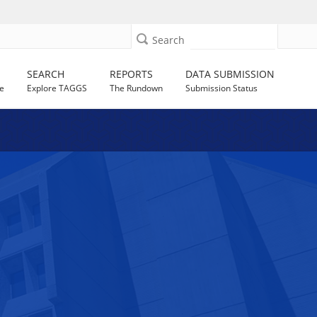
Search
SEARCH
REPORTS
DATA SUBMISSION
e
Explore TAGGS
The Rundown
Submission Status