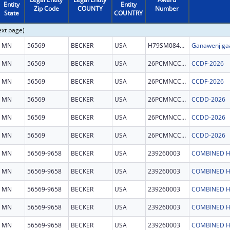
Entity
Entity
Zip Code
COUNTY
Number
State
COUNTRY
ext page)
MN
56569
BECKER
USA
H79SM084128
Ganawenjigaa
MN
56569
BECKER
USA
26PCMNCCDF
CCDF-2026
MN
56569
BECKER
USA
26PCMNCCDF
CCDF-2026
MN
56569
BECKER
USA
26PCMNCCDD
CCDD-2026
MN
56569
BECKER
USA
26PCMNCCDD
CCDD-2026
MN
56569
BECKER
USA
26PCMNCCDD
CCDD-2026
MN
56569-9658
BECKER
USA
239260003
COMBINED H
MN
56569-9658
BECKER
USA
239260003
COMBINED H
MN
56569-9658
BECKER
USA
239260003
COMBINED H
MN
56569-9658
BECKER
USA
239260003
COMBINED H
MN
56569-9658
BECKER
USA
239260003
COMBINED H