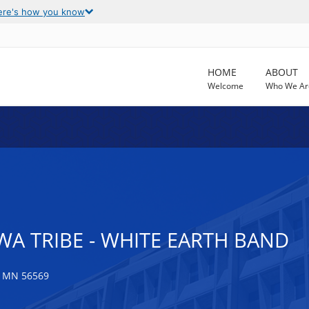
ere's how you know
HOME
ABOUT
Welcome
Who We Ar
A TRIBE - WHITE EARTH BAND
 MN 56569