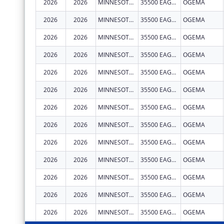
2026
2026
MINNESOTA CHIPPEWA TRIBE - WHITE EARTH BAND
35500 EAGLEVIEW RD
OGEMA
2026
2026
MINNESOTA CHIPPEWA TRIBE - WHITE EARTH BAND
35500 EAGLEVIEW RD
OGEMA
2026
2026
MINNESOTA CHIPPEWA TRIBE - WHITE EARTH BAND
35500 EAGLEVIEW RD
OGEMA
2026
2026
MINNESOTA CHIPPEWA TRIBE - WHITE EARTH BAND
35500 EAGLEVIEW RD
OGEMA
2026
2026
MINNESOTA CHIPPEWA TRIBE - WHITE EARTH BAND
35500 EAGLEVIEW RD
OGEMA
2026
2026
MINNESOTA CHIPPEWA TRIBE - WHITE EARTH BAND
35500 EAGLEVIEW RD
OGEMA
2026
2026
MINNESOTA CHIPPEWA TRIBE - WHITE EARTH BAND
35500 EAGLEVIEW RD
OGEMA
2026
2026
MINNESOTA CHIPPEWA TRIBE - WHITE EARTH BAND
35500 EAGLEVIEW RD
OGEMA
2026
2026
MINNESOTA CHIPPEWA TRIBE - WHITE EARTH BAND
35500 EAGLEVIEW RD
OGEMA
2026
2026
MINNESOTA CHIPPEWA TRIBE - WHITE EARTH BAND
35500 EAGLEVIEW RD
OGEMA
2026
2026
MINNESOTA CHIPPEWA TRIBE - WHITE EARTH BAND
35500 EAGLEVIEW RD
OGEMA
2026
2026
MINNESOTA CHIPPEWA TRIBE - WHITE EARTH BAND
35500 EAGLEVIEW RD
OGEMA
2026
2026
MINNESOTA CHIPPEWA TRIBE - WHITE EARTH BAND
35500 EAGLEVIEW RD
OGEMA