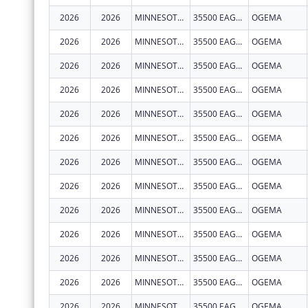
2026
2026
MINNESOTA CHIPPEWA TRIBE - WHITE EARTH BAND
35500 EAGLEVIEW RD
OGEMA
2026
2026
MINNESOTA CHIPPEWA TRIBE - WHITE EARTH BAND
35500 EAGLEVIEW RD
OGEMA
2026
2026
MINNESOTA CHIPPEWA TRIBE - WHITE EARTH BAND
35500 EAGLEVIEW RD
OGEMA
2026
2026
MINNESOTA CHIPPEWA TRIBE - WHITE EARTH BAND
35500 EAGLEVIEW RD
OGEMA
2026
2026
MINNESOTA CHIPPEWA TRIBE - WHITE EARTH BAND
35500 EAGLEVIEW RD
OGEMA
2026
2026
MINNESOTA CHIPPEWA TRIBE - WHITE EARTH BAND
35500 EAGLEVIEW RD
OGEMA
2026
2026
MINNESOTA CHIPPEWA TRIBE - WHITE EARTH BAND
35500 EAGLEVIEW RD
OGEMA
2026
2026
MINNESOTA CHIPPEWA TRIBE - WHITE EARTH BAND
35500 EAGLEVIEW RD
OGEMA
2026
2026
MINNESOTA CHIPPEWA TRIBE - WHITE EARTH BAND
35500 EAGLEVIEW RD
OGEMA
2026
2026
MINNESOTA CHIPPEWA TRIBE - WHITE EARTH BAND
35500 EAGLEVIEW RD
OGEMA
2026
2026
MINNESOTA CHIPPEWA TRIBE - WHITE EARTH BAND
35500 EAGLEVIEW RD
OGEMA
2026
2026
MINNESOTA CHIPPEWA TRIBE - WHITE EARTH BAND
35500 EAGLEVIEW RD
OGEMA
2026
2026
MINNESOTA CHIPPEWA TRIBE - WHITE EARTH BAND
35500 EAGLEVIEW RD
OGEMA