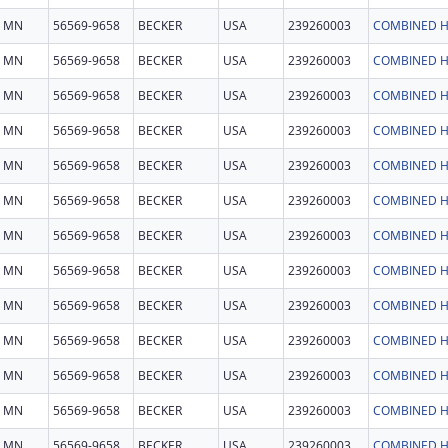
MN
56569-9658
BECKER
USA
239260003
COMBINED H
MN
56569-9658
BECKER
USA
239260003
COMBINED H
MN
56569-9658
BECKER
USA
239260003
COMBINED H
MN
56569-9658
BECKER
USA
239260003
COMBINED H
MN
56569-9658
BECKER
USA
239260003
COMBINED H
MN
56569-9658
BECKER
USA
239260003
COMBINED H
MN
56569-9658
BECKER
USA
239260003
COMBINED H
MN
56569-9658
BECKER
USA
239260003
COMBINED H
MN
56569-9658
BECKER
USA
239260003
COMBINED H
MN
56569-9658
BECKER
USA
239260003
COMBINED H
MN
56569-9658
BECKER
USA
239260003
COMBINED H
MN
56569-9658
BECKER
USA
239260003
COMBINED H
MN
56569-9658
BECKER
USA
239260003
COMBINED H