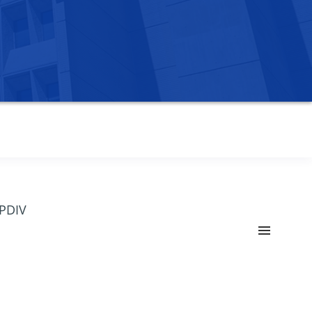
OPDIV