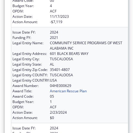
Award Code:
00
Budget Year:
4
OPDIV:
ACF
Action Date:
11/17/2023
Action Amount:
-$7,119
Issue Date FY:
2024
Funding FY:
2021
Legal Entity Name:
COMMUNITY SERVICE PROGRAMS OF WEST
ALABAMA INC
Legal Entity Address:
601 BLACK BEARS WAY
Legal Entity City:
TUSCALOOSA
Legal Entity State:
AL
Legal Entity Zip Code:
35401-4807
Legal Entity COUNTY:
TUSCALOOSA
Legal Entity COUNTRY:
USA
Award Number:
04HE000629
Award Title:
American Rescue Plan
Award Code:
05
Budget Year:
1
OPDIV:
ACF
Action Date:
2/23/2024
Action Amount:
$0
Issue Date FY:
2024