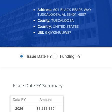
Address:
601 BLACK BEARS WAY
TUSCALOOSA, AL 35401-4807
County:
TUSCALOOSA
Country:
UNITED STATES
UEI:
GKJYK54UUW87
Issue Date FY
Funding FY
Issue Date FY Summary
Data FY
Amount
2026
$8,213,185