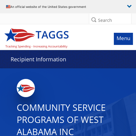
Data grid with 32 rows and 2 columns
An official website of the United States government
Search
Menu
Recipient Information
COMMUNITY SERVICE
PROGRAMS OF WEST
ALABAMA INC