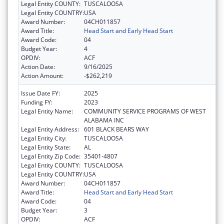
Legal Entity COUNTY:
TUSCALOOSA
Legal Entity COUNTRY:
USA
Award Number:
04CH011857
Award Title:
Head Start and Early Head Start
Award Code:
04
Budget Year:
4
OPDIV:
ACF
Action Date:
9/16/2025
Action Amount:
-$262,219
Issue Date FY:
2025
Funding FY:
2023
Legal Entity Name:
COMMUNITY SERVICE PROGRAMS OF WEST
ALABAMA INC
Legal Entity Address:
601 BLACK BEARS WAY
Legal Entity City:
TUSCALOOSA
Legal Entity State:
AL
Legal Entity Zip Code:
35401-4807
Legal Entity COUNTY:
TUSCALOOSA
Legal Entity COUNTRY:
USA
Award Number:
04CH011857
Award Title:
Head Start and Early Head Start
Award Code:
04
Budget Year:
3
OPDIV:
ACF