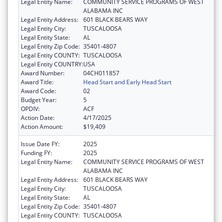
Legal Entity Name:
COMMUNITY SERVICE PROGRAMS OF WEST
ALABAMA INC
Legal Entity Address:
601 BLACK BEARS WAY
Legal Entity City:
TUSCALOOSA
Legal Entity State:
AL
Legal Entity Zip Code:
35401-4807
Legal Entity COUNTY:
TUSCALOOSA
Legal Entity COUNTRY:
USA
Award Number:
04CH011857
Award Title:
Head Start and Early Head Start
Award Code:
02
Budget Year:
5
OPDIV:
ACF
Action Date:
4/17/2025
Action Amount:
$19,409
Issue Date FY:
2025
Funding FY:
2025
Legal Entity Name:
COMMUNITY SERVICE PROGRAMS OF WEST
ALABAMA INC
Legal Entity Address:
601 BLACK BEARS WAY
Legal Entity City:
TUSCALOOSA
Legal Entity State:
AL
Legal Entity Zip Code:
35401-4807
Legal Entity COUNTY:
TUSCALOOSA