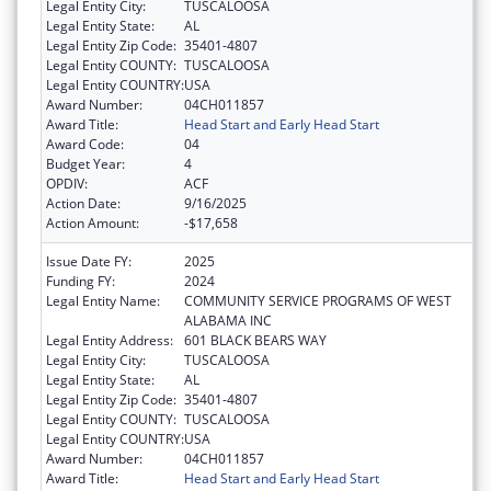
Legal Entity City:
TUSCALOOSA
Legal Entity State:
AL
Legal Entity Zip Code:
35401-4807
Legal Entity COUNTY:
TUSCALOOSA
Legal Entity COUNTRY:
USA
Award Number:
04CH011857
Award Title:
Head Start and Early Head Start
Award Code:
04
Budget Year:
4
OPDIV:
ACF
Action Date:
9/16/2025
Action Amount:
-$17,658
Issue Date FY:
2025
Funding FY:
2024
Legal Entity Name:
COMMUNITY SERVICE PROGRAMS OF WEST
ALABAMA INC
Legal Entity Address:
601 BLACK BEARS WAY
Legal Entity City:
TUSCALOOSA
Legal Entity State:
AL
Legal Entity Zip Code:
35401-4807
Legal Entity COUNTY:
TUSCALOOSA
Legal Entity COUNTRY:
USA
Award Number:
04CH011857
Award Title:
Head Start and Early Head Start