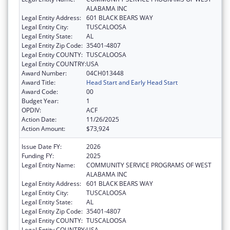
ALABAMA INC
Legal Entity Address:
601 BLACK BEARS WAY
Legal Entity City:
TUSCALOOSA
Legal Entity State:
AL
Legal Entity Zip Code:
35401-4807
Legal Entity COUNTY:
TUSCALOOSA
Legal Entity COUNTRY:
USA
Award Number:
04CH013448
Award Title:
Head Start and Early Head Start
Award Code:
00
Budget Year:
1
OPDIV:
ACF
Action Date:
11/26/2025
Action Amount:
$73,924
Issue Date FY:
2026
Funding FY:
2025
Legal Entity Name:
COMMUNITY SERVICE PROGRAMS OF WEST
ALABAMA INC
Legal Entity Address:
601 BLACK BEARS WAY
Legal Entity City:
TUSCALOOSA
Legal Entity State:
AL
Legal Entity Zip Code:
35401-4807
Legal Entity COUNTY:
TUSCALOOSA
Legal Entity COUNTRY:
USA