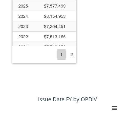
2025
$7,577,499
2024
$8,154,953
2023
$7,204,451
2022
$7,513,166
2021
$7,719,950
1
2
2020
$7,732,751
2019
$6,841,917
2018
$6,746,172
2017
$6,638,215
2016
$7,073,086
Issue Date FY by OPDIV
2015
$5,991,357
2014
$6,358,401
2013
$5,762,622