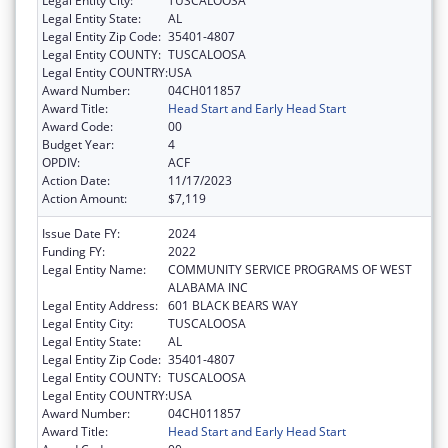
Legal Entity City:
TUSCALOOSA
Legal Entity State:
AL
Legal Entity Zip Code:
35401-4807
Legal Entity COUNTY:
TUSCALOOSA
Legal Entity COUNTRY:
USA
Award Number:
04CH011857
Award Title:
Head Start and Early Head Start
Award Code:
00
Budget Year:
4
OPDIV:
ACF
Action Date:
11/17/2023
Action Amount:
$7,119
Issue Date FY:
2024
Funding FY:
2022
Legal Entity Name:
COMMUNITY SERVICE PROGRAMS OF WEST
ALABAMA INC
Legal Entity Address:
601 BLACK BEARS WAY
Legal Entity City:
TUSCALOOSA
Legal Entity State:
AL
Legal Entity Zip Code:
35401-4807
Legal Entity COUNTY:
TUSCALOOSA
Legal Entity COUNTRY:
USA
Award Number:
04CH011857
Award Title:
Head Start and Early Head Start