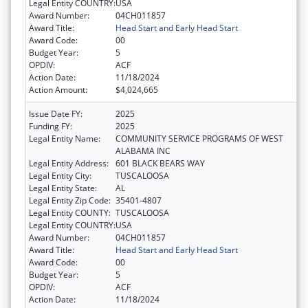
Legal Entity COUNTRY:
USA
Award Number:
04CH011857
Award Title:
Head Start and Early Head Start
Award Code:
00
Budget Year:
5
OPDIV:
ACF
Action Date:
11/18/2024
Action Amount:
$4,024,665
Issue Date FY:
2025
Funding FY:
2025
Legal Entity Name:
COMMUNITY SERVICE PROGRAMS OF WEST
ALABAMA INC
Legal Entity Address:
601 BLACK BEARS WAY
Legal Entity City:
TUSCALOOSA
Legal Entity State:
AL
Legal Entity Zip Code:
35401-4807
Legal Entity COUNTY:
TUSCALOOSA
Legal Entity COUNTRY:
USA
Award Number:
04CH011857
Award Title:
Head Start and Early Head Start
Award Code:
00
Budget Year:
5
OPDIV:
ACF
Action Date:
11/18/2024