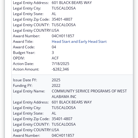
Legal Entity Address:
601 BLACK BEARS WAY
Legal Entity City:
TUSCALOOSA
Legal Entity State:
AL
Legal Entity Zip Code:
35401-4807
Legal Entity COUNTY:
TUSCALOOSA
Legal Entity COUNTRY:
USA
Award Number:
04CH011857
Award Title:
Head Start and Early Head Start
Award Code:
04
Budget Year:
3
OPDIV:
ACF
Action Date:
7/18/2025
Action Amount:
-$282,346
Issue Date FY:
2025
Funding FY:
2022
Legal Entity Name:
COMMUNITY SERVICE PROGRAMS OF WEST
ALABAMA INC
Legal Entity Address:
601 BLACK BEARS WAY
Legal Entity City:
TUSCALOOSA
Legal Entity State:
AL
Legal Entity Zip Code:
35401-4807
Legal Entity COUNTY:
TUSCALOOSA
Legal Entity COUNTRY:
USA
Award Number:
04CH011857