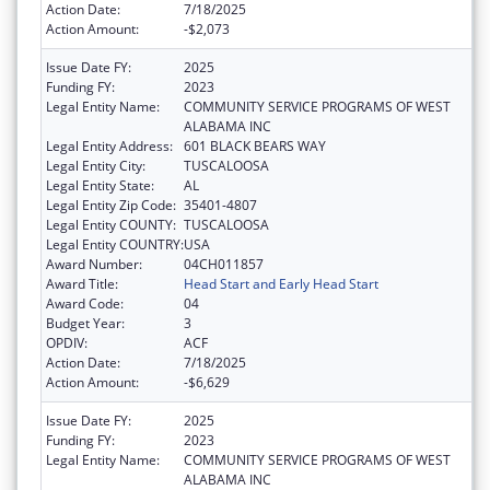
Action Date:
7/18/2025
Action Amount:
-$2,073
Issue Date FY:
2025
Funding FY:
2023
Legal Entity Name:
COMMUNITY SERVICE PROGRAMS OF WEST
ALABAMA INC
Legal Entity Address:
601 BLACK BEARS WAY
Legal Entity City:
TUSCALOOSA
Legal Entity State:
AL
Legal Entity Zip Code:
35401-4807
Legal Entity COUNTY:
TUSCALOOSA
Legal Entity COUNTRY:
USA
Award Number:
04CH011857
Award Title:
Head Start and Early Head Start
Award Code:
04
Budget Year:
3
OPDIV:
ACF
Action Date:
7/18/2025
Action Amount:
-$6,629
Issue Date FY:
2025
Funding FY:
2023
Legal Entity Name:
COMMUNITY SERVICE PROGRAMS OF WEST
ALABAMA INC