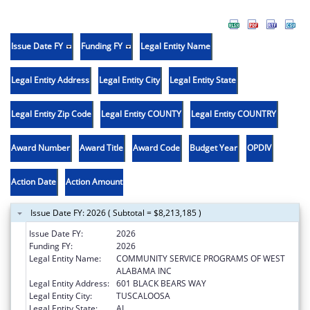
Issue Date FY
Funding FY
Legal Entity Name
Legal Entity Address
Legal Entity City
Legal Entity State
Legal Entity Zip Code
Legal Entity COUNTY
Legal Entity COUNTRY
Award Number
Award Title
Award Code
Budget Year
OPDIV
Action Date
Action Amount
Issue Date FY: 2026 ( Subtotal = $8,213,185 )
Issue Date FY:
2026
Funding FY:
2026
Legal Entity Name:
COMMUNITY SERVICE PROGRAMS OF WEST
ALABAMA INC
Legal Entity Address:
601 BLACK BEARS WAY
Legal Entity City:
TUSCALOOSA
Legal Entity State:
AL