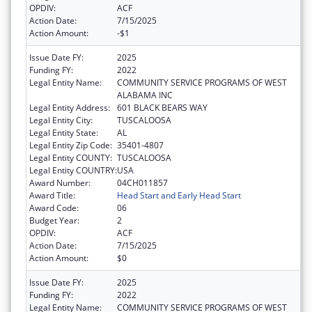
OPDIV:
ACF
Action Date:
7/15/2025
Action Amount:
-$1
Issue Date FY:
2025
Funding FY:
2022
Legal Entity Name:
COMMUNITY SERVICE PROGRAMS OF WEST
ALABAMA INC
Legal Entity Address:
601 BLACK BEARS WAY
Legal Entity City:
TUSCALOOSA
Legal Entity State:
AL
Legal Entity Zip Code:
35401-4807
Legal Entity COUNTY:
TUSCALOOSA
Legal Entity COUNTRY:
USA
Award Number:
04CH011857
Award Title:
Head Start and Early Head Start
Award Code:
06
Budget Year:
2
OPDIV:
ACF
Action Date:
7/15/2025
Action Amount:
$0
Issue Date FY:
2025
Funding FY:
2022
Legal Entity Name:
COMMUNITY SERVICE PROGRAMS OF WEST