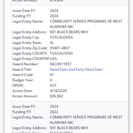
Action Amount:
$19,409
Issue Date FY:
2024
Funding FY:
2024
Legal Entity Name:
COMMUNITY SERVICE PROGRAMS OF WEST
ALABAMA INC
Legal Entity Address:
601 BLACK BEARS WAY
Legal Entity City:
TUSCALOOSA
Legal Entity State:
AL
Legal Entity Zip Code:
35401-4807
Legal Entity COUNTY:
TUSCALOOSA
Legal Entity COUNTRY:
USA
Award Number:
04CH011857
Award Title:
Head Start and Early Head Start
Award Code:
01
Budget Year:
4
OPDIV:
ACF
Action Date:
4/18/2024
Action Amount:
$36,962
Issue Date FY:
2024
Funding FY:
2022
Legal Entity Name:
COMMUNITY SERVICE PROGRAMS OF WEST
ALABAMA INC
Legal Entity Address:
601 BLACK BEARS WAY