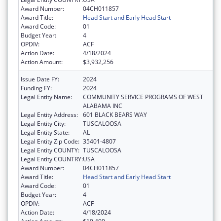
Award Number:
04CH011857
Award Title:
Head Start and Early Head Start
Award Code:
01
Budget Year:
4
OPDIV:
ACF
Action Date:
4/18/2024
Action Amount:
$3,932,256
Issue Date FY:
2024
Funding FY:
2024
Legal Entity Name:
COMMUNITY SERVICE PROGRAMS OF WEST
ALABAMA INC
Legal Entity Address:
601 BLACK BEARS WAY
Legal Entity City:
TUSCALOOSA
Legal Entity State:
AL
Legal Entity Zip Code:
35401-4807
Legal Entity COUNTY:
TUSCALOOSA
Legal Entity COUNTRY:
USA
Award Number:
04CH011857
Award Title:
Head Start and Early Head Start
Award Code:
01
Budget Year:
4
OPDIV:
ACF
Action Date:
4/18/2024