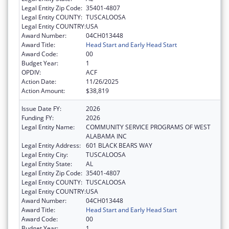
Legal Entity Zip Code:
35401-4807
Legal Entity COUNTY:
TUSCALOOSA
Legal Entity COUNTRY:
USA
Award Number:
04CH013448
Award Title:
Head Start and Early Head Start
Award Code:
00
Budget Year:
1
OPDIV:
ACF
Action Date:
11/26/2025
Action Amount:
$38,819
Issue Date FY:
2026
Funding FY:
2026
Legal Entity Name:
COMMUNITY SERVICE PROGRAMS OF WEST
ALABAMA INC
Legal Entity Address:
601 BLACK BEARS WAY
Legal Entity City:
TUSCALOOSA
Legal Entity State:
AL
Legal Entity Zip Code:
35401-4807
Legal Entity COUNTY:
TUSCALOOSA
Legal Entity COUNTRY:
USA
Award Number:
04CH013448
Award Title:
Head Start and Early Head Start
Award Code:
00
Budget Year:
1