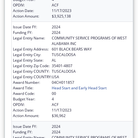
OPDIV:
ACF
Action Date:
11/17/2023
Action Amount:
$3,925,138
Issue Date FY:
2024
Funding FY:
2024
Legal Entity Name:
COMMUNITY SERVICE PROGRAMS OF WEST
ALABAMA INC
Legal Entity Address:
601 BLACK BEARS WAY
Legal Entity City:
TUSCALOOSA
Legal Entity State:
AL
Legal Entity Zip Code:
35401-4807
Legal Entity COUNTY:
TUSCALOOSA
Legal Entity COUNTRY:
USA
Award Number:
04CH011857
Award Title:
Head Start and Early Head Start
Award Code:
00
Budget Year:
4
OPDIV:
ACF
Action Date:
11/17/2023
Action Amount:
$36,962
Issue Date FY:
2024
Funding FY:
2024
Legal Entity Name:
COMMUNITY SERVICE PROGRAMS OF WEST