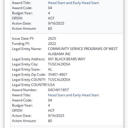
Award Title:
Head Start and Early Head Start
Award Code:
04
Budget Year:
4
OPDIV:
ACF
Action Date:
9/16/2025
Action Amount:
$0
Issue Date FY:
2025
Funding FY:
2022
Legal Entity Name:
COMMUNITY SERVICE PROGRAMS OF WEST
ALABAMA INC
Legal Entity Address:
601 BLACK BEARS WAY
Legal Entity City:
TUSCALOOSA
Legal Entity State:
AL
Legal Entity Zip Code:
35401-4807
Legal Entity COUNTY:
TUSCALOOSA
Legal Entity COUNTRY:
USA
Award Number:
04CH011857
Award Title:
Head Start and Early Head Start
Award Code:
04
Budget Year:
4
OPDIV:
ACF
Action Date:
9/16/2025
Action Amount:
$0