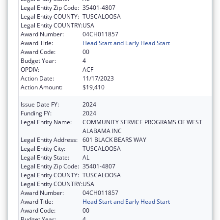
Legal Entity Zip Code:
35401-4807
Legal Entity COUNTY:
TUSCALOOSA
Legal Entity COUNTRY:
USA
Award Number:
04CH011857
Award Title:
Head Start and Early Head Start
Award Code:
00
Budget Year:
4
OPDIV:
ACF
Action Date:
11/17/2023
Action Amount:
$19,410
Issue Date FY:
2024
Funding FY:
2024
Legal Entity Name:
COMMUNITY SERVICE PROGRAMS OF WEST
ALABAMA INC
Legal Entity Address:
601 BLACK BEARS WAY
Legal Entity City:
TUSCALOOSA
Legal Entity State:
AL
Legal Entity Zip Code:
35401-4807
Legal Entity COUNTY:
TUSCALOOSA
Legal Entity COUNTRY:
USA
Award Number:
04CH011857
Award Title:
Head Start and Early Head Start
Award Code:
00
Budget Year:
4