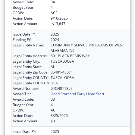
Award Code:
04
Budget Year:
4
OPDIV:
ACF
Action Date:
9/16/2025
Action Amount:
-$13,647
Issue Date FY:
2025
Funding FY:
2024
Legal Entity Name:
COMMUNITY SERVICE PROGRAMS OF WEST
ALABAMA INC
Legal Entity Address:
601 BLACK BEARS WAY
Legal Entity City:
TUSCALOOSA
Legal Entity State:
AL
Legal Entity Zip Code:
35401-4807
Legal Entity COUNTY:
TUSCALOOSA
Legal Entity COUNTRY:
USA
Award Number:
04CH011857
Award Title:
Head Start and Early Head Start
Award Code:
03
Budget Year:
4
OPDIV:
ACF
Action Date:
3/25/2025
Action Amount:
$0
Issue Date FY:
2025