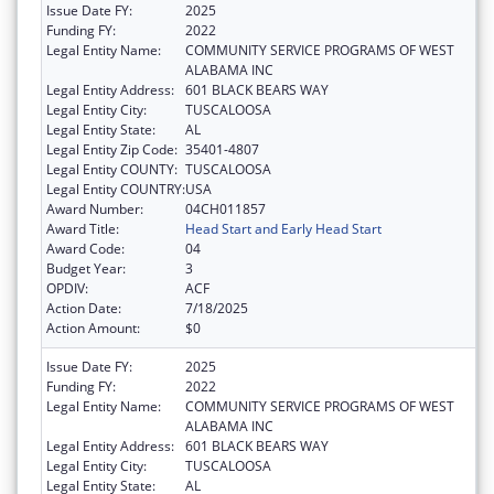
Issue Date FY:
2025
Funding FY:
2022
Legal Entity Name:
COMMUNITY SERVICE PROGRAMS OF WEST
ALABAMA INC
Legal Entity Address:
601 BLACK BEARS WAY
Legal Entity City:
TUSCALOOSA
Legal Entity State:
AL
Legal Entity Zip Code:
35401-4807
Legal Entity COUNTY:
TUSCALOOSA
Legal Entity COUNTRY:
USA
Award Number:
04CH011857
Award Title:
Head Start and Early Head Start
Award Code:
04
Budget Year:
3
OPDIV:
ACF
Action Date:
7/18/2025
Action Amount:
$0
Issue Date FY:
2025
Funding FY:
2022
Legal Entity Name:
COMMUNITY SERVICE PROGRAMS OF WEST
ALABAMA INC
Legal Entity Address:
601 BLACK BEARS WAY
Legal Entity City:
TUSCALOOSA
Legal Entity State:
AL