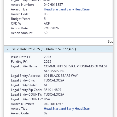
Award Number:
04CH011857
Award Title:
Head Start and Early Head Start
Award Code:
03
Budget Year:
5
OPDIV:
ACF
Action Date:
7/10/2026
Action Amount:
$0
Subtot
Issue Date FY: 2025 ( Subtotal = $7,577,499 )
Issue Date FY:
2025
Funding FY:
2025
Legal Entity Name:
COMMUNITY SERVICE PROGRAMS OF WEST
ALABAMA INC
Legal Entity Address:
601 BLACK BEARS WAY
Legal Entity City:
TUSCALOOSA
Legal Entity State:
AL
Legal Entity Zip Code:
35401-4807
Legal Entity COUNTY:
TUSCALOOSA
Legal Entity COUNTRY:
USA
Award Number:
04CH011857
Award Title:
Head Start and Early Head Start
Award Code:
02