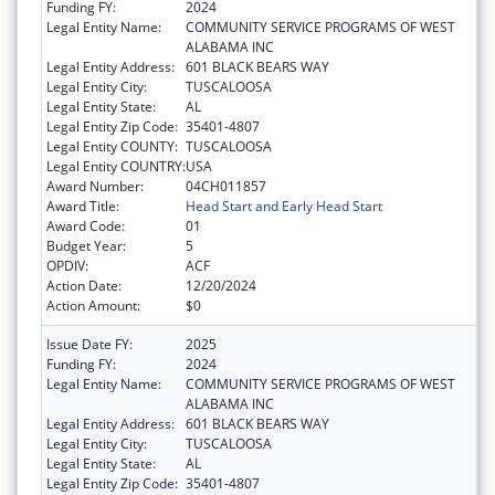
Funding FY:
2024
Legal Entity Name:
COMMUNITY SERVICE PROGRAMS OF WEST
ALABAMA INC
Legal Entity Address:
601 BLACK BEARS WAY
Legal Entity City:
TUSCALOOSA
Legal Entity State:
AL
Legal Entity Zip Code:
35401-4807
Legal Entity COUNTY:
TUSCALOOSA
Legal Entity COUNTRY:
USA
Award Number:
04CH011857
Award Title:
Head Start and Early Head Start
Award Code:
01
Budget Year:
5
OPDIV:
ACF
Action Date:
12/20/2024
Action Amount:
$0
Issue Date FY:
2025
Funding FY:
2024
Legal Entity Name:
COMMUNITY SERVICE PROGRAMS OF WEST
ALABAMA INC
Legal Entity Address:
601 BLACK BEARS WAY
Legal Entity City:
TUSCALOOSA
Legal Entity State:
AL
Legal Entity Zip Code:
35401-4807