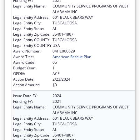
Funding FY:
2021
Legal Entity Name:
COMMUNITY SERVICE PROGRAMS OF WEST
ALABAMA INC
Legal Entity Address:
601 BLACK BEARS WAY
Legal Entity City:
TUSCALOOSA
Legal Entity State:
AL
Legal Entity Zip Code:
35401-4807
Legal Entity COUNTY:
TUSCALOOSA
Legal Entity COUNTRY:
USA
Award Number:
04HE000629
Award Title:
American Rescue Plan
Award Code:
05
Budget Year:
1
OPDIV:
ACF
Action Date:
2/23/2024
Action Amount:
$0
Issue Date FY:
2024
Funding FY:
2021
Legal Entity Name:
COMMUNITY SERVICE PROGRAMS OF WEST
ALABAMA INC
Legal Entity Address:
601 BLACK BEARS WAY
Legal Entity City:
TUSCALOOSA
Legal Entity State:
AL
Legal Entity Zip Code:
35401-4807