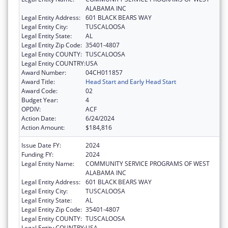
ALABAMA INC
Legal Entity Address:
601 BLACK BEARS WAY
Legal Entity City:
TUSCALOOSA
Legal Entity State:
AL
Legal Entity Zip Code:
35401-4807
Legal Entity COUNTY:
TUSCALOOSA
Legal Entity COUNTRY:
USA
Award Number:
04CH011857
Award Title:
Head Start and Early Head Start
Award Code:
02
Budget Year:
4
OPDIV:
ACF
Action Date:
6/24/2024
Action Amount:
$184,816
Issue Date FY:
2024
Funding FY:
2024
Legal Entity Name:
COMMUNITY SERVICE PROGRAMS OF WEST
ALABAMA INC
Legal Entity Address:
601 BLACK BEARS WAY
Legal Entity City:
TUSCALOOSA
Legal Entity State:
AL
Legal Entity Zip Code:
35401-4807
Legal Entity COUNTY:
TUSCALOOSA
Legal Entity COUNTRY:
USA