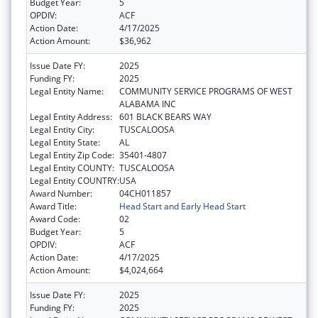
Budget Year:
5
OPDIV:
ACF
Action Date:
4/17/2025
Action Amount:
$36,962
Issue Date FY:
2025
Funding FY:
2025
Legal Entity Name:
COMMUNITY SERVICE PROGRAMS OF WEST
ALABAMA INC
Legal Entity Address:
601 BLACK BEARS WAY
Legal Entity City:
TUSCALOOSA
Legal Entity State:
AL
Legal Entity Zip Code:
35401-4807
Legal Entity COUNTY:
TUSCALOOSA
Legal Entity COUNTRY:
USA
Award Number:
04CH011857
Award Title:
Head Start and Early Head Start
Award Code:
02
Budget Year:
5
OPDIV:
ACF
Action Date:
4/17/2025
Action Amount:
$4,024,664
Issue Date FY:
2025
Funding FY:
2025