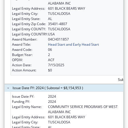
ALABAMA INC
Legal Entity Address:
601 BLACK BEARS WAY
Legal Entity City:
TUSCALOOSA
Legal Entity State:
AL
Legal Entity Zip Code:
35401-4807
Legal Entity COUNTY:
TUSCALOOSA
Legal Entity COUNTRY:
USA
Award Number:
04CH011857
Award Title:
Head Start and Early Head Start
Award Code:
06
Budget Year:
2
OPDIV:
ACF
Action Date:
7/15/2025
Action Amount:
$0
Subtot
Issue Date FY: 2024 ( Subtotal = $8,154,953 )
Issue Date FY:
2024
Funding FY:
2024
Legal Entity Name:
COMMUNITY SERVICE PROGRAMS OF WEST
ALABAMA INC
Legal Entity Address:
601 BLACK BEARS WAY
Legal Entity City:
TUSCALOOSA
Legal Entity State:
AL