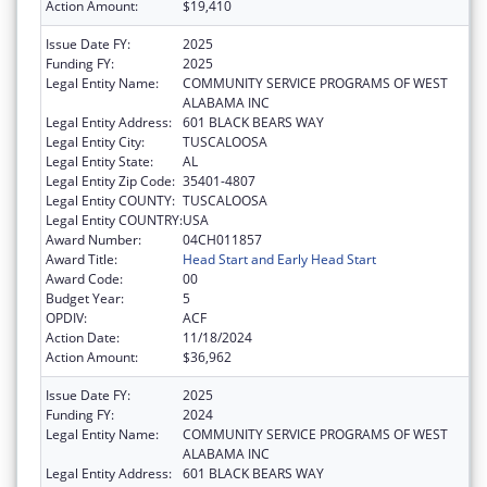
Action Amount:
$19,410
Issue Date FY:
2025
Funding FY:
2025
Legal Entity Name:
COMMUNITY SERVICE PROGRAMS OF WEST
ALABAMA INC
Legal Entity Address:
601 BLACK BEARS WAY
Legal Entity City:
TUSCALOOSA
Legal Entity State:
AL
Legal Entity Zip Code:
35401-4807
Legal Entity COUNTY:
TUSCALOOSA
Legal Entity COUNTRY:
USA
Award Number:
04CH011857
Award Title:
Head Start and Early Head Start
Award Code:
00
Budget Year:
5
OPDIV:
ACF
Action Date:
11/18/2024
Action Amount:
$36,962
Issue Date FY:
2025
Funding FY:
2024
Legal Entity Name:
COMMUNITY SERVICE PROGRAMS OF WEST
ALABAMA INC
Legal Entity Address:
601 BLACK BEARS WAY