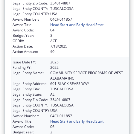
Legal Entity Zip Code:
35401-4807
Legal Entity COUNTY:
TUSCALOOSA
Legal Entity COUNTRY:
USA
Award Number:
04CH011857
Award Title:
Head Start and Early Head Start
Award Code:
04
Budget Year:
3
OPDIV:
ACF
Action Date:
7/18/2025
Action Amount:
$0
Issue Date FY:
2025
Funding FY:
2022
Legal Entity Name:
COMMUNITY SERVICE PROGRAMS OF WEST
ALABAMA INC
Legal Entity Address:
601 BLACK BEARS WAY
Legal Entity City:
TUSCALOOSA
Legal Entity State:
AL
Legal Entity Zip Code:
35401-4807
Legal Entity COUNTY:
TUSCALOOSA
Legal Entity COUNTRY:
USA
Award Number:
04CH011857
Award Title:
Head Start and Early Head Start
Award Code:
06
Budget Year:
2