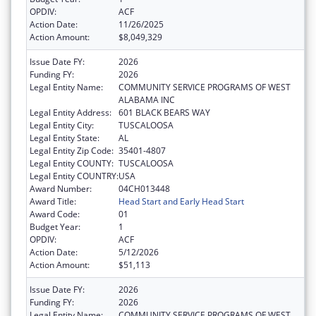
OPDIV:
ACF
Action Date:
11/26/2025
Action Amount:
$8,049,329
Issue Date FY:
2026
Funding FY:
2026
Legal Entity Name:
COMMUNITY SERVICE PROGRAMS OF WEST
ALABAMA INC
Legal Entity Address:
601 BLACK BEARS WAY
Legal Entity City:
TUSCALOOSA
Legal Entity State:
AL
Legal Entity Zip Code:
35401-4807
Legal Entity COUNTY:
TUSCALOOSA
Legal Entity COUNTRY:
USA
Award Number:
04CH013448
Award Title:
Head Start and Early Head Start
Award Code:
01
Budget Year:
1
OPDIV:
ACF
Action Date:
5/12/2026
Action Amount:
$51,113
Issue Date FY:
2026
Funding FY:
2026
Legal Entity Name:
COMMUNITY SERVICE PROGRAMS OF WEST