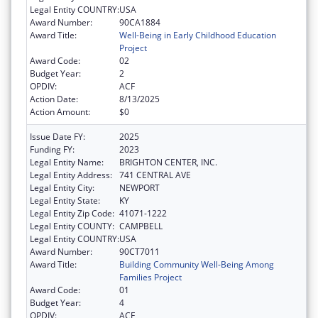
Legal Entity COUNTRY:
USA
Award Number:
90CA1884
Award Title:
Well-Being in Early Childhood Education
Project
Award Code:
02
Budget Year:
2
OPDIV:
ACF
Action Date:
8/13/2025
Action Amount:
$0
Issue Date FY:
2025
Funding FY:
2023
Legal Entity Name:
BRIGHTON CENTER, INC.
Legal Entity Address:
741 CENTRAL AVE
Legal Entity City:
NEWPORT
Legal Entity State:
KY
Legal Entity Zip Code:
41071-1222
Legal Entity COUNTY:
CAMPBELL
Legal Entity COUNTRY:
USA
Award Number:
90CT7011
Award Title:
Building Community Well-Being Among
Families Project
Award Code:
01
Budget Year:
4
OPDIV:
ACF