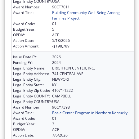
Legal Entity COUNTRY:
USA
Award Number:
90CT7011
Award Title:
Building Community Well-Being Among
Families Project
Award Code:
01
Budget Year:
5
OPDIV:
ACF
Action Date:
5/18/2026
Action Amount:
-$198,789
Issue Date FY:
2026
Funding FY:
2024
Legal Entity Name:
BRIGHTON CENTER, INC.
Legal Entity Address:
741 CENTRAL AVE
Legal Entity City:
NEWPORT
Legal Entity State:
KY
Legal Entity Zip Code:
41071-1222
Legal Entity COUNTY:
CAMPBELL
Legal Entity COUNTRY:
USA
Award Number:
90CY7398
Award Title:
Basic Center Program in Northern Kentucky
Award Code:
01
Budget Year:
3
OPDIV:
ACF
Action Date:
7/6/2026