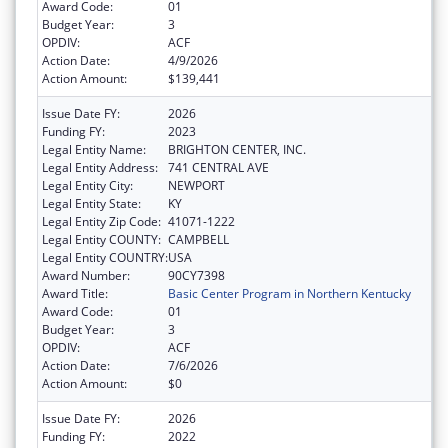
Award Code:
01
Budget Year:
3
OPDIV:
ACF
Action Date:
4/9/2026
Action Amount:
$139,441
Issue Date FY:
2026
Funding FY:
2023
Legal Entity Name:
BRIGHTON CENTER, INC.
Legal Entity Address:
741 CENTRAL AVE
Legal Entity City:
NEWPORT
Legal Entity State:
KY
Legal Entity Zip Code:
41071-1222
Legal Entity COUNTY:
CAMPBELL
Legal Entity COUNTRY:
USA
Award Number:
90CY7398
Award Title:
Basic Center Program in Northern Kentucky
Award Code:
01
Budget Year:
3
OPDIV:
ACF
Action Date:
7/6/2026
Action Amount:
$0
Issue Date FY:
2026
Funding FY:
2022