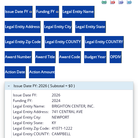
Issue Date FY
Funding FY
Legal Entity Name
Legal Entity Address
Legal Entity City
Legal Entity State
Legal Entity Zip Code
Legal Entity COUNTY
Legal Entity COUNTRY
Award Number
Award Title
Award Code
Budget Year
OPDIV
Action Date
Action Amount
Issue Date FY: 2026 ( Subtotal = $0 )
Issue Date FY:
2026
Funding FY:
2024
Legal Entity Name:
BRIGHTON CENTER, INC.
Legal Entity Address:
741 CENTRAL AVE
Legal Entity City:
NEWPORT
Legal Entity State:
KY
Legal Entity Zip Code:
41071-1222
Legal Entity COUNTY:
CAMPBELL