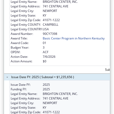
Legal Entity Name:
BRIGHTON CENTER, INC.
Legal Entity Address:
741 CENTRAL AVE
Legal Entity City:
NEWPORT
Legal Entity State:
KY
Legal Entity Zip Code:
41071-1222
Legal Entity COUNTY:
CAMPBELL
Legal Entity COUNTRY:
USA
Award Number:
90CY7398
Award Title:
Basic Center Program in Northern Kentucky
Award Code:
01
Budget Year:
3
OPDIV:
ACF
Action Date:
7/6/2026
Action Amount:
$0
Subtot
Issue Date FY: 2025 ( Subtotal = $1,235,656 )
Issue Date FY:
2025
Funding FY:
2025
Legal Entity Name:
BRIGHTON CENTER, INC.
Legal Entity Address:
741 CENTRAL AVE
Legal Entity City:
NEWPORT
Legal Entity State:
KY
Legal Entity Zip Code:
41071-1222