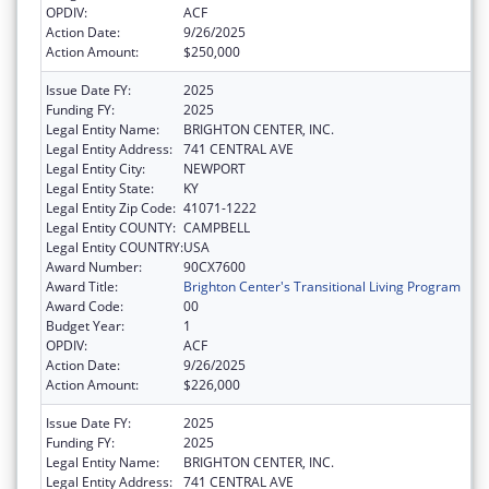
OPDIV:
ACF
Action Date:
9/26/2025
Action Amount:
$250,000
Issue Date FY:
2025
Funding FY:
2025
Legal Entity Name:
BRIGHTON CENTER, INC.
Legal Entity Address:
741 CENTRAL AVE
Legal Entity City:
NEWPORT
Legal Entity State:
KY
Legal Entity Zip Code:
41071-1222
Legal Entity COUNTY:
CAMPBELL
Legal Entity COUNTRY:
USA
Award Number:
90CX7600
Award Title:
Brighton Center's Transitional Living Program
Award Code:
00
Budget Year:
1
OPDIV:
ACF
Action Date:
9/26/2025
Action Amount:
$226,000
Issue Date FY:
2025
Funding FY:
2025
Legal Entity Name:
BRIGHTON CENTER, INC.
Legal Entity Address:
741 CENTRAL AVE