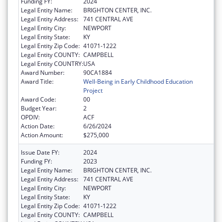
Funding FY:
2024
Legal Entity Name:
BRIGHTON CENTER, INC.
Legal Entity Address:
741 CENTRAL AVE
Legal Entity City:
NEWPORT
Legal Entity State:
KY
Legal Entity Zip Code:
41071-1222
Legal Entity COUNTY:
CAMPBELL
Legal Entity COUNTRY:
USA
Award Number:
90CA1884
Award Title:
Well-Being in Early Childhood Education
Project
Award Code:
00
Budget Year:
2
OPDIV:
ACF
Action Date:
6/26/2024
Action Amount:
$275,000
Issue Date FY:
2024
Funding FY:
2023
Legal Entity Name:
BRIGHTON CENTER, INC.
Legal Entity Address:
741 CENTRAL AVE
Legal Entity City:
NEWPORT
Legal Entity State:
KY
Legal Entity Zip Code:
41071-1222
Legal Entity COUNTY:
CAMPBELL