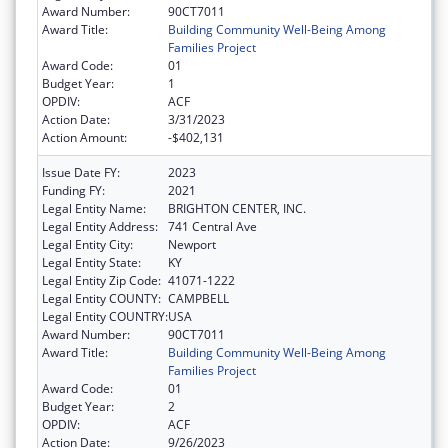
Award Number:
90CT7011
Award Title:
Building Community Well-Being Among
Families Project
Award Code:
01
Budget Year:
1
OPDIV:
ACF
Action Date:
3/31/2023
Action Amount:
-$402,131
Issue Date FY:
2023
Funding FY:
2021
Legal Entity Name:
BRIGHTON CENTER, INC.
Legal Entity Address:
741 Central Ave
Legal Entity City:
Newport
Legal Entity State:
KY
Legal Entity Zip Code:
41071-1222
Legal Entity COUNTY:
CAMPBELL
Legal Entity COUNTRY:
USA
Award Number:
90CT7011
Award Title:
Building Community Well-Being Among
Families Project
Award Code:
01
Budget Year:
2
OPDIV:
ACF
Action Date:
9/26/2023