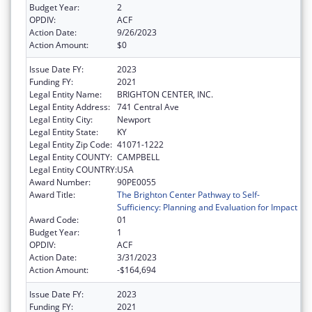
Budget Year:
2
OPDIV:
ACF
Action Date:
9/26/2023
Action Amount:
$0
Issue Date FY:
2023
Funding FY:
2021
Legal Entity Name:
BRIGHTON CENTER, INC.
Legal Entity Address:
741 Central Ave
Legal Entity City:
Newport
Legal Entity State:
KY
Legal Entity Zip Code:
41071-1222
Legal Entity COUNTY:
CAMPBELL
Legal Entity COUNTRY:
USA
Award Number:
90PE0055
Award Title:
The Brighton Center Pathway to Self-
Sufficiency: Planning and Evaluation for Impact
Award Code:
01
Budget Year:
1
OPDIV:
ACF
Action Date:
3/31/2023
Action Amount:
-$164,694
Issue Date FY:
2023
Funding FY:
2021