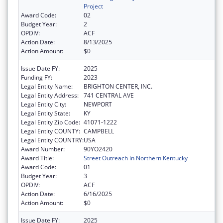
Project
Award Code:
02
Budget Year:
2
OPDIV:
ACF
Action Date:
8/13/2025
Action Amount:
$0
Issue Date FY:
2025
Funding FY:
2023
Legal Entity Name:
BRIGHTON CENTER, INC.
Legal Entity Address:
741 CENTRAL AVE
Legal Entity City:
NEWPORT
Legal Entity State:
KY
Legal Entity Zip Code:
41071-1222
Legal Entity COUNTY:
CAMPBELL
Legal Entity COUNTRY:
USA
Award Number:
90YO2420
Award Title:
Street Outreach in Northern Kentucky
Award Code:
01
Budget Year:
3
OPDIV:
ACF
Action Date:
6/16/2025
Action Amount:
$0
Issue Date FY:
2025