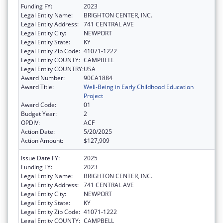
Funding FY:
2023
Legal Entity Name:
BRIGHTON CENTER, INC.
Legal Entity Address:
741 CENTRAL AVE
Legal Entity City:
NEWPORT
Legal Entity State:
KY
Legal Entity Zip Code:
41071-1222
Legal Entity COUNTY:
CAMPBELL
Legal Entity COUNTRY:
USA
Award Number:
90CA1884
Award Title:
Well-Being in Early Childhood Education
Project
Award Code:
01
Budget Year:
2
OPDIV:
ACF
Action Date:
5/20/2025
Action Amount:
$127,909
Issue Date FY:
2025
Funding FY:
2023
Legal Entity Name:
BRIGHTON CENTER, INC.
Legal Entity Address:
741 CENTRAL AVE
Legal Entity City:
NEWPORT
Legal Entity State:
KY
Legal Entity Zip Code:
41071-1222
Legal Entity COUNTY:
CAMPBELL