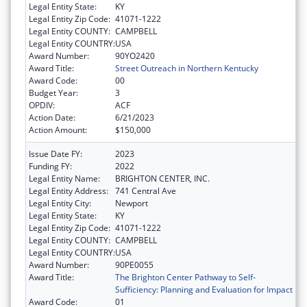
Legal Entity State:
KY
Legal Entity Zip Code:
41071-1222
Legal Entity COUNTY:
CAMPBELL
Legal Entity COUNTRY:
USA
Award Number:
90YO2420
Award Title:
Street Outreach in Northern Kentucky
Award Code:
00
Budget Year:
3
OPDIV:
ACF
Action Date:
6/21/2023
Action Amount:
$150,000
Issue Date FY:
2023
Funding FY:
2022
Legal Entity Name:
BRIGHTON CENTER, INC.
Legal Entity Address:
741 Central Ave
Legal Entity City:
Newport
Legal Entity State:
KY
Legal Entity Zip Code:
41071-1222
Legal Entity COUNTY:
CAMPBELL
Legal Entity COUNTRY:
USA
Award Number:
90PE0055
Award Title:
The Brighton Center Pathway to Self-
Sufficiency: Planning and Evaluation for Impact
Award Code:
01