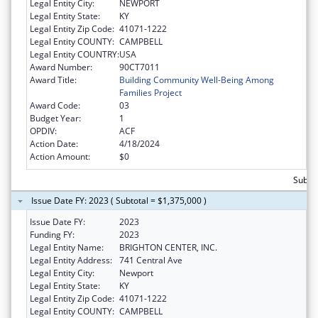
Legal Entity City:
NEWPORT
Legal Entity State:
KY
Legal Entity Zip Code:
41071-1222
Legal Entity COUNTY:
CAMPBELL
Legal Entity COUNTRY:
USA
Award Number:
90CT7011
Award Title:
Building Community Well-Being Among
Families Project
Award Code:
03
Budget Year:
1
OPDIV:
ACF
Action Date:
4/18/2024
Action Amount:
$0
Subtot
Issue Date FY: 2023 ( Subtotal = $1,375,000 )
Issue Date FY:
2023
Funding FY:
2023
Legal Entity Name:
BRIGHTON CENTER, INC.
Legal Entity Address:
741 Central Ave
Legal Entity City:
Newport
Legal Entity State:
KY
Legal Entity Zip Code:
41071-1222
Legal Entity COUNTY:
CAMPBELL