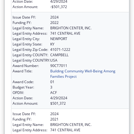
Action Date:
4/29/2024
Action Amount:
-$501,372
Issue Date FY:
2024
Funding FY:
2022
Legal Entity Name:
BRIGHTON CENTER, INC.
Legal Entity Address:
741 CENTRAL AVE
Legal Entity City:
NEWPORT
Legal Entity State:
KY
Legal Entity Zip Code:
41071-1222
Legal Entity COUNTY:
CAMPBELL
Legal Entity COUNTRY:
USA
Award Number:
90CT7011
Award Title:
Building Community Well-Being Among
Families Project
Award Code:
01
Budget Year:
3
OPDIV:
ACF
Action Date:
4/29/2024
Action Amount:
$501,372
Issue Date FY:
2024
Funding FY:
2021
Legal Entity Name:
BRIGHTON CENTER, INC.
Legal Entity Address:
741 CENTRAL AVE