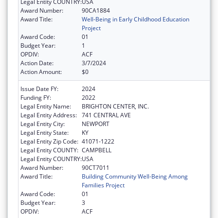
Legal Entity COUNTRY:
USA
Award Number:
90CA1884
Award Title:
Well-Being in Early Childhood Education
Project
Award Code:
01
Budget Year:
1
OPDIV:
ACF
Action Date:
3/7/2024
Action Amount:
$0
Issue Date FY:
2024
Funding FY:
2022
Legal Entity Name:
BRIGHTON CENTER, INC.
Legal Entity Address:
741 CENTRAL AVE
Legal Entity City:
NEWPORT
Legal Entity State:
KY
Legal Entity Zip Code:
41071-1222
Legal Entity COUNTY:
CAMPBELL
Legal Entity COUNTRY:
USA
Award Number:
90CT7011
Award Title:
Building Community Well-Being Among
Families Project
Award Code:
01
Budget Year:
3
OPDIV:
ACF