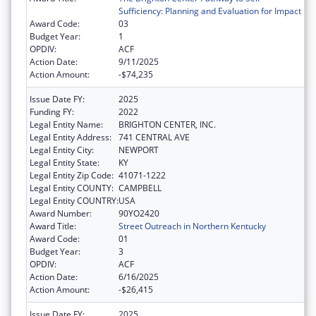
Sufficiency: Planning and Evaluation for Impact
Award Code:
03
Budget Year:
1
OPDIV:
ACF
Action Date:
9/11/2025
Action Amount:
-$74,235
Issue Date FY:
2025
Funding FY:
2022
Legal Entity Name:
BRIGHTON CENTER, INC.
Legal Entity Address:
741 CENTRAL AVE
Legal Entity City:
NEWPORT
Legal Entity State:
KY
Legal Entity Zip Code:
41071-1222
Legal Entity COUNTY:
CAMPBELL
Legal Entity COUNTRY:
USA
Award Number:
90YO2420
Award Title:
Street Outreach in Northern Kentucky
Award Code:
01
Budget Year:
3
OPDIV:
ACF
Action Date:
6/16/2025
Action Amount:
-$26,415
Issue Date FY:
2025