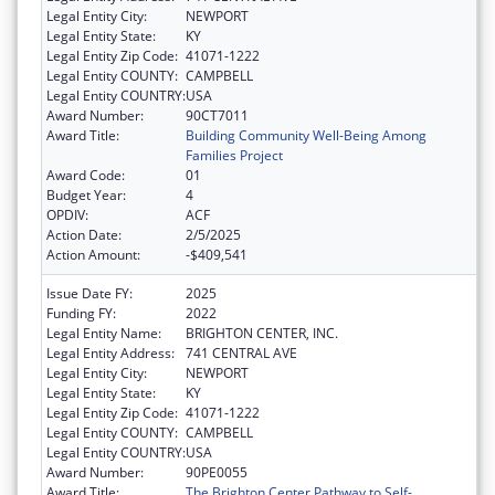
Legal Entity City:
NEWPORT
Legal Entity State:
KY
Legal Entity Zip Code:
41071-1222
Legal Entity COUNTY:
CAMPBELL
Legal Entity COUNTRY:
USA
Award Number:
90CT7011
Award Title:
Building Community Well-Being Among
Families Project
Award Code:
01
Budget Year:
4
OPDIV:
ACF
Action Date:
2/5/2025
Action Amount:
-$409,541
Issue Date FY:
2025
Funding FY:
2022
Legal Entity Name:
BRIGHTON CENTER, INC.
Legal Entity Address:
741 CENTRAL AVE
Legal Entity City:
NEWPORT
Legal Entity State:
KY
Legal Entity Zip Code:
41071-1222
Legal Entity COUNTY:
CAMPBELL
Legal Entity COUNTRY:
USA
Award Number:
90PE0055
Award Title:
The Brighton Center Pathway to Self-