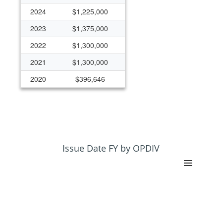
2024
$1,225,000
2023
$1,375,000
2022
$1,300,000
2021
$1,300,000
2020
$396,646
2019
$342,405
2018
$341,581
2017
$199,176
2016
$199,176
Issue Date FY by OPDIV
2015
$247,476
2014
$346,219
2013
$329,979
2012
$352,614