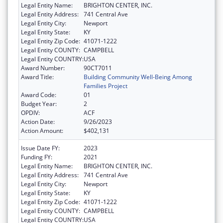
Legal Entity Name:
BRIGHTON CENTER, INC.
Legal Entity Address:
741 Central Ave
Legal Entity City:
Newport
Legal Entity State:
KY
Legal Entity Zip Code:
41071-1222
Legal Entity COUNTY:
CAMPBELL
Legal Entity COUNTRY:
USA
Award Number:
90CT7011
Award Title:
Building Community Well-Being Among
Families Project
Award Code:
01
Budget Year:
2
OPDIV:
ACF
Action Date:
9/26/2023
Action Amount:
$402,131
Issue Date FY:
2023
Funding FY:
2021
Legal Entity Name:
BRIGHTON CENTER, INC.
Legal Entity Address:
741 Central Ave
Legal Entity City:
Newport
Legal Entity State:
KY
Legal Entity Zip Code:
41071-1222
Legal Entity COUNTY:
CAMPBELL
Legal Entity COUNTRY:
USA