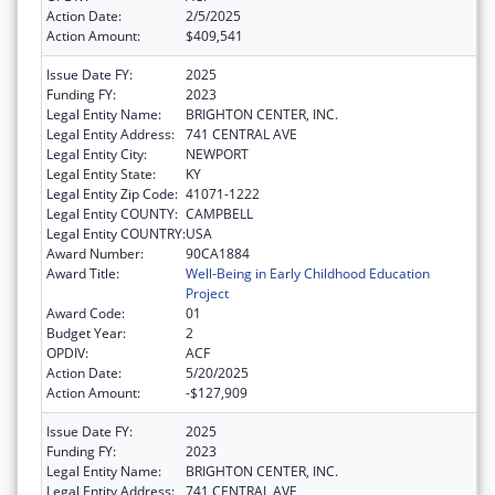
Action Date:
2/5/2025
Action Amount:
$409,541
Issue Date FY:
2025
Funding FY:
2023
Legal Entity Name:
BRIGHTON CENTER, INC.
Legal Entity Address:
741 CENTRAL AVE
Legal Entity City:
NEWPORT
Legal Entity State:
KY
Legal Entity Zip Code:
41071-1222
Legal Entity COUNTY:
CAMPBELL
Legal Entity COUNTRY:
USA
Award Number:
90CA1884
Award Title:
Well-Being in Early Childhood Education
Project
Award Code:
01
Budget Year:
2
OPDIV:
ACF
Action Date:
5/20/2025
Action Amount:
-$127,909
Issue Date FY:
2025
Funding FY:
2023
Legal Entity Name:
BRIGHTON CENTER, INC.
Legal Entity Address:
741 CENTRAL AVE