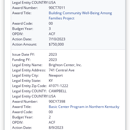
Legal Entity COUNTRY:
USA
Award Number:
90CT7011
Award Title:
Building Community Well-Being Among
Families Project
Award Code:
00
Budget Year:
3
OPDIV:
ACF
Action Date:
7/10/2023
Action Amount:
$750,000
Issue Date FY:
2023
Funding FY:
2023
Legal Entity Name:
Brighton Center, Inc.
Legal Entity Address:
741 Central Ave
Legal Entity City:
Newport
Legal Entity State:
KY
Legal Entity Zip Code:
41071-1222
Legal Entity COUNTY:
CAMPBELL
Legal Entity COUNTRY:
USA
Award Number:
90CY7398
Award Title:
Basic Center Program in Northern Kentucky
Award Code:
00
Budget Year:
2
OPDIV:
ACF
Action Date:
8/9/2023