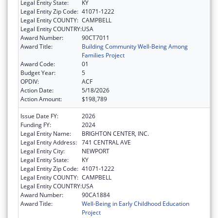
Legal Entity State:
KY
Legal Entity Zip Code:
41071-1222
Legal Entity COUNTY:
CAMPBELL
Legal Entity COUNTRY:
USA
Award Number:
90CT7011
Award Title:
Building Community Well-Being Among
Families Project
Award Code:
01
Budget Year:
5
OPDIV:
ACF
Action Date:
5/18/2026
Action Amount:
$198,789
Issue Date FY:
2026
Funding FY:
2024
Legal Entity Name:
BRIGHTON CENTER, INC.
Legal Entity Address:
741 CENTRAL AVE
Legal Entity City:
NEWPORT
Legal Entity State:
KY
Legal Entity Zip Code:
41071-1222
Legal Entity COUNTY:
CAMPBELL
Legal Entity COUNTRY:
USA
Award Number:
90CA1884
Award Title:
Well-Being in Early Childhood Education
Project