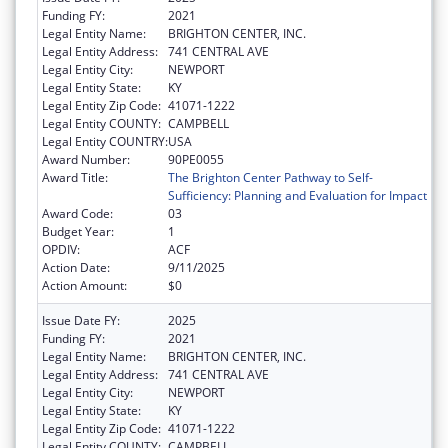
Funding FY:
2021
Legal Entity Name:
BRIGHTON CENTER, INC.
Legal Entity Address:
741 CENTRAL AVE
Legal Entity City:
NEWPORT
Legal Entity State:
KY
Legal Entity Zip Code:
41071-1222
Legal Entity COUNTY:
CAMPBELL
Legal Entity COUNTRY:
USA
Award Number:
90PE0055
Award Title:
The Brighton Center Pathway to Self-
Sufficiency: Planning and Evaluation for Impact
Award Code:
03
Budget Year:
1
OPDIV:
ACF
Action Date:
9/11/2025
Action Amount:
$0
Issue Date FY:
2025
Funding FY:
2021
Legal Entity Name:
BRIGHTON CENTER, INC.
Legal Entity Address:
741 CENTRAL AVE
Legal Entity City:
NEWPORT
Legal Entity State:
KY
Legal Entity Zip Code:
41071-1222
Legal Entity COUNTY:
CAMPBELL