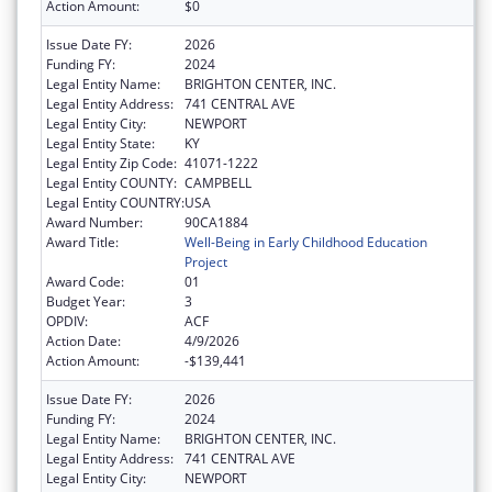
Action Amount:
$0
Issue Date FY:
2026
Funding FY:
2024
Legal Entity Name:
BRIGHTON CENTER, INC.
Legal Entity Address:
741 CENTRAL AVE
Legal Entity City:
NEWPORT
Legal Entity State:
KY
Legal Entity Zip Code:
41071-1222
Legal Entity COUNTY:
CAMPBELL
Legal Entity COUNTRY:
USA
Award Number:
90CA1884
Award Title:
Well-Being in Early Childhood Education
Project
Award Code:
01
Budget Year:
3
OPDIV:
ACF
Action Date:
4/9/2026
Action Amount:
-$139,441
Issue Date FY:
2026
Funding FY:
2024
Legal Entity Name:
BRIGHTON CENTER, INC.
Legal Entity Address:
741 CENTRAL AVE
Legal Entity City:
NEWPORT