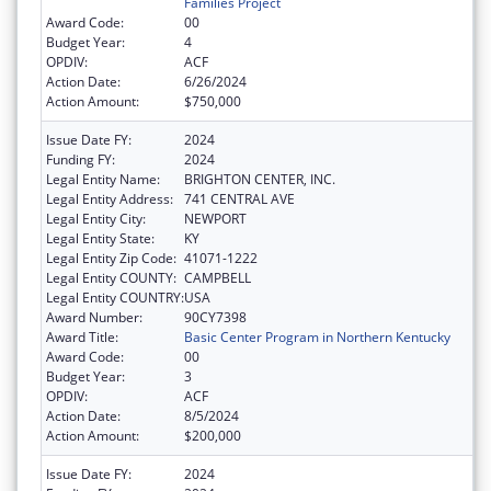
Families Project
Award Code:
00
Budget Year:
4
OPDIV:
ACF
Action Date:
6/26/2024
Action Amount:
$750,000
Issue Date FY:
2024
Funding FY:
2024
Legal Entity Name:
BRIGHTON CENTER, INC.
Legal Entity Address:
741 CENTRAL AVE
Legal Entity City:
NEWPORT
Legal Entity State:
KY
Legal Entity Zip Code:
41071-1222
Legal Entity COUNTY:
CAMPBELL
Legal Entity COUNTRY:
USA
Award Number:
90CY7398
Award Title:
Basic Center Program in Northern Kentucky
Award Code:
00
Budget Year:
3
OPDIV:
ACF
Action Date:
8/5/2024
Action Amount:
$200,000
Issue Date FY:
2024