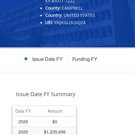
KY 41071-1222
County:
CAMPBELL
Country:
UNITED STATES
UEI:
XNJKGU3LGQZ4
Issue Date FY
Funding FY
Issue Date FY Summary
Data FY
Amount
2026
$0
2025
$1,235,656