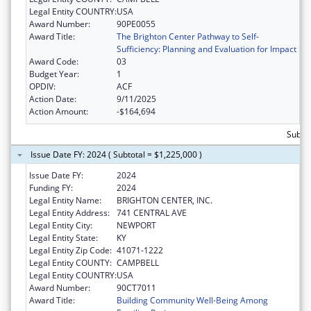
Legal Entity COUNTRY:
USA
Award Number:
90PE0055
Award Title:
The Brighton Center Pathway to Self-
Sufficiency: Planning and Evaluation for Impact
Award Code:
03
Budget Year:
1
OPDIV:
ACF
Action Date:
9/11/2025
Action Amount:
-$164,694
Subtot
Issue Date FY: 2024 ( Subtotal = $1,225,000 )
Issue Date FY:
2024
Funding FY:
2024
Legal Entity Name:
BRIGHTON CENTER, INC.
Legal Entity Address:
741 CENTRAL AVE
Legal Entity City:
NEWPORT
Legal Entity State:
KY
Legal Entity Zip Code:
41071-1222
Legal Entity COUNTY:
CAMPBELL
Legal Entity COUNTRY:
USA
Award Number:
90CT7011
Award Title:
Building Community Well-Being Among