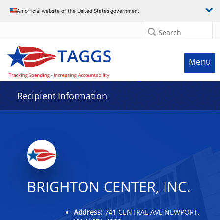
Data grid with 20 rows and 2 columns
An official website of the United States government
Search
Menu
Recipient Information
BRIGHTON CENTER, INC.
Address:
741 CENTRAL AVE NEWPORT,