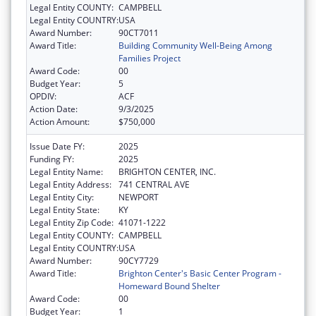
Legal Entity COUNTY:
CAMPBELL
Legal Entity COUNTRY:
USA
Award Number:
90CT7011
Award Title:
Building Community Well-Being Among
Families Project
Award Code:
00
Budget Year:
5
OPDIV:
ACF
Action Date:
9/3/2025
Action Amount:
$750,000
Issue Date FY:
2025
Funding FY:
2025
Legal Entity Name:
BRIGHTON CENTER, INC.
Legal Entity Address:
741 CENTRAL AVE
Legal Entity City:
NEWPORT
Legal Entity State:
KY
Legal Entity Zip Code:
41071-1222
Legal Entity COUNTY:
CAMPBELL
Legal Entity COUNTRY:
USA
Award Number:
90CY7729
Award Title:
Brighton Center's Basic Center Program -
Homeward Bound Shelter
Award Code:
00
Budget Year:
1