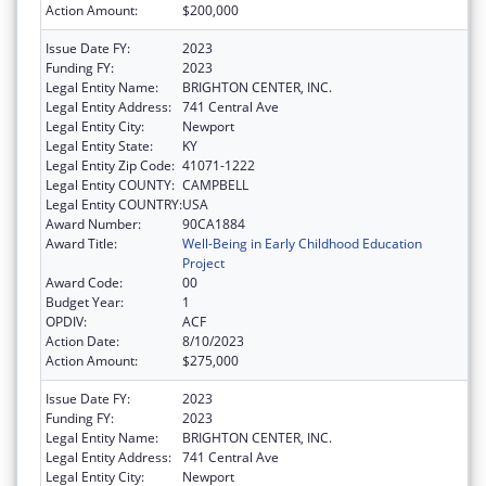
Action Amount:
$200,000
Issue Date FY:
2023
Funding FY:
2023
Legal Entity Name:
BRIGHTON CENTER, INC.
Legal Entity Address:
741 Central Ave
Legal Entity City:
Newport
Legal Entity State:
KY
Legal Entity Zip Code:
41071-1222
Legal Entity COUNTY:
CAMPBELL
Legal Entity COUNTRY:
USA
Award Number:
90CA1884
Award Title:
Well-Being in Early Childhood Education
Project
Award Code:
00
Budget Year:
1
OPDIV:
ACF
Action Date:
8/10/2023
Action Amount:
$275,000
Issue Date FY:
2023
Funding FY:
2023
Legal Entity Name:
BRIGHTON CENTER, INC.
Legal Entity Address:
741 Central Ave
Legal Entity City:
Newport