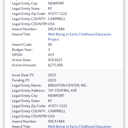
Legal Entity City:
NEWPORT
Legal Entity State:
KY
Legal Entity Zip Code:
41071-1222
Legal Entity COUNTY:
CAMPBELL
Legal Entity COUNTRY:
USA
Award Number:
90CA1884
Award Title:
Well-Being in Early Childhood Education
Project
Award Code:
00
Budget Year:
3
OPDIV:
ACF
Action Date:
9/3/2025
Action Amount:
$275,000
Issue Date FY:
2025
Funding FY:
2023
Legal Entity Name:
BRIGHTON CENTER, INC.
Legal Entity Address:
741 CENTRAL AVE
Legal Entity City:
NEWPORT
Legal Entity State:
KY
Legal Entity Zip Code:
41071-1222
Legal Entity COUNTY:
CAMPBELL
Legal Entity COUNTRY:
USA
Award Number:
90CA1884
Award Title:
Well-Being in Early Childhood Education