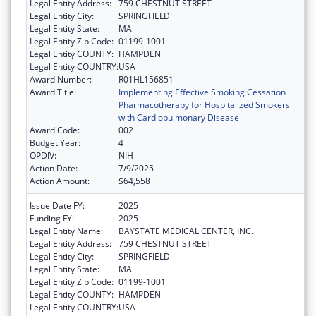
Legal Entity Address:
759 CHESTNUT STREET
Legal Entity City:
SPRINGFIELD
Legal Entity State:
MA
Legal Entity Zip Code:
01199-1001
Legal Entity COUNTY:
HAMPDEN
Legal Entity COUNTRY:
USA
Award Number:
R01HL156851
Award Title:
Implementing Effective Smoking Cessation
Pharmacotherapy for Hospitalized Smokers
with Cardiopulmonary Disease
Award Code:
002
Budget Year:
4
OPDIV:
NIH
Action Date:
7/9/2025
Action Amount:
$64,558
Issue Date FY:
2025
Funding FY:
2025
Legal Entity Name:
BAYSTATE MEDICAL CENTER, INC.
Legal Entity Address:
759 CHESTNUT STREET
Legal Entity City:
SPRINGFIELD
Legal Entity State:
MA
Legal Entity Zip Code:
01199-1001
Legal Entity COUNTY:
HAMPDEN
Legal Entity COUNTRY:
USA