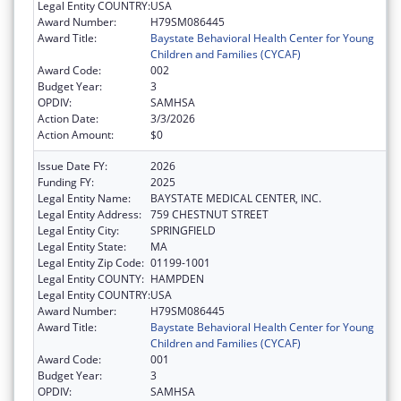
Legal Entity COUNTRY:
USA
Award Number:
H79SM086445
Award Title:
Baystate Behavioral Health Center for Young
Children and Families (CYCAF)
Award Code:
002
Budget Year:
3
OPDIV:
SAMHSA
Action Date:
3/3/2026
Action Amount:
$0
Issue Date FY:
2026
Funding FY:
2025
Legal Entity Name:
BAYSTATE MEDICAL CENTER, INC.
Legal Entity Address:
759 CHESTNUT STREET
Legal Entity City:
SPRINGFIELD
Legal Entity State:
MA
Legal Entity Zip Code:
01199-1001
Legal Entity COUNTY:
HAMPDEN
Legal Entity COUNTRY:
USA
Award Number:
H79SM086445
Award Title:
Baystate Behavioral Health Center for Young
Children and Families (CYCAF)
Award Code:
001
Budget Year:
3
OPDIV:
SAMHSA