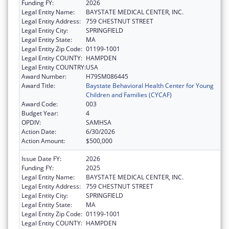
Funding FY:
2026
Legal Entity Name:
BAYSTATE MEDICAL CENTER, INC.
Legal Entity Address:
759 CHESTNUT STREET
Legal Entity City:
SPRINGFIELD
Legal Entity State:
MA
Legal Entity Zip Code:
01199-1001
Legal Entity COUNTY:
HAMPDEN
Legal Entity COUNTRY:
USA
Award Number:
H79SM086445
Award Title:
Baystate Behavioral Health Center for Young
Children and Families (CYCAF)
Award Code:
003
Budget Year:
4
OPDIV:
SAMHSA
Action Date:
6/30/2026
Action Amount:
$500,000
Issue Date FY:
2026
Funding FY:
2025
Legal Entity Name:
BAYSTATE MEDICAL CENTER, INC.
Legal Entity Address:
759 CHESTNUT STREET
Legal Entity City:
SPRINGFIELD
Legal Entity State:
MA
Legal Entity Zip Code:
01199-1001
Legal Entity COUNTY:
HAMPDEN