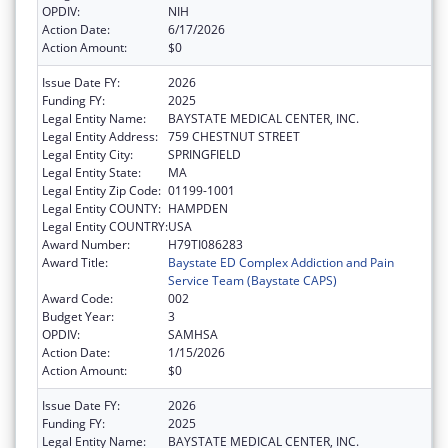
OPDIV:
NIH
Action Date:
6/17/2026
Action Amount:
$0
Issue Date FY:
2026
Funding FY:
2025
Legal Entity Name:
BAYSTATE MEDICAL CENTER, INC.
Legal Entity Address:
759 CHESTNUT STREET
Legal Entity City:
SPRINGFIELD
Legal Entity State:
MA
Legal Entity Zip Code:
01199-1001
Legal Entity COUNTY:
HAMPDEN
Legal Entity COUNTRY:
USA
Award Number:
H79TI086283
Award Title:
Baystate ED Complex Addiction and Pain
Service Team (Baystate CAPS)
Award Code:
002
Budget Year:
3
OPDIV:
SAMHSA
Action Date:
1/15/2026
Action Amount:
$0
Issue Date FY:
2026
Funding FY:
2025
Legal Entity Name:
BAYSTATE MEDICAL CENTER, INC.