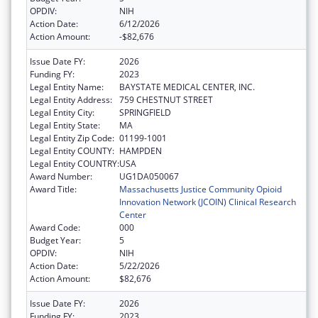
OPDIV:
NIH
Action Date:
6/12/2026
Action Amount:
-$82,676
Issue Date FY:
2026
Funding FY:
2023
Legal Entity Name:
BAYSTATE MEDICAL CENTER, INC.
Legal Entity Address:
759 CHESTNUT STREET
Legal Entity City:
SPRINGFIELD
Legal Entity State:
MA
Legal Entity Zip Code:
01199-1001
Legal Entity COUNTY:
HAMPDEN
Legal Entity COUNTRY:
USA
Award Number:
UG1DA050067
Award Title:
Massachusetts Justice Community Opioid
Innovation Network (JCOIN) Clinical Research
Center
Award Code:
000
Budget Year:
5
OPDIV:
NIH
Action Date:
5/22/2026
Action Amount:
$82,676
Issue Date FY:
2026
Funding FY:
2023