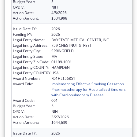
Budget Year:
5
OPDIV:
NIH
Action Date:
4/8/2026
Action Amount:
$534,998
Issue Date FY:
2026
Funding FY:
2026
Legal Entity Name:
BAYSTATE MEDICAL CENTER, INC.
Legal Entity Address:
759 CHESTNUT STREET
Legal Entity City:
SPRINGFIELD
Legal Entity State:
MA
Legal Entity Zip Code:
01199-1001
Legal Entity COUNTY:
HAMPDEN
Legal Entity COUNTRY:
USA
Award Number:
R01HL156851
Award Title:
Implementing Effective Smoking Cessation
Pharmacotherapy for Hospitalized Smokers
with Cardiopulmonary Disease
Award Code:
001
Budget Year:
5
OPDIV:
NIH
Action Date:
3/27/2026
Action Amount:
$644,639
Issue Date FY:
2026