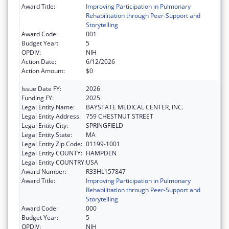
Award Title:
Improving Participation in Pulmonary
Rehabilitation through Peer-Support and
Storytelling
Award Code:
001
Budget Year:
5
OPDIV:
NIH
Action Date:
6/12/2026
Action Amount:
$0
Issue Date FY:
2026
Funding FY:
2025
Legal Entity Name:
BAYSTATE MEDICAL CENTER, INC.
Legal Entity Address:
759 CHESTNUT STREET
Legal Entity City:
SPRINGFIELD
Legal Entity State:
MA
Legal Entity Zip Code:
01199-1001
Legal Entity COUNTY:
HAMPDEN
Legal Entity COUNTRY:
USA
Award Number:
R33HL157847
Award Title:
Improving Participation in Pulmonary
Rehabilitation through Peer-Support and
Storytelling
Award Code:
000
Budget Year:
5
OPDIV:
NIH