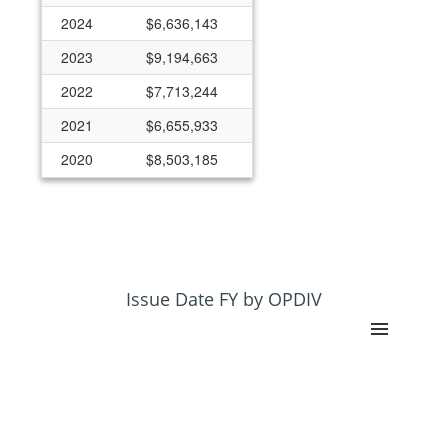
2024
$6,636,143
2023
$9,194,663
2022
$7,713,244
2021
$6,655,933
2020
$8,503,185
Issue Date FY by OPDIV