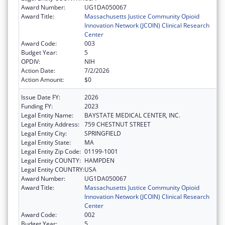
Award Number:
UG1DA050067
Award Title:
Massachusetts Justice Community Opioid
Innovation Network (JCOIN) Clinical Research
Center
Award Code:
003
Budget Year:
5
OPDIV:
NIH
Action Date:
7/2/2026
Action Amount:
$0
Issue Date FY:
2026
Funding FY:
2023
Legal Entity Name:
BAYSTATE MEDICAL CENTER, INC.
Legal Entity Address:
759 CHESTNUT STREET
Legal Entity City:
SPRINGFIELD
Legal Entity State:
MA
Legal Entity Zip Code:
01199-1001
Legal Entity COUNTY:
HAMPDEN
Legal Entity COUNTRY:
USA
Award Number:
UG1DA050067
Award Title:
Massachusetts Justice Community Opioid
Innovation Network (JCOIN) Clinical Research
Center
Award Code:
002
Budget Year:
5