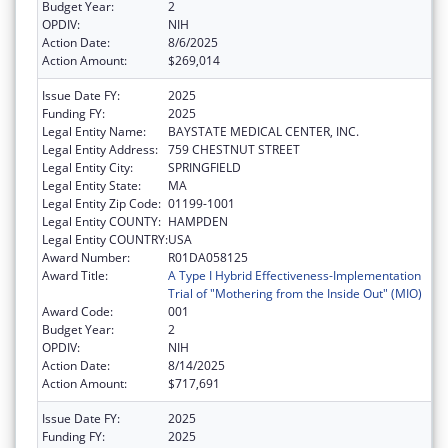
Budget Year:
2
OPDIV:
NIH
Action Date:
8/6/2025
Action Amount:
$269,014
Issue Date FY:
2025
Funding FY:
2025
Legal Entity Name:
BAYSTATE MEDICAL CENTER, INC.
Legal Entity Address:
759 CHESTNUT STREET
Legal Entity City:
SPRINGFIELD
Legal Entity State:
MA
Legal Entity Zip Code:
01199-1001
Legal Entity COUNTY:
HAMPDEN
Legal Entity COUNTRY:
USA
Award Number:
R01DA058125
Award Title:
A Type I Hybrid Effectiveness-Implementation
Trial of "Mothering from the Inside Out" (MIO)
Award Code:
001
Budget Year:
2
OPDIV:
NIH
Action Date:
8/14/2025
Action Amount:
$717,691
Issue Date FY:
2025
Funding FY:
2025