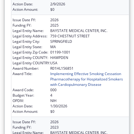
Action Date:
2/9/2026
Action Amount:
$0
Issue Date FY:
2026
Funding FY:
2025
Legal Entity Name:
BAYSTATE MEDICAL CENTER, INC.
Legal Entity Address:
759 CHESTNUT STREET
Legal Entity City:
SPRINGFIELD
Legal Entity State:
MA
Legal Entity Zip Code:
01199-1001
Legal Entity COUNTY:
HAMPDEN
Legal Entity COUNTRY:
USA
Award Number:
R01HL156851
Award Title:
Implementing Effective Smoking Cessation
Pharmacotherapy for Hospitalized Smokers
with Cardiopulmonary Disease
Award Code:
000
Budget Year:
4
OPDIV:
NIH
Action Date:
1/30/2026
Action Amount:
$0
Issue Date FY:
2026
Funding FY:
2023
Legal Entity Name:
BAYSTATE MEDICAL CENTER, INC.