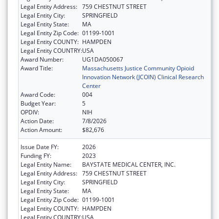
Legal Entity Address:
759 CHESTNUT STREET
Legal Entity City:
SPRINGFIELD
Legal Entity State:
MA
Legal Entity Zip Code:
01199-1001
Legal Entity COUNTY:
HAMPDEN
Legal Entity COUNTRY:
USA
Award Number:
UG1DA050067
Award Title:
Massachusetts Justice Community Opioid
Innovation Network (JCOIN) Clinical Research
Center
Award Code:
004
Budget Year:
5
OPDIV:
NIH
Action Date:
7/8/2026
Action Amount:
$82,676
Issue Date FY:
2026
Funding FY:
2023
Legal Entity Name:
BAYSTATE MEDICAL CENTER, INC.
Legal Entity Address:
759 CHESTNUT STREET
Legal Entity City:
SPRINGFIELD
Legal Entity State:
MA
Legal Entity Zip Code:
01199-1001
Legal Entity COUNTY:
HAMPDEN
Legal Entity COUNTRY:
USA