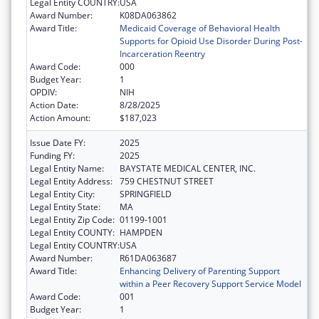
Legal Entity COUNTRY:
USA
Award Number:
K08DA063862
Award Title:
Medicaid Coverage of Behavioral Health
Supports for Opioid Use Disorder During Post-
Incarceration Reentry
Award Code:
000
Budget Year:
1
OPDIV:
NIH
Action Date:
8/28/2025
Action Amount:
$187,023
Issue Date FY:
2025
Funding FY:
2025
Legal Entity Name:
BAYSTATE MEDICAL CENTER, INC.
Legal Entity Address:
759 CHESTNUT STREET
Legal Entity City:
SPRINGFIELD
Legal Entity State:
MA
Legal Entity Zip Code:
01199-1001
Legal Entity COUNTY:
HAMPDEN
Legal Entity COUNTRY:
USA
Award Number:
R61DA063687
Award Title:
Enhancing Delivery of Parenting Support
within a Peer Recovery Support Service Model
Award Code:
001
Budget Year:
1