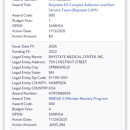
Award Title:
Baystate ED Complex Addiction and Pain
Service Team (Baystate CAPS)
Award Code:
000
Budget Year:
1
OPDIV:
SAMHSA
Action Date:
1/13/2026
Action Amount:
$0
Issue Date FY:
2026
Funding FY:
2022
Legal Entity Name:
BAYSTATE MEDICAL CENTER, INC.
Legal Entity Address:
759 CHESTNUT STREET
Legal Entity City:
SPRINGFIELD
Legal Entity State:
MA
Legal Entity Zip Code:
01199-1001
Legal Entity COUNTY:
HAMPDEN
Legal Entity COUNTRY:
USA
Award Number:
H79TI080954
Award Title:
BRIDGE II Offender Reentry Program
Award Code:
000
Budget Year:
4
OPDIV:
SAMHSA
Action Date:
11/24/2025
Action Amount:
-$295,384