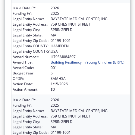
Issue Date FY:
2026
Funding FY:
2025
Legal Entity Name:
BAYSTATE MEDICAL CENTER, INC.
Legal Entity Address:
759 CHESTNUT STREET
Legal Entity City:
SPRINGFIELD
Legal Entity State:
MA
Legal Entity Zip Code:
01199-1001
Legal Entity COUNTY:
HAMPDEN
Legal Entity COUNTRY:
USA
Award Number:
H79SM084897
Award Title:
Building Resiliency in Young Children (BRYC)
Award Code:
001
Budget Year:
5
OPDIV:
SAMHSA
Action Date:
1/15/2026
Action Amount:
$0
Issue Date FY:
2026
Funding FY:
2025
Legal Entity Name:
BAYSTATE MEDICAL CENTER, INC.
Legal Entity Address:
759 CHESTNUT STREET
Legal Entity City:
SPRINGFIELD
Legal Entity State:
MA
Legal Entity Zip Code:
01199-1001