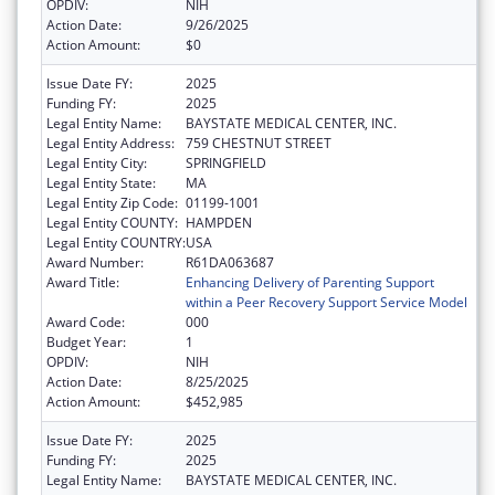
OPDIV:
NIH
Action Date:
9/26/2025
Action Amount:
$0
Issue Date FY:
2025
Funding FY:
2025
Legal Entity Name:
BAYSTATE MEDICAL CENTER, INC.
Legal Entity Address:
759 CHESTNUT STREET
Legal Entity City:
SPRINGFIELD
Legal Entity State:
MA
Legal Entity Zip Code:
01199-1001
Legal Entity COUNTY:
HAMPDEN
Legal Entity COUNTRY:
USA
Award Number:
R61DA063687
Award Title:
Enhancing Delivery of Parenting Support
within a Peer Recovery Support Service Model
Award Code:
000
Budget Year:
1
OPDIV:
NIH
Action Date:
8/25/2025
Action Amount:
$452,985
Issue Date FY:
2025
Funding FY:
2025
Legal Entity Name:
BAYSTATE MEDICAL CENTER, INC.