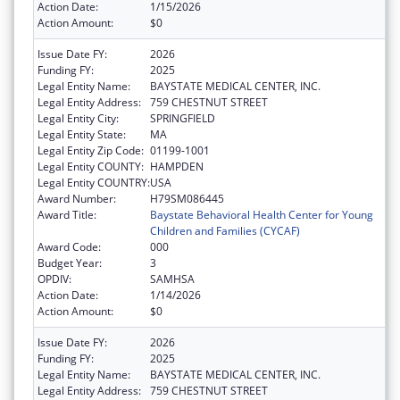
Action Date:
1/15/2026
Action Amount:
$0
Issue Date FY:
2026
Funding FY:
2025
Legal Entity Name:
BAYSTATE MEDICAL CENTER, INC.
Legal Entity Address:
759 CHESTNUT STREET
Legal Entity City:
SPRINGFIELD
Legal Entity State:
MA
Legal Entity Zip Code:
01199-1001
Legal Entity COUNTY:
HAMPDEN
Legal Entity COUNTRY:
USA
Award Number:
H79SM086445
Award Title:
Baystate Behavioral Health Center for Young
Children and Families (CYCAF)
Award Code:
000
Budget Year:
3
OPDIV:
SAMHSA
Action Date:
1/14/2026
Action Amount:
$0
Issue Date FY:
2026
Funding FY:
2025
Legal Entity Name:
BAYSTATE MEDICAL CENTER, INC.
Legal Entity Address:
759 CHESTNUT STREET