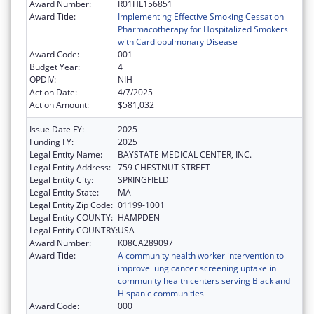
Award Number:
R01HL156851
Award Title:
Implementing Effective Smoking Cessation
Pharmacotherapy for Hospitalized Smokers
with Cardiopulmonary Disease
Award Code:
001
Budget Year:
4
OPDIV:
NIH
Action Date:
4/7/2025
Action Amount:
$581,032
Issue Date FY:
2025
Funding FY:
2025
Legal Entity Name:
BAYSTATE MEDICAL CENTER, INC.
Legal Entity Address:
759 CHESTNUT STREET
Legal Entity City:
SPRINGFIELD
Legal Entity State:
MA
Legal Entity Zip Code:
01199-1001
Legal Entity COUNTY:
HAMPDEN
Legal Entity COUNTRY:
USA
Award Number:
K08CA289097
Award Title:
A community health worker intervention to
improve lung cancer screening uptake in
community health centers serving Black and
Hispanic communities
Award Code:
000