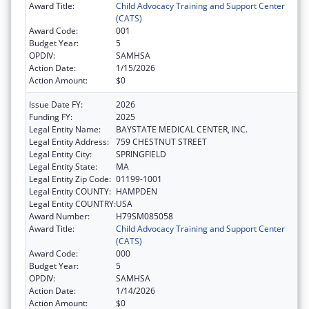
Award Title:
Child Advocacy Training and Support Center
(CATS)
Award Code:
001
Budget Year:
5
OPDIV:
SAMHSA
Action Date:
1/15/2026
Action Amount:
$0
Issue Date FY:
2026
Funding FY:
2025
Legal Entity Name:
BAYSTATE MEDICAL CENTER, INC.
Legal Entity Address:
759 CHESTNUT STREET
Legal Entity City:
SPRINGFIELD
Legal Entity State:
MA
Legal Entity Zip Code:
01199-1001
Legal Entity COUNTY:
HAMPDEN
Legal Entity COUNTRY:
USA
Award Number:
H79SM085058
Award Title:
Child Advocacy Training and Support Center
(CATS)
Award Code:
000
Budget Year:
5
OPDIV:
SAMHSA
Action Date:
1/14/2026
Action Amount:
$0