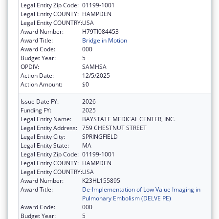
Legal Entity Zip Code:
01199-1001
Legal Entity COUNTY:
HAMPDEN
Legal Entity COUNTRY:
USA
Award Number:
H79TI084453
Award Title:
Bridge in Motion
Award Code:
000
Budget Year:
5
OPDIV:
SAMHSA
Action Date:
12/5/2025
Action Amount:
$0
Issue Date FY:
2026
Funding FY:
2025
Legal Entity Name:
BAYSTATE MEDICAL CENTER, INC.
Legal Entity Address:
759 CHESTNUT STREET
Legal Entity City:
SPRINGFIELD
Legal Entity State:
MA
Legal Entity Zip Code:
01199-1001
Legal Entity COUNTY:
HAMPDEN
Legal Entity COUNTRY:
USA
Award Number:
K23HL155895
Award Title:
De-Implementation of Low Value Imaging in
Pulmonary Embolism (DELVE PE)
Award Code:
000
Budget Year:
5