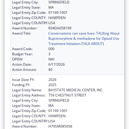
Legal Entity City:
SPRINGFIELD
Legal Entity State:
MA
Legal Entity Zip Code:
01199-1001
Legal Entity COUNTY:
HAMPDEN
Legal Entity COUNTRY:
USA
Award Number:
R34DA058199
Award Title:
Conversations can save lives: TALKing About
Buprenorphine & methadone for Opioid Use
Treatment Initiation (TALK ABOUT)
Award Code:
000
Budget Year:
3
OPDIV:
NIH
Action Date:
6/17/2026
Action Amount:
$0
Issue Date FY:
2026
Funding FY:
2025
Legal Entity Name:
BAYSTATE MEDICAL CENTER, INC.
Legal Entity Address:
759 CHESTNUT STREET
Legal Entity City:
SPRINGFIELD
Legal Entity State:
MA
Legal Entity Zip Code:
01199-1001
Legal Entity COUNTY:
HAMPDEN
Legal Entity COUNTRY:
USA
Award Number:
H79SM085058