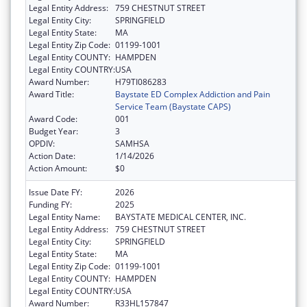
Legal Entity Address:
759 CHESTNUT STREET
Legal Entity City:
SPRINGFIELD
Legal Entity State:
MA
Legal Entity Zip Code:
01199-1001
Legal Entity COUNTY:
HAMPDEN
Legal Entity COUNTRY:
USA
Award Number:
H79TI086283
Award Title:
Baystate ED Complex Addiction and Pain
Service Team (Baystate CAPS)
Award Code:
001
Budget Year:
3
OPDIV:
SAMHSA
Action Date:
1/14/2026
Action Amount:
$0
Issue Date FY:
2026
Funding FY:
2025
Legal Entity Name:
BAYSTATE MEDICAL CENTER, INC.
Legal Entity Address:
759 CHESTNUT STREET
Legal Entity City:
SPRINGFIELD
Legal Entity State:
MA
Legal Entity Zip Code:
01199-1001
Legal Entity COUNTY:
HAMPDEN
Legal Entity COUNTRY:
USA
Award Number:
R33HL157847