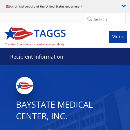
Data grid with 7 rows and 2 columns
An official website of the United States government
Search
Menu
Recipient Information
BAYSTATE MEDICAL
CENTER, INC.