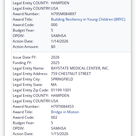
Legal Entity COUNTY:
HAMPDEN
Legal Entity COUNTRY:
USA
Award Number:
H79SM084897
Award Title:
Building Resiliency in Young Children (BRYC)
Award Code:
000
Budget Year:
5
OPDIV:
SAMHSA
Action Date:
1/14/2026
Action Amount:
$0
Issue Date FY:
2026
Funding FY:
2025
Legal Entity Name:
BAYSTATE MEDICAL CENTER, INC.
Legal Entity Address:
759 CHESTNUT STREET
Legal Entity City:
SPRINGFIELD
Legal Entity State:
MA
Legal Entity Zip Code:
01199-1001
Legal Entity COUNTY:
HAMPDEN
Legal Entity COUNTRY:
USA
Award Number:
H79TI084453
Award Title:
Bridge in Motion
Award Code:
002
Budget Year:
5
OPDIV:
SAMHSA
Action Date:
1/15/2026