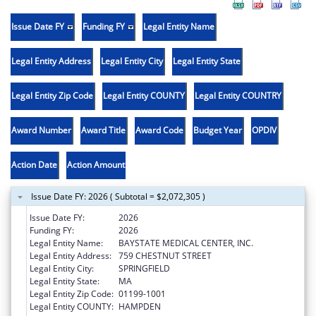
Issue Date FY
Funding FY
Legal Entity Name
Legal Entity Address
Legal Entity City
Legal Entity State
Legal Entity Zip Code
Legal Entity COUNTY
Legal Entity COUNTRY
Award Number
Award Title
Award Code
Budget Year
OPDIV
Action Date
Action Amount
Issue Date FY: 2026 ( Subtotal = $2,072,305 )
Issue Date FY:
2026
Funding FY:
2026
Legal Entity Name:
BAYSTATE MEDICAL CENTER, INC.
Legal Entity Address:
759 CHESTNUT STREET
Legal Entity City:
SPRINGFIELD
Legal Entity State:
MA
Legal Entity Zip Code:
01199-1001
Legal Entity COUNTY:
HAMPDEN