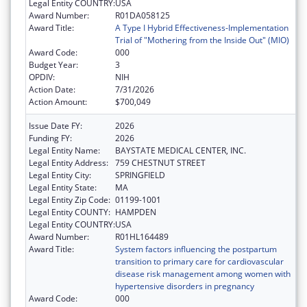
Legal Entity COUNTRY:
USA
Award Number:
R01DA058125
Award Title:
A Type I Hybrid Effectiveness-Implementation
Trial of "Mothering from the Inside Out" (MIO)
Award Code:
000
Budget Year:
3
OPDIV:
NIH
Action Date:
7/31/2026
Action Amount:
$700,049
Issue Date FY:
2026
Funding FY:
2026
Legal Entity Name:
BAYSTATE MEDICAL CENTER, INC.
Legal Entity Address:
759 CHESTNUT STREET
Legal Entity City:
SPRINGFIELD
Legal Entity State:
MA
Legal Entity Zip Code:
01199-1001
Legal Entity COUNTY:
HAMPDEN
Legal Entity COUNTRY:
USA
Award Number:
R01HL164489
Award Title:
System factors influencing the postpartum
transition to primary care for cardiovascular
disease risk management among women with
hypertensive disorders in pregnancy
Award Code:
000