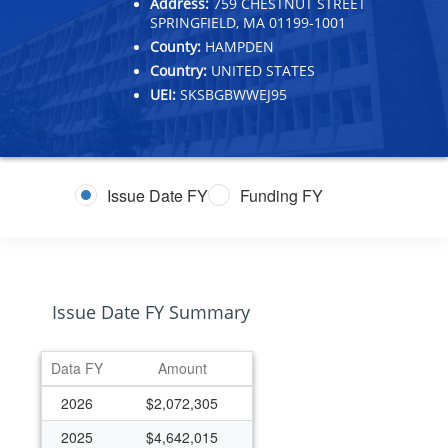
Address:
759 CHESTNUT STREET
SPRINGFIELD, MA 01199-1001
County:
HAMPDEN
Country:
UNITED STATES
UEI:
SKSBGBWWEJ95
Issue Date FY
Funding FY
Issue Date FY Summary
Data FY
Amount
2026
$2,072,305
2025
$4,642,015