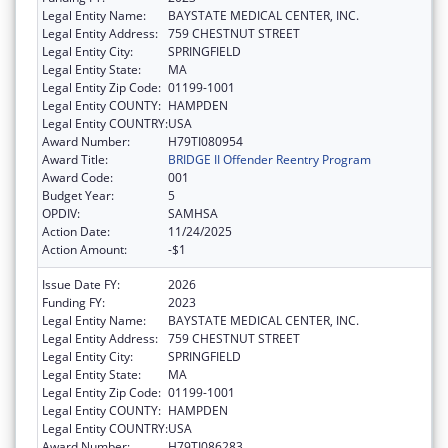
Legal Entity Name:
BAYSTATE MEDICAL CENTER, INC.
Legal Entity Address:
759 CHESTNUT STREET
Legal Entity City:
SPRINGFIELD
Legal Entity State:
MA
Legal Entity Zip Code:
01199-1001
Legal Entity COUNTY:
HAMPDEN
Legal Entity COUNTRY:
USA
Award Number:
H79TI080954
Award Title:
BRIDGE II Offender Reentry Program
Award Code:
001
Budget Year:
5
OPDIV:
SAMHSA
Action Date:
11/24/2025
Action Amount:
-$1
Issue Date FY:
2026
Funding FY:
2023
Legal Entity Name:
BAYSTATE MEDICAL CENTER, INC.
Legal Entity Address:
759 CHESTNUT STREET
Legal Entity City:
SPRINGFIELD
Legal Entity State:
MA
Legal Entity Zip Code:
01199-1001
Legal Entity COUNTY:
HAMPDEN
Legal Entity COUNTRY:
USA
Award Number:
H79TI086283