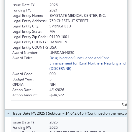
Issue Date FY:
2026
Funding FY:
2021
Legal Entity Name:
BAYSTATE MEDICAL CENTER, INC.
Legal Entity Address:
759 CHESTNUT STREET
Legal Entity City:
SPRINGFIELD
Legal Entity State:
MA
Legal Entity Zip Code:
01199-1001
Legal Entity COUNTY:
HAMPDEN
Legal Entity COUNTRY:
USA
Award Number:
UH3DA044830
Award Title:
Drug Injection Surveillance and Care
Enhancement for Rural Northern New England
(DISCERNNE)
Award Code:
000
Budget Year:
5
OPDIV:
NIH
Action Date:
4/1/2026
Action Amount:
-$94,672
Subtot
Issue Date FY: 2025 ( Subtotal = $4,642,015 ) (Continued on the next pag
Issue Date FY:
2025
Funding FY:
2025