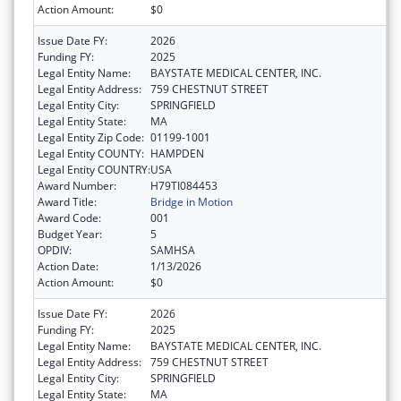
Action Amount:
$0
Issue Date FY:
2026
Funding FY:
2025
Legal Entity Name:
BAYSTATE MEDICAL CENTER, INC.
Legal Entity Address:
759 CHESTNUT STREET
Legal Entity City:
SPRINGFIELD
Legal Entity State:
MA
Legal Entity Zip Code:
01199-1001
Legal Entity COUNTY:
HAMPDEN
Legal Entity COUNTRY:
USA
Award Number:
H79TI084453
Award Title:
Bridge in Motion
Award Code:
001
Budget Year:
5
OPDIV:
SAMHSA
Action Date:
1/13/2026
Action Amount:
$0
Issue Date FY:
2026
Funding FY:
2025
Legal Entity Name:
BAYSTATE MEDICAL CENTER, INC.
Legal Entity Address:
759 CHESTNUT STREET
Legal Entity City:
SPRINGFIELD
Legal Entity State:
MA