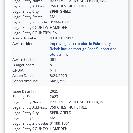
Legal Entity Name:
BAYSTATE MEDICAL CENTER, INC.
Legal Entity Address:
759 CHESTNUT STREET
Legal Entity City:
SPRINGFIELD
Legal Entity State:
MA
Legal Entity Zip Code:
01199-1001
Legal Entity COUNTY:
HAMPDEN
Legal Entity COUNTRY:
USA
Award Number:
R33HL157847
Award Title:
Improving Participation in Pulmonary
Rehabilitation through Peer-Support and
Storytelling
Award Code:
001
Budget Year:
5
OPDIV:
NIH
Action Date:
8/29/2025
Action Amount:
$681,799
Issue Date FY:
2025
Funding FY:
2025
Legal Entity Name:
BAYSTATE MEDICAL CENTER, INC.
Legal Entity Address:
759 CHESTNUT STREET
Legal Entity City:
SPRINGFIELD
Legal Entity State:
MA
Legal Entity Zip Code:
01199-1001
Legal Entity COUNTY:
HAMPDEN