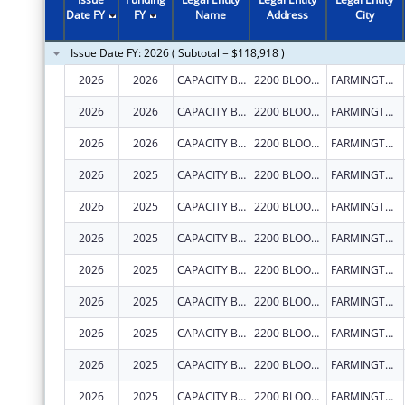
2011
$988,184
Date FY
FY
Name
Address
City
2010
$988,184
Issue Date FY: 2026 ( Subtotal = $118,918 )
2009
$249,716
2026
2026
CAPACITY BUILDERS INC
2200 BLOOMFIELD HWY
FARMINGTON
2026
2026
CAPACITY BUILDERS INC
2200 BLOOMFIELD HWY
FARMINGTON
2026
2026
CAPACITY BUILDERS INC
2200 BLOOMFIELD HWY
FARMINGTON
2026
2025
CAPACITY BUILDERS INC
2200 BLOOMFIELD HWY
FARMINGTON
2026
2025
CAPACITY BUILDERS INC
2200 BLOOMFIELD HWY
FARMINGTON
2026
2025
CAPACITY BUILDERS INC
2200 BLOOMFIELD HWY
FARMINGTON
2026
2025
CAPACITY BUILDERS INC
2200 BLOOMFIELD HWY
FARMINGTON
2026
2025
CAPACITY BUILDERS INC
2200 BLOOMFIELD HWY
FARMINGTON
2026
2025
CAPACITY BUILDERS INC
2200 BLOOMFIELD HWY
FARMINGTON
2026
2025
CAPACITY BUILDERS INC
2200 BLOOMFIELD HWY
FARMINGTON
2026
2025
CAPACITY BUILDERS INC
2200 BLOOMFIELD HWY
FARMINGTON