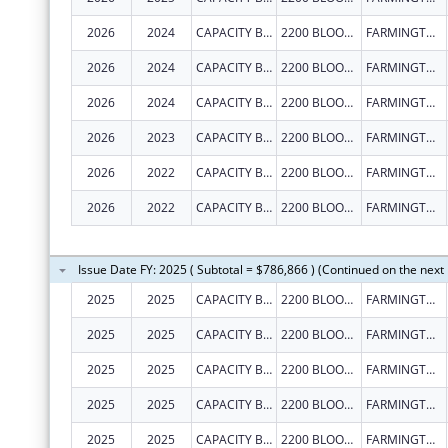
2026
2024
CAPACITY BUILDERS INC
2200 BLOOMFIELD HWY
FARMINGTON
2026
2024
CAPACITY BUILDERS INC
2200 BLOOMFIELD HWY
FARMINGTON
2026
2024
CAPACITY BUILDERS INC
2200 BLOOMFIELD HWY
FARMINGTON
2026
2023
CAPACITY BUILDERS INC
2200 BLOOMFIELD HWY
FARMINGTON
2026
2022
CAPACITY BUILDERS INC
2200 BLOOMFIELD HWY
FARMINGTON
2026
2022
CAPACITY BUILDERS INC
2200 BLOOMFIELD HWY
FARMINGTON
Issue Date FY: 2025 ( Subtotal = $786,866 ) (Continued on the next
2025
2025
CAPACITY BUILDERS INC
2200 BLOOMFIELD HWY
FARMINGTON
2025
2025
CAPACITY BUILDERS INC
2200 BLOOMFIELD HWY
FARMINGTON
2025
2025
CAPACITY BUILDERS INC
2200 BLOOMFIELD HWY
FARMINGTON
2025
2025
CAPACITY BUILDERS INC
2200 BLOOMFIELD HWY
FARMINGTON
2025
2025
CAPACITY BUILDERS INC
2200 BLOOMFIELD HWY
FARMINGTON