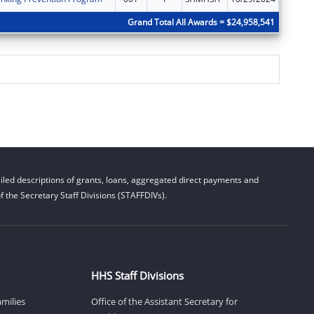
Grand Total All Awards = $24,958,541
led descriptions of grants, loans, aggregated direct payments and
 the Secretary Staff Divisions (STAFFDIVs).
HHS Staff Divisions
amilies
Office of the Assistant Secretary for