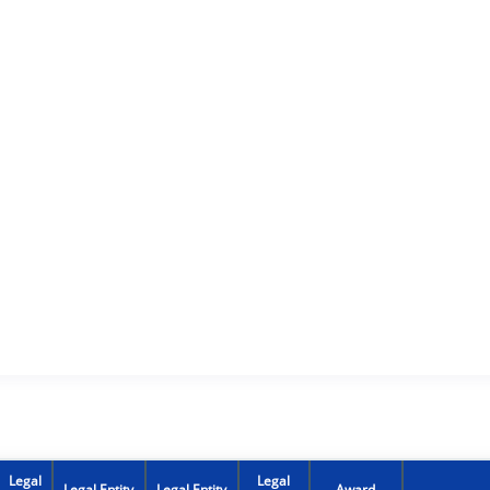
Legal
Legal
Legal Entity
Legal Entity
Award