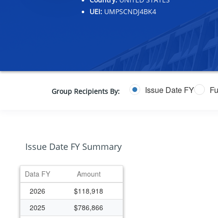
UEI:
UMPSCNDJ4BK4
Issue Date FY
Fu
Group Recipients By:
Issue Date FY Summary
Data FY
Amount
2026
$118,918
2025
$786,866