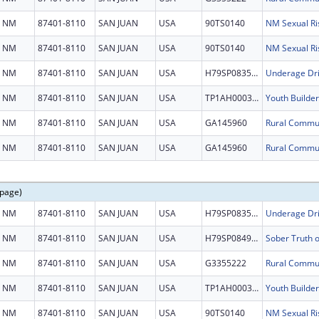
NM
87401-8110
SAN JUAN
USA
90TS0140
NM Sexual Ri
NM
87401-8110
SAN JUAN
USA
90TS0140
NM Sexual Ri
NM
87401-8110
SAN JUAN
USA
H79SP083577
Underage Dri
NM
87401-8110
SAN JUAN
USA
TP1AH000321
Youth Builder
NM
87401-8110
SAN JUAN
USA
GA145960
NM
87401-8110
SAN JUAN
USA
GA145960
 page)
NM
87401-8110
SAN JUAN
USA
H79SP083577
Underage Dri
NM
87401-8110
SAN JUAN
USA
H79SP084956
NM
87401-8110
SAN JUAN
USA
G3355222
NM
87401-8110
SAN JUAN
USA
TP1AH000321
Youth Builder
NM
87401-8110
SAN JUAN
USA
90TS0140
NM Sexual Ri