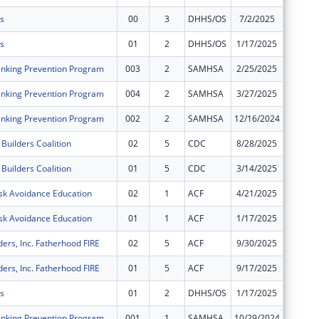
s
00
3
DHHS/OS
7/2/2025
$0
s
01
2
DHHS/OS
1/17/2025
$0
nking Prevention Program
003
2
SAMHSA
2/25/2025
$0
nking Prevention Program
004
2
SAMHSA
3/27/2025
$0
nking Prevention Program
002
2
SAMHSA
12/16/2024
$0
Builders Coalition
02
5
CDC
8/28/2025
$0
Builders Coalition
01
5
CDC
3/14/2025
$0
sk Avoidance Education
02
1
ACF
4/21/2025
$0
sk Avoidance Education
01
1
ACF
1/17/2025
$0
ders, Inc. Fatherhood FIRE
02
5
ACF
9/30/2025
$0
ders, Inc. Fatherhood FIRE
01
5
ACF
9/17/2025
$0
s
01
2
DHHS/OS
1/17/2025
$0
nking Prevention Program
001
1
SAMHSA
10/29/2024
$0