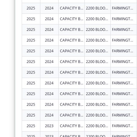
2025
2024
CAPACITY BUILDERS INC
2200 BLOOMFIELD HWY
FARMINGTON
2025
2024
CAPACITY BUILDERS INC
2200 BLOOMFIELD HWY
FARMINGTON
2025
2024
CAPACITY BUILDERS INC
2200 BLOOMFIELD HWY
FARMINGTON
2025
2024
CAPACITY BUILDERS INC
2200 BLOOMFIELD HWY
FARMINGTON
2025
2024
CAPACITY BUILDERS INC
2200 BLOOMFIELD HWY
FARMINGTON
2025
2024
CAPACITY BUILDERS INC
2200 BLOOMFIELD HWY
FARMINGTON
2025
2024
CAPACITY BUILDERS INC
2200 BLOOMFIELD HWY
FARMINGTON
2025
2024
CAPACITY BUILDERS INC
2200 BLOOMFIELD HWY
FARMINGTON
2025
2024
CAPACITY BUILDERS INC
2200 BLOOMFIELD HWY
FARMINGTON
2025
2024
CAPACITY BUILDERS INC
2200 BLOOMFIELD HWY
FARMINGTON
2025
2024
CAPACITY BUILDERS INC
2200 BLOOMFIELD HWY
FARMINGTON
2025
2023
CAPACITY BUILDERS INC
2200 BLOOMFIELD HWY
FARMINGTON
2025
2023
CAPACITY BUILDERS INC
2200 BLOOMFIELD HWY
FARMINGTON