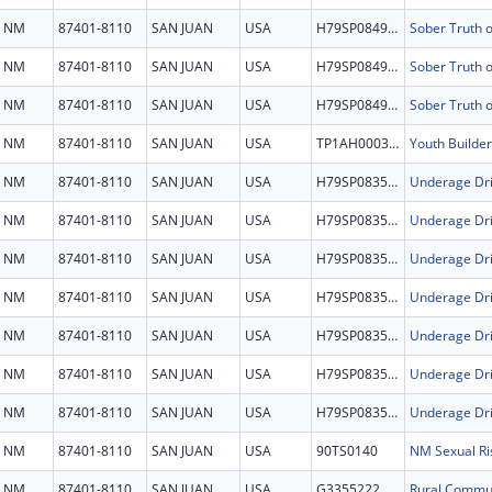
NM
87401-8110
SAN JUAN
USA
H79SP084956
NM
87401-8110
SAN JUAN
USA
H79SP084956
NM
87401-8110
SAN JUAN
USA
H79SP084956
NM
87401-8110
SAN JUAN
USA
TP1AH000321
Youth Builder
NM
87401-8110
SAN JUAN
USA
H79SP083577
Underage Dri
NM
87401-8110
SAN JUAN
USA
H79SP083577
Underage Dri
NM
87401-8110
SAN JUAN
USA
H79SP083577
Underage Dri
NM
87401-8110
SAN JUAN
USA
H79SP083577
Underage Dri
NM
87401-8110
SAN JUAN
USA
H79SP083577
Underage Dri
NM
87401-8110
SAN JUAN
USA
H79SP083577
Underage Dri
NM
87401-8110
SAN JUAN
USA
H79SP083577
Underage Dri
NM
87401-8110
SAN JUAN
USA
90TS0140
NM Sexual Ri
NM
87401-8110
SAN JUAN
USA
G3355222