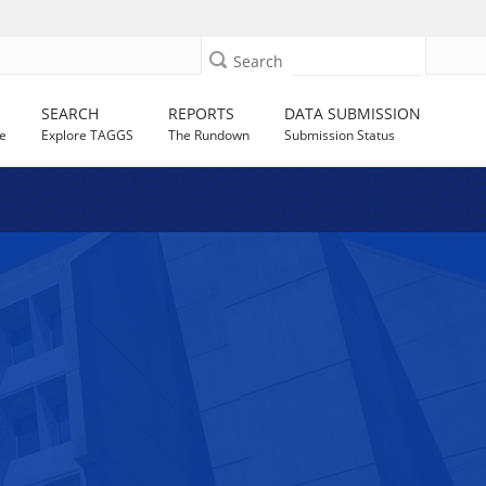
Search
SEARCH
REPORTS
DATA SUBMISSION
e
Explore TAGGS
The Rundown
Submission Status