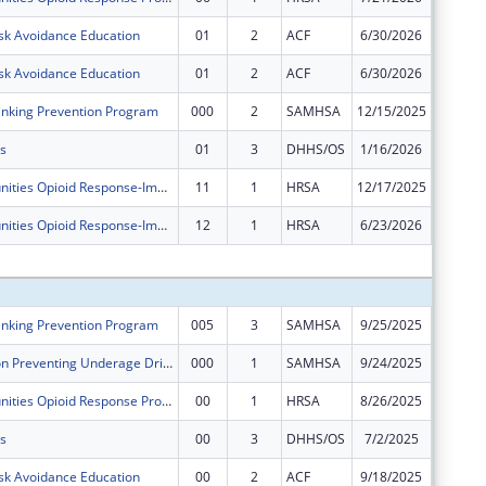
sk Avoidance Education
01
2
ACF
6/30/2026
$24,786
sk Avoidance Education
01
2
ACF
6/30/2026
-$24,78
nking Prevention Program
000
2
SAMHSA
12/15/2025
$0
s
01
3
DHHS/OS
1/16/2026
$0
Rural Communities Opioid Response-Implementation
11
1
HRSA
12/17/2025
$0
Rural Communities Opioid Response-Implementation
12
1
HRSA
6/23/2026
-$1,078
Subtota
nking Prevention Program
005
3
SAMHSA
9/25/2025
$60,000
Sober Truth on Preventing Underage Drinking Act Grants for the Western Navajo Agency Region
000
1
SAMHSA
9/24/2025
$59,996
Rural Communities Opioid Response Program - Pathways
00
1
HRSA
8/26/2025
$400,00
s
00
3
DHHS/OS
7/2/2025
$589,43
sk Avoidance Education
00
2
ACF
9/18/2025
$250,00