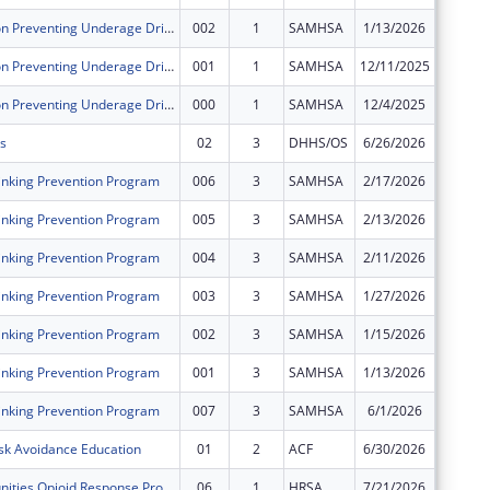
Sober Truth on Preventing Underage Drinking Act Grants for the Western Navajo Agency Region
002
1
SAMHSA
1/13/2026
$0
Sober Truth on Preventing Underage Drinking Act Grants for the Western Navajo Agency Region
001
1
SAMHSA
12/11/2025
$0
Sober Truth on Preventing Underage Drinking Act Grants for the Western Navajo Agency Region
000
1
SAMHSA
12/4/2025
$0
s
02
3
DHHS/OS
6/26/2026
$0
nking Prevention Program
006
3
SAMHSA
2/17/2026
$0
nking Prevention Program
005
3
SAMHSA
2/13/2026
$0
nking Prevention Program
004
3
SAMHSA
2/11/2026
$0
nking Prevention Program
003
3
SAMHSA
1/27/2026
$0
nking Prevention Program
002
3
SAMHSA
1/15/2026
$0
nking Prevention Program
001
3
SAMHSA
1/13/2026
$0
nking Prevention Program
007
3
SAMHSA
6/1/2026
$0
sk Avoidance Education
01
2
ACF
6/30/2026
$0
Rural Communities Opioid Response Program - Pathways
06
1
HRSA
7/21/2026
$0