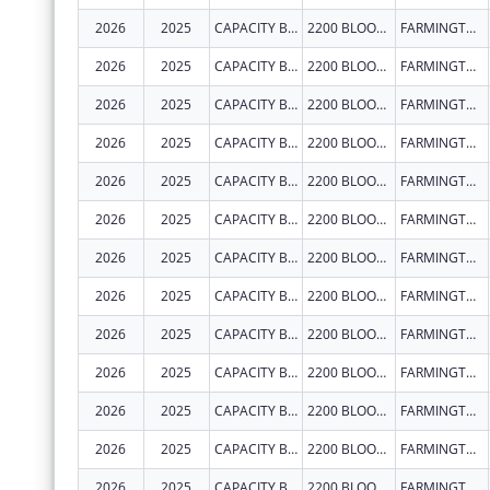
2026
2025
CAPACITY BUILDERS INC
2200 BLOOMFIELD HWY
FARMINGTON
2026
2025
CAPACITY BUILDERS INC
2200 BLOOMFIELD HWY
FARMINGTON
2026
2025
CAPACITY BUILDERS INC
2200 BLOOMFIELD HWY
FARMINGTON
2026
2025
CAPACITY BUILDERS INC
2200 BLOOMFIELD HWY
FARMINGTON
2026
2025
CAPACITY BUILDERS INC
2200 BLOOMFIELD HWY
FARMINGTON
2026
2025
CAPACITY BUILDERS INC
2200 BLOOMFIELD HWY
FARMINGTON
2026
2025
CAPACITY BUILDERS INC
2200 BLOOMFIELD HWY
FARMINGTON
2026
2025
CAPACITY BUILDERS INC
2200 BLOOMFIELD HWY
FARMINGTON
2026
2025
CAPACITY BUILDERS INC
2200 BLOOMFIELD HWY
FARMINGTON
2026
2025
CAPACITY BUILDERS INC
2200 BLOOMFIELD HWY
FARMINGTON
2026
2025
CAPACITY BUILDERS INC
2200 BLOOMFIELD HWY
FARMINGTON
2026
2025
CAPACITY BUILDERS INC
2200 BLOOMFIELD HWY
FARMINGTON
2026
2025
CAPACITY BUILDERS INC
2200 BLOOMFIELD HWY
FARMINGTON