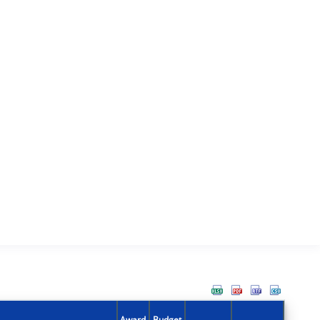
Award
Budget
Action