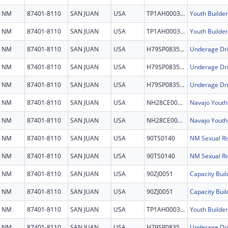
NM
87401-8110
SAN JUAN
USA
TP1AH000321
Youth Builder
NM
87401-8110
SAN JUAN
USA
TP1AH000321
Youth Builder
NM
87401-8110
SAN JUAN
USA
H79SP083577
Underage Dri
NM
87401-8110
SAN JUAN
USA
H79SP083577
Underage Dri
NM
87401-8110
SAN JUAN
USA
H79SP083577
Underage Dri
NM
87401-8110
SAN JUAN
USA
NH28CE003008
Navajo Youth 
NM
87401-8110
SAN JUAN
USA
NH28CE003008
Navajo Youth 
NM
87401-8110
SAN JUAN
USA
90TS0140
NM Sexual Ri
NM
87401-8110
SAN JUAN
USA
90TS0140
NM Sexual Ri
NM
87401-8110
SAN JUAN
USA
90ZJ0051
Capacity Buil
NM
87401-8110
SAN JUAN
USA
90ZJ0051
Capacity Buil
NM
87401-8110
SAN JUAN
USA
TP1AH000321
Youth Builder
NM
87401-8110
SAN JUAN
USA
H79SP083577
Underage Dri