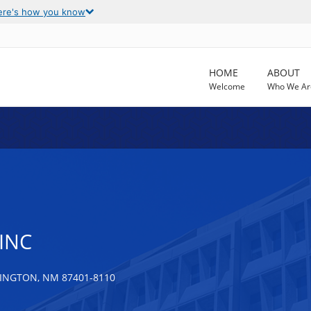
ere's how you know
HOME
ABOUT
Welcome
Who We Ar
INC
INGTON, NM 87401-8110