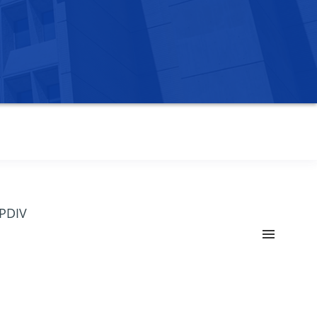
OPDIV