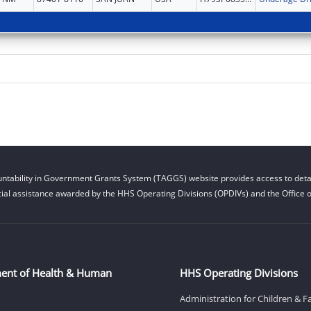
ntability in Government Grants System (TAGGS) website provides access to detai
cial assistance awarded by the HHS Operating Divisions (OPDIVs) and the Office of
ent of Health & Human
HHS Operating Divisions
Administration for Children & F