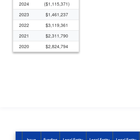
2024
($1,115,371)
2023
$1,461,237
2022
$3,119,361
2021
$2,311,790
2020
$2,824,794
2019
$2,031,706
2018
$2,632,193
2017
$1,718,298
2016
$1,654,627
2015
$570,287
2014
$2,029,596
2013
$1,599,972
2012
$988,184
Issue
Funding
Legal Entity
Legal Entity
Legal Entity