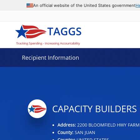
Data grid with 18 rows and 2 columns
An official website of the United States government
H
Recipient Information
CAPACITY BUILDERS 
Address:
2200 BLOOMFIELD HWY FARM
County:
SAN JUAN
Country:
UNITED STATES