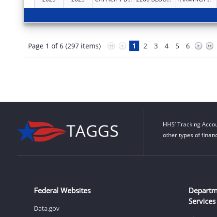
Page 1 of 6 (297 items)
1
2
3
4
5
6
HHS’ Tracking Accou
other types of finan
Federal Websites
Departm
Services
Data.gov