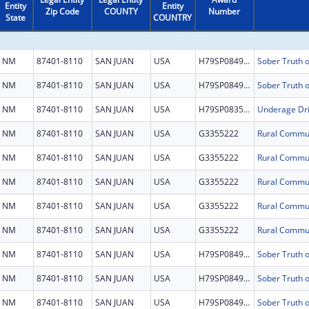
Entity
Entity
Zip Code
COUNTY
Number
State
COUNTRY
NM
87401-8110
SAN JUAN
USA
H79SP084956
NM
87401-8110
SAN JUAN
USA
H79SP084956
NM
87401-8110
SAN JUAN
USA
H79SP083577
Underage Dri
NM
87401-8110
SAN JUAN
USA
G3355222
NM
87401-8110
SAN JUAN
USA
G3355222
NM
87401-8110
SAN JUAN
USA
G3355222
NM
87401-8110
SAN JUAN
USA
G3355222
NM
87401-8110
SAN JUAN
USA
G3355222
NM
87401-8110
SAN JUAN
USA
H79SP084956
NM
87401-8110
SAN JUAN
USA
H79SP084956
NM
87401-8110
SAN JUAN
USA
H79SP084956