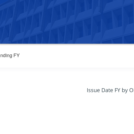
nding FY
Issue Date FY by 