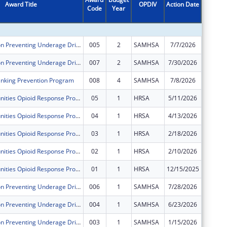
Award Title
OPDIV
Action Date
Code
Year
Amount
Sober Truth on Preventing Underage Drinking Act Grants for the Western Navajo Agency Region
005
2
SAMHSA
7/7/2026
$59,996
Sober Truth on Preventing Underage Drinking Act Grants for the Western Navajo Agency Region
007
2
SAMHSA
7/30/2026
$0
nking Prevention Program
008
4
SAMHSA
7/8/2026
$60,000
Rural Communities Opioid Response Program - Pathways
05
1
HRSA
5/11/2026
$0
Rural Communities Opioid Response Program - Pathways
04
1
HRSA
4/13/2026
$0
Rural Communities Opioid Response Program - Pathways
03
1
HRSA
2/18/2026
$0
Rural Communities Opioid Response Program - Pathways
02
1
HRSA
2/10/2026
$0
Rural Communities Opioid Response Program - Pathways
01
1
HRSA
12/15/2025
$0
Sober Truth on Preventing Underage Drinking Act Grants for the Western Navajo Agency Region
006
1
SAMHSA
7/28/2026
$0
Sober Truth on Preventing Underage Drinking Act Grants for the Western Navajo Agency Region
004
1
SAMHSA
6/23/2026
$0
Sober Truth on Preventing Underage Drinking Act Grants for the Western Navajo Agency Region
003
1
SAMHSA
1/15/2026
$0