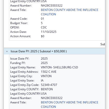
Legal Entity COUNTRY:
USA
Award Number:
NH28CE003322
Award Title:
BENTON COUNTY ABOVE THE INFLUENCE
COALITION
Award Code:
01
Budget Year:
5
OPDIV:
CDC
Action Date:
11/10/2025
Action Amount:
$0
Subtot
Issue Date FY: 2025 ( Subtotal = $50,000 )
Issue Date FY:
2025
Funding FY:
2025
Legal Entity Name:
VINTON- SHELLSBURG CSD
Legal Entity Address:
1502 C AVE
Legal Entity City:
VINTON
Legal Entity State:
IA
Legal Entity Zip Code:
52349-4707
Legal Entity COUNTY:
BENTON
Legal Entity COUNTRY:
USA
Award Number:
NH28CE003322
Award Title:
BENTON COUNTY ABOVE THE INFLUENCE
COALITION