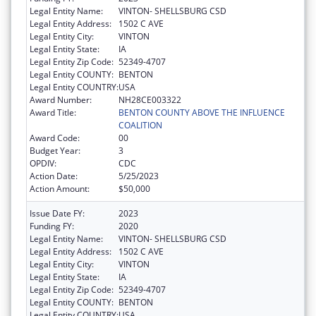
Legal Entity Name:
VINTON- SHELLSBURG CSD
Legal Entity Address:
1502 C AVE
Legal Entity City:
VINTON
Legal Entity State:
IA
Legal Entity Zip Code:
52349-4707
Legal Entity COUNTY:
BENTON
Legal Entity COUNTRY:
USA
Award Number:
NH28CE003322
Award Title:
BENTON COUNTY ABOVE THE INFLUENCE
COALITION
Award Code:
00
Budget Year:
3
OPDIV:
CDC
Action Date:
5/25/2023
Action Amount:
$50,000
Issue Date FY:
2023
Funding FY:
2020
Legal Entity Name:
VINTON- SHELLSBURG CSD
Legal Entity Address:
1502 C AVE
Legal Entity City:
VINTON
Legal Entity State:
IA
Legal Entity Zip Code:
52349-4707
Legal Entity COUNTY:
BENTON
Legal Entity COUNTRY:
USA