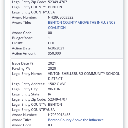
Legal Entity Zip Code:
52349-4707
Legal Entity COUNTY:
BENTON
Legal Entity COUNTRY:
USA
Award Number:
NH28CE003322
Award Title:
BENTON COUNTY ABOVE THE INFLUENCE
COALITION
Award Code:
00
Budget Year:
1
OPDIV:
CDC
Action Date:
6/30/2021
Action Amount:
$50,000
Issue Date FY:
2021
Funding FY:
2020
Legal Entity Name:
VINTON-SHELLSBURG COMMUNITY SCHOOL
DISTRICT
Legal Entity Address:
1502 C AVE
Legal Entity City:
VINTON
Legal Entity State:
IA
Legal Entity Zip Code:
52349-4707
Legal Entity COUNTY:
BENTON
Legal Entity COUNTRY:
USA
Award Number:
H79SP018465
Award Title:
Benton County Above the Influence
Award Code:
03