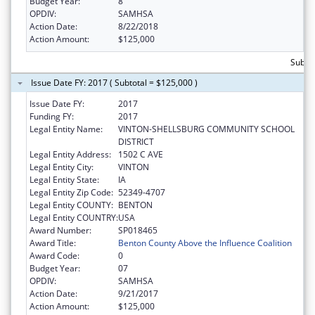
Budget Year:
8
OPDIV:
SAMHSA
Action Date:
8/22/2018
Action Amount:
$125,000
Subto
Issue Date FY: 2017 ( Subtotal = $125,000 )
Issue Date FY:
2017
Funding FY:
2017
Legal Entity Name:
VINTON-SHELLSBURG COMMUNITY SCHOOL
DISTRICT
Legal Entity Address:
1502 C AVE
Legal Entity City:
VINTON
Legal Entity State:
IA
Legal Entity Zip Code:
52349-4707
Legal Entity COUNTY:
BENTON
Legal Entity COUNTRY:
USA
Award Number:
SP018465
Award Title:
Benton County Above the Influence Coalition
Award Code:
0
Budget Year:
07
OPDIV:
SAMHSA
Action Date:
9/21/2017
Action Amount:
$125,000