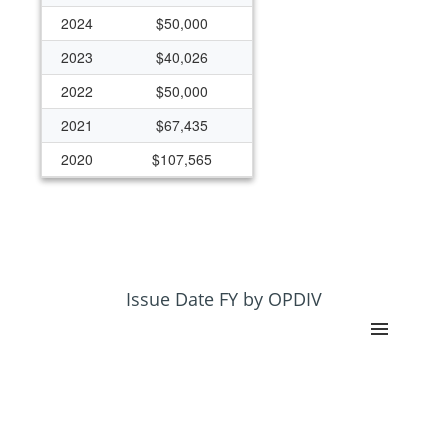
2024
$50,000
2023
$40,026
2022
$50,000
2021
$67,435
2020
$107,565
2019
$125,000
2018
$125,000
2017
$125,000
2016
$125,000
Issue Date FY by OPDIV
2015
$125,000
2014
$125,000
2013
$125,000
2012
$125,000