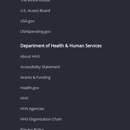
U.S. Access Board
USA.gov
USASpending.gov
Department of Health & Human Services
About HHS
Accessibility Statement
Grants & Funding
Health.gov
HHS
HHS Agencies
HHS Organization Chart
Privacy Policy