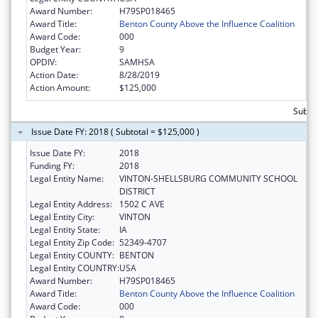
Award Number:
H79SP018465
Award Title:
Benton County Above the Influence Coalition
Award Code:
000
Budget Year:
9
OPDIV:
SAMHSA
Action Date:
8/28/2019
Action Amount:
$125,000
Subto
Issue Date FY: 2018 ( Subtotal = $125,000 )
Issue Date FY:
2018
Funding FY:
2018
Legal Entity Name:
VINTON-SHELLSBURG COMMUNITY SCHOOL
DISTRICT
Legal Entity Address:
1502 C AVE
Legal Entity City:
VINTON
Legal Entity State:
IA
Legal Entity Zip Code:
52349-4707
Legal Entity COUNTY:
BENTON
Legal Entity COUNTRY:
USA
Award Number:
H79SP018465
Award Title:
Benton County Above the Influence Coalition
Award Code:
000