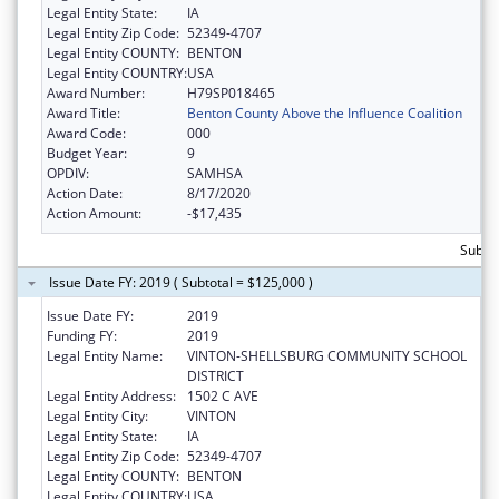
Legal Entity State:
IA
Legal Entity Zip Code:
52349-4707
Legal Entity COUNTY:
BENTON
Legal Entity COUNTRY:
USA
Award Number:
H79SP018465
Award Title:
Benton County Above the Influence Coalition
Award Code:
000
Budget Year:
9
OPDIV:
SAMHSA
Action Date:
8/17/2020
Action Amount:
-$17,435
Subto
Issue Date FY: 2019 ( Subtotal = $125,000 )
Issue Date FY:
2019
Funding FY:
2019
Legal Entity Name:
VINTON-SHELLSBURG COMMUNITY SCHOOL
DISTRICT
Legal Entity Address:
1502 C AVE
Legal Entity City:
VINTON
Legal Entity State:
IA
Legal Entity Zip Code:
52349-4707
Legal Entity COUNTY:
BENTON
Legal Entity COUNTRY:
USA