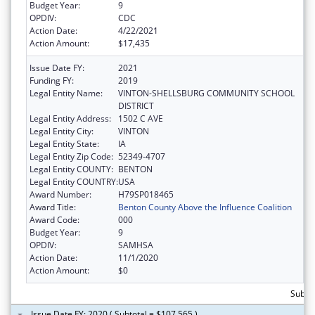
Budget Year:
9
OPDIV:
CDC
Action Date:
4/22/2021
Action Amount:
$17,435
Issue Date FY:
2021
Funding FY:
2019
Legal Entity Name:
VINTON-SHELLSBURG COMMUNITY SCHOOL
DISTRICT
Legal Entity Address:
1502 C AVE
Legal Entity City:
VINTON
Legal Entity State:
IA
Legal Entity Zip Code:
52349-4707
Legal Entity COUNTY:
BENTON
Legal Entity COUNTRY:
USA
Award Number:
H79SP018465
Award Title:
Benton County Above the Influence Coalition
Award Code:
000
Budget Year:
9
OPDIV:
SAMHSA
Action Date:
11/1/2020
Action Amount:
$0
Subtot
Issue Date FY: 2020 ( Subtotal = $107,565 )