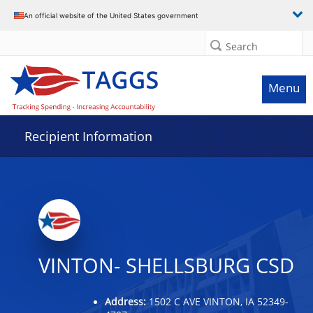
Data grid with 16 rows and 2 columns
An official website of the United States government
Search
Menu
Recipient Information
VINTON- SHELLSBURG CSD
Address:
1502 C AVE VINTON, IA 52349-