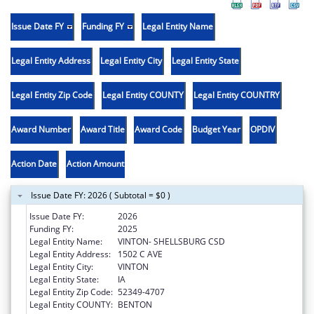
Issue Date FY
Funding FY
Legal Entity Name
Legal Entity Address
Legal Entity City
Legal Entity State
Legal Entity Zip Code
Legal Entity COUNTY
Legal Entity COUNTRY
Award Number
Award Title
Award Code
Budget Year
OPDIV
Action Date
Action Amount
Issue Date FY: 2026 ( Subtotal = $0 )
Issue Date FY:
2026
Funding FY:
2025
Legal Entity Name:
VINTON- SHELLSBURG CSD
Legal Entity Address:
1502 C AVE
Legal Entity City:
VINTON
Legal Entity State:
IA
Legal Entity Zip Code:
52349-4707
Legal Entity COUNTY:
BENTON