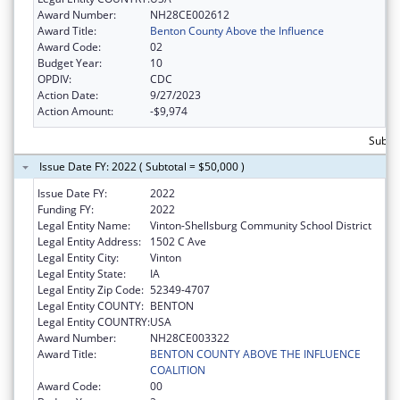
Award Number:
NH28CE002612
Award Title:
Benton County Above the Influence
Award Code:
02
Budget Year:
10
OPDIV:
CDC
Action Date:
9/27/2023
Action Amount:
-$9,974
Subtot
Issue Date FY: 2022 ( Subtotal = $50,000 )
Issue Date FY:
2022
Funding FY:
2022
Legal Entity Name:
Vinton-Shellsburg Community School District
Legal Entity Address:
1502 C Ave
Legal Entity City:
Vinton
Legal Entity State:
IA
Legal Entity Zip Code:
52349-4707
Legal Entity COUNTY:
BENTON
Legal Entity COUNTRY:
USA
Award Number:
NH28CE003322
Award Title:
BENTON COUNTY ABOVE THE INFLUENCE
COALITION
Award Code:
00