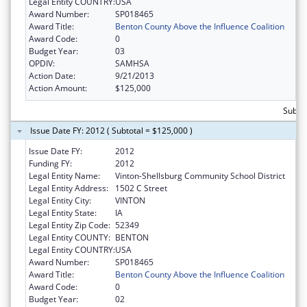
Legal Entity COUNTRY:
USA
Award Number:
SP018465
Award Title:
Benton County Above the Influence Coalition
Award Code:
0
Budget Year:
03
OPDIV:
SAMHSA
Action Date:
9/21/2013
Action Amount:
$125,000
Subto
Issue Date FY: 2012 ( Subtotal = $125,000 )
Issue Date FY:
2012
Funding FY:
2012
Legal Entity Name:
Vinton-Shellsburg Community School District
Legal Entity Address:
1502 C Street
Legal Entity City:
VINTON
Legal Entity State:
IA
Legal Entity Zip Code:
52349
Legal Entity COUNTY:
BENTON
Legal Entity COUNTRY:
USA
Award Number:
SP018465
Award Title:
Benton County Above the Influence Coalition
Award Code:
0
Budget Year:
02