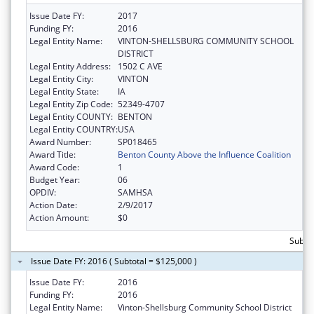
Issue Date FY:
2017
Funding FY:
2016
Legal Entity Name:
VINTON-SHELLSBURG COMMUNITY SCHOOL
DISTRICT
Legal Entity Address:
1502 C AVE
Legal Entity City:
VINTON
Legal Entity State:
IA
Legal Entity Zip Code:
52349-4707
Legal Entity COUNTY:
BENTON
Legal Entity COUNTRY:
USA
Award Number:
SP018465
Award Title:
Benton County Above the Influence Coalition
Award Code:
1
Budget Year:
06
OPDIV:
SAMHSA
Action Date:
2/9/2017
Action Amount:
$0
Subto
Issue Date FY: 2016 ( Subtotal = $125,000 )
Issue Date FY:
2016
Funding FY:
2016
Legal Entity Name:
Vinton-Shellsburg Community School District