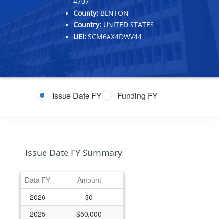
4707
County:
BENTON
Country:
UNITED STATES
UEI:
SCM6AX4DWV44
Issue Date FY
Funding FY
Issue Date FY Summary
Data FY
Amount
2026
$0
2025
$50,000