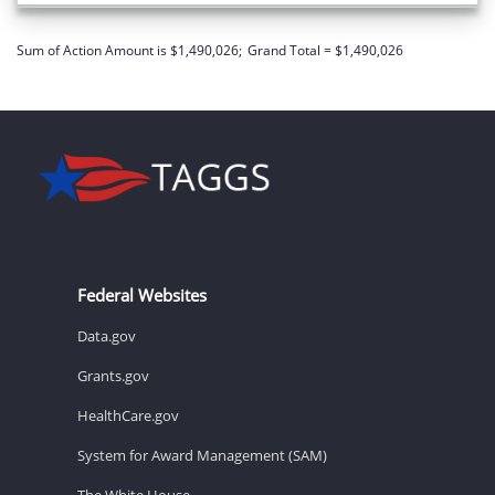
Sum of Action Amount is $1,490,026;
Grand Total = $1,490,026
Federal Websites
Data.gov
Grants.gov
HealthCare.gov
System for Award Management (SAM)
The White House