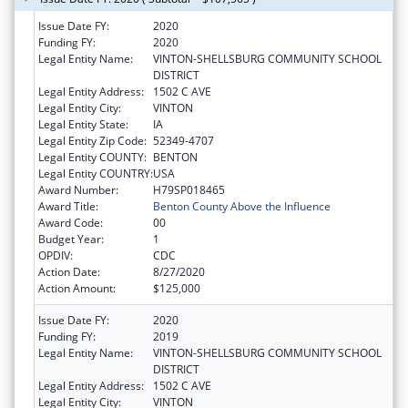
Issue Date FY:
2020
Funding FY:
2020
Legal Entity Name:
VINTON-SHELLSBURG COMMUNITY SCHOOL
DISTRICT
Legal Entity Address:
1502 C AVE
Legal Entity City:
VINTON
Legal Entity State:
IA
Legal Entity Zip Code:
52349-4707
Legal Entity COUNTY:
BENTON
Legal Entity COUNTRY:
USA
Award Number:
H79SP018465
Award Title:
Benton County Above the Influence
Award Code:
00
Budget Year:
1
OPDIV:
CDC
Action Date:
8/27/2020
Action Amount:
$125,000
Issue Date FY:
2020
Funding FY:
2019
Legal Entity Name:
VINTON-SHELLSBURG COMMUNITY SCHOOL
DISTRICT
Legal Entity Address:
1502 C AVE
Legal Entity City:
VINTON