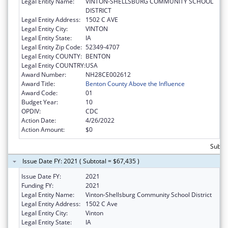
Legal Entity Name:
VINTON-SHELLSBURG COMMUNITY SCHOOL
DISTRICT
Legal Entity Address:
1502 C AVE
Legal Entity City:
VINTON
Legal Entity State:
IA
Legal Entity Zip Code:
52349-4707
Legal Entity COUNTY:
BENTON
Legal Entity COUNTRY:
USA
Award Number:
NH28CE002612
Award Title:
Benton County Above the Influence
Award Code:
01
Budget Year:
10
OPDIV:
CDC
Action Date:
4/26/2022
Action Amount:
$0
Subtot
Issue Date FY: 2021 ( Subtotal = $67,435 )
Issue Date FY:
2021
Funding FY:
2021
Legal Entity Name:
Vinton-Shellsburg Community School District
Legal Entity Address:
1502 C Ave
Legal Entity City:
Vinton
Legal Entity State:
IA