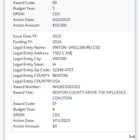
Award Code:
00
Budget Year:
5
OPDIV:
CDC
Action Date:
6/23/2025
Action Amount:
$50,000
Issue Date FY:
2025
Funding FY:
2024
Legal Entity Name:
VINTON- SHELLSBURG CSD
Legal Entity Address:
1502 C AVE
Legal Entity City:
VINTON
Legal Entity State:
IA
Legal Entity Zip Code:
52349-4707
Legal Entity COUNTY:
BENTON
Legal Entity COUNTRY:
USA
Award Number:
NH28CE003322
Award Title:
BENTON COUNTY ABOVE THE INFLUENCE
COALITION
Award Code:
01
Budget Year:
4
OPDIV:
CDC
Action Date:
3/12/2025
Action Amount:
$0
Subtot