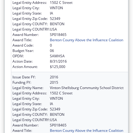
Legal Entity Address:
1502 C Street
Legal Entity City:
VINTON
Legal Entity State:
IA
Legal Entity Zip Code:
52349
Legal Entity COUNTY:
BENTON
Legal Entity COUNTRY:
USA
Award Number:
SP018465
Award Title:
Benton County Above the Influence Coalition
Award Code:
0
Budget Year:
06
OPDIV:
SAMHSA
Action Date:
8/31/2016
Action Amount:
$125,000
Issue Date FY:
2016
Funding FY:
2015
Legal Entity Name:
Vinton-Shellsburg Community School District
Legal Entity Address:
1502 C Street
Legal Entity City:
VINTON
Legal Entity State:
IA
Legal Entity Zip Code:
52349
Legal Entity COUNTY:
BENTON
Legal Entity COUNTRY:
USA
Award Number:
SP018465
Award Title:
Benton County Above the Influence Coalition