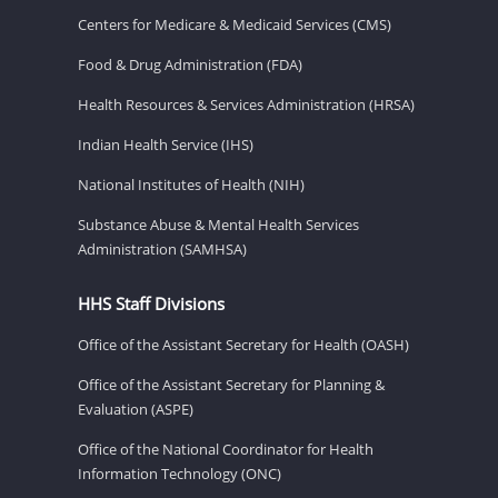
Centers for Medicare & Medicaid Services (CMS)
Food & Drug Administration (FDA)
Health Resources & Services Administration (HRSA)
Indian Health Service (IHS)
National Institutes of Health (NIH)
Substance Abuse & Mental Health Services
Administration (SAMHSA)
HHS Staff Divisions
Office of the Assistant Secretary for Health (OASH)
Office of the Assistant Secretary for Planning &
Evaluation (ASPE)
Office of the National Coordinator for Health
Information Technology (ONC)