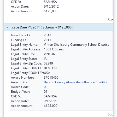
OPDIV:
SAMHSA
Action Date:
9/15/2012
Action Amount:
$125,000
Subto
Issue Date FY: 2011 ( Subtotal = $125,000 )
Issue Date FY:
2011
Funding FY:
2011
Legal Entity Name:
Vinton-Shellsburg Community School District
Legal Entity Address:
1502 C Street
Legal Entity City:
VINTON
Legal Entity State:
IA
Legal Entity Zip Code:
52349
Legal Entity COUNTY:
BENTON
Legal Entity COUNTRY:
USA
Award Number:
SP018465
Award Title:
Benton County Above the Influence Coalition
Award Code:
0
Budget Year:
01
OPDIV:
SAMHSA
Action Date:
9/1/2011
Action Amount:
$125,000
Subto