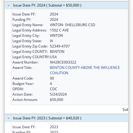
Issue Date FY: 2024 ( Subtotal = $50,000 )
Issue Date FY:
2024
Funding FY:
2024
Legal Entity Name:
VINTON- SHELLSBURG CSD
Legal Entity Address:
1502 C AVE
Legal Entity City:
VINTON
Legal Entity State:
IA
Legal Entity Zip Code:
52349-4707
Legal Entity COUNTY:
BENTON
Legal Entity COUNTRY:
USA
Award Number:
NH28CE003322
Award Title:
BENTON COUNTY ABOVE THE INFLUENCE
COALITION
Award Code:
00
Budget Year:
4
OPDIV:
CDC
Action Date:
5/24/2024
Action Amount:
$50,000
Subtot
Issue Date FY: 2023 ( Subtotal = $40,026 )
Issue Date FY:
2023
Funding FY:
2023