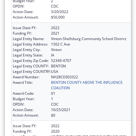
Budget Year:
2
OPDIV:
CDC
Action Date:
5/20/2022
Action Amount:
$50,000
Issue Date FY:
2022
Funding FY:
2021
Legal Entity Name:
Vinton-Shellsburg Community School District
Legal Entity Address:
1502 C Ave
Legal Entity City:
Vinton
Legal Entity State:
IA
Legal Entity Zip Code:
52349-4707
Legal Entity COUNTY:
BENTON
Legal Entity COUNTRY:
USA
Award Number:
NH28CE003322
Award Title:
BENTON COUNTY ABOVE THE INFLUENCE
COALITION
Award Code:
01
Budget Year:
1
OPDIV:
CDC
Action Date:
10/25/2021
Action Amount:
$0
Issue Date FY:
2022
Funding FY:
2020