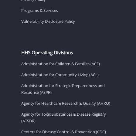
Programs & Services
Vulnerability Disclosure Policy
HHS Operating Divisions
Administration for Children & Families (ACF)
Administration for Community Living (ACL)
Administration for Strategic Preparedness and
Response (ASPR)
Agency for Healthcare Research & Quality (AHRQ)
Agency for Toxic Substances & Disease Registry
(ATSDR)
Centers for Disease Control & Prevention (CDC)