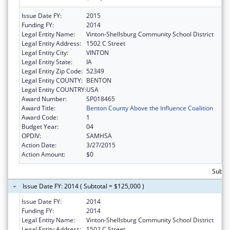
Issue Date FY:
2015
Funding FY:
2014
Legal Entity Name:
Vinton-Shellsburg Community School District
Legal Entity Address:
1502 C Street
Legal Entity City:
VINTON
Legal Entity State:
IA
Legal Entity Zip Code:
52349
Legal Entity COUNTY:
BENTON
Legal Entity COUNTRY:
USA
Award Number:
SP018465
Award Title:
Benton County Above the Influence Coalition
Award Code:
1
Budget Year:
04
OPDIV:
SAMHSA
Action Date:
3/27/2015
Action Amount:
$0
Subto
Issue Date FY: 2014 ( Subtotal = $125,000 )
Issue Date FY:
2014
Funding FY:
2014
Legal Entity Name:
Vinton-Shellsburg Community School District
Legal Entity Address:
1502 C Street