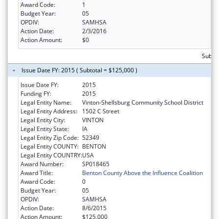
Award Code:
1
Budget Year:
05
OPDIV:
SAMHSA
Action Date:
2/3/2016
Action Amount:
$0
Subto
Issue Date FY: 2015 ( Subtotal = $125,000 )
Issue Date FY:
2015
Funding FY:
2015
Legal Entity Name:
Vinton-Shellsburg Community School District
Legal Entity Address:
1502 C Street
Legal Entity City:
VINTON
Legal Entity State:
IA
Legal Entity Zip Code:
52349
Legal Entity COUNTY:
BENTON
Legal Entity COUNTRY:
USA
Award Number:
SP018465
Award Title:
Benton County Above the Influence Coalition
Award Code:
0
Budget Year:
05
OPDIV:
SAMHSA
Action Date:
8/6/2015
Action Amount:
$125,000