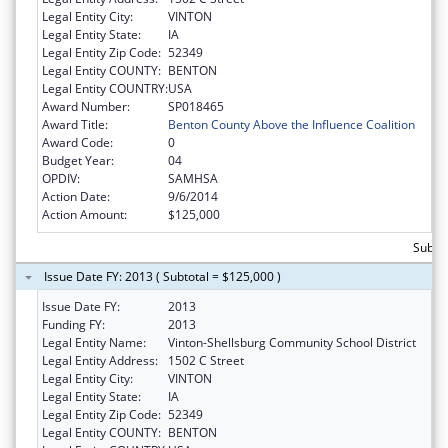
Legal Entity City:
VINTON
Legal Entity State:
IA
Legal Entity Zip Code:
52349
Legal Entity COUNTY:
BENTON
Legal Entity COUNTRY:
USA
Award Number:
SP018465
Award Title:
Benton County Above the Influence Coalition
Award Code:
0
Budget Year:
04
OPDIV:
SAMHSA
Action Date:
9/6/2014
Action Amount:
$125,000
Subto
Issue Date FY: 2013 ( Subtotal = $125,000 )
Issue Date FY:
2013
Funding FY:
2013
Legal Entity Name:
Vinton-Shellsburg Community School District
Legal Entity Address:
1502 C Street
Legal Entity City:
VINTON
Legal Entity State:
IA
Legal Entity Zip Code:
52349
Legal Entity COUNTY:
BENTON