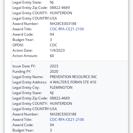
Legal Entity State:
NJ
Legal Entity Zip Code:
08822-4669
Legal Entity COUNTY:
HUNTERDON
Legal Entity COUNTRY:
USA
Award Number:
NH28CE003188
Award Title:
CDC-RFA-CE21-2106
Award Code:
04
Budget Year:
3
OPDIV:
CDC
Action Date:
1/4/2023
Action Amount:
$0
Issue Date FY:
2023
Funding FY:
2020
Legal Entity Name:
PREVENTION RESOURCE INC
Legal Entity Address:
4 WALTER E FORAN STE 410
Legal Entity City:
FLEMINGTON
Legal Entity State:
NJ
Legal Entity Zip Code:
08822-4669
Legal Entity COUNTY:
HUNTERDON
Legal Entity COUNTRY:
USA
Award Number:
NH28CE003188
Award Title:
CDC-RFA-CE21-2106
Award Code:
04
Budget Year:
3