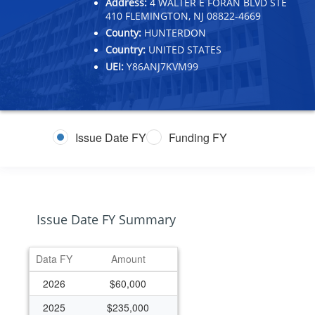
Address:
4 WALTER E FORAN BLVD STE
410 FLEMINGTON, NJ 08822-4669
County:
HUNTERDON
Country:
UNITED STATES
UEI:
Y86ANJ7KVM99
Issue Date FY
Funding FY
Issue Date FY Summary
Data FY
Amount
2026
$60,000
2025
$235,000