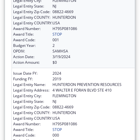
Legal Entity City:
FLEMINGTON
Legal Entity State:
NJ
Legal Entity Zip Code:
08822-4669
Legal Entity COUNTY:
HUNTERDON
Legal Entity COUNTRY:
USA
Award Number:
H79SP081086
Award Title:
STOP
Award Code:
001
Budget Year:
2
OPDIV:
SAMHSA
Action Date:
3/19/2024
Action Amount:
$0
Issue Date FY:
2024
Funding FY:
2019
Legal Entity Name:
HUNTERDON PREVENTION RESOURCES
Legal Entity Address:
4 WALTER E FORAN BLVD STE 410
Legal Entity City:
FLEMINGTON
Legal Entity State:
NJ
Legal Entity Zip Code:
08822-4669
Legal Entity COUNTY:
HUNTERDON
Legal Entity COUNTRY:
USA
Award Number:
H79SP081086
Award Title:
STOP
Award Code:
000