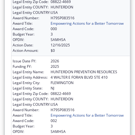
Legal Entity Zip Code:
08822-4669
Legal Entity COUNTY:
HUNTERDON
Legal Entity COUNTRY:
USA
Award Number:
H79SP083516
Award Title:
Empowering Actions for a Better Tomorrow
Award Code:
000
Budget Year:
3
OPDIV:
SAMHSA
Action Date:
12/16/2025
Action Amount:
$0
Issue Date FY:
2026
Funding FY:
2025
Legal Entity Name:
HUNTERDON PREVENTION RESOURCES
Legal Entity Address:
4 WALTER E FORAN BLVD STE 410
Legal Entity City:
FLEMINGTON
Legal Entity State:
NJ
Legal Entity Zip Code:
08822-4669
Legal Entity COUNTY:
HUNTERDON
Legal Entity COUNTRY:
USA
Award Number:
H79SP083516
Award Title:
Empowering Actions for a Better Tomorrow
Award Code:
002
Budget Year:
3
OPDIV:
SAMHSA