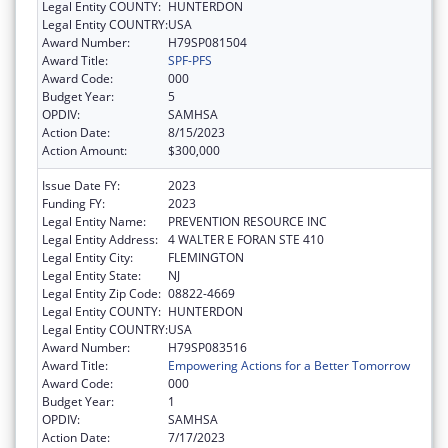
Legal Entity COUNTY:
HUNTERDON
Legal Entity COUNTRY:
USA
Award Number:
H79SP081504
Award Title:
SPF-PFS
Award Code:
000
Budget Year:
5
OPDIV:
SAMHSA
Action Date:
8/15/2023
Action Amount:
$300,000
Issue Date FY:
2023
Funding FY:
2023
Legal Entity Name:
PREVENTION RESOURCE INC
Legal Entity Address:
4 WALTER E FORAN STE 410
Legal Entity City:
FLEMINGTON
Legal Entity State:
NJ
Legal Entity Zip Code:
08822-4669
Legal Entity COUNTY:
HUNTERDON
Legal Entity COUNTRY:
USA
Award Number:
H79SP083516
Award Title:
Empowering Actions for a Better Tomorrow
Award Code:
000
Budget Year:
1
OPDIV:
SAMHSA
Action Date:
7/17/2023