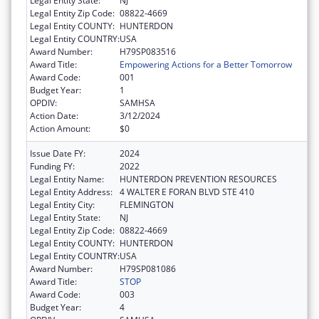
Legal Entity State:
NJ
Legal Entity Zip Code:
08822-4669
Legal Entity COUNTY:
HUNTERDON
Legal Entity COUNTRY:
USA
Award Number:
H79SP083516
Award Title:
Empowering Actions for a Better Tomorrow
Award Code:
001
Budget Year:
1
OPDIV:
SAMHSA
Action Date:
3/12/2024
Action Amount:
$0
Issue Date FY:
2024
Funding FY:
2022
Legal Entity Name:
HUNTERDON PREVENTION RESOURCES
Legal Entity Address:
4 WALTER E FORAN BLVD STE 410
Legal Entity City:
FLEMINGTON
Legal Entity State:
NJ
Legal Entity Zip Code:
08822-4669
Legal Entity COUNTY:
HUNTERDON
Legal Entity COUNTRY:
USA
Award Number:
H79SP081086
Award Title:
STOP
Award Code:
003
Budget Year:
4