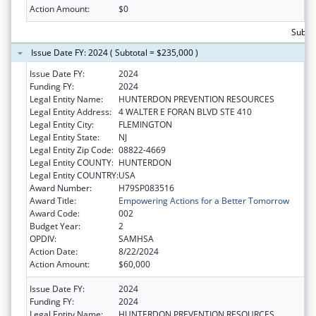
Action Amount:
$0
Subto
Issue Date FY: 2024 ( Subtotal = $235,000 )
Issue Date FY:
2024
Funding FY:
2024
Legal Entity Name:
HUNTERDON PREVENTION RESOURCES
Legal Entity Address:
4 WALTER E FORAN BLVD STE 410
Legal Entity City:
FLEMINGTON
Legal Entity State:
NJ
Legal Entity Zip Code:
08822-4669
Legal Entity COUNTY:
HUNTERDON
Legal Entity COUNTRY:
USA
Award Number:
H79SP083516
Award Title:
Empowering Actions for a Better Tomorrow
Award Code:
002
Budget Year:
2
OPDIV:
SAMHSA
Action Date:
8/22/2024
Action Amount:
$60,000
Issue Date FY:
2024
Funding FY:
2024
Legal Entity Name:
HUNTERDON PREVENTION RESOURCES