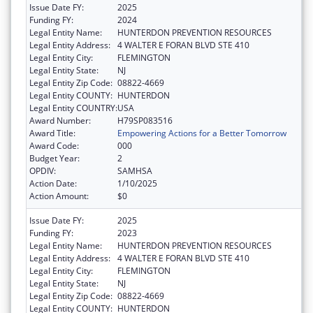
Issue Date FY:
2025
Funding FY:
2024
Legal Entity Name:
HUNTERDON PREVENTION RESOURCES
Legal Entity Address:
4 WALTER E FORAN BLVD STE 410
Legal Entity City:
FLEMINGTON
Legal Entity State:
NJ
Legal Entity Zip Code:
08822-4669
Legal Entity COUNTY:
HUNTERDON
Legal Entity COUNTRY:
USA
Award Number:
H79SP083516
Award Title:
Empowering Actions for a Better Tomorrow
Award Code:
000
Budget Year:
2
OPDIV:
SAMHSA
Action Date:
1/10/2025
Action Amount:
$0
Issue Date FY:
2025
Funding FY:
2023
Legal Entity Name:
HUNTERDON PREVENTION RESOURCES
Legal Entity Address:
4 WALTER E FORAN BLVD STE 410
Legal Entity City:
FLEMINGTON
Legal Entity State:
NJ
Legal Entity Zip Code:
08822-4669
Legal Entity COUNTY:
HUNTERDON