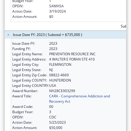
Budget Year:
1
OPDIV:
SAMHSA
Action Date:
3/19/2024
Action Amount:
$0
Subto
Issue Date FY: 2023 ( Subtotal = $735,000 )
Issue Date FY:
2023
Funding FY:
2023
Legal Entity Name:
PREVENTION RESOURCE INC
Legal Entity Address:
4 WALTER E FORAN STE 410
Legal Entity City:
FLEMINGTON
Legal Entity State:
NJ
Legal Entity Zip Code:
08822-4669
Legal Entity COUNTY:
HUNTERDON
Legal Entity COUNTRY:
USA
Award Number:
NH28CE003299
Award Title:
CARA - Comprehensive Addiction and
Recovery Act
Award Code:
00
Budget Year:
3
OPDIV:
CDC
Action Date:
5/25/2023
Action Amount:
$50,000