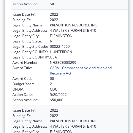
Action Amount:
$0
Issue Date FY:
2022
Funding FY:
2022
Legal Entity Name:
PREVENTION RESOURCE INC
Legal Entity Address:
4 WALTER E FORAN STE 410
Legal Entity City:
FLEMINGTON
Legal Entity State:
NJ
Legal Entity Zip Code:
08822-4669
Legal Entity COUNTY:
HUNTERDON
Legal Entity COUNTRY:
USA
Award Number:
NH28CE003299
Award Title:
CARA - Comprehensive Addiction and
Recovery Act
Award Code:
00
Budget Year:
2
OPDIV:
CDC
Action Date:
5/20/2022
Action Amount:
$50,000
Issue Date FY:
2022
Funding FY:
2022
Legal Entity Name:
PREVENTION RESOURCE INC
Legal Entity Address:
4 WALTER E FORAN STE 410
Legal Entity City:
FLEMINGTON