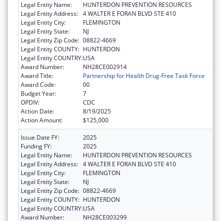
Legal Entity Name:
HUNTERDON PREVENTION RESOURCES
Legal Entity Address:
4 WALTER E FORAN BLVD STE 410
Legal Entity City:
FLEMINGTON
Legal Entity State:
NJ
Legal Entity Zip Code:
08822-4669
Legal Entity COUNTY:
HUNTERDON
Legal Entity COUNTRY:
USA
Award Number:
NH28CE002914
Award Title:
Partnership for Health Drug-Free Task Force
Award Code:
00
Budget Year:
7
OPDIV:
CDC
Action Date:
8/19/2025
Action Amount:
$125,000
Issue Date FY:
2025
Funding FY:
2025
Legal Entity Name:
HUNTERDON PREVENTION RESOURCES
Legal Entity Address:
4 WALTER E FORAN BLVD STE 410
Legal Entity City:
FLEMINGTON
Legal Entity State:
NJ
Legal Entity Zip Code:
08822-4669
Legal Entity COUNTY:
HUNTERDON
Legal Entity COUNTRY:
USA
Award Number:
NH28CE003299