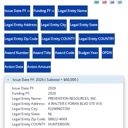
Issue Date FY
Funding FY
Legal Entity Name
Legal Entity Address
Legal Entity City
Legal Entity State
Legal Entity Zip Code
Legal Entity COUNTY
Legal Entity COUNTRY
Award Number
Award Title
Award Code
Budget Year
OPDIV
Action Date
Action Amount
Issue Date FY: 2026 ( Subtotal = $60,000 )
Issue Date FY:
2026
Funding FY:
2026
Legal Entity Name:
PREVENTION RESOURCES, INC.
Legal Entity Address:
4 WALTER E FORAN BLVD STE 410
Legal Entity City:
FLEMINGTON
Legal Entity State:
NJ
Legal Entity Zip Code:
08822-4669
Legal Entity COUNTY:
HUNTERDON