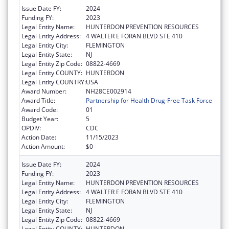
Issue Date FY:
2024
Funding FY:
2023
Legal Entity Name:
HUNTERDON PREVENTION RESOURCES
Legal Entity Address:
4 WALTER E FORAN BLVD STE 410
Legal Entity City:
FLEMINGTON
Legal Entity State:
NJ
Legal Entity Zip Code:
08822-4669
Legal Entity COUNTY:
HUNTERDON
Legal Entity COUNTRY:
USA
Award Number:
NH28CE002914
Award Title:
Partnership for Health Drug-Free Task Force
Award Code:
01
Budget Year:
5
OPDIV:
CDC
Action Date:
11/15/2023
Action Amount:
$0
Issue Date FY:
2024
Funding FY:
2023
Legal Entity Name:
HUNTERDON PREVENTION RESOURCES
Legal Entity Address:
4 WALTER E FORAN BLVD STE 410
Legal Entity City:
FLEMINGTON
Legal Entity State:
NJ
Legal Entity Zip Code:
08822-4669
Legal Entity COUNTY:
HUNTERDON