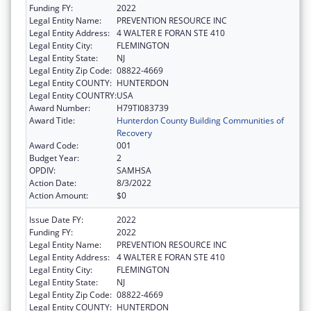
Funding FY:
2022
Legal Entity Name:
PREVENTION RESOURCE INC
Legal Entity Address:
4 WALTER E FORAN STE 410
Legal Entity City:
FLEMINGTON
Legal Entity State:
NJ
Legal Entity Zip Code:
08822-4669
Legal Entity COUNTY:
HUNTERDON
Legal Entity COUNTRY:
USA
Award Number:
H79TI083739
Award Title:
Hunterdon County Building Communities of
Recovery
Award Code:
001
Budget Year:
2
OPDIV:
SAMHSA
Action Date:
8/3/2022
Action Amount:
$0
Issue Date FY:
2022
Funding FY:
2022
Legal Entity Name:
PREVENTION RESOURCE INC
Legal Entity Address:
4 WALTER E FORAN STE 410
Legal Entity City:
FLEMINGTON
Legal Entity State:
NJ
Legal Entity Zip Code:
08822-4669
Legal Entity COUNTY:
HUNTERDON