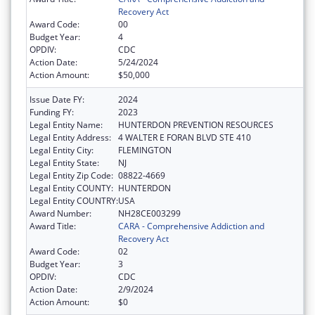
Recovery Act
Award Code:
00
Budget Year:
4
OPDIV:
CDC
Action Date:
5/24/2024
Action Amount:
$50,000
Issue Date FY:
2024
Funding FY:
2023
Legal Entity Name:
HUNTERDON PREVENTION RESOURCES
Legal Entity Address:
4 WALTER E FORAN BLVD STE 410
Legal Entity City:
FLEMINGTON
Legal Entity State:
NJ
Legal Entity Zip Code:
08822-4669
Legal Entity COUNTY:
HUNTERDON
Legal Entity COUNTRY:
USA
Award Number:
NH28CE003299
Award Title:
CARA - Comprehensive Addiction and
Recovery Act
Award Code:
02
Budget Year:
3
OPDIV:
CDC
Action Date:
2/9/2024
Action Amount:
$0