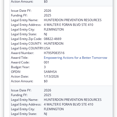
Action Amount:
$0
Issue Date FY:
2026
Funding FY:
2025
Legal Entity Name:
HUNTERDON PREVENTION RESOURCES
Legal Entity Address:
4 WALTER E FORAN BLVD STE 410
Legal Entity City:
FLEMINGTON
Legal Entity State:
NJ
Legal Entity Zip Code:
08822-4669
Legal Entity COUNTY:
HUNTERDON
Legal Entity COUNTRY:
USA
Award Number:
H79SP083516
Award Title:
Empowering Actions for a Better Tomorrow
Award Code:
001
Budget Year:
3
OPDIV:
SAMHSA
Action Date:
1/13/2026
Action Amount:
$0
Issue Date FY:
2026
Funding FY:
2025
Legal Entity Name:
HUNTERDON PREVENTION RESOURCES
Legal Entity Address:
4 WALTER E FORAN BLVD STE 410
Legal Entity City:
FLEMINGTON
Legal Entity State:
NJ