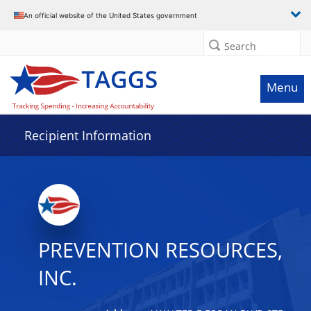
Data grid with 18 rows and 2 columns
An official website of the United States government
Search
Menu
Recipient Information
PREVENTION RESOURCES,
INC.