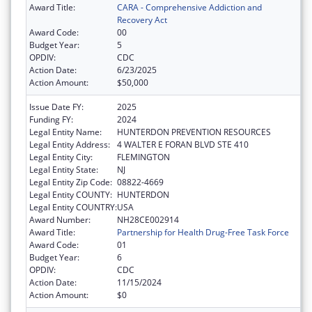
Award Title:
CARA - Comprehensive Addiction and
Recovery Act
Award Code:
00
Budget Year:
5
OPDIV:
CDC
Action Date:
6/23/2025
Action Amount:
$50,000
Issue Date FY:
2025
Funding FY:
2024
Legal Entity Name:
HUNTERDON PREVENTION RESOURCES
Legal Entity Address:
4 WALTER E FORAN BLVD STE 410
Legal Entity City:
FLEMINGTON
Legal Entity State:
NJ
Legal Entity Zip Code:
08822-4669
Legal Entity COUNTY:
HUNTERDON
Legal Entity COUNTRY:
USA
Award Number:
NH28CE002914
Award Title:
Partnership for Health Drug-Free Task Force
Award Code:
01
Budget Year:
6
OPDIV:
CDC
Action Date:
11/15/2024
Action Amount:
$0