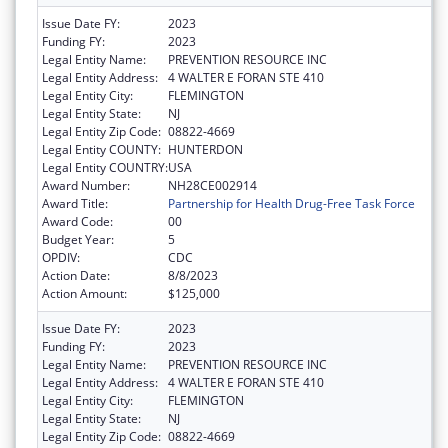
Issue Date FY:
2023
Funding FY:
2023
Legal Entity Name:
PREVENTION RESOURCE INC
Legal Entity Address:
4 WALTER E FORAN STE 410
Legal Entity City:
FLEMINGTON
Legal Entity State:
NJ
Legal Entity Zip Code:
08822-4669
Legal Entity COUNTY:
HUNTERDON
Legal Entity COUNTRY:
USA
Award Number:
NH28CE002914
Award Title:
Partnership for Health Drug-Free Task Force
Award Code:
00
Budget Year:
5
OPDIV:
CDC
Action Date:
8/8/2023
Action Amount:
$125,000
Issue Date FY:
2023
Funding FY:
2023
Legal Entity Name:
PREVENTION RESOURCE INC
Legal Entity Address:
4 WALTER E FORAN STE 410
Legal Entity City:
FLEMINGTON
Legal Entity State:
NJ
Legal Entity Zip Code:
08822-4669