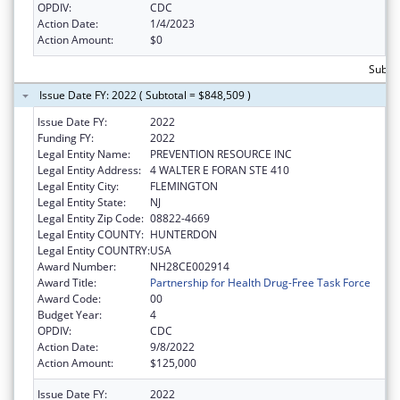
OPDIV:
CDC
Action Date:
1/4/2023
Action Amount:
$0
Subto
Issue Date FY: 2022 ( Subtotal = $848,509 )
Issue Date FY:
2022
Funding FY:
2022
Legal Entity Name:
PREVENTION RESOURCE INC
Legal Entity Address:
4 WALTER E FORAN STE 410
Legal Entity City:
FLEMINGTON
Legal Entity State:
NJ
Legal Entity Zip Code:
08822-4669
Legal Entity COUNTY:
HUNTERDON
Legal Entity COUNTRY:
USA
Award Number:
NH28CE002914
Award Title:
Partnership for Health Drug-Free Task Force
Award Code:
00
Budget Year:
4
OPDIV:
CDC
Action Date:
9/8/2022
Action Amount:
$125,000
Issue Date FY:
2022