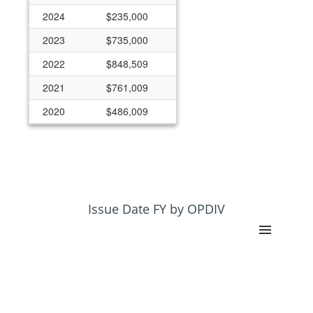
2024
$235,000
2023
$735,000
2022
$848,509
2021
$761,009
2020
$486,009
2019
$398,509
2018
$250,000
2017
$125,000
2016
$200,000
Issue Date FY by OPDIV
2015
$248,258
2014
$248,258
2013
$248,258
2012
$248,258