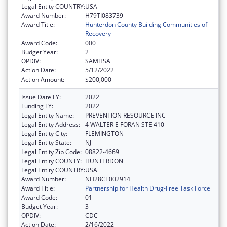
Legal Entity COUNTRY:
USA
Award Number:
H79TI083739
Award Title:
Hunterdon County Building Communities of
Recovery
Award Code:
000
Budget Year:
2
OPDIV:
SAMHSA
Action Date:
5/12/2022
Action Amount:
$200,000
Issue Date FY:
2022
Funding FY:
2022
Legal Entity Name:
PREVENTION RESOURCE INC
Legal Entity Address:
4 WALTER E FORAN STE 410
Legal Entity City:
FLEMINGTON
Legal Entity State:
NJ
Legal Entity Zip Code:
08822-4669
Legal Entity COUNTY:
HUNTERDON
Legal Entity COUNTRY:
USA
Award Number:
NH28CE002914
Award Title:
Partnership for Health Drug-Free Task Force
Award Code:
01
Budget Year:
3
OPDIV:
CDC
Action Date:
2/16/2022