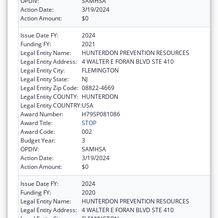
OPDIV:
SAMHSA
Action Date:
3/19/2024
Action Amount:
$0
Issue Date FY:
2024
Funding FY:
2021
Legal Entity Name:
HUNTERDON PREVENTION RESOURCES
Legal Entity Address:
4 WALTER E FORAN BLVD STE 410
Legal Entity City:
FLEMINGTON
Legal Entity State:
NJ
Legal Entity Zip Code:
08822-4669
Legal Entity COUNTY:
HUNTERDON
Legal Entity COUNTRY:
USA
Award Number:
H79SP081086
Award Title:
STOP
Award Code:
002
Budget Year:
3
OPDIV:
SAMHSA
Action Date:
3/19/2024
Action Amount:
$0
Issue Date FY:
2024
Funding FY:
2020
Legal Entity Name:
HUNTERDON PREVENTION RESOURCES
Legal Entity Address:
4 WALTER E FORAN BLVD STE 410