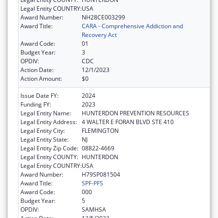
Legal Entity COUNTRY:
USA
Award Number:
NH28CE003299
Award Title:
CARA - Comprehensive Addiction and
Recovery Act
Award Code:
01
Budget Year:
3
OPDIV:
CDC
Action Date:
12/1/2023
Action Amount:
$0
Issue Date FY:
2024
Funding FY:
2023
Legal Entity Name:
HUNTERDON PREVENTION RESOURCES
Legal Entity Address:
4 WALTER E FORAN BLVD STE 410
Legal Entity City:
FLEMINGTON
Legal Entity State:
NJ
Legal Entity Zip Code:
08822-4669
Legal Entity COUNTY:
HUNTERDON
Legal Entity COUNTRY:
USA
Award Number:
H79SP081504
Award Title:
SPF-PFS
Award Code:
000
Budget Year:
5
OPDIV:
SAMHSA