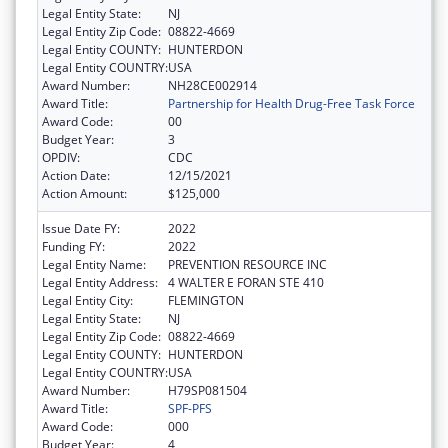
Legal Entity State:
NJ
Legal Entity Zip Code:
08822-4669
Legal Entity COUNTY:
HUNTERDON
Legal Entity COUNTRY:
USA
Award Number:
NH28CE002914
Award Title:
Partnership for Health Drug-Free Task Force
Award Code:
00
Budget Year:
3
OPDIV:
CDC
Action Date:
12/15/2021
Action Amount:
$125,000
Issue Date FY:
2022
Funding FY:
2022
Legal Entity Name:
PREVENTION RESOURCE INC
Legal Entity Address:
4 WALTER E FORAN STE 410
Legal Entity City:
FLEMINGTON
Legal Entity State:
NJ
Legal Entity Zip Code:
08822-4669
Legal Entity COUNTY:
HUNTERDON
Legal Entity COUNTRY:
USA
Award Number:
H79SP081504
Award Title:
SPF-PFS
Award Code:
000
Budget Year:
4