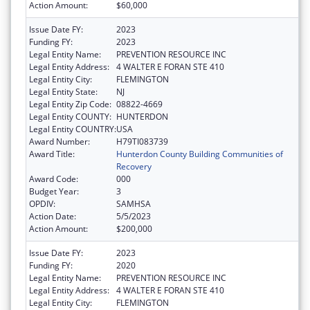
Action Amount:
$60,000
Issue Date FY:
2023
Funding FY:
2023
Legal Entity Name:
PREVENTION RESOURCE INC
Legal Entity Address:
4 WALTER E FORAN STE 410
Legal Entity City:
FLEMINGTON
Legal Entity State:
NJ
Legal Entity Zip Code:
08822-4669
Legal Entity COUNTY:
HUNTERDON
Legal Entity COUNTRY:
USA
Award Number:
H79TI083739
Award Title:
Hunterdon County Building Communities of
Recovery
Award Code:
000
Budget Year:
3
OPDIV:
SAMHSA
Action Date:
5/5/2023
Action Amount:
$200,000
Issue Date FY:
2023
Funding FY:
2020
Legal Entity Name:
PREVENTION RESOURCE INC
Legal Entity Address:
4 WALTER E FORAN STE 410
Legal Entity City:
FLEMINGTON