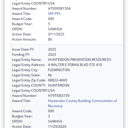
Legal Entity COUNTRY:
USA
Award Number:
H79SP081504
Award Title:
SPF-PFS
Award Code:
000
Budget Year:
5
OPDIV:
SAMHSA
Action Date:
3/11/2025
Action Amount:
$0
Issue Date FY:
2025
Funding FY:
2023
Legal Entity Name:
HUNTERDON PREVENTION RESOURCES
Legal Entity Address:
4 WALTER E FORAN BLVD STE 410
Legal Entity City:
FLEMINGTON
Legal Entity State:
NJ
Legal Entity Zip Code:
08822-4669
Legal Entity COUNTY:
HUNTERDON
Legal Entity COUNTRY:
USA
Award Number:
H79TI083739
Award Title:
Hunterdon County Building Communities of
Recovery
Award Code:
000
Budget Year:
3
OPDIV:
SAMHSA
Action Date:
11/29/2024