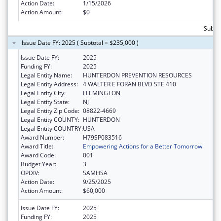
Action Date:
1/15/2026
Action Amount:
$0
Subtot
Issue Date FY: 2025 ( Subtotal = $235,000 )
Issue Date FY:
2025
Funding FY:
2025
Legal Entity Name:
HUNTERDON PREVENTION RESOURCES
Legal Entity Address:
4 WALTER E FORAN BLVD STE 410
Legal Entity City:
FLEMINGTON
Legal Entity State:
NJ
Legal Entity Zip Code:
08822-4669
Legal Entity COUNTY:
HUNTERDON
Legal Entity COUNTRY:
USA
Award Number:
H79SP083516
Award Title:
Empowering Actions for a Better Tomorrow
Award Code:
001
Budget Year:
3
OPDIV:
SAMHSA
Action Date:
9/25/2025
Action Amount:
$60,000
Issue Date FY:
2025
Funding FY:
2025