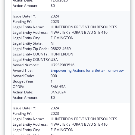
Action Date:
12/5/2023
Action Amount:
$0
Issue Date FY:
2024
Funding FY:
2023
Legal Entity Name:
HUNTERDON PREVENTION RESOURCES
Legal Entity Address:
4 WALTER E FORAN BLVD STE 410
Legal Entity City:
FLEMINGTON
Legal Entity State:
NJ
Legal Entity Zip Code:
08822-4669
Legal Entity COUNTY:
HUNTERDON
Legal Entity COUNTRY:
USA
Award Number:
H79SP083516
Award Title:
Empowering Actions for a Better Tomorrow
Award Code:
000
Budget Year:
1
OPDIV:
SAMHSA
Action Date:
3/7/2024
Action Amount:
$0
Issue Date FY:
2024
Funding FY:
2023
Legal Entity Name:
HUNTERDON PREVENTION RESOURCES
Legal Entity Address:
4 WALTER E FORAN BLVD STE 410
Legal Entity City:
FLEMINGTON