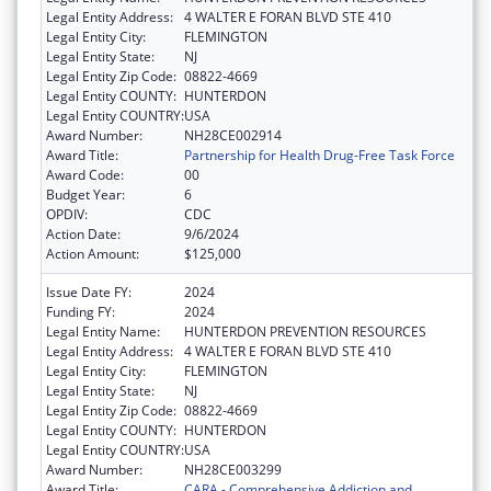
Legal Entity Address:
4 WALTER E FORAN BLVD STE 410
Legal Entity City:
FLEMINGTON
Legal Entity State:
NJ
Legal Entity Zip Code:
08822-4669
Legal Entity COUNTY:
HUNTERDON
Legal Entity COUNTRY:
USA
Award Number:
NH28CE002914
Award Title:
Partnership for Health Drug-Free Task Force
Award Code:
00
Budget Year:
6
OPDIV:
CDC
Action Date:
9/6/2024
Action Amount:
$125,000
Issue Date FY:
2024
Funding FY:
2024
Legal Entity Name:
HUNTERDON PREVENTION RESOURCES
Legal Entity Address:
4 WALTER E FORAN BLVD STE 410
Legal Entity City:
FLEMINGTON
Legal Entity State:
NJ
Legal Entity Zip Code:
08822-4669
Legal Entity COUNTY:
HUNTERDON
Legal Entity COUNTRY:
USA
Award Number:
NH28CE003299
Award Title:
CARA - Comprehensive Addiction and