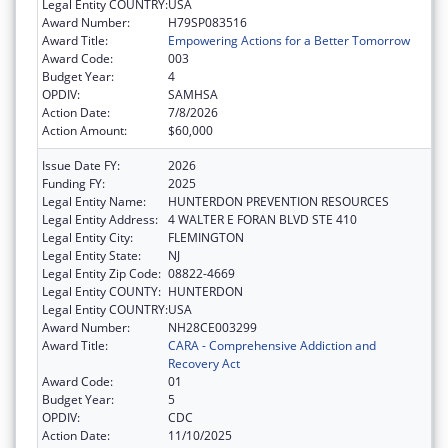
Legal Entity COUNTRY:
USA
Award Number:
H79SP083516
Award Title:
Empowering Actions for a Better Tomorrow
Award Code:
003
Budget Year:
4
OPDIV:
SAMHSA
Action Date:
7/8/2026
Action Amount:
$60,000
Issue Date FY:
2026
Funding FY:
2025
Legal Entity Name:
HUNTERDON PREVENTION RESOURCES
Legal Entity Address:
4 WALTER E FORAN BLVD STE 410
Legal Entity City:
FLEMINGTON
Legal Entity State:
NJ
Legal Entity Zip Code:
08822-4669
Legal Entity COUNTY:
HUNTERDON
Legal Entity COUNTRY:
USA
Award Number:
NH28CE003299
Award Title:
CARA - Comprehensive Addiction and
Recovery Act
Award Code:
01
Budget Year:
5
OPDIV:
CDC
Action Date:
11/10/2025