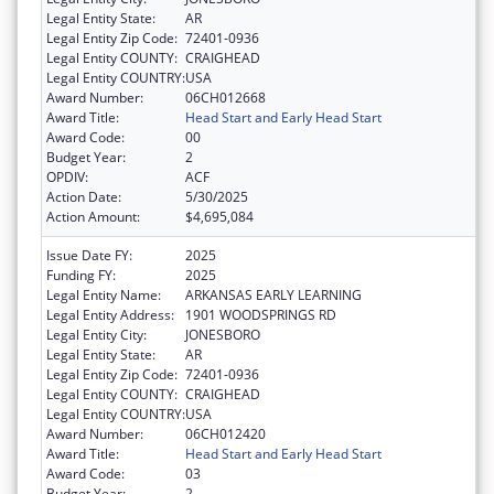
Legal Entity State:
AR
Legal Entity Zip Code:
72401-0936
Legal Entity COUNTY:
CRAIGHEAD
Legal Entity COUNTRY:
USA
Award Number:
06CH012668
Award Title:
Head Start and Early Head Start
Award Code:
00
Budget Year:
2
OPDIV:
ACF
Action Date:
5/30/2025
Action Amount:
$4,695,084
Issue Date FY:
2025
Funding FY:
2025
Legal Entity Name:
ARKANSAS EARLY LEARNING
Legal Entity Address:
1901 WOODSPRINGS RD
Legal Entity City:
JONESBORO
Legal Entity State:
AR
Legal Entity Zip Code:
72401-0936
Legal Entity COUNTY:
CRAIGHEAD
Legal Entity COUNTRY:
USA
Award Number:
06CH012420
Award Title:
Head Start and Early Head Start
Award Code:
03
Budget Year:
2