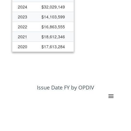
2024
$32,029,149
2023
$14,103,599
2022
$16,863,555
2021
$18,612,346
2020
$17,613,284
2019
$17,025,788
2018
$11,969,002
2017
$12,495,329
2016
$16,613,646
Issue Date FY by OPDIV
2015
$14,440,744
2014
$7,602,820
2013
$4,160,767