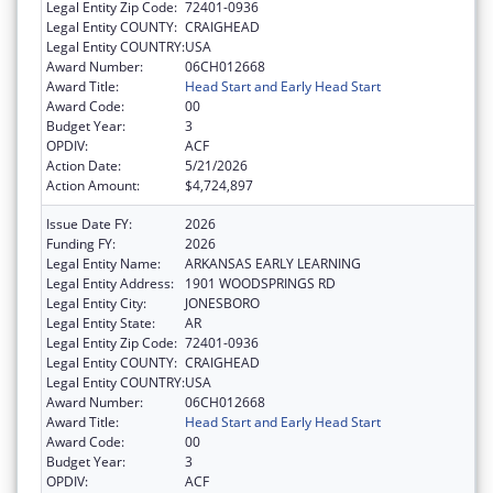
Legal Entity Zip Code:
72401-0936
Legal Entity COUNTY:
CRAIGHEAD
Legal Entity COUNTRY:
USA
Award Number:
06CH012668
Award Title:
Head Start and Early Head Start
Award Code:
00
Budget Year:
3
OPDIV:
ACF
Action Date:
5/21/2026
Action Amount:
$4,724,897
Issue Date FY:
2026
Funding FY:
2026
Legal Entity Name:
ARKANSAS EARLY LEARNING
Legal Entity Address:
1901 WOODSPRINGS RD
Legal Entity City:
JONESBORO
Legal Entity State:
AR
Legal Entity Zip Code:
72401-0936
Legal Entity COUNTY:
CRAIGHEAD
Legal Entity COUNTRY:
USA
Award Number:
06CH012668
Award Title:
Head Start and Early Head Start
Award Code:
00
Budget Year:
3
OPDIV:
ACF