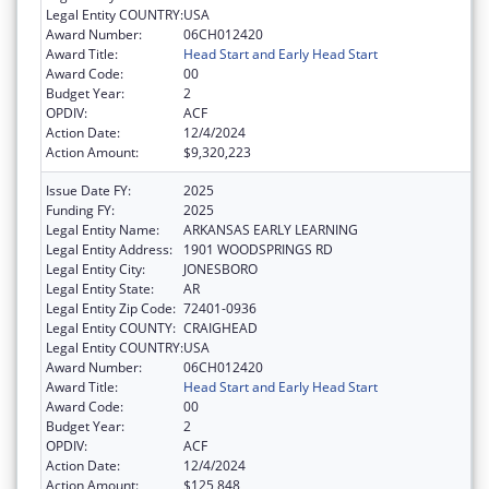
Legal Entity COUNTRY:
USA
Award Number:
06CH012420
Award Title:
Head Start and Early Head Start
Award Code:
00
Budget Year:
2
OPDIV:
ACF
Action Date:
12/4/2024
Action Amount:
$9,320,223
Issue Date FY:
2025
Funding FY:
2025
Legal Entity Name:
ARKANSAS EARLY LEARNING
Legal Entity Address:
1901 WOODSPRINGS RD
Legal Entity City:
JONESBORO
Legal Entity State:
AR
Legal Entity Zip Code:
72401-0936
Legal Entity COUNTY:
CRAIGHEAD
Legal Entity COUNTRY:
USA
Award Number:
06CH012420
Award Title:
Head Start and Early Head Start
Award Code:
00
Budget Year:
2
OPDIV:
ACF
Action Date:
12/4/2024
Action Amount:
$125,848