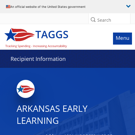
Data grid with 14 rows and 2 columns
An official website of the United States government
Search
Menu
Recipient Information
ARKANSAS EARLY
LEARNING