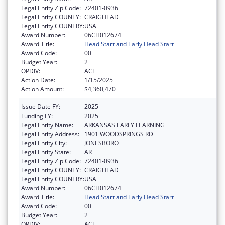
Legal Entity Zip Code:
72401-0936
Legal Entity COUNTY:
CRAIGHEAD
Legal Entity COUNTRY:
USA
Award Number:
06CH012674
Award Title:
Head Start and Early Head Start
Award Code:
00
Budget Year:
2
OPDIV:
ACF
Action Date:
1/15/2025
Action Amount:
$4,360,470
Issue Date FY:
2025
Funding FY:
2025
Legal Entity Name:
ARKANSAS EARLY LEARNING
Legal Entity Address:
1901 WOODSPRINGS RD
Legal Entity City:
JONESBORO
Legal Entity State:
AR
Legal Entity Zip Code:
72401-0936
Legal Entity COUNTY:
CRAIGHEAD
Legal Entity COUNTRY:
USA
Award Number:
06CH012674
Award Title:
Head Start and Early Head Start
Award Code:
00
Budget Year:
2
OPDIV:
ACF