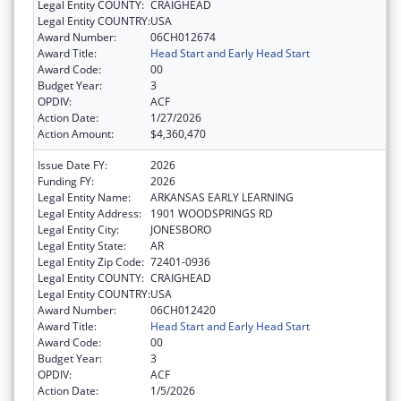
Legal Entity COUNTY:
CRAIGHEAD
Legal Entity COUNTRY:
USA
Award Number:
06CH012674
Award Title:
Head Start and Early Head Start
Award Code:
00
Budget Year:
3
OPDIV:
ACF
Action Date:
1/27/2026
Action Amount:
$4,360,470
Issue Date FY:
2026
Funding FY:
2026
Legal Entity Name:
ARKANSAS EARLY LEARNING
Legal Entity Address:
1901 WOODSPRINGS RD
Legal Entity City:
JONESBORO
Legal Entity State:
AR
Legal Entity Zip Code:
72401-0936
Legal Entity COUNTY:
CRAIGHEAD
Legal Entity COUNTRY:
USA
Award Number:
06CH012420
Award Title:
Head Start and Early Head Start
Award Code:
00
Budget Year:
3
OPDIV:
ACF
Action Date:
1/5/2026