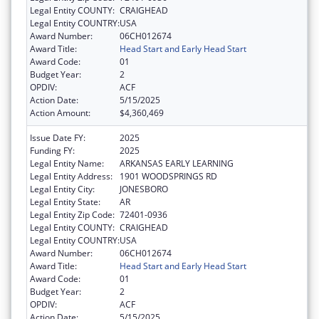
Legal Entity COUNTY:
CRAIGHEAD
Legal Entity COUNTRY:
USA
Award Number:
06CH012674
Award Title:
Head Start and Early Head Start
Award Code:
01
Budget Year:
2
OPDIV:
ACF
Action Date:
5/15/2025
Action Amount:
$4,360,469
Issue Date FY:
2025
Funding FY:
2025
Legal Entity Name:
ARKANSAS EARLY LEARNING
Legal Entity Address:
1901 WOODSPRINGS RD
Legal Entity City:
JONESBORO
Legal Entity State:
AR
Legal Entity Zip Code:
72401-0936
Legal Entity COUNTY:
CRAIGHEAD
Legal Entity COUNTRY:
USA
Award Number:
06CH012674
Award Title:
Head Start and Early Head Start
Award Code:
01
Budget Year:
2
OPDIV:
ACF
Action Date:
5/15/2025