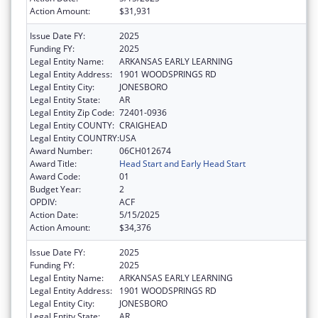
Action Amount:
$31,931
Issue Date FY:
2025
Funding FY:
2025
Legal Entity Name:
ARKANSAS EARLY LEARNING
Legal Entity Address:
1901 WOODSPRINGS RD
Legal Entity City:
JONESBORO
Legal Entity State:
AR
Legal Entity Zip Code:
72401-0936
Legal Entity COUNTY:
CRAIGHEAD
Legal Entity COUNTRY:
USA
Award Number:
06CH012674
Award Title:
Head Start and Early Head Start
Award Code:
01
Budget Year:
2
OPDIV:
ACF
Action Date:
5/15/2025
Action Amount:
$34,376
Issue Date FY:
2025
Funding FY:
2025
Legal Entity Name:
ARKANSAS EARLY LEARNING
Legal Entity Address:
1901 WOODSPRINGS RD
Legal Entity City:
JONESBORO
Legal Entity State:
AR