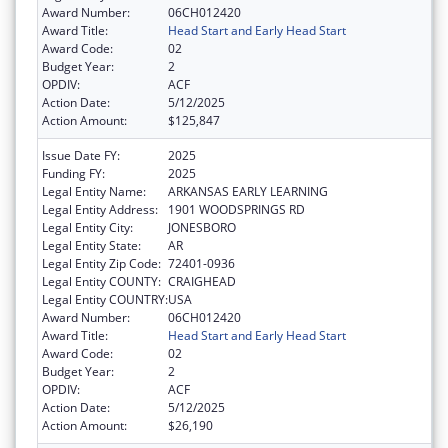
Award Number:
06CH012420
Award Title:
Head Start and Early Head Start
Award Code:
02
Budget Year:
2
OPDIV:
ACF
Action Date:
5/12/2025
Action Amount:
$125,847
Issue Date FY:
2025
Funding FY:
2025
Legal Entity Name:
ARKANSAS EARLY LEARNING
Legal Entity Address:
1901 WOODSPRINGS RD
Legal Entity City:
JONESBORO
Legal Entity State:
AR
Legal Entity Zip Code:
72401-0936
Legal Entity COUNTY:
CRAIGHEAD
Legal Entity COUNTRY:
USA
Award Number:
06CH012420
Award Title:
Head Start and Early Head Start
Award Code:
02
Budget Year:
2
OPDIV:
ACF
Action Date:
5/12/2025
Action Amount:
$26,190