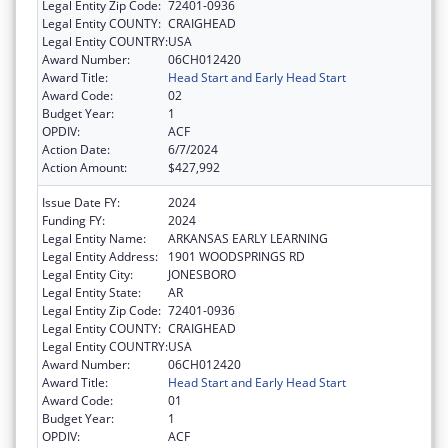
Legal Entity Zip Code:
72401-0936
Legal Entity COUNTY:
CRAIGHEAD
Legal Entity COUNTRY:
USA
Award Number:
06CH012420
Award Title:
Head Start and Early Head Start
Award Code:
02
Budget Year:
1
OPDIV:
ACF
Action Date:
6/7/2024
Action Amount:
$427,992
Issue Date FY:
2024
Funding FY:
2024
Legal Entity Name:
ARKANSAS EARLY LEARNING
Legal Entity Address:
1901 WOODSPRINGS RD
Legal Entity City:
JONESBORO
Legal Entity State:
AR
Legal Entity Zip Code:
72401-0936
Legal Entity COUNTY:
CRAIGHEAD
Legal Entity COUNTRY:
USA
Award Number:
06CH012420
Award Title:
Head Start and Early Head Start
Award Code:
01
Budget Year:
1
OPDIV:
ACF