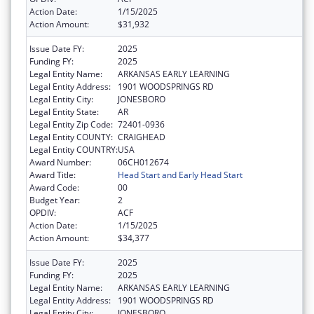
Action Date:
1/15/2025
Action Amount:
$31,932
Issue Date FY:
2025
Funding FY:
2025
Legal Entity Name:
ARKANSAS EARLY LEARNING
Legal Entity Address:
1901 WOODSPRINGS RD
Legal Entity City:
JONESBORO
Legal Entity State:
AR
Legal Entity Zip Code:
72401-0936
Legal Entity COUNTY:
CRAIGHEAD
Legal Entity COUNTRY:
USA
Award Number:
06CH012674
Award Title:
Head Start and Early Head Start
Award Code:
00
Budget Year:
2
OPDIV:
ACF
Action Date:
1/15/2025
Action Amount:
$34,377
Issue Date FY:
2025
Funding FY:
2025
Legal Entity Name:
ARKANSAS EARLY LEARNING
Legal Entity Address:
1901 WOODSPRINGS RD
Legal Entity City:
JONESBORO