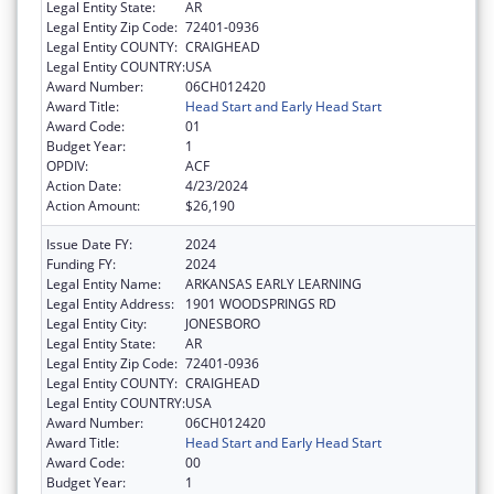
Legal Entity State:
AR
Legal Entity Zip Code:
72401-0936
Legal Entity COUNTY:
CRAIGHEAD
Legal Entity COUNTRY:
USA
Award Number:
06CH012420
Award Title:
Head Start and Early Head Start
Award Code:
01
Budget Year:
1
OPDIV:
ACF
Action Date:
4/23/2024
Action Amount:
$26,190
Issue Date FY:
2024
Funding FY:
2024
Legal Entity Name:
ARKANSAS EARLY LEARNING
Legal Entity Address:
1901 WOODSPRINGS RD
Legal Entity City:
JONESBORO
Legal Entity State:
AR
Legal Entity Zip Code:
72401-0936
Legal Entity COUNTY:
CRAIGHEAD
Legal Entity COUNTRY:
USA
Award Number:
06CH012420
Award Title:
Head Start and Early Head Start
Award Code:
00
Budget Year:
1