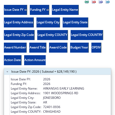
Issue Date FY
Funding FY
Legal Entity Name
Legal Entity Address
Legal Entity City
Legal Entity State
Legal Entity Zip Code
Legal Entity COUNTY
Legal Entity COUNTRY
Award Number
Award Title
Award Code
Budget Year
OPDIV
Action Date
Action Amount
Issue Date FY: 2026 ( Subtotal = $28,149,190 )
Issue Date FY:
2026
Funding FY:
2026
Legal Entity Name:
ARKANSAS EARLY LEARNING
Legal Entity Address:
1901 WOODSPRINGS RD
Legal Entity City:
JONESBORO
Legal Entity State:
AR
Legal Entity Zip Code:
72401-0936
Legal Entity COUNTY:
CRAIGHEAD