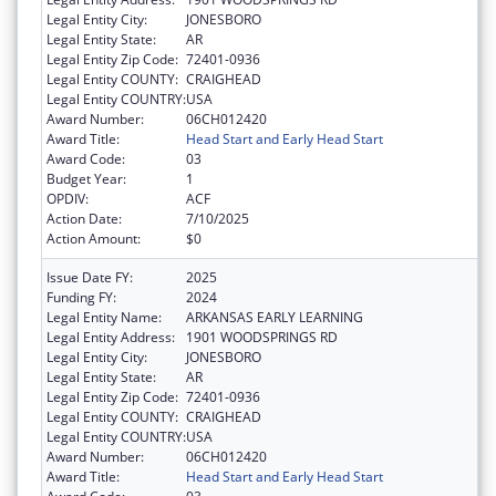
Legal Entity City:
JONESBORO
Legal Entity State:
AR
Legal Entity Zip Code:
72401-0936
Legal Entity COUNTY:
CRAIGHEAD
Legal Entity COUNTRY:
USA
Award Number:
06CH012420
Award Title:
Head Start and Early Head Start
Award Code:
03
Budget Year:
1
OPDIV:
ACF
Action Date:
7/10/2025
Action Amount:
$0
Issue Date FY:
2025
Funding FY:
2024
Legal Entity Name:
ARKANSAS EARLY LEARNING
Legal Entity Address:
1901 WOODSPRINGS RD
Legal Entity City:
JONESBORO
Legal Entity State:
AR
Legal Entity Zip Code:
72401-0936
Legal Entity COUNTY:
CRAIGHEAD
Legal Entity COUNTRY:
USA
Award Number:
06CH012420
Award Title:
Head Start and Early Head Start