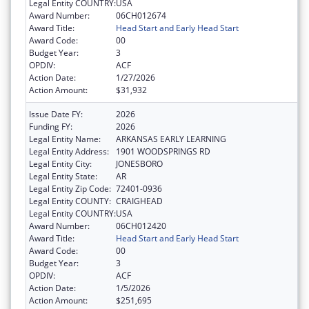
Legal Entity COUNTRY:
USA
Award Number:
06CH012674
Award Title:
Head Start and Early Head Start
Award Code:
00
Budget Year:
3
OPDIV:
ACF
Action Date:
1/27/2026
Action Amount:
$31,932
Issue Date FY:
2026
Funding FY:
2026
Legal Entity Name:
ARKANSAS EARLY LEARNING
Legal Entity Address:
1901 WOODSPRINGS RD
Legal Entity City:
JONESBORO
Legal Entity State:
AR
Legal Entity Zip Code:
72401-0936
Legal Entity COUNTY:
CRAIGHEAD
Legal Entity COUNTRY:
USA
Award Number:
06CH012420
Award Title:
Head Start and Early Head Start
Award Code:
00
Budget Year:
3
OPDIV:
ACF
Action Date:
1/5/2026
Action Amount:
$251,695