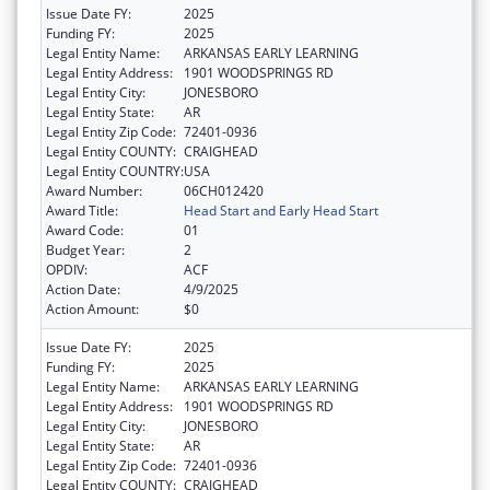
Issue Date FY:
2025
Funding FY:
2025
Legal Entity Name:
ARKANSAS EARLY LEARNING
Legal Entity Address:
1901 WOODSPRINGS RD
Legal Entity City:
JONESBORO
Legal Entity State:
AR
Legal Entity Zip Code:
72401-0936
Legal Entity COUNTY:
CRAIGHEAD
Legal Entity COUNTRY:
USA
Award Number:
06CH012420
Award Title:
Head Start and Early Head Start
Award Code:
01
Budget Year:
2
OPDIV:
ACF
Action Date:
4/9/2025
Action Amount:
$0
Issue Date FY:
2025
Funding FY:
2025
Legal Entity Name:
ARKANSAS EARLY LEARNING
Legal Entity Address:
1901 WOODSPRINGS RD
Legal Entity City:
JONESBORO
Legal Entity State:
AR
Legal Entity Zip Code:
72401-0936
Legal Entity COUNTY:
CRAIGHEAD