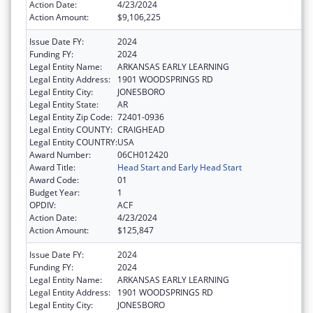
Action Date:
4/23/2024
Action Amount:
$9,106,225
Issue Date FY:
2024
Funding FY:
2024
Legal Entity Name:
ARKANSAS EARLY LEARNING
Legal Entity Address:
1901 WOODSPRINGS RD
Legal Entity City:
JONESBORO
Legal Entity State:
AR
Legal Entity Zip Code:
72401-0936
Legal Entity COUNTY:
CRAIGHEAD
Legal Entity COUNTRY:
USA
Award Number:
06CH012420
Award Title:
Head Start and Early Head Start
Award Code:
01
Budget Year:
1
OPDIV:
ACF
Action Date:
4/23/2024
Action Amount:
$125,847
Issue Date FY:
2024
Funding FY:
2024
Legal Entity Name:
ARKANSAS EARLY LEARNING
Legal Entity Address:
1901 WOODSPRINGS RD
Legal Entity City:
JONESBORO