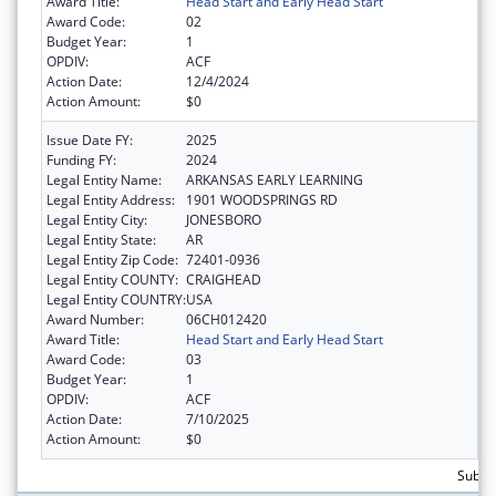
Award Title:
Head Start and Early Head Start
Award Code:
02
Budget Year:
1
OPDIV:
ACF
Action Date:
12/4/2024
Action Amount:
$0
Issue Date FY:
2025
Funding FY:
2024
Legal Entity Name:
ARKANSAS EARLY LEARNING
Legal Entity Address:
1901 WOODSPRINGS RD
Legal Entity City:
JONESBORO
Legal Entity State:
AR
Legal Entity Zip Code:
72401-0936
Legal Entity COUNTY:
CRAIGHEAD
Legal Entity COUNTRY:
USA
Award Number:
06CH012420
Award Title:
Head Start and Early Head Start
Award Code:
03
Budget Year:
1
OPDIV:
ACF
Action Date:
7/10/2025
Action Amount:
$0
Subtot