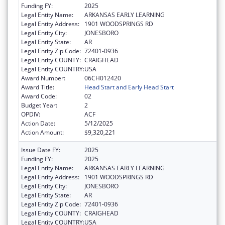
Funding FY:
2025
Legal Entity Name:
ARKANSAS EARLY LEARNING
Legal Entity Address:
1901 WOODSPRINGS RD
Legal Entity City:
JONESBORO
Legal Entity State:
AR
Legal Entity Zip Code:
72401-0936
Legal Entity COUNTY:
CRAIGHEAD
Legal Entity COUNTRY:
USA
Award Number:
06CH012420
Award Title:
Head Start and Early Head Start
Award Code:
02
Budget Year:
2
OPDIV:
ACF
Action Date:
5/12/2025
Action Amount:
$9,320,221
Issue Date FY:
2025
Funding FY:
2025
Legal Entity Name:
ARKANSAS EARLY LEARNING
Legal Entity Address:
1901 WOODSPRINGS RD
Legal Entity City:
JONESBORO
Legal Entity State:
AR
Legal Entity Zip Code:
72401-0936
Legal Entity COUNTY:
CRAIGHEAD
Legal Entity COUNTRY:
USA