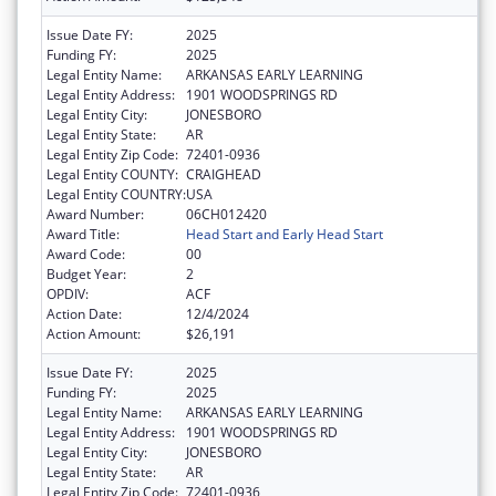
Issue Date FY:
2025
Funding FY:
2025
Legal Entity Name:
ARKANSAS EARLY LEARNING
Legal Entity Address:
1901 WOODSPRINGS RD
Legal Entity City:
JONESBORO
Legal Entity State:
AR
Legal Entity Zip Code:
72401-0936
Legal Entity COUNTY:
CRAIGHEAD
Legal Entity COUNTRY:
USA
Award Number:
06CH012420
Award Title:
Head Start and Early Head Start
Award Code:
00
Budget Year:
2
OPDIV:
ACF
Action Date:
12/4/2024
Action Amount:
$26,191
Issue Date FY:
2025
Funding FY:
2025
Legal Entity Name:
ARKANSAS EARLY LEARNING
Legal Entity Address:
1901 WOODSPRINGS RD
Legal Entity City:
JONESBORO
Legal Entity State:
AR
Legal Entity Zip Code:
72401-0936