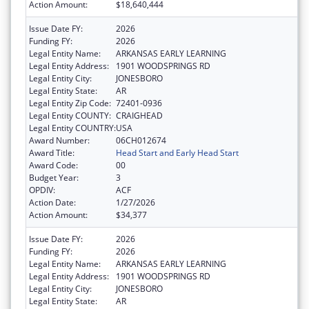
Action Amount:
$18,640,444
Issue Date FY:
2026
Funding FY:
2026
Legal Entity Name:
ARKANSAS EARLY LEARNING
Legal Entity Address:
1901 WOODSPRINGS RD
Legal Entity City:
JONESBORO
Legal Entity State:
AR
Legal Entity Zip Code:
72401-0936
Legal Entity COUNTY:
CRAIGHEAD
Legal Entity COUNTRY:
USA
Award Number:
06CH012674
Award Title:
Head Start and Early Head Start
Award Code:
00
Budget Year:
3
OPDIV:
ACF
Action Date:
1/27/2026
Action Amount:
$34,377
Issue Date FY:
2026
Funding FY:
2026
Legal Entity Name:
ARKANSAS EARLY LEARNING
Legal Entity Address:
1901 WOODSPRINGS RD
Legal Entity City:
JONESBORO
Legal Entity State:
AR