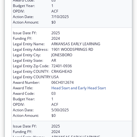
Award Code:
03
Budget Year:
1
OPDIV:
ACF
Action Date:
7/10/2025
Action Amount:
$0
Issue Date FY:
2025
Funding FY:
2024
Legal Entity Name:
ARKANSAS EARLY LEARNING
Legal Entity Address:
1901 WOODSPRINGS RD
Legal Entity City:
JONESBORO
Legal Entity State:
AR
Legal Entity Zip Code:
72401-0936
Legal Entity COUNTY:
CRAIGHEAD
Legal Entity COUNTRY:
USA
Award Number:
06CH012674
Award Title:
Head Start and Early Head Start
Award Code:
03
Budget Year:
1
OPDIV:
ACF
Action Date:
5/30/2025
Action Amount:
$0
Issue Date FY:
2025
Funding FY:
2024