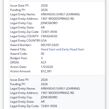
Issue Date FY:
2026
Funding FY:
2026
Legal Entity Name:
ARKANSAS EARLY LEARNING
Legal Entity Address:
1901 WOODSPRINGS RD
Legal Entity City:
JONESBORO
Legal Entity State:
AR
Legal Entity Zip Code:
72401-0936
Legal Entity COUNTY:
CRAIGHEAD
Legal Entity COUNTRY:
USA
Award Number:
06CH012420
Award Title:
Head Start and Early Head Start
Award Code:
00
Budget Year:
3
OPDIV:
ACF
Action Date:
1/5/2026
Action Amount:
$52,381
Issue Date FY:
2026
Funding FY:
2026
Legal Entity Name:
ARKANSAS EARLY LEARNING
Legal Entity Address:
1901 WOODSPRINGS RD
Legal Entity City:
JONESBORO
Legal Entity State:
AR
Legal Entity Zip Code:
72401-0936