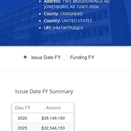
Address:
1901 WOODSPRINGS RD
JONESBORO, AR 72401-0936
County:
CRAIGHEAD
Country:
UNITED STATES
UEI:
JHM1W7YUGJL9
Issue Date FY
Funding FY
Issue Date FY Summary
Data FY
Amount
2026
$28,149,190
2025
$32,546,153