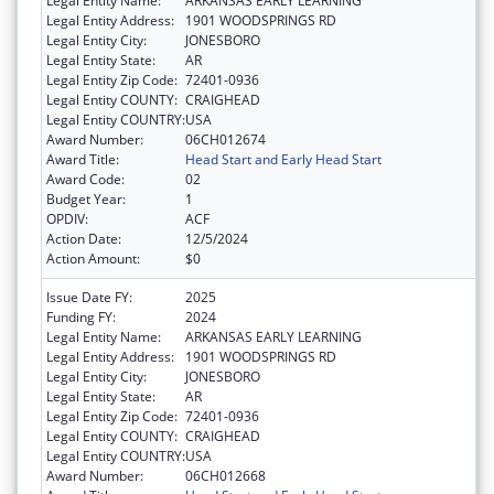
Legal Entity Name:
ARKANSAS EARLY LEARNING
Legal Entity Address:
1901 WOODSPRINGS RD
Legal Entity City:
JONESBORO
Legal Entity State:
AR
Legal Entity Zip Code:
72401-0936
Legal Entity COUNTY:
CRAIGHEAD
Legal Entity COUNTRY:
USA
Award Number:
06CH012674
Award Title:
Head Start and Early Head Start
Award Code:
02
Budget Year:
1
OPDIV:
ACF
Action Date:
12/5/2024
Action Amount:
$0
Issue Date FY:
2025
Funding FY:
2024
Legal Entity Name:
ARKANSAS EARLY LEARNING
Legal Entity Address:
1901 WOODSPRINGS RD
Legal Entity City:
JONESBORO
Legal Entity State:
AR
Legal Entity Zip Code:
72401-0936
Legal Entity COUNTY:
CRAIGHEAD
Legal Entity COUNTRY:
USA
Award Number:
06CH012668