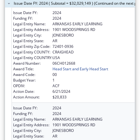
Issue Date FY: 2024 ( Subtotal = $32,029,149 ) (Continued on the next pa
Issue Date FY:
2024
Funding FY:
2024
Legal Entity Name:
ARKANSAS EARLY LEARNING
Legal Entity Address:
1901 WOODSPRINGS RD
Legal Entity City:
JONESBORO
Legal Entity State:
AR
Legal Entity Zip Code:
72401-0936
Legal Entity COUNTY:
CRAIGHEAD
Legal Entity COUNTRY:
USA
Award Number:
06CH012668
Award Title:
Head Start and Early Head Start
Award Code:
00
Budget Year:
1
OPDIV:
ACF
Action Date:
6/21/2024
Action Amount:
$20,833
Issue Date FY:
2024
Funding FY:
2024
Legal Entity Name:
ARKANSAS EARLY LEARNING
Legal Entity Address:
1901 WOODSPRINGS RD
Legal Entity City:
JONESBORO
Legal Entity State:
AR