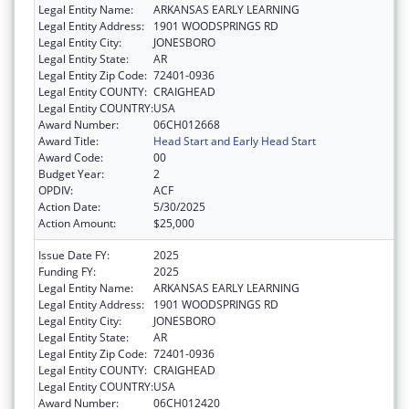
Legal Entity Name:
ARKANSAS EARLY LEARNING
Legal Entity Address:
1901 WOODSPRINGS RD
Legal Entity City:
JONESBORO
Legal Entity State:
AR
Legal Entity Zip Code:
72401-0936
Legal Entity COUNTY:
CRAIGHEAD
Legal Entity COUNTRY:
USA
Award Number:
06CH012668
Award Title:
Head Start and Early Head Start
Award Code:
00
Budget Year:
2
OPDIV:
ACF
Action Date:
5/30/2025
Action Amount:
$25,000
Issue Date FY:
2025
Funding FY:
2025
Legal Entity Name:
ARKANSAS EARLY LEARNING
Legal Entity Address:
1901 WOODSPRINGS RD
Legal Entity City:
JONESBORO
Legal Entity State:
AR
Legal Entity Zip Code:
72401-0936
Legal Entity COUNTY:
CRAIGHEAD
Legal Entity COUNTRY:
USA
Award Number:
06CH012420