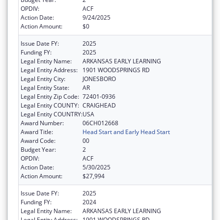
OPDIV:
ACF
Action Date:
9/24/2025
Action Amount:
$0
Issue Date FY:
2025
Funding FY:
2025
Legal Entity Name:
ARKANSAS EARLY LEARNING
Legal Entity Address:
1901 WOODSPRINGS RD
Legal Entity City:
JONESBORO
Legal Entity State:
AR
Legal Entity Zip Code:
72401-0936
Legal Entity COUNTY:
CRAIGHEAD
Legal Entity COUNTRY:
USA
Award Number:
06CH012668
Award Title:
Head Start and Early Head Start
Award Code:
00
Budget Year:
2
OPDIV:
ACF
Action Date:
5/30/2025
Action Amount:
$27,994
Issue Date FY:
2025
Funding FY:
2024
Legal Entity Name:
ARKANSAS EARLY LEARNING
Legal Entity Address:
1901 WOODSPRINGS RD