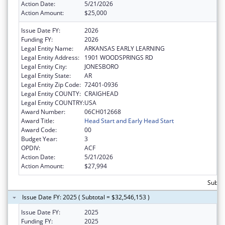
Action Date:
5/21/2026
Action Amount:
$25,000
Issue Date FY:
2026
Funding FY:
2026
Legal Entity Name:
ARKANSAS EARLY LEARNING
Legal Entity Address:
1901 WOODSPRINGS RD
Legal Entity City:
JONESBORO
Legal Entity State:
AR
Legal Entity Zip Code:
72401-0936
Legal Entity COUNTY:
CRAIGHEAD
Legal Entity COUNTRY:
USA
Award Number:
06CH012668
Award Title:
Head Start and Early Head Start
Award Code:
00
Budget Year:
3
OPDIV:
ACF
Action Date:
5/21/2026
Action Amount:
$27,994
Subtot
Issue Date FY: 2025 ( Subtotal = $32,546,153 )
Issue Date FY:
2025
Funding FY:
2025