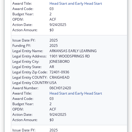
Award Title:
Head Start and Early Head Start
Award Code:
03
Budget Year:
2
OPDIV:
ACF
Action Date:
9/24/2025
Action Amount:
$0
Issue Date FY:
2025
Funding FY:
2025
Legal Entity Name:
ARKANSAS EARLY LEARNING
Legal Entity Address:
1901 WOODSPRINGS RD
Legal Entity City:
JONESBORO
Legal Entity State:
AR
Legal Entity Zip Code:
72401-0936
Legal Entity COUNTY:
CRAIGHEAD
Legal Entity COUNTRY:
USA
Award Number:
06CH012420
Award Title:
Head Start and Early Head Start
Award Code:
03
Budget Year:
2
OPDIV:
ACF
Action Date:
9/24/2025
Action Amount:
$0
Issue Date FY:
2025