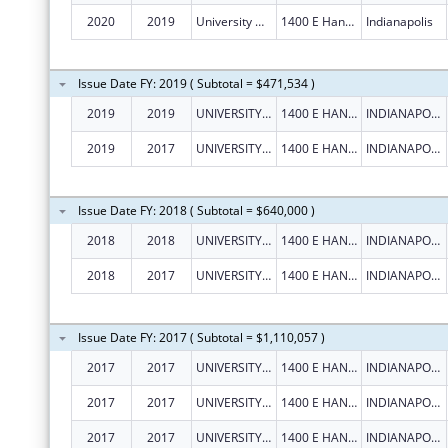
2020
2019
University Of Indianapolis
1400 E Hanna Ave
Indianapolis
Issue Date FY: 2019 ( Subtotal = $471,534 )
2019
2019
UNIVERSITY OF INDIANAPOLIS
1400 E HANNA AVE
INDIANAPOLIS
2019
2017
UNIVERSITY OF INDIANAPOLIS
1400 E HANNA AVE
INDIANAPOLIS
Issue Date FY: 2018 ( Subtotal = $640,000 )
2018
2018
UNIVERSITY OF INDIANAPOLIS
1400 E HANNA AVE
INDIANAPOLIS
2018
2017
UNIVERSITY OF INDIANAPOLIS
1400 E HANNA AVE
INDIANAPOLIS
Issue Date FY: 2017 ( Subtotal = $1,110,057 )
2017
2017
UNIVERSITY OF INDIANAPOLIS
1400 E HANNA AVE
INDIANAPOLIS
2017
2017
UNIVERSITY OF INDIANAPOLIS
1400 E HANNA AVE
INDIANAPOLIS
2017
2017
UNIVERSITY OF INDIANAPOLIS
1400 E HANNA AVE
INDIANAPOLIS