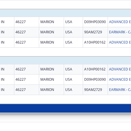
IN
46227
MARION
USA
D09HP03090
IN
46227
MARION
USA
90AM2729
IN
46227
MARION
USA
A10HP00162
IN
46227
MARION
USA
A10HP00162
IN
46227
MARION
USA
D09HP03090
IN
46227
MARION
USA
90AM2729