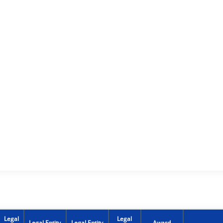
Legal
Legal
Legal Entity
Legal Entity
Award