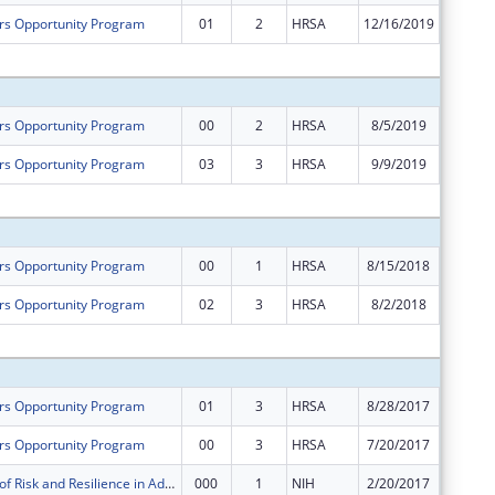
rs Opportunity Program
01
2
HRSA
12/16/2019
$0
Subtota
rs Opportunity Program
00
2
HRSA
8/5/2019
$645,10
rs Opportunity Program
03
3
HRSA
9/9/2019
-$173,5
Subtota
rs Opportunity Program
00
1
HRSA
8/15/2018
$640,00
rs Opportunity Program
02
3
HRSA
8/2/2018
$0
Subtota
rs Opportunity Program
01
3
HRSA
8/28/2017
$147,45
rs Opportunity Program
00
3
HRSA
7/20/2017
$649,85
Mechanisms of Risk and Resilience in Adolescent Drug Treatment and Recovery
000
1
NIH
2/20/2017
$312,75