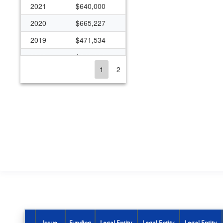
2021
$640,000
2020
$665,227
2019
$471,534
2018
$640,000
1
2
2017
$1,110,057
2016
$626,516
2015
$1,241,223
2011
$16,349
2010
$29,137
2008
$46,901
2007
$33,756
2006
$122,996
2005
$422,556
Issue
Funding
Legal Entity
Legal Entity
Legal Entity