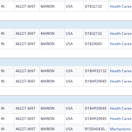
IN
46227-3697
MARION
USA
D1832132
Health Caree
IN
46227-3697
MARION
USA
D1832132
Health Caree
IN
46227-3697
MARION
USA
D1829045
Health Caree
IN
46227-3697
MARION
USA
D18HP32132
Health Caree
IN
46227-3697
MARION
USA
D18HP29045
Health Caree
IN
46227-3697
MARION
USA
D18HP29045
Health Caree
IN
46227-3697
MARION
USA
D18HP29045
Health Caree
IN
46227-3697
MARION
USA
R15DA043096