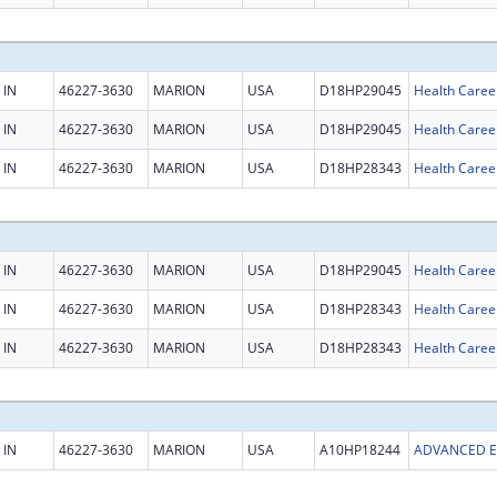
IN
46227-3630
MARION
USA
D18HP29045
Health Caree
IN
46227-3630
MARION
USA
D18HP29045
Health Caree
IN
46227-3630
MARION
USA
D18HP28343
Health Caree
IN
46227-3630
MARION
USA
D18HP29045
Health Caree
IN
46227-3630
MARION
USA
D18HP28343
Health Caree
IN
46227-3630
MARION
USA
D18HP28343
Health Caree
IN
46227-3630
MARION
USA
A10HP18244