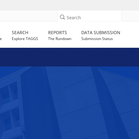
Search
SEARCH
REPORTS
DATA SUBMISSION
e
Explore TAGGS
The Rundown
Submission Status