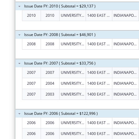
Issue Date FY: 2010 ( Subtotal = $29,137 )
2010
2010
UNIVERSITY OF INDIANAPOLIS
1400 EAST HANNA AVENUE
INDIANAPOLIS
Issue Date FY: 2008 ( Subtotal = $46,901 )
2008
2008
UNIVERSITY OF INDIANAPOLIS
1400 EAST HANNA AVENUE
INDIANAPOLIS
Issue Date FY: 2007 ( Subtotal = $33,756 )
2007
2007
UNIVERSITY OF INDIANAPOLIS
1400 EAST HANNA AVENUE
INDIANAPOLIS
2007
2004
UNIVERSITY OF INDIANAPOLIS
1400 EAST HANNA AVENUE
INDIANAPOLIS
2007
2003
UNIVERSITY OF INDIANAPOLIS
1400 EAST HANNA AVENUE
INDIANAPOLIS
Issue Date FY: 2006 ( Subtotal = $122,996 )
2006
2006
UNIVERSITY OF INDIANAPOLIS
1400 EAST HANNA AVENUE
INDIANAPOLIS
2006
2006
UNIVERSITY OF INDIANAPOLIS
1400 EAST HANNA AVENUE
INDIANAPOLIS