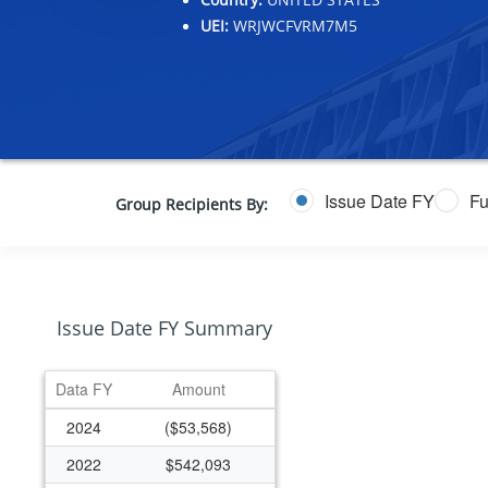
UEI:
WRJWCFVRM7M5
Issue Date FY
Fu
Group Recipients By:
Issue Date FY Summary
Data FY
Amount
2024
($53,568)
2022
$542,093