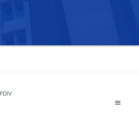
OPDIV