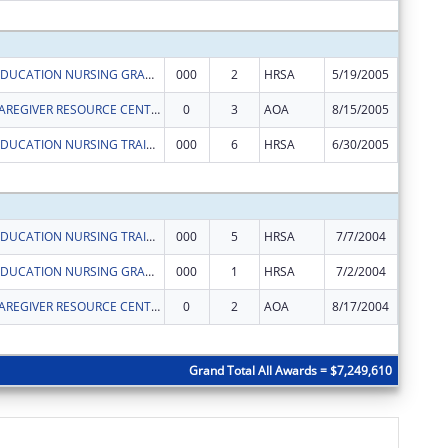
Subtota
ADVANCED EDUCATION NURSING GRANTS
000
2
HRSA
5/19/2005
$97,644
EARMARK - CAREGIVER RESOURCE CENTER - FOUNTAIN SQUARE
0
3
AOA
8/15/2005
$313,31
ADVANCED EDUCATION NURSING TRAINEESHIPS
000
6
HRSA
6/30/2005
$11,599
Subtota
ADVANCED EDUCATION NURSING TRAINEESHIPS
000
5
HRSA
7/7/2004
$6,529
ADVANCED EDUCATION NURSING GRANTS
000
1
HRSA
7/2/2004
$106,59
EARMARK - CAREGIVER RESOURCE CENTER - FOUNTAIN SQUARE
0
2
AOA
8/17/2004
$152,08
Subtota
Grand Total All Awards = $7,249,610