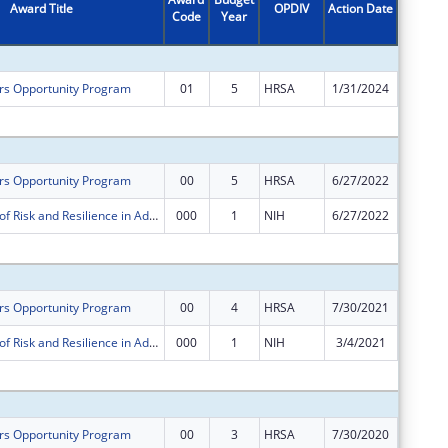
Award Title
OPDIV
Action Date
Code
Year
Amount
rs Opportunity Program
01
5
HRSA
1/31/2024
-$53,56
Subtota
rs Opportunity Program
00
5
HRSA
6/27/2022
$640,00
Mechanisms of Risk and Resilience in Adolescent Drug Treatment and Recovery
000
1
NIH
6/27/2022
-$97,90
Subtota
rs Opportunity Program
00
4
HRSA
7/30/2021
$640,00
Mechanisms of Risk and Resilience in Adolescent Drug Treatment and Recovery
000
1
NIH
3/4/2021
$0
Subtota
rs Opportunity Program
00
3
HRSA
7/30/2020
$665,22