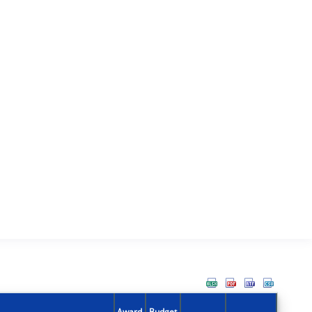
Award
Budget
Action