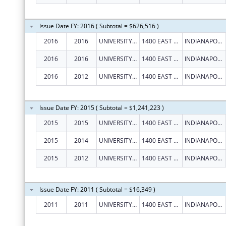
Issue Date FY: 2016 ( Subtotal = $626,516 )
2016
2016
UNIVERSITY OF INDIANAPOLIS
1400 EAST HANNA AVENUE
INDIANAPOLIS
2016
2016
UNIVERSITY OF INDIANAPOLIS
1400 EAST HANNA AVENUE
INDIANAPOLIS
2016
2012
UNIVERSITY OF INDIANAPOLIS
1400 EAST HANNA AVENUE
INDIANAPOLIS
Issue Date FY: 2015 ( Subtotal = $1,241,223 )
2015
2015
UNIVERSITY OF INDIANAPOLIS
1400 EAST HANNA AVENUE
INDIANAPOLIS
2015
2014
UNIVERSITY OF INDIANAPOLIS
1400 EAST HANNA AVENUE
INDIANAPOLIS
2015
2012
UNIVERSITY OF INDIANAPOLIS
1400 EAST HANNA AVENUE
INDIANAPOLIS
Issue Date FY: 2011 ( Subtotal = $16,349 )
2011
2011
UNIVERSITY OF INDIANAPOLIS
1400 EAST HANNA AVENUE
INDIANAPOLIS