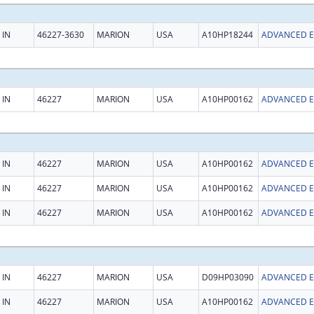
IN
46227-3630
MARION
USA
A10HP18244
IN
46227
MARION
USA
A10HP00162
IN
46227
MARION
USA
A10HP00162
IN
46227
MARION
USA
A10HP00162
IN
46227
MARION
USA
A10HP00162
IN
46227
MARION
USA
D09HP03090
IN
46227
MARION
USA
A10HP00162