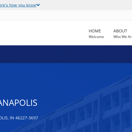
ere's how you know
HOME
ABOUT
Welcome
Who We Ar
IANAPOLIS
IS, IN 46227-3697