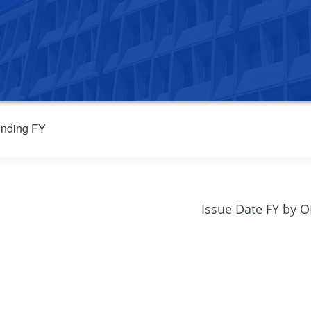
nding FY
Issue Date FY by 