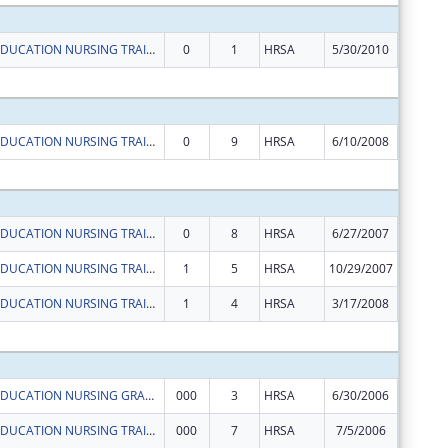
ADVANCED EDUCATION NURSING TRAINEESHIP
0
1
HRSA
5/30/2010
$29,137
Subtota
ADVANCED EDUCATION NURSING TRAINEESHIPS
0
9
HRSA
6/10/2008
$46,901
Subtota
ADVANCED EDUCATION NURSING TRAINEESHIPS
0
8
HRSA
6/27/2007
$36,325
ADVANCED EDUCATION NURSING TRAINEESHIPS
1
5
HRSA
10/29/2007
-$88
ADVANCED EDUCATION NURSING TRAINEESHIPS
1
4
HRSA
3/17/2008
-$2,481
Subtota
ADVANCED EDUCATION NURSING GRANTS
000
3
HRSA
6/30/2006
$92,753
ADVANCED EDUCATION NURSING TRAINEESHIPS
000
7
HRSA
7/5/2006
$30,243