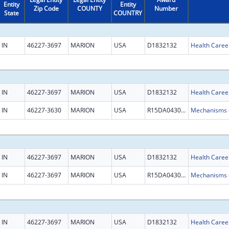
Entity
Entity
Zip Code
COUNTY
Number
State
COUNTRY
IN
46227-3697
MARION
USA
D1832132
Health Caree
IN
46227-3697
MARION
USA
D1832132
Health Caree
IN
46227-3630
MARION
USA
R15DA043096
IN
46227-3697
MARION
USA
D1832132
Health Caree
IN
46227-3697
MARION
USA
R15DA043096
IN
46227-3697
MARION
USA
D1832132
Health Caree