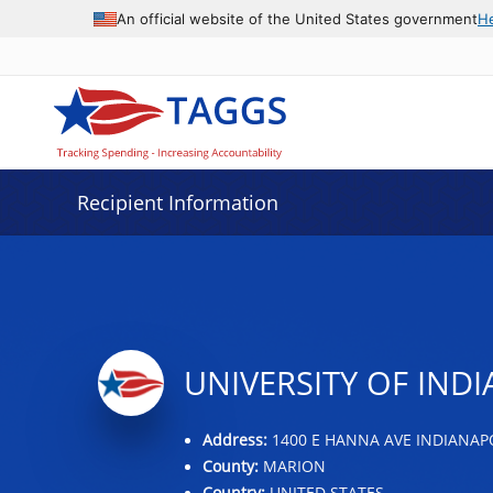
Data grid with 22 rows and 2 columns
An official website of the United States government
H
Recipient Information
UNIVERSITY OF IND
Address:
1400 E HANNA AVE INDIANAPOL
County:
MARION
Country:
UNITED STATES