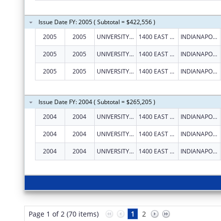
Issue Date FY: 2005 ( Subtotal = $422,556 )
2005
2005
UNIVERSITY OF INDIANAPOLIS
1400 EAST HANNA AVENUE
INDIANAPOLIS
2005
2005
UNIVERSITY OF INDIANAPOLIS
1400 EAST HANNA AVENUE
INDIANAPOLIS
2005
2005
UNIVERSITY OF INDIANAPOLIS
1400 EAST HANNA AVENUE
INDIANAPOLIS
Issue Date FY: 2004 ( Subtotal = $265,205 )
2004
2004
UNIVERSITY OF INDIANAPOLIS
1400 EAST HANNA AVENUE
INDIANAPOLIS
2004
2004
UNIVERSITY OF INDIANAPOLIS
1400 EAST HANNA AVENUE
INDIANAPOLIS
2004
2004
UNIVERSITY OF INDIANAPOLIS
1400 EAST HANNA AVENUE
INDIANAPOLIS
Page 1 of 2 (70 items)
1
2