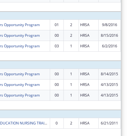
Subtota
rs Opportunity Program
01
2
HRSA
9/8/2016
$18,823
rs Opportunity Program
00
2
HRSA
8/15/2016
$617,96
rs Opportunity Program
03
1
HRSA
6/2/2016
-$10,26
Subtota
rs Opportunity Program
00
1
HRSA
8/14/2015
$639,72
rs Opportunity Program
00
1
HRSA
4/13/2015
$1
rs Opportunity Program
00
1
HRSA
4/13/2015
$601,49
Subtota
ADVANCED EDUCATION NURSING TRAINEESHIP
0
2
HRSA
6/21/2011
$16,349
Subtota