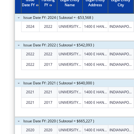
2004
$265,205
Date FY
FY
Name
Address
City
2003
$204,198
Issue Date FY: 2024 ( Subtotal = -$53,568 )
2002
$41,950
2024
2022
UNIVERSITY OF INDIANAPOLIS
1400 E HANNA AVE
INDIANAPOLIS
2001
$64,399
2000
$65,023
Issue Date FY: 2022 ( Subtotal = $542,093 )
2022
2022
UNIVERSITY OF INDIANAPOLIS
1400 E HANNA AVE
INDIANAPOLIS
2022
2017
UNIVERSITY OF INDIANAPOLIS
1400 E HANNA AVE
INDIANAPOLIS
Issue Date FY: 2021 ( Subtotal = $640,000 )
2021
2021
UNIVERSITY OF INDIANAPOLIS
1400 E HANNA AVE
INDIANAPOLIS
2021
2017
UNIVERSITY OF INDIANAPOLIS
1400 E HANNA AVE
INDIANAPOLIS
Issue Date FY: 2020 ( Subtotal = $665,227 )
2020
2020
UNIVERSITY OF INDIANAPOLIS
1400 E HANNA AVE
INDIANAPOLIS