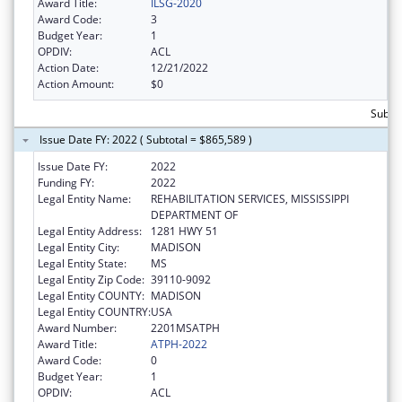
Award Title:
ILSG-2020
Award Code:
3
Budget Year:
1
OPDIV:
ACL
Action Date:
12/21/2022
Action Amount:
$0
Subto
Issue Date FY: 2022 ( Subtotal = $865,589 )
Issue Date FY:
2022
Funding FY:
2022
Legal Entity Name:
REHABILITATION SERVICES, MISSISSIPPI
DEPARTMENT OF
Legal Entity Address:
1281 HWY 51
Legal Entity City:
MADISON
Legal Entity State:
MS
Legal Entity Zip Code:
39110-9092
Legal Entity COUNTY:
MADISON
Legal Entity COUNTRY:
USA
Award Number:
2201MSATPH
Award Title:
ATPH-2022
Award Code:
0
Budget Year:
1
OPDIV:
ACL