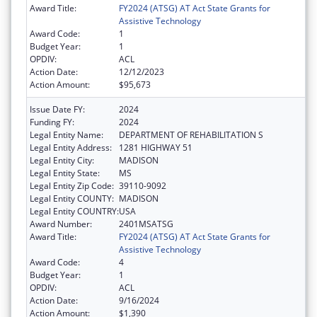
Award Title:
FY2024 (ATSG) AT Act State Grants for
Assistive Technology
Award Code:
1
Budget Year:
1
OPDIV:
ACL
Action Date:
12/12/2023
Action Amount:
$95,673
Issue Date FY:
2024
Funding FY:
2024
Legal Entity Name:
DEPARTMENT OF REHABILITATION S
Legal Entity Address:
1281 HIGHWAY 51
Legal Entity City:
MADISON
Legal Entity State:
MS
Legal Entity Zip Code:
39110-9092
Legal Entity COUNTY:
MADISON
Legal Entity COUNTRY:
USA
Award Number:
2401MSATSG
Award Title:
FY2024 (ATSG) AT Act State Grants for
Assistive Technology
Award Code:
4
Budget Year:
1
OPDIV:
ACL
Action Date:
9/16/2024
Action Amount:
$1,390