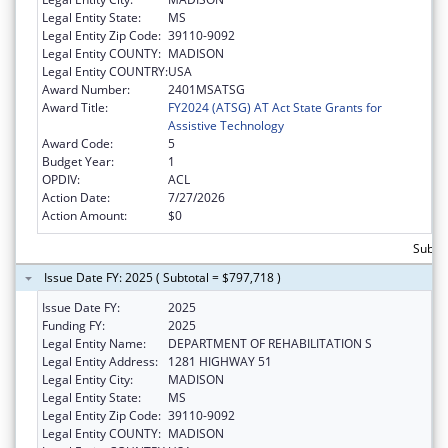
Legal Entity State:
MS
Legal Entity Zip Code:
39110-9092
Legal Entity COUNTY:
MADISON
Legal Entity COUNTRY:
USA
Award Number:
2401MSATSG
Award Title:
FY2024 (ATSG) AT Act State Grants for
Assistive Technology
Award Code:
5
Budget Year:
1
OPDIV:
ACL
Action Date:
7/27/2026
Action Amount:
$0
Subto
Issue Date FY: 2025 ( Subtotal = $797,718 )
Issue Date FY:
2025
Funding FY:
2025
Legal Entity Name:
DEPARTMENT OF REHABILITATION S
Legal Entity Address:
1281 HIGHWAY 51
Legal Entity City:
MADISON
Legal Entity State:
MS
Legal Entity Zip Code:
39110-9092
Legal Entity COUNTY:
MADISON