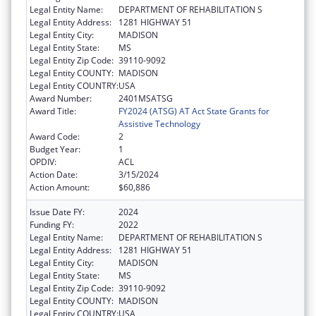
Legal Entity Name:
DEPARTMENT OF REHABILITATION S
Legal Entity Address:
1281 HIGHWAY 51
Legal Entity City:
MADISON
Legal Entity State:
MS
Legal Entity Zip Code:
39110-9092
Legal Entity COUNTY:
MADISON
Legal Entity COUNTRY:
USA
Award Number:
2401MSATSG
Award Title:
FY2024 (ATSG) AT Act State Grants for
Assistive Technology
Award Code:
2
Budget Year:
1
OPDIV:
ACL
Action Date:
3/15/2024
Action Amount:
$60,886
Issue Date FY:
2024
Funding FY:
2022
Legal Entity Name:
DEPARTMENT OF REHABILITATION S
Legal Entity Address:
1281 HIGHWAY 51
Legal Entity City:
MADISON
Legal Entity State:
MS
Legal Entity Zip Code:
39110-9092
Legal Entity COUNTY:
MADISON
Legal Entity COUNTRY:
USA