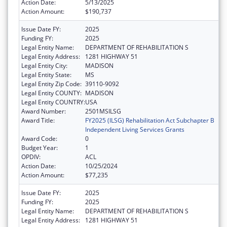
Action Date:
5/13/2025
Action Amount:
$190,737
Issue Date FY:
2025
Funding FY:
2025
Legal Entity Name:
DEPARTMENT OF REHABILITATION S
Legal Entity Address:
1281 HIGHWAY 51
Legal Entity City:
MADISON
Legal Entity State:
MS
Legal Entity Zip Code:
39110-9092
Legal Entity COUNTY:
MADISON
Legal Entity COUNTRY:
USA
Award Number:
2501MSILSG
Award Title:
FY2025 (ILSG) Rehabilitation Act Subchapter B
Independent Living Services Grants
Award Code:
0
Budget Year:
1
OPDIV:
ACL
Action Date:
10/25/2024
Action Amount:
$77,235
Issue Date FY:
2025
Funding FY:
2025
Legal Entity Name:
DEPARTMENT OF REHABILITATION S
Legal Entity Address:
1281 HIGHWAY 51