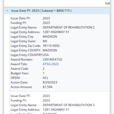
Subto
Issue Date FY: 2023 ( Subtotal = $804,715 )
Issue Date FY:
2023
Funding FY:
2023
Legal Entity Name:
DEPARTMENT OF REHABILITATION S
Legal Entity Address:
1281 HIGHWAY 51
Legal Entity City:
MADISON
Legal Entity State:
MS
Legal Entity Zip Code:
39110-9092
Legal Entity COUNTY:
MADISON
Legal Entity COUNTRY:
USA
Award Number:
2301MSATSG
Award Title:
ATSG-2023
Award Code:
2
Budget Year:
1
OPDIV:
ACL
Action Date:
8/29/2023
Action Amount:
$1,594
Issue Date FY:
2023
Funding FY:
2023
Legal Entity Name:
DEPARTMENT OF REHABILITATION S
Legal Entity Address:
1281 HIGHWAY 51