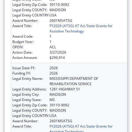
Legal Entity Zip Code:
39110-9092
Legal Entity COUNTY:
MADISON
Legal Entity COUNTRY:
USA
Award Number:
2601MSATSG
Award Title:
FY2026 (ATSG) AT Act State Grants for
Assistive Technology
Award Code:
1
Budget Year:
1
OPDIV:
ACL
Action Date:
3/27/2026
Action Amount:
$299,914
Issue Date FY:
2026
Funding FY:
2026
Legal Entity Name:
MISSISSIPPI DEPARTMENT OF
REHABILITATION SERVICE
Legal Entity Address:
1281 HIGHWAY 51
Legal Entity City:
MADISON
Legal Entity State:
MS
Legal Entity Zip Code:
39110-9092
Legal Entity COUNTY:
MADISON
Legal Entity COUNTRY:
USA
Award Number:
2601MSATSG
Award Title:
FY2026 (ATSG) AT Act State Grants for
Assistive Technology