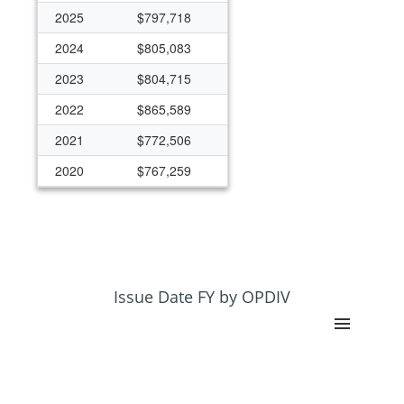
2025
$797,718
2024
$805,083
2023
$804,715
2022
$865,589
2021
$772,506
2020
$767,259
2019
$753,846
2018
$747,954
2017
$697,390
2016
$698,555
Issue Date FY by OPDIV
2015
$968,597