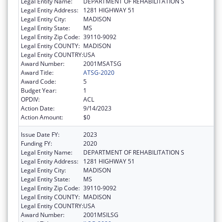
Legal Entity Name:
DEPARTMENT OF REHABILITATION S
Legal Entity Address:
1281 HIGHWAY 51
Legal Entity City:
MADISON
Legal Entity State:
MS
Legal Entity Zip Code:
39110-9092
Legal Entity COUNTY:
MADISON
Legal Entity COUNTRY:
USA
Award Number:
2001MSATSG
Award Title:
ATSG-2020
Award Code:
5
Budget Year:
1
OPDIV:
ACL
Action Date:
9/14/2023
Action Amount:
$0
Issue Date FY:
2023
Funding FY:
2020
Legal Entity Name:
DEPARTMENT OF REHABILITATION S
Legal Entity Address:
1281 HIGHWAY 51
Legal Entity City:
MADISON
Legal Entity State:
MS
Legal Entity Zip Code:
39110-9092
Legal Entity COUNTY:
MADISON
Legal Entity COUNTRY:
USA
Award Number:
2001MSILSG