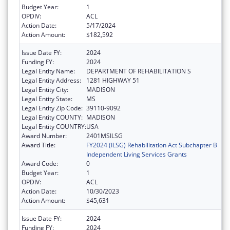
Budget Year:
1
OPDIV:
ACL
Action Date:
5/17/2024
Action Amount:
$182,592
Issue Date FY:
2024
Funding FY:
2024
Legal Entity Name:
DEPARTMENT OF REHABILITATION S
Legal Entity Address:
1281 HIGHWAY 51
Legal Entity City:
MADISON
Legal Entity State:
MS
Legal Entity Zip Code:
39110-9092
Legal Entity COUNTY:
MADISON
Legal Entity COUNTRY:
USA
Award Number:
2401MSILSG
Award Title:
FY2024 (ILSG) Rehabilitation Act Subchapter B
Independent Living Services Grants
Award Code:
0
Budget Year:
1
OPDIV:
ACL
Action Date:
10/30/2023
Action Amount:
$45,631
Issue Date FY:
2024
Funding FY:
2024