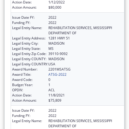
Action Date:
1/12/2022
Action Amount:
$80,000
Issue Date FY:
2022
Funding FY:
2022
Legal Entity Name:
REHABILITATION SERVICES, MISSISSIPPI
DEPARTMENT OF
Legal Entity Address:
1281 HWY 51
Legal Entity City:
MADISON
Legal Entity State:
MS
Legal Entity Zip Code:
39110-9092
Legal Entity COUNTY:
MADISON
Legal Entity COUNTRY:
USA
Award Number:
2201MSATSG
Award Title:
ATSG-2022
Award Code:
0
Budget Year:
1
OPDIV:
ACL
Action Date:
11/8/2021
Action Amount:
$75,809
Issue Date FY:
2022
Funding FY:
2022
Legal Entity Name:
REHABILITATION SERVICES, MISSISSIPPI
DEPARTMENT OF