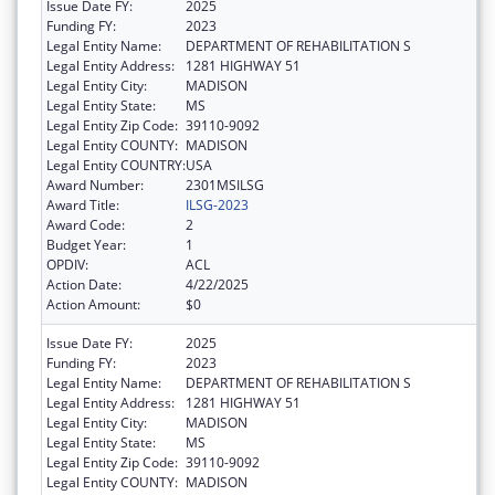
Issue Date FY:
2025
Funding FY:
2023
Legal Entity Name:
DEPARTMENT OF REHABILITATION S
Legal Entity Address:
1281 HIGHWAY 51
Legal Entity City:
MADISON
Legal Entity State:
MS
Legal Entity Zip Code:
39110-9092
Legal Entity COUNTY:
MADISON
Legal Entity COUNTRY:
USA
Award Number:
2301MSILSG
Award Title:
ILSG-2023
Award Code:
2
Budget Year:
1
OPDIV:
ACL
Action Date:
4/22/2025
Action Amount:
$0
Issue Date FY:
2025
Funding FY:
2023
Legal Entity Name:
DEPARTMENT OF REHABILITATION S
Legal Entity Address:
1281 HIGHWAY 51
Legal Entity City:
MADISON
Legal Entity State:
MS
Legal Entity Zip Code:
39110-9092
Legal Entity COUNTY:
MADISON