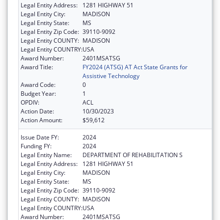
Legal Entity Address:
1281 HIGHWAY 51
Legal Entity City:
MADISON
Legal Entity State:
MS
Legal Entity Zip Code:
39110-9092
Legal Entity COUNTY:
MADISON
Legal Entity COUNTRY:
USA
Award Number:
2401MSATSG
Award Title:
FY2024 (ATSG) AT Act State Grants for
Assistive Technology
Award Code:
0
Budget Year:
1
OPDIV:
ACL
Action Date:
10/30/2023
Action Amount:
$59,612
Issue Date FY:
2024
Funding FY:
2024
Legal Entity Name:
DEPARTMENT OF REHABILITATION S
Legal Entity Address:
1281 HIGHWAY 51
Legal Entity City:
MADISON
Legal Entity State:
MS
Legal Entity Zip Code:
39110-9092
Legal Entity COUNTY:
MADISON
Legal Entity COUNTRY:
USA
Award Number:
2401MSATSG