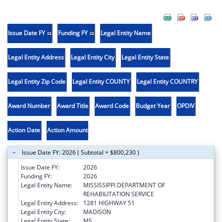
Issue Date FY
Funding FY
Legal Entity Name
Legal Entity Address
Legal Entity City
Legal Entity State
Legal Entity Zip Code
Legal Entity COUNTY
Legal Entity COUNTRY
Award Number
Award Title
Award Code
Budget Year
OPDIV
Action Date
Action Amount
Issue Date FY: 2026 ( Subtotal = $800,230 )
Issue Date FY:
2026
Funding FY:
2026
Legal Entity Name:
MISSISSIPPI DEPARTMENT OF
REHABILITATION SERVICE
Legal Entity Address:
1281 HIGHWAY 51
Legal Entity City:
MADISON
Legal Entity State:
MS