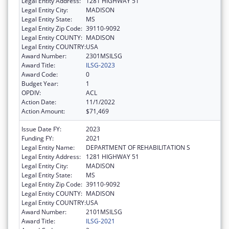
Legal Entity Address:
1281 HIGHWAY 51
Legal Entity City:
MADISON
Legal Entity State:
MS
Legal Entity Zip Code:
39110-9092
Legal Entity COUNTY:
MADISON
Legal Entity COUNTRY:
USA
Award Number:
2301MSILSG
Award Title:
ILSG-2023
Award Code:
0
Budget Year:
1
OPDIV:
ACL
Action Date:
11/1/2022
Action Amount:
$71,469
Issue Date FY:
2023
Funding FY:
2021
Legal Entity Name:
DEPARTMENT OF REHABILITATION S
Legal Entity Address:
1281 HIGHWAY 51
Legal Entity City:
MADISON
Legal Entity State:
MS
Legal Entity Zip Code:
39110-9092
Legal Entity COUNTY:
MADISON
Legal Entity COUNTRY:
USA
Award Number:
2101MSILSG
Award Title:
ILSG-2021