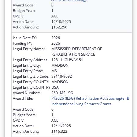
Award Code:
0
Budget Year:
1
OPDIV:
ACL
Action Date:
12/10/2025
Action Amount:
$152,256
Issue Date FY:
2026
Funding FY:
2026
Legal Entity Name:
MISSISSIPPI DEPARTMENT OF
REHABILITATION SERVICE
Legal Entity Address:
1281 HIGHWAY 51
Legal Entity City:
MADISON
Legal Entity State:
MS
Legal Entity Zip Code:
39110-9092
Legal Entity COUNTY:
MADISON
Legal Entity COUNTRY:
USA
Award Number:
2601MSILSG
Award Title:
FY2026 (ILSG) Rehabilitation Act Subchapter B
Independent Living Services Grants
Award Code:
0
Budget Year:
1
OPDIV:
ACL
Action Date:
12/11/2025
Action Amount:
$116,322