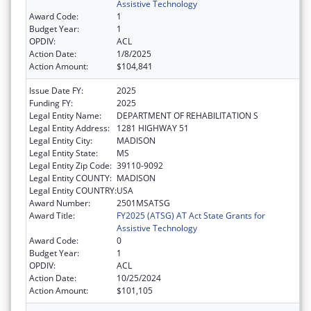
Assistive Technology
Award Code:
1
Budget Year:
1
OPDIV:
ACL
Action Date:
1/8/2025
Action Amount:
$104,841
Issue Date FY:
2025
Funding FY:
2025
Legal Entity Name:
DEPARTMENT OF REHABILITATION S
Legal Entity Address:
1281 HIGHWAY 51
Legal Entity City:
MADISON
Legal Entity State:
MS
Legal Entity Zip Code:
39110-9092
Legal Entity COUNTY:
MADISON
Legal Entity COUNTRY:
USA
Award Number:
2501MSATSG
Award Title:
FY2025 (ATSG) AT Act State Grants for
Assistive Technology
Award Code:
0
Budget Year:
1
OPDIV:
ACL
Action Date:
10/25/2024
Action Amount:
$101,105