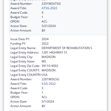
Award Number:
2201MSATSG
Award Title:
ATSG-2022
Award Code:
4
Budget Year:
1
OPDIV:
ACL
Action Date:
5/21/2024
Action Amount:
$0
Issue Date FY:
2024
Funding FY:
2022
Legal Entity Name:
DEPARTMENT OF REHABILITATION S
Legal Entity Address:
1281 HIGHWAY 51
Legal Entity City:
MADISON
Legal Entity State:
MS
Legal Entity Zip Code:
39110-9092
Legal Entity COUNTY:
MADISON
Legal Entity COUNTRY:
USA
Award Number:
2201MSILSG
Award Title:
ILSG-2022
Award Code:
3
Budget Year:
1
OPDIV:
ACL
Action Date:
5/1/2024
Action Amount:
$0