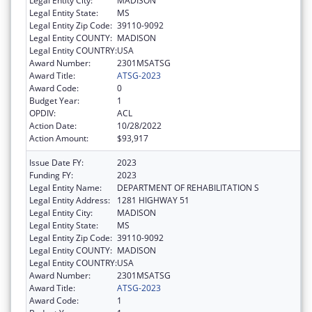
Legal Entity City:
MADISON
Legal Entity State:
MS
Legal Entity Zip Code:
39110-9092
Legal Entity COUNTY:
MADISON
Legal Entity COUNTRY:
USA
Award Number:
2301MSATSG
Award Title:
ATSG-2023
Award Code:
0
Budget Year:
1
OPDIV:
ACL
Action Date:
10/28/2022
Action Amount:
$93,917
Issue Date FY:
2023
Funding FY:
2023
Legal Entity Name:
DEPARTMENT OF REHABILITATION S
Legal Entity Address:
1281 HIGHWAY 51
Legal Entity City:
MADISON
Legal Entity State:
MS
Legal Entity Zip Code:
39110-9092
Legal Entity COUNTY:
MADISON
Legal Entity COUNTRY:
USA
Award Number:
2301MSATSG
Award Title:
ATSG-2023
Award Code:
1