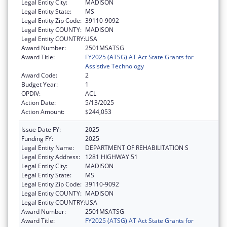
Legal Entity City:
MADISON
Legal Entity State:
MS
Legal Entity Zip Code:
39110-9092
Legal Entity COUNTY:
MADISON
Legal Entity COUNTRY:
USA
Award Number:
2501MSATSG
Award Title:
FY2025 (ATSG) AT Act State Grants for
Assistive Technology
Award Code:
2
Budget Year:
1
OPDIV:
ACL
Action Date:
5/13/2025
Action Amount:
$244,053
Issue Date FY:
2025
Funding FY:
2025
Legal Entity Name:
DEPARTMENT OF REHABILITATION S
Legal Entity Address:
1281 HIGHWAY 51
Legal Entity City:
MADISON
Legal Entity State:
MS
Legal Entity Zip Code:
39110-9092
Legal Entity COUNTY:
MADISON
Legal Entity COUNTRY:
USA
Award Number:
2501MSATSG
Award Title:
FY2025 (ATSG) AT Act State Grants for