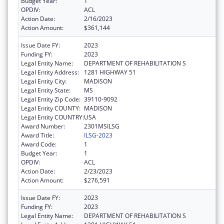
Budget Year:
1
OPDIV:
ACL
Action Date:
2/16/2023
Action Amount:
$361,144
Issue Date FY:
2023
Funding FY:
2023
Legal Entity Name:
DEPARTMENT OF REHABILITATION S
Legal Entity Address:
1281 HIGHWAY 51
Legal Entity City:
MADISON
Legal Entity State:
MS
Legal Entity Zip Code:
39110-9092
Legal Entity COUNTY:
MADISON
Legal Entity COUNTRY:
USA
Award Number:
2301MSILSG
Award Title:
ILSG-2023
Award Code:
1
Budget Year:
1
OPDIV:
ACL
Action Date:
2/23/2023
Action Amount:
$276,591
Issue Date FY:
2023
Funding FY:
2023
Legal Entity Name:
DEPARTMENT OF REHABILITATION S