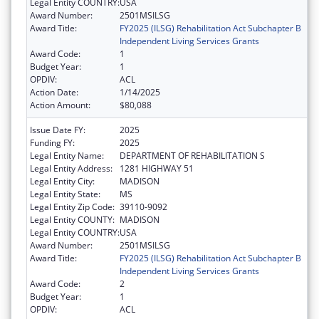
Legal Entity COUNTRY:
USA
Award Number:
2501MSILSG
Award Title:
FY2025 (ILSG) Rehabilitation Act Subchapter B
Independent Living Services Grants
Award Code:
1
Budget Year:
1
OPDIV:
ACL
Action Date:
1/14/2025
Action Amount:
$80,088
Issue Date FY:
2025
Funding FY:
2025
Legal Entity Name:
DEPARTMENT OF REHABILITATION S
Legal Entity Address:
1281 HIGHWAY 51
Legal Entity City:
MADISON
Legal Entity State:
MS
Legal Entity Zip Code:
39110-9092
Legal Entity COUNTY:
MADISON
Legal Entity COUNTRY:
USA
Award Number:
2501MSILSG
Award Title:
FY2025 (ILSG) Rehabilitation Act Subchapter B
Independent Living Services Grants
Award Code:
2
Budget Year:
1
OPDIV:
ACL