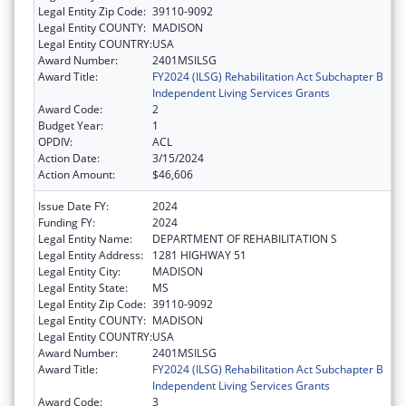
Legal Entity Zip Code:
39110-9092
Legal Entity COUNTY:
MADISON
Legal Entity COUNTRY:
USA
Award Number:
2401MSILSG
Award Title:
FY2024 (ILSG) Rehabilitation Act Subchapter B
Independent Living Services Grants
Award Code:
2
Budget Year:
1
OPDIV:
ACL
Action Date:
3/15/2024
Action Amount:
$46,606
Issue Date FY:
2024
Funding FY:
2024
Legal Entity Name:
DEPARTMENT OF REHABILITATION S
Legal Entity Address:
1281 HIGHWAY 51
Legal Entity City:
MADISON
Legal Entity State:
MS
Legal Entity Zip Code:
39110-9092
Legal Entity COUNTY:
MADISON
Legal Entity COUNTRY:
USA
Award Number:
2401MSILSG
Award Title:
FY2024 (ILSG) Rehabilitation Act Subchapter B
Independent Living Services Grants
Award Code:
3