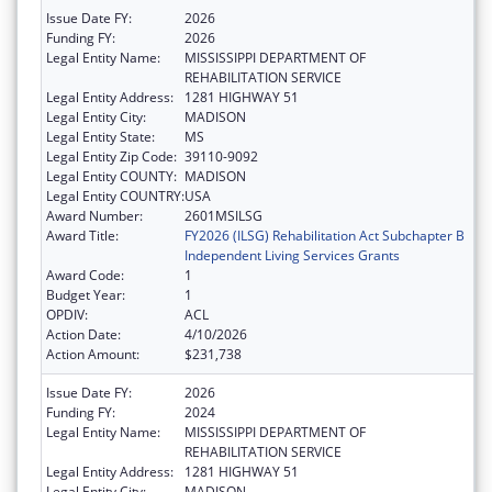
Issue Date FY:
2026
Funding FY:
2026
Legal Entity Name:
MISSISSIPPI DEPARTMENT OF
REHABILITATION SERVICE
Legal Entity Address:
1281 HIGHWAY 51
Legal Entity City:
MADISON
Legal Entity State:
MS
Legal Entity Zip Code:
39110-9092
Legal Entity COUNTY:
MADISON
Legal Entity COUNTRY:
USA
Award Number:
2601MSILSG
Award Title:
FY2026 (ILSG) Rehabilitation Act Subchapter B
Independent Living Services Grants
Award Code:
1
Budget Year:
1
OPDIV:
ACL
Action Date:
4/10/2026
Action Amount:
$231,738
Issue Date FY:
2026
Funding FY:
2024
Legal Entity Name:
MISSISSIPPI DEPARTMENT OF
REHABILITATION SERVICE
Legal Entity Address:
1281 HIGHWAY 51
Legal Entity City:
MADISON