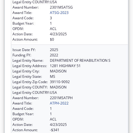
Legal Entity COUNTRY:
USA
Award Number:
2301MSATSG
Award Title:
ATSG-2023
Award Code:
3
Budget Year:
1
OPDIV:
ACL
Action Date:
4/23/2025
Action Amount:
$0
Issue Date FY:
2025
Funding FY:
2022
Legal Entity Name:
DEPARTMENT OF REHABILITATION S
Legal Entity Address:
1281 HIGHWAY 51
Legal Entity City:
MADISON
Legal Entity State:
MS
Legal Entity Zip Code:
39110-9092
Legal Entity COUNTY:
MADISON
Legal Entity COUNTRY:
USA
Award Number:
2201MSATPH
Award Title:
ATPH-2022
Award Code:
1
Budget Year:
1
OPDIV:
ACL
Action Date:
4/23/2025
Action Amount:
-$341