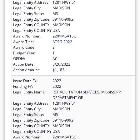
Legal Entity Address:
1281 HWY 51
Legal Entity City:
MADISON
Legal Entity State:
MS
Legal Entity Zip Code:
39110-9092
Legal Entity COUNTY:
MADISON
Legal Entity COUNTRY:
USA
Award Number:
2201MSATSG
Award Title:
ATSG-2022
Award Code:
3
Budget Year:
1
OPDIV:
ACL
Action Date:
8/26/2022
Action Amount:
$1,183
Issue Date FY:
2022
Funding FY:
2022
Legal Entity Name:
REHABILITATION SERVICES, MISSISSIPPI
DEPARTMENT OF
Legal Entity Address:
1281 HWY 51
Legal Entity City:
MADISON
Legal Entity State:
MS
Legal Entity Zip Code:
39110-9092
Legal Entity COUNTY:
MADISON
Legal Entity COUNTRY:
USA
Award Number:
2201MSATSG