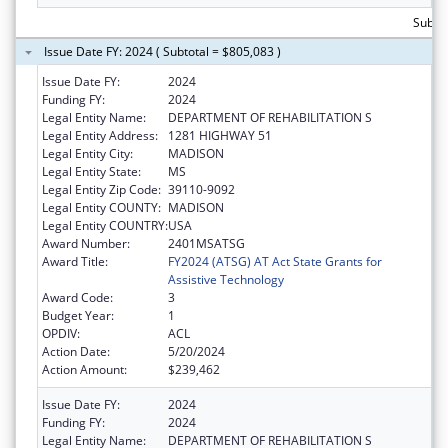
Subto
Issue Date FY: 2024 ( Subtotal = $805,083 )
Issue Date FY:
2024
Funding FY:
2024
Legal Entity Name:
DEPARTMENT OF REHABILITATION S
Legal Entity Address:
1281 HIGHWAY 51
Legal Entity City:
MADISON
Legal Entity State:
MS
Legal Entity Zip Code:
39110-9092
Legal Entity COUNTY:
MADISON
Legal Entity COUNTRY:
USA
Award Number:
2401MSATSG
Award Title:
FY2024 (ATSG) AT Act State Grants for
Assistive Technology
Award Code:
3
Budget Year:
1
OPDIV:
ACL
Action Date:
5/20/2024
Action Amount:
$239,462
Issue Date FY:
2024
Funding FY:
2024
Legal Entity Name:
DEPARTMENT OF REHABILITATION S