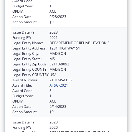
Award Code:
2
Budget Year:
1
OPDIV:
ACL
Action Date:
9/28/2023
Action Amount:
$0
Issue Date FY:
2023
Funding FY:
2021
Legal Entity Name:
DEPARTMENT OF REHABILITATION S
Legal Entity Address:
1281 HIGHWAY 51
Legal Entity City:
MADISON
Legal Entity State:
MS
Legal Entity Zip Code:
39110-9092
Legal Entity COUNTY:
MADISON
Legal Entity COUNTRY:
USA
Award Number:
2101MSATSG
Award Title:
ATSG-2021
Award Code:
3
Budget Year:
1
OPDIV:
ACL
Action Date:
9/14/2023
Action Amount:
$0
Issue Date FY:
2023
Funding FY:
2020