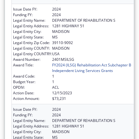
Issue Date FY:
2024
Funding FY:
2024
Legal Entity Name:
DEPARTMENT OF REHABILITATION S
Legal Entity Address:
1281 HIGHWAY 51
Legal Entity City:
MADISON
Legal Entity State:
MS
Legal Entity Zip Code:
39110-9092
Legal Entity COUNTY:
MADISON
Legal Entity COUNTRY:
USA
Award Number:
2401MSILSG
Award Title:
FY2024 (ILSG) Rehabilitation Act Subchapter B
Independent Living Services Grants
Award Code:
1
Budget Year:
1
OPDIV:
ACL
Action Date:
12/15/2023
Action Amount:
$73,231
Issue Date FY:
2024
Funding FY:
2024
Legal Entity Name:
DEPARTMENT OF REHABILITATION S
Legal Entity Address:
1281 HIGHWAY 51
Legal Entity City:
MADISON
Legal Entity State:
MS