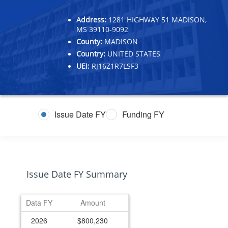
Address:
1281 HIGHWAY 51 MADISON,
MS 39110-9092
County:
MADISON
Country:
UNITED STATES
UEI:
RJ16Z1R7LSF3
Issue Date FY
Funding FY
Issue Date FY Summary
Data FY
Amount
2026
$800,230