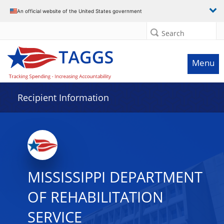
Data grid with 12 rows and 2 columns
An official website of the United States government
Search
Menu
Recipient Information
MISSISSIPPI DEPARTMENT
OF REHABILITATION
SERVICE