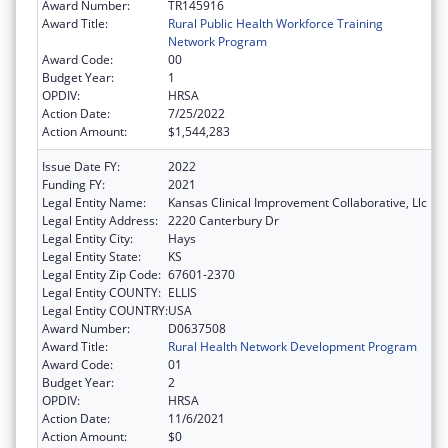
Award Number:
TR145916
Award Title:
Rural Public Health Workforce Training
Network Program
Award Code:
00
Budget Year:
1
OPDIV:
HRSA
Action Date:
7/25/2022
Action Amount:
$1,544,283
Issue Date FY:
2022
Funding FY:
2021
Legal Entity Name:
Kansas Clinical Improvement Collaborative, Llc
Legal Entity Address:
2220 Canterbury Dr
Legal Entity City:
Hays
Legal Entity State:
KS
Legal Entity Zip Code:
67601-2370
Legal Entity COUNTY:
ELLIS
Legal Entity COUNTRY:
USA
Award Number:
D0637508
Award Title:
Rural Health Network Development Program
Award Code:
01
Budget Year:
2
OPDIV:
HRSA
Action Date:
11/6/2021
Action Amount:
$0