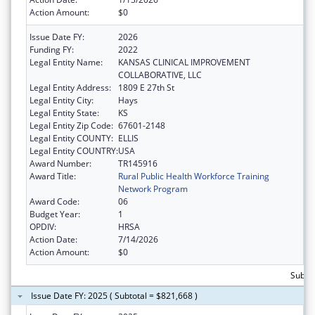
Action Amount:
$0
Issue Date FY:
2026
Funding FY:
2022
Legal Entity Name:
KANSAS CLINICAL IMPROVEMENT
COLLABORATIVE, LLC
Legal Entity Address:
1809 E 27th St
Legal Entity City:
Hays
Legal Entity State:
KS
Legal Entity Zip Code:
67601-2148
Legal Entity COUNTY:
ELLIS
Legal Entity COUNTRY:
USA
Award Number:
TR145916
Award Title:
Rural Public Health Workforce Training
Network Program
Award Code:
06
Budget Year:
1
OPDIV:
HRSA
Action Date:
7/14/2026
Action Amount:
$0
Subtot
Issue Date FY: 2025 ( Subtotal = $821,668 )