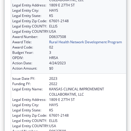
Legal Entity Address:
1809 E 27TH ST
Legal Entity City:
HAYS
Legal Entity State:
KS
Legal Entity Zip Code:
67601-2148
Legal Entity COUNTY:
ELLIS
Legal Entity COUNTRY:
USA
Award Number:
D0637508
Award Title:
Rural Health Network Development Program
Award Code:
02
Budget Year:
3
OPDIV:
HRSA
Action Date:
4/24/2023
Action Amount:
$0
Issue Date FY:
2023
Funding FY:
2022
Legal Entity Name:
KANSAS CLINICAL IMPROVEMENT
COLLABORATIVE, LLC
Legal Entity Address:
1809 E 27TH ST
Legal Entity City:
HAYS
Legal Entity State:
KS
Legal Entity Zip Code:
67601-2148
Legal Entity COUNTY:
ELLIS
Legal Entity COUNTRY:
USA