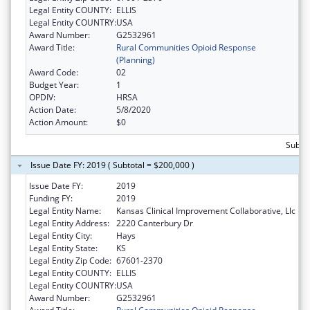
Legal Entity COUNTY:
ELLIS
Legal Entity COUNTRY:
USA
Award Number:
G2532961
Award Title:
Rural Communities Opioid Response
(Planning)
Award Code:
02
Budget Year:
1
OPDIV:
HRSA
Action Date:
5/8/2020
Action Amount:
$0
Subto
Issue Date FY: 2019 ( Subtotal = $200,000 )
Issue Date FY:
2019
Funding FY:
2019
Legal Entity Name:
Kansas Clinical Improvement Collaborative, Llc
Legal Entity Address:
2220 Canterbury Dr
Legal Entity City:
Hays
Legal Entity State:
KS
Legal Entity Zip Code:
67601-2370
Legal Entity COUNTY:
ELLIS
Legal Entity COUNTRY:
USA
Award Number:
G2532961