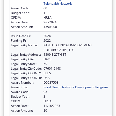
Telehealth Network
Award Code:
00
Budget Year:
1
OPDIV:
HRSA
Action Date:
9/6/2024
Action Amount:
$350,000
Issue Date FY:
2024
Funding FY:
2022
Legal Entity Name:
KANSAS CLINICAL IMPROVEMENT
COLLABORATIVE, LLC
Legal Entity Address:
1809 E 27TH ST
Legal Entity City:
HAYS
Legal Entity State:
KS
Legal Entity Zip Code:
67601-2148
Legal Entity COUNTY:
ELLIS
Legal Entity COUNTRY:
USA
Award Number:
D0637508
Award Title:
Rural Health Network Development Program
Award Code:
03
Budget Year:
3
OPDIV:
HRSA
Action Date:
11/16/2023
Action Amount:
$0