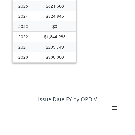
2025
$821,668
2024
$824,845
2023
$0
2022
$1,844,283
2021
$299,749
2020
$300,000
2019
$200,000
Issue Date FY by OPDIV