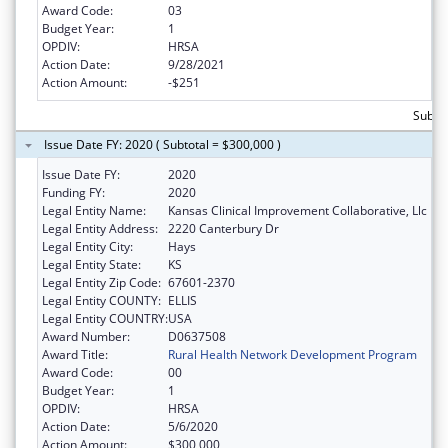
Award Code:
03
Budget Year:
1
OPDIV:
HRSA
Action Date:
9/28/2021
Action Amount:
-$251
Subto
Issue Date FY: 2020 ( Subtotal = $300,000 )
Issue Date FY:
2020
Funding FY:
2020
Legal Entity Name:
Kansas Clinical Improvement Collaborative, Llc
Legal Entity Address:
2220 Canterbury Dr
Legal Entity City:
Hays
Legal Entity State:
KS
Legal Entity Zip Code:
67601-2370
Legal Entity COUNTY:
ELLIS
Legal Entity COUNTRY:
USA
Award Number:
D0637508
Award Title:
Rural Health Network Development Program
Award Code:
00
Budget Year:
1
OPDIV:
HRSA
Action Date:
5/6/2020
Action Amount:
$300,000