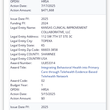
OPDIV:
HRSA
Action Date:
7/17/2025
Action Amount:
$471,668
Issue Date FY:
2025
Funding FY:
2024
Legal Entity Name:
KANSAS CLINICAL IMPROVEMENT
COLLABORATIVE, LLC
Legal Entity Address:
112 SW 7TH ST STE 3C
Legal Entity City:
TOPEKA
Legal Entity State:
KS
Legal Entity Zip Code:
66603-3858
Legal Entity COUNTY:
SHAWNEE
Legal Entity COUNTRY:
USA
Award Number:
UL853314
Award Title:
Integrating Behavioral Health into Primary
Care through Telehealth Evidence-Based
Telehealth Network
Award Code:
02
Budget Year:
1
OPDIV:
HRSA
Action Date:
5/15/2025
Action Amount:
$0
Issue Date FY:
2025