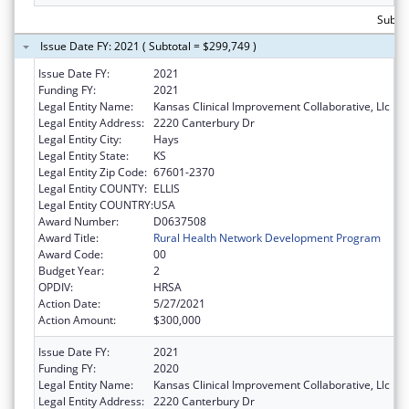
Subtot
Issue Date FY: 2021 ( Subtotal = $299,749 )
Issue Date FY:
2021
Funding FY:
2021
Legal Entity Name:
Kansas Clinical Improvement Collaborative, Llc
Legal Entity Address:
2220 Canterbury Dr
Legal Entity City:
Hays
Legal Entity State:
KS
Legal Entity Zip Code:
67601-2370
Legal Entity COUNTY:
ELLIS
Legal Entity COUNTRY:
USA
Award Number:
D0637508
Award Title:
Rural Health Network Development Program
Award Code:
00
Budget Year:
2
OPDIV:
HRSA
Action Date:
5/27/2021
Action Amount:
$300,000
Issue Date FY:
2021
Funding FY:
2020
Legal Entity Name:
Kansas Clinical Improvement Collaborative, Llc
Legal Entity Address:
2220 Canterbury Dr