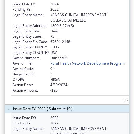
Issue Date FY:
2024
Funding FY:
2022
Legal Entity Name:
KANSAS CLINICAL IMPROVEMENT
COLLABORATIVE, LLC
Legal Entity Address:
1809 E 27th St
Legal Entity City:
Hays
Legal Entity State:
KS
Legal Entity Zip Code:
67601-2148
Legal Entity COUNTY:
ELLIS
Legal Entity COUNTRY:
USA
Award Number:
D0637508
Award Title:
Rural Health Network Development Program
Award Code:
04
Budget Year:
3
OPDIV:
HRSA
Action Date:
4/30/2024
Action Amount:
-$26
Subto
Issue Date FY: 2023 ( Subtotal = $0 )
Issue Date FY:
2023
Funding FY:
2022
Legal Entity Name:
KANSAS CLINICAL IMPROVEMENT
COLLABORATIVE, LLC