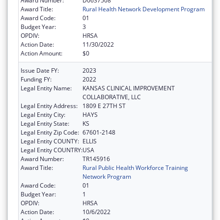
Award Number:
D0637508
Award Title:
Rural Health Network Development Program
Award Code:
01
Budget Year:
3
OPDIV:
HRSA
Action Date:
11/30/2022
Action Amount:
$0
Issue Date FY:
2023
Funding FY:
2022
Legal Entity Name:
KANSAS CLINICAL IMPROVEMENT
COLLABORATIVE, LLC
Legal Entity Address:
1809 E 27TH ST
Legal Entity City:
HAYS
Legal Entity State:
KS
Legal Entity Zip Code:
67601-2148
Legal Entity COUNTY:
ELLIS
Legal Entity COUNTRY:
USA
Award Number:
TR145916
Award Title:
Rural Public Health Workforce Training
Network Program
Award Code:
01
Budget Year:
1
OPDIV:
HRSA
Action Date:
10/6/2022