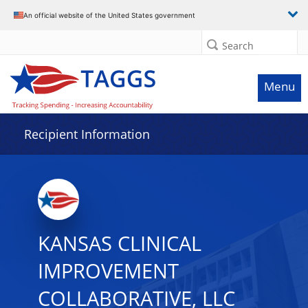
Data grid with 8 rows and 2 columns
An official website of the United States government
Search
Menu
Recipient Information
KANSAS CLINICAL
IMPROVEMENT
COLLABORATIVE, LLC