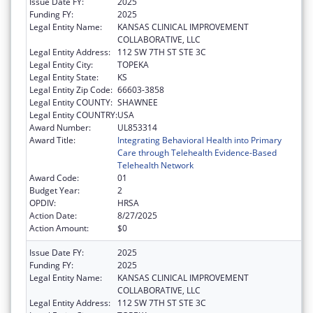
Issue Date FY:
2025
Funding FY:
2025
Legal Entity Name:
KANSAS CLINICAL IMPROVEMENT
COLLABORATIVE, LLC
Legal Entity Address:
112 SW 7TH ST STE 3C
Legal Entity City:
TOPEKA
Legal Entity State:
KS
Legal Entity Zip Code:
66603-3858
Legal Entity COUNTY:
SHAWNEE
Legal Entity COUNTRY:
USA
Award Number:
UL853314
Award Title:
Integrating Behavioral Health into Primary
Care through Telehealth Evidence-Based
Telehealth Network
Award Code:
01
Budget Year:
2
OPDIV:
HRSA
Action Date:
8/27/2025
Action Amount:
$0
Issue Date FY:
2025
Funding FY:
2025
Legal Entity Name:
KANSAS CLINICAL IMPROVEMENT
COLLABORATIVE, LLC
Legal Entity Address:
112 SW 7TH ST STE 3C