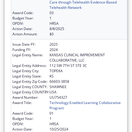
Care through Telehealth Evidence-Based
Telehealth Network
Award Code:
03
Budget Year:
1
OPDIV:
HRSA
Action Date:
8/8/2025
Action Amount:
$0
Issue Date FY:
2025
Funding FY:
2024
Legal Entity Name:
KANSAS CLINICAL IMPROVEMENT
COLLABORATIVE, LLC
Legal Entity Address:
112 SW 7TH ST STE 3C
Legal Entity City:
TOPEKA
Legal Entity State:
KS
Legal Entity Zip Code:
66603-3858
Legal Entity COUNTY:
SHAWNEE
Legal Entity COUNTRY:
USA
Award Number:
UU754327
Award Title:
Technology-Enabled Learning Collaborative
Program
Award Code:
01
Budget Year:
1
OPDIV:
HRSA
Action Date:
10/25/2024