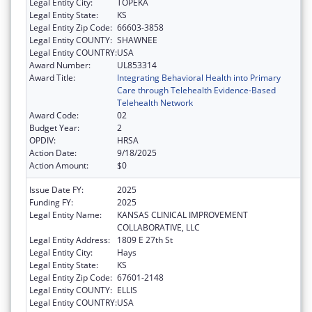
Legal Entity City:
TOPEKA
Legal Entity State:
KS
Legal Entity Zip Code:
66603-3858
Legal Entity COUNTY:
SHAWNEE
Legal Entity COUNTRY:
USA
Award Number:
UL853314
Award Title:
Integrating Behavioral Health into Primary
Care through Telehealth Evidence-Based
Telehealth Network
Award Code:
02
Budget Year:
2
OPDIV:
HRSA
Action Date:
9/18/2025
Action Amount:
$0
Issue Date FY:
2025
Funding FY:
2025
Legal Entity Name:
KANSAS CLINICAL IMPROVEMENT
COLLABORATIVE, LLC
Legal Entity Address:
1809 E 27th St
Legal Entity City:
Hays
Legal Entity State:
KS
Legal Entity Zip Code:
67601-2148
Legal Entity COUNTY:
ELLIS
Legal Entity COUNTRY:
USA