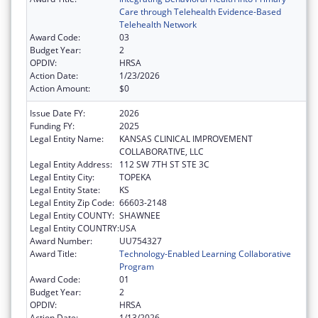
Care through Telehealth Evidence-Based
Telehealth Network
Award Code:
03
Budget Year:
2
OPDIV:
HRSA
Action Date:
1/23/2026
Action Amount:
$0
Issue Date FY:
2026
Funding FY:
2025
Legal Entity Name:
KANSAS CLINICAL IMPROVEMENT
COLLABORATIVE, LLC
Legal Entity Address:
112 SW 7TH ST STE 3C
Legal Entity City:
TOPEKA
Legal Entity State:
KS
Legal Entity Zip Code:
66603-2148
Legal Entity COUNTY:
SHAWNEE
Legal Entity COUNTRY:
USA
Award Number:
UU754327
Award Title:
Technology-Enabled Learning Collaborative
Program
Award Code:
01
Budget Year:
2
OPDIV:
HRSA
Action Date:
1/13/2026