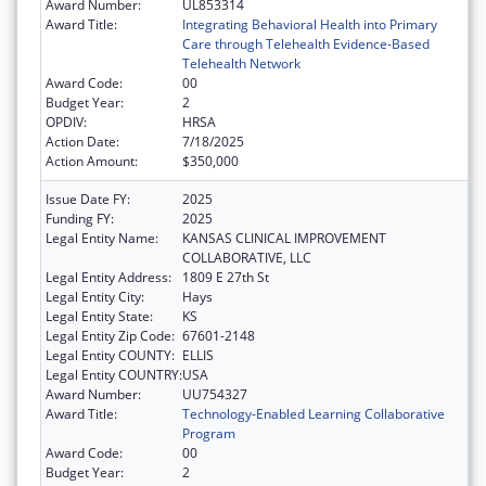
Award Number:
UL853314
Award Title:
Integrating Behavioral Health into Primary
Care through Telehealth Evidence-Based
Telehealth Network
Award Code:
00
Budget Year:
2
OPDIV:
HRSA
Action Date:
7/18/2025
Action Amount:
$350,000
Issue Date FY:
2025
Funding FY:
2025
Legal Entity Name:
KANSAS CLINICAL IMPROVEMENT
COLLABORATIVE, LLC
Legal Entity Address:
1809 E 27th St
Legal Entity City:
Hays
Legal Entity State:
KS
Legal Entity Zip Code:
67601-2148
Legal Entity COUNTY:
ELLIS
Legal Entity COUNTRY:
USA
Award Number:
UU754327
Award Title:
Technology-Enabled Learning Collaborative
Program
Award Code:
00
Budget Year:
2