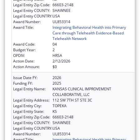
Legal Entity Zip Code:
66603-2148
Legal Entity COUNTY:
SHAWNEE
Legal Entity COUNTRY:
USA
Award Number:
UL853314
Award Title:
Integrating Behavioral Health into Primary
Care through Telehealth Evidence-Based
Telehealth Network
Award Code:
04
Budget Year:
2
OPDIV:
HRSA
Action Date:
2/12/2026
Action Amount:
$0
Issue Date FY:
2026
Funding FY:
2025
Legal Entity Name:
KANSAS CLINICAL IMPROVEMENT
COLLABORATIVE, LLC
Legal Entity Address:
112 SW 7TH ST STE 3C
Legal Entity City:
TOPEKA
Legal Entity State:
KS
Legal Entity Zip Code:
66603-2148
Legal Entity COUNTY:
SHAWNEE
Legal Entity COUNTRY:
USA
Award Number:
UL853314
Award Title:
Integrating Behavioral Health into Primary