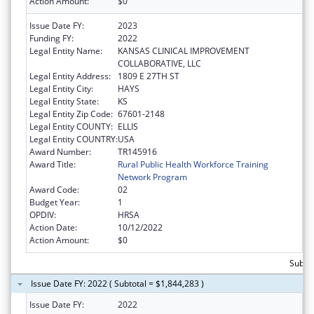
Action Amount:
$0
Issue Date FY:
2023
Funding FY:
2022
Legal Entity Name:
KANSAS CLINICAL IMPROVEMENT
COLLABORATIVE, LLC
Legal Entity Address:
1809 E 27TH ST
Legal Entity City:
HAYS
Legal Entity State:
KS
Legal Entity Zip Code:
67601-2148
Legal Entity COUNTY:
ELLIS
Legal Entity COUNTRY:
USA
Award Number:
TR145916
Award Title:
Rural Public Health Workforce Training
Network Program
Award Code:
02
Budget Year:
1
OPDIV:
HRSA
Action Date:
10/12/2022
Action Amount:
$0
Subtot
Issue Date FY: 2022 ( Subtotal = $1,844,283 )
Issue Date FY:
2022