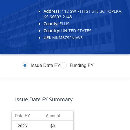
Address:
112 SW 7TH ST STE 3C TOPEKA,
KS 66603-2148
County:
ELLIS
Country:
UNITED STATES
UEI:
MKM8Z9FNJVV3
Issue Date FY
Funding FY
Issue Date FY Summary
Data FY
Amount
2026
$0