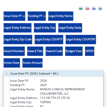
Issue Date FY
Funding FY
Legal Entity Name
Legal Entity Address
Legal Entity City
Legal Entity State
Legal Entity Zip Code
Legal Entity COUNTY
Legal Entity COUNTRY
Award Number
Award Title
Award Code
Budget Year
OPDIV
Action Date
Action Amount
Issue Date FY: 2026 ( Subtotal = $0 )
Issue Date FY:
2026
Funding FY:
2025
Legal Entity Name:
KANSAS CLINICAL IMPROVEMENT
COLLABORATIVE, LLC
Legal Entity Address:
112 SW 7TH ST STE 3C
Legal Entity City:
TOPEKA
Legal Entity State:
KS