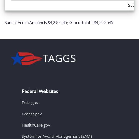
Subto
Sum of Action Amount is $4,290,545;
Grand Total = $4,290,545
Federal Websites
Data.gov
Grants.gov
HealthCare.gov
System for Award Management (SAM)