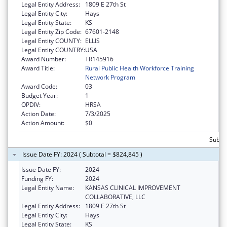
Legal Entity Address:
1809 E 27th St
Legal Entity City:
Hays
Legal Entity State:
KS
Legal Entity Zip Code:
67601-2148
Legal Entity COUNTY:
ELLIS
Legal Entity COUNTRY:
USA
Award Number:
TR145916
Award Title:
Rural Public Health Workforce Training
Network Program
Award Code:
03
Budget Year:
1
OPDIV:
HRSA
Action Date:
7/3/2025
Action Amount:
$0
Subto
Issue Date FY: 2024 ( Subtotal = $824,845 )
Issue Date FY:
2024
Funding FY:
2024
Legal Entity Name:
KANSAS CLINICAL IMPROVEMENT
COLLABORATIVE, LLC
Legal Entity Address:
1809 E 27th St
Legal Entity City:
Hays
Legal Entity State:
KS