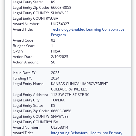
Legal Entity State:
KS
Legal Entity Zip Code:
66603-3858
Legal Entity COUNTY:
SHAWNEE
Legal Entity COUNTRY:
USA
Award Number:
UU754327
Award Title:
Technology-Enabled Learning Collaborative
Program
Award Code:
02
Budget Year:
1
OPDIV:
HRSA
Action Date:
2/10/2025
Action Amount:
$0
Issue Date FY:
2025
Funding FY:
2024
Legal Entity Name:
KANSAS CLINICAL IMPROVEMENT
COLLABORATIVE, LLC
Legal Entity Address:
112 SW 7TH ST STE 3C
Legal Entity City:
TOPEKA
Legal Entity State:
KS
Legal Entity Zip Code:
66603-3858
Legal Entity COUNTY:
SHAWNEE
Legal Entity COUNTRY:
USA
Award Number:
UL853314
Award Title:
Integrating Behavioral Health into Primary