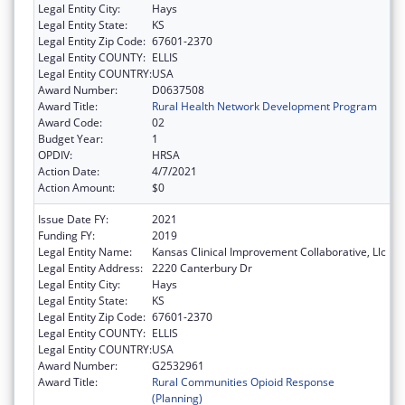
Legal Entity City:
Hays
Legal Entity State:
KS
Legal Entity Zip Code:
67601-2370
Legal Entity COUNTY:
ELLIS
Legal Entity COUNTRY:
USA
Award Number:
D0637508
Award Title:
Rural Health Network Development Program
Award Code:
02
Budget Year:
1
OPDIV:
HRSA
Action Date:
4/7/2021
Action Amount:
$0
Issue Date FY:
2021
Funding FY:
2019
Legal Entity Name:
Kansas Clinical Improvement Collaborative, Llc
Legal Entity Address:
2220 Canterbury Dr
Legal Entity City:
Hays
Legal Entity State:
KS
Legal Entity Zip Code:
67601-2370
Legal Entity COUNTY:
ELLIS
Legal Entity COUNTRY:
USA
Award Number:
G2532961
Award Title:
Rural Communities Opioid Response
(Planning)