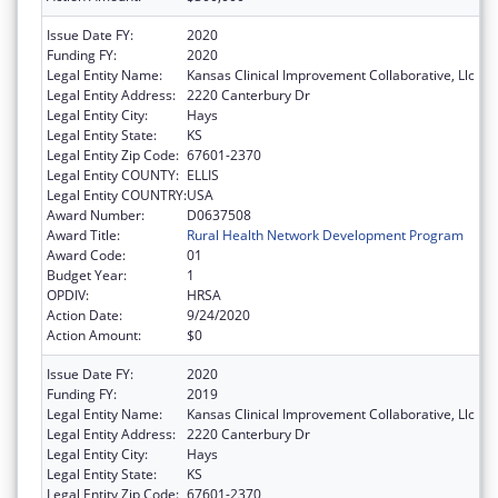
Issue Date FY:
2020
Funding FY:
2020
Legal Entity Name:
Kansas Clinical Improvement Collaborative, Llc
Legal Entity Address:
2220 Canterbury Dr
Legal Entity City:
Hays
Legal Entity State:
KS
Legal Entity Zip Code:
67601-2370
Legal Entity COUNTY:
ELLIS
Legal Entity COUNTRY:
USA
Award Number:
D0637508
Award Title:
Rural Health Network Development Program
Award Code:
01
Budget Year:
1
OPDIV:
HRSA
Action Date:
9/24/2020
Action Amount:
$0
Issue Date FY:
2020
Funding FY:
2019
Legal Entity Name:
Kansas Clinical Improvement Collaborative, Llc
Legal Entity Address:
2220 Canterbury Dr
Legal Entity City:
Hays
Legal Entity State:
KS
Legal Entity Zip Code:
67601-2370