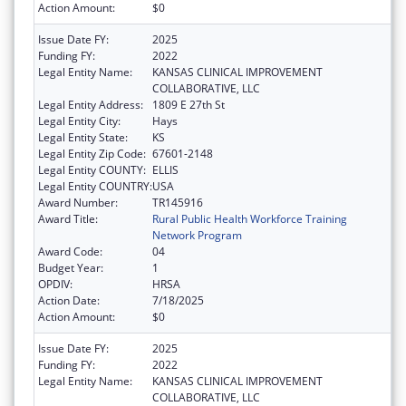
Action Amount:
$0
Issue Date FY:
2025
Funding FY:
2022
Legal Entity Name:
KANSAS CLINICAL IMPROVEMENT
COLLABORATIVE, LLC
Legal Entity Address:
1809 E 27th St
Legal Entity City:
Hays
Legal Entity State:
KS
Legal Entity Zip Code:
67601-2148
Legal Entity COUNTY:
ELLIS
Legal Entity COUNTRY:
USA
Award Number:
TR145916
Award Title:
Rural Public Health Workforce Training
Network Program
Award Code:
04
Budget Year:
1
OPDIV:
HRSA
Action Date:
7/18/2025
Action Amount:
$0
Issue Date FY:
2025
Funding FY:
2022
Legal Entity Name:
KANSAS CLINICAL IMPROVEMENT
COLLABORATIVE, LLC