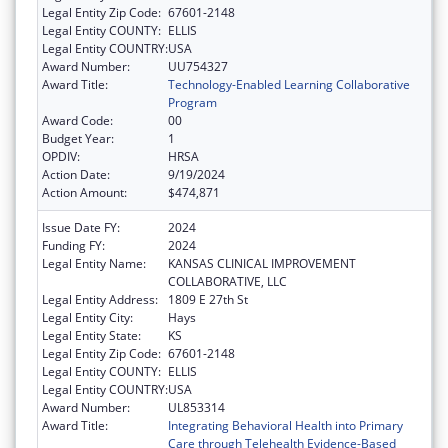
Legal Entity Zip Code:
67601-2148
Legal Entity COUNTY:
ELLIS
Legal Entity COUNTRY:
USA
Award Number:
UU754327
Award Title:
Technology-Enabled Learning Collaborative
Program
Award Code:
00
Budget Year:
1
OPDIV:
HRSA
Action Date:
9/19/2024
Action Amount:
$474,871
Issue Date FY:
2024
Funding FY:
2024
Legal Entity Name:
KANSAS CLINICAL IMPROVEMENT
COLLABORATIVE, LLC
Legal Entity Address:
1809 E 27th St
Legal Entity City:
Hays
Legal Entity State:
KS
Legal Entity Zip Code:
67601-2148
Legal Entity COUNTY:
ELLIS
Legal Entity COUNTRY:
USA
Award Number:
UL853314
Award Title:
Integrating Behavioral Health into Primary
Care through Telehealth Evidence-Based