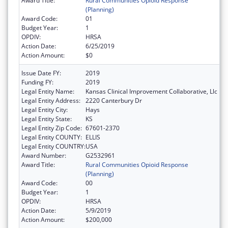
Award Title:
Rural Communities Opioid Response
(Planning)
Award Code:
01
Budget Year:
1
OPDIV:
HRSA
Action Date:
6/25/2019
Action Amount:
$0
Issue Date FY:
2019
Funding FY:
2019
Legal Entity Name:
Kansas Clinical Improvement Collaborative, Llc
Legal Entity Address:
2220 Canterbury Dr
Legal Entity City:
Hays
Legal Entity State:
KS
Legal Entity Zip Code:
67601-2370
Legal Entity COUNTY:
ELLIS
Legal Entity COUNTRY:
USA
Award Number:
G2532961
Award Title:
Rural Communities Opioid Response
(Planning)
Award Code:
00
Budget Year:
1
OPDIV:
HRSA
Action Date:
5/9/2019
Action Amount:
$200,000