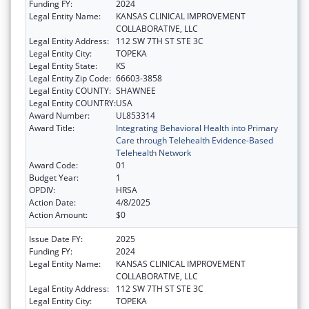
Funding FY:
2024
Legal Entity Name:
KANSAS CLINICAL IMPROVEMENT
COLLABORATIVE, LLC
Legal Entity Address:
112 SW 7TH ST STE 3C
Legal Entity City:
TOPEKA
Legal Entity State:
KS
Legal Entity Zip Code:
66603-3858
Legal Entity COUNTY:
SHAWNEE
Legal Entity COUNTRY:
USA
Award Number:
UL853314
Award Title:
Integrating Behavioral Health into Primary
Care through Telehealth Evidence-Based
Telehealth Network
Award Code:
01
Budget Year:
1
OPDIV:
HRSA
Action Date:
4/8/2025
Action Amount:
$0
Issue Date FY:
2025
Funding FY:
2024
Legal Entity Name:
KANSAS CLINICAL IMPROVEMENT
COLLABORATIVE, LLC
Legal Entity Address:
112 SW 7TH ST STE 3C
Legal Entity City:
TOPEKA