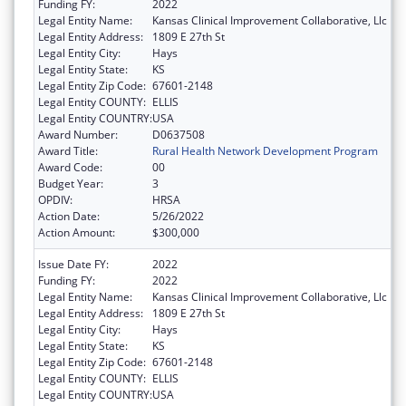
Funding FY:
2022
Legal Entity Name:
Kansas Clinical Improvement Collaborative, Llc
Legal Entity Address:
1809 E 27th St
Legal Entity City:
Hays
Legal Entity State:
KS
Legal Entity Zip Code:
67601-2148
Legal Entity COUNTY:
ELLIS
Legal Entity COUNTRY:
USA
Award Number:
D0637508
Award Title:
Rural Health Network Development Program
Award Code:
00
Budget Year:
3
OPDIV:
HRSA
Action Date:
5/26/2022
Action Amount:
$300,000
Issue Date FY:
2022
Funding FY:
2022
Legal Entity Name:
Kansas Clinical Improvement Collaborative, Llc
Legal Entity Address:
1809 E 27th St
Legal Entity City:
Hays
Legal Entity State:
KS
Legal Entity Zip Code:
67601-2148
Legal Entity COUNTY:
ELLIS
Legal Entity COUNTRY:
USA