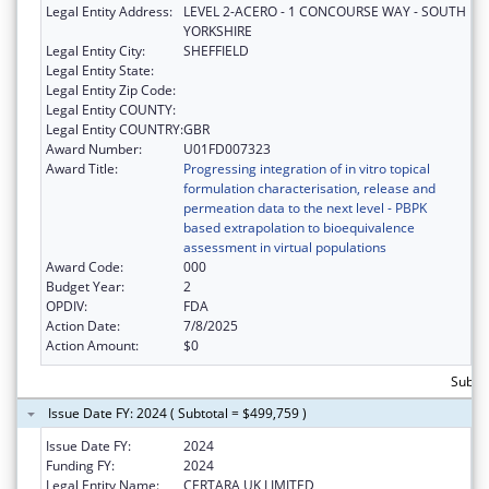
Legal Entity Address:
LEVEL 2-ACERO - 1 CONCOURSE WAY - SOUTH
YORKSHIRE
Legal Entity City:
SHEFFIELD
Legal Entity State:
Legal Entity Zip Code:
Legal Entity COUNTY:
Legal Entity COUNTRY:
GBR
Award Number:
U01FD007323
Award Title:
Progressing integration of in vitro topical
formulation characterisation, release and
permeation data to the next level - PBPK
based extrapolation to bioequivalence
assessment in virtual populations
Award Code:
000
Budget Year:
2
OPDIV:
FDA
Action Date:
7/8/2025
Action Amount:
$0
Subto
Issue Date FY: 2024 ( Subtotal = $499,759 )
Issue Date FY:
2024
Funding FY:
2024
Legal Entity Name:
CERTARA UK LIMITED