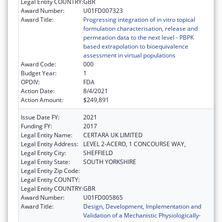
Legal Entity COUNTRY:
GBR
Award Number:
U01FD007323
Award Title:
Progressing integration of in vitro topical
formulation characterisation, release and
permeation data to the next level - PBPK
based extrapolation to bioequivalence
assessment in virtual populations
Award Code:
000
Budget Year:
1
OPDIV:
FDA
Action Date:
8/4/2021
Action Amount:
$249,891
Issue Date FY:
2021
Funding FY:
2017
Legal Entity Name:
CERTARA UK LIMITED
Legal Entity Address:
LEVEL 2-ACERO, 1 CONCOURSE WAY,
Legal Entity City:
SHEFFIELD
Legal Entity State:
SOUTH YORKSHIRE
Legal Entity Zip Code:
Legal Entity COUNTY:
Legal Entity COUNTRY:
GBR
Award Number:
U01FD005865
Award Title:
Design, Development, Implementation and
Validation of a Mechanistic Physiologically-