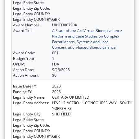
Legal Entity State:
Legal Entity Zip Code:
Legal Entity COUNTY:
Legal Entity COUNTRY:
GBR
Award Number:
U01FD007904
Award Title:
A State-of-the-Art Virtual Bioequivalence
Platform and Case Studies on Complex
Formulations, Systemic and Local
Concentration-based Bioequivalence
Award Code:
001
Budget Year:
1
OPDIV:
FDA
Action Date:
9/25/2023
Action Amount:
$0
Issue Date FY:
2023
Funding FY:
2023
Legal Entity Name:
CERTARA UK LIMITED
Legal Entity Address:
LEVEL 2-ACERO - 1 CONCOURSE WAY - SOUTH
YORKSHIRE
Legal Entity City:
SHEFFIELD
Legal Entity State:
Legal Entity Zip Code:
Legal Entity COUNTY:
Legal Entity COUNTRY:
GBR