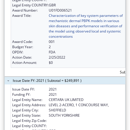
Legal Entity COUNTRY:
GBR
Award Number:
U01FD006521
Award Title:
Characterization of key system parameters of
mechanistic dermal PBPK models in various
skin diseases and performance verification of
the model using observed local and systemic
concentrations
Award Code:
001
Budget Year:
2
OPDIV:
FDA
Action Date:
2/25/2022
Action Amount:
$0
Subto
Issue Date FY: 2021 ( Subtotal = $249,891 )
Issue Date FY:
2021
Funding FY:
2021
Legal Entity Name:
CERTARA UK LIMITED
Legal Entity Address:
LEVEL 2-ACERO, 1 CONCOURSE WAY,
Legal Entity City:
SHEFFIELD
Legal Entity State:
SOUTH YORKSHIRE
Legal Entity Zip Code:
Legal Entity COUNTY: