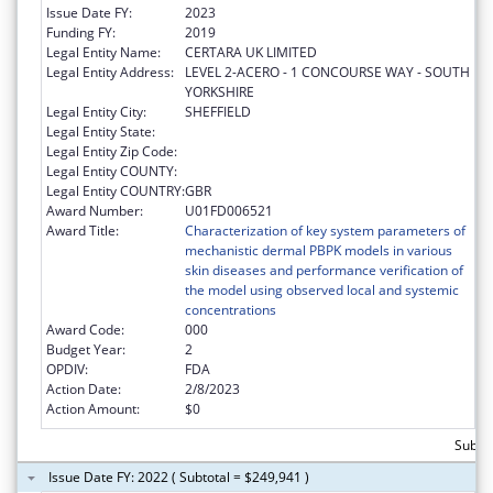
Issue Date FY:
2023
Funding FY:
2019
Legal Entity Name:
CERTARA UK LIMITED
Legal Entity Address:
LEVEL 2-ACERO - 1 CONCOURSE WAY - SOUTH
YORKSHIRE
Legal Entity City:
SHEFFIELD
Legal Entity State:
Legal Entity Zip Code:
Legal Entity COUNTY:
Legal Entity COUNTRY:
GBR
Award Number:
U01FD006521
Award Title:
Characterization of key system parameters of
mechanistic dermal PBPK models in various
skin diseases and performance verification of
the model using observed local and systemic
concentrations
Award Code:
000
Budget Year:
2
OPDIV:
FDA
Action Date:
2/8/2023
Action Amount:
$0
Subto
Issue Date FY: 2022 ( Subtotal = $249,941 )