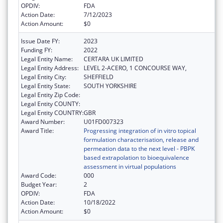
OPDIV:
FDA
Action Date:
7/12/2023
Action Amount:
$0
Issue Date FY:
2023
Funding FY:
2022
Legal Entity Name:
CERTARA UK LIMITED
Legal Entity Address:
LEVEL 2-ACERO, 1 CONCOURSE WAY,
Legal Entity City:
SHEFFIELD
Legal Entity State:
SOUTH YORKSHIRE
Legal Entity Zip Code:
Legal Entity COUNTY:
Legal Entity COUNTRY:
GBR
Award Number:
U01FD007323
Award Title:
Progressing integration of in vitro topical
formulation characterisation, release and
permeation data to the next level - PBPK
based extrapolation to bioequivalence
assessment in virtual populations
Award Code:
000
Budget Year:
2
OPDIV:
FDA
Action Date:
10/18/2022
Action Amount:
$0