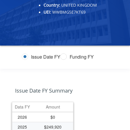
Country:
UNITED KINGDOM
UEI:
WWBMG5E7KT69
Issue Date FY
Funding FY
Issue Date FY Summary
Data FY
Amount
2026
$0
2025
$249,920