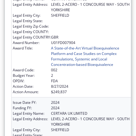
Legal Entity Address:
LEVEL 2-ACERO - 1 CONCOURSE WAY - SOUTH
YORKSHIRE
Legal Entity City:
SHEFFIELD
Legal Entity State:
Legal Entity Zip Code:
Legal Entity COUNTY:
Legal Entity COUNTRY:
GBR
Award Number:
U01FD007904
Award Title:
A State-of-the-Art Virtual Bioequivalence
Platform and Case Studies on Complex
Formulations, Systemic and Local
Concentration-based Bioequivalence
Award Code:
002
Budget Year:
2
OPDIV:
FDA
Action Date:
8/27/2024
Action Amount:
$249,837
Issue Date FY:
2024
Funding FY:
2024
Legal Entity Name:
CERTARA UK LIMITED
Legal Entity Address:
LEVEL 2-ACERO - 1 CONCOURSE WAY - SOUTH
YORKSHIRE
Legal Entity City:
SHEFFIELD
Legal Entity State: