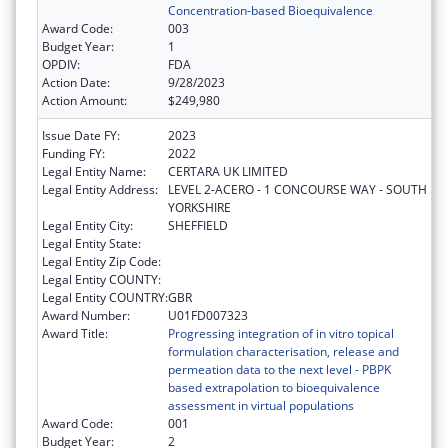
Concentration-based Bioequivalence
Award Code:
003
Budget Year:
1
OPDIV:
FDA
Action Date:
9/28/2023
Action Amount:
$249,980
Issue Date FY:
2023
Funding FY:
2022
Legal Entity Name:
CERTARA UK LIMITED
Legal Entity Address:
LEVEL 2-ACERO - 1 CONCOURSE WAY - SOUTH
YORKSHIRE
Legal Entity City:
SHEFFIELD
Legal Entity State:
Legal Entity Zip Code:
Legal Entity COUNTY:
Legal Entity COUNTRY:
GBR
Award Number:
U01FD007323
Award Title:
Progressing integration of in vitro topical
formulation characterisation, release and
permeation data to the next level - PBPK
based extrapolation to bioequivalence
assessment in virtual populations
Award Code:
001
Budget Year:
2