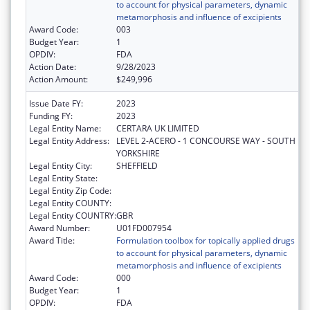
to account for physical parameters, dynamic
metamorphosis and influence of excipients
Award Code:
003
Budget Year:
1
OPDIV:
FDA
Action Date:
9/28/2023
Action Amount:
$249,996
Issue Date FY:
2023
Funding FY:
2023
Legal Entity Name:
CERTARA UK LIMITED
Legal Entity Address:
LEVEL 2-ACERO - 1 CONCOURSE WAY - SOUTH
YORKSHIRE
Legal Entity City:
SHEFFIELD
Legal Entity State:
Legal Entity Zip Code:
Legal Entity COUNTY:
Legal Entity COUNTRY:
GBR
Award Number:
U01FD007954
Award Title:
Formulation toolbox for topically applied drugs
to account for physical parameters, dynamic
metamorphosis and influence of excipients
Award Code:
000
Budget Year:
1
OPDIV:
FDA