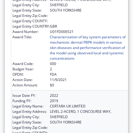
Legal Entity City:
SHEFFIELD
Legal Entity State:
SOUTH YORKSHIRE
Legal Entity Zip Code:
Legal Entity COUNTY:
Legal Entity COUNTRY:
GBR
Award Number:
U01FD006521
Award Title:
Characterization of key system parameters of
mechanistic dermal PBPK models in various
skin diseases and performance verification of
the model using observed local and systemic
concentrations
Award Code:
000
Budget Year:
2
OPDIV:
FDA
Action Date:
11/9/2021
Action Amount:
$0
Issue Date FY:
2022
Funding FY:
2019
Legal Entity Name:
CERTARA UK LIMITED
Legal Entity Address:
LEVEL 2-ACERO, 1 CONCOURSE WAY,
Legal Entity City:
SHEFFIELD
Legal Entity State:
SOUTH YORKSHIRE
Legal Entity Zip Code:
Legal Entity COUNTY: