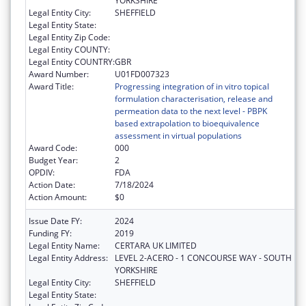
YORKSHIRE
Legal Entity City:
SHEFFIELD
Legal Entity State:
Legal Entity Zip Code:
Legal Entity COUNTY:
Legal Entity COUNTRY:
GBR
Award Number:
U01FD007323
Award Title:
Progressing integration of in vitro topical
formulation characterisation, release and
permeation data to the next level - PBPK
based extrapolation to bioequivalence
assessment in virtual populations
Award Code:
000
Budget Year:
2
OPDIV:
FDA
Action Date:
7/18/2024
Action Amount:
$0
Issue Date FY:
2024
Funding FY:
2019
Legal Entity Name:
CERTARA UK LIMITED
Legal Entity Address:
LEVEL 2-ACERO - 1 CONCOURSE WAY - SOUTH
YORKSHIRE
Legal Entity City:
SHEFFIELD
Legal Entity State: