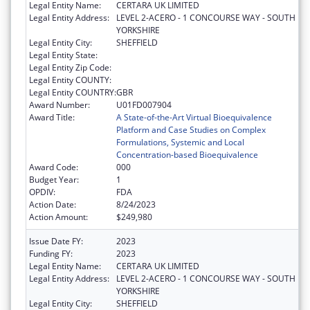
Legal Entity Name:
CERTARA UK LIMITED
Legal Entity Address:
LEVEL 2-ACERO - 1 CONCOURSE WAY - SOUTH
YORKSHIRE
Legal Entity City:
SHEFFIELD
Legal Entity State:
Legal Entity Zip Code:
Legal Entity COUNTY:
Legal Entity COUNTRY:
GBR
Award Number:
U01FD007904
Award Title:
A State-of-the-Art Virtual Bioequivalence
Platform and Case Studies on Complex
Formulations, Systemic and Local
Concentration-based Bioequivalence
Award Code:
000
Budget Year:
1
OPDIV:
FDA
Action Date:
8/24/2023
Action Amount:
$249,980
Issue Date FY:
2023
Funding FY:
2023
Legal Entity Name:
CERTARA UK LIMITED
Legal Entity Address:
LEVEL 2-ACERO - 1 CONCOURSE WAY - SOUTH
YORKSHIRE
Legal Entity City:
SHEFFIELD