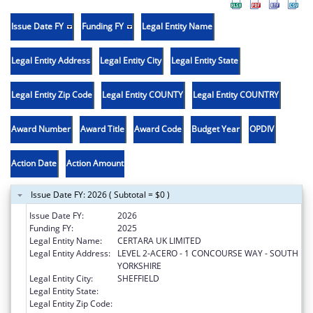
Issue Date FY
Funding FY
Legal Entity Name
Legal Entity Address
Legal Entity City
Legal Entity State
Legal Entity Zip Code
Legal Entity COUNTY
Legal Entity COUNTRY
Award Number
Award Title
Award Code
Budget Year
OPDIV
Action Date
Action Amount
Issue Date FY: 2026 ( Subtotal = $0 )
Issue Date FY:
2026
Funding FY:
2025
Legal Entity Name:
CERTARA UK LIMITED
Legal Entity Address:
LEVEL 2-ACERO - 1 CONCOURSE WAY - SOUTH
YORKSHIRE
Legal Entity City:
SHEFFIELD
Legal Entity State:
Legal Entity Zip Code: