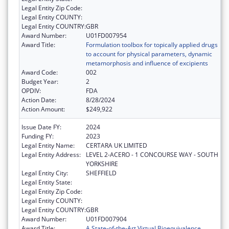
Legal Entity Zip Code:
Legal Entity COUNTY:
Legal Entity COUNTRY:
GBR
Award Number:
U01FD007954
Award Title:
Formulation toolbox for topically applied drugs
to account for physical parameters, dynamic
metamorphosis and influence of excipients
Award Code:
002
Budget Year:
2
OPDIV:
FDA
Action Date:
8/28/2024
Action Amount:
$249,922
Issue Date FY:
2024
Funding FY:
2023
Legal Entity Name:
CERTARA UK LIMITED
Legal Entity Address:
LEVEL 2-ACERO - 1 CONCOURSE WAY - SOUTH
YORKSHIRE
Legal Entity City:
SHEFFIELD
Legal Entity State:
Legal Entity Zip Code:
Legal Entity COUNTY:
Legal Entity COUNTRY:
GBR
Award Number:
U01FD007904
Award Title:
A State-of-the-Art Virtual Bioequivalence