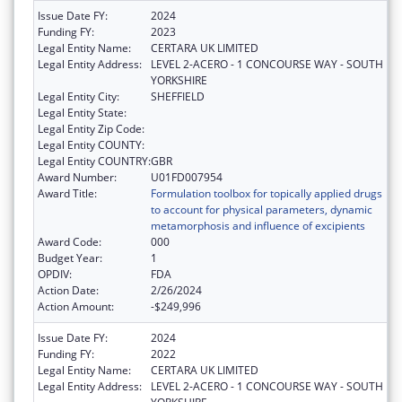
Issue Date FY:
2024
Funding FY:
2023
Legal Entity Name:
CERTARA UK LIMITED
Legal Entity Address:
LEVEL 2-ACERO - 1 CONCOURSE WAY - SOUTH
YORKSHIRE
Legal Entity City:
SHEFFIELD
Legal Entity State:
Legal Entity Zip Code:
Legal Entity COUNTY:
Legal Entity COUNTRY:
GBR
Award Number:
U01FD007954
Award Title:
Formulation toolbox for topically applied drugs
to account for physical parameters, dynamic
metamorphosis and influence of excipients
Award Code:
000
Budget Year:
1
OPDIV:
FDA
Action Date:
2/26/2024
Action Amount:
-$249,996
Issue Date FY:
2024
Funding FY:
2022
Legal Entity Name:
CERTARA UK LIMITED
Legal Entity Address:
LEVEL 2-ACERO - 1 CONCOURSE WAY - SOUTH