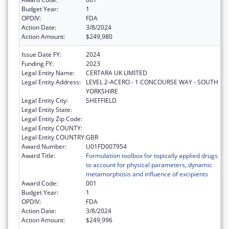
Budget Year:
1
OPDIV:
FDA
Action Date:
3/8/2024
Action Amount:
$249,980
Issue Date FY:
2024
Funding FY:
2023
Legal Entity Name:
CERTARA UK LIMITED
Legal Entity Address:
LEVEL 2-ACERO - 1 CONCOURSE WAY - SOUTH
YORKSHIRE
Legal Entity City:
SHEFFIELD
Legal Entity State:
Legal Entity Zip Code:
Legal Entity COUNTY:
Legal Entity COUNTRY:
GBR
Award Number:
U01FD007954
Award Title:
Formulation toolbox for topically applied drugs
to account for physical parameters, dynamic
metamorphosis and influence of excipients
Award Code:
001
Budget Year:
1
OPDIV:
FDA
Action Date:
3/8/2024
Action Amount:
$249,996