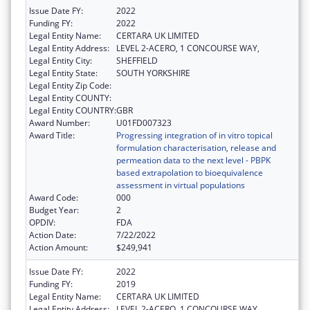
Issue Date FY:
2022
Funding FY:
2022
Legal Entity Name:
CERTARA UK LIMITED
Legal Entity Address:
LEVEL 2-ACERO, 1 CONCOURSE WAY,
Legal Entity City:
SHEFFIELD
Legal Entity State:
SOUTH YORKSHIRE
Legal Entity Zip Code:
Legal Entity COUNTY:
Legal Entity COUNTRY:
GBR
Award Number:
U01FD007323
Award Title:
Progressing integration of in vitro topical
formulation characterisation, release and
permeation data to the next level - PBPK
based extrapolation to bioequivalence
assessment in virtual populations
Award Code:
000
Budget Year:
2
OPDIV:
FDA
Action Date:
7/22/2022
Action Amount:
$249,941
Issue Date FY:
2022
Funding FY:
2019
Legal Entity Name:
CERTARA UK LIMITED
Legal Entity Address:
LEVEL 2-ACERO, 1 CONCOURSE WAY,