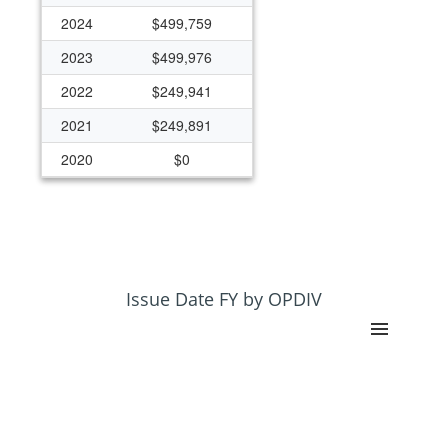
2024
$499,759
2023
$499,976
2022
$249,941
2021
$249,891
2020
$0
2019
$249,406
2018
$249,443
2017
$284,895
2016
$383,515
Issue Date FY by OPDIV
2015
$130,445
2014
$126,114