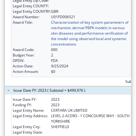
Legal Entity Zip Code:
Legal Entity COUNTY:
Legal Entity COUNTRY:
GBR
Award Number:
U01FD006521
Award Title:
Characterization of key system parameters of
mechanistic dermal PBPK models in various
skin diseases and performance verification of
the model using observed local and systemic
concentrations
Award Code:
000
Budget Year:
2
OPDIV:
FDA
Action Date:
9/25/2024
Action Amount:
$0
Subto
Issue Date FY: 2023 ( Subtotal = $499,976 )
Issue Date FY:
2023
Funding FY:
2023
Legal Entity Name:
CERTARA UK LIMITED
Legal Entity Address:
LEVEL 2-ACERO - 1 CONCOURSE WAY - SOUTH
YORKSHIRE
Legal Entity City:
SHEFFIELD
Legal Entity State: