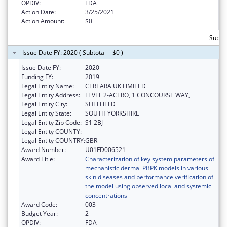
OPDIV:
FDA
Action Date:
3/25/2021
Action Amount:
$0
Subto
Issue Date FY: 2020 ( Subtotal = $0 )
Issue Date FY:
2020
Funding FY:
2019
Legal Entity Name:
CERTARA UK LIMITED
Legal Entity Address:
LEVEL 2-ACERO, 1 CONCOURSE WAY,
Legal Entity City:
SHEFFIELD
Legal Entity State:
SOUTH YORKSHIRE
Legal Entity Zip Code:
S1 2BJ
Legal Entity COUNTY:
Legal Entity COUNTRY:
GBR
Award Number:
U01FD006521
Award Title:
Characterization of key system parameters of
mechanistic dermal PBPK models in various
skin diseases and performance verification of
the model using observed local and systemic
concentrations
Award Code:
003
Budget Year:
2
OPDIV:
FDA