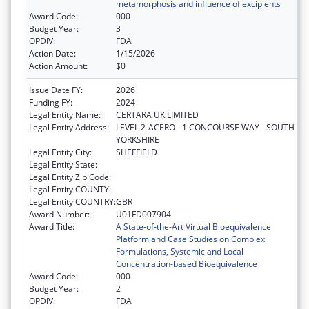
metamorphosis and influence of excipients
Award Code:
000
Budget Year:
3
OPDIV:
FDA
Action Date:
1/15/2026
Action Amount:
$0
Issue Date FY:
2026
Funding FY:
2024
Legal Entity Name:
CERTARA UK LIMITED
Legal Entity Address:
LEVEL 2-ACERO - 1 CONCOURSE WAY - SOUTH
YORKSHIRE
Legal Entity City:
SHEFFIELD
Legal Entity State:
Legal Entity Zip Code:
Legal Entity COUNTY:
Legal Entity COUNTRY:
GBR
Award Number:
U01FD007904
Award Title:
A State-of-the-Art Virtual Bioequivalence
Platform and Case Studies on Complex
Formulations, Systemic and Local
Concentration-based Bioequivalence
Award Code:
000
Budget Year:
2
OPDIV:
FDA