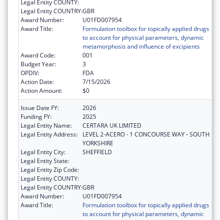
Legal Entity COUNTY:
Legal Entity COUNTRY:
GBR
Award Number:
U01FD007954
Award Title:
Formulation toolbox for topically applied drugs
to account for physical parameters, dynamic
metamorphosis and influence of excipients
Award Code:
001
Budget Year:
3
OPDIV:
FDA
Action Date:
7/15/2026
Action Amount:
$0
Issue Date FY:
2026
Funding FY:
2025
Legal Entity Name:
CERTARA UK LIMITED
Legal Entity Address:
LEVEL 2-ACERO - 1 CONCOURSE WAY - SOUTH
YORKSHIRE
Legal Entity City:
SHEFFIELD
Legal Entity State:
Legal Entity Zip Code:
Legal Entity COUNTY:
Legal Entity COUNTRY:
GBR
Award Number:
U01FD007954
Award Title:
Formulation toolbox for topically applied drugs
to account for physical parameters, dynamic