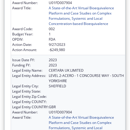
Award Number:
U01FD007904
Award Title:
A State-of-the-Art Virtual Bioequivalence
Platform and Case Studies on Complex
Formulations, Systemic and Local
Concentration-based Bioequivalence
Award Code:
002
Budget Year:
1
OPDIV:
FDA
Action Date:
9/27/2023
Action Amount:
-$249,980
Issue Date FY:
2023
Funding FY:
2023
Legal Entity Name:
CERTARA UK LIMITED
Legal Entity Address:
LEVEL 2-ACERO - 1 CONCOURSE WAY - SOUTH
YORKSHIRE
Legal Entity City:
SHEFFIELD
Legal Entity State:
Legal Entity Zip Code:
Legal Entity COUNTY:
Legal Entity COUNTRY:
GBR
Award Number:
U01FD007904
Award Title:
A State-of-the-Art Virtual Bioequivalence
Platform and Case Studies on Complex
Formulations, Systemic and Local