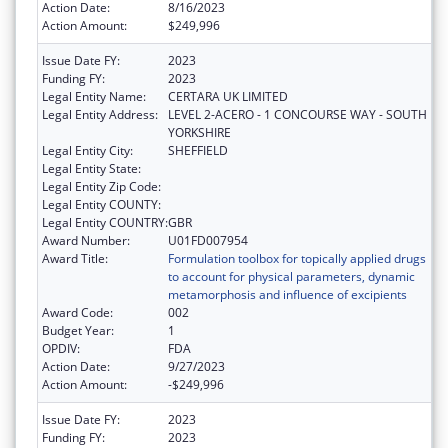
Action Date:
8/16/2023
Action Amount:
$249,996
Issue Date FY:
2023
Funding FY:
2023
Legal Entity Name:
CERTARA UK LIMITED
Legal Entity Address:
LEVEL 2-ACERO - 1 CONCOURSE WAY - SOUTH
YORKSHIRE
Legal Entity City:
SHEFFIELD
Legal Entity State:
Legal Entity Zip Code:
Legal Entity COUNTY:
Legal Entity COUNTRY:
GBR
Award Number:
U01FD007954
Award Title:
Formulation toolbox for topically applied drugs
to account for physical parameters, dynamic
metamorphosis and influence of excipients
Award Code:
002
Budget Year:
1
OPDIV:
FDA
Action Date:
9/27/2023
Action Amount:
-$249,996
Issue Date FY:
2023
Funding FY:
2023