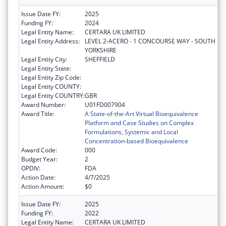
Issue Date FY:
2025
Funding FY:
2024
Legal Entity Name:
CERTARA UK LIMITED
Legal Entity Address:
LEVEL 2-ACERO - 1 CONCOURSE WAY - SOUTH
YORKSHIRE
Legal Entity City:
SHEFFIELD
Legal Entity State:
Legal Entity Zip Code:
Legal Entity COUNTY:
Legal Entity COUNTRY:
GBR
Award Number:
U01FD007904
Award Title:
A State-of-the-Art Virtual Bioequivalence
Platform and Case Studies on Complex
Formulations, Systemic and Local
Concentration-based Bioequivalence
Award Code:
000
Budget Year:
2
OPDIV:
FDA
Action Date:
4/7/2025
Action Amount:
$0
Issue Date FY:
2025
Funding FY:
2022
Legal Entity Name:
CERTARA UK LIMITED