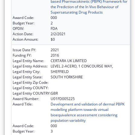
based Pharmacokinetic (PBPK) Framework for
the Prediction of the In Vivo Behaviour of
Supersaturating Drug Products
Award Code:
000
Budget Year:
2
OPDIV:
FDA
Action Date:
2/2/2021
Action Amount:
$0
Issue Date FY:
2021
Funding FY:
2016
Legal Entity Name:
CERTARA UK LIMITED
Legal Entity Address:
LEVEL 2-ACERO, 1 CONCOURSE WAY,
Legal Entity City:
SHEFFIELD
Legal Entity State:
SOUTH YORKSHIRE
Legal Entity Zip Code:
Legal Entity COUNTY:
Legal Entity COUNTRY:
GBR
Award Number:
U01FD005225
Award Title:
Development and validation of dermal PBPK
modelling platform towards virtual
bioequivalence assessment considering
population variability
Award Code:
000
Budget Year:
3