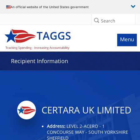
Data grid with 13 rows and 2 columns
An official website of the United States government
Search
Menu
Recipient Information
CERTARA UK LIMITED
Address:
LEVEL 2-ACERO - 1
CONCOURSE WAY - SOUTH YORKSHIRE
SHEFFIELD