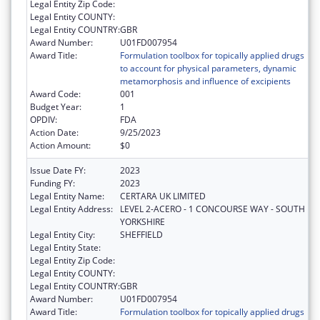
Legal Entity Zip Code:
Legal Entity COUNTY:
Legal Entity COUNTRY:
GBR
Award Number:
U01FD007954
Award Title:
Formulation toolbox for topically applied drugs
to account for physical parameters, dynamic
metamorphosis and influence of excipients
Award Code:
001
Budget Year:
1
OPDIV:
FDA
Action Date:
9/25/2023
Action Amount:
$0
Issue Date FY:
2023
Funding FY:
2023
Legal Entity Name:
CERTARA UK LIMITED
Legal Entity Address:
LEVEL 2-ACERO - 1 CONCOURSE WAY - SOUTH
YORKSHIRE
Legal Entity City:
SHEFFIELD
Legal Entity State:
Legal Entity Zip Code:
Legal Entity COUNTY:
Legal Entity COUNTRY:
GBR
Award Number:
U01FD007954
Award Title:
Formulation toolbox for topically applied drugs