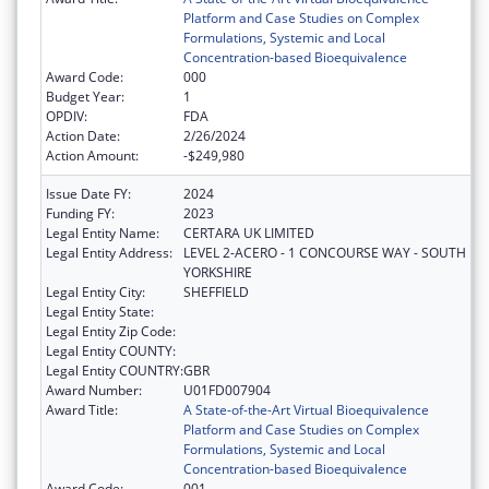
Platform and Case Studies on Complex
Formulations, Systemic and Local
Concentration-based Bioequivalence
Award Code:
000
Budget Year:
1
OPDIV:
FDA
Action Date:
2/26/2024
Action Amount:
-$249,980
Issue Date FY:
2024
Funding FY:
2023
Legal Entity Name:
CERTARA UK LIMITED
Legal Entity Address:
LEVEL 2-ACERO - 1 CONCOURSE WAY - SOUTH
YORKSHIRE
Legal Entity City:
SHEFFIELD
Legal Entity State:
Legal Entity Zip Code:
Legal Entity COUNTY:
Legal Entity COUNTRY:
GBR
Award Number:
U01FD007904
Award Title:
A State-of-the-Art Virtual Bioequivalence
Platform and Case Studies on Complex
Formulations, Systemic and Local
Concentration-based Bioequivalence
Award Code:
001