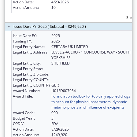
Action Date:
4/23/2026
Action Amount:
$0
Subtot
Issue Date FY: 2025 ( Subtotal = $249,920 )
Issue Date FY:
2025
Funding FY:
2025
Legal Entity Name:
CERTARA UK LIMITED
Legal Entity Address:
LEVEL 2-ACERO - 1 CONCOURSE WAY - SOUTH
YORKSHIRE
Legal Entity City:
SHEFFIELD
Legal Entity State:
Legal Entity Zip Code:
Legal Entity COUNTY:
Legal Entity COUNTRY:
GBR
Award Number:
U01FD007954
Award Title:
Formulation toolbox for topically applied drugs
to account for physical parameters, dynamic
metamorphosis and influence of excipients
Award Code:
000
Budget Year:
3
OPDIV:
FDA
Action Date:
8/29/2025
Action Amount:
$249,920