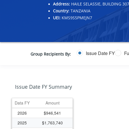
Address:
HAILE SELASSIE, BUILDING 
Country:
TANZANIA
UEI:
KMS9S5PMEJN7
Issue Date FY
Fu
Group Recipients By:
Issue Date FY Summary
Data FY
Amount
2026
$946,541
2025
$1,763,740