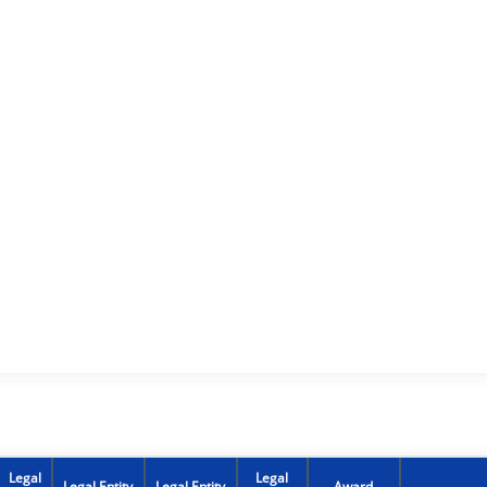
Legal
Legal
Legal Entity
Legal Entity
Award