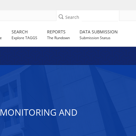
Search
SEARCH
REPORTS
DATA SUBMISSION
e
Explore TAGGS
The Rundown
Submission Status
H MONITORING AND