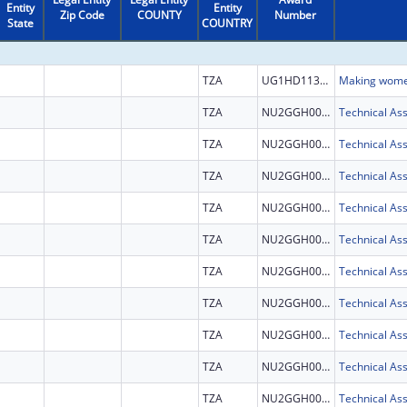
Entity
Entity
Zip Code
COUNTY
Number
State
COUNTRY
TZA
UG1HD113163
TZA
NU2GGH002292
TZA
NU2GGH002292
TZA
NU2GGH002292
TZA
NU2GGH002292
TZA
NU2GGH002292
TZA
NU2GGH002292
TZA
NU2GGH002292
TZA
NU2GGH002292
TZA
NU2GGH002292
TZA
NU2GGH002292