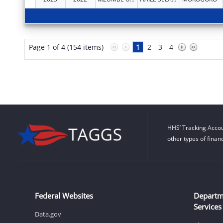
Page 1 of 4 (154 items)
1
2
3
4
HHS’ Tracking Accou
other types of finan
Federal Websites
Departm
Services
Data.gov