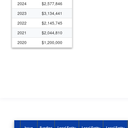
2024
$2,577,846
2023
$3,134,441
2022
$2,145,745
2021
$2,044,810
2020
$1,200,000
Issue
Funding
Legal Entity
Legal Entity
Legal Entity