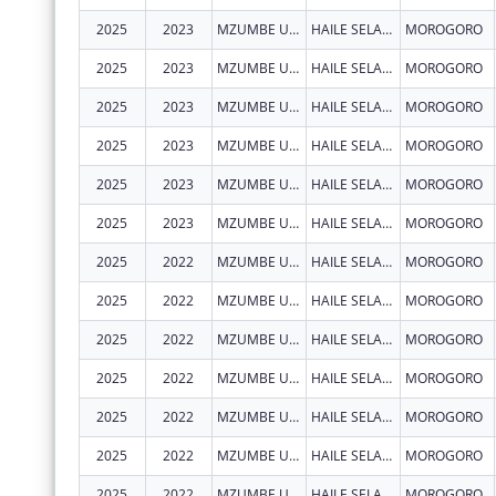
2025
2023
MZUMBE UNIVERSITY - CENTRE OF EXCELLENCE IN HEALTH MONITORING AND EVALUATION (COEHME)
HAILE SELASSIE, BUILDING 307 BUGURUNI
MOROGORO
2025
2023
MZUMBE UNIVERSITY - CENTRE OF EXCELLENCE IN HEALTH MONITORING AND EVALUATION (COEHME)
HAILE SELASSIE, BUILDING 307 BUGURUNI
MOROGORO
2025
2023
MZUMBE UNIVERSITY - CENTRE OF EXCELLENCE IN HEALTH MONITORING AND EVALUATION (COEHME)
HAILE SELASSIE, BUILDING 307 BUGURUNI
MOROGORO
2025
2023
MZUMBE UNIVERSITY - CENTRE OF EXCELLENCE IN HEALTH MONITORING AND EVALUATION (COEHME)
HAILE SELASSIE, BUILDING 307 BUGURUNI
MOROGORO
2025
2023
MZUMBE UNIVERSITY - CENTRE OF EXCELLENCE IN HEALTH MONITORING AND EVALUATION (COEHME)
HAILE SELASSIE, BUILDING 307 BUGURUNI
MOROGORO
2025
2023
MZUMBE UNIVERSITY - CENTRE OF EXCELLENCE IN HEALTH MONITORING AND EVALUATION (COEHME)
HAILE SELASSIE, BUILDING 307 BUGURUNI
MOROGORO
2025
2022
MZUMBE UNIVERSITY - CENTRE OF EXCELLENCE IN HEALTH MONITORING AND EVALUATION (COEHME)
HAILE SELASSIE, BUILDING 307 BUGURUNI
MOROGORO
2025
2022
MZUMBE UNIVERSITY - CENTRE OF EXCELLENCE IN HEALTH MONITORING AND EVALUATION (COEHME)
HAILE SELASSIE, BUILDING 307 BUGURUNI
MOROGORO
2025
2022
MZUMBE UNIVERSITY - CENTRE OF EXCELLENCE IN HEALTH MONITORING AND EVALUATION (COEHME)
HAILE SELASSIE, BUILDING 307 BUGURUNI
MOROGORO
2025
2022
MZUMBE UNIVERSITY - CENTRE OF EXCELLENCE IN HEALTH MONITORING AND EVALUATION (COEHME)
HAILE SELASSIE, BUILDING 307 BUGURUNI
MOROGORO
2025
2022
MZUMBE UNIVERSITY - CENTRE OF EXCELLENCE IN HEALTH MONITORING AND EVALUATION (COEHME)
HAILE SELASSIE, BUILDING 307 BUGURUNI
MOROGORO
2025
2022
MZUMBE UNIVERSITY - CENTRE OF EXCELLENCE IN HEALTH MONITORING AND EVALUATION (COEHME)
HAILE SELASSIE, BUILDING 307 BUGURUNI
MOROGORO
2025
2022
MZUMBE UNIVERSITY - CENTRE OF EXCELLENCE IN HEALTH MONITORING AND EVALUATION (COEHME)
HAILE SELASSIE, BUILDING 307 BUGURUNI
MOROGORO