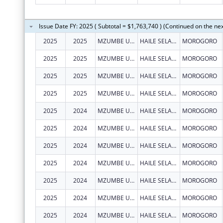
Issue Date FY: 2025 ( Subtotal = $1,763,740 ) (Continued on the ne
2025
2025
MZUMBE UNIVERSITY - CENTRE OF EXCELLENCE IN HEALTH MONITORING AND EVALUATION (COEHME)
HAILE SELASSIE, BUILDING 307 BUGURUNI
MOROGORO
2025
2025
MZUMBE UNIVERSITY - CENTRE OF EXCELLENCE IN HEALTH MONITORING AND EVALUATION (COEHME)
HAILE SELASSIE, BUILDING 307 BUGURUNI
MOROGORO
2025
2025
MZUMBE UNIVERSITY - CENTRE OF EXCELLENCE IN HEALTH MONITORING AND EVALUATION (COEHME)
HAILE SELASSIE, BUILDING 307 BUGURUNI
MOROGORO
2025
2025
MZUMBE UNIVERSITY - CENTRE OF EXCELLENCE IN HEALTH MONITORING AND EVALUATION (COEHME)
HAILE SELASSIE, BUILDING 307 BUGURUNI
MOROGORO
2025
2024
MZUMBE UNIVERSITY - CENTRE OF EXCELLENCE IN HEALTH MONITORING AND EVALUATION (COEHME)
HAILE SELASSIE, BUILDING 307 BUGURUNI
MOROGORO
2025
2024
MZUMBE UNIVERSITY - CENTRE OF EXCELLENCE IN HEALTH MONITORING AND EVALUATION (COEHME)
HAILE SELASSIE, BUILDING 307 BUGURUNI
MOROGORO
2025
2024
MZUMBE UNIVERSITY - CENTRE OF EXCELLENCE IN HEALTH MONITORING AND EVALUATION (COEHME)
HAILE SELASSIE, BUILDING 307 BUGURUNI
MOROGORO
2025
2024
MZUMBE UNIVERSITY - CENTRE OF EXCELLENCE IN HEALTH MONITORING AND EVALUATION (COEHME)
HAILE SELASSIE, BUILDING 307 BUGURUNI
MOROGORO
2025
2024
MZUMBE UNIVERSITY - CENTRE OF EXCELLENCE IN HEALTH MONITORING AND EVALUATION (COEHME)
HAILE SELASSIE, BUILDING 307 BUGURUNI
MOROGORO
2025
2024
MZUMBE UNIVERSITY - CENTRE OF EXCELLENCE IN HEALTH MONITORING AND EVALUATION (COEHME)
HAILE SELASSIE, BUILDING 307 BUGURUNI
MOROGORO
2025
2024
MZUMBE UNIVERSITY - CENTRE OF EXCELLENCE IN HEALTH MONITORING AND EVALUATION (COEHME)
HAILE SELASSIE, BUILDING 307 BUGURUNI
MOROGORO