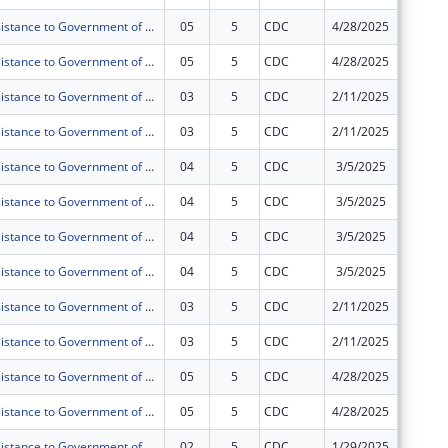
Technical Assistance to Government of Tanzania (GOT) and Public Health Institutions (PHIs) toward Sustained Health Systems Strengthening in Tanzania under PEPFAR
05
5
CDC
4/28/2025
$0
Technical Assistance to Government of Tanzania (GOT) and Public Health Institutions (PHIs) toward Sustained Health Systems Strengthening in Tanzania under PEPFAR
05
5
CDC
4/28/2025
$0
Technical Assistance to Government of Tanzania (GOT) and Public Health Institutions (PHIs) toward Sustained Health Systems Strengthening in Tanzania under PEPFAR
03
5
CDC
2/11/2025
$0
Technical Assistance to Government of Tanzania (GOT) and Public Health Institutions (PHIs) toward Sustained Health Systems Strengthening in Tanzania under PEPFAR
03
5
CDC
2/11/2025
$0
Technical Assistance to Government of Tanzania (GOT) and Public Health Institutions (PHIs) toward Sustained Health Systems Strengthening in Tanzania under PEPFAR
04
5
CDC
3/5/2025
$0
Technical Assistance to Government of Tanzania (GOT) and Public Health Institutions (PHIs) toward Sustained Health Systems Strengthening in Tanzania under PEPFAR
04
5
CDC
3/5/2025
$0
Technical Assistance to Government of Tanzania (GOT) and Public Health Institutions (PHIs) toward Sustained Health Systems Strengthening in Tanzania under PEPFAR
04
5
CDC
3/5/2025
$0
Technical Assistance to Government of Tanzania (GOT) and Public Health Institutions (PHIs) toward Sustained Health Systems Strengthening in Tanzania under PEPFAR
04
5
CDC
3/5/2025
$0
Technical Assistance to Government of Tanzania (GOT) and Public Health Institutions (PHIs) toward Sustained Health Systems Strengthening in Tanzania under PEPFAR
03
5
CDC
2/11/2025
$0
Technical Assistance to Government of Tanzania (GOT) and Public Health Institutions (PHIs) toward Sustained Health Systems Strengthening in Tanzania under PEPFAR
03
5
CDC
2/11/2025
$0
Technical Assistance to Government of Tanzania (GOT) and Public Health Institutions (PHIs) toward Sustained Health Systems Strengthening in Tanzania under PEPFAR
05
5
CDC
4/28/2025
$0
Technical Assistance to Government of Tanzania (GOT) and Public Health Institutions (PHIs) toward Sustained Health Systems Strengthening in Tanzania under PEPFAR
05
5
CDC
4/28/2025
$0
Technical Assistance to Government of Tanzania (GOT) and Public Health Institutions (PHIs) toward Sustained Health Systems Strengthening in Tanzania under PEPFAR
02
5
CDC
1/29/2025
$0