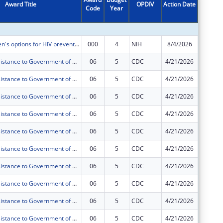
Award Title
OPDIV
Action Date
Code
Year
Amount
Making women's options for HIV prevention in Tanzania accessible and joining implementation science capacity building (MWOTAJI)
000
4
NIH
8/4/2026
$946,54
Technical Assistance to Government of Tanzania (GOT) and Public Health Institutions (PHIs) toward Sustained Health Systems Strengthening in Tanzania under PEPFAR
06
5
CDC
4/21/2026
$0
Technical Assistance to Government of Tanzania (GOT) and Public Health Institutions (PHIs) toward Sustained Health Systems Strengthening in Tanzania under PEPFAR
06
5
CDC
4/21/2026
$0
Technical Assistance to Government of Tanzania (GOT) and Public Health Institutions (PHIs) toward Sustained Health Systems Strengthening in Tanzania under PEPFAR
06
5
CDC
4/21/2026
$0
Technical Assistance to Government of Tanzania (GOT) and Public Health Institutions (PHIs) toward Sustained Health Systems Strengthening in Tanzania under PEPFAR
06
5
CDC
4/21/2026
$0
Technical Assistance to Government of Tanzania (GOT) and Public Health Institutions (PHIs) toward Sustained Health Systems Strengthening in Tanzania under PEPFAR
06
5
CDC
4/21/2026
$0
Technical Assistance to Government of Tanzania (GOT) and Public Health Institutions (PHIs) toward Sustained Health Systems Strengthening in Tanzania under PEPFAR
06
5
CDC
4/21/2026
$0
Technical Assistance to Government of Tanzania (GOT) and Public Health Institutions (PHIs) toward Sustained Health Systems Strengthening in Tanzania under PEPFAR
06
5
CDC
4/21/2026
$0
Technical Assistance to Government of Tanzania (GOT) and Public Health Institutions (PHIs) toward Sustained Health Systems Strengthening in Tanzania under PEPFAR
06
5
CDC
4/21/2026
$0
Technical Assistance to Government of Tanzania (GOT) and Public Health Institutions (PHIs) toward Sustained Health Systems Strengthening in Tanzania under PEPFAR
06
5
CDC
4/21/2026
$0
Technical Assistance to Government of Tanzania (GOT) and Public Health Institutions (PHIs) toward Sustained Health Systems Strengthening in Tanzania under PEPFAR
06
5
CDC
4/21/2026
$0