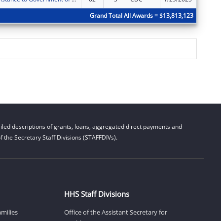
Grand Total All Awards = $13,813,123
led descriptions of grants, loans, aggregated direct payments and
 the Secretary Staff Divisions (STAFFDIVs).
HHS Staff Divisions
amilies
Office of the Assistant Secretary for