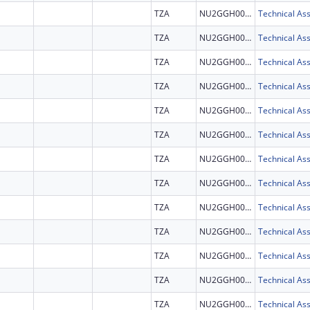
TZA
NU2GGH002292
TZA
NU2GGH002292
TZA
NU2GGH002292
TZA
NU2GGH002292
TZA
NU2GGH002292
TZA
NU2GGH002292
TZA
NU2GGH002292
TZA
NU2GGH002292
TZA
NU2GGH002292
TZA
NU2GGH002292
TZA
NU2GGH002292
TZA
NU2GGH002292
TZA
NU2GGH002292