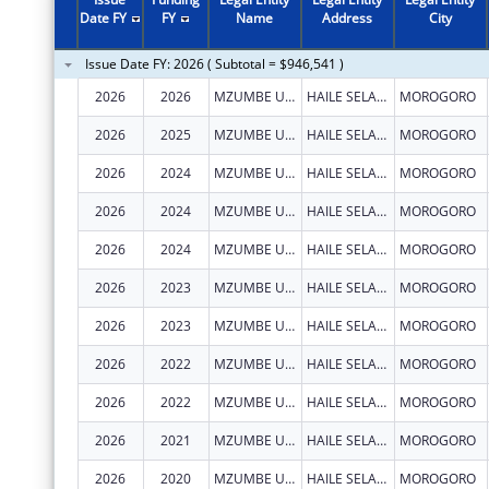
Date FY
FY
Name
Address
City
Issue Date FY: 2026 ( Subtotal = $946,541 )
2026
2026
MZUMBE UNIVERSITY - CENTRE OF EXCELLENCE IN HEALTH MONITORING AND EVALUATION (COEHME)
HAILE SELASSIE, BUILDING 307 BUGURUNI
MOROGORO
2026
2025
MZUMBE UNIVERSITY - CENTRE OF EXCELLENCE IN HEALTH MONITORING AND EVALUATION (COEHME)
HAILE SELASSIE, BUILDING 307 BUGURUNI
MOROGORO
2026
2024
MZUMBE UNIVERSITY - CENTRE OF EXCELLENCE IN HEALTH MONITORING AND EVALUATION (COEHME)
HAILE SELASSIE, BUILDING 307 BUGURUNI
MOROGORO
2026
2024
MZUMBE UNIVERSITY - CENTRE OF EXCELLENCE IN HEALTH MONITORING AND EVALUATION (COEHME)
HAILE SELASSIE, BUILDING 307 BUGURUNI
MOROGORO
2026
2024
MZUMBE UNIVERSITY - CENTRE OF EXCELLENCE IN HEALTH MONITORING AND EVALUATION (COEHME)
HAILE SELASSIE, BUILDING 307 BUGURUNI
MOROGORO
2026
2023
MZUMBE UNIVERSITY - CENTRE OF EXCELLENCE IN HEALTH MONITORING AND EVALUATION (COEHME)
HAILE SELASSIE, BUILDING 307 BUGURUNI
MOROGORO
2026
2023
MZUMBE UNIVERSITY - CENTRE OF EXCELLENCE IN HEALTH MONITORING AND EVALUATION (COEHME)
HAILE SELASSIE, BUILDING 307 BUGURUNI
MOROGORO
2026
2022
MZUMBE UNIVERSITY - CENTRE OF EXCELLENCE IN HEALTH MONITORING AND EVALUATION (COEHME)
HAILE SELASSIE, BUILDING 307 BUGURUNI
MOROGORO
2026
2022
MZUMBE UNIVERSITY - CENTRE OF EXCELLENCE IN HEALTH MONITORING AND EVALUATION (COEHME)
HAILE SELASSIE, BUILDING 307 BUGURUNI
MOROGORO
2026
2021
MZUMBE UNIVERSITY - CENTRE OF EXCELLENCE IN HEALTH MONITORING AND EVALUATION (COEHME)
HAILE SELASSIE, BUILDING 307 BUGURUNI
MOROGORO
2026
2020
MZUMBE UNIVERSITY - CENTRE OF EXCELLENCE IN HEALTH MONITORING AND EVALUATION (COEHME)
HAILE SELASSIE, BUILDING 307 BUGURUNI
MOROGORO