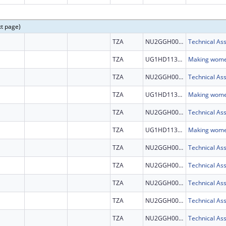
xt page)
TZA
NU2GGH002292
TZA
UG1HD113163
TZA
NU2GGH002292
TZA
UG1HD113163
TZA
NU2GGH002292
TZA
UG1HD113163
TZA
NU2GGH002292
TZA
NU2GGH002292
TZA
NU2GGH002292
TZA
NU2GGH002292
TZA
NU2GGH002292