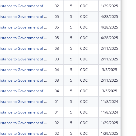
Technical Assistance to Government of Tanzania (GOT) and Public Health Institutions (PHIs) toward Sustained Health Systems Strengthening in Tanzania under PEPFAR
02
5
CDC
1/29/2025
$0
Technical Assistance to Government of Tanzania (GOT) and Public Health Institutions (PHIs) toward Sustained Health Systems Strengthening in Tanzania under PEPFAR
05
5
CDC
4/28/2025
$0
Technical Assistance to Government of Tanzania (GOT) and Public Health Institutions (PHIs) toward Sustained Health Systems Strengthening in Tanzania under PEPFAR
05
5
CDC
4/28/2025
$0
Technical Assistance to Government of Tanzania (GOT) and Public Health Institutions (PHIs) toward Sustained Health Systems Strengthening in Tanzania under PEPFAR
05
5
CDC
4/28/2025
$0
Technical Assistance to Government of Tanzania (GOT) and Public Health Institutions (PHIs) toward Sustained Health Systems Strengthening in Tanzania under PEPFAR
03
5
CDC
2/11/2025
$0
Technical Assistance to Government of Tanzania (GOT) and Public Health Institutions (PHIs) toward Sustained Health Systems Strengthening in Tanzania under PEPFAR
03
5
CDC
2/11/2025
$0
Technical Assistance to Government of Tanzania (GOT) and Public Health Institutions (PHIs) toward Sustained Health Systems Strengthening in Tanzania under PEPFAR
04
5
CDC
3/5/2025
$0
Technical Assistance to Government of Tanzania (GOT) and Public Health Institutions (PHIs) toward Sustained Health Systems Strengthening in Tanzania under PEPFAR
03
5
CDC
2/11/2025
$0
Technical Assistance to Government of Tanzania (GOT) and Public Health Institutions (PHIs) toward Sustained Health Systems Strengthening in Tanzania under PEPFAR
04
5
CDC
3/5/2025
$0
Technical Assistance to Government of Tanzania (GOT) and Public Health Institutions (PHIs) toward Sustained Health Systems Strengthening in Tanzania under PEPFAR
01
5
CDC
11/8/2024
$0
Technical Assistance to Government of Tanzania (GOT) and Public Health Institutions (PHIs) toward Sustained Health Systems Strengthening in Tanzania under PEPFAR
01
5
CDC
11/8/2024
$0
Technical Assistance to Government of Tanzania (GOT) and Public Health Institutions (PHIs) toward Sustained Health Systems Strengthening in Tanzania under PEPFAR
02
5
CDC
1/29/2025
$0
Technical Assistance to Government of Tanzania (GOT) and Public Health Institutions (PHIs) toward Sustained Health Systems Strengthening in Tanzania under PEPFAR
02
5
CDC
1/29/2025
$0