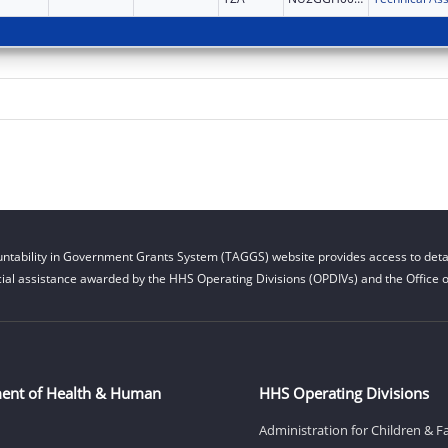
ntability in Government Grants System (TAGGS) website provides access to detai
cial assistance awarded by the HHS Operating Divisions (OPDIVs) and the Office of
ent of Health & Human
HHS Operating Divisions
Administration for Children & F