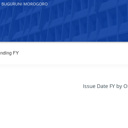
307 BUGURUNI MOROGORO
nding FY
Issue Date FY by 