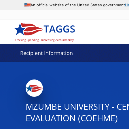
Data grid with 7 rows and 2 columns
An official website of the United States government
H
Recipient Information
MZUMBE UNIVERSITY - C
EVALUATION (COEHME)