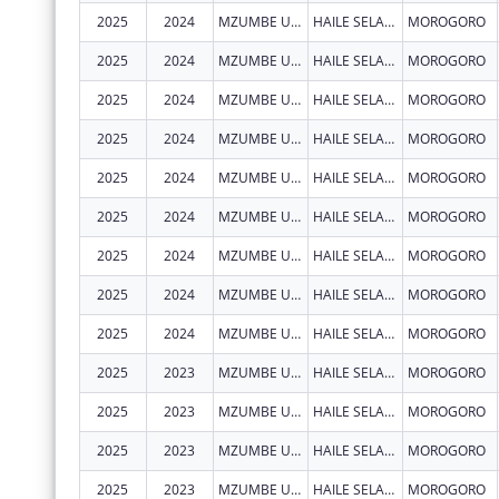
2025
2024
MZUMBE UNIVERSITY - CENTRE OF EXCELLENCE IN HEALTH MONITORING AND EVALUATION (COEHME)
HAILE SELASSIE, BUILDING 307 BUGURUNI
MOROGORO
2025
2024
MZUMBE UNIVERSITY - CENTRE OF EXCELLENCE IN HEALTH MONITORING AND EVALUATION (COEHME)
HAILE SELASSIE, BUILDING 307 BUGURUNI
MOROGORO
2025
2024
MZUMBE UNIVERSITY - CENTRE OF EXCELLENCE IN HEALTH MONITORING AND EVALUATION (COEHME)
HAILE SELASSIE, BUILDING 307 BUGURUNI
MOROGORO
2025
2024
MZUMBE UNIVERSITY - CENTRE OF EXCELLENCE IN HEALTH MONITORING AND EVALUATION (COEHME)
HAILE SELASSIE, BUILDING 307 BUGURUNI
MOROGORO
2025
2024
MZUMBE UNIVERSITY - CENTRE OF EXCELLENCE IN HEALTH MONITORING AND EVALUATION (COEHME)
HAILE SELASSIE, BUILDING 307 BUGURUNI
MOROGORO
2025
2024
MZUMBE UNIVERSITY - CENTRE OF EXCELLENCE IN HEALTH MONITORING AND EVALUATION (COEHME)
HAILE SELASSIE, BUILDING 307 BUGURUNI
MOROGORO
2025
2024
MZUMBE UNIVERSITY - CENTRE OF EXCELLENCE IN HEALTH MONITORING AND EVALUATION (COEHME)
HAILE SELASSIE, BUILDING 307 BUGURUNI
MOROGORO
2025
2024
MZUMBE UNIVERSITY - CENTRE OF EXCELLENCE IN HEALTH MONITORING AND EVALUATION (COEHME)
HAILE SELASSIE, BUILDING 307 BUGURUNI
MOROGORO
2025
2024
MZUMBE UNIVERSITY - CENTRE OF EXCELLENCE IN HEALTH MONITORING AND EVALUATION (COEHME)
HAILE SELASSIE, BUILDING 307 BUGURUNI
MOROGORO
2025
2023
MZUMBE UNIVERSITY - CENTRE OF EXCELLENCE IN HEALTH MONITORING AND EVALUATION (COEHME)
HAILE SELASSIE, BUILDING 307 BUGURUNI
MOROGORO
2025
2023
MZUMBE UNIVERSITY - CENTRE OF EXCELLENCE IN HEALTH MONITORING AND EVALUATION (COEHME)
HAILE SELASSIE, BUILDING 307 BUGURUNI
MOROGORO
2025
2023
MZUMBE UNIVERSITY - CENTRE OF EXCELLENCE IN HEALTH MONITORING AND EVALUATION (COEHME)
HAILE SELASSIE, BUILDING 307 BUGURUNI
MOROGORO
2025
2023
MZUMBE UNIVERSITY - CENTRE OF EXCELLENCE IN HEALTH MONITORING AND EVALUATION (COEHME)
HAILE SELASSIE, BUILDING 307 BUGURUNI
MOROGORO