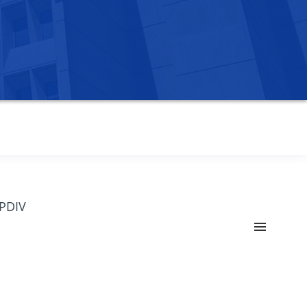
OPDIV