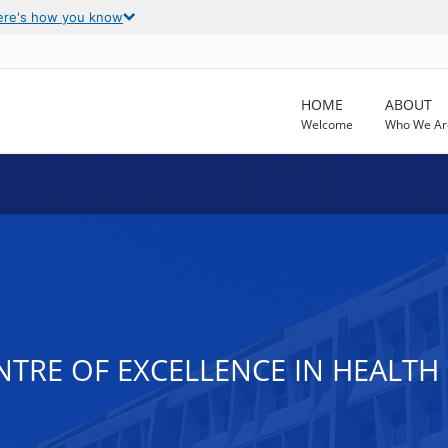
ere's how you know
HOME
ABOUT
Welcome
Who We Ar
ENTRE OF EXCELLENCE IN HEALT