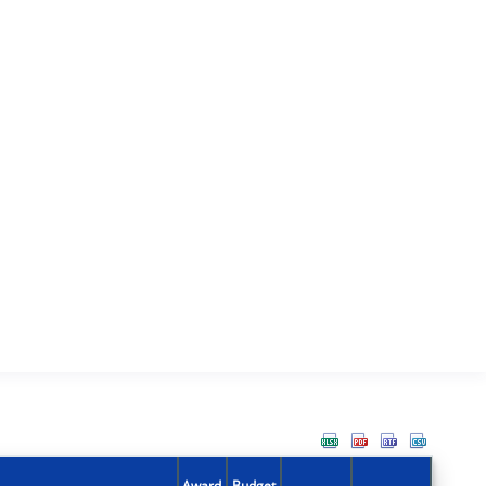
Award
Budget
Action