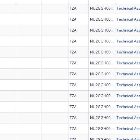
TZA
NU2GGH002292
TZA
NU2GGH002292
TZA
NU2GGH002292
TZA
NU2GGH002292
TZA
NU2GGH002292
TZA
NU2GGH002292
TZA
NU2GGH002292
TZA
NU2GGH002292
TZA
NU2GGH002292
TZA
NU2GGH002292
TZA
NU2GGH002292
TZA
NU2GGH002292
TZA
NU2GGH002292