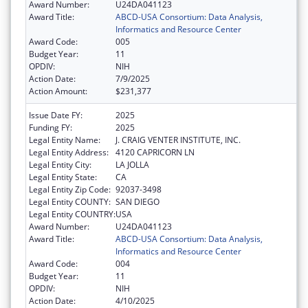
Award Number:
U24DA041123
Award Title:
ABCD-USA Consortium: Data Analysis,
Informatics and Resource Center
Award Code:
005
Budget Year:
11
OPDIV:
NIH
Action Date:
7/9/2025
Action Amount:
$231,377
Issue Date FY:
2025
Funding FY:
2025
Legal Entity Name:
J. CRAIG VENTER INSTITUTE, INC.
Legal Entity Address:
4120 CAPRICORN LN
Legal Entity City:
LA JOLLA
Legal Entity State:
CA
Legal Entity Zip Code:
92037-3498
Legal Entity COUNTY:
SAN DIEGO
Legal Entity COUNTRY:
USA
Award Number:
U24DA041123
Award Title:
ABCD-USA Consortium: Data Analysis,
Informatics and Resource Center
Award Code:
004
Budget Year:
11
OPDIV:
NIH
Action Date:
4/10/2025