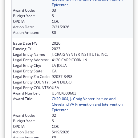
Epicenter
Award Code:
03
Budget Year:
5
OPDIV:
CDC
Action Date:
7/21/2026
Action Amount:
$0
Issue Date FY:
2026
Funding FY:
2023
Legal Entity Name:
J. CRAIG VENTER INSTITUTE, INC.
Legal Entity Address:
4120 CAPRICORN LN
Legal Entity City:
LA JOLLA
Legal Entity State:
CA
Legal Entity Zip Code:
92037-3498
Legal Entity COUNTY:
SAN DIEGO
Legal Entity COUNTRY:
USA
Award Number:
U54CK000603
Award Title:
CK20-004, J. Craig Venter Insitute and
Cleveland VA Prevention and Intervention
Epicenter
Award Code:
02
Budget Year:
5
OPDIV:
CDC
Action Date:
5/19/2026
Action Amount:
$0