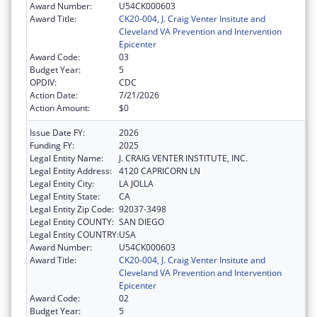
Award Number:
U54CK000603
Award Title:
CK20-004, J. Craig Venter Insitute and
Cleveland VA Prevention and Intervention
Epicenter
Award Code:
03
Budget Year:
5
OPDIV:
CDC
Action Date:
7/21/2026
Action Amount:
$0
Issue Date FY:
2026
Funding FY:
2025
Legal Entity Name:
J. CRAIG VENTER INSTITUTE, INC.
Legal Entity Address:
4120 CAPRICORN LN
Legal Entity City:
LA JOLLA
Legal Entity State:
CA
Legal Entity Zip Code:
92037-3498
Legal Entity COUNTY:
SAN DIEGO
Legal Entity COUNTRY:
USA
Award Number:
U54CK000603
Award Title:
CK20-004, J. Craig Venter Insitute and
Cleveland VA Prevention and Intervention
Epicenter
Award Code:
02
Budget Year:
5