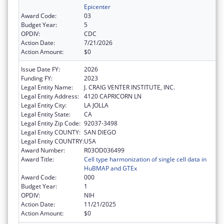
Epicenter
Award Code:
03
Budget Year:
5
OPDIV:
CDC
Action Date:
7/21/2026
Action Amount:
$0
Issue Date FY:
2026
Funding FY:
2023
Legal Entity Name:
J. CRAIG VENTER INSTITUTE, INC.
Legal Entity Address:
4120 CAPRICORN LN
Legal Entity City:
LA JOLLA
Legal Entity State:
CA
Legal Entity Zip Code:
92037-3498
Legal Entity COUNTY:
SAN DIEGO
Legal Entity COUNTRY:
USA
Award Number:
R03OD036499
Award Title:
Cell type harmonization of single cell data in
HuBMAP and GTEx
Award Code:
000
Budget Year:
1
OPDIV:
NIH
Action Date:
11/21/2025
Action Amount:
$0