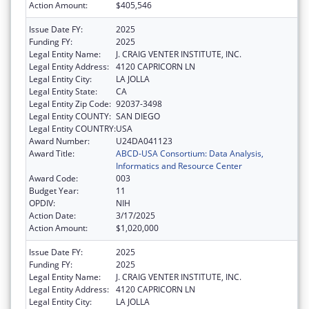
Action Amount:
$405,546
Issue Date FY:
2025
Funding FY:
2025
Legal Entity Name:
J. CRAIG VENTER INSTITUTE, INC.
Legal Entity Address:
4120 CAPRICORN LN
Legal Entity City:
LA JOLLA
Legal Entity State:
CA
Legal Entity Zip Code:
92037-3498
Legal Entity COUNTY:
SAN DIEGO
Legal Entity COUNTRY:
USA
Award Number:
U24DA041123
Award Title:
ABCD-USA Consortium: Data Analysis,
Informatics and Resource Center
Award Code:
003
Budget Year:
11
OPDIV:
NIH
Action Date:
3/17/2025
Action Amount:
$1,020,000
Issue Date FY:
2025
Funding FY:
2025
Legal Entity Name:
J. CRAIG VENTER INSTITUTE, INC.
Legal Entity Address:
4120 CAPRICORN LN
Legal Entity City:
LA JOLLA