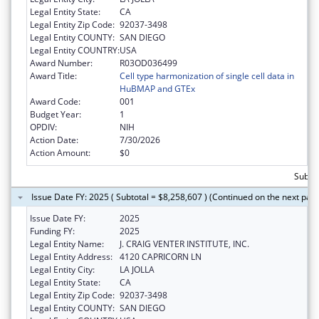
Legal Entity State:
CA
Legal Entity Zip Code:
92037-3498
Legal Entity COUNTY:
SAN DIEGO
Legal Entity COUNTRY:
USA
Award Number:
R03OD036499
Award Title:
Cell type harmonization of single cell data in
HuBMAP and GTEx
Award Code:
001
Budget Year:
1
OPDIV:
NIH
Action Date:
7/30/2026
Action Amount:
$0
Subtot
Issue Date FY: 2025 ( Subtotal = $8,258,607 ) (Continued on the next pag
Issue Date FY:
2025
Funding FY:
2025
Legal Entity Name:
J. CRAIG VENTER INSTITUTE, INC.
Legal Entity Address:
4120 CAPRICORN LN
Legal Entity City:
LA JOLLA
Legal Entity State:
CA
Legal Entity Zip Code:
92037-3498
Legal Entity COUNTY:
SAN DIEGO