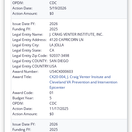
OPDIV:
CDC
Action Date:
5/19/2026
Action Amount:
$0
Issue Date FY:
2026
Funding FY:
2025
Legal Entity Name:
J. CRAIG VENTER INSTITUTE, INC.
Legal Entity Address:
4120 CAPRICORN LN
Legal Entity City:
LA JOLLA
Legal Entity State:
CA
Legal Entity Zip Code:
92037-3498
Legal Entity COUNTY:
SAN DIEGO
Legal Entity COUNTRY:
USA
Award Number:
U54CK000603
Award Title:
CK20-004, J. Craig Venter Insitute and
Cleveland VA Prevention and Intervention
Epicenter
Award Code:
01
Budget Year:
5
OPDIV:
CDC
Action Date:
11/17/2025
Action Amount:
$0
Issue Date FY:
2026
Funding FY:
2025