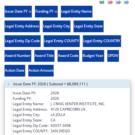
Issue Date FY
Funding FY
Legal Entity Name
Legal Entity Address
Legal Entity City
Legal Entity State
Legal Entity Zip Code
Legal Entity COUNTY
Legal Entity COUNTRY
Award Number
Award Title
Award Code
Budget Year
OPDIV
Action Date
Action Amount
Issue Date FY: 2026 ( Subtotal = $8,089,111 )
Issue Date FY:
2026
Funding FY:
2026
Legal Entity Name:
J. CRAIG VENTER INSTITUTE, INC.
Legal Entity Address:
4120 CAPRICORN LN
Legal Entity City:
LA JOLLA
Legal Entity State:
CA
Legal Entity Zip Code:
92037-3498
Legal Entity COUNTY:
SAN DIEGO