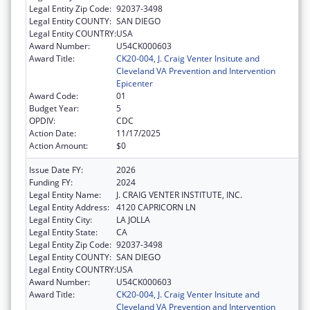
Legal Entity Zip Code:
92037-3498
Legal Entity COUNTY:
SAN DIEGO
Legal Entity COUNTRY:
USA
Award Number:
U54CK000603
Award Title:
CK20-004, J. Craig Venter Insitute and
Cleveland VA Prevention and Intervention
Epicenter
Award Code:
01
Budget Year:
5
OPDIV:
CDC
Action Date:
11/17/2025
Action Amount:
$0
Issue Date FY:
2026
Funding FY:
2024
Legal Entity Name:
J. CRAIG VENTER INSTITUTE, INC.
Legal Entity Address:
4120 CAPRICORN LN
Legal Entity City:
LA JOLLA
Legal Entity State:
CA
Legal Entity Zip Code:
92037-3498
Legal Entity COUNTY:
SAN DIEGO
Legal Entity COUNTRY:
USA
Award Number:
U54CK000603
Award Title:
CK20-004, J. Craig Venter Insitute and
Cleveland VA Prevention and Intervention