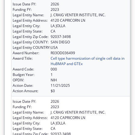
Issue Date FY:
2026
Funding FY:
2023
Legal Entity Name:
J. CRAIG VENTER INSTITUTE, INC.
Legal Entity Address:
4120 CAPRICORN LN
Legal Entity City:
LA JOLLA
Legal Entity State:
CA
Legal Entity Zip Code:
92037-3498
Legal Entity COUNTY:
SAN DIEGO
Legal Entity COUNTRY:
USA
Award Number:
R03OD036499
Award Title:
Cell type harmonization of single cell data in
HuBMAP and GTEx
Award Code:
000
Budget Year:
1
OPDIV:
NIH
Action Date:
11/21/2025
Action Amount:
$0
Issue Date FY:
2026
Funding FY:
2023
Legal Entity Name:
J. CRAIG VENTER INSTITUTE, INC.
Legal Entity Address:
4120 CAPRICORN LN
Legal Entity City:
LA JOLLA
Legal Entity State:
CA
Legal Entity Zip Code:
92037-3498