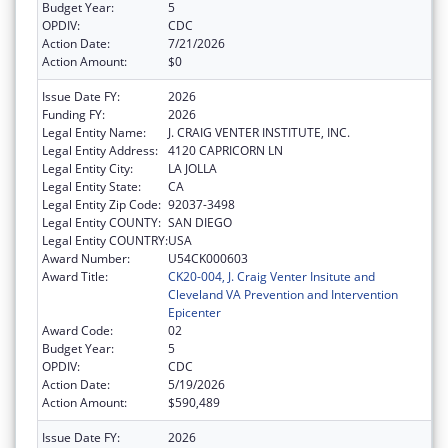
Budget Year:
5
OPDIV:
CDC
Action Date:
7/21/2026
Action Amount:
$0
Issue Date FY:
2026
Funding FY:
2026
Legal Entity Name:
J. CRAIG VENTER INSTITUTE, INC.
Legal Entity Address:
4120 CAPRICORN LN
Legal Entity City:
LA JOLLA
Legal Entity State:
CA
Legal Entity Zip Code:
92037-3498
Legal Entity COUNTY:
SAN DIEGO
Legal Entity COUNTRY:
USA
Award Number:
U54CK000603
Award Title:
CK20-004, J. Craig Venter Insitute and
Cleveland VA Prevention and Intervention
Epicenter
Award Code:
02
Budget Year:
5
OPDIV:
CDC
Action Date:
5/19/2026
Action Amount:
$590,489
Issue Date FY:
2026