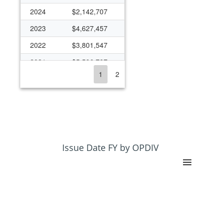
2024
$2,142,707
2023
$4,627,457
2022
$3,801,547
2021
$5,596,797
1
2
2020
$3,786,468
2019
$4,007,054
2018
$8,164,698
2017
$8,233,547
2016
$9,197,281
Issue Date FY by OPDIV
2015
$6,844,326
2014
$8,410,192
2013
$2,878,957
2012
$3,802,164