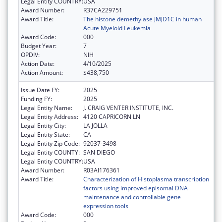
Legal Entity COUNTRY:
USA
Award Number:
R37CA229751
Award Title:
The histone demethylase JMJD1C in human
Acute Myeloid Leukemia
Award Code:
000
Budget Year:
7
OPDIV:
NIH
Action Date:
4/10/2025
Action Amount:
$438,750
Issue Date FY:
2025
Funding FY:
2025
Legal Entity Name:
J. CRAIG VENTER INSTITUTE, INC.
Legal Entity Address:
4120 CAPRICORN LN
Legal Entity City:
LA JOLLA
Legal Entity State:
CA
Legal Entity Zip Code:
92037-3498
Legal Entity COUNTY:
SAN DIEGO
Legal Entity COUNTRY:
USA
Award Number:
R03AI176361
Award Title:
Characterization of Histoplasma transcription
factors using improved episomal DNA
maintenance and controllable gene
expression tools
Award Code:
000