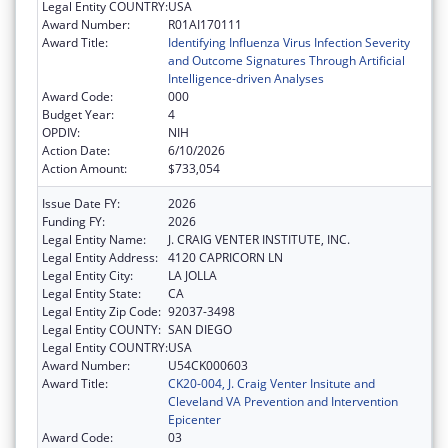
Legal Entity COUNTRY:
USA
Award Number:
R01AI170111
Award Title:
Identifying Influenza Virus Infection Severity
and Outcome Signatures Through Artificial
Intelligence-driven Analyses
Award Code:
000
Budget Year:
4
OPDIV:
NIH
Action Date:
6/10/2026
Action Amount:
$733,054
Issue Date FY:
2026
Funding FY:
2026
Legal Entity Name:
J. CRAIG VENTER INSTITUTE, INC.
Legal Entity Address:
4120 CAPRICORN LN
Legal Entity City:
LA JOLLA
Legal Entity State:
CA
Legal Entity Zip Code:
92037-3498
Legal Entity COUNTY:
SAN DIEGO
Legal Entity COUNTRY:
USA
Award Number:
U54CK000603
Award Title:
CK20-004, J. Craig Venter Insitute and
Cleveland VA Prevention and Intervention
Epicenter
Award Code:
03