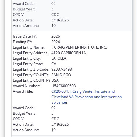
Award Code:
02
Budget Year:
5
OPDIV:
CDC
Action Date:
5/19/2026
Action Amount:
$0
Issue Date FY:
2026
Funding FY:
2024
Legal Entity Name:
J. CRAIG VENTER INSTITUTE, INC.
Legal Entity Address:
4120 CAPRICORN LN
Legal Entity City:
LA JOLLA
Legal Entity State:
CA
Legal Entity Zip Code:
92037-3498
Legal Entity COUNTY:
SAN DIEGO
Legal Entity COUNTRY:
USA
Award Number:
U54CK000603
Award Title:
CK20-004, J. Craig Venter Insitute and
Cleveland VA Prevention and Intervention
Epicenter
Award Code:
02
Budget Year:
5
OPDIV:
CDC
Action Date:
5/19/2026
Action Amount:
$0