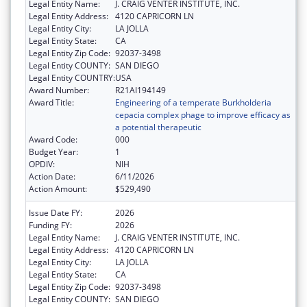
Legal Entity Name:
J. CRAIG VENTER INSTITUTE, INC.
Legal Entity Address:
4120 CAPRICORN LN
Legal Entity City:
LA JOLLA
Legal Entity State:
CA
Legal Entity Zip Code:
92037-3498
Legal Entity COUNTY:
SAN DIEGO
Legal Entity COUNTRY:
USA
Award Number:
R21AI194149
Award Title:
Engineering of a temperate Burkholderia
cepacia complex phage to improve efficacy as
a potential therapeutic
Award Code:
000
Budget Year:
1
OPDIV:
NIH
Action Date:
6/11/2026
Action Amount:
$529,490
Issue Date FY:
2026
Funding FY:
2026
Legal Entity Name:
J. CRAIG VENTER INSTITUTE, INC.
Legal Entity Address:
4120 CAPRICORN LN
Legal Entity City:
LA JOLLA
Legal Entity State:
CA
Legal Entity Zip Code:
92037-3498
Legal Entity COUNTY:
SAN DIEGO