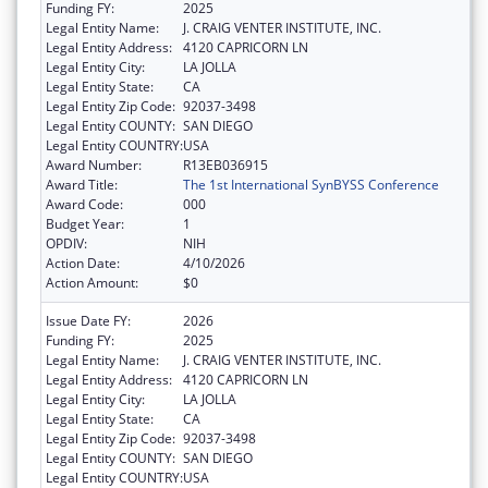
Funding FY:
2025
Legal Entity Name:
J. CRAIG VENTER INSTITUTE, INC.
Legal Entity Address:
4120 CAPRICORN LN
Legal Entity City:
LA JOLLA
Legal Entity State:
CA
Legal Entity Zip Code:
92037-3498
Legal Entity COUNTY:
SAN DIEGO
Legal Entity COUNTRY:
USA
Award Number:
R13EB036915
Award Title:
The 1st International SynBYSS Conference
Award Code:
000
Budget Year:
1
OPDIV:
NIH
Action Date:
4/10/2026
Action Amount:
$0
Issue Date FY:
2026
Funding FY:
2025
Legal Entity Name:
J. CRAIG VENTER INSTITUTE, INC.
Legal Entity Address:
4120 CAPRICORN LN
Legal Entity City:
LA JOLLA
Legal Entity State:
CA
Legal Entity Zip Code:
92037-3498
Legal Entity COUNTY:
SAN DIEGO
Legal Entity COUNTRY:
USA