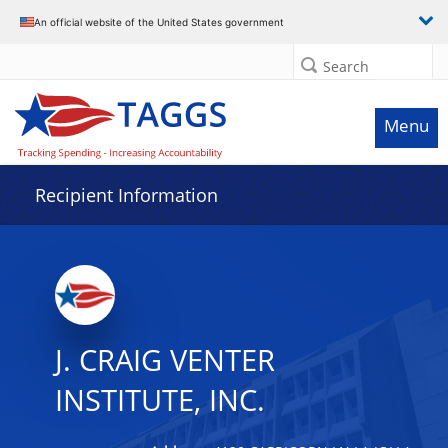
Data grid with 21 rows and 2 columns
An official website of the United States government
Search
Menu
Recipient Information
J. CRAIG VENTER
INSTITUTE, INC.