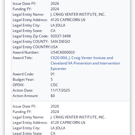
Issue Date FY:
2026
Funding FY:
2024
Legal Entity Name:
J. CRAIG VENTER INSTITUTE, INC.
Legal Entity Address:
4120 CAPRICORN LN
Legal Entity City:
LA JOLLA
Legal Entity State:
CA
Legal Entity Zip Code:
92037-3498
Legal Entity COUNTY:
SAN DIEGO
Legal Entity COUNTRY:
USA
Award Number:
U54CK000603
Award Title:
CK20-004, J. Craig Venter Insitute and
Cleveland VA Prevention and Intervention
Epicenter
Award Code:
01
Budget Year:
5
OPDIV:
CDC
Action Date:
11/17/2025
Action Amount:
$0
Issue Date FY:
2026
Funding FY:
2024
Legal Entity Name:
J. CRAIG VENTER INSTITUTE, INC.
Legal Entity Address:
4120 CAPRICORN LN
Legal Entity City:
LA JOLLA
Legal Entity State:
CA