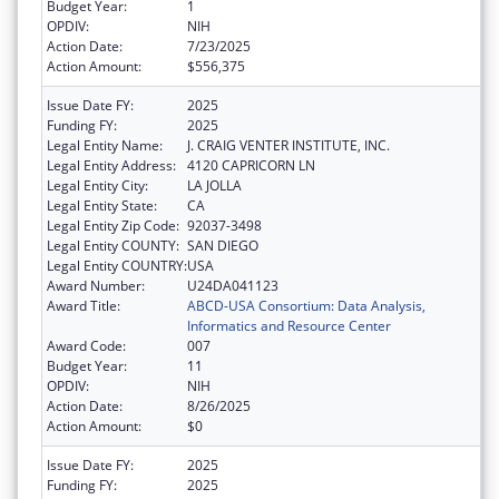
Budget Year:
1
OPDIV:
NIH
Action Date:
7/23/2025
Action Amount:
$556,375
Issue Date FY:
2025
Funding FY:
2025
Legal Entity Name:
J. CRAIG VENTER INSTITUTE, INC.
Legal Entity Address:
4120 CAPRICORN LN
Legal Entity City:
LA JOLLA
Legal Entity State:
CA
Legal Entity Zip Code:
92037-3498
Legal Entity COUNTY:
SAN DIEGO
Legal Entity COUNTRY:
USA
Award Number:
U24DA041123
Award Title:
ABCD-USA Consortium: Data Analysis,
Informatics and Resource Center
Award Code:
007
Budget Year:
11
OPDIV:
NIH
Action Date:
8/26/2025
Action Amount:
$0
Issue Date FY:
2025
Funding FY:
2025