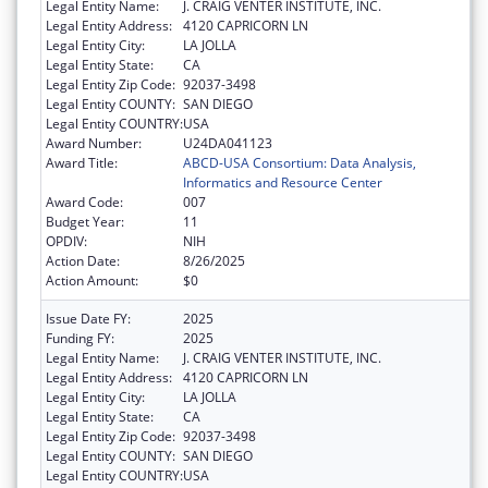
Legal Entity Name:
J. CRAIG VENTER INSTITUTE, INC.
Legal Entity Address:
4120 CAPRICORN LN
Legal Entity City:
LA JOLLA
Legal Entity State:
CA
Legal Entity Zip Code:
92037-3498
Legal Entity COUNTY:
SAN DIEGO
Legal Entity COUNTRY:
USA
Award Number:
U24DA041123
Award Title:
ABCD-USA Consortium: Data Analysis,
Informatics and Resource Center
Award Code:
007
Budget Year:
11
OPDIV:
NIH
Action Date:
8/26/2025
Action Amount:
$0
Issue Date FY:
2025
Funding FY:
2025
Legal Entity Name:
J. CRAIG VENTER INSTITUTE, INC.
Legal Entity Address:
4120 CAPRICORN LN
Legal Entity City:
LA JOLLA
Legal Entity State:
CA
Legal Entity Zip Code:
92037-3498
Legal Entity COUNTY:
SAN DIEGO
Legal Entity COUNTRY:
USA