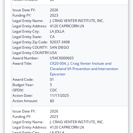
Issue Date FY:
2026
Funding FY:
2023
Legal Entity Name:
J. CRAIG VENTER INSTITUTE, INC.
Legal Entity Address:
4120 CAPRICORN LN
Legal Entity City:
LA JOLLA
Legal Entity State:
CA
Legal Entity Zip Code:
92037-3498
Legal Entity COUNTY:
SAN DIEGO
Legal Entity COUNTRY:
USA
Award Number:
U54CK000603
Award Title:
CK20-004, J. Craig Venter Insitute and
Cleveland VA Prevention and Intervention
Epicenter
Award Code:
01
Budget Year:
5
OPDIV:
CDC
Action Date:
11/17/2025
Action Amount:
$0
Issue Date FY:
2026
Funding FY:
2023
Legal Entity Name:
J. CRAIG VENTER INSTITUTE, INC.
Legal Entity Address:
4120 CAPRICORN LN
Legal Entity City:
LA JOLLA