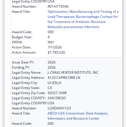
Legal Entity COUNTRY:
USA
Award Number:
R01AI176546
Award Title:
Optimization, Manufacturing and Testing of a
Lead Therapeutic Bacteriophage Cocktail for
the Treatment of Antibiotic-Resistant
Klebsiella pneumoniae Infections
Award Code:
000
Budget Year:
4
OPDIV:
NIH
Action Date:
7/1/2026
Action Amount:
$1,785,026
Issue Date FY:
2026
Funding FY:
2026
Legal Entity Name:
J. CRAIG VENTER INSTITUTE, INC.
Legal Entity Address:
4120 CAPRICORN LN
Legal Entity City:
LA JOLLA
Legal Entity State:
CA
Legal Entity Zip Code:
92037-3498
Legal Entity COUNTY:
SAN DIEGO
Legal Entity COUNTRY:
USA
Award Number:
U24DA041123
Award Title:
ABCD-USA Consortium: Data Analysis,
Informatics and Resource Center
Award Code:
000