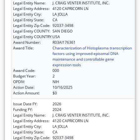
Legal Entity Name:
J. CRAIG VENTER INSTITUTE, INC.
Legal Entity Address:
4120 CAPRICORN LN
Legal Entity City:
LA JOLLA
Legal Entity State:
CA
Legal Entity Zip Code:
92037-3498
Legal Entity COUNTY:
SAN DIEGO
Legal Entity COUNTRY:
USA
Award Number:
R03AI176361
Award Title:
Characterization of Histoplasma transcription
factors using improved episomal DNA
maintenance and controllable gene
expression tools
Award Code:
000
Budget Year:
2
OPDIV:
NIH
Action Date:
10/16/2025
Action Amount:
$0
Issue Date FY:
2026
Funding FY:
2024
Legal Entity Name:
J. CRAIG VENTER INSTITUTE, INC.
Legal Entity Address:
4120 CAPRICORN LN
Legal Entity City:
LA JOLLA
Legal Entity State:
CA
Legal Entity Zip Code:
92037-3498