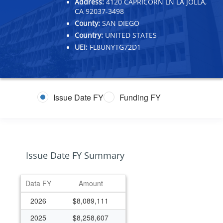
Address:
4120 CAPRICORN LN LA JOLLA,
CA 92037-3498
County:
SAN DIEGO
Country:
UNITED STATES
UEI:
FL8UNYTG72D1
Issue Date FY
Funding FY
Issue Date FY Summary
Data FY
Amount
2026
$8,089,111
2025
$8,258,607