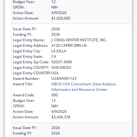
Budget Year:
12
OPDIV:
NIH
Action Date:
4/9/2026
Action Amount:
$1,020,000
Issue Date FY:
2026
Funding FY:
2026
Legal Entity Name:
J. CRAIG VENTER INSTITUTE, INC.
Legal Entity Address:
4120 CAPRICORN LN
Legal Entity City:
LA JOLLA
Legal Entity State:
CA
Legal Entity Zip Code:
92037-3498
Legal Entity COUNTY:
SAN DIEGO
Legal Entity COUNTRY:
USA
Award Number:
U24DA041123
Award Title:
ABCD-USA Consortium: Data Analysis,
Informatics and Resource Center
Award Code:
000
Budget Year:
12
OPDIV:
NIH
Action Date:
4/9/2026
Action Amount:
$3,436,378
Issue Date FY:
2026
Funding FY:
2026