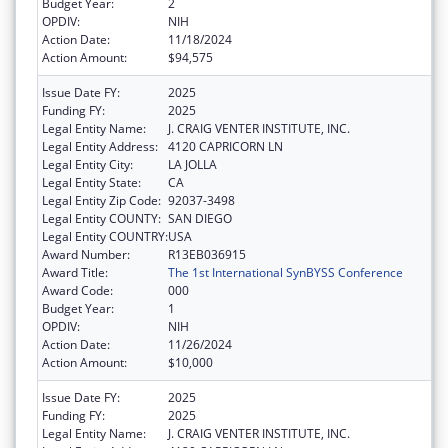
Budget Year:
2
OPDIV:
NIH
Action Date:
11/18/2024
Action Amount:
$94,575
Issue Date FY:
2025
Funding FY:
2025
Legal Entity Name:
J. CRAIG VENTER INSTITUTE, INC.
Legal Entity Address:
4120 CAPRICORN LN
Legal Entity City:
LA JOLLA
Legal Entity State:
CA
Legal Entity Zip Code:
92037-3498
Legal Entity COUNTY:
SAN DIEGO
Legal Entity COUNTRY:
USA
Award Number:
R13EB036915
Award Title:
The 1st International SynBYSS Conference
Award Code:
000
Budget Year:
1
OPDIV:
NIH
Action Date:
11/26/2024
Action Amount:
$10,000
Issue Date FY:
2025
Funding FY:
2025
Legal Entity Name:
J. CRAIG VENTER INSTITUTE, INC.