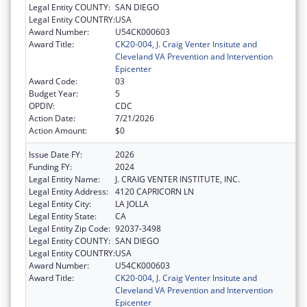
Legal Entity COUNTY:
SAN DIEGO
Legal Entity COUNTRY:
USA
Award Number:
U54CK000603
Award Title:
CK20-004, J. Craig Venter Insitute and
Cleveland VA Prevention and Intervention
Epicenter
Award Code:
03
Budget Year:
5
OPDIV:
CDC
Action Date:
7/21/2026
Action Amount:
$0
Issue Date FY:
2026
Funding FY:
2024
Legal Entity Name:
J. CRAIG VENTER INSTITUTE, INC.
Legal Entity Address:
4120 CAPRICORN LN
Legal Entity City:
LA JOLLA
Legal Entity State:
CA
Legal Entity Zip Code:
92037-3498
Legal Entity COUNTY:
SAN DIEGO
Legal Entity COUNTRY:
USA
Award Number:
U54CK000603
Award Title:
CK20-004, J. Craig Venter Insitute and
Cleveland VA Prevention and Intervention
Epicenter