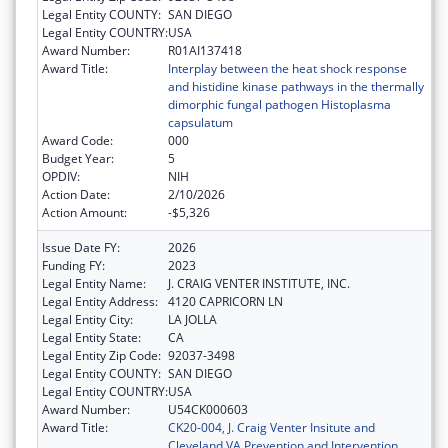
Legal Entity COUNTY:
SAN DIEGO
Legal Entity COUNTRY:
USA
Award Number:
R01AI137418
Award Title:
Interplay between the heat shock response
and histidine kinase pathways in the thermally
dimorphic fungal pathogen Histoplasma
capsulatum
Award Code:
000
Budget Year:
5
OPDIV:
NIH
Action Date:
2/10/2026
Action Amount:
-$5,326
Issue Date FY:
2026
Funding FY:
2023
Legal Entity Name:
J. CRAIG VENTER INSTITUTE, INC.
Legal Entity Address:
4120 CAPRICORN LN
Legal Entity City:
LA JOLLA
Legal Entity State:
CA
Legal Entity Zip Code:
92037-3498
Legal Entity COUNTY:
SAN DIEGO
Legal Entity COUNTRY:
USA
Award Number:
U54CK000603
Award Title:
CK20-004, J. Craig Venter Insitute and
Cleveland VA Prevention and Intervention