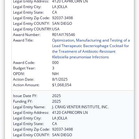
Legal Entity Address:
4120 CAPRICORN LN
Legal Entity City:
LA JOLLA
Legal Entity State:
CA
Legal Entity Zip Code:
92037-3498
Legal Entity COUNTY:
SAN DIEGO
Legal Entity COUNTRY:
USA
Award Number:
R01AI176546
Award Title:
Optimization, Manufacturing and Testing of a
Lead Therapeutic Bacteriophage Cocktail for
the Treatment of Antibiotic-Resistant
Klebsiella pneumoniae Infections
Award Code:
000
Budget Year:
3
OPDIV:
NIH
Action Date:
8/1/2025
Action Amount:
$1,068,054
Issue Date FY:
2025
Funding FY:
2025
Legal Entity Name:
J. CRAIG VENTER INSTITUTE, INC.
Legal Entity Address:
4120 CAPRICORN LN
Legal Entity City:
LA JOLLA
Legal Entity State:
CA
Legal Entity Zip Code:
92037-3498
Legal Entity COUNTY:
SAN DIEGO