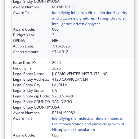
Legal Entity COUNTRY:
USA
Award Number:
R01AI170111
Award Title:
Identifying Influenza Virus Infection Severity
and Outcome Signatures Through Artificial
Intelligence-driven Analyses
Award Code:
000
Budget Year:
3
OPDIV:
NIH
Action Date:
7/16/2025
Action Amount:
$744,912
Issue Date FY:
2025
Funding FY:
2025
Legal Entity Name:
J. CRAIG VENTER INSTITUTE, INC.
Legal Entity Address:
4120 CAPRICORN LN
Legal Entity City:
LA JOLLA
Legal Entity State:
CA
Legal Entity Zip Code:
92037-3498
Legal Entity COUNTY:
SAN DIEGO
Legal Entity COUNTRY:
USA
Award Number:
R21AI190982
Award Title:
Identifying the molecular determinants of
thermoadaptation and parasitic growth of
Histoplasma capsulatum
Award Code:
000