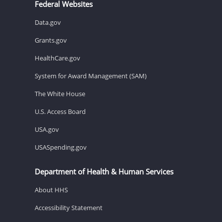
Federal Websites
Data.gov
Grants.gov
HealthCare.gov
System for Award Management (SAM)
The White House
U.S. Access Board
USA.gov
USASpending.gov
Department of Health & Human Services
About HHS
Accessibility Statement