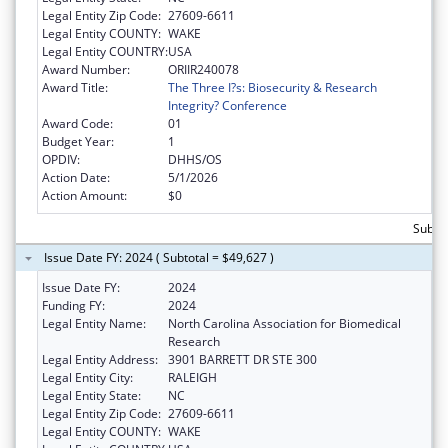
Legal Entity Zip Code:
27609-6611
Legal Entity COUNTY:
WAKE
Legal Entity COUNTRY:
USA
Award Number:
ORIIR240078
Award Title:
The Three I?s: Biosecurity & Research
Integrity? Conference
Award Code:
01
Budget Year:
1
OPDIV:
DHHS/OS
Action Date:
5/1/2026
Action Amount:
$0
Subtot
Issue Date FY: 2024 ( Subtotal = $49,627 )
Issue Date FY:
2024
Funding FY:
2024
Legal Entity Name:
North Carolina Association for Biomedical
Research
Legal Entity Address:
3901 BARRETT DR STE 300
Legal Entity City:
RALEIGH
Legal Entity State:
NC
Legal Entity Zip Code:
27609-6611
Legal Entity COUNTY:
WAKE