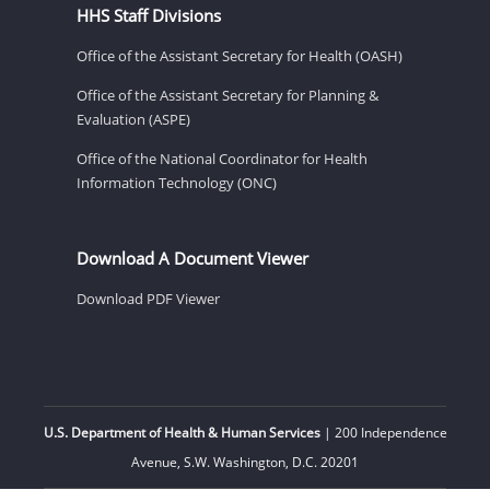
HHS Staff Divisions
Office of the Assistant Secretary for Health (OASH)
Office of the Assistant Secretary for Planning &
Evaluation (ASPE)
Office of the National Coordinator for Health
Information Technology (ONC)
Download A Document Viewer
Download PDF Viewer
U.S. Department of Health & Human Services
| 200 Independence
Avenue, S.W. Washington, D.C. 20201