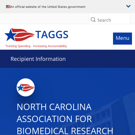
Data grid with 2 rows and 2 columns
An official website of the United States government
Search
Menu
Recipient Information
NORTH CAROLINA
ASSOCIATION FOR
BIOMEDICAL RESEARCH