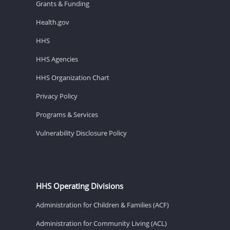
Grants & Funding
Health.gov
HHS
HHS Agencies
HHS Organization Chart
Privacy Policy
Programs & Services
Vulnerability Disclosure Policy
HHS Operating Divisions
Administration for Children & Families (ACF)
Administration for Community Living (ACL)