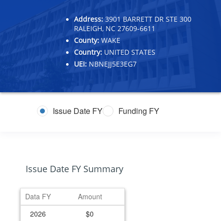
Address:
3901 BARRETT DR STE 300
RALEIGH, NC 27609-6611
County:
WAKE
Country:
UNITED STATES
UEI:
NBNEJJ5E3EG7
Issue Date FY
Funding FY
Issue Date FY Summary
Data FY
Amount
2026
$0