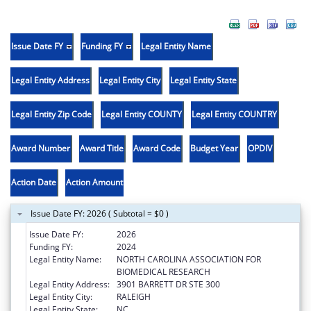
Issue Date FY
Funding FY
Legal Entity Name
Legal Entity Address
Legal Entity City
Legal Entity State
Legal Entity Zip Code
Legal Entity COUNTY
Legal Entity COUNTRY
Award Number
Award Title
Award Code
Budget Year
OPDIV
Action Date
Action Amount
Issue Date FY: 2026 ( Subtotal = $0 )
Issue Date FY:
2026
Funding FY:
2024
Legal Entity Name:
NORTH CAROLINA ASSOCIATION FOR
BIOMEDICAL RESEARCH
Legal Entity Address:
3901 BARRETT DR STE 300
Legal Entity City:
RALEIGH
Legal Entity State:
NC