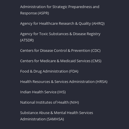
Administration for Strategic Preparedness and
Response (ASPR)
Agency for Healthcare Research & Quality (AHRQ)
Agency for Toxic Substances & Disease Registry
(ATSDR)
Centers for Disease Control & Prevention (CDC)
Centers for Medicare & Medicaid Services (CMS)
Food & Drug Administration (FDA)
Health Resources & Services Administration (HRSA)
Indian Health Service (IHS)
National Institutes of Health (NIH)
Substance Abuse & Mental Health Services
Administration (SAMHSA)