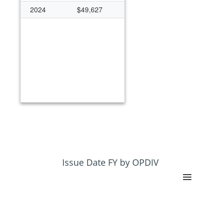
2024
$49,627
Issue Date FY by OPDIV