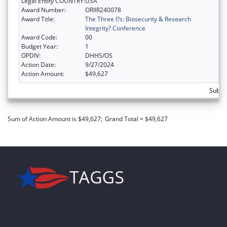
Legal Entity COUNTRY:
USA
Award Number:
ORIIR240078
Award Title:
The Three I?s: Biosecurity & Research
Integrity? Conference
Award Code:
00
Budget Year:
1
OPDIV:
DHHS/OS
Action Date:
9/27/2024
Action Amount:
$49,627
Subtot
Sum of Action Amount is $49,627;
Grand Total = $49,627