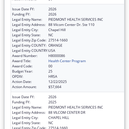
Issue Date FY:
2026
Funding FY:
2026
Legal Entity Name:
PIEDMONT HEALTH SERVICES INC
Legal Entity Address:
88 Vilcom Center Dr. Ste 110
Legal Entity City:
Chapel Hill
Legal Entity State:
NC
Legal Entity Zip Code:
27514-1660
Legal Entity COUNTY:
ORANGE
Legal Entity COUNTRY:
USA
Award Number:
H8000086
Award Title:
Health Center Program
Award Code:
00
Budget Year:
25
OPDIV:
HRSA
Action Date:
12/22/2025
Action Amount:
$57,664
Issue Date FY:
2026
Funding FY:
2025
Legal Entity Name:
PIEDMONT HEALTH SERVICES INC
Legal Entity Address:
88 VILCOM CENTER DR
Legal Entity City:
CHAPEL HILL
Legal Entity State:
NC
Legal Entity Zip Code:
27514-1660