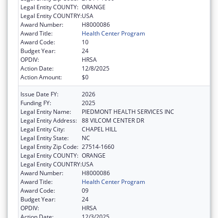
Legal Entity COUNTY:
ORANGE
Legal Entity COUNTRY:
USA
Award Number:
H8000086
Award Title:
Health Center Program
Award Code:
10
Budget Year:
24
OPDIV:
HRSA
Action Date:
12/8/2025
Action Amount:
$0
Issue Date FY:
2026
Funding FY:
2025
Legal Entity Name:
PIEDMONT HEALTH SERVICES INC
Legal Entity Address:
88 VILCOM CENTER DR
Legal Entity City:
CHAPEL HILL
Legal Entity State:
NC
Legal Entity Zip Code:
27514-1660
Legal Entity COUNTY:
ORANGE
Legal Entity COUNTRY:
USA
Award Number:
H8000086
Award Title:
Health Center Program
Award Code:
09
Budget Year:
24
OPDIV:
HRSA
Action Date:
12/3/2025