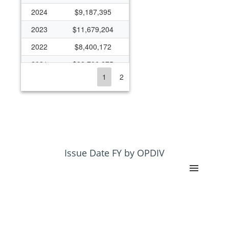
2024
$9,187,395
2023
$11,679,204
2022
$8,400,172
2021
$22,706,275
1
2
2020
$11,473,363
2019
$9,191,070
2018
$9,444,024
2017
$8,397,501
2016
$8,442,991
Issue Date FY by OPDIV
2015
$8,119,051
2014
$6,268,286
2013
$5,843,591
2012
$5,494,290