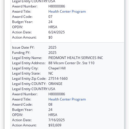
Legal Entity COUNTRY:
USA
Award Number:
H8000086
Award Title:
Health Center Program
Award Code:
07
Budget Year:
24
OPDIV:
HRSA
Action Date:
6/24/2025
Action Amount:
$0
Issue Date FY:
2025
Funding FY:
2025
Legal Entity Name:
PIEDMONT HEALTH SERVICES INC
Legal Entity Address:
88 Vilcom Center Dr. Ste 110
Legal Entity City:
Chapel Hill
Legal Entity State:
NC
Legal Entity Zip Code:
27514-1660
Legal Entity COUNTY:
ORANGE
Legal Entity COUNTRY:
USA
Award Number:
H8000086
Award Title:
Health Center Program
Award Code:
08
Budget Year:
24
OPDIV:
HRSA
Action Date:
7/16/2025
Action Amount:
$93,609