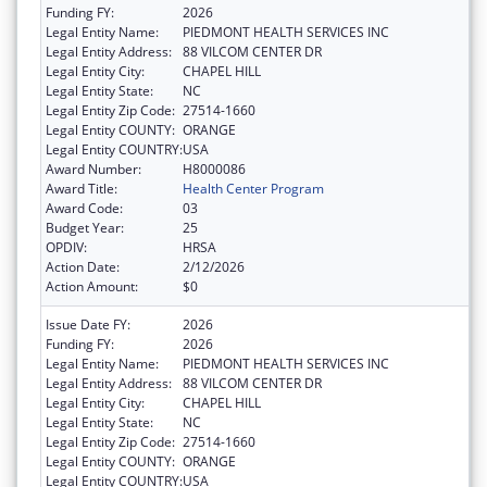
Funding FY:
2026
Legal Entity Name:
PIEDMONT HEALTH SERVICES INC
Legal Entity Address:
88 VILCOM CENTER DR
Legal Entity City:
CHAPEL HILL
Legal Entity State:
NC
Legal Entity Zip Code:
27514-1660
Legal Entity COUNTY:
ORANGE
Legal Entity COUNTRY:
USA
Award Number:
H8000086
Award Title:
Health Center Program
Award Code:
03
Budget Year:
25
OPDIV:
HRSA
Action Date:
2/12/2026
Action Amount:
$0
Issue Date FY:
2026
Funding FY:
2026
Legal Entity Name:
PIEDMONT HEALTH SERVICES INC
Legal Entity Address:
88 VILCOM CENTER DR
Legal Entity City:
CHAPEL HILL
Legal Entity State:
NC
Legal Entity Zip Code:
27514-1660
Legal Entity COUNTY:
ORANGE
Legal Entity COUNTRY:
USA