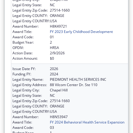
Legal Entity State:
NC
Legal Entity Zip Code:
27514-1660
Legal Entity COUNTY:
ORANGE
Legal Entity COUNTRY:
USA
Award Number:
H8K49721
Award Title:
FY 2023 Early Childhood Development
Award Code:
01
Budget Year:
2
OPDIV:
HRSA
Action Date:
2/9/2026
Action Amount:
$0
Issue Date FY:
2026
Funding FY:
2024
Legal Entity Name:
PIEDMONT HEALTH SERVICES INC
Legal Entity Address:
88 Vilcom Center Dr. Ste 110
Legal Entity City:
Chapel Hill
Legal Entity State:
NC
Legal Entity Zip Code:
27514-1660
Legal Entity COUNTY:
ORANGE
Legal Entity COUNTRY:
USA
Award Number:
H8N53947
Award Title:
FY 2024 Behavioral Health Service Expansion
Award Code:
03
Budget Year:
1