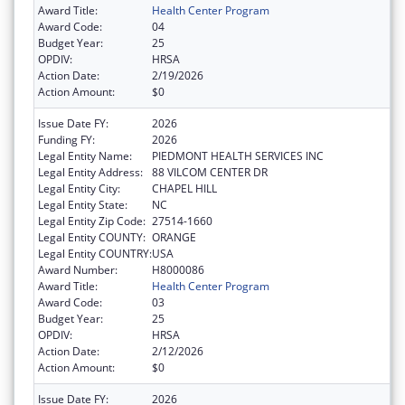
Award Title:
Health Center Program
Award Code:
04
Budget Year:
25
OPDIV:
HRSA
Action Date:
2/19/2026
Action Amount:
$0
Issue Date FY:
2026
Funding FY:
2026
Legal Entity Name:
PIEDMONT HEALTH SERVICES INC
Legal Entity Address:
88 VILCOM CENTER DR
Legal Entity City:
CHAPEL HILL
Legal Entity State:
NC
Legal Entity Zip Code:
27514-1660
Legal Entity COUNTY:
ORANGE
Legal Entity COUNTRY:
USA
Award Number:
H8000086
Award Title:
Health Center Program
Award Code:
03
Budget Year:
25
OPDIV:
HRSA
Action Date:
2/12/2026
Action Amount:
$0
Issue Date FY:
2026