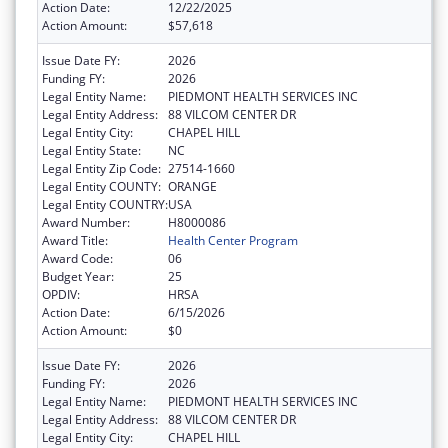
Action Date:
12/22/2025
Action Amount:
$57,618
Issue Date FY:
2026
Funding FY:
2026
Legal Entity Name:
PIEDMONT HEALTH SERVICES INC
Legal Entity Address:
88 VILCOM CENTER DR
Legal Entity City:
CHAPEL HILL
Legal Entity State:
NC
Legal Entity Zip Code:
27514-1660
Legal Entity COUNTY:
ORANGE
Legal Entity COUNTRY:
USA
Award Number:
H8000086
Award Title:
Health Center Program
Award Code:
06
Budget Year:
25
OPDIV:
HRSA
Action Date:
6/15/2026
Action Amount:
$0
Issue Date FY:
2026
Funding FY:
2026
Legal Entity Name:
PIEDMONT HEALTH SERVICES INC
Legal Entity Address:
88 VILCOM CENTER DR
Legal Entity City:
CHAPEL HILL