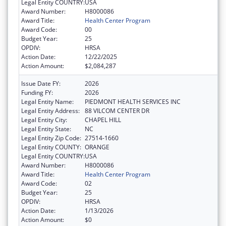
Legal Entity COUNTRY:
USA
Award Number:
H8000086
Award Title:
Health Center Program
Award Code:
00
Budget Year:
25
OPDIV:
HRSA
Action Date:
12/22/2025
Action Amount:
$2,084,287
Issue Date FY:
2026
Funding FY:
2026
Legal Entity Name:
PIEDMONT HEALTH SERVICES INC
Legal Entity Address:
88 VILCOM CENTER DR
Legal Entity City:
CHAPEL HILL
Legal Entity State:
NC
Legal Entity Zip Code:
27514-1660
Legal Entity COUNTY:
ORANGE
Legal Entity COUNTRY:
USA
Award Number:
H8000086
Award Title:
Health Center Program
Award Code:
02
Budget Year:
25
OPDIV:
HRSA
Action Date:
1/13/2026
Action Amount:
$0