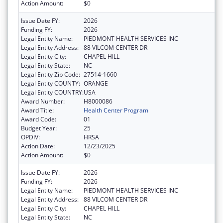
Action Amount:
$0
Issue Date FY:
2026
Funding FY:
2026
Legal Entity Name:
PIEDMONT HEALTH SERVICES INC
Legal Entity Address:
88 VILCOM CENTER DR
Legal Entity City:
CHAPEL HILL
Legal Entity State:
NC
Legal Entity Zip Code:
27514-1660
Legal Entity COUNTY:
ORANGE
Legal Entity COUNTRY:
USA
Award Number:
H8000086
Award Title:
Health Center Program
Award Code:
01
Budget Year:
25
OPDIV:
HRSA
Action Date:
12/23/2025
Action Amount:
$0
Issue Date FY:
2026
Funding FY:
2026
Legal Entity Name:
PIEDMONT HEALTH SERVICES INC
Legal Entity Address:
88 VILCOM CENTER DR
Legal Entity City:
CHAPEL HILL
Legal Entity State:
NC