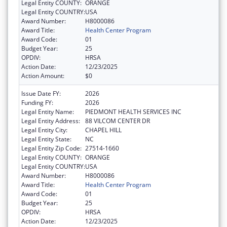
Legal Entity COUNTY:
ORANGE
Legal Entity COUNTRY:
USA
Award Number:
H8000086
Award Title:
Health Center Program
Award Code:
01
Budget Year:
25
OPDIV:
HRSA
Action Date:
12/23/2025
Action Amount:
$0
Issue Date FY:
2026
Funding FY:
2026
Legal Entity Name:
PIEDMONT HEALTH SERVICES INC
Legal Entity Address:
88 VILCOM CENTER DR
Legal Entity City:
CHAPEL HILL
Legal Entity State:
NC
Legal Entity Zip Code:
27514-1660
Legal Entity COUNTY:
ORANGE
Legal Entity COUNTRY:
USA
Award Number:
H8000086
Award Title:
Health Center Program
Award Code:
01
Budget Year:
25
OPDIV:
HRSA
Action Date:
12/23/2025