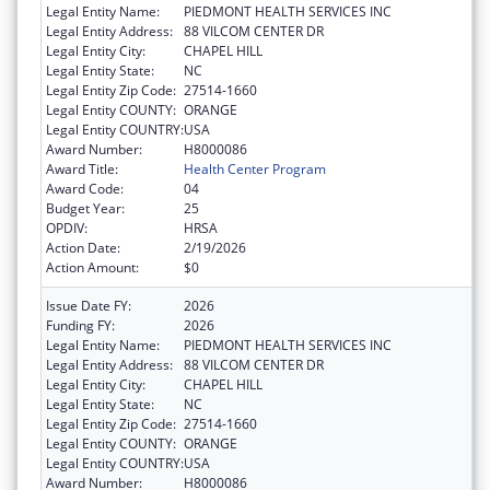
Legal Entity Name:
PIEDMONT HEALTH SERVICES INC
Legal Entity Address:
88 VILCOM CENTER DR
Legal Entity City:
CHAPEL HILL
Legal Entity State:
NC
Legal Entity Zip Code:
27514-1660
Legal Entity COUNTY:
ORANGE
Legal Entity COUNTRY:
USA
Award Number:
H8000086
Award Title:
Health Center Program
Award Code:
04
Budget Year:
25
OPDIV:
HRSA
Action Date:
2/19/2026
Action Amount:
$0
Issue Date FY:
2026
Funding FY:
2026
Legal Entity Name:
PIEDMONT HEALTH SERVICES INC
Legal Entity Address:
88 VILCOM CENTER DR
Legal Entity City:
CHAPEL HILL
Legal Entity State:
NC
Legal Entity Zip Code:
27514-1660
Legal Entity COUNTY:
ORANGE
Legal Entity COUNTRY:
USA
Award Number:
H8000086