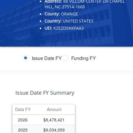
Address:
88 VILCOM CENTER DR CHAPEL
HILL, NC 27514-1660
County:
ORANGE
Country:
UNITED STATES
UEI:
KZEZD5KKFAA3
Issue Date FY
Funding FY
Issue Date FY Summary
Data FY
Amount
2026
$8,478,421
2025
$9,034,059