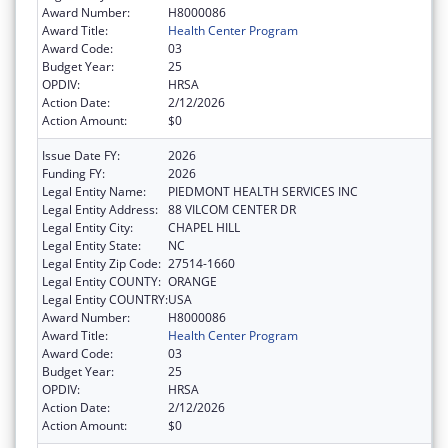
Award Number:
H8000086
Award Title:
Health Center Program
Award Code:
03
Budget Year:
25
OPDIV:
HRSA
Action Date:
2/12/2026
Action Amount:
$0
Issue Date FY:
2026
Funding FY:
2026
Legal Entity Name:
PIEDMONT HEALTH SERVICES INC
Legal Entity Address:
88 VILCOM CENTER DR
Legal Entity City:
CHAPEL HILL
Legal Entity State:
NC
Legal Entity Zip Code:
27514-1660
Legal Entity COUNTY:
ORANGE
Legal Entity COUNTRY:
USA
Award Number:
H8000086
Award Title:
Health Center Program
Award Code:
03
Budget Year:
25
OPDIV:
HRSA
Action Date:
2/12/2026
Action Amount:
$0