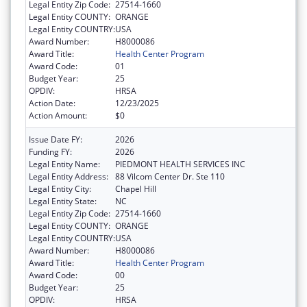
Legal Entity Zip Code:
27514-1660
Legal Entity COUNTY:
ORANGE
Legal Entity COUNTRY:
USA
Award Number:
H8000086
Award Title:
Health Center Program
Award Code:
01
Budget Year:
25
OPDIV:
HRSA
Action Date:
12/23/2025
Action Amount:
$0
Issue Date FY:
2026
Funding FY:
2026
Legal Entity Name:
PIEDMONT HEALTH SERVICES INC
Legal Entity Address:
88 Vilcom Center Dr. Ste 110
Legal Entity City:
Chapel Hill
Legal Entity State:
NC
Legal Entity Zip Code:
27514-1660
Legal Entity COUNTY:
ORANGE
Legal Entity COUNTRY:
USA
Award Number:
H8000086
Award Title:
Health Center Program
Award Code:
00
Budget Year:
25
OPDIV:
HRSA