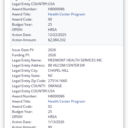
Legal Entity COUNTRY:
USA
Award Number:
H8000086
Award Title:
Health Center Program
Award Code:
00
Budget Year:
25
OPDIV:
HRSA
Action Date:
12/22/2025
Action Amount:
$2,084,332
Issue Date FY:
2026
Funding FY:
2026
Legal Entity Name:
PIEDMONT HEALTH SERVICES INC
Legal Entity Address:
88 VILCOM CENTER DR
Legal Entity City:
CHAPEL HILL
Legal Entity State:
NC
Legal Entity Zip Code:
27514-1660
Legal Entity COUNTY:
ORANGE
Legal Entity COUNTRY:
USA
Award Number:
H8000086
Award Title:
Health Center Program
Award Code:
02
Budget Year:
25
OPDIV:
HRSA
Action Date:
1/13/2026
Action Amount:
$0