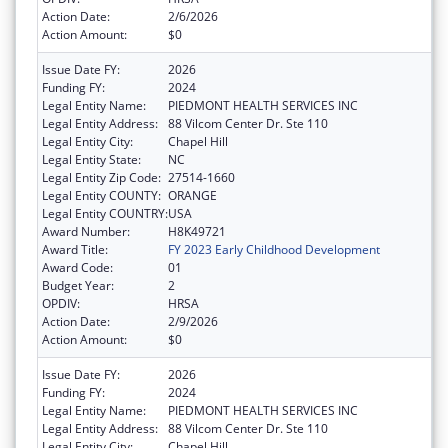
Action Date:
2/6/2026
Action Amount:
$0
Issue Date FY:
2026
Funding FY:
2024
Legal Entity Name:
PIEDMONT HEALTH SERVICES INC
Legal Entity Address:
88 Vilcom Center Dr. Ste 110
Legal Entity City:
Chapel Hill
Legal Entity State:
NC
Legal Entity Zip Code:
27514-1660
Legal Entity COUNTY:
ORANGE
Legal Entity COUNTRY:
USA
Award Number:
H8K49721
Award Title:
FY 2023 Early Childhood Development
Award Code:
01
Budget Year:
2
OPDIV:
HRSA
Action Date:
2/9/2026
Action Amount:
$0
Issue Date FY:
2026
Funding FY:
2024
Legal Entity Name:
PIEDMONT HEALTH SERVICES INC
Legal Entity Address:
88 Vilcom Center Dr. Ste 110
Legal Entity City:
Chapel Hill