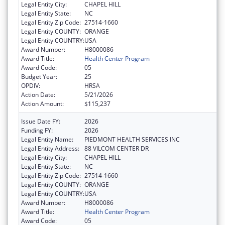
Legal Entity City:
CHAPEL HILL
Legal Entity State:
NC
Legal Entity Zip Code:
27514-1660
Legal Entity COUNTY:
ORANGE
Legal Entity COUNTRY:
USA
Award Number:
H8000086
Award Title:
Health Center Program
Award Code:
05
Budget Year:
25
OPDIV:
HRSA
Action Date:
5/21/2026
Action Amount:
$115,237
Issue Date FY:
2026
Funding FY:
2026
Legal Entity Name:
PIEDMONT HEALTH SERVICES INC
Legal Entity Address:
88 VILCOM CENTER DR
Legal Entity City:
CHAPEL HILL
Legal Entity State:
NC
Legal Entity Zip Code:
27514-1660
Legal Entity COUNTY:
ORANGE
Legal Entity COUNTRY:
USA
Award Number:
H8000086
Award Title:
Health Center Program
Award Code:
05