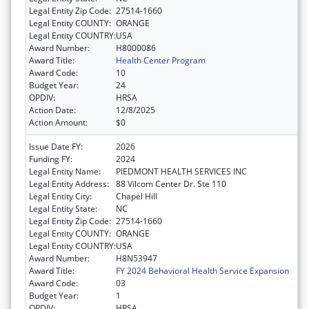
Legal Entity Zip Code:
27514-1660
Legal Entity COUNTY:
ORANGE
Legal Entity COUNTRY:
USA
Award Number:
H8000086
Award Title:
Health Center Program
Award Code:
10
Budget Year:
24
OPDIV:
HRSA
Action Date:
12/8/2025
Action Amount:
$0
Issue Date FY:
2026
Funding FY:
2024
Legal Entity Name:
PIEDMONT HEALTH SERVICES INC
Legal Entity Address:
88 Vilcom Center Dr. Ste 110
Legal Entity City:
Chapel Hill
Legal Entity State:
NC
Legal Entity Zip Code:
27514-1660
Legal Entity COUNTY:
ORANGE
Legal Entity COUNTRY:
USA
Award Number:
H8N53947
Award Title:
FY 2024 Behavioral Health Service Expansion
Award Code:
03
Budget Year:
1
OPDIV:
HRSA