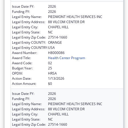
Issue Date FY:
2026
Funding FY:
2026
Legal Entity Name:
PIEDMONT HEALTH SERVICES INC
Legal Entity Address:
88 VILCOM CENTER DR
Legal Entity City:
CHAPEL HILL
Legal Entity State:
NC
Legal Entity Zip Code:
27514-1660
Legal Entity COUNTY:
ORANGE
Legal Entity COUNTRY:
USA
Award Number:
H8000086
Award Title:
Health Center Program
Award Code:
02
Budget Year:
25
OPDIV:
HRSA
Action Date:
1/13/2026
Action Amount:
$0
Issue Date FY:
2026
Funding FY:
2026
Legal Entity Name:
PIEDMONT HEALTH SERVICES INC
Legal Entity Address:
88 VILCOM CENTER DR
Legal Entity City:
CHAPEL HILL
Legal Entity State:
NC
Legal Entity Zip Code:
27514-1660