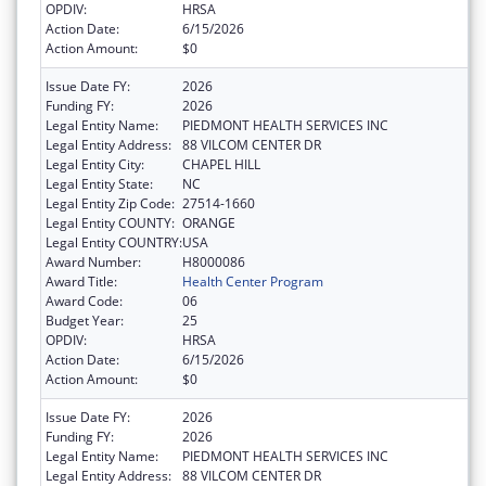
OPDIV:
HRSA
Action Date:
6/15/2026
Action Amount:
$0
Issue Date FY:
2026
Funding FY:
2026
Legal Entity Name:
PIEDMONT HEALTH SERVICES INC
Legal Entity Address:
88 VILCOM CENTER DR
Legal Entity City:
CHAPEL HILL
Legal Entity State:
NC
Legal Entity Zip Code:
27514-1660
Legal Entity COUNTY:
ORANGE
Legal Entity COUNTRY:
USA
Award Number:
H8000086
Award Title:
Health Center Program
Award Code:
06
Budget Year:
25
OPDIV:
HRSA
Action Date:
6/15/2026
Action Amount:
$0
Issue Date FY:
2026
Funding FY:
2026
Legal Entity Name:
PIEDMONT HEALTH SERVICES INC
Legal Entity Address:
88 VILCOM CENTER DR