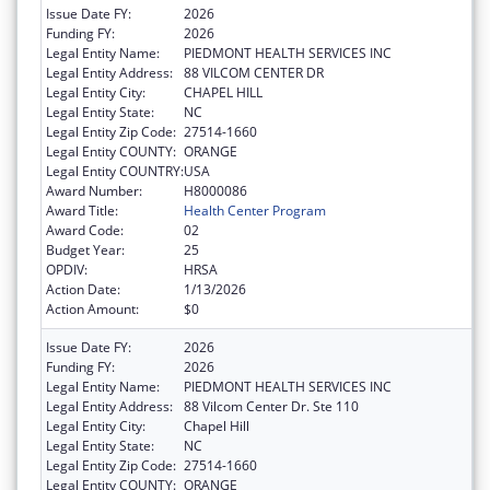
Issue Date FY:
2026
Funding FY:
2026
Legal Entity Name:
PIEDMONT HEALTH SERVICES INC
Legal Entity Address:
88 VILCOM CENTER DR
Legal Entity City:
CHAPEL HILL
Legal Entity State:
NC
Legal Entity Zip Code:
27514-1660
Legal Entity COUNTY:
ORANGE
Legal Entity COUNTRY:
USA
Award Number:
H8000086
Award Title:
Health Center Program
Award Code:
02
Budget Year:
25
OPDIV:
HRSA
Action Date:
1/13/2026
Action Amount:
$0
Issue Date FY:
2026
Funding FY:
2026
Legal Entity Name:
PIEDMONT HEALTH SERVICES INC
Legal Entity Address:
88 Vilcom Center Dr. Ste 110
Legal Entity City:
Chapel Hill
Legal Entity State:
NC
Legal Entity Zip Code:
27514-1660
Legal Entity COUNTY:
ORANGE