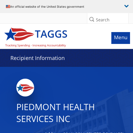
Data grid with 29 rows and 2 columns
An official website of the United States government
Search
Menu
Recipient Information
PIEDMONT HEALTH
SERVICES INC