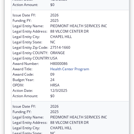
Action Amount:
$0
Issue Date FY:
2026
Funding FY:
2025
Legal Entity Name:
PIEDMONT HEALTH SERVICES INC
Legal Entity Address:
88 VILCOM CENTER DR
Legal Entity City:
CHAPEL HILL
Legal Entity State:
NC
Legal Entity Zip Code:
27514-1660
Legal Entity COUNTY:
ORANGE
Legal Entity COUNTRY:
USA
Award Number:
H8000086
Award Title:
Health Center Program
Award Code:
09
Budget Year:
24
OPDIV:
HRSA
Action Date:
12/3/2025
Action Amount:
$0
Issue Date FY:
2026
Funding FY:
2025
Legal Entity Name:
PIEDMONT HEALTH SERVICES INC
Legal Entity Address:
88 VILCOM CENTER DR
Legal Entity City:
CHAPEL HILL
Legal Entity State:
NC