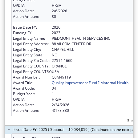
OPDIV:
HRSA
Action Date:
2/6/2026
Action Amount:
$0
Issue Date FY:
2026
Funding FY:
2023
Legal Entity Name:
PIEDMONT HEALTH SERVICES INC
Legal Entity Address:
88 VILCOM CENTER DR
Legal Entity City:
CHAPEL HILL
Legal Entity State:
NC
Legal Entity Zip Code:
27514-1660
Legal Entity COUNTY:
ORANGE
Legal Entity COUNTRY:
USA
Award Number:
Q8M49119
Award Title:
Quality Improvement Fund ? Maternal Health
Award Code:
04
Budget Year:
1
OPDIV:
HRSA
Action Date:
2/24/2026
Action Amount:
-$178,380
Subtot
Issue Date FY: 2025 ( Subtotal = $9,034,059 ) (Continued on the next pag