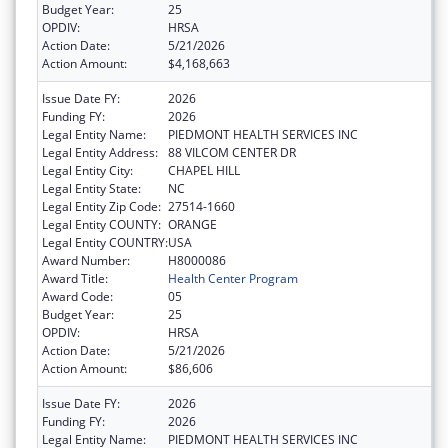
Budget Year:
25
OPDIV:
HRSA
Action Date:
5/21/2026
Action Amount:
$4,168,663
Issue Date FY:
2026
Funding FY:
2026
Legal Entity Name:
PIEDMONT HEALTH SERVICES INC
Legal Entity Address:
88 VILCOM CENTER DR
Legal Entity City:
CHAPEL HILL
Legal Entity State:
NC
Legal Entity Zip Code:
27514-1660
Legal Entity COUNTY:
ORANGE
Legal Entity COUNTRY:
USA
Award Number:
H8000086
Award Title:
Health Center Program
Award Code:
05
Budget Year:
25
OPDIV:
HRSA
Action Date:
5/21/2026
Action Amount:
$86,606
Issue Date FY:
2026
Funding FY:
2026
Legal Entity Name:
PIEDMONT HEALTH SERVICES INC