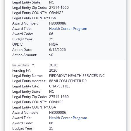
Legal Entity State:
NC
Legal Entity Zip Code:
27514-1660
Legal Entity COUNTY:
ORANGE
Legal Entity COUNTRY:
USA
Award Number:
H8000086
Award Title:
Health Center Program
Award Code:
06
Budget Year:
25
OPDIV:
HRSA
Action Date:
6/15/2026
Action Amount:
$0
Issue Date FY:
2026
Funding FY:
2026
Legal Entity Name:
PIEDMONT HEALTH SERVICES INC
Legal Entity Address:
88 VILCOM CENTER DR
Legal Entity City:
CHAPEL HILL
Legal Entity State:
NC
Legal Entity Zip Code:
27514-1660
Legal Entity COUNTY:
ORANGE
Legal Entity COUNTRY:
USA
Award Number:
H8000086
Award Title:
Health Center Program
Award Code:
06
Budget Year:
25