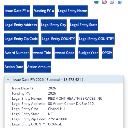
Issue Date FY
Funding FY
Legal Entity Name
Legal Entity Address
Legal Entity City
Legal Entity State
Legal Entity Zip Code
Legal Entity COUNTY
Legal Entity COUNTRY
Award Number
Award Title
Award Code
Budget Year
OPDIV
Action Date
Action Amount
Issue Date FY: 2026 ( Subtotal = $8,478,421 )
Issue Date FY:
2026
Funding FY:
2026
Legal Entity Name:
PIEDMONT HEALTH SERVICES INC
Legal Entity Address:
88 Vilcom Center Dr. Ste 110
Legal Entity City:
Chapel Hill
Legal Entity State:
NC
Legal Entity Zip Code:
27514-1660
Legal Entity COUNTY:
ORANGE