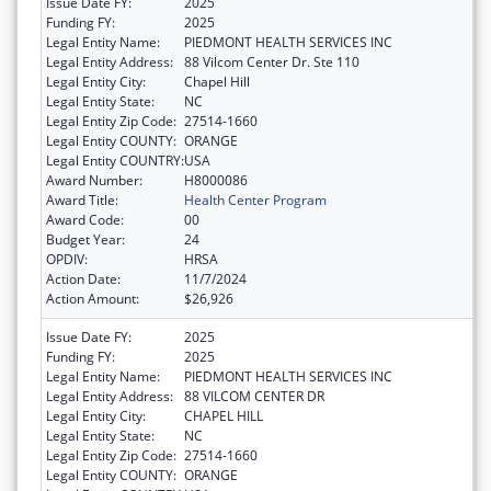
Issue Date FY:
2025
Funding FY:
2025
Legal Entity Name:
PIEDMONT HEALTH SERVICES INC
Legal Entity Address:
88 Vilcom Center Dr. Ste 110
Legal Entity City:
Chapel Hill
Legal Entity State:
NC
Legal Entity Zip Code:
27514-1660
Legal Entity COUNTY:
ORANGE
Legal Entity COUNTRY:
USA
Award Number:
H8000086
Award Title:
Health Center Program
Award Code:
00
Budget Year:
24
OPDIV:
HRSA
Action Date:
11/7/2024
Action Amount:
$26,926
Issue Date FY:
2025
Funding FY:
2025
Legal Entity Name:
PIEDMONT HEALTH SERVICES INC
Legal Entity Address:
88 VILCOM CENTER DR
Legal Entity City:
CHAPEL HILL
Legal Entity State:
NC
Legal Entity Zip Code:
27514-1660
Legal Entity COUNTY:
ORANGE