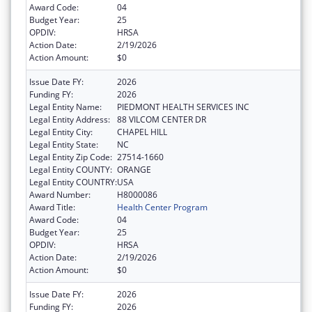
Award Code:
04
Budget Year:
25
OPDIV:
HRSA
Action Date:
2/19/2026
Action Amount:
$0
Issue Date FY:
2026
Funding FY:
2026
Legal Entity Name:
PIEDMONT HEALTH SERVICES INC
Legal Entity Address:
88 VILCOM CENTER DR
Legal Entity City:
CHAPEL HILL
Legal Entity State:
NC
Legal Entity Zip Code:
27514-1660
Legal Entity COUNTY:
ORANGE
Legal Entity COUNTRY:
USA
Award Number:
H8000086
Award Title:
Health Center Program
Award Code:
04
Budget Year:
25
OPDIV:
HRSA
Action Date:
2/19/2026
Action Amount:
$0
Issue Date FY:
2026
Funding FY:
2026