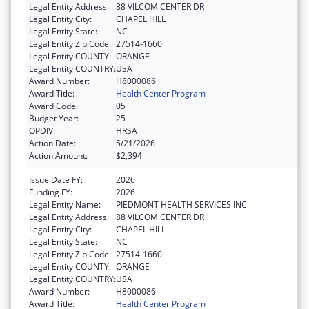
Legal Entity Address:
88 VILCOM CENTER DR
Legal Entity City:
CHAPEL HILL
Legal Entity State:
NC
Legal Entity Zip Code:
27514-1660
Legal Entity COUNTY:
ORANGE
Legal Entity COUNTRY:
USA
Award Number:
H8000086
Award Title:
Health Center Program
Award Code:
05
Budget Year:
25
OPDIV:
HRSA
Action Date:
5/21/2026
Action Amount:
$2,394
Issue Date FY:
2026
Funding FY:
2026
Legal Entity Name:
PIEDMONT HEALTH SERVICES INC
Legal Entity Address:
88 VILCOM CENTER DR
Legal Entity City:
CHAPEL HILL
Legal Entity State:
NC
Legal Entity Zip Code:
27514-1660
Legal Entity COUNTY:
ORANGE
Legal Entity COUNTRY:
USA
Award Number:
H8000086
Award Title:
Health Center Program