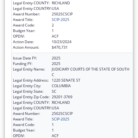
Legal Entity COUNTY:
RICHLAND
Legal Entity COUNTRY:
USA
Award Number:
2502SCSCIP
Award Title:
SCIP-2025
Award Code:
2
Budget Year:
1
OPDIV:
ACF
Action Date:
10/23/2024
Action Amount:
$470,731
Issue Date FY:
2025
Funding FY:
2025
Legal Entity Name:
JUDICIARY COURTS OF THE STATE OF SOUTH
C
Legal Entity Address:
1220 SENATE ST
Legal Entity City:
COLUMBIA
Legal Entity State:
SC
Legal Entity Zip Code:
29201-3769
Legal Entity COUNTY:
RICHLAND
Legal Entity COUNTRY:
USA
Award Number:
2502SCSCIP
Award Title:
SCIP-2025
Award Code:
1
Budget Year:
1
OPDIV:
ACF