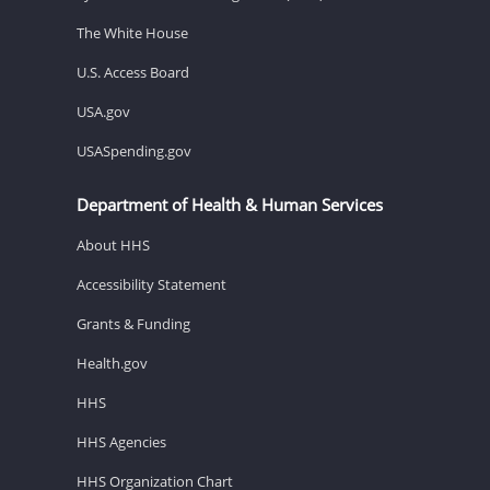
The White House
U.S. Access Board
USA.gov
USASpending.gov
Department of Health & Human Services
About HHS
Accessibility Statement
Grants & Funding
Health.gov
HHS
HHS Agencies
HHS Organization Chart