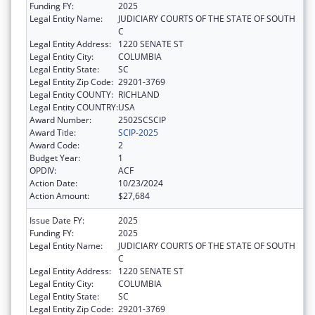
Funding FY:
2025
Legal Entity Name:
JUDICIARY COURTS OF THE STATE OF SOUTH
C
Legal Entity Address:
1220 SENATE ST
Legal Entity City:
COLUMBIA
Legal Entity State:
SC
Legal Entity Zip Code:
29201-3769
Legal Entity COUNTY:
RICHLAND
Legal Entity COUNTRY:
USA
Award Number:
2502SCSCIP
Award Title:
SCIP-2025
Award Code:
2
Budget Year:
1
OPDIV:
ACF
Action Date:
10/23/2024
Action Amount:
$27,684
Issue Date FY:
2025
Funding FY:
2025
Legal Entity Name:
JUDICIARY COURTS OF THE STATE OF SOUTH
C
Legal Entity Address:
1220 SENATE ST
Legal Entity City:
COLUMBIA
Legal Entity State:
SC
Legal Entity Zip Code:
29201-3769