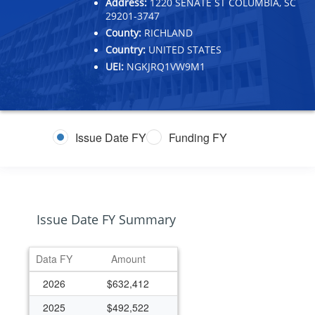
Address:
1220 SENATE ST COLUMBIA, SC
29201-3747
County:
RICHLAND
Country:
UNITED STATES
UEI:
NGKJRQ1VW9M1
Issue Date FY
Funding FY
Issue Date FY Summary
Data FY
Amount
2026
$632,412
2025
$492,522