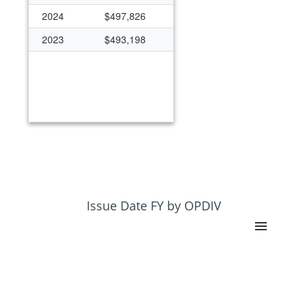
2024
$497,826
2023
$493,198
Issue Date FY by OPDIV