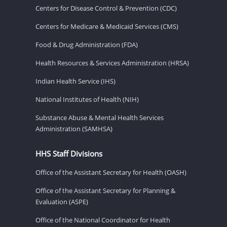
Centers for Disease Control & Prevention (CDC)
Centers for Medicare & Medicaid Services (CMS)
Food & Drug Administration (FDA)
Health Resources & Services Administration (HRSA)
Indian Health Service (IHS)
National Institutes of Health (NIH)
Substance Abuse & Mental Health Services
Administration (SAMHSA)
HHS Staff Divisions
Office of the Assistant Secretary for Health (OASH)
Office of the Assistant Secretary for Planning &
Evaluation (ASPE)
Office of the National Coordinator for Health