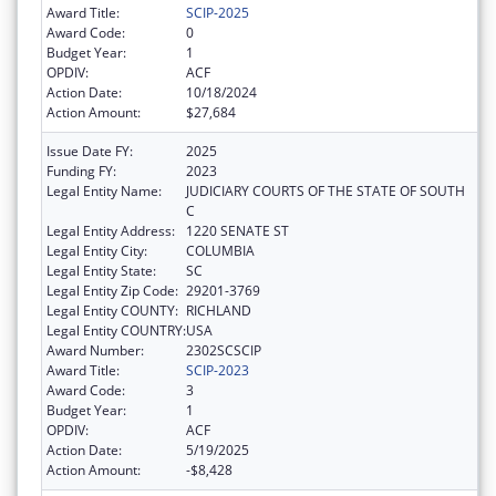
Award Title:
SCIP-2025
Award Code:
0
Budget Year:
1
OPDIV:
ACF
Action Date:
10/18/2024
Action Amount:
$27,684
Issue Date FY:
2025
Funding FY:
2023
Legal Entity Name:
JUDICIARY COURTS OF THE STATE OF SOUTH
C
Legal Entity Address:
1220 SENATE ST
Legal Entity City:
COLUMBIA
Legal Entity State:
SC
Legal Entity Zip Code:
29201-3769
Legal Entity COUNTY:
RICHLAND
Legal Entity COUNTRY:
USA
Award Number:
2302SCSCIP
Award Title:
SCIP-2023
Award Code:
3
Budget Year:
1
OPDIV:
ACF
Action Date:
5/19/2025
Action Amount:
-$8,428