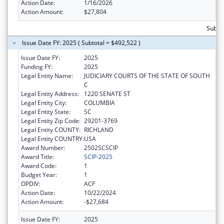
Action Date:
1/16/2026
Action Amount:
$27,804
Subto
Issue Date FY: 2025 ( Subtotal = $492,522 )
Issue Date FY:
2025
Funding FY:
2025
Legal Entity Name:
JUDICIARY COURTS OF THE STATE OF SOUTH
C
Legal Entity Address:
1220 SENATE ST
Legal Entity City:
COLUMBIA
Legal Entity State:
SC
Legal Entity Zip Code:
29201-3769
Legal Entity COUNTY:
RICHLAND
Legal Entity COUNTRY:
USA
Award Number:
2502SCSCIP
Award Title:
SCIP-2025
Award Code:
1
Budget Year:
1
OPDIV:
ACF
Action Date:
10/22/2024
Action Amount:
-$27,684
Issue Date FY:
2025