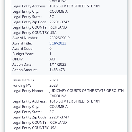
CAROLINA
Legal Entity Address:
1015 SUMTER STREET STE 101
Legal Entity City:
COLUMBIA
Legal Entity State:
SC
Legal Entity Zip Code:
29201-3747
Legal Entity COUNTY:
RICHLAND
Legal Entity COUNTRY:
USA
Award Number:
2302SCSCIP
Award Title:
SCIP-2023
Award Code:
0
Budget Year:
1
OPDIV:
ACF
Action Date:
1/11/2023
Action Amount:
$463,473
Issue Date FY:
2023
Funding FY:
2023
Legal Entity Name:
JUDICIARY COURTS OF THE STATE OF SOUTH
CAROLINA
Legal Entity Address:
1015 SUMTER STREET STE 101
Legal Entity City:
COLUMBIA
Legal Entity State:
SC
Legal Entity Zip Code:
29201-3747
Legal Entity COUNTY:
RICHLAND
Legal Entity COUNTRY:
USA