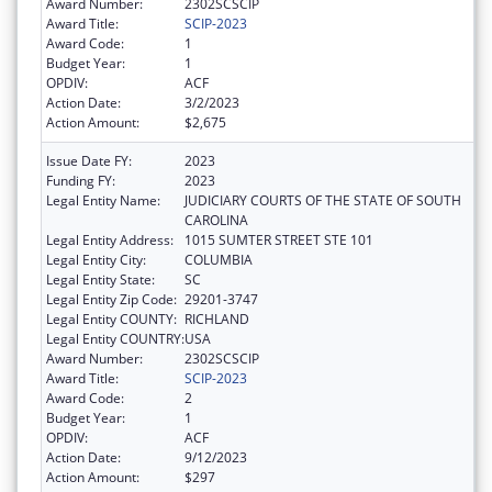
Award Number:
2302SCSCIP
Award Title:
SCIP-2023
Award Code:
1
Budget Year:
1
OPDIV:
ACF
Action Date:
3/2/2023
Action Amount:
$2,675
Issue Date FY:
2023
Funding FY:
2023
Legal Entity Name:
JUDICIARY COURTS OF THE STATE OF SOUTH
CAROLINA
Legal Entity Address:
1015 SUMTER STREET STE 101
Legal Entity City:
COLUMBIA
Legal Entity State:
SC
Legal Entity Zip Code:
29201-3747
Legal Entity COUNTY:
RICHLAND
Legal Entity COUNTRY:
USA
Award Number:
2302SCSCIP
Award Title:
SCIP-2023
Award Code:
2
Budget Year:
1
OPDIV:
ACF
Action Date:
9/12/2023
Action Amount:
$297