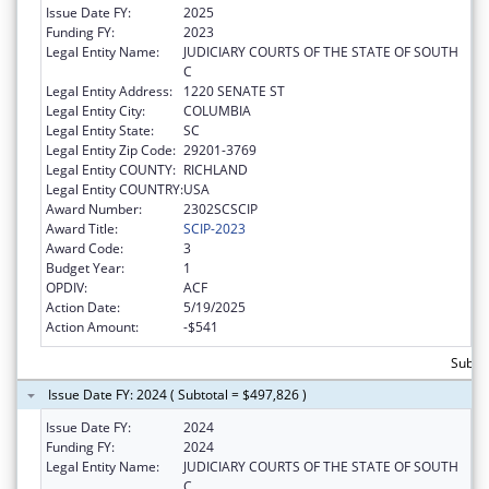
Issue Date FY:
2025
Funding FY:
2023
Legal Entity Name:
JUDICIARY COURTS OF THE STATE OF SOUTH
C
Legal Entity Address:
1220 SENATE ST
Legal Entity City:
COLUMBIA
Legal Entity State:
SC
Legal Entity Zip Code:
29201-3769
Legal Entity COUNTY:
RICHLAND
Legal Entity COUNTRY:
USA
Award Number:
2302SCSCIP
Award Title:
SCIP-2023
Award Code:
3
Budget Year:
1
OPDIV:
ACF
Action Date:
5/19/2025
Action Amount:
-$541
Subto
Issue Date FY: 2024 ( Subtotal = $497,826 )
Issue Date FY:
2024
Funding FY:
2024
Legal Entity Name:
JUDICIARY COURTS OF THE STATE OF SOUTH
C