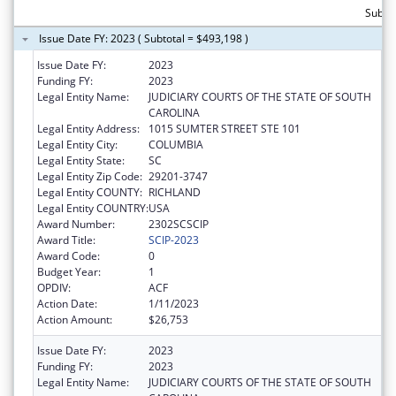
Subto
Issue Date FY: 2023 ( Subtotal = $493,198 )
Issue Date FY:
2023
Funding FY:
2023
Legal Entity Name:
JUDICIARY COURTS OF THE STATE OF SOUTH
CAROLINA
Legal Entity Address:
1015 SUMTER STREET STE 101
Legal Entity City:
COLUMBIA
Legal Entity State:
SC
Legal Entity Zip Code:
29201-3747
Legal Entity COUNTY:
RICHLAND
Legal Entity COUNTRY:
USA
Award Number:
2302SCSCIP
Award Title:
SCIP-2023
Award Code:
0
Budget Year:
1
OPDIV:
ACF
Action Date:
1/11/2023
Action Amount:
$26,753
Issue Date FY:
2023
Funding FY:
2023
Legal Entity Name:
JUDICIARY COURTS OF THE STATE OF SOUTH