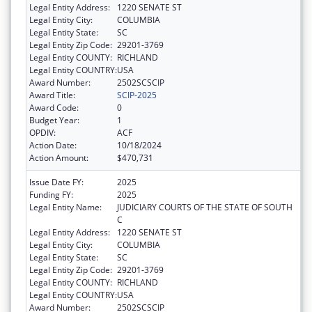
Legal Entity Address:
1220 SENATE ST
Legal Entity City:
COLUMBIA
Legal Entity State:
SC
Legal Entity Zip Code:
29201-3769
Legal Entity COUNTY:
RICHLAND
Legal Entity COUNTRY:
USA
Award Number:
2502SCSCIP
Award Title:
SCIP-2025
Award Code:
0
Budget Year:
1
OPDIV:
ACF
Action Date:
10/18/2024
Action Amount:
$470,731
Issue Date FY:
2025
Funding FY:
2025
Legal Entity Name:
JUDICIARY COURTS OF THE STATE OF SOUTH
C
Legal Entity Address:
1220 SENATE ST
Legal Entity City:
COLUMBIA
Legal Entity State:
SC
Legal Entity Zip Code:
29201-3769
Legal Entity COUNTY:
RICHLAND
Legal Entity COUNTRY:
USA
Award Number:
2502SCSCIP