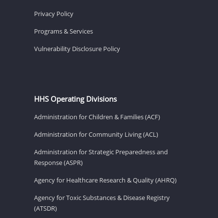
Privacy Policy
Programs & Services
Vulnerability Disclosure Policy
HHS Operating Divisions
Administration for Children & Families (ACF)
Administration for Community Living (ACL)
Administration for Strategic Preparedness and
Response (ASPR)
Agency for Healthcare Research & Quality (AHRQ)
Agency for Toxic Substances & Disease Registry
(ATSDR)