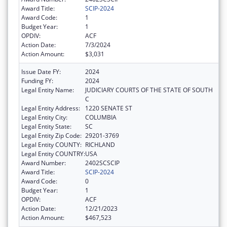
Award Title:
SCIP-2024
Award Code:
1
Budget Year:
1
OPDIV:
ACF
Action Date:
7/3/2024
Action Amount:
$3,031
Issue Date FY:
2024
Funding FY:
2024
Legal Entity Name:
JUDICIARY COURTS OF THE STATE OF SOUTH
C
Legal Entity Address:
1220 SENATE ST
Legal Entity City:
COLUMBIA
Legal Entity State:
SC
Legal Entity Zip Code:
29201-3769
Legal Entity COUNTY:
RICHLAND
Legal Entity COUNTRY:
USA
Award Number:
2402SCSCIP
Award Title:
SCIP-2024
Award Code:
0
Budget Year:
1
OPDIV:
ACF
Action Date:
12/21/2023
Action Amount:
$467,523