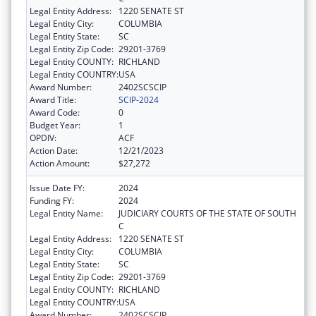
Legal Entity Address:
1220 SENATE ST
Legal Entity City:
COLUMBIA
Legal Entity State:
SC
Legal Entity Zip Code:
29201-3769
Legal Entity COUNTY:
RICHLAND
Legal Entity COUNTRY:
USA
Award Number:
2402SCSCIP
Award Title:
SCIP-2024
Award Code:
0
Budget Year:
1
OPDIV:
ACF
Action Date:
12/21/2023
Action Amount:
$27,272
Issue Date FY:
2024
Funding FY:
2024
Legal Entity Name:
JUDICIARY COURTS OF THE STATE OF SOUTH
C
Legal Entity Address:
1220 SENATE ST
Legal Entity City:
COLUMBIA
Legal Entity State:
SC
Legal Entity Zip Code:
29201-3769
Legal Entity COUNTY:
RICHLAND
Legal Entity COUNTRY:
USA
Award Number:
2402SCSCIP