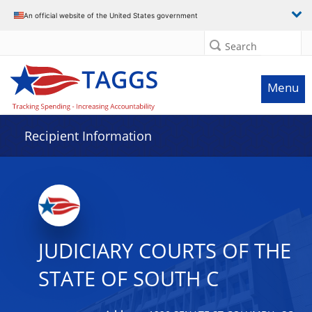
Data grid with 4 rows and 2 columns
An official website of the United States government
Search
Menu
Recipient Information
JUDICIARY COURTS OF THE
STATE OF SOUTH C