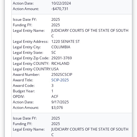
Action Date:
10/22/2024
Action Amount:
-$470,731
Issue Date FY:
2025
Funding FY:
2025
Legal Entity Name:
JUDICIARY COURTS OF THE STATE OF SOUTH
C
Legal Entity Address:
1220 SENATE ST
Legal Entity City:
COLUMBIA
Legal Entity State:
SC
Legal Entity Zip Code:
29201-3769
Legal Entity COUNTY:
RICHLAND
Legal Entity COUNTRY:
USA
Award Number:
2502SCSCIP
Award Title:
SCIP-2025
Award Code:
3
Budget Year:
1
OPDIV:
ACF
Action Date:
9/17/2025
Action Amount:
$3,076
Issue Date FY:
2025
Funding FY:
2025
Legal Entity Name:
JUDICIARY COURTS OF THE STATE OF SOUTH
C