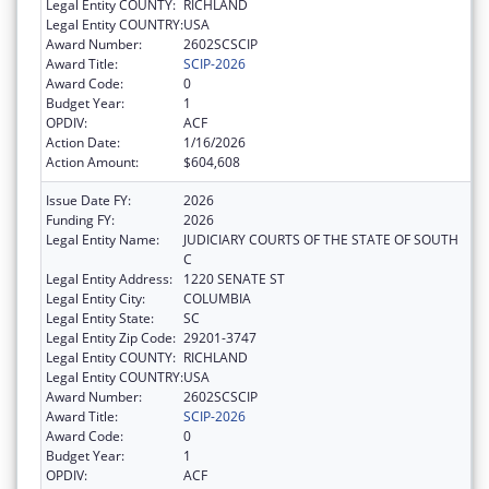
Legal Entity COUNTY:
RICHLAND
Legal Entity COUNTRY:
USA
Award Number:
2602SCSCIP
Award Title:
SCIP-2026
Award Code:
0
Budget Year:
1
OPDIV:
ACF
Action Date:
1/16/2026
Action Amount:
$604,608
Issue Date FY:
2026
Funding FY:
2026
Legal Entity Name:
JUDICIARY COURTS OF THE STATE OF SOUTH
C
Legal Entity Address:
1220 SENATE ST
Legal Entity City:
COLUMBIA
Legal Entity State:
SC
Legal Entity Zip Code:
29201-3747
Legal Entity COUNTY:
RICHLAND
Legal Entity COUNTRY:
USA
Award Number:
2602SCSCIP
Award Title:
SCIP-2026
Award Code:
0
Budget Year:
1
OPDIV:
ACF