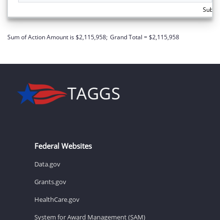
Subto
Sum of Action Amount is $2,115,958;
Grand Total = $2,115,958
Federal Websites
Data.gov
Grants.gov
HealthCare.gov
System for Award Management (SAM)