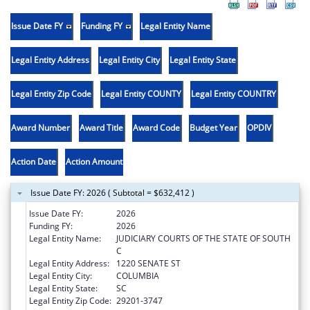
Issue Date FY
Funding FY
Legal Entity Name
Legal Entity Address
Legal Entity City
Legal Entity State
Legal Entity Zip Code
Legal Entity COUNTY
Legal Entity COUNTRY
Award Number
Award Title
Award Code
Budget Year
OPDIV
Action Date
Action Amount
Issue Date FY: 2026 ( Subtotal = $632,412 )
Issue Date FY:
2026
Funding FY:
2026
Legal Entity Name:
JUDICIARY COURTS OF THE STATE OF SOUTH
C
Legal Entity Address:
1220 SENATE ST
Legal Entity City:
COLUMBIA
Legal Entity State:
SC
Legal Entity Zip Code:
29201-3747