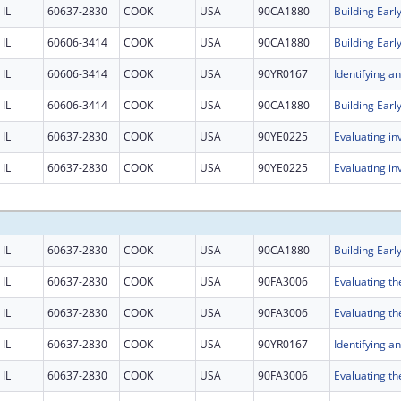
IL
60637-2830
COOK
USA
90CA1880
IL
60606-3414
COOK
USA
90CA1880
IL
60606-3414
COOK
USA
90YR0167
IL
60606-3414
COOK
USA
90CA1880
IL
60637-2830
COOK
USA
90YE0225
IL
60637-2830
COOK
USA
90YE0225
IL
60637-2830
COOK
USA
90CA1880
IL
60637-2830
COOK
USA
90FA3006
IL
60637-2830
COOK
USA
90FA3006
IL
60637-2830
COOK
USA
90YR0167
IL
60637-2830
COOK
USA
90FA3006