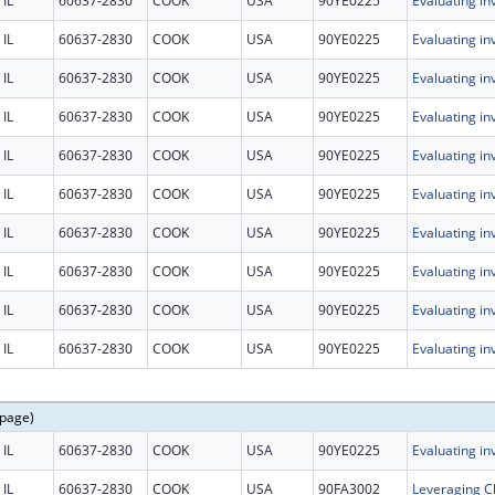
IL
60637-2830
COOK
USA
90YE0225
IL
60637-2830
COOK
USA
90YE0225
IL
60637-2830
COOK
USA
90YE0225
IL
60637-2830
COOK
USA
90YE0225
IL
60637-2830
COOK
USA
90YE0225
IL
60637-2830
COOK
USA
90YE0225
IL
60637-2830
COOK
USA
90YE0225
IL
60637-2830
COOK
USA
90YE0225
IL
60637-2830
COOK
USA
90YE0225
IL
60637-2830
COOK
USA
90YE0225
 page)
IL
60637-2830
COOK
USA
90YE0225
IL
60637-2830
COOK
USA
90FA3002