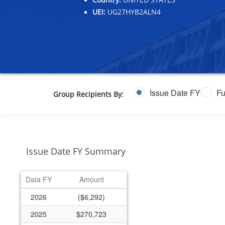
UEI:
UG27HYB2ALN4
Issue Date FY
Fu
Group Recipients By:
Issue Date FY Summary
Data FY
Amount
2026
($6,292)
2025
$270,723