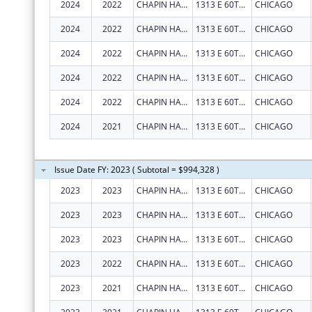
2024
2022
CHAPIN HALL CENTER FOR CHILDREN
1313 E 60TH ST
CHICAGO
2024
2022
CHAPIN HALL CENTER FOR CHILDREN
1313 E 60TH ST
CHICAGO
2024
2022
CHAPIN HALL CENTER FOR CHILDREN
1313 E 60TH ST
CHICAGO
2024
2022
CHAPIN HALL CENTER FOR CHILDREN
1313 E 60TH ST
CHICAGO
2024
2022
CHAPIN HALL CENTER FOR CHILDREN
1313 E 60TH ST
CHICAGO
2024
2021
CHAPIN HALL CENTER FOR CHILDREN
1313 E 60TH ST
CHICAGO
Issue Date FY: 2023 ( Subtotal = $994,328 )
2023
2023
CHAPIN HALL CENTER FOR CHILDREN
1313 E 60TH ST
CHICAGO
2023
2023
CHAPIN HALL CENTER FOR CHILDREN
1313 E 60TH ST
CHICAGO
2023
2023
CHAPIN HALL CENTER FOR CHILDREN
1313 E 60TH ST
CHICAGO
2023
2022
CHAPIN HALL CENTER FOR CHILDREN
1313 E 60TH ST
CHICAGO
2023
2021
CHAPIN HALL CENTER FOR CHILDREN
1313 E 60TH ST
CHICAGO