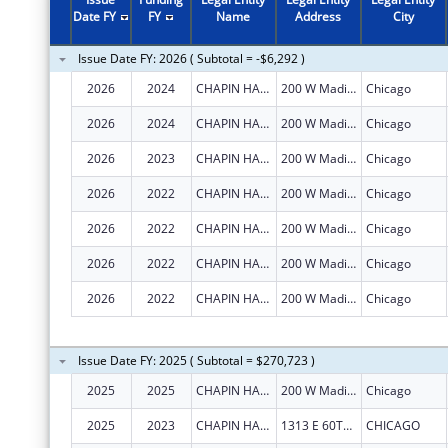
Date FY
FY
Name
Address
City
Issue Date FY: 2026 ( Subtotal = -$6,292 )
2026
2024
CHAPIN HALL CENTER FOR CHILDREN
200 W Madison St
Chicago
2026
2024
CHAPIN HALL CENTER FOR CHILDREN
200 W Madison St
Chicago
2026
2023
CHAPIN HALL CENTER FOR CHILDREN
200 W Madison St
Chicago
2026
2022
CHAPIN HALL CENTER FOR CHILDREN
200 W Madison St
Chicago
2026
2022
CHAPIN HALL CENTER FOR CHILDREN
200 W Madison St
Chicago
2026
2022
CHAPIN HALL CENTER FOR CHILDREN
200 W Madison St
Chicago
2026
2022
CHAPIN HALL CENTER FOR CHILDREN
200 W Madison St
Chicago
Issue Date FY: 2025 ( Subtotal = $270,723 )
2025
2025
CHAPIN HALL CENTER FOR CHILDREN
200 W Madison St
Chicago
2025
2023
CHAPIN HALL CENTER FOR CHILDREN
1313 E 60TH ST
CHICAGO