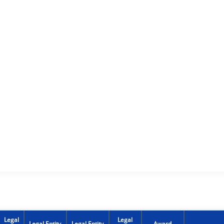
Legal
Legal
Legal Entity
Legal Entity
Award