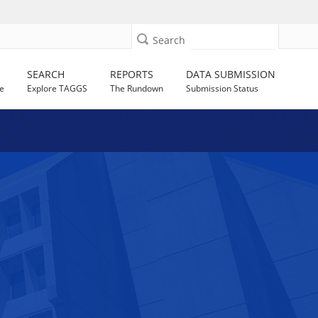
Search
SEARCH
REPORTS
DATA SUBMISSION
e
Explore TAGGS
The Rundown
Submission Status