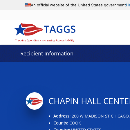
Data grid with 9 rows and 2 columns
An official website of the United States government
H
Recipient Information
CHAPIN HALL CENTE
Address:
200 W MADISON ST CHICAGO, 
County:
COOK
Country:
UNITED STATES