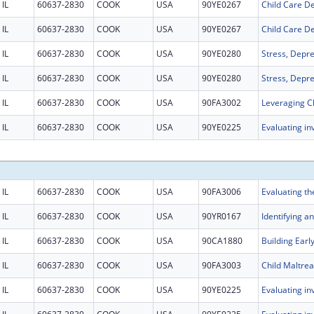
IL
60637-2830
COOK
USA
90YE0267
IL
60637-2830
COOK
USA
90YE0267
IL
60637-2830
COOK
USA
90YE0280
IL
60637-2830
COOK
USA
90YE0280
IL
60637-2830
COOK
USA
90FA3002
IL
60637-2830
COOK
USA
90YE0225
IL
60637-2830
COOK
USA
90FA3006
IL
60637-2830
COOK
USA
90YR0167
IL
60637-2830
COOK
USA
90CA1880
IL
60637-2830
COOK
USA
90FA3003
IL
60637-2830
COOK
USA
90YE0225