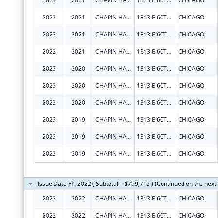
2023
2021
CHAPIN HALL CENTER FOR CHILDREN
1313 E 60TH ST
CHICAGO
2023
2021
CHAPIN HALL CENTER FOR CHILDREN
1313 E 60TH ST
CHICAGO
2023
2021
CHAPIN HALL CENTER FOR CHILDREN
1313 E 60TH ST
CHICAGO
2023
2021
CHAPIN HALL CENTER FOR CHILDREN
1313 E 60TH ST
CHICAGO
2023
2020
CHAPIN HALL CENTER FOR CHILDREN
1313 E 60TH ST
CHICAGO
2023
2020
CHAPIN HALL CENTER FOR CHILDREN
1313 E 60TH ST
CHICAGO
2023
2020
CHAPIN HALL CENTER FOR CHILDREN
1313 E 60TH ST
CHICAGO
2023
2019
CHAPIN HALL CENTER FOR CHILDREN
1313 E 60TH ST
CHICAGO
2023
2019
CHAPIN HALL CENTER FOR CHILDREN
1313 E 60TH ST
CHICAGO
2023
2019
CHAPIN HALL CENTER FOR CHILDREN
1313 E 60TH ST
CHICAGO
Issue Date FY: 2022 ( Subtotal = $799,715 ) (Continued on the next
2022
2022
CHAPIN HALL CENTER FOR CHILDREN
1313 E 60TH ST
CHICAGO
2022
2022
CHAPIN HALL CENTER FOR CHILDREN
1313 E 60TH ST
CHICAGO