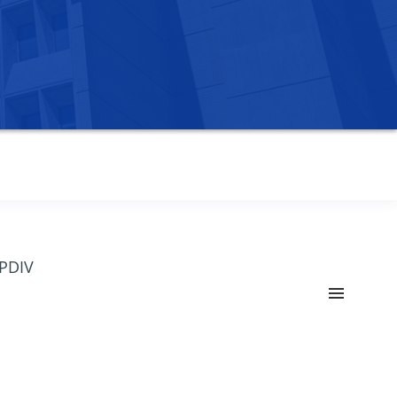
OPDIV