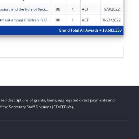
Stress, Depression, and the Role of Racial and Ethnic Concordance in the Early Care and Education Workforce
00
1
ACF
9/8/2022
$99,925
Child Maltreatment among Children in Out-of-Home Care: Secondary Analysis of NCANDS and AFCARS Data
00
1
ACF
9/21/2022
$99,998
Grand Total All Awards = $3,683,333
led descriptions of grants, loans, aggregated direct payments and
 the Secretary Staff Divisions (STAFFDIVs).