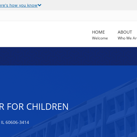
ere's how you know
HOME
ABOUT
Welcome
Who We Ar
R FOR CHILDREN
IL 60606-3414