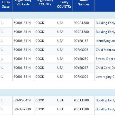
Entity
Entity
Zip Code
COUNTY
Number
State
COUNTRY
IL
60606-3414
COOK
USA
90CA1880
IL
60606-3414
COOK
USA
90CA1880
IL
60606-3414
COOK
USA
90YR0167
IL
60606-3414
COOK
USA
90FA3003
IL
60606-3414
COOK
USA
90YE0280
IL
60606-3414
COOK
USA
90YE0267
IL
60606-3414
COOK
USA
90FA3002
IL
60606-3414
COOK
USA
90CA1880
IL
60637-2830
COOK
USA
90CA1880