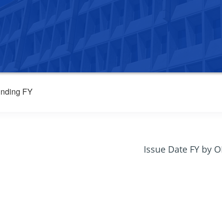
nding FY
Issue Date FY by 