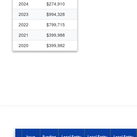
2024
$274,910
2023
$994,328
2022
$799,715
2021
$399,988
2020
$399,982
2019
$399,985
2015
$149,994
Issue
Funding
Legal Entity
Legal Entity
Legal Entity