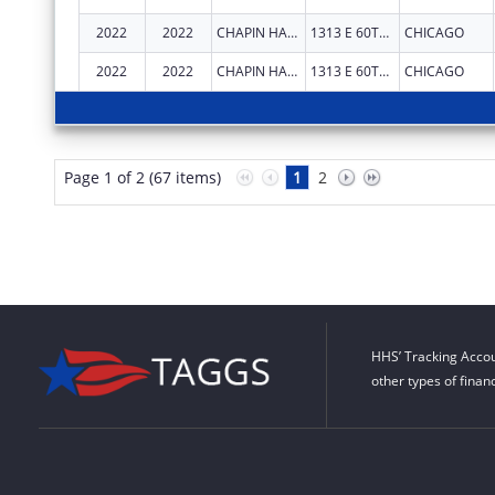
2022
2022
CHAPIN HALL CENTER FOR CHILDREN
1313 E 60TH ST
CHICAGO
2022
2022
CHAPIN HALL CENTER FOR CHILDREN
1313 E 60TH ST
CHICAGO
Page 1 of 2 (67 items)
1
2
HHS’ Tracking Accou
other types of finan