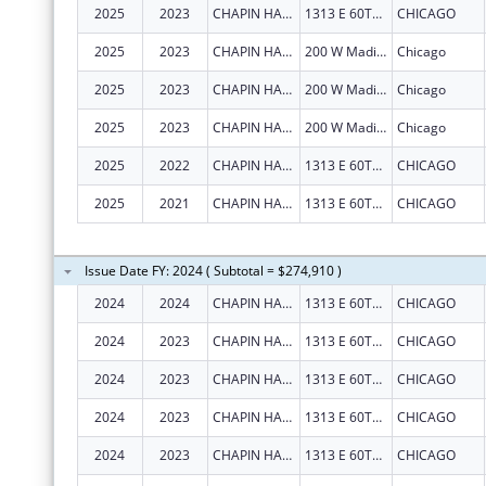
2025
2023
CHAPIN HALL CENTER FOR CHILDREN
1313 E 60TH ST
CHICAGO
2025
2023
CHAPIN HALL CENTER FOR CHILDREN
200 W Madison St
Chicago
2025
2023
CHAPIN HALL CENTER FOR CHILDREN
200 W Madison St
Chicago
2025
2023
CHAPIN HALL CENTER FOR CHILDREN
200 W Madison St
Chicago
2025
2022
CHAPIN HALL CENTER FOR CHILDREN
1313 E 60TH ST
CHICAGO
2025
2021
CHAPIN HALL CENTER FOR CHILDREN
1313 E 60TH ST
CHICAGO
Issue Date FY: 2024 ( Subtotal = $274,910 )
2024
2024
CHAPIN HALL CENTER FOR CHILDREN
1313 E 60TH ST
CHICAGO
2024
2023
CHAPIN HALL CENTER FOR CHILDREN
1313 E 60TH ST
CHICAGO
2024
2023
CHAPIN HALL CENTER FOR CHILDREN
1313 E 60TH ST
CHICAGO
2024
2023
CHAPIN HALL CENTER FOR CHILDREN
1313 E 60TH ST
CHICAGO
2024
2023
CHAPIN HALL CENTER FOR CHILDREN
1313 E 60TH ST
CHICAGO