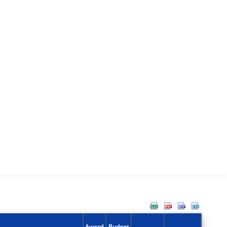
Award
Budget
Action