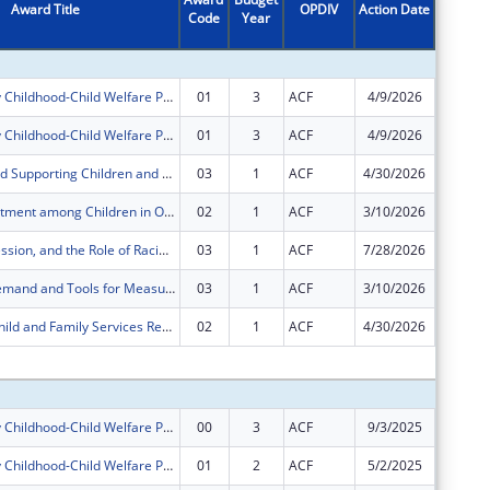
Award Title
OPDIV
Action Date
Code
Year
Amount
Building Early Childhood-Child Welfare Partnerships to Support the Well-Being of Young Children, Families, and Caregivers
01
3
ACF
4/9/2026
-$22,09
Building Early Childhood-Child Welfare Partnerships to Support the Well-Being of Young Children, Families, and Caregivers
01
3
ACF
4/9/2026
$22,092
Identifying and Supporting Children and Families Experiencing Housing Instability and Homelessness in a Head Start Program
03
1
ACF
4/30/2026
-$1,197
Child Maltreatment among Children in Out-of-Home Care: Secondary Analysis of NCANDS and AFCARS Data
02
1
ACF
3/10/2026
-$3,967
Stress, Depression, and the Role of Racial and Ethnic Concordance in the Early Care and Education Workforce
03
1
ACF
7/28/2026
-$17
Child Care Demand and Tools for Measuring Spatial Accessibility
03
1
ACF
3/10/2026
-$1,028
Leveraging Child and Family Services Review (CFSR) Administrative Data to Understand the Relevance of Context in Surveillance and Advancing Equity
02
1
ACF
4/30/2026
-$83
Subtota
Building Early Childhood-Child Welfare Partnerships to Support the Well-Being of Young Children, Families, and Caregivers
00
3
ACF
9/3/2025
$274,85
Building Early Childhood-Child Welfare Partnerships to Support the Well-Being of Young Children, Families, and Caregivers
01
2
ACF
5/2/2025
-$85,82