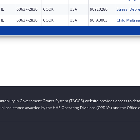
IL
60637-2830
COOK
USA
90YE0280
IL
60637-2830
COOK
USA
90FA3003
ntability in Government Grants System (TAGGS) website provides access to detai
cial assistance awarded by the HHS Operating Divisions (OPDIVs) and the Office of