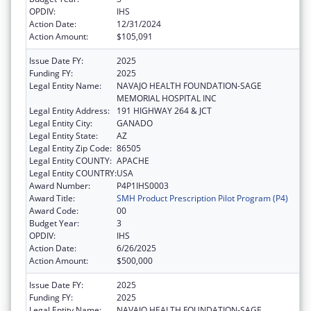
OPDIV:
IHS
Action Date:
12/31/2024
Action Amount:
$105,091
Issue Date FY:
2025
Funding FY:
2025
Legal Entity Name:
NAVAJO HEALTH FOUNDATION-SAGE
MEMORIAL HOSPITAL INC
Legal Entity Address:
191 HIGHWAY 264 & JCT
Legal Entity City:
GANADO
Legal Entity State:
AZ
Legal Entity Zip Code:
86505
Legal Entity COUNTY:
APACHE
Legal Entity COUNTRY:
USA
Award Number:
P4P1IHS0003
Award Title:
SMH Product Prescription Pilot Program (P4)
Award Code:
00
Budget Year:
3
OPDIV:
IHS
Action Date:
6/26/2025
Action Amount:
$500,000
Issue Date FY:
2025
Funding FY:
2025
Legal Entity Name:
NAVAJO HEALTH FOUNDATION-SAGE