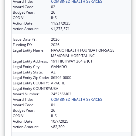
Award Title:
COMBINED HEALTH SERVICES
Award Code:
02
Budget Year:
26
OPDIV:
IHS
Action Date:
11/21/2025
Action Amount:
$1,275,571
Issue Date FY:
2026
Funding FY:
2026
Legal Entity Name:
NAVAJO HEALTH FOUNDATION-SAGE
MEMORIAL HOSPITAL INC
Legal Entity Address:
191 HIGHWAY 264 & JCT
Legal Entity City:
GANADO
Legal Entity State:
AZ
Legal Entity Zip Code:
86505-0000
Legal Entity COUNTY:
APACHE
Legal Entity COUNTRY:
USA
Award Number:
24525SM02
Award Title:
COMBINED HEALTH SERVICES
Award Code:
01
Budget Year:
26
OPDIV:
IHS
Action Date:
10/7/2025
Action Amount:
$82,309