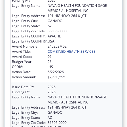
Funding FY:
2026
Legal Entity Name:
NAVAJO HEALTH FOUNDATION-SAGE
MEMORIAL HOSPITAL INC
Legal Entity Address:
191 HIGHWAY 264 & JCT
Legal Entity City:
GANADO
Legal Entity State:
AZ
Legal Entity Zip Code:
86505-0000
Legal Entity COUNTY:
APACHE
Legal Entity COUNTRY:
USA
Award Number:
24525SM02
Award Title:
COMBINED HEALTH SERVICES
Award Code:
06
Budget Year:
26
OPDIV:
IHS
Action Date:
6/22/2026
Action Amount:
$2,630,595
Issue Date FY:
2026
Funding FY:
2026
Legal Entity Name:
NAVAJO HEALTH FOUNDATION-SAGE
MEMORIAL HOSPITAL INC
Legal Entity Address:
191 HIGHWAY 264 & JCT
Legal Entity City:
GANADO
Legal Entity State:
AZ
Legal Entity Zip Code:
86505-0000