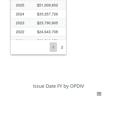
2025
$51,009,652
2024
$33,257,726
2023
$23,790,905
2022
$24,643,708
2021
$39,512,978
1
2
2020
$23,270,038
2019
$21,414,433
2018
$420,367
2017
$420,367
2016
$613,028
Issue Date FY by OPDIV
2015
$317,904
2014
$256,890
2013
$256,890