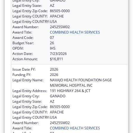
Legal Entity City:
GANADO
Legal Entity State:
AZ
Legal Entity Zip Code:
86505-0000
Legal Entity COUNTY:
APACHE
Legal Entity COUNTRY:
USA
Award Number:
24525SM02
Award Title:
COMBINED HEALTH SERVICES
Award Code:
07
Budget Year:
26
OPDIV:
IHS
Action Date:
7/23/2026
Action Amount:
$16,811
Issue Date FY:
2026
Funding FY:
2026
Legal Entity Name:
NAVAJO HEALTH FOUNDATION-SAGE
MEMORIAL HOSPITAL INC
Legal Entity Address:
191 HIGHWAY 264 & JCT
Legal Entity City:
GANADO
Legal Entity State:
AZ
Legal Entity Zip Code:
86505-0000
Legal Entity COUNTY:
APACHE
Legal Entity COUNTRY:
USA
Award Number:
24525SM02
Award Title:
COMBINED HEALTH SERVICES