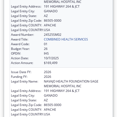
MEMORIAL HOSPITAL INC
Legal Entity Address:
191 HIGHWAY 264 & JCT
Legal Entity City:
GANADO
Legal Entity State:
AZ
Legal Entity Zip Code:
86505-0000
Legal Entity COUNTY:
APACHE
Legal Entity COUNTRY:
USA
Award Number:
24525SM02
Award Title:
COMBINED HEALTH SERVICES
Award Code:
01
Budget Year:
26
OPDIV:
IHS
Action Date:
10/7/2025
Action Amount:
$169,499
Issue Date FY:
2026
Funding FY:
2026
Legal Entity Name:
NAVAJO HEALTH FOUNDATION-SAGE
MEMORIAL HOSPITAL INC
Legal Entity Address:
191 HIGHWAY 264 & JCT
Legal Entity City:
GANADO
Legal Entity State:
AZ
Legal Entity Zip Code:
86505-0000
Legal Entity COUNTY:
APACHE
Legal Entity COUNTRY:
USA