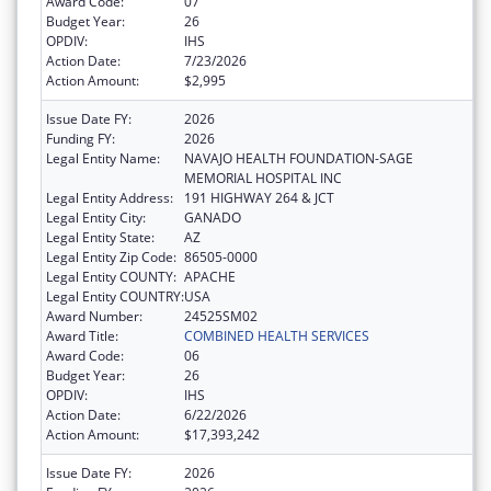
Award Code:
07
Budget Year:
26
OPDIV:
IHS
Action Date:
7/23/2026
Action Amount:
$2,995
Issue Date FY:
2026
Funding FY:
2026
Legal Entity Name:
NAVAJO HEALTH FOUNDATION-SAGE
MEMORIAL HOSPITAL INC
Legal Entity Address:
191 HIGHWAY 264 & JCT
Legal Entity City:
GANADO
Legal Entity State:
AZ
Legal Entity Zip Code:
86505-0000
Legal Entity COUNTY:
APACHE
Legal Entity COUNTRY:
USA
Award Number:
24525SM02
Award Title:
COMBINED HEALTH SERVICES
Award Code:
06
Budget Year:
26
OPDIV:
IHS
Action Date:
6/22/2026
Action Amount:
$17,393,242
Issue Date FY:
2026