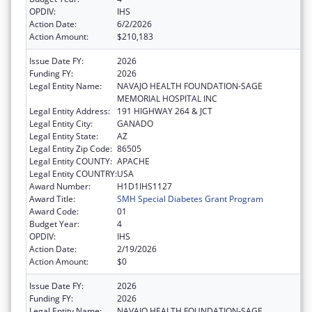
OPDIV:
IHS
Action Date:
6/2/2026
Action Amount:
$210,183
Issue Date FY:
2026
Funding FY:
2026
Legal Entity Name:
NAVAJO HEALTH FOUNDATION-SAGE
MEMORIAL HOSPITAL INC
Legal Entity Address:
191 HIGHWAY 264 & JCT
Legal Entity City:
GANADO
Legal Entity State:
AZ
Legal Entity Zip Code:
86505
Legal Entity COUNTY:
APACHE
Legal Entity COUNTRY:
USA
Award Number:
H1D1IHS1127
Award Title:
SMH Special Diabetes Grant Program
Award Code:
01
Budget Year:
4
OPDIV:
IHS
Action Date:
2/19/2026
Action Amount:
$0
Issue Date FY:
2026
Funding FY:
2026
Legal Entity Name:
NAVAJO HEALTH FOUNDATION-SAGE