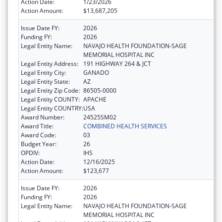
Action Date:
1/23/2026
Action Amount:
$13,687,205
Issue Date FY:
2026
Funding FY:
2026
Legal Entity Name:
NAVAJO HEALTH FOUNDATION-SAGE
MEMORIAL HOSPITAL INC
Legal Entity Address:
191 HIGHWAY 264 & JCT
Legal Entity City:
GANADO
Legal Entity State:
AZ
Legal Entity Zip Code:
86505-0000
Legal Entity COUNTY:
APACHE
Legal Entity COUNTRY:
USA
Award Number:
24525SM02
Award Title:
COMBINED HEALTH SERVICES
Award Code:
03
Budget Year:
26
OPDIV:
IHS
Action Date:
12/16/2025
Action Amount:
$123,677
Issue Date FY:
2026
Funding FY:
2026
Legal Entity Name:
NAVAJO HEALTH FOUNDATION-SAGE
MEMORIAL HOSPITAL INC