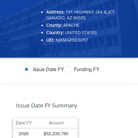
Address:
191 HIGHWAY 264 & JCT
GANADO, AZ 86505
County:
APACHE
Country:
UNITED STATES
UEI:
NJKMGPDC6V97
Issue Date FY
Funding FY
Issue Date FY Summary
Data FY
Amount
2026
$52,239,790