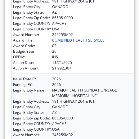
Legal Entity Address:
191 HIGHWAY 264 & JCT
Legal Entity City:
GANADO
Legal Entity State:
AZ
Legal Entity Zip Code:
86505-0000
Legal Entity COUNTY:
APACHE
Legal Entity COUNTRY:
USA
Award Number:
24525SM02
Award Title:
COMBINED HEALTH SERVICES
Award Code:
02
Budget Year:
26
OPDIV:
IHS
Action Date:
11/21/2025
Action Amount:
$1,992,307
Issue Date FY:
2026
Funding FY:
2026
Legal Entity Name:
NAVAJO HEALTH FOUNDATION-SAGE
MEMORIAL HOSPITAL INC
Legal Entity Address:
191 HIGHWAY 264 & JCT
Legal Entity City:
GANADO
Legal Entity State:
AZ
Legal Entity Zip Code:
86505-0000
Legal Entity COUNTY:
APACHE
Legal Entity COUNTRY:
USA
Award Number:
24525SM02