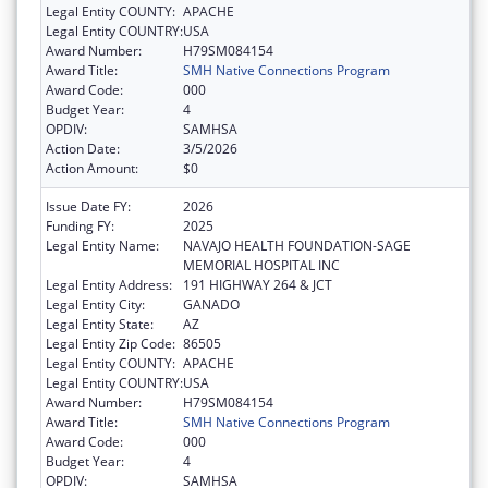
Legal Entity COUNTY:
APACHE
Legal Entity COUNTRY:
USA
Award Number:
H79SM084154
Award Title:
SMH Native Connections Program
Award Code:
000
Budget Year:
4
OPDIV:
SAMHSA
Action Date:
3/5/2026
Action Amount:
$0
Issue Date FY:
2026
Funding FY:
2025
Legal Entity Name:
NAVAJO HEALTH FOUNDATION-SAGE
MEMORIAL HOSPITAL INC
Legal Entity Address:
191 HIGHWAY 264 & JCT
Legal Entity City:
GANADO
Legal Entity State:
AZ
Legal Entity Zip Code:
86505
Legal Entity COUNTY:
APACHE
Legal Entity COUNTRY:
USA
Award Number:
H79SM084154
Award Title:
SMH Native Connections Program
Award Code:
000
Budget Year:
4
OPDIV:
SAMHSA