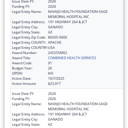
Issue Date FY:
2026
Funding FY:
2026
Legal Entity Name:
NAVAJO HEALTH FOUNDATION-SAGE
MEMORIAL HOSPITAL INC
Legal Entity Address:
191 HIGHWAY 264 & JCT
Legal Entity City:
GANADO
Legal Entity State:
AZ
Legal Entity Zip Code:
86505-0000
Legal Entity COUNTY:
APACHE
Legal Entity COUNTRY:
USA
Award Number:
24525SM02
Award Title:
COMBINED HEALTH SERVICES
Award Code:
01
Budget Year:
26
OPDIV:
IHS
Action Date:
10/7/2025
Action Amount:
$23,917
Issue Date FY:
2026
Funding FY:
2026
Legal Entity Name:
NAVAJO HEALTH FOUNDATION-SAGE
MEMORIAL HOSPITAL INC
Legal Entity Address:
191 HIGHWAY 264 & JCT
Legal Entity City:
GANADO
Legal Entity State:
AZ