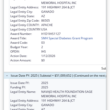
MEMORIAL HOSPITAL INC
Legal Entity Address:
191 HIGHWAY 264 & JCT
Legal Entity City:
GANADO
Legal Entity State:
AZ
Legal Entity Zip Code:
86505
Legal Entity COUNTY:
APACHE
Legal Entity COUNTRY:
USA
Award Number:
H1D1IHS1127
Award Title:
SMH Special Diabetes Grant Program
Award Code:
03
Budget Year:
2
OPDIV:
IHS
Action Date:
1/12/2026
Action Amount:
$0
Subtot
Issue Date FY: 2025 ( Subtotal = $51,009,652 ) (Continued on the next pa
Issue Date FY:
2025
Funding FY:
2025
Legal Entity Name:
NAVAJO HEALTH FOUNDATION-SAGE
MEMORIAL HOSPITAL INC
Legal Entity Address:
191 HIGHWAY 264 & JCT
Legal Entity City:
GANADO
Legal Entity State:
AZ