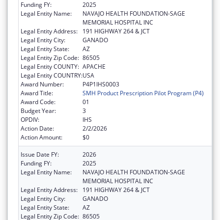
Funding FY:
2025
Legal Entity Name:
NAVAJO HEALTH FOUNDATION-SAGE
MEMORIAL HOSPITAL INC
Legal Entity Address:
191 HIGHWAY 264 & JCT
Legal Entity City:
GANADO
Legal Entity State:
AZ
Legal Entity Zip Code:
86505
Legal Entity COUNTY:
APACHE
Legal Entity COUNTRY:
USA
Award Number:
P4P1IHS0003
Award Title:
SMH Product Prescription Pilot Program (P4)
Award Code:
01
Budget Year:
3
OPDIV:
IHS
Action Date:
2/2/2026
Action Amount:
$0
Issue Date FY:
2026
Funding FY:
2025
Legal Entity Name:
NAVAJO HEALTH FOUNDATION-SAGE
MEMORIAL HOSPITAL INC
Legal Entity Address:
191 HIGHWAY 264 & JCT
Legal Entity City:
GANADO
Legal Entity State:
AZ
Legal Entity Zip Code:
86505