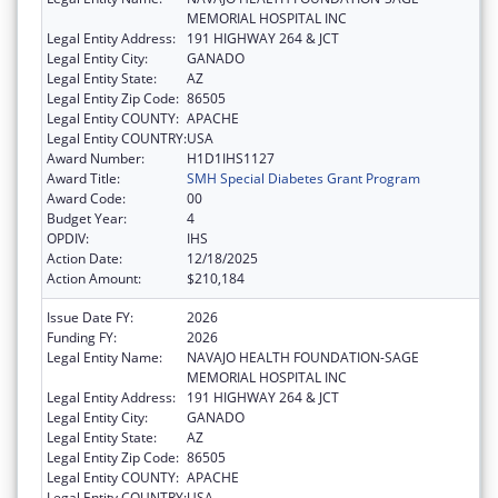
MEMORIAL HOSPITAL INC
Legal Entity Address:
191 HIGHWAY 264 & JCT
Legal Entity City:
GANADO
Legal Entity State:
AZ
Legal Entity Zip Code:
86505
Legal Entity COUNTY:
APACHE
Legal Entity COUNTRY:
USA
Award Number:
H1D1IHS1127
Award Title:
SMH Special Diabetes Grant Program
Award Code:
00
Budget Year:
4
OPDIV:
IHS
Action Date:
12/18/2025
Action Amount:
$210,184
Issue Date FY:
2026
Funding FY:
2026
Legal Entity Name:
NAVAJO HEALTH FOUNDATION-SAGE
MEMORIAL HOSPITAL INC
Legal Entity Address:
191 HIGHWAY 264 & JCT
Legal Entity City:
GANADO
Legal Entity State:
AZ
Legal Entity Zip Code:
86505
Legal Entity COUNTY:
APACHE
Legal Entity COUNTRY:
USA