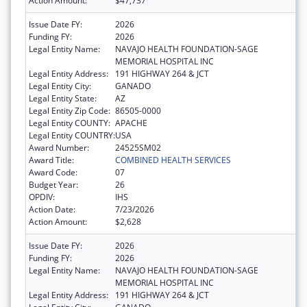
Action Amount:
$47,737
Issue Date FY:
2026
Funding FY:
2026
Legal Entity Name:
NAVAJO HEALTH FOUNDATION-SAGE
MEMORIAL HOSPITAL INC
Legal Entity Address:
191 HIGHWAY 264 & JCT
Legal Entity City:
GANADO
Legal Entity State:
AZ
Legal Entity Zip Code:
86505-0000
Legal Entity COUNTY:
APACHE
Legal Entity COUNTRY:
USA
Award Number:
24525SM02
Award Title:
COMBINED HEALTH SERVICES
Award Code:
07
Budget Year:
26
OPDIV:
IHS
Action Date:
7/23/2026
Action Amount:
$2,628
Issue Date FY:
2026
Funding FY:
2026
Legal Entity Name:
NAVAJO HEALTH FOUNDATION-SAGE
MEMORIAL HOSPITAL INC
Legal Entity Address:
191 HIGHWAY 264 & JCT