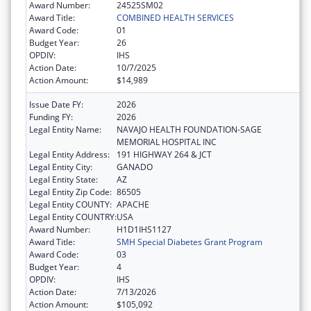
Award Number:
24525SM02
Award Title:
COMBINED HEALTH SERVICES
Award Code:
01
Budget Year:
26
OPDIV:
IHS
Action Date:
10/7/2025
Action Amount:
$14,989
Issue Date FY:
2026
Funding FY:
2026
Legal Entity Name:
NAVAJO HEALTH FOUNDATION-SAGE
MEMORIAL HOSPITAL INC
Legal Entity Address:
191 HIGHWAY 264 & JCT
Legal Entity City:
GANADO
Legal Entity State:
AZ
Legal Entity Zip Code:
86505
Legal Entity COUNTY:
APACHE
Legal Entity COUNTRY:
USA
Award Number:
H1D1IHS1127
Award Title:
SMH Special Diabetes Grant Program
Award Code:
03
Budget Year:
4
OPDIV:
IHS
Action Date:
7/13/2026
Action Amount:
$105,092