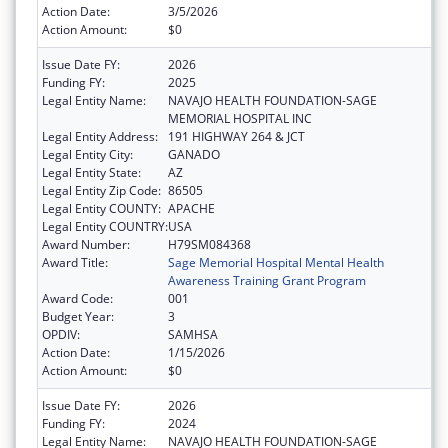
Action Date:
3/5/2026
Action Amount:
$0
Issue Date FY:
2026
Funding FY:
2025
Legal Entity Name:
NAVAJO HEALTH FOUNDATION-SAGE
MEMORIAL HOSPITAL INC
Legal Entity Address:
191 HIGHWAY 264 & JCT
Legal Entity City:
GANADO
Legal Entity State:
AZ
Legal Entity Zip Code:
86505
Legal Entity COUNTY:
APACHE
Legal Entity COUNTRY:
USA
Award Number:
H79SM084368
Award Title:
Sage Memorial Hospital Mental Health
Awareness Training Grant Program
Award Code:
001
Budget Year:
3
OPDIV:
SAMHSA
Action Date:
1/15/2026
Action Amount:
$0
Issue Date FY:
2026
Funding FY:
2024
Legal Entity Name:
NAVAJO HEALTH FOUNDATION-SAGE