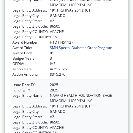
MEMORIAL HOSPITAL INC
Legal Entity Address:
191 HIGHWAY 264 & JCT
Legal Entity City:
GANADO
Legal Entity State:
AZ
Legal Entity Zip Code:
86505
Legal Entity COUNTY:
APACHE
Legal Entity COUNTRY:
USA
Award Number:
H1D1IHS1127
Award Title:
SMH Special Diabetes Grant Program
Award Code:
01
Budget Year:
3
OPDIV:
IHS
Action Date:
4/25/2025
Action Amount:
$315,276
Issue Date FY:
2025
Funding FY:
2025
Legal Entity Name:
NAVAJO HEALTH FOUNDATION-SAGE
MEMORIAL HOSPITAL INC
Legal Entity Address:
191 HIGHWAY 264 & JCT
Legal Entity City:
GANADO
Legal Entity State:
AZ
Legal Entity Zip Code:
86505
Legal Entity COUNTY:
APACHE
Legal Entity COUNTRY:
USA