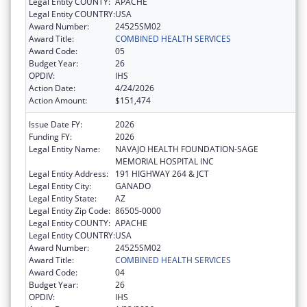
Legal Entity COUNTY:
APACHE
Legal Entity COUNTRY:
USA
Award Number:
24525SM02
Award Title:
COMBINED HEALTH SERVICES
Award Code:
05
Budget Year:
26
OPDIV:
IHS
Action Date:
4/24/2026
Action Amount:
$151,474
Issue Date FY:
2026
Funding FY:
2026
Legal Entity Name:
NAVAJO HEALTH FOUNDATION-SAGE
MEMORIAL HOSPITAL INC
Legal Entity Address:
191 HIGHWAY 264 & JCT
Legal Entity City:
GANADO
Legal Entity State:
AZ
Legal Entity Zip Code:
86505-0000
Legal Entity COUNTY:
APACHE
Legal Entity COUNTRY:
USA
Award Number:
24525SM02
Award Title:
COMBINED HEALTH SERVICES
Award Code:
04
Budget Year:
26
OPDIV:
IHS