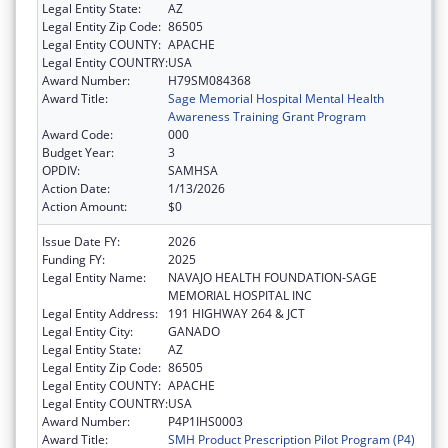
Legal Entity State:
AZ
Legal Entity Zip Code:
86505
Legal Entity COUNTY:
APACHE
Legal Entity COUNTRY:
USA
Award Number:
H79SM084368
Award Title:
Sage Memorial Hospital Mental Health
Awareness Training Grant Program
Award Code:
000
Budget Year:
3
OPDIV:
SAMHSA
Action Date:
1/13/2026
Action Amount:
$0
Issue Date FY:
2026
Funding FY:
2025
Legal Entity Name:
NAVAJO HEALTH FOUNDATION-SAGE
MEMORIAL HOSPITAL INC
Legal Entity Address:
191 HIGHWAY 264 & JCT
Legal Entity City:
GANADO
Legal Entity State:
AZ
Legal Entity Zip Code:
86505
Legal Entity COUNTY:
APACHE
Legal Entity COUNTRY:
USA
Award Number:
P4P1IHS0003
Award Title:
SMH Product Prescription Pilot Program (P4)