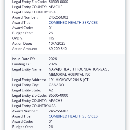
Legal Entity Zip Code:
86505-0000
Legal Entity COUNTY:
APACHE
Legal Entity COUNTRY:
USA
Award Number:
24525SM02
Award Title:
COMBINED HEALTH SERVICES
Award Code:
01
Budget Year:
26
OPDIV:
IHS
Action Date:
10/7/2025
Action Amount:
$9,209,840
Issue Date FY:
2026
Funding FY:
2026
Legal Entity Name:
NAVAJO HEALTH FOUNDATION-SAGE
MEMORIAL HOSPITAL INC
Legal Entity Address:
191 HIGHWAY 264 & JCT
Legal Entity City:
GANADO
Legal Entity State:
AZ
Legal Entity Zip Code:
86505-0000
Legal Entity COUNTY:
APACHE
Legal Entity COUNTRY:
USA
Award Number:
24525SM02
Award Title:
COMBINED HEALTH SERVICES
Award Code:
01
Budget Year:
26