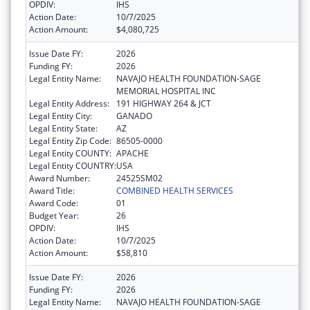
OPDIV:
IHS
Action Date:
10/7/2025
Action Amount:
$4,080,725
Issue Date FY:
2026
Funding FY:
2026
Legal Entity Name:
NAVAJO HEALTH FOUNDATION-SAGE
MEMORIAL HOSPITAL INC
Legal Entity Address:
191 HIGHWAY 264 & JCT
Legal Entity City:
GANADO
Legal Entity State:
AZ
Legal Entity Zip Code:
86505-0000
Legal Entity COUNTY:
APACHE
Legal Entity COUNTRY:
USA
Award Number:
24525SM02
Award Title:
COMBINED HEALTH SERVICES
Award Code:
01
Budget Year:
26
OPDIV:
IHS
Action Date:
10/7/2025
Action Amount:
$58,810
Issue Date FY:
2026
Funding FY:
2026
Legal Entity Name:
NAVAJO HEALTH FOUNDATION-SAGE