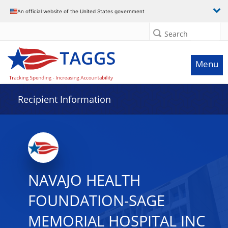
Data grid with 25 rows and 2 columns
An official website of the United States government
Search
Menu
Recipient Information
NAVAJO HEALTH
FOUNDATION-SAGE
MEMORIAL HOSPITAL INC