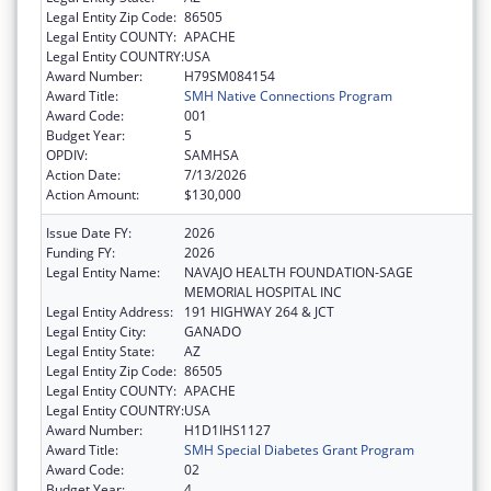
Legal Entity Zip Code:
86505
Legal Entity COUNTY:
APACHE
Legal Entity COUNTRY:
USA
Award Number:
H79SM084154
Award Title:
SMH Native Connections Program
Award Code:
001
Budget Year:
5
OPDIV:
SAMHSA
Action Date:
7/13/2026
Action Amount:
$130,000
Issue Date FY:
2026
Funding FY:
2026
Legal Entity Name:
NAVAJO HEALTH FOUNDATION-SAGE
MEMORIAL HOSPITAL INC
Legal Entity Address:
191 HIGHWAY 264 & JCT
Legal Entity City:
GANADO
Legal Entity State:
AZ
Legal Entity Zip Code:
86505
Legal Entity COUNTY:
APACHE
Legal Entity COUNTRY:
USA
Award Number:
H1D1IHS1127
Award Title:
SMH Special Diabetes Grant Program
Award Code:
02
Budget Year:
4