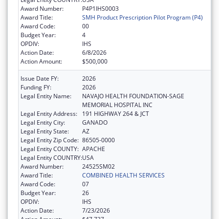
Award Number:
P4P1IHS0003
Award Title:
SMH Product Prescription Pilot Program (P4)
Award Code:
00
Budget Year:
4
OPDIV:
IHS
Action Date:
6/8/2026
Action Amount:
$500,000
Issue Date FY:
2026
Funding FY:
2026
Legal Entity Name:
NAVAJO HEALTH FOUNDATION-SAGE
MEMORIAL HOSPITAL INC
Legal Entity Address:
191 HIGHWAY 264 & JCT
Legal Entity City:
GANADO
Legal Entity State:
AZ
Legal Entity Zip Code:
86505-0000
Legal Entity COUNTY:
APACHE
Legal Entity COUNTRY:
USA
Award Number:
24525SM02
Award Title:
COMBINED HEALTH SERVICES
Award Code:
07
Budget Year:
26
OPDIV:
IHS
Action Date:
7/23/2026