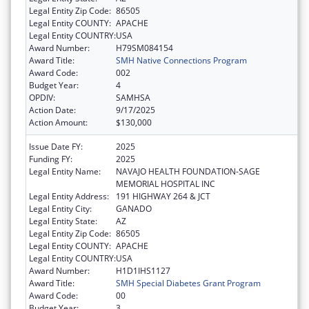
Legal Entity Zip Code:
86505
Legal Entity COUNTY:
APACHE
Legal Entity COUNTRY:
USA
Award Number:
H79SM084154
Award Title:
SMH Native Connections Program
Award Code:
002
Budget Year:
4
OPDIV:
SAMHSA
Action Date:
9/17/2025
Action Amount:
$130,000
Issue Date FY:
2025
Funding FY:
2025
Legal Entity Name:
NAVAJO HEALTH FOUNDATION-SAGE
MEMORIAL HOSPITAL INC
Legal Entity Address:
191 HIGHWAY 264 & JCT
Legal Entity City:
GANADO
Legal Entity State:
AZ
Legal Entity Zip Code:
86505
Legal Entity COUNTY:
APACHE
Legal Entity COUNTRY:
USA
Award Number:
H1D1IHS1127
Award Title:
SMH Special Diabetes Grant Program
Award Code:
00
Budget Year:
3