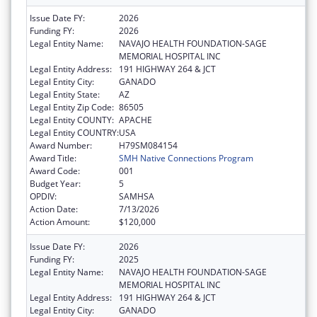
Issue Date FY:
2026
Funding FY:
2026
Legal Entity Name:
NAVAJO HEALTH FOUNDATION-SAGE
MEMORIAL HOSPITAL INC
Legal Entity Address:
191 HIGHWAY 264 & JCT
Legal Entity City:
GANADO
Legal Entity State:
AZ
Legal Entity Zip Code:
86505
Legal Entity COUNTY:
APACHE
Legal Entity COUNTRY:
USA
Award Number:
H79SM084154
Award Title:
SMH Native Connections Program
Award Code:
001
Budget Year:
5
OPDIV:
SAMHSA
Action Date:
7/13/2026
Action Amount:
$120,000
Issue Date FY:
2026
Funding FY:
2025
Legal Entity Name:
NAVAJO HEALTH FOUNDATION-SAGE
MEMORIAL HOSPITAL INC
Legal Entity Address:
191 HIGHWAY 264 & JCT
Legal Entity City:
GANADO