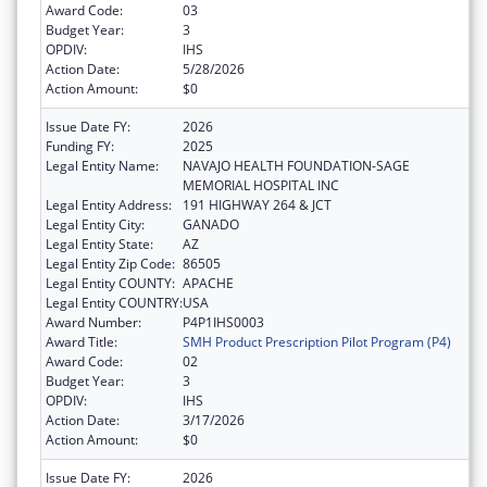
Award Code:
03
Budget Year:
3
OPDIV:
IHS
Action Date:
5/28/2026
Action Amount:
$0
Issue Date FY:
2026
Funding FY:
2025
Legal Entity Name:
NAVAJO HEALTH FOUNDATION-SAGE
MEMORIAL HOSPITAL INC
Legal Entity Address:
191 HIGHWAY 264 & JCT
Legal Entity City:
GANADO
Legal Entity State:
AZ
Legal Entity Zip Code:
86505
Legal Entity COUNTY:
APACHE
Legal Entity COUNTRY:
USA
Award Number:
P4P1IHS0003
Award Title:
SMH Product Prescription Pilot Program (P4)
Award Code:
02
Budget Year:
3
OPDIV:
IHS
Action Date:
3/17/2026
Action Amount:
$0
Issue Date FY:
2026