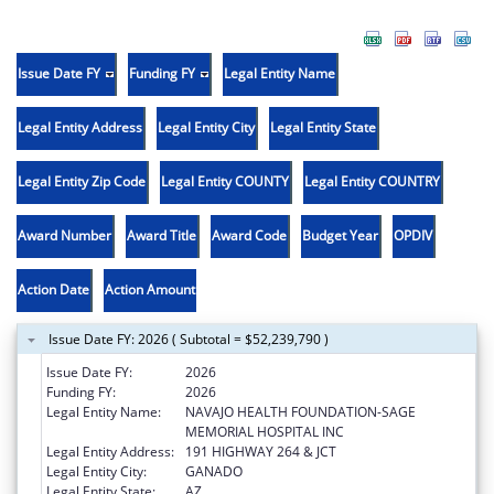
Issue Date FY
Funding FY
Legal Entity Name
Legal Entity Address
Legal Entity City
Legal Entity State
Legal Entity Zip Code
Legal Entity COUNTY
Legal Entity COUNTRY
Award Number
Award Title
Award Code
Budget Year
OPDIV
Action Date
Action Amount
Issue Date FY: 2026 ( Subtotal = $52,239,790 )
Issue Date FY:
2026
Funding FY:
2026
Legal Entity Name:
NAVAJO HEALTH FOUNDATION-SAGE
MEMORIAL HOSPITAL INC
Legal Entity Address:
191 HIGHWAY 264 & JCT
Legal Entity City:
GANADO
Legal Entity State:
AZ