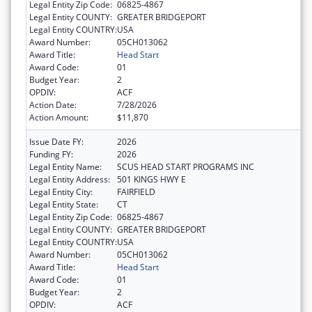
Legal Entity Zip Code:
06825-4867
Legal Entity COUNTY:
GREATER BRIDGEPORT
Legal Entity COUNTRY:
USA
Award Number:
05CH013062
Award Title:
Head Start
Award Code:
01
Budget Year:
2
OPDIV:
ACF
Action Date:
7/28/2026
Action Amount:
$11,870
Issue Date FY:
2026
Funding FY:
2026
Legal Entity Name:
SCUS HEAD START PROGRAMS INC
Legal Entity Address:
501 KINGS HWY E
Legal Entity City:
FAIRFIELD
Legal Entity State:
CT
Legal Entity Zip Code:
06825-4867
Legal Entity COUNTY:
GREATER BRIDGEPORT
Legal Entity COUNTRY:
USA
Award Number:
05CH013062
Award Title:
Head Start
Award Code:
01
Budget Year:
2
OPDIV:
ACF