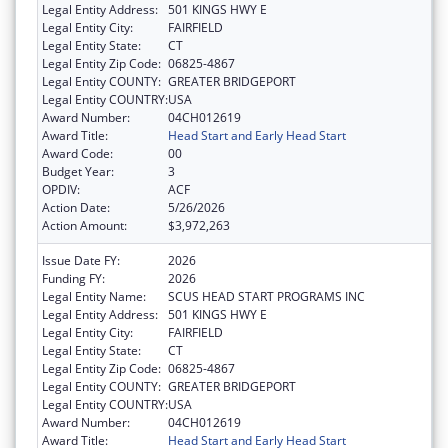
Legal Entity Address:
501 KINGS HWY E
Legal Entity City:
FAIRFIELD
Legal Entity State:
CT
Legal Entity Zip Code:
06825-4867
Legal Entity COUNTY:
GREATER BRIDGEPORT
Legal Entity COUNTRY:
USA
Award Number:
04CH012619
Award Title:
Head Start and Early Head Start
Award Code:
00
Budget Year:
3
OPDIV:
ACF
Action Date:
5/26/2026
Action Amount:
$3,972,263
Issue Date FY:
2026
Funding FY:
2026
Legal Entity Name:
SCUS HEAD START PROGRAMS INC
Legal Entity Address:
501 KINGS HWY E
Legal Entity City:
FAIRFIELD
Legal Entity State:
CT
Legal Entity Zip Code:
06825-4867
Legal Entity COUNTY:
GREATER BRIDGEPORT
Legal Entity COUNTRY:
USA
Award Number:
04CH012619
Award Title:
Head Start and Early Head Start