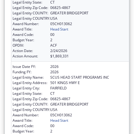
Legal Entity State:
CT
Legal Entity Zip Code:
06825-4867
Legal Entity COUNTY:
GREATER BRIDGEPORT
Legal Entity COUNTRY:
USA
Award Number:
05CH013062
Award Title:
Head Start
Award Code:
00
Budget Year:
2
OPDIV:
ACF
Action Date:
2/24/2026
Action Amount:
$1,869,331
Issue Date FY:
2026
Funding FY:
2026
Legal Entity Name:
SCUS HEAD START PROGRAMS INC
Legal Entity Address:
501 KINGS HWY E
Legal Entity City:
FAIRFIELD
Legal Entity State:
CT
Legal Entity Zip Code:
06825-4867
Legal Entity COUNTY:
GREATER BRIDGEPORT
Legal Entity COUNTRY:
USA
Award Number:
05CH013062
Award Title:
Head Start
Award Code:
00
Budget Year:
2