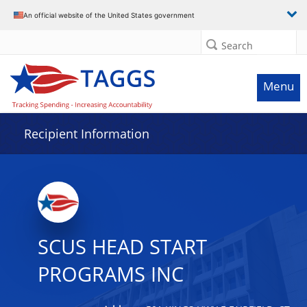
Data grid with 6 rows and 2 columns
An official website of the United States government
Search
Menu
Recipient Information
SCUS HEAD START
PROGRAMS INC