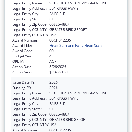
Legal Entity Name:
SCUS HEAD START PROGRAMS INC
Legal Entity Address:
501 KINGS HWY E
Legal Entity City:
FAIRFIELD
Legal Entity State:
CT
Legal Entity Zip Code:
06825-4867
Legal Entity COUNTY:
GREATER BRIDGEPORT
Legal Entity COUNTRY:
USA
Award Number:
06CH012235
Award Title:
Head Start and Early Head Start
Award Code:
00
Budget Year:
4
OPDIV:
ACF
Action Date:
5/26/2026
Action Amount:
$9,466,180
Issue Date FY:
2026
Funding FY:
2026
Legal Entity Name:
SCUS HEAD START PROGRAMS INC
Legal Entity Address:
501 KINGS HWY E
Legal Entity City:
FAIRFIELD
Legal Entity State:
CT
Legal Entity Zip Code:
06825-4867
Legal Entity COUNTY:
GREATER BRIDGEPORT
Legal Entity COUNTRY:
USA
Award Number:
06CH012235