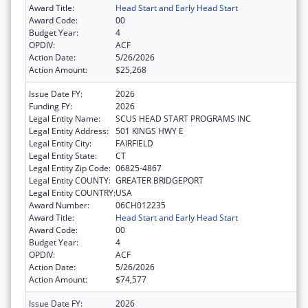
Award Title:
Head Start and Early Head Start
Award Code:
00
Budget Year:
4
OPDIV:
ACF
Action Date:
5/26/2026
Action Amount:
$25,268
Issue Date FY:
2026
Funding FY:
2026
Legal Entity Name:
SCUS HEAD START PROGRAMS INC
Legal Entity Address:
501 KINGS HWY E
Legal Entity City:
FAIRFIELD
Legal Entity State:
CT
Legal Entity Zip Code:
06825-4867
Legal Entity COUNTY:
GREATER BRIDGEPORT
Legal Entity COUNTRY:
USA
Award Number:
06CH012235
Award Title:
Head Start and Early Head Start
Award Code:
00
Budget Year:
4
OPDIV:
ACF
Action Date:
5/26/2026
Action Amount:
$74,577
Issue Date FY:
2026