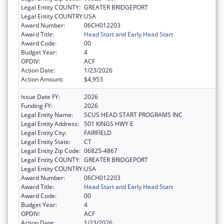
Legal Entity COUNTY:
GREATER BRIDGEPORT
Legal Entity COUNTRY:
USA
Award Number:
06CH012203
Award Title:
Head Start and Early Head Start
Award Code:
00
Budget Year:
4
OPDIV:
ACF
Action Date:
1/23/2026
Action Amount:
$4,953
Issue Date FY:
2026
Funding FY:
2026
Legal Entity Name:
SCUS HEAD START PROGRAMS INC
Legal Entity Address:
501 KINGS HWY E
Legal Entity City:
FAIRFIELD
Legal Entity State:
CT
Legal Entity Zip Code:
06825-4867
Legal Entity COUNTY:
GREATER BRIDGEPORT
Legal Entity COUNTRY:
USA
Award Number:
06CH012203
Award Title:
Head Start and Early Head Start
Award Code:
00
Budget Year:
4
OPDIV:
ACF
Action Date:
1/23/2026