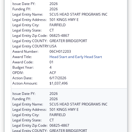
Issue Date FY:
2026
Funding FY:
2026
Legal Entity Name:
SCUS HEAD START PROGRAMS INC
Legal Entity Address:
501 KINGS HWY E
Legal Entity City:
FAIRFIELD
Legal Entity State:
CT
Legal Entity Zip Code:
06825-4867
Legal Entity COUNTY:
GREATER BRIDGEPORT
Legal Entity COUNTRY:
USA
Award Number:
06CH012203
Award Title:
Head Start and Early Head Start
Award Code:
01
Budget Year:
4
OPDIV:
ACF
Action Date:
6/17/2026
Action Amount:
$1,037,496
Issue Date FY:
2026
Funding FY:
2026
Legal Entity Name:
SCUS HEAD START PROGRAMS INC
Legal Entity Address:
501 KINGS HWY E
Legal Entity City:
FAIRFIELD
Legal Entity State:
CT
Legal Entity Zip Code:
06825-4867
Legal Entity COUNTY:
GREATER BRIDGEPORT