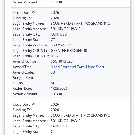
Action Amount:
$1,700
Issue Date FY:
2026
Funding FY:
2026
Legal Entity Name:
SCUS HEAD START PROGRAMS INC
Legal Entity Address:
501 KINGS HWY E
Legal Entity City:
FAIRFIELD
Legal Entity State:
CT
Legal Entity Zip Code:
06825-4867
Legal Entity COUNTY:
GREATER BRIDGEPORT
Legal Entity COUNTRY:
USA
Award Number:
06CH013526
Award Title:
Head Start and Early Head Start
Award Code:
00
Budget Year:
1
OPDIV:
ACF
Action Date:
1/23/2026
Action Amount:
$3,300
Issue Date FY:
2026
Funding FY:
2026
Legal Entity Name:
SCUS HEAD START PROGRAMS INC
Legal Entity Address:
501 KINGS HWY E
Legal Entity City:
FAIRFIELD
Legal Entity State:
CT