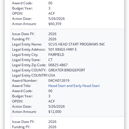
Award Code:
00
Budget Year:
3
OPDIV:
ACF
Action Date:
5/26/2026
Action Amount:
$60,359
Issue Date FY:
2026
Funding FY:
2026
Legal Entity Name:
SCUS HEAD START PROGRAMS INC
Legal Entity Address:
501 KINGS HWY E
Legal Entity City:
FAIRFIELD
Legal Entity State:
CT
Legal Entity Zip Code:
06825-4867
Legal Entity COUNTY:
GREATER BRIDGEPORT
Legal Entity COUNTRY:
USA
Award Number:
04CH012619
Award Title:
Head Start and Early Head Start
Award Code:
00
Budget Year:
3
OPDIV:
ACF
Action Date:
5/26/2026
Action Amount:
$12,000
Issue Date FY:
2026
Funding FY:
2026