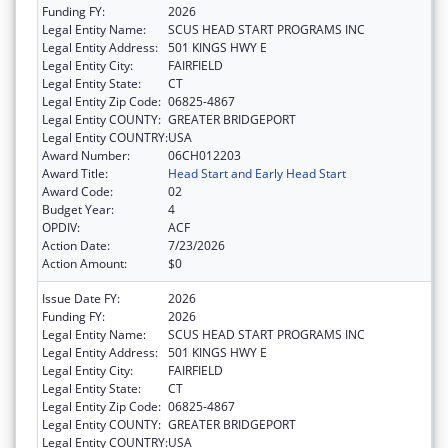
Funding FY:
2026
Legal Entity Name:
SCUS HEAD START PROGRAMS INC
Legal Entity Address:
501 KINGS HWY E
Legal Entity City:
FAIRFIELD
Legal Entity State:
CT
Legal Entity Zip Code:
06825-4867
Legal Entity COUNTY:
GREATER BRIDGEPORT
Legal Entity COUNTRY:
USA
Award Number:
06CH012203
Award Title:
Head Start and Early Head Start
Award Code:
02
Budget Year:
4
OPDIV:
ACF
Action Date:
7/23/2026
Action Amount:
$0
Issue Date FY:
2026
Funding FY:
2026
Legal Entity Name:
SCUS HEAD START PROGRAMS INC
Legal Entity Address:
501 KINGS HWY E
Legal Entity City:
FAIRFIELD
Legal Entity State:
CT
Legal Entity Zip Code:
06825-4867
Legal Entity COUNTY:
GREATER BRIDGEPORT
Legal Entity COUNTRY:
USA