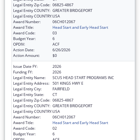
Legal Entity Zip Code:
06825-4867
Legal Entity COUNTY:
GREATER BRIDGEPORT
Legal Entity COUNTRY:
USA
Award Number:
06CH012067
Award Title:
Head Start and Early Head Start
Award Code:
03
Budget Year:
6
OPDIV:
ACF
Action Date:
6/26/2026
Action Amount:
$0
Issue Date FY:
2026
Funding FY:
2026
Legal Entity Name:
SCUS HEAD START PROGRAMS INC
Legal Entity Address:
501 KINGS HWY E
Legal Entity City:
FAIRFIELD
Legal Entity State:
CT
Legal Entity Zip Code:
06825-4867
Legal Entity COUNTY:
GREATER BRIDGEPORT
Legal Entity COUNTRY:
USA
Award Number:
06CH012067
Award Title:
Head Start and Early Head Start
Award Code:
02
Budget Year:
6
OPDIV:
ACF