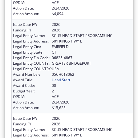
OPDIV:
ACF
Action Date:
2/24/2026
Action Amount:
$4,094
Issue Date FY:
2026
Funding FY:
2026
Legal Entity Name:
SCUS HEAD START PROGRAMS INC
Legal Entity Address:
501 KINGS HWY E
Legal Entity City:
FAIRFIELD
Legal Entity State:
CT
Legal Entity Zip Code:
06825-4867
Legal Entity COUNTY:
GREATER BRIDGEPORT
Legal Entity COUNTRY:
USA
Award Number:
05CH013062
Award Title:
Head Start
Award Code:
00
Budget Year:
2
OPDIV:
ACF
Action Date:
2/24/2026
Action Amount:
$15,625
Issue Date FY:
2026
Funding FY:
2026
Legal Entity Name:
SCUS HEAD START PROGRAMS INC
Legal Entity Address:
501 KINGS HWY E