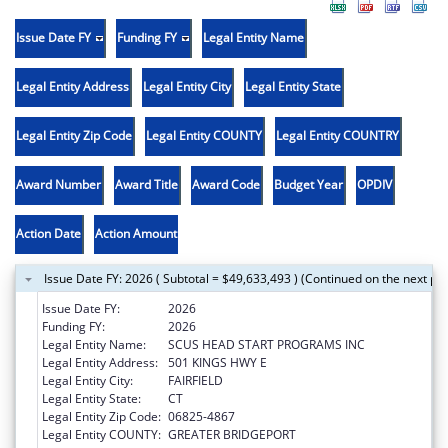
Issue Date FY
Funding FY
Legal Entity Name
Legal Entity Address
Legal Entity City
Legal Entity State
Legal Entity Zip Code
Legal Entity COUNTY
Legal Entity COUNTRY
Award Number
Award Title
Award Code
Budget Year
OPDIV
Action Date
Action Amount
Issue Date FY: 2026 ( Subtotal = $49,633,493 ) (Continued on the next pa
Issue Date FY:
2026
Funding FY:
2026
Legal Entity Name:
SCUS HEAD START PROGRAMS INC
Legal Entity Address:
501 KINGS HWY E
Legal Entity City:
FAIRFIELD
Legal Entity State:
CT
Legal Entity Zip Code:
06825-4867
Legal Entity COUNTY:
GREATER BRIDGEPORT