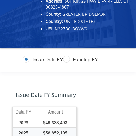
Address:
501 KINGS HWY E FAIRFIELD, CT
06825-4867
County:
GREATER BRIDGEPORT
Country:
UNITED STATES
UEI:
N227B6L3QYW9
Issue Date FY
Funding FY
Issue Date FY Summary
Data FY
Amount
2026
$49,633,493
2025
$58,852,195