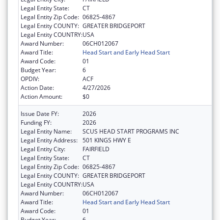
Legal Entity State:
CT
Legal Entity Zip Code:
06825-4867
Legal Entity COUNTY:
GREATER BRIDGEPORT
Legal Entity COUNTRY:
USA
Award Number:
06CH012067
Award Title:
Head Start and Early Head Start
Award Code:
01
Budget Year:
6
OPDIV:
ACF
Action Date:
4/27/2026
Action Amount:
$0
Issue Date FY:
2026
Funding FY:
2026
Legal Entity Name:
SCUS HEAD START PROGRAMS INC
Legal Entity Address:
501 KINGS HWY E
Legal Entity City:
FAIRFIELD
Legal Entity State:
CT
Legal Entity Zip Code:
06825-4867
Legal Entity COUNTY:
GREATER BRIDGEPORT
Legal Entity COUNTRY:
USA
Award Number:
06CH012067
Award Title:
Head Start and Early Head Start
Award Code:
01
Budget Year:
6