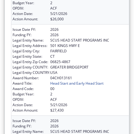
Budget Year:
2
OPDIV:
ACF
Action Date:
5/21/2026
Action Amount:
$26,000
Issue Date FY:
2026
Funding FY:
2026
Legal Entity Name:
SCUS HEAD START PROGRAMS INC
Legal Entity Address:
501 KINGS HWY E
Legal Entity City:
FAIRFIELD
Legal Entity State:
CT
Legal Entity Zip Code:
06825-4867
Legal Entity COUNTY:
GREATER BRIDGEPORT
Legal Entity COUNTRY:
USA
Award Number:
04CH013161
Award Title:
Head Start and Early Head Start
Award Code:
00
Budget Year:
2
OPDIV:
ACF
Action Date:
5/21/2026
Action Amount:
$27,430
Issue Date FY:
2026
Funding FY:
2026
Legal Entity Name:
SCUS HEAD START PROGRAMS INC