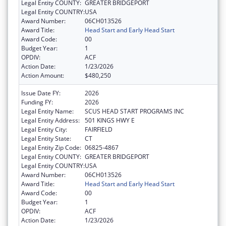
Legal Entity COUNTY:
GREATER BRIDGEPORT
Legal Entity COUNTRY:
USA
Award Number:
06CH013526
Award Title:
Head Start and Early Head Start
Award Code:
00
Budget Year:
1
OPDIV:
ACF
Action Date:
1/23/2026
Action Amount:
$480,250
Issue Date FY:
2026
Funding FY:
2026
Legal Entity Name:
SCUS HEAD START PROGRAMS INC
Legal Entity Address:
501 KINGS HWY E
Legal Entity City:
FAIRFIELD
Legal Entity State:
CT
Legal Entity Zip Code:
06825-4867
Legal Entity COUNTY:
GREATER BRIDGEPORT
Legal Entity COUNTRY:
USA
Award Number:
06CH013526
Award Title:
Head Start and Early Head Start
Award Code:
00
Budget Year:
1
OPDIV:
ACF
Action Date:
1/23/2026