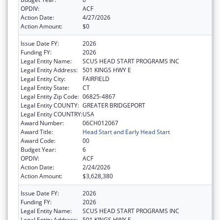
OPDIV:
ACF
Action Date:
4/27/2026
Action Amount:
$0
Issue Date FY:
2026
Funding FY:
2026
Legal Entity Name:
SCUS HEAD START PROGRAMS INC
Legal Entity Address:
501 KINGS HWY E
Legal Entity City:
FAIRFIELD
Legal Entity State:
CT
Legal Entity Zip Code:
06825-4867
Legal Entity COUNTY:
GREATER BRIDGEPORT
Legal Entity COUNTRY:
USA
Award Number:
06CH012067
Award Title:
Head Start and Early Head Start
Award Code:
00
Budget Year:
6
OPDIV:
ACF
Action Date:
2/24/2026
Action Amount:
$3,628,380
Issue Date FY:
2026
Funding FY:
2026
Legal Entity Name:
SCUS HEAD START PROGRAMS INC
Legal Entity Address:
501 KINGS HWY E