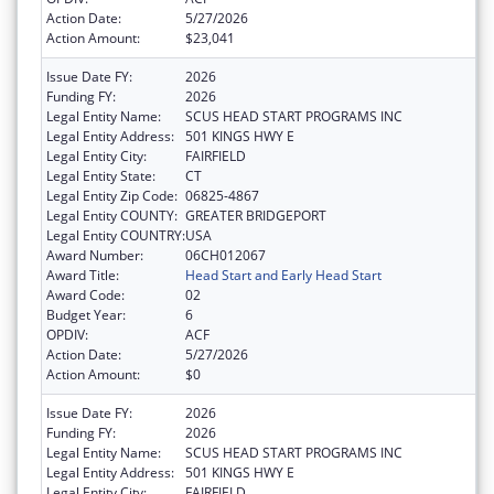
Action Date:
5/27/2026
Action Amount:
$23,041
Issue Date FY:
2026
Funding FY:
2026
Legal Entity Name:
SCUS HEAD START PROGRAMS INC
Legal Entity Address:
501 KINGS HWY E
Legal Entity City:
FAIRFIELD
Legal Entity State:
CT
Legal Entity Zip Code:
06825-4867
Legal Entity COUNTY:
GREATER BRIDGEPORT
Legal Entity COUNTRY:
USA
Award Number:
06CH012067
Award Title:
Head Start and Early Head Start
Award Code:
02
Budget Year:
6
OPDIV:
ACF
Action Date:
5/27/2026
Action Amount:
$0
Issue Date FY:
2026
Funding FY:
2026
Legal Entity Name:
SCUS HEAD START PROGRAMS INC
Legal Entity Address:
501 KINGS HWY E
Legal Entity City:
FAIRFIELD