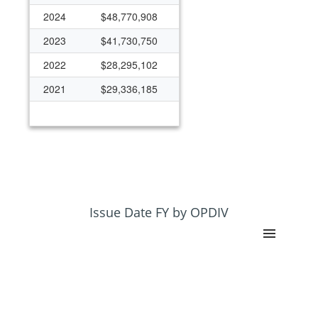
2024
$48,770,908
2023
$41,730,750
2022
$28,295,102
2021
$29,336,185
Issue Date FY by OPDIV