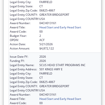
Legal Entity City:
FAIRFIELD
Legal Entity State:
CT
Legal Entity Zip Code:
06825-4867
Legal Entity COUNTY:
GREATER BRIDGEPORT
Legal Entity COUNTRY:
USA
Award Number:
04CH013161
Award Title:
Head Start and Early Head Start
Award Code:
00
Budget Year:
2
OPDIV:
ACF
Action Date:
5/21/2026
Action Amount:
$4,872,122
Issue Date FY:
2026
Funding FY:
2026
Legal Entity Name:
SCUS HEAD START PROGRAMS INC
Legal Entity Address:
501 KINGS HWY E
Legal Entity City:
FAIRFIELD
Legal Entity State:
CT
Legal Entity Zip Code:
06825-4867
Legal Entity COUNTY:
GREATER BRIDGEPORT
Legal Entity COUNTRY:
USA
Award Number:
04CH013161
Award Title:
Head Start and Early Head Start
Award Code:
00