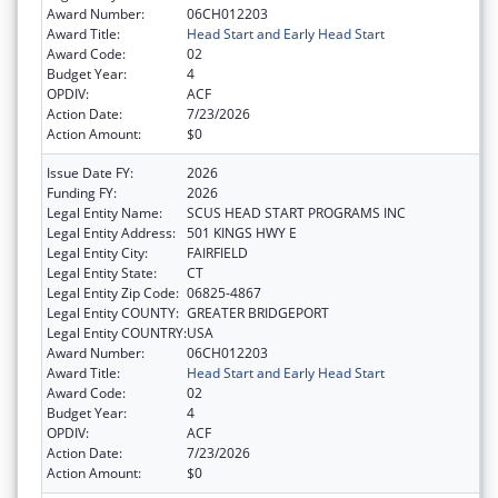
Award Number:
06CH012203
Award Title:
Head Start and Early Head Start
Award Code:
02
Budget Year:
4
OPDIV:
ACF
Action Date:
7/23/2026
Action Amount:
$0
Issue Date FY:
2026
Funding FY:
2026
Legal Entity Name:
SCUS HEAD START PROGRAMS INC
Legal Entity Address:
501 KINGS HWY E
Legal Entity City:
FAIRFIELD
Legal Entity State:
CT
Legal Entity Zip Code:
06825-4867
Legal Entity COUNTY:
GREATER BRIDGEPORT
Legal Entity COUNTRY:
USA
Award Number:
06CH012203
Award Title:
Head Start and Early Head Start
Award Code:
02
Budget Year:
4
OPDIV:
ACF
Action Date:
7/23/2026
Action Amount:
$0