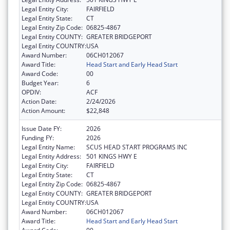
Legal Entity City:
FAIRFIELD
Legal Entity State:
CT
Legal Entity Zip Code:
06825-4867
Legal Entity COUNTY:
GREATER BRIDGEPORT
Legal Entity COUNTRY:
USA
Award Number:
06CH012067
Award Title:
Head Start and Early Head Start
Award Code:
00
Budget Year:
6
OPDIV:
ACF
Action Date:
2/24/2026
Action Amount:
$22,848
Issue Date FY:
2026
Funding FY:
2026
Legal Entity Name:
SCUS HEAD START PROGRAMS INC
Legal Entity Address:
501 KINGS HWY E
Legal Entity City:
FAIRFIELD
Legal Entity State:
CT
Legal Entity Zip Code:
06825-4867
Legal Entity COUNTY:
GREATER BRIDGEPORT
Legal Entity COUNTRY:
USA
Award Number:
06CH012067
Award Title:
Head Start and Early Head Start