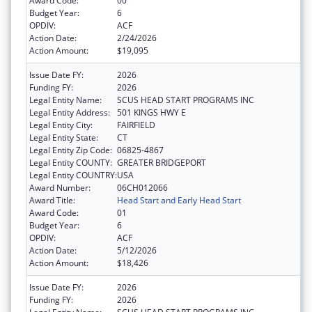
Award Code:
00
Budget Year:
6
OPDIV:
ACF
Action Date:
2/24/2026
Action Amount:
$19,095
Issue Date FY:
2026
Funding FY:
2026
Legal Entity Name:
SCUS HEAD START PROGRAMS INC
Legal Entity Address:
501 KINGS HWY E
Legal Entity City:
FAIRFIELD
Legal Entity State:
CT
Legal Entity Zip Code:
06825-4867
Legal Entity COUNTY:
GREATER BRIDGEPORT
Legal Entity COUNTRY:
USA
Award Number:
06CH012066
Award Title:
Head Start and Early Head Start
Award Code:
01
Budget Year:
6
OPDIV:
ACF
Action Date:
5/12/2026
Action Amount:
$18,426
Issue Date FY:
2026
Funding FY:
2026