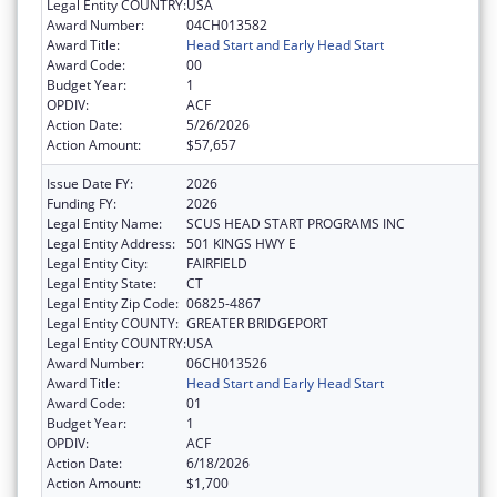
Legal Entity COUNTRY:
USA
Award Number:
04CH013582
Award Title:
Head Start and Early Head Start
Award Code:
00
Budget Year:
1
OPDIV:
ACF
Action Date:
5/26/2026
Action Amount:
$57,657
Issue Date FY:
2026
Funding FY:
2026
Legal Entity Name:
SCUS HEAD START PROGRAMS INC
Legal Entity Address:
501 KINGS HWY E
Legal Entity City:
FAIRFIELD
Legal Entity State:
CT
Legal Entity Zip Code:
06825-4867
Legal Entity COUNTY:
GREATER BRIDGEPORT
Legal Entity COUNTRY:
USA
Award Number:
06CH013526
Award Title:
Head Start and Early Head Start
Award Code:
01
Budget Year:
1
OPDIV:
ACF
Action Date:
6/18/2026
Action Amount:
$1,700