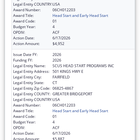
Legal Entity COUNTRY:
USA
Award Number:
06CH012203
Award Title:
Head Start and Early Head Start
Award Code:
01
Budget Year:
4
OPDIV:
ACF
Action Date:
6/17/2026
Action Amount:
$4,952
Issue Date FY:
2026
Funding FY:
2026
Legal Entity Name:
SCUS HEAD START PROGRAMS INC
Legal Entity Address:
501 KINGS HWY E
Legal Entity City:
FAIRFIELD
Legal Entity State:
CT
Legal Entity Zip Code:
06825-4867
Legal Entity COUNTY:
GREATER BRIDGEPORT
Legal Entity COUNTRY:
USA
Award Number:
06CH012203
Award Title:
Head Start and Early Head Start
Award Code:
01
Budget Year:
4
OPDIV:
ACF
Action Date:
6/17/2026
Action Amount:
$5,887