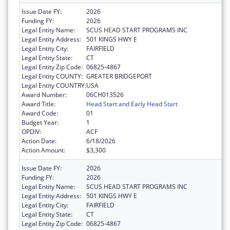
Issue Date FY:
2026
Funding FY:
2026
Legal Entity Name:
SCUS HEAD START PROGRAMS INC
Legal Entity Address:
501 KINGS HWY E
Legal Entity City:
FAIRFIELD
Legal Entity State:
CT
Legal Entity Zip Code:
06825-4867
Legal Entity COUNTY:
GREATER BRIDGEPORT
Legal Entity COUNTRY:
USA
Award Number:
06CH013526
Award Title:
Head Start and Early Head Start
Award Code:
01
Budget Year:
1
OPDIV:
ACF
Action Date:
6/18/2026
Action Amount:
$3,300
Issue Date FY:
2026
Funding FY:
2026
Legal Entity Name:
SCUS HEAD START PROGRAMS INC
Legal Entity Address:
501 KINGS HWY E
Legal Entity City:
FAIRFIELD
Legal Entity State:
CT
Legal Entity Zip Code:
06825-4867