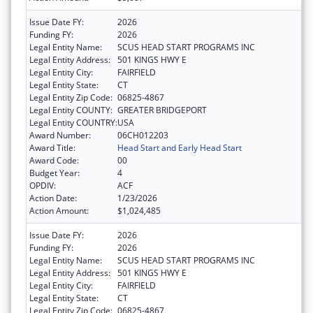
Issue Date FY:
2026
Funding FY:
2026
Legal Entity Name:
SCUS HEAD START PROGRAMS INC
Legal Entity Address:
501 KINGS HWY E
Legal Entity City:
FAIRFIELD
Legal Entity State:
CT
Legal Entity Zip Code:
06825-4867
Legal Entity COUNTY:
GREATER BRIDGEPORT
Legal Entity COUNTRY:
USA
Award Number:
06CH012203
Award Title:
Head Start and Early Head Start
Award Code:
00
Budget Year:
4
OPDIV:
ACF
Action Date:
1/23/2026
Action Amount:
$1,024,485
Issue Date FY:
2026
Funding FY:
2026
Legal Entity Name:
SCUS HEAD START PROGRAMS INC
Legal Entity Address:
501 KINGS HWY E
Legal Entity City:
FAIRFIELD
Legal Entity State:
CT
Legal Entity Zip Code:
06825-4867