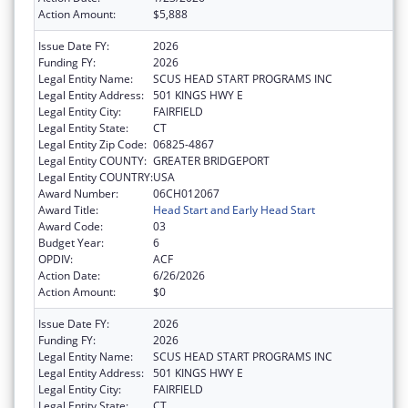
Action Amount:
$5,888
Issue Date FY:
2026
Funding FY:
2026
Legal Entity Name:
SCUS HEAD START PROGRAMS INC
Legal Entity Address:
501 KINGS HWY E
Legal Entity City:
FAIRFIELD
Legal Entity State:
CT
Legal Entity Zip Code:
06825-4867
Legal Entity COUNTY:
GREATER BRIDGEPORT
Legal Entity COUNTRY:
USA
Award Number:
06CH012067
Award Title:
Head Start and Early Head Start
Award Code:
03
Budget Year:
6
OPDIV:
ACF
Action Date:
6/26/2026
Action Amount:
$0
Issue Date FY:
2026
Funding FY:
2026
Legal Entity Name:
SCUS HEAD START PROGRAMS INC
Legal Entity Address:
501 KINGS HWY E
Legal Entity City:
FAIRFIELD
Legal Entity State:
CT