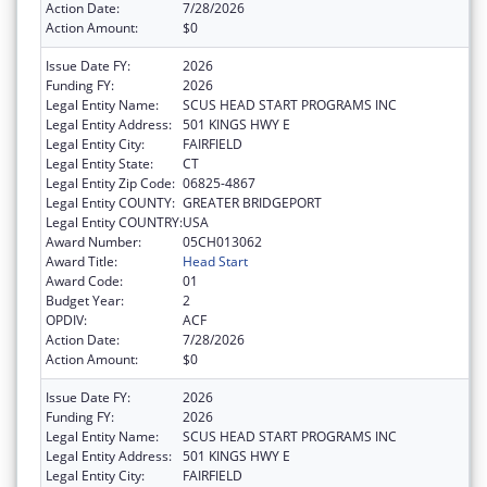
Action Date:
7/28/2026
Action Amount:
$0
Issue Date FY:
2026
Funding FY:
2026
Legal Entity Name:
SCUS HEAD START PROGRAMS INC
Legal Entity Address:
501 KINGS HWY E
Legal Entity City:
FAIRFIELD
Legal Entity State:
CT
Legal Entity Zip Code:
06825-4867
Legal Entity COUNTY:
GREATER BRIDGEPORT
Legal Entity COUNTRY:
USA
Award Number:
05CH013062
Award Title:
Head Start
Award Code:
01
Budget Year:
2
OPDIV:
ACF
Action Date:
7/28/2026
Action Amount:
$0
Issue Date FY:
2026
Funding FY:
2026
Legal Entity Name:
SCUS HEAD START PROGRAMS INC
Legal Entity Address:
501 KINGS HWY E
Legal Entity City:
FAIRFIELD