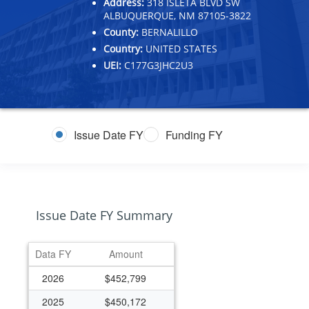
Address:
318 ISLETA BLVD SW
ALBUQUERQUE, NM 87105-3822
County:
BERNALILLO
Country:
UNITED STATES
UEI:
C177G3JHC2U3
Issue Date FY
Funding FY
Issue Date FY Summary
Data FY
Amount
2026
$452,799
2025
$450,172