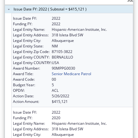
Subto
Issue Date FY: 2022 ( Subtotal = $415,121 )
Issue Date FY:
2022
Funding FY:
2022
Legal Entity Name:
Hispanic-American Institute, Inc.
Legal Entity Address:
318 Isleta Blvd SW
Legal Entity City:
Albuquerque
Legal Entity State:
NM
Legal Entity Zip Code:
87105-3822
Legal Entity COUNTY:
BERNALILLO
Legal Entity COUNTRY:
USA
Award Number:
90MPPG0030
Award Title:
Senior Medicare Patrol
Award Code:
00
Budget Year:
5
OPDIV:
ACL
Action Date:
5/26/2022
Action Amount:
$415,121
Issue Date FY:
2022
Funding FY:
2020
Legal Entity Name:
Hispanic-American Institute, Inc.
Legal Entity Address:
318 Isleta Blvd SW
Legal Entity City:
Albuquerque