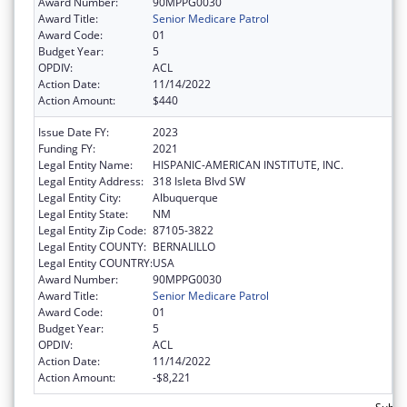
Award Number:
90MPPG0030
Award Title:
Senior Medicare Patrol
Award Code:
01
Budget Year:
5
OPDIV:
ACL
Action Date:
11/14/2022
Action Amount:
$440
Issue Date FY:
2023
Funding FY:
2021
Legal Entity Name:
HISPANIC-AMERICAN INSTITUTE, INC.
Legal Entity Address:
318 Isleta Blvd SW
Legal Entity City:
Albuquerque
Legal Entity State:
NM
Legal Entity Zip Code:
87105-3822
Legal Entity COUNTY:
BERNALILLO
Legal Entity COUNTRY:
USA
Award Number:
90MPPG0030
Award Title:
Senior Medicare Patrol
Award Code:
01
Budget Year:
5
OPDIV:
ACL
Action Date:
11/14/2022
Action Amount:
-$8,221