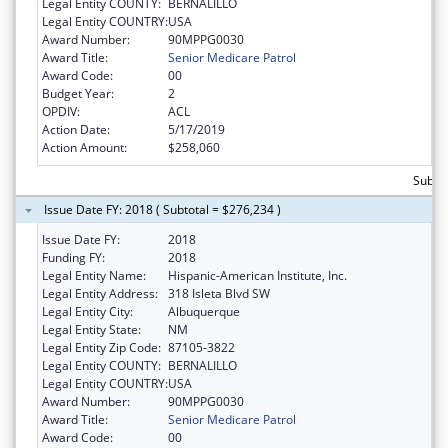
Legal Entity COUNTY:
BERNALILLO
Legal Entity COUNTRY:
USA
Award Number:
90MPPG0030
Award Title:
Senior Medicare Patrol
Award Code:
00
Budget Year:
2
OPDIV:
ACL
Action Date:
5/17/2019
Action Amount:
$258,060
Subto
Issue Date FY: 2018 ( Subtotal = $276,234 )
Issue Date FY:
2018
Funding FY:
2018
Legal Entity Name:
Hispanic-American Institute, Inc.
Legal Entity Address:
318 Isleta Blvd SW
Legal Entity City:
Albuquerque
Legal Entity State:
NM
Legal Entity Zip Code:
87105-3822
Legal Entity COUNTY:
BERNALILLO
Legal Entity COUNTRY:
USA
Award Number:
90MPPG0030
Award Title:
Senior Medicare Patrol
Award Code:
00