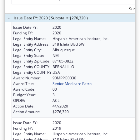
Subto
Issue Date FY: 2020 ( Subtotal = $276,320 )
Issue Date FY:
2020
Funding FY:
2020
Legal Entity Name:
Hispanic-American Institute, Inc.
Legal Entity Address:
318 Isleta Blvd SW
Legal Entity City:
Albuquerque
Legal Entity State:
NM
Legal Entity Zip Code:
87105-3822
Legal Entity COUNTY:
BERNALILLO
Legal Entity COUNTRY:
USA
Award Number:
90MPPG0030
Award Title:
Senior Medicare Patrol
Award Code:
00
Budget Year:
3
OPDIV:
ACL
Action Date:
4/7/2020
Action Amount:
$276,320
Issue Date FY:
2020
Funding FY:
2019
Legal Entity Name:
Hispanic-American Institute, Inc.
Legal Entity Address:
318 Isleta Blvd SW