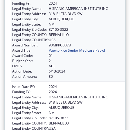
Funding FY:
2024
Legal Entity Name:
HISPANIC-AMERICAN INSTITUTE INC
Legal Entity Address:
318 ISLETA BLVD SW
Legal Entity City:
ALBUQUERQUE
Legal Entity State:
NM
Legal Entity Zip Code:
87105-3822
Legal Entity COUNTY:
BERNALILLO
Legal Entity COUNTRY:
USA
Award Number:
90MPPG0078
Award Title:
Puerto Rico Senior Medicare Patrol
Award Code:
01
Budget Year:
2
OPDIV:
ACL
Action Date:
6/13/2024
Action Amount:
$0
Issue Date FY:
2024
Funding FY:
2024
Legal Entity Name:
HISPANIC-AMERICAN INSTITUTE INC
Legal Entity Address:
318 ISLETA BLVD SW
Legal Entity City:
ALBUQUERQUE
Legal Entity State:
NM
Legal Entity Zip Code:
87105-3822
Legal Entity COUNTY:
BERNALILLO
Legal Entity COUNTRY:
USA