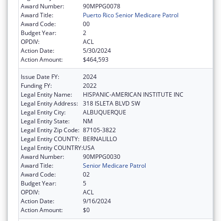
Award Number:
90MPPG0078
Award Title:
Puerto Rico Senior Medicare Patrol
Award Code:
00
Budget Year:
2
OPDIV:
ACL
Action Date:
5/30/2024
Action Amount:
$464,593
Issue Date FY:
2024
Funding FY:
2022
Legal Entity Name:
HISPANIC-AMERICAN INSTITUTE INC
Legal Entity Address:
318 ISLETA BLVD SW
Legal Entity City:
ALBUQUERQUE
Legal Entity State:
NM
Legal Entity Zip Code:
87105-3822
Legal Entity COUNTY:
BERNALILLO
Legal Entity COUNTRY:
USA
Award Number:
90MPPG0030
Award Title:
Senior Medicare Patrol
Award Code:
02
Budget Year:
5
OPDIV:
ACL
Action Date:
9/16/2024
Action Amount:
$0