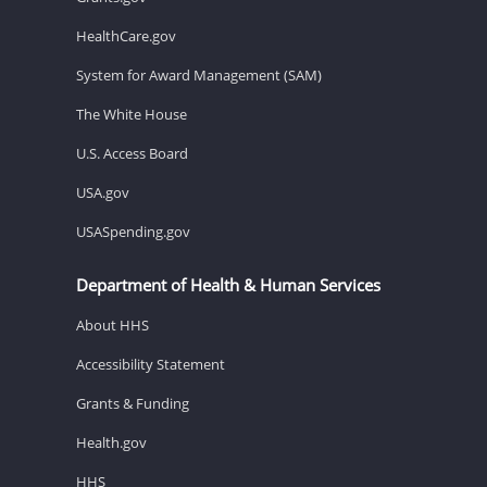
HealthCare.gov
System for Award Management (SAM)
The White House
U.S. Access Board
USA.gov
USASpending.gov
Department of Health & Human Services
About HHS
Accessibility Statement
Grants & Funding
Health.gov
HHS