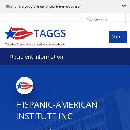
Data grid with 9 rows and 2 columns
An official website of the United States government
Search
Menu
Recipient Information
HISPANIC-AMERICAN
INSTITUTE INC