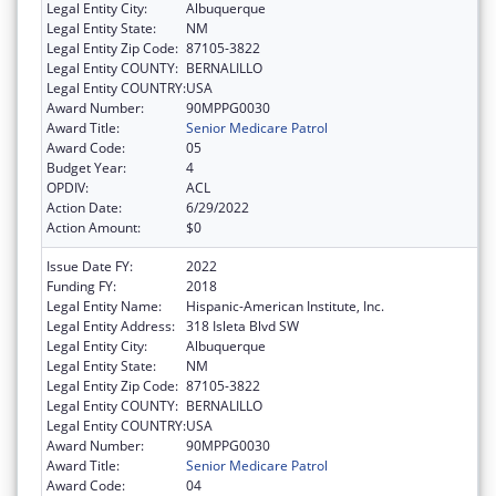
Legal Entity City:
Albuquerque
Legal Entity State:
NM
Legal Entity Zip Code:
87105-3822
Legal Entity COUNTY:
BERNALILLO
Legal Entity COUNTRY:
USA
Award Number:
90MPPG0030
Award Title:
Senior Medicare Patrol
Award Code:
05
Budget Year:
4
OPDIV:
ACL
Action Date:
6/29/2022
Action Amount:
$0
Issue Date FY:
2022
Funding FY:
2018
Legal Entity Name:
Hispanic-American Institute, Inc.
Legal Entity Address:
318 Isleta Blvd SW
Legal Entity City:
Albuquerque
Legal Entity State:
NM
Legal Entity Zip Code:
87105-3822
Legal Entity COUNTY:
BERNALILLO
Legal Entity COUNTRY:
USA
Award Number:
90MPPG0030
Award Title:
Senior Medicare Patrol
Award Code:
04