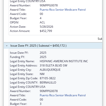
Legal Entity COUNTRY:
USA
Award Number:
90MPPG0078
Award Title:
Puerto Rico Senior Medicare Patrol
Award Code:
00
Budget Year:
4
OPDIV:
ACL
Action Date:
5/28/2026
Action Amount:
$452,799
Subto
Issue Date FY: 2025 ( Subtotal = $450,172 )
Issue Date FY:
2025
Funding FY:
2025
Legal Entity Name:
HISPANIC-AMERICAN INSTITUTE INC
Legal Entity Address:
318 ISLETA BLVD SW
Legal Entity City:
ALBUQUERQUE
Legal Entity State:
NM
Legal Entity Zip Code:
87105-3822
Legal Entity COUNTY:
BERNALILLO
Legal Entity COUNTRY:
USA
Award Number:
90MPPG0078
Award Title:
Puerto Rico Senior Medicare Patrol
Award Code:
00
Budget Year:
3