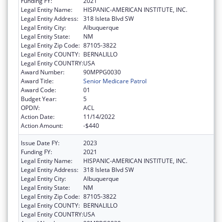
Funding FY:
2021
Legal Entity Name:
HISPANIC-AMERICAN INSTITUTE, INC.
Legal Entity Address:
318 Isleta Blvd SW
Legal Entity City:
Albuquerque
Legal Entity State:
NM
Legal Entity Zip Code:
87105-3822
Legal Entity COUNTY:
BERNALILLO
Legal Entity COUNTRY:
USA
Award Number:
90MPPG0030
Award Title:
Senior Medicare Patrol
Award Code:
01
Budget Year:
5
OPDIV:
ACL
Action Date:
11/14/2022
Action Amount:
-$440
Issue Date FY:
2023
Funding FY:
2021
Legal Entity Name:
HISPANIC-AMERICAN INSTITUTE, INC.
Legal Entity Address:
318 Isleta Blvd SW
Legal Entity City:
Albuquerque
Legal Entity State:
NM
Legal Entity Zip Code:
87105-3822
Legal Entity COUNTY:
BERNALILLO
Legal Entity COUNTRY:
USA