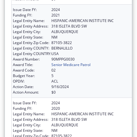
Issue Date FY:
2024
Funding FY:
2021
Legal Entity Name:
HISPANIC-AMERICAN INSTITUTE INC
Legal Entity Address:
318 ISLETA BLVD SW
Legal Entity City:
ALBUQUERQUE
Legal Entity State:
NM
Legal Entity Zip Code:
87105-3822
Legal Entity COUNTY:
BERNALILLO
Legal Entity COUNTRY:
USA
Award Number:
90MPPG0030
Award Title:
Senior Medicare Patrol
Award Code:
02
Budget Year:
5
OPDIV:
ACL
Action Date:
9/16/2024
Action Amount:
$0
Issue Date FY:
2024
Funding FY:
2020
Legal Entity Name:
HISPANIC-AMERICAN INSTITUTE INC
Legal Entity Address:
318 ISLETA BLVD SW
Legal Entity City:
ALBUQUERQUE
Legal Entity State:
NM
Legal Entity Zip Code:
87105-3822