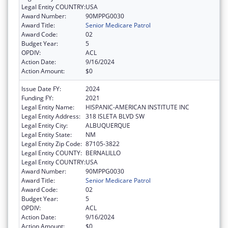
Legal Entity COUNTRY:
USA
Award Number:
90MPPG0030
Award Title:
Senior Medicare Patrol
Award Code:
02
Budget Year:
5
OPDIV:
ACL
Action Date:
9/16/2024
Action Amount:
$0
Issue Date FY:
2024
Funding FY:
2021
Legal Entity Name:
HISPANIC-AMERICAN INSTITUTE INC
Legal Entity Address:
318 ISLETA BLVD SW
Legal Entity City:
ALBUQUERQUE
Legal Entity State:
NM
Legal Entity Zip Code:
87105-3822
Legal Entity COUNTY:
BERNALILLO
Legal Entity COUNTRY:
USA
Award Number:
90MPPG0030
Award Title:
Senior Medicare Patrol
Award Code:
02
Budget Year:
5
OPDIV:
ACL
Action Date:
9/16/2024
Action Amount:
$0