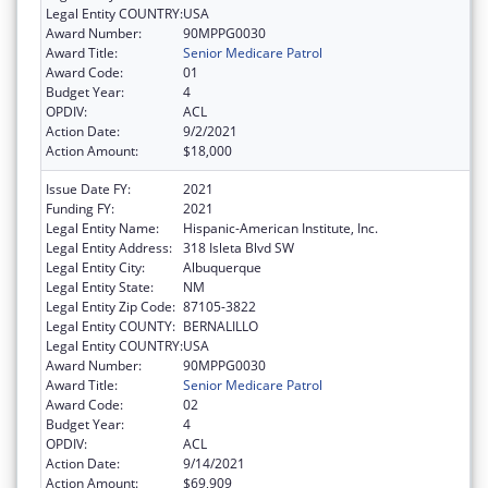
Legal Entity COUNTRY:
USA
Award Number:
90MPPG0030
Award Title:
Senior Medicare Patrol
Award Code:
01
Budget Year:
4
OPDIV:
ACL
Action Date:
9/2/2021
Action Amount:
$18,000
Issue Date FY:
2021
Funding FY:
2021
Legal Entity Name:
Hispanic-American Institute, Inc.
Legal Entity Address:
318 Isleta Blvd SW
Legal Entity City:
Albuquerque
Legal Entity State:
NM
Legal Entity Zip Code:
87105-3822
Legal Entity COUNTY:
BERNALILLO
Legal Entity COUNTRY:
USA
Award Number:
90MPPG0030
Award Title:
Senior Medicare Patrol
Award Code:
02
Budget Year:
4
OPDIV:
ACL
Action Date:
9/14/2021
Action Amount:
$69,909