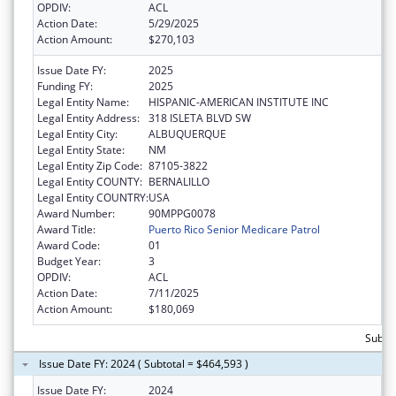
OPDIV:
ACL
Action Date:
5/29/2025
Action Amount:
$270,103
Issue Date FY:
2025
Funding FY:
2025
Legal Entity Name:
HISPANIC-AMERICAN INSTITUTE INC
Legal Entity Address:
318 ISLETA BLVD SW
Legal Entity City:
ALBUQUERQUE
Legal Entity State:
NM
Legal Entity Zip Code:
87105-3822
Legal Entity COUNTY:
BERNALILLO
Legal Entity COUNTRY:
USA
Award Number:
90MPPG0078
Award Title:
Puerto Rico Senior Medicare Patrol
Award Code:
01
Budget Year:
3
OPDIV:
ACL
Action Date:
7/11/2025
Action Amount:
$180,069
Subto
Issue Date FY: 2024 ( Subtotal = $464,593 )
Issue Date FY:
2024