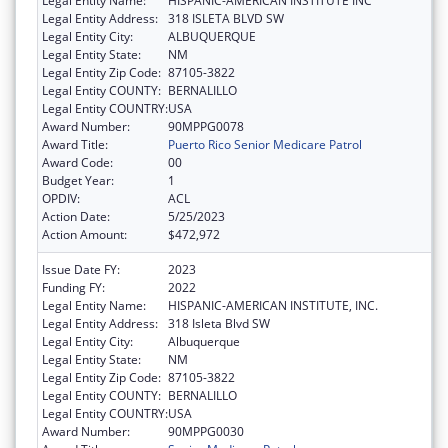
Legal Entity Name:
HISPANIC-AMERICAN INSTITUTE INC
Legal Entity Address:
318 ISLETA BLVD SW
Legal Entity City:
ALBUQUERQUE
Legal Entity State:
NM
Legal Entity Zip Code:
87105-3822
Legal Entity COUNTY:
BERNALILLO
Legal Entity COUNTRY:
USA
Award Number:
90MPPG0078
Award Title:
Puerto Rico Senior Medicare Patrol
Award Code:
00
Budget Year:
1
OPDIV:
ACL
Action Date:
5/25/2023
Action Amount:
$472,972
Issue Date FY:
2023
Funding FY:
2022
Legal Entity Name:
HISPANIC-AMERICAN INSTITUTE, INC.
Legal Entity Address:
318 Isleta Blvd SW
Legal Entity City:
Albuquerque
Legal Entity State:
NM
Legal Entity Zip Code:
87105-3822
Legal Entity COUNTY:
BERNALILLO
Legal Entity COUNTRY:
USA
Award Number:
90MPPG0030