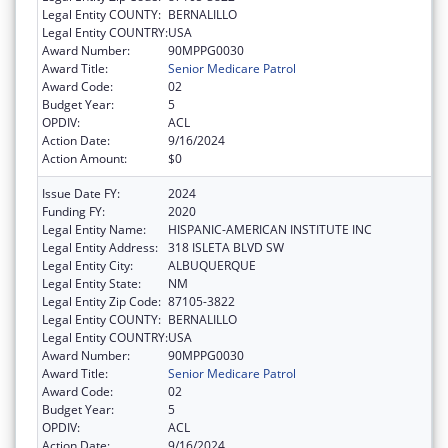
Legal Entity COUNTY:
BERNALILLO
Legal Entity COUNTRY:
USA
Award Number:
90MPPG0030
Award Title:
Senior Medicare Patrol
Award Code:
02
Budget Year:
5
OPDIV:
ACL
Action Date:
9/16/2024
Action Amount:
$0
Issue Date FY:
2024
Funding FY:
2020
Legal Entity Name:
HISPANIC-AMERICAN INSTITUTE INC
Legal Entity Address:
318 ISLETA BLVD SW
Legal Entity City:
ALBUQUERQUE
Legal Entity State:
NM
Legal Entity Zip Code:
87105-3822
Legal Entity COUNTY:
BERNALILLO
Legal Entity COUNTRY:
USA
Award Number:
90MPPG0030
Award Title:
Senior Medicare Patrol
Award Code:
02
Budget Year:
5
OPDIV:
ACL
Action Date:
9/16/2024