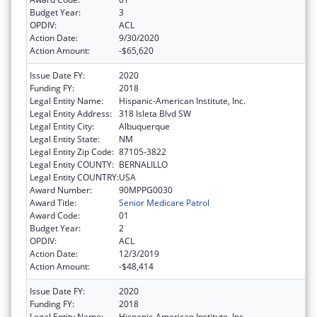
Budget Year:
3
OPDIV:
ACL
Action Date:
9/30/2020
Action Amount:
-$65,620
Issue Date FY:
2020
Funding FY:
2018
Legal Entity Name:
Hispanic-American Institute, Inc.
Legal Entity Address:
318 Isleta Blvd SW
Legal Entity City:
Albuquerque
Legal Entity State:
NM
Legal Entity Zip Code:
87105-3822
Legal Entity COUNTY:
BERNALILLO
Legal Entity COUNTRY:
USA
Award Number:
90MPPG0030
Award Title:
Senior Medicare Patrol
Award Code:
01
Budget Year:
2
OPDIV:
ACL
Action Date:
12/3/2019
Action Amount:
-$48,414
Issue Date FY:
2020
Funding FY:
2018
Legal Entity Name:
Hispanic-American Institute, Inc.