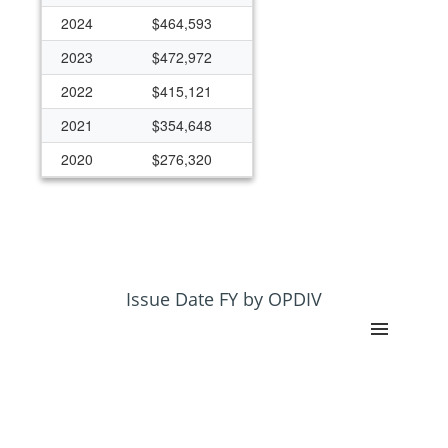
2024
$464,593
2023
$472,972
2022
$415,121
2021
$354,648
2020
$276,320
2019
$258,060
2018
$276,234
Issue Date FY by OPDIV