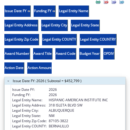
Issue Date FY
Funding FY
Legal Entity Name
Legal Entity Address
Legal Entity City
Legal Entity State
Legal Entity Zip Code
Legal Entity COUNTY
Legal Entity COUNTRY
Award Number
Award Title
Award Code
Budget Year
OPDIV
Action Date
Action Amount
Issue Date FY: 2026 ( Subtotal = $452,799 )
Issue Date FY:
2026
Funding FY:
2026
Legal Entity Name:
HISPANIC-AMERICAN INSTITUTE INC
Legal Entity Address:
318 ISLETA BLVD SW
Legal Entity City:
ALBUQUERQUE
Legal Entity State:
NM
Legal Entity Zip Code:
87105-3822
Legal Entity COUNTY:
BERNALILLO