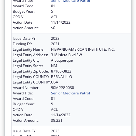
Award Title:
Senior Medicare Patrol
Award Code:
01
Budget Year:
5
OPDIV:
ACL
Action Date:
11/14/2022
Action Amount:
$0
Issue Date FY:
2023
Funding FY:
2021
Legal Entity Name:
HISPANIC-AMERICAN INSTITUTE, INC.
Legal Entity Address:
318 Isleta Blvd SW
Legal Entity City:
Albuquerque
Legal Entity State:
NM
Legal Entity Zip Code:
87105-3822
Legal Entity COUNTY:
BERNALILLO
Legal Entity COUNTRY:
USA
Award Number:
90MPPG0030
Award Title:
Senior Medicare Patrol
Award Code:
01
Budget Year:
5
OPDIV:
ACL
Action Date:
11/14/2022
Action Amount:
$8,221
Issue Date FY:
2023