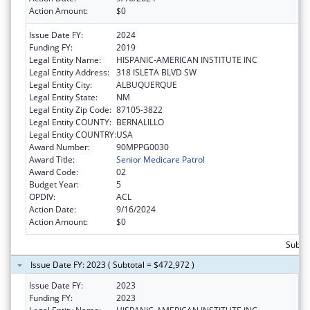
Action Amount:
$0
Issue Date FY:
2024
Funding FY:
2019
Legal Entity Name:
HISPANIC-AMERICAN INSTITUTE INC
Legal Entity Address:
318 ISLETA BLVD SW
Legal Entity City:
ALBUQUERQUE
Legal Entity State:
NM
Legal Entity Zip Code:
87105-3822
Legal Entity COUNTY:
BERNALILLO
Legal Entity COUNTRY:
USA
Award Number:
90MPPG0030
Award Title:
Senior Medicare Patrol
Award Code:
02
Budget Year:
5
OPDIV:
ACL
Action Date:
9/16/2024
Action Amount:
$0
Subto
Issue Date FY: 2023 ( Subtotal = $472,972 )
Issue Date FY:
2023
Funding FY:
2023