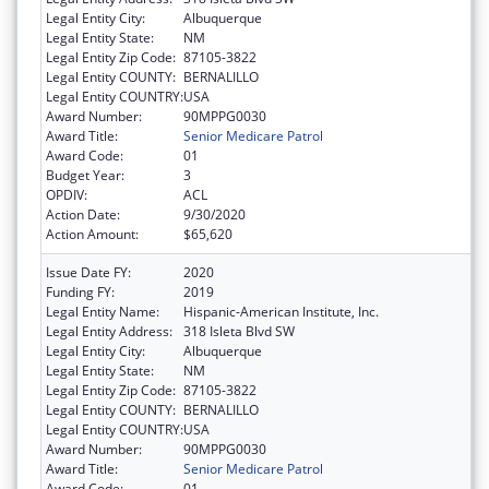
Legal Entity City:
Albuquerque
Legal Entity State:
NM
Legal Entity Zip Code:
87105-3822
Legal Entity COUNTY:
BERNALILLO
Legal Entity COUNTRY:
USA
Award Number:
90MPPG0030
Award Title:
Senior Medicare Patrol
Award Code:
01
Budget Year:
3
OPDIV:
ACL
Action Date:
9/30/2020
Action Amount:
$65,620
Issue Date FY:
2020
Funding FY:
2019
Legal Entity Name:
Hispanic-American Institute, Inc.
Legal Entity Address:
318 Isleta Blvd SW
Legal Entity City:
Albuquerque
Legal Entity State:
NM
Legal Entity Zip Code:
87105-3822
Legal Entity COUNTY:
BERNALILLO
Legal Entity COUNTRY:
USA
Award Number:
90MPPG0030
Award Title:
Senior Medicare Patrol
Award Code:
01