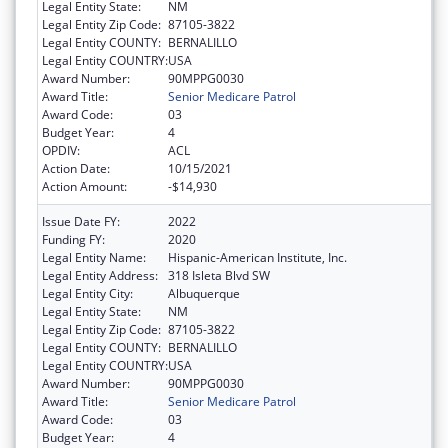
Legal Entity State:
NM
Legal Entity Zip Code:
87105-3822
Legal Entity COUNTY:
BERNALILLO
Legal Entity COUNTRY:
USA
Award Number:
90MPPG0030
Award Title:
Senior Medicare Patrol
Award Code:
03
Budget Year:
4
OPDIV:
ACL
Action Date:
10/15/2021
Action Amount:
-$14,930
Issue Date FY:
2022
Funding FY:
2020
Legal Entity Name:
Hispanic-American Institute, Inc.
Legal Entity Address:
318 Isleta Blvd SW
Legal Entity City:
Albuquerque
Legal Entity State:
NM
Legal Entity Zip Code:
87105-3822
Legal Entity COUNTY:
BERNALILLO
Legal Entity COUNTRY:
USA
Award Number:
90MPPG0030
Award Title:
Senior Medicare Patrol
Award Code:
03
Budget Year:
4