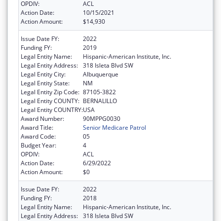
OPDIV:
ACL
Action Date:
10/15/2021
Action Amount:
$14,930
Issue Date FY:
2022
Funding FY:
2019
Legal Entity Name:
Hispanic-American Institute, Inc.
Legal Entity Address:
318 Isleta Blvd SW
Legal Entity City:
Albuquerque
Legal Entity State:
NM
Legal Entity Zip Code:
87105-3822
Legal Entity COUNTY:
BERNALILLO
Legal Entity COUNTRY:
USA
Award Number:
90MPPG0030
Award Title:
Senior Medicare Patrol
Award Code:
05
Budget Year:
4
OPDIV:
ACL
Action Date:
6/29/2022
Action Amount:
$0
Issue Date FY:
2022
Funding FY:
2018
Legal Entity Name:
Hispanic-American Institute, Inc.
Legal Entity Address:
318 Isleta Blvd SW