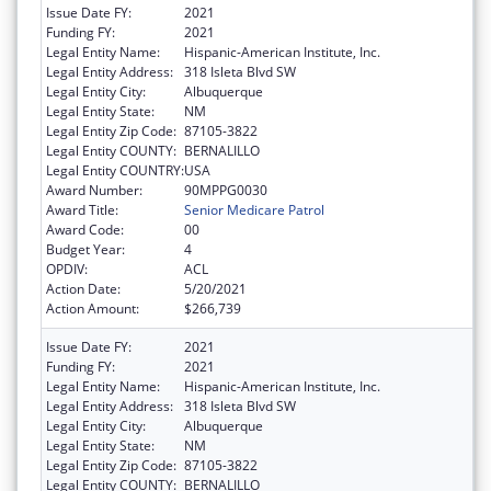
Issue Date FY:
2021
Funding FY:
2021
Legal Entity Name:
Hispanic-American Institute, Inc.
Legal Entity Address:
318 Isleta Blvd SW
Legal Entity City:
Albuquerque
Legal Entity State:
NM
Legal Entity Zip Code:
87105-3822
Legal Entity COUNTY:
BERNALILLO
Legal Entity COUNTRY:
USA
Award Number:
90MPPG0030
Award Title:
Senior Medicare Patrol
Award Code:
00
Budget Year:
4
OPDIV:
ACL
Action Date:
5/20/2021
Action Amount:
$266,739
Issue Date FY:
2021
Funding FY:
2021
Legal Entity Name:
Hispanic-American Institute, Inc.
Legal Entity Address:
318 Isleta Blvd SW
Legal Entity City:
Albuquerque
Legal Entity State:
NM
Legal Entity Zip Code:
87105-3822
Legal Entity COUNTY:
BERNALILLO