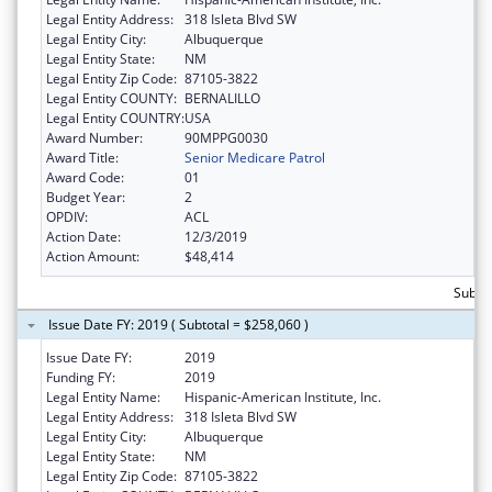
Legal Entity Address:
318 Isleta Blvd SW
Legal Entity City:
Albuquerque
Legal Entity State:
NM
Legal Entity Zip Code:
87105-3822
Legal Entity COUNTY:
BERNALILLO
Legal Entity COUNTRY:
USA
Award Number:
90MPPG0030
Award Title:
Senior Medicare Patrol
Award Code:
01
Budget Year:
2
OPDIV:
ACL
Action Date:
12/3/2019
Action Amount:
$48,414
Subto
Issue Date FY: 2019 ( Subtotal = $258,060 )
Issue Date FY:
2019
Funding FY:
2019
Legal Entity Name:
Hispanic-American Institute, Inc.
Legal Entity Address:
318 Isleta Blvd SW
Legal Entity City:
Albuquerque
Legal Entity State:
NM
Legal Entity Zip Code:
87105-3822