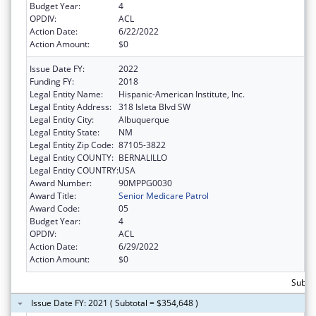
Budget Year:
4
OPDIV:
ACL
Action Date:
6/22/2022
Action Amount:
$0
Issue Date FY:
2022
Funding FY:
2018
Legal Entity Name:
Hispanic-American Institute, Inc.
Legal Entity Address:
318 Isleta Blvd SW
Legal Entity City:
Albuquerque
Legal Entity State:
NM
Legal Entity Zip Code:
87105-3822
Legal Entity COUNTY:
BERNALILLO
Legal Entity COUNTRY:
USA
Award Number:
90MPPG0030
Award Title:
Senior Medicare Patrol
Award Code:
05
Budget Year:
4
OPDIV:
ACL
Action Date:
6/29/2022
Action Amount:
$0
Subto
Issue Date FY: 2021 ( Subtotal = $354,648 )