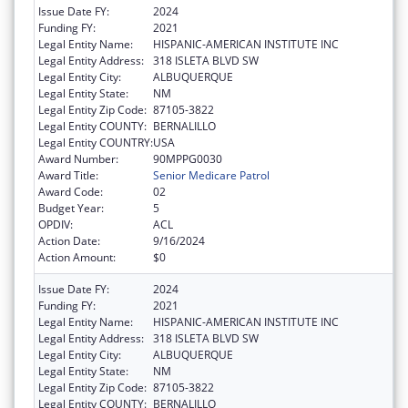
Issue Date FY:
2024
Funding FY:
2021
Legal Entity Name:
HISPANIC-AMERICAN INSTITUTE INC
Legal Entity Address:
318 ISLETA BLVD SW
Legal Entity City:
ALBUQUERQUE
Legal Entity State:
NM
Legal Entity Zip Code:
87105-3822
Legal Entity COUNTY:
BERNALILLO
Legal Entity COUNTRY:
USA
Award Number:
90MPPG0030
Award Title:
Senior Medicare Patrol
Award Code:
02
Budget Year:
5
OPDIV:
ACL
Action Date:
9/16/2024
Action Amount:
$0
Issue Date FY:
2024
Funding FY:
2021
Legal Entity Name:
HISPANIC-AMERICAN INSTITUTE INC
Legal Entity Address:
318 ISLETA BLVD SW
Legal Entity City:
ALBUQUERQUE
Legal Entity State:
NM
Legal Entity Zip Code:
87105-3822
Legal Entity COUNTY:
BERNALILLO