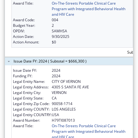
Award Title:
On-The-Streets Portable Clinical Care
Program with Integrated Behavioral Health
and HIV Care
Award Code:
004
Budget Year:
2
OPDIV:
SAMHSA
Action Date:
9/30/2025
Action Amount:
$0
Subtot
Issue Date FY: 2024 ( Subtotal = $666,300 )
Issue Date FY:
2024
Funding FY:
2024
Legal Entity Name:
CITY OF VERNON
Legal Entity Address:
4305 S SANTA FE AVE
Legal Entity City:
VERNON
Legal Entity State:
CA
Legal Entity Zip Code:
90058-1714
Legal Entity COUNTY:
LOS ANGELES
Legal Entity COUNTRY:
USA
Award Number:
H79TI087013
Award Title:
On-The-Streets Portable Clinical Care
Program with Integrated Behavioral Health
and HIV Care