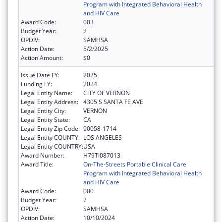
Program with Integrated Behavioral Health
and HIV Care
Award Code:
003
Budget Year:
2
OPDIV:
SAMHSA
Action Date:
5/2/2025
Action Amount:
$0
Issue Date FY:
2025
Funding FY:
2024
Legal Entity Name:
CITY OF VERNON
Legal Entity Address:
4305 S SANTA FE AVE
Legal Entity City:
VERNON
Legal Entity State:
CA
Legal Entity Zip Code:
90058-1714
Legal Entity COUNTY:
LOS ANGELES
Legal Entity COUNTRY:
USA
Award Number:
H79TI087013
Award Title:
On-The-Streets Portable Clinical Care
Program with Integrated Behavioral Health
and HIV Care
Award Code:
000
Budget Year:
2
OPDIV:
SAMHSA
Action Date:
10/10/2024