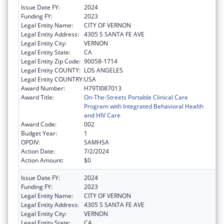
Issue Date FY:
2024
Funding FY:
2023
Legal Entity Name:
CITY OF VERNON
Legal Entity Address:
4305 S SANTA FE AVE
Legal Entity City:
VERNON
Legal Entity State:
CA
Legal Entity Zip Code:
90058-1714
Legal Entity COUNTY:
LOS ANGELES
Legal Entity COUNTRY:
USA
Award Number:
H79TI087013
Award Title:
On-The-Streets Portable Clinical Care
Program with Integrated Behavioral Health
and HIV Care
Award Code:
002
Budget Year:
1
OPDIV:
SAMHSA
Action Date:
7/2/2024
Action Amount:
$0
Issue Date FY:
2024
Funding FY:
2023
Legal Entity Name:
CITY OF VERNON
Legal Entity Address:
4305 S SANTA FE AVE
Legal Entity City:
VERNON
Legal Entity State:
CA