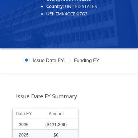
Country:
UNITED STATES
UEI:
ZMK4GCEKJ7G3
Issue Date FY
Funding FY
Issue Date FY Summary
Data FY
Amount
2026
($421,208)
2025
$0