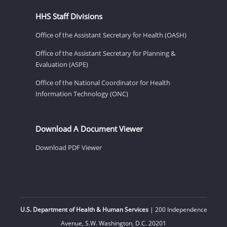
HHS Staff Divisions
Office of the Assistant Secretary for Health (OASH)
Office of the Assistant Secretary for Planning &
Evaluation (ASPE)
Office of the National Coordinator for Health
Information Technology (ONC)
Download A Document Viewer
Download PDF Viewer
U.S. Department of Health & Human Services
| 200 Independence
Avenue, S.W. Washington, D.C. 20201