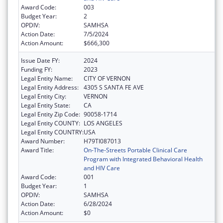
Award Code:
003
Budget Year:
2
OPDIV:
SAMHSA
Action Date:
7/5/2024
Action Amount:
$666,300
Issue Date FY:
2024
Funding FY:
2023
Legal Entity Name:
CITY OF VERNON
Legal Entity Address:
4305 S SANTA FE AVE
Legal Entity City:
VERNON
Legal Entity State:
CA
Legal Entity Zip Code:
90058-1714
Legal Entity COUNTY:
LOS ANGELES
Legal Entity COUNTRY:
USA
Award Number:
H79TI087013
Award Title:
On-The-Streets Portable Clinical Care
Program with Integrated Behavioral Health
and HIV Care
Award Code:
001
Budget Year:
1
OPDIV:
SAMHSA
Action Date:
6/28/2024
Action Amount:
$0