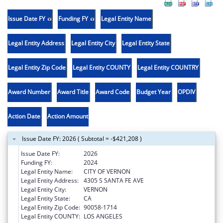
Issue Date FY
Funding FY
Legal Entity Name
Legal Entity Address
Legal Entity City
Legal Entity State
Legal Entity Zip Code
Legal Entity COUNTY
Legal Entity COUNTRY
Award Number
Award Title
Award Code
Budget Year
OPDIV
Action Date
Action Amount
Issue Date FY: 2026 ( Subtotal = -$421,208 )
Issue Date FY:
2026
Funding FY:
2024
Legal Entity Name:
CITY OF VERNON
Legal Entity Address:
4305 S SANTA FE AVE
Legal Entity City:
VERNON
Legal Entity State:
CA
Legal Entity Zip Code:
90058-1714
Legal Entity COUNTY:
LOS ANGELES