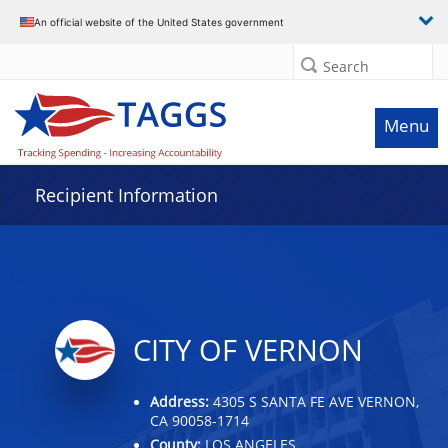
Data grid with 4 rows and 2 columns
An official website of the United States government
Search
Menu
Recipient Information
CITY OF VERNON
Address:
4305 S SANTA FE AVE VERNON,
CA 90058-1714
County:
LOS ANGELES