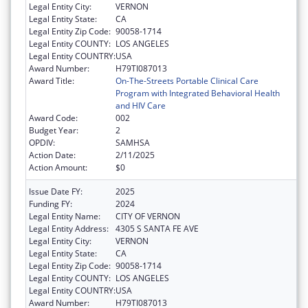
Legal Entity City:
VERNON
Legal Entity State:
CA
Legal Entity Zip Code:
90058-1714
Legal Entity COUNTY:
LOS ANGELES
Legal Entity COUNTRY:
USA
Award Number:
H79TI087013
Award Title:
On-The-Streets Portable Clinical Care
Program with Integrated Behavioral Health
and HIV Care
Award Code:
002
Budget Year:
2
OPDIV:
SAMHSA
Action Date:
2/11/2025
Action Amount:
$0
Issue Date FY:
2025
Funding FY:
2024
Legal Entity Name:
CITY OF VERNON
Legal Entity Address:
4305 S SANTA FE AVE
Legal Entity City:
VERNON
Legal Entity State:
CA
Legal Entity Zip Code:
90058-1714
Legal Entity COUNTY:
LOS ANGELES
Legal Entity COUNTRY:
USA
Award Number:
H79TI087013