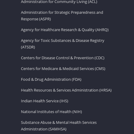
Administration for Community Living (ACL)
Administration for Strategic Preparedness and
Response (ASPR)
Agency for Healthcare Research & Quality (AHRQ)
Agency for Toxic Substances & Disease Registry
(ATSDR)
Centers for Disease Control & Prevention (CDC)
Centers for Medicare & Medicaid Services (CMS)
Food & Drug Administration (FDA)
Health Resources & Services Administration (HRSA)
Indian Health Service (IHS)
National Institutes of Health (NIH)
Substance Abuse & Mental Health Services
Administration (SAMHSA)