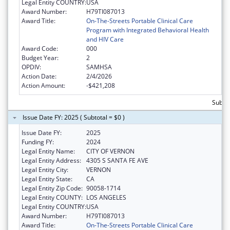
Legal Entity COUNTRY:
USA
Award Number:
H79TI087013
Award Title:
On-The-Streets Portable Clinical Care
Program with Integrated Behavioral Health
and HIV Care
Award Code:
000
Budget Year:
2
OPDIV:
SAMHSA
Action Date:
2/4/2026
Action Amount:
-$421,208
Subtot
Issue Date FY: 2025 ( Subtotal = $0 )
Issue Date FY:
2025
Funding FY:
2024
Legal Entity Name:
CITY OF VERNON
Legal Entity Address:
4305 S SANTA FE AVE
Legal Entity City:
VERNON
Legal Entity State:
CA
Legal Entity Zip Code:
90058-1714
Legal Entity COUNTY:
LOS ANGELES
Legal Entity COUNTRY:
USA
Award Number:
H79TI087013
Award Title:
On-The-Streets Portable Clinical Care