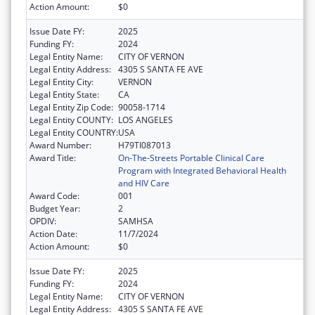
Action Amount:
$0
Issue Date FY:
2025
Funding FY:
2024
Legal Entity Name:
CITY OF VERNON
Legal Entity Address:
4305 S SANTA FE AVE
Legal Entity City:
VERNON
Legal Entity State:
CA
Legal Entity Zip Code:
90058-1714
Legal Entity COUNTY:
LOS ANGELES
Legal Entity COUNTRY:
USA
Award Number:
H79TI087013
Award Title:
On-The-Streets Portable Clinical Care
Program with Integrated Behavioral Health
and HIV Care
Award Code:
001
Budget Year:
2
OPDIV:
SAMHSA
Action Date:
11/7/2024
Action Amount:
$0
Issue Date FY:
2025
Funding FY:
2024
Legal Entity Name:
CITY OF VERNON
Legal Entity Address:
4305 S SANTA FE AVE