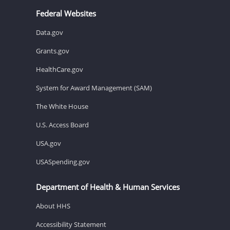
Federal Websites
Data.gov
Grants.gov
HealthCare.gov
System for Award Management (SAM)
The White House
U.S. Access Board
USA.gov
USASpending.gov
Department of Health & Human Services
About HHS
Accessibility Statement