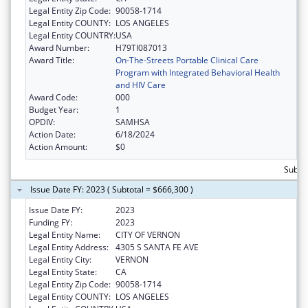
Legal Entity Zip Code:
90058-1714
Legal Entity COUNTY:
LOS ANGELES
Legal Entity COUNTRY:
USA
Award Number:
H79TI087013
Award Title:
On-The-Streets Portable Clinical Care
Program with Integrated Behavioral Health
and HIV Care
Award Code:
000
Budget Year:
1
OPDIV:
SAMHSA
Action Date:
6/18/2024
Action Amount:
$0
Subto
Issue Date FY: 2023 ( Subtotal = $666,300 )
Issue Date FY:
2023
Funding FY:
2023
Legal Entity Name:
CITY OF VERNON
Legal Entity Address:
4305 S SANTA FE AVE
Legal Entity City:
VERNON
Legal Entity State:
CA
Legal Entity Zip Code:
90058-1714
Legal Entity COUNTY:
LOS ANGELES