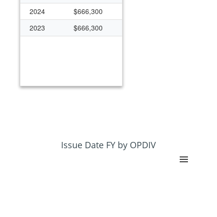
2024
$666,300
2023
$666,300
Issue Date FY by OPDIV