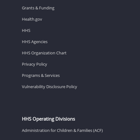
Grants & Funding
Health.gov
HHS
HHS Agencies
HHS Organization Chart
Privacy Policy
Programs & Services
Vulnerability Disclosure Policy
HHS Operating Divisions
Administration for Children & Families (ACF)