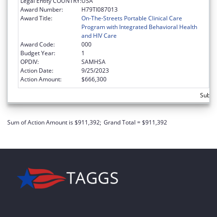
Legal Entity COUNTRY:
USA
Award Number:
H79TI087013
Award Title:
On-The-Streets Portable Clinical Care
Program with Integrated Behavioral Health
and HIV Care
Award Code:
000
Budget Year:
1
OPDIV:
SAMHSA
Action Date:
9/25/2023
Action Amount:
$666,300
Subto
Sum of Action Amount is $911,392;
Grand Total = $911,392