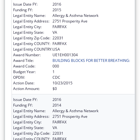
Issue Date FY:
2016
Funding FY:
2015
Legal Entity Name:
Allergy & Asthma Network
Legal Entity Address:
2751 Prosperity Ave
Legal Entity City:
FAIRFAX
Legal Entity State:
VA
Legal Entity Zip Code:
22031
Legal Entity COUNTY:
FAIRFAX
Legal Entity COUNTRY:
USA
Award Number:
UE1EH001304
Award Title:
BUILDING BLOCKS FOR BETTER BREATHING:
Award Code:
000
Budget Year:
1
OPDIV:
CDC
Action Date:
10/23/2015
Action Amount:
$0
Issue Date FY:
2016
Funding FY:
2014
Legal Entity Name:
Allergy & Asthma Network
Legal Entity Address:
2751 Prosperity Ave
Legal Entity City:
FAIRFAX
Legal Entity State:
VA
Legal Entity Zip Code:
22031
Legal Entity COUNTY:
FAIRFAX