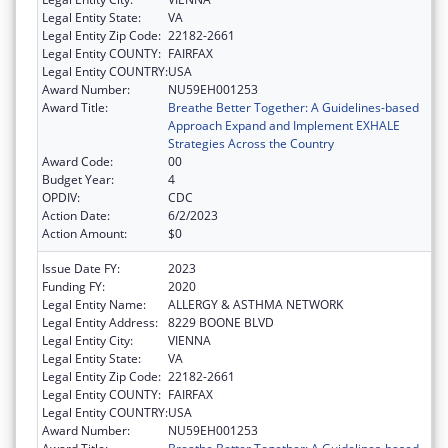
Legal Entity State:
VA
Legal Entity Zip Code:
22182-2661
Legal Entity COUNTY:
FAIRFAX
Legal Entity COUNTRY:
USA
Award Number:
NU59EH001253
Award Title:
Breathe Better Together: A Guidelines-based
Approach Expand and Implement EXHALE
Strategies Across the Country
Award Code:
00
Budget Year:
4
OPDIV:
CDC
Action Date:
6/2/2023
Action Amount:
$0
Issue Date FY:
2023
Funding FY:
2020
Legal Entity Name:
ALLERGY & ASTHMA NETWORK
Legal Entity Address:
8229 BOONE BLVD
Legal Entity City:
VIENNA
Legal Entity State:
VA
Legal Entity Zip Code:
22182-2661
Legal Entity COUNTY:
FAIRFAX
Legal Entity COUNTRY:
USA
Award Number:
NU59EH001253