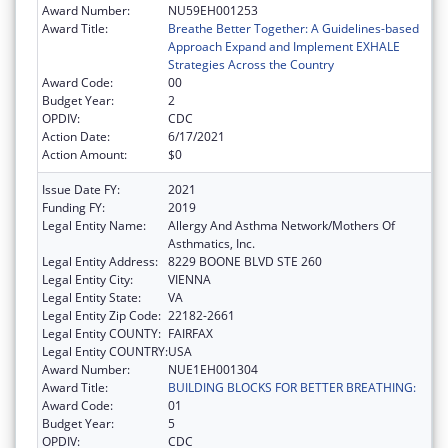
Award Number:
NU59EH001253
Award Title:
Breathe Better Together: A Guidelines-based
Approach Expand and Implement EXHALE
Strategies Across the Country
Award Code:
00
Budget Year:
2
OPDIV:
CDC
Action Date:
6/17/2021
Action Amount:
$0
Issue Date FY:
2021
Funding FY:
2019
Legal Entity Name:
Allergy And Asthma Network/Mothers Of
Asthmatics, Inc.
Legal Entity Address:
8229 BOONE BLVD STE 260
Legal Entity City:
VIENNA
Legal Entity State:
VA
Legal Entity Zip Code:
22182-2661
Legal Entity COUNTY:
FAIRFAX
Legal Entity COUNTRY:
USA
Award Number:
NUE1EH001304
Award Title:
BUILDING BLOCKS FOR BETTER BREATHING:
Award Code:
01
Budget Year:
5
OPDIV:
CDC