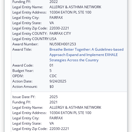
Funding FY:
2022
Legal Entity Name:
ALLERGY & ASTHMA NETWORK
Legal Entity Address:
10304 EATON PL STE 100
Legal Entity City:
FAIRFAX
Legal Entity State:
VA
Legal Entity Zip Code:
22030-2221
Legal Entity COUNTY:
FAIRFAX CITY
Legal Entity COUNTRY:
USA
Award Number:
NU59EH001253
Award Title:
Breathe Better Together: A Guidelines-based
Approach Expand and Implement EXHALE
Strategies Across the Country
Award Code:
01
Budget Year:
5
OPDIV:
CDC
Action Date:
9/24/2025
Action Amount:
$0
Issue Date FY:
2025
Funding FY:
2021
Legal Entity Name:
ALLERGY & ASTHMA NETWORK
Legal Entity Address:
10304 EATON PL STE 100
Legal Entity City:
FAIRFAX
Legal Entity State:
VA
Legal Entity Zip Code:
22030-2221