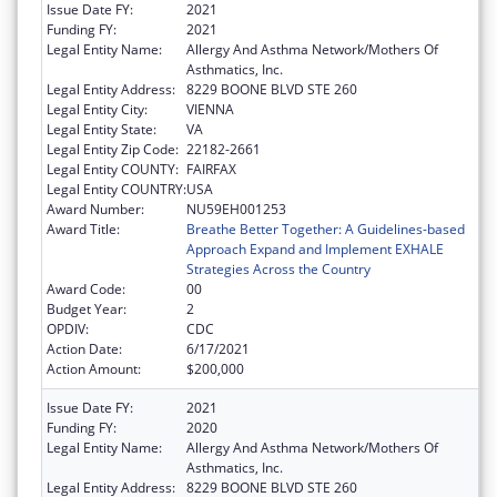
Issue Date FY:
2021
Funding FY:
2021
Legal Entity Name:
Allergy And Asthma Network/Mothers Of
Asthmatics, Inc.
Legal Entity Address:
8229 BOONE BLVD STE 260
Legal Entity City:
VIENNA
Legal Entity State:
VA
Legal Entity Zip Code:
22182-2661
Legal Entity COUNTY:
FAIRFAX
Legal Entity COUNTRY:
USA
Award Number:
NU59EH001253
Award Title:
Breathe Better Together: A Guidelines-based
Approach Expand and Implement EXHALE
Strategies Across the Country
Award Code:
00
Budget Year:
2
OPDIV:
CDC
Action Date:
6/17/2021
Action Amount:
$200,000
Issue Date FY:
2021
Funding FY:
2020
Legal Entity Name:
Allergy And Asthma Network/Mothers Of
Asthmatics, Inc.
Legal Entity Address:
8229 BOONE BLVD STE 260