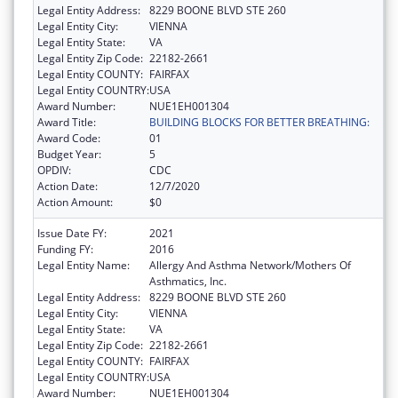
Legal Entity Address:
8229 BOONE BLVD STE 260
Legal Entity City:
VIENNA
Legal Entity State:
VA
Legal Entity Zip Code:
22182-2661
Legal Entity COUNTY:
FAIRFAX
Legal Entity COUNTRY:
USA
Award Number:
NUE1EH001304
Award Title:
BUILDING BLOCKS FOR BETTER BREATHING:
Award Code:
01
Budget Year:
5
OPDIV:
CDC
Action Date:
12/7/2020
Action Amount:
$0
Issue Date FY:
2021
Funding FY:
2016
Legal Entity Name:
Allergy And Asthma Network/Mothers Of
Asthmatics, Inc.
Legal Entity Address:
8229 BOONE BLVD STE 260
Legal Entity City:
VIENNA
Legal Entity State:
VA
Legal Entity Zip Code:
22182-2661
Legal Entity COUNTY:
FAIRFAX
Legal Entity COUNTRY:
USA
Award Number:
NUE1EH001304