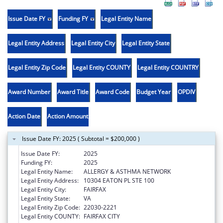
Issue Date FY
Funding FY
Legal Entity Name
Legal Entity Address
Legal Entity City
Legal Entity State
Legal Entity Zip Code
Legal Entity COUNTY
Legal Entity COUNTRY
Award Number
Award Title
Award Code
Budget Year
OPDIV
Action Date
Action Amount
Issue Date FY: 2025 ( Subtotal = $200,000 )
Issue Date FY:
2025
Funding FY:
2025
Legal Entity Name:
ALLERGY & ASTHMA NETWORK
Legal Entity Address:
10304 EATON PL STE 100
Legal Entity City:
FAIRFAX
Legal Entity State:
VA
Legal Entity Zip Code:
22030-2221
Legal Entity COUNTY:
FAIRFAX CITY