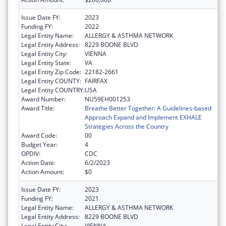
Issue Date FY:
2023
Funding FY:
2022
Legal Entity Name:
ALLERGY & ASTHMA NETWORK
Legal Entity Address:
8229 BOONE BLVD
Legal Entity City:
VIENNA
Legal Entity State:
VA
Legal Entity Zip Code:
22182-2661
Legal Entity COUNTY:
FAIRFAX
Legal Entity COUNTRY:
USA
Award Number:
NU59EH001253
Award Title:
Breathe Better Together: A Guidelines-based
Approach Expand and Implement EXHALE
Strategies Across the Country
Award Code:
00
Budget Year:
4
OPDIV:
CDC
Action Date:
6/2/2023
Action Amount:
$0
Issue Date FY:
2023
Funding FY:
2021
Legal Entity Name:
ALLERGY & ASTHMA NETWORK
Legal Entity Address:
8229 BOONE BLVD
Legal Entity City:
VIENNA