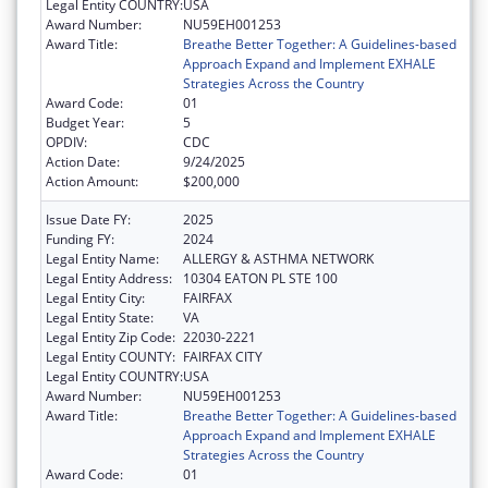
Legal Entity COUNTRY:
USA
Award Number:
NU59EH001253
Award Title:
Breathe Better Together: A Guidelines-based
Approach Expand and Implement EXHALE
Strategies Across the Country
Award Code:
01
Budget Year:
5
OPDIV:
CDC
Action Date:
9/24/2025
Action Amount:
$200,000
Issue Date FY:
2025
Funding FY:
2024
Legal Entity Name:
ALLERGY & ASTHMA NETWORK
Legal Entity Address:
10304 EATON PL STE 100
Legal Entity City:
FAIRFAX
Legal Entity State:
VA
Legal Entity Zip Code:
22030-2221
Legal Entity COUNTY:
FAIRFAX CITY
Legal Entity COUNTRY:
USA
Award Number:
NU59EH001253
Award Title:
Breathe Better Together: A Guidelines-based
Approach Expand and Implement EXHALE
Strategies Across the Country
Award Code:
01