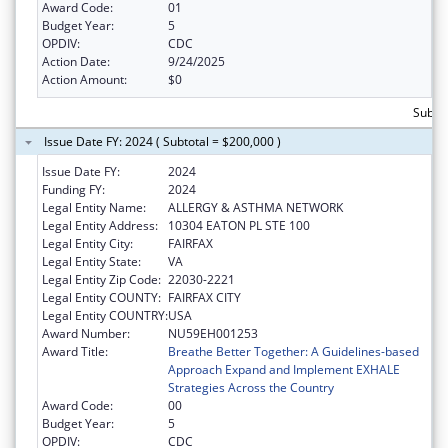
Award Code:
01
Budget Year:
5
OPDIV:
CDC
Action Date:
9/24/2025
Action Amount:
$0
Subto
Issue Date FY: 2024 ( Subtotal = $200,000 )
Issue Date FY:
2024
Funding FY:
2024
Legal Entity Name:
ALLERGY & ASTHMA NETWORK
Legal Entity Address:
10304 EATON PL STE 100
Legal Entity City:
FAIRFAX
Legal Entity State:
VA
Legal Entity Zip Code:
22030-2221
Legal Entity COUNTY:
FAIRFAX CITY
Legal Entity COUNTRY:
USA
Award Number:
NU59EH001253
Award Title:
Breathe Better Together: A Guidelines-based
Approach Expand and Implement EXHALE
Strategies Across the Country
Award Code:
00
Budget Year:
5
OPDIV:
CDC