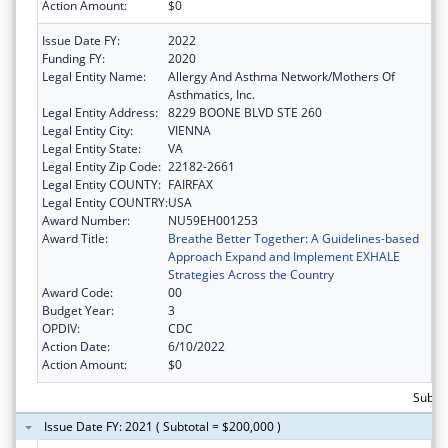
Action Amount:
$0
Issue Date FY:
2022
Funding FY:
2020
Legal Entity Name:
Allergy And Asthma Network/Mothers Of
Asthmatics, Inc.
Legal Entity Address:
8229 BOONE BLVD STE 260
Legal Entity City:
VIENNA
Legal Entity State:
VA
Legal Entity Zip Code:
22182-2661
Legal Entity COUNTY:
FAIRFAX
Legal Entity COUNTRY:
USA
Award Number:
NU59EH001253
Award Title:
Breathe Better Together: A Guidelines-based
Approach Expand and Implement EXHALE
Strategies Across the Country
Award Code:
00
Budget Year:
3
OPDIV:
CDC
Action Date:
6/10/2022
Action Amount:
$0
Subto
Issue Date FY: 2021 ( Subtotal = $200,000 )