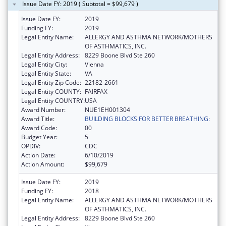
Issue Date FY: 2019 ( Subtotal = $99,679 )
Issue Date FY:
2019
Funding FY:
2019
Legal Entity Name:
ALLERGY AND ASTHMA NETWORK/MOTHERS
OF ASTHMATICS, INC.
Legal Entity Address:
8229 Boone Blvd Ste 260
Legal Entity City:
Vienna
Legal Entity State:
VA
Legal Entity Zip Code:
22182-2661
Legal Entity COUNTY:
FAIRFAX
Legal Entity COUNTRY:
USA
Award Number:
NUE1EH001304
Award Title:
BUILDING BLOCKS FOR BETTER BREATHING:
Award Code:
00
Budget Year:
5
OPDIV:
CDC
Action Date:
6/10/2019
Action Amount:
$99,679
Issue Date FY:
2019
Funding FY:
2018
Legal Entity Name:
ALLERGY AND ASTHMA NETWORK/MOTHERS
OF ASTHMATICS, INC.
Legal Entity Address:
8229 Boone Blvd Ste 260