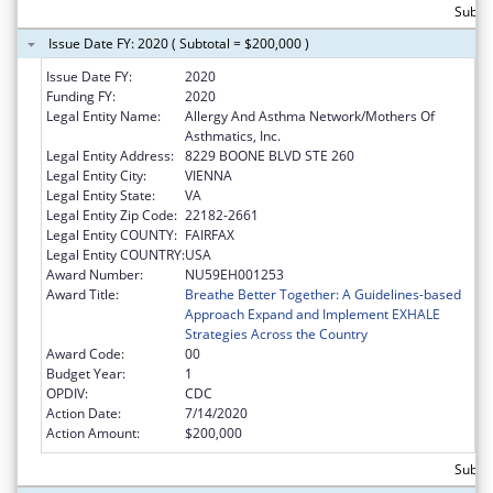
Subto
Issue Date FY: 2020 ( Subtotal = $200,000 )
Issue Date FY:
2020
Funding FY:
2020
Legal Entity Name:
Allergy And Asthma Network/Mothers Of
Asthmatics, Inc.
Legal Entity Address:
8229 BOONE BLVD STE 260
Legal Entity City:
VIENNA
Legal Entity State:
VA
Legal Entity Zip Code:
22182-2661
Legal Entity COUNTY:
FAIRFAX
Legal Entity COUNTRY:
USA
Award Number:
NU59EH001253
Award Title:
Breathe Better Together: A Guidelines-based
Approach Expand and Implement EXHALE
Strategies Across the Country
Award Code:
00
Budget Year:
1
OPDIV:
CDC
Action Date:
7/14/2020
Action Amount:
$200,000
Subto