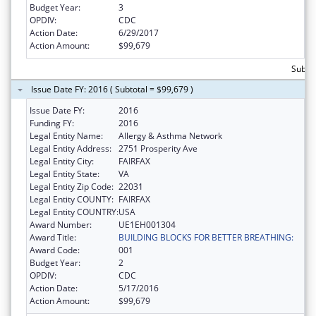
Budget Year:
3
OPDIV:
CDC
Action Date:
6/29/2017
Action Amount:
$99,679
Subtot
Issue Date FY: 2016 ( Subtotal = $99,679 )
Issue Date FY:
2016
Funding FY:
2016
Legal Entity Name:
Allergy & Asthma Network
Legal Entity Address:
2751 Prosperity Ave
Legal Entity City:
FAIRFAX
Legal Entity State:
VA
Legal Entity Zip Code:
22031
Legal Entity COUNTY:
FAIRFAX
Legal Entity COUNTRY:
USA
Award Number:
UE1EH001304
Award Title:
BUILDING BLOCKS FOR BETTER BREATHING:
Award Code:
001
Budget Year:
2
OPDIV:
CDC
Action Date:
5/17/2016
Action Amount:
$99,679