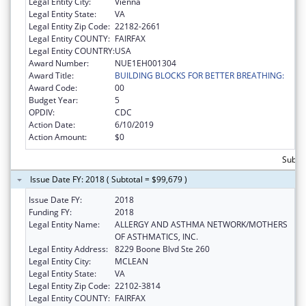
Legal Entity City:
Vienna
Legal Entity State:
VA
Legal Entity Zip Code:
22182-2661
Legal Entity COUNTY:
FAIRFAX
Legal Entity COUNTRY:
USA
Award Number:
NUE1EH001304
Award Title:
BUILDING BLOCKS FOR BETTER BREATHING:
Award Code:
00
Budget Year:
5
OPDIV:
CDC
Action Date:
6/10/2019
Action Amount:
$0
Subtot
Issue Date FY: 2018 ( Subtotal = $99,679 )
Issue Date FY:
2018
Funding FY:
2018
Legal Entity Name:
ALLERGY AND ASTHMA NETWORK/MOTHERS
OF ASTHMATICS, INC.
Legal Entity Address:
8229 Boone Blvd Ste 260
Legal Entity City:
MCLEAN
Legal Entity State:
VA
Legal Entity Zip Code:
22102-3814
Legal Entity COUNTY:
FAIRFAX