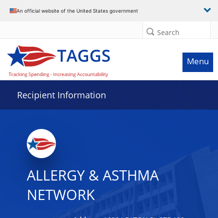
Data grid with 24 rows and 2 columns
An official website of the United States government
Search
Menu
Recipient Information
ALLERGY & ASTHMA
NETWORK