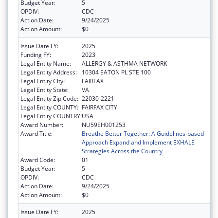
Budget Year:
5
OPDIV:
CDC
Action Date:
9/24/2025
Action Amount:
$0
Issue Date FY:
2025
Funding FY:
2023
Legal Entity Name:
ALLERGY & ASTHMA NETWORK
Legal Entity Address:
10304 EATON PL STE 100
Legal Entity City:
FAIRFAX
Legal Entity State:
VA
Legal Entity Zip Code:
22030-2221
Legal Entity COUNTY:
FAIRFAX CITY
Legal Entity COUNTRY:
USA
Award Number:
NU59EH001253
Award Title:
Breathe Better Together: A Guidelines-based
Approach Expand and Implement EXHALE
Strategies Across the Country
Award Code:
01
Budget Year:
5
OPDIV:
CDC
Action Date:
9/24/2025
Action Amount:
$0
Issue Date FY:
2025