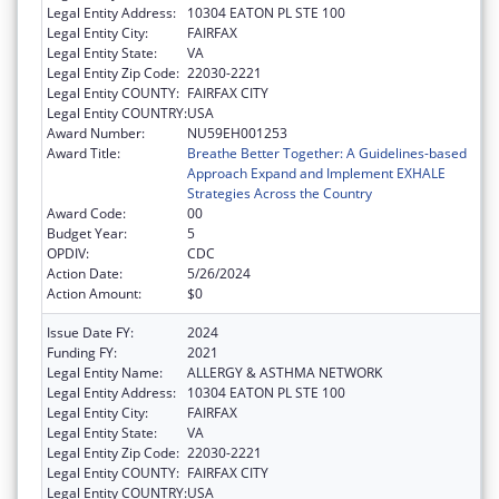
Legal Entity Address:
10304 EATON PL STE 100
Legal Entity City:
FAIRFAX
Legal Entity State:
VA
Legal Entity Zip Code:
22030-2221
Legal Entity COUNTY:
FAIRFAX CITY
Legal Entity COUNTRY:
USA
Award Number:
NU59EH001253
Award Title:
Breathe Better Together: A Guidelines-based
Approach Expand and Implement EXHALE
Strategies Across the Country
Award Code:
00
Budget Year:
5
OPDIV:
CDC
Action Date:
5/26/2024
Action Amount:
$0
Issue Date FY:
2024
Funding FY:
2021
Legal Entity Name:
ALLERGY & ASTHMA NETWORK
Legal Entity Address:
10304 EATON PL STE 100
Legal Entity City:
FAIRFAX
Legal Entity State:
VA
Legal Entity Zip Code:
22030-2221
Legal Entity COUNTY:
FAIRFAX CITY
Legal Entity COUNTRY:
USA