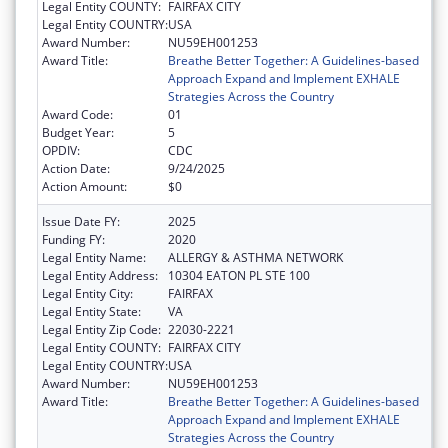
Legal Entity COUNTY:
FAIRFAX CITY
Legal Entity COUNTRY:
USA
Award Number:
NU59EH001253
Award Title:
Breathe Better Together: A Guidelines-based
Approach Expand and Implement EXHALE
Strategies Across the Country
Award Code:
01
Budget Year:
5
OPDIV:
CDC
Action Date:
9/24/2025
Action Amount:
$0
Issue Date FY:
2025
Funding FY:
2020
Legal Entity Name:
ALLERGY & ASTHMA NETWORK
Legal Entity Address:
10304 EATON PL STE 100
Legal Entity City:
FAIRFAX
Legal Entity State:
VA
Legal Entity Zip Code:
22030-2221
Legal Entity COUNTY:
FAIRFAX CITY
Legal Entity COUNTRY:
USA
Award Number:
NU59EH001253
Award Title:
Breathe Better Together: A Guidelines-based
Approach Expand and Implement EXHALE
Strategies Across the Country