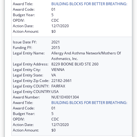
Award Title:
BUILDING BLOCKS FOR BETTER BREATHING:
Award Code:
01
Budget Year:
5
OPDIV:
CDC
Action Date:
12/7/2020
Action Amount:
$0
Issue Date FY:
2021
Funding FY:
2015
Legal Entity Name:
Allergy And Asthma Network/Mothers Of
Asthmatics, Inc.
Legal Entity Address:
8229 BOONE BLVD STE 260
Legal Entity City:
VIENNA
Legal Entity State:
VA
Legal Entity Zip Code:
22182-2661
Legal Entity COUNTY:
FAIRFAX
Legal Entity COUNTRY:
USA
Award Number:
NUE1EH001304
Award Title:
BUILDING BLOCKS FOR BETTER BREATHING:
Award Code:
01
Budget Year:
5
OPDIV:
CDC
Action Date:
12/7/2020
Action Amount:
$0