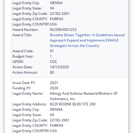
Legal Entity City:
VIENNA
Legal Entity State:
VA
Legal Entity Zip Code:
22182-2661
Legal Entity COUNTY:
FAIRFAX
Legal Entity COUNTRY:
USA
Award Number:
NU59EH001253
Award Title:
Breathe Better Together: A Guidelines-based
Approach Expand and Implement EXHALE
Strategies Across the Country
Award Code:
01
Budget Year:
1
OPDIV:
CDC
Action Date:
10/13/2020
Action Amount:
$0
Issue Date FY:
2021
Funding FY:
2020
Legal Entity Name:
Allergy And Asthma Network/Mothers Of
Asthmatics, Inc.
Legal Entity Address:
8229 BOONE BLVD STE 260
Legal Entity City:
VIENNA
Legal Entity State:
VA
Legal Entity Zip Code:
22182-2661
Legal Entity COUNTY:
FAIRFAX
Legal Entity COUNTRY:
USA