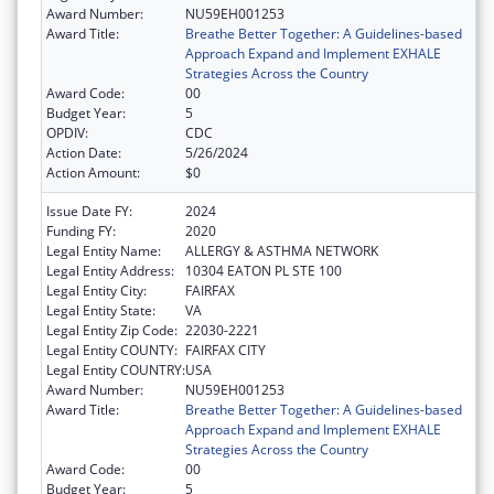
Award Number:
NU59EH001253
Award Title:
Breathe Better Together: A Guidelines-based
Approach Expand and Implement EXHALE
Strategies Across the Country
Award Code:
00
Budget Year:
5
OPDIV:
CDC
Action Date:
5/26/2024
Action Amount:
$0
Issue Date FY:
2024
Funding FY:
2020
Legal Entity Name:
ALLERGY & ASTHMA NETWORK
Legal Entity Address:
10304 EATON PL STE 100
Legal Entity City:
FAIRFAX
Legal Entity State:
VA
Legal Entity Zip Code:
22030-2221
Legal Entity COUNTY:
FAIRFAX CITY
Legal Entity COUNTRY:
USA
Award Number:
NU59EH001253
Award Title:
Breathe Better Together: A Guidelines-based
Approach Expand and Implement EXHALE
Strategies Across the Country
Award Code:
00
Budget Year:
5