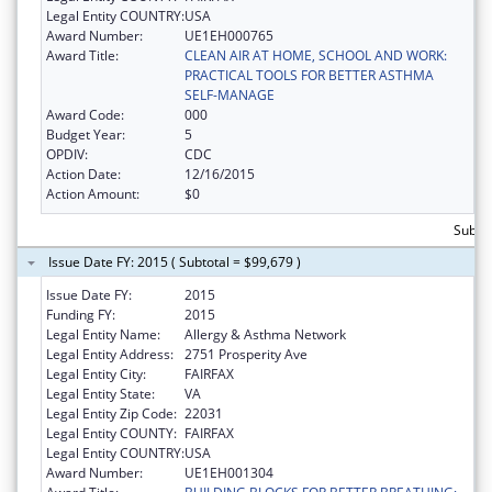
Legal Entity COUNTRY:
USA
Award Number:
UE1EH000765
Award Title:
CLEAN AIR AT HOME, SCHOOL AND WORK:
PRACTICAL TOOLS FOR BETTER ASTHMA
SELF-MANAGE
Award Code:
000
Budget Year:
5
OPDIV:
CDC
Action Date:
12/16/2015
Action Amount:
$0
Subtot
Issue Date FY: 2015 ( Subtotal = $99,679 )
Issue Date FY:
2015
Funding FY:
2015
Legal Entity Name:
Allergy & Asthma Network
Legal Entity Address:
2751 Prosperity Ave
Legal Entity City:
FAIRFAX
Legal Entity State:
VA
Legal Entity Zip Code:
22031
Legal Entity COUNTY:
FAIRFAX
Legal Entity COUNTRY:
USA
Award Number:
UE1EH001304