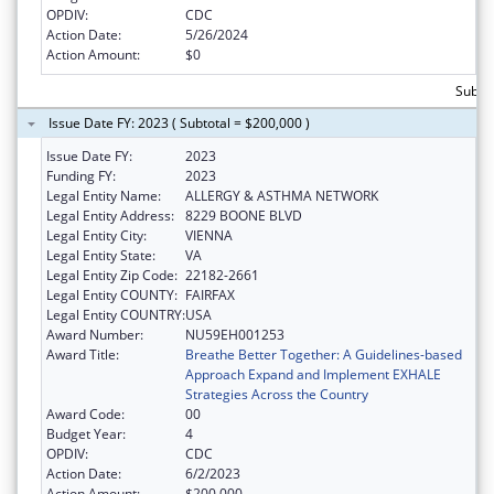
OPDIV:
CDC
Action Date:
5/26/2024
Action Amount:
$0
Subto
Issue Date FY: 2023 ( Subtotal = $200,000 )
Issue Date FY:
2023
Funding FY:
2023
Legal Entity Name:
ALLERGY & ASTHMA NETWORK
Legal Entity Address:
8229 BOONE BLVD
Legal Entity City:
VIENNA
Legal Entity State:
VA
Legal Entity Zip Code:
22182-2661
Legal Entity COUNTY:
FAIRFAX
Legal Entity COUNTRY:
USA
Award Number:
NU59EH001253
Award Title:
Breathe Better Together: A Guidelines-based
Approach Expand and Implement EXHALE
Strategies Across the Country
Award Code:
00
Budget Year:
4
OPDIV:
CDC
Action Date:
6/2/2023
Action Amount:
$200,000