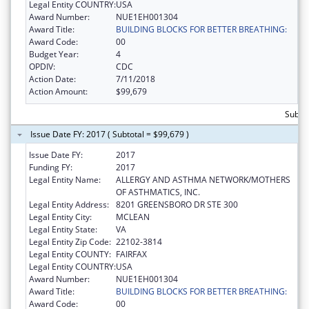
Legal Entity COUNTRY:
USA
Award Number:
NUE1EH001304
Award Title:
BUILDING BLOCKS FOR BETTER BREATHING:
Award Code:
00
Budget Year:
4
OPDIV:
CDC
Action Date:
7/11/2018
Action Amount:
$99,679
Subtot
Issue Date FY: 2017 ( Subtotal = $99,679 )
Issue Date FY:
2017
Funding FY:
2017
Legal Entity Name:
ALLERGY AND ASTHMA NETWORK/MOTHERS
OF ASTHMATICS, INC.
Legal Entity Address:
8201 GREENSBORO DR STE 300
Legal Entity City:
MCLEAN
Legal Entity State:
VA
Legal Entity Zip Code:
22102-3814
Legal Entity COUNTY:
FAIRFAX
Legal Entity COUNTRY:
USA
Award Number:
NUE1EH001304
Award Title:
BUILDING BLOCKS FOR BETTER BREATHING:
Award Code:
00