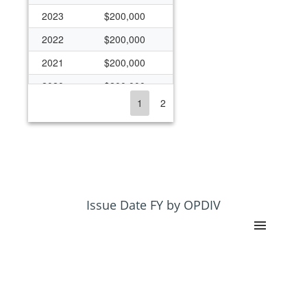
2023
$200,000
2022
$200,000
2021
$200,000
2020
$200,000
1
2
2019
$99,679
2018
$99,679
2017
$99,679
2016
$99,679
2015
$99,679
Issue Date FY by OPDIV
2014
$76,168
2013
$76,168
2012
$76,168
2011
$76,168