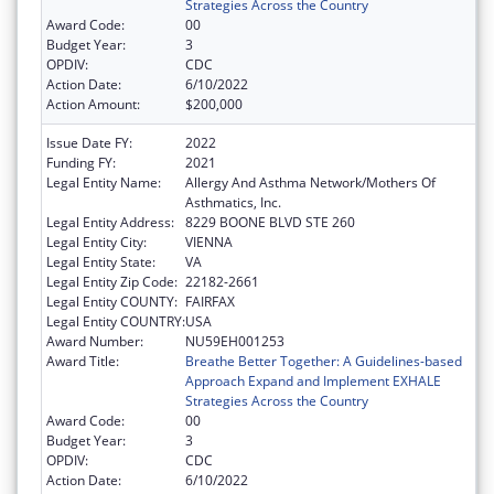
Strategies Across the Country
Award Code:
00
Budget Year:
3
OPDIV:
CDC
Action Date:
6/10/2022
Action Amount:
$200,000
Issue Date FY:
2022
Funding FY:
2021
Legal Entity Name:
Allergy And Asthma Network/Mothers Of
Asthmatics, Inc.
Legal Entity Address:
8229 BOONE BLVD STE 260
Legal Entity City:
VIENNA
Legal Entity State:
VA
Legal Entity Zip Code:
22182-2661
Legal Entity COUNTY:
FAIRFAX
Legal Entity COUNTRY:
USA
Award Number:
NU59EH001253
Award Title:
Breathe Better Together: A Guidelines-based
Approach Expand and Implement EXHALE
Strategies Across the Country
Award Code:
00
Budget Year:
3
OPDIV:
CDC
Action Date:
6/10/2022