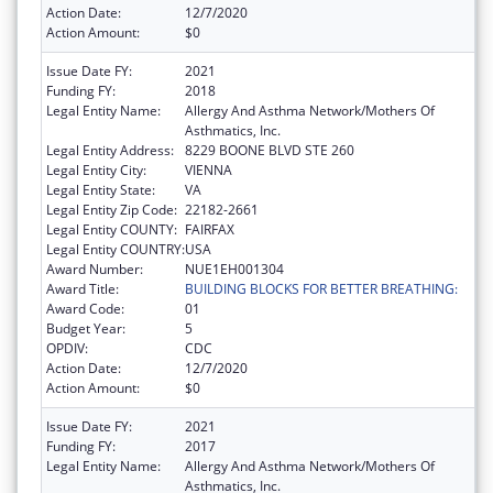
Action Date:
12/7/2020
Action Amount:
$0
Issue Date FY:
2021
Funding FY:
2018
Legal Entity Name:
Allergy And Asthma Network/Mothers Of
Asthmatics, Inc.
Legal Entity Address:
8229 BOONE BLVD STE 260
Legal Entity City:
VIENNA
Legal Entity State:
VA
Legal Entity Zip Code:
22182-2661
Legal Entity COUNTY:
FAIRFAX
Legal Entity COUNTRY:
USA
Award Number:
NUE1EH001304
Award Title:
BUILDING BLOCKS FOR BETTER BREATHING:
Award Code:
01
Budget Year:
5
OPDIV:
CDC
Action Date:
12/7/2020
Action Amount:
$0
Issue Date FY:
2021
Funding FY:
2017
Legal Entity Name:
Allergy And Asthma Network/Mothers Of
Asthmatics, Inc.