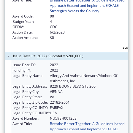
Award Title:
Breathe Better Together: A Guidelines-based
Approach Expand and Implement EXHALE
Strategies Across the Country
Award Code:
00
Budget Year:
4
OPDIV:
CDC
Action Date:
6/2/2023
Action Amount:
$0
Subto
Issue Date FY: 2022 ( Subtotal = $200,000 )
Issue Date FY:
2022
Funding FY:
2022
Legal Entity Name:
Allergy And Asthma Network/Mothers Of
Asthmatics, Inc.
Legal Entity Address:
8229 BOONE BLVD STE 260
Legal Entity City:
VIENNA
Legal Entity State:
VA
Legal Entity Zip Code:
22182-2661
Legal Entity COUNTY:
FAIRFAX
Legal Entity COUNTRY:
USA
Award Number:
NU59EH001253
Award Title:
Breathe Better Together: A Guidelines-based
Approach Expand and Implement EXHALE