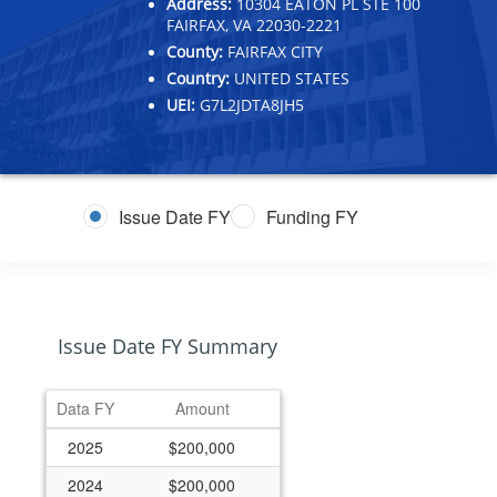
Address:
10304 EATON PL STE 100
FAIRFAX, VA 22030-2221
County:
FAIRFAX CITY
Country:
UNITED STATES
UEI:
G7L2JDTA8JH5
Issue Date FY
Funding FY
Issue Date FY Summary
Data FY
Amount
2025
$200,000
2024
$200,000