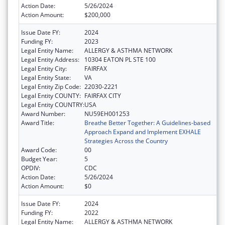
Action Date:
5/26/2024
Action Amount:
$200,000
Issue Date FY:
2024
Funding FY:
2023
Legal Entity Name:
ALLERGY & ASTHMA NETWORK
Legal Entity Address:
10304 EATON PL STE 100
Legal Entity City:
FAIRFAX
Legal Entity State:
VA
Legal Entity Zip Code:
22030-2221
Legal Entity COUNTY:
FAIRFAX CITY
Legal Entity COUNTRY:
USA
Award Number:
NU59EH001253
Award Title:
Breathe Better Together: A Guidelines-based
Approach Expand and Implement EXHALE
Strategies Across the Country
Award Code:
00
Budget Year:
5
OPDIV:
CDC
Action Date:
5/26/2024
Action Amount:
$0
Issue Date FY:
2024
Funding FY:
2022
Legal Entity Name:
ALLERGY & ASTHMA NETWORK