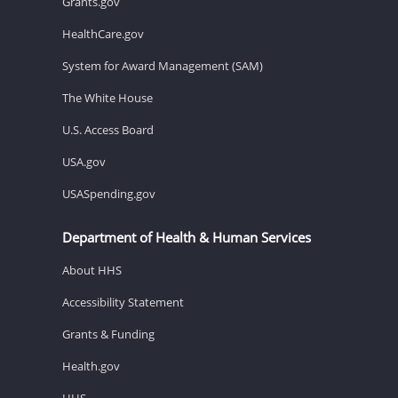
Grants.gov
HealthCare.gov
System for Award Management (SAM)
The White House
U.S. Access Board
USA.gov
USASpending.gov
Department of Health & Human Services
About HHS
Accessibility Statement
Grants & Funding
Health.gov
HHS