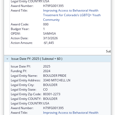
Legal Entity COUNTRY:
USA
Award Number:
H79FG001395
Award Title:
Improving Access to Behavioral Health
Treatment for Colorado’s LGBTQ+ Youth
Community
Award Code:
000
Budget Year:
1
OPDIV:
SAMHSA
Action Date:
3/13/2026
Action Amount:
-$1,445
Subtot
Issue Date FY: 2025 ( Subtotal = $0 )
Issue Date FY:
2025
Funding FY:
2024
Legal Entity Name:
BOULDER PRIDE
Legal Entity Address:
3340 MITCHELL LN
Legal Entity City:
BOULDER
Legal Entity State:
CO
Legal Entity Zip Code:
80301-2273
Legal Entity COUNTY:
BOULDER
Legal Entity COUNTRY:
USA
Award Number:
H79FG001395
Award Title:
Improving Access to Behavioral Health