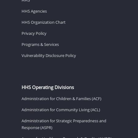
HHS Agencies
HHS Organization Chart
Privacy Policy
Programs & Services
Vulnerability Disclosure Policy
HHS Operating Divisions
Administration for Children & Families (ACF)
Administration for Community Living (ACL)
Administration for Strategic Preparedness and
Response (ASPR)