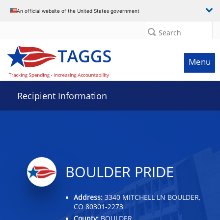
Data grid with 3 rows and 2 columns
An official website of the United States government
Search
Menu
Recipient Information
BOULDER PRIDE
Address:
3340 MITCHELL LN BOULDER,
CO 80301-2273
County:
BOULDER