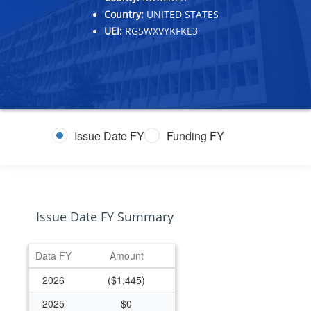
Country:
UNITED STATES
UEI:
RG5WXVYKFKE3
Issue Date FY
Funding FY
Issue Date FY Summary
Data FY
Amount
2026
($1,445)
2025
$0