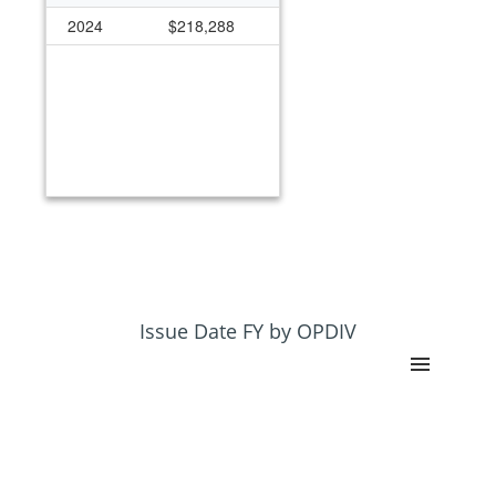
2024
$218,288
Issue Date FY by OPDIV