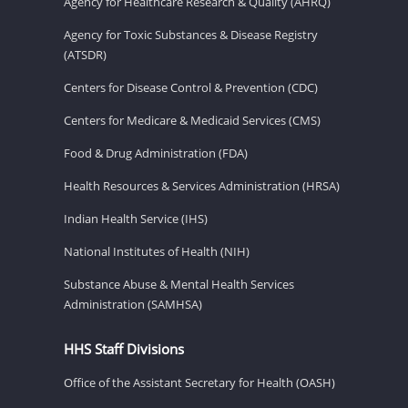
Agency for Healthcare Research & Quality (AHRQ)
Agency for Toxic Substances & Disease Registry
(ATSDR)
Centers for Disease Control & Prevention (CDC)
Centers for Medicare & Medicaid Services (CMS)
Food & Drug Administration (FDA)
Health Resources & Services Administration (HRSA)
Indian Health Service (IHS)
National Institutes of Health (NIH)
Substance Abuse & Mental Health Services
Administration (SAMHSA)
HHS Staff Divisions
Office of the Assistant Secretary for Health (OASH)