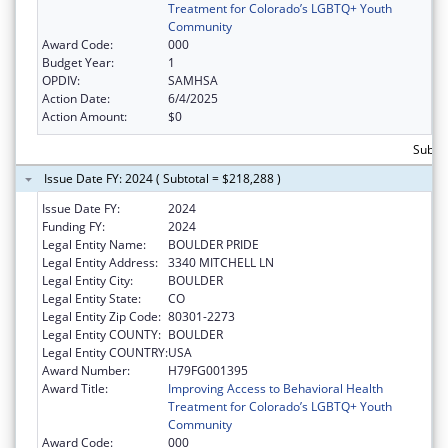
Treatment for Colorado’s LGBTQ+ Youth
Community
Award Code:
000
Budget Year:
1
OPDIV:
SAMHSA
Action Date:
6/4/2025
Action Amount:
$0
Subtot
Issue Date FY: 2024 ( Subtotal = $218,288 )
Issue Date FY:
2024
Funding FY:
2024
Legal Entity Name:
BOULDER PRIDE
Legal Entity Address:
3340 MITCHELL LN
Legal Entity City:
BOULDER
Legal Entity State:
CO
Legal Entity Zip Code:
80301-2273
Legal Entity COUNTY:
BOULDER
Legal Entity COUNTRY:
USA
Award Number:
H79FG001395
Award Title:
Improving Access to Behavioral Health
Treatment for Colorado’s LGBTQ+ Youth
Community
Award Code:
000