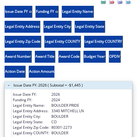
Issue Date FY
Funding FY
Legal Entity Name
Legal Entity Address
Legal Entity City
Legal Entity State
Legal Entity Zip Code
Legal Entity COUNTY
Legal Entity COUNTRY
Award Number
Award Title
Award Code
Budget Year
OPDIV
Action Date
Action Amount
Issue Date FY: 2026 ( Subtotal = -$1,445 )
Issue Date FY:
2026
Funding FY:
2024
Legal Entity Name:
BOULDER PRIDE
Legal Entity Address:
3340 MITCHELL LN
Legal Entity City:
BOULDER
Legal Entity State:
CO
Legal Entity Zip Code:
80301-2273
Legal Entity COUNTY:
BOULDER